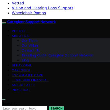
Vetted
Vision and Hearing Loss Support
Wheelchair Ramps
Caregiver Support Network
VETTED
ABOUT US
Our Team
Our Vision
Contact Us
Branding Guide: Caregiver Support Network
blog
BEHAVIORAL
CAREGIVER
END-OF-LIFE CARE
LEGAL AND FINANCIAL
AGE-RELATED
PRACTICAL
Search for:
SEARCH