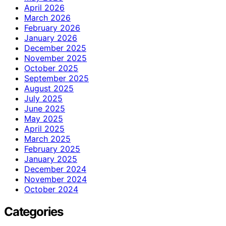
April 2026
March 2026
February 2026
January 2026
December 2025
November 2025
October 2025
September 2025
August 2025
July 2025
June 2025
May 2025
April 2025
March 2025
February 2025
January 2025
December 2024
November 2024
October 2024
Categories