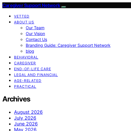
Caregiver Support Network
VETTED
ABOUT US
Our Team
Our Vision
Contact Us
Branding Guide: Caregiver Support Network
blog
BEHAVIORAL
CAREGIVER
END-OF-LIFE CARE
LEGAL AND FINANCIAL
AGE-RELATED
PRACTICAL
Archives
August 2026
July 2026
June 2026
May 2026