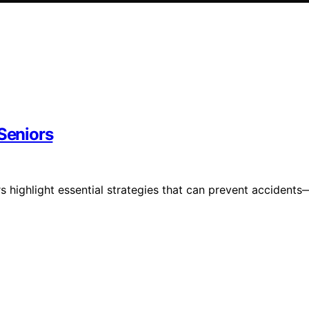
 Seniors
s highlight essential strategies that can prevent accidents