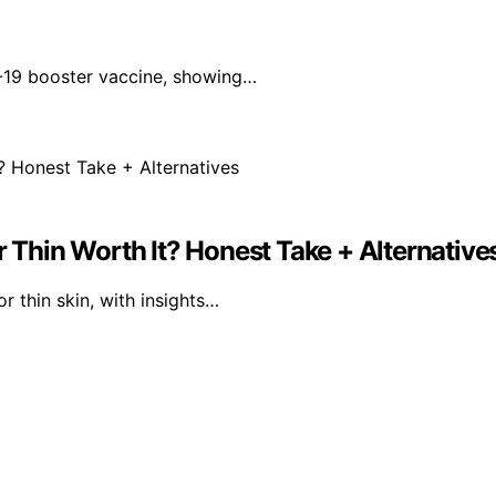
-19 booster vaccine, showing…
r Thin Worth It? Honest Take + Alternative
r thin skin, with insights…