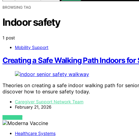
BROWSING TAG
Indoor safety
1 post
Mobility Support
Creating a Safe Walking Path Indoors for
Theories on creating a safe indoor walking path for senior
discover how to ensure safety today.
Caregiver Support Network Team
February 21, 2026
VIEW POST
Healthcare Systems