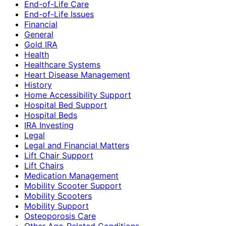
End-of-Life Care
End-of-Life Issues
Financial
General
Gold IRA
Health
Healthcare Systems
Heart Disease Management
History
Home Accessibility Support
Hospital Bed Support
Hospital Beds
IRA Investing
Legal
Legal and Financial Matters
Lift Chair Support
Lift Chairs
Medication Management
Mobility Scooter Support
Mobility Scooters
Mobility Support
Osteoporosis Care
Other Age-Related Conditions