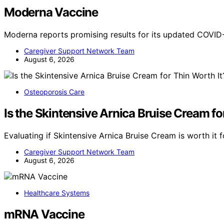
Moderna Vaccine
Moderna reports promising results for its updated COVID
Caregiver Support Network Team
August 6, 2026
Osteoporosis Care
Is the Skintensive Arnica Bruise Cream fo
Evaluating if Skintensive Arnica Bruise Cream is worth it fo
Caregiver Support Network Team
August 6, 2026
Healthcare Systems
mRNA Vaccine