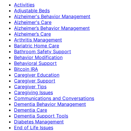
Activities
Adjustable Beds
Alzheimer's Behavior Management
Alzheimer's Care
Alzheimer’s Behavior Management
Alzheimer’s Care
Arthritis Management
Bariatric Home Care
Bathroom Safety Support
Behavior Modification
Behavioral Support
Bitcoin IRA
Caregiver Education
Caregiver Support
Caregiver Tips
Caregiving Issues
Communications and Conversations
Dementia Behavior Management
Dementia Care
Dementia Support Tools
Diabetes Management
End of Life Issues