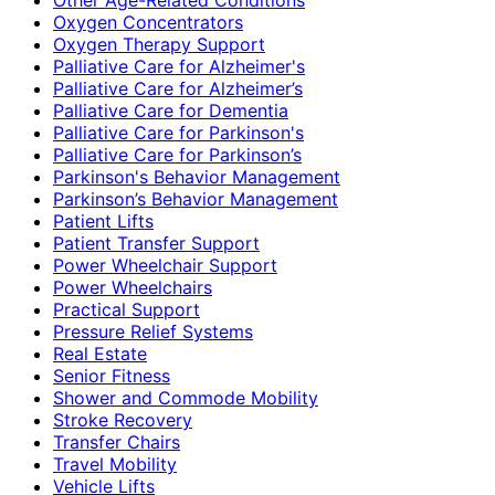
Oxygen Concentrators
Oxygen Therapy Support
Palliative Care for Alzheimer's
Palliative Care for Alzheimer’s
Palliative Care for Dementia
Palliative Care for Parkinson's
Palliative Care for Parkinson’s
Parkinson's Behavior Management
Parkinson’s Behavior Management
Patient Lifts
Patient Transfer Support
Power Wheelchair Support
Power Wheelchairs
Practical Support
Pressure Relief Systems
Real Estate
Senior Fitness
Shower and Commode Mobility
Stroke Recovery
Transfer Chairs
Travel Mobility
Vehicle Lifts