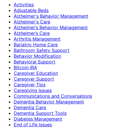
Activities
Adjustable Beds
Alzheimer's Behavior Management
Alzheimer's Care
Alzheimer’s Behavior Management
Alzheimer’s Care
Arthritis Management
Bariatric Home Care
Bathroom Safety Support
Behavior Modification
Behavioral Support
Bitcoin IRA
Caregiver Education
Caregiver Support
Caregiver Tips
Caregiving Issues
Communications and Conversations
Dementia Behavior Management
Dementia Care
Dementia Support Tools
Diabetes Management
End of Life Issues