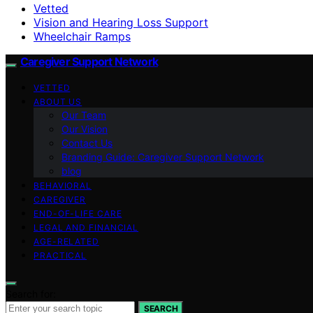
Vetted
Vision and Hearing Loss Support
Wheelchair Ramps
Caregiver Support Network
VETTED
ABOUT US
Our Team
Our Vision
Contact Us
Branding Guide: Caregiver Support Network
blog
BEHAVIORAL
CAREGIVER
END-OF-LIFE CARE
LEGAL AND FINANCIAL
AGE-RELATED
PRACTICAL
Search for:
SEARCH