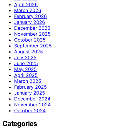
April 2026
March 2026
February 2026
January 2026
December 2025
November 2025
October 2025
September 2025
August 2025
July 2025
June 2025
May 2025
April 2025
March 2025
February 2025
January 2025
December 2024
November 2024
October 2024
Categories