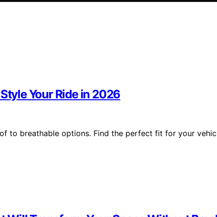
 Style Your Ride in 2026
 to breathable options. Find the perfect fit for your vehic