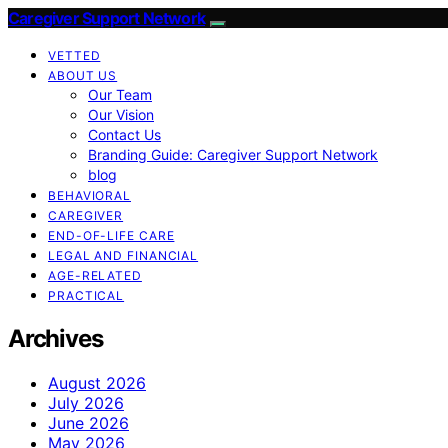
Caregiver Support Network
VETTED
ABOUT US
Our Team
Our Vision
Contact Us
Branding Guide: Caregiver Support Network
blog
BEHAVIORAL
CAREGIVER
END-OF-LIFE CARE
LEGAL AND FINANCIAL
AGE-RELATED
PRACTICAL
Archives
August 2026
July 2026
June 2026
May 2026