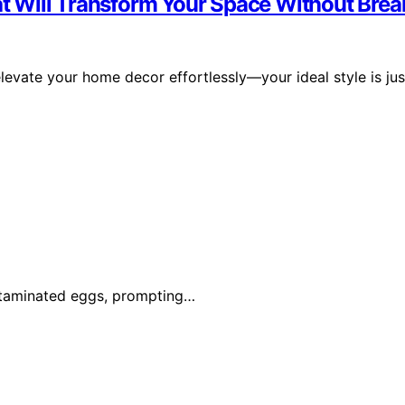
 Will Transform Your Space Without Brea
elevate your home decor effortlessly—your ideal style is jus
ontaminated eggs, prompting…