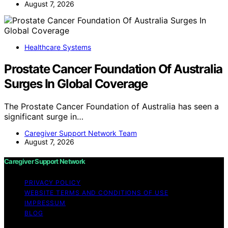
August 7, 2026
Healthcare Systems
Prostate Cancer Foundation Of Australia
Surges In Global Coverage
The Prostate Cancer Foundation of Australia has seen a
significant surge in…
Caregiver Support Network Team
August 7, 2026
Caregiver Support Network
PRIVACY POLICY
WEBSITE TERMS AND CONDITIONS OF USE
IMPRESSUM
BLOG