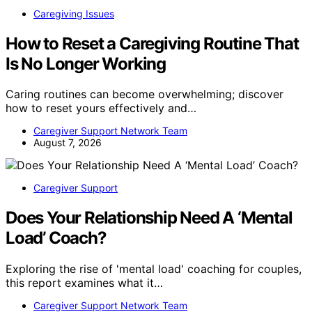
Caregiving Issues
How to Reset a Caregiving Routine That
Is No Longer Working
Caring routines can become overwhelming; discover
how to reset yours effectively and…
Caregiver Support Network Team
August 7, 2026
Caregiver Support
Does Your Relationship Need A ‘Mental
Load’ Coach?
Exploring the rise of 'mental load' coaching for couples,
this report examines what it…
Caregiver Support Network Team