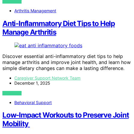
VIEW POST
Arthritis Management
Anti-Inflammatory Diet Tips to Help
Manage Arthritis
Discover essential anti-inflammatory diet tips to help
manage arthritis and improve joint health, and learn how
simple dietary changes can make a lasting difference.
Caregiver Support Network Team
December 1, 2025
VIEW POST
Behavioral Support
Low‑Impact Workouts to Preserve Joint
Mobility