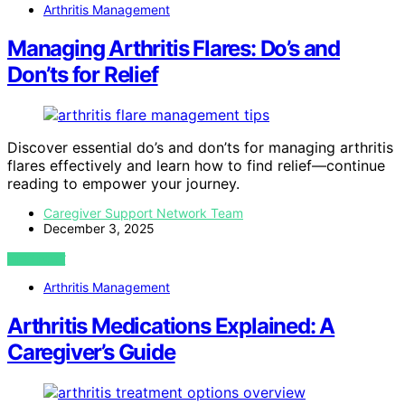
Arthritis Management
Managing Arthritis Flares: Do’s and
Don’ts for Relief
Discover essential do’s and don’ts for managing arthritis
flares effectively and learn how to find relief—continue
reading to empower your journey.
Caregiver Support Network Team
December 3, 2025
VIEW POST
Arthritis Management
Arthritis Medications Explained: A
Caregiver’s Guide