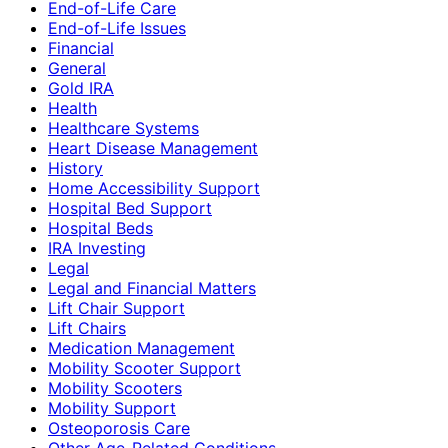
End-of-Life Care
End-of-Life Issues
Financial
General
Gold IRA
Health
Healthcare Systems
Heart Disease Management
History
Home Accessibility Support
Hospital Bed Support
Hospital Beds
IRA Investing
Legal
Legal and Financial Matters
Lift Chair Support
Lift Chairs
Medication Management
Mobility Scooter Support
Mobility Scooters
Mobility Support
Osteoporosis Care
Other Age-Related Conditions