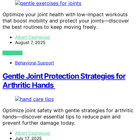
Optimize your joint health with low-impact workouts
that boost mobility and protect your joints—discover
the best routines to keep moving freely.
Albert Dashwood
August 7, 2025
VIEW POST
Behavioral Support
Gentle Joint Protection Strategies for
Arthritic Hands
Optimize joint safety with gentle strategies for arthritic
hands—discover essential tips to reduce pain and
prevent further damage today.
Albert Dashwood
July 17, 2025