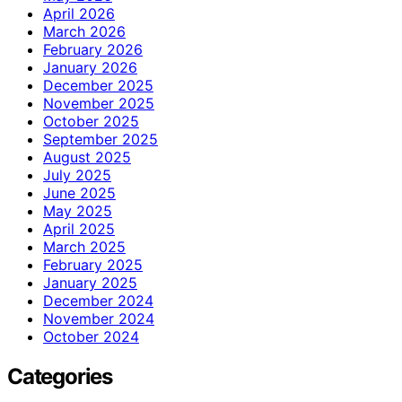
April 2026
March 2026
February 2026
January 2026
December 2025
November 2025
October 2025
September 2025
August 2025
July 2025
June 2025
May 2025
April 2025
March 2025
February 2025
January 2025
December 2024
November 2024
October 2024
Categories