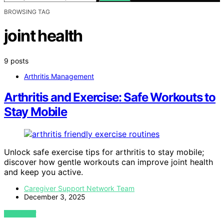
BROWSING TAG
joint health
9 posts
Arthritis Management
Arthritis and Exercise: Safe Workouts to
Stay Mobile
Unlock safe exercise tips for arthritis to stay mobile;
discover how gentle workouts can improve joint health
and keep you active.
Caregiver Support Network Team
December 3, 2025
VIEW POST