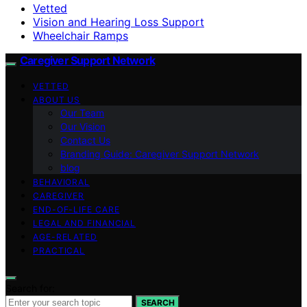
Vetted
Vision and Hearing Loss Support
Wheelchair Ramps
Caregiver Support Network
VETTED
ABOUT US
Our Team
Our Vision
Contact Us
Branding Guide: Caregiver Support Network
blog
BEHAVIORAL
CAREGIVER
END-OF-LIFE CARE
LEGAL AND FINANCIAL
AGE-RELATED
PRACTICAL
Search for:
SEARCH