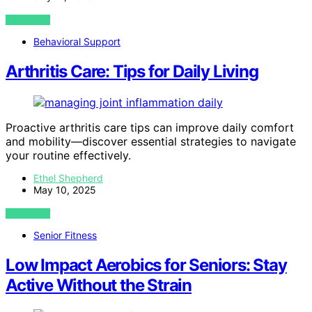
VIEW POST
Behavioral Support
Arthritis Care: Tips for Daily Living
Proactive arthritis care tips can improve daily comfort
and mobility—discover essential strategies to navigate
your routine effectively.
Ethel Shepherd
May 10, 2025
VIEW POST
Senior Fitness
Low Impact Aerobics for Seniors: Stay
Active Without the Strain