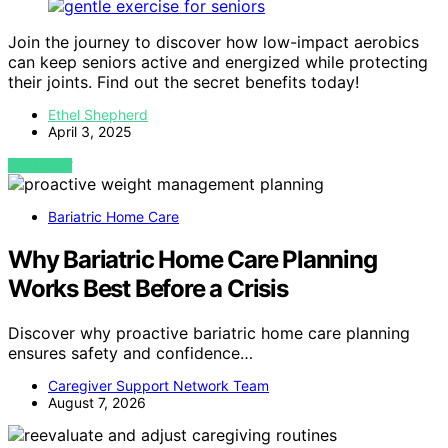
Join the journey to discover how low-impact aerobics
can keep seniors active and energized while protecting
their joints. Find out the secret benefits today!
Ethel Shepherd
April 3, 2025
VIEW POST
Bariatric Home Care
Why Bariatric Home Care Planning
Works Best Before a Crisis
Discover why proactive bariatric home care planning
ensures safety and confidence…
Caregiver Support Network Team
August 7, 2026