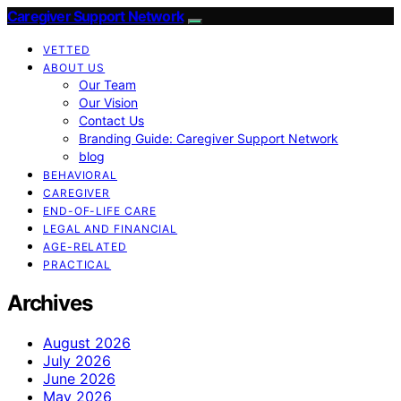
Caregiver Support Network
VETTED
ABOUT US
Our Team
Our Vision
Contact Us
Branding Guide: Caregiver Support Network
blog
BEHAVIORAL
CAREGIVER
END-OF-LIFE CARE
LEGAL AND FINANCIAL
AGE-RELATED
PRACTICAL
Archives
August 2026
July 2026
June 2026
May 2026