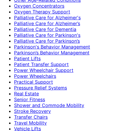
Oxygen Concentrators
Oxygen Therapy Support
Palliative Care for Alzheimer's
Palliative Care for Alzheimer’s
Palliative Care for Dementia
Palliative Care for Parkinson's
Palliative Care for Parkinson’s
Parkinson's Behavior Management
Parkinson’s Behavior Management
Patient Lifts
Patient Transfer Support
Power Wheelchair Support
Power Wheelchairs
Practical Support
Pressure Relief Systems
Real Estate
Senior Fitness
Shower and Commode Mobility
Stroke Recovery
Transfer Chairs
Travel Mobility
Vehicle Lifts