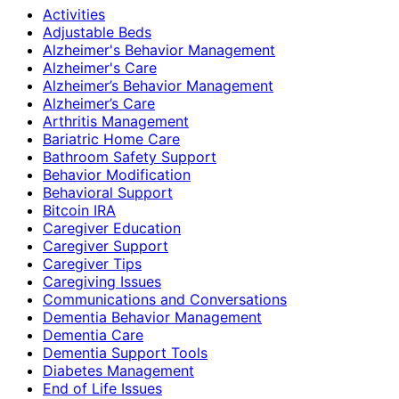
Activities
Adjustable Beds
Alzheimer's Behavior Management
Alzheimer's Care
Alzheimer’s Behavior Management
Alzheimer’s Care
Arthritis Management
Bariatric Home Care
Bathroom Safety Support
Behavior Modification
Behavioral Support
Bitcoin IRA
Caregiver Education
Caregiver Support
Caregiver Tips
Caregiving Issues
Communications and Conversations
Dementia Behavior Management
Dementia Care
Dementia Support Tools
Diabetes Management
End of Life Issues