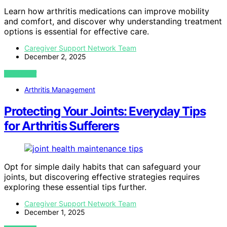
Learn how arthritis medications can improve mobility
and comfort, and discover why understanding treatment
options is essential for effective care.
Caregiver Support Network Team
December 2, 2025
VIEW POST
Arthritis Management
Protecting Your Joints: Everyday Tips
for Arthritis Sufferers
Opt for simple daily habits that can safeguard your
joints, but discovering effective strategies requires
exploring these essential tips further.
Caregiver Support Network Team
December 1, 2025