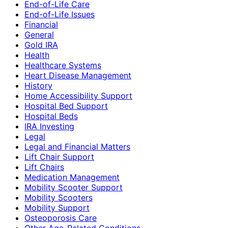
End-of-Life Care
End-of-Life Issues
Financial
General
Gold IRA
Health
Healthcare Systems
Heart Disease Management
History
Home Accessibility Support
Hospital Bed Support
Hospital Beds
IRA Investing
Legal
Legal and Financial Matters
Lift Chair Support
Lift Chairs
Medication Management
Mobility Scooter Support
Mobility Scooters
Mobility Support
Osteoporosis Care
Other Age-Related Conditions