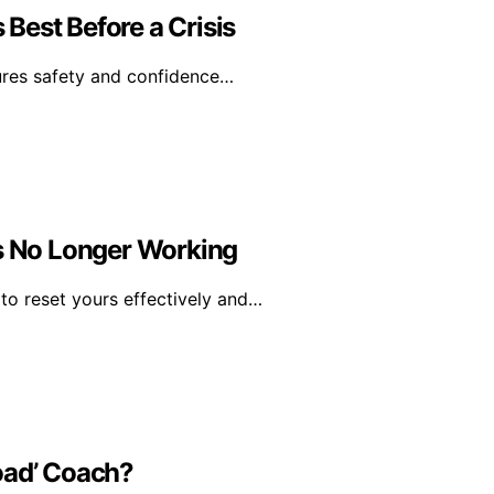
Best Before a Crisis
ures safety and confidence…
Is No Longer Working
o reset yours effectively and…
oad’ Coach?