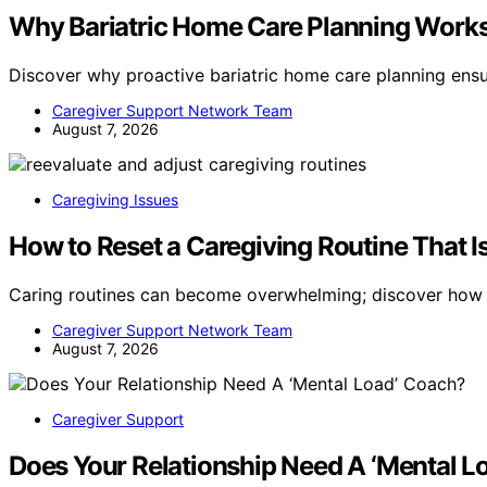
Why Bariatric Home Care Planning Works 
Discover why proactive bariatric home care planning ens
Caregiver Support Network Team
August 7, 2026
Caregiving Issues
How to Reset a Caregiving Routine That 
Caring routines can become overwhelming; discover how t
Caregiver Support Network Team
August 7, 2026
Caregiver Support
Does Your Relationship Need A ‘Mental L