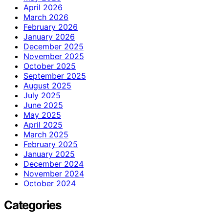
April 2026
March 2026
February 2026
January 2026
December 2025
November 2025
October 2025
September 2025
August 2025
July 2025
June 2025
May 2025
April 2025
March 2025
February 2025
January 2025
December 2024
November 2024
October 2024
Categories