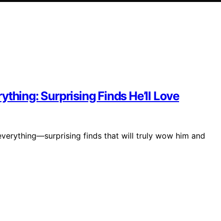
thing: Surprising Finds He’ll Love
verything—surprising finds that will truly wow him and