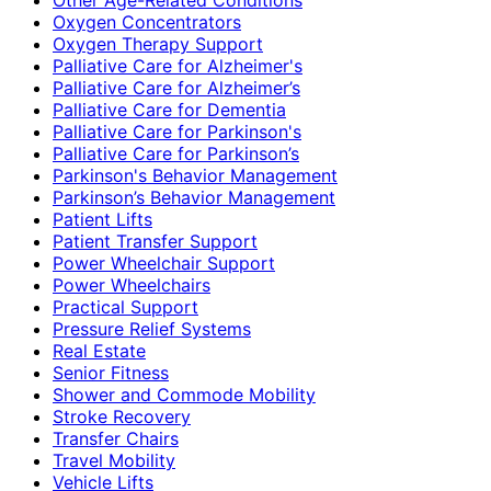
Oxygen Concentrators
Oxygen Therapy Support
Palliative Care for Alzheimer's
Palliative Care for Alzheimer’s
Palliative Care for Dementia
Palliative Care for Parkinson's
Palliative Care for Parkinson’s
Parkinson's Behavior Management
Parkinson’s Behavior Management
Patient Lifts
Patient Transfer Support
Power Wheelchair Support
Power Wheelchairs
Practical Support
Pressure Relief Systems
Real Estate
Senior Fitness
Shower and Commode Mobility
Stroke Recovery
Transfer Chairs
Travel Mobility
Vehicle Lifts