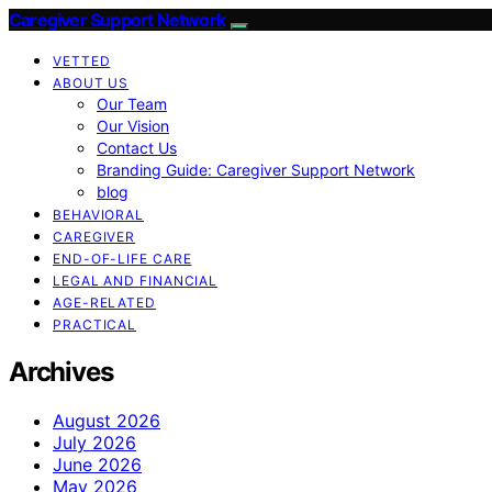
Caregiver Support Network
VETTED
ABOUT US
Our Team
Our Vision
Contact Us
Branding Guide: Caregiver Support Network
blog
BEHAVIORAL
CAREGIVER
END-OF-LIFE CARE
LEGAL AND FINANCIAL
AGE-RELATED
PRACTICAL
Archives
August 2026
July 2026
June 2026
May 2026