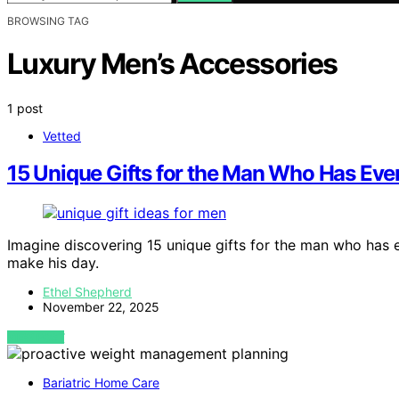
BROWSING TAG
Luxury Men’s Accessories
1 post
Vetted
15 Unique Gifts for the Man Who Has Every
Imagine discovering 15 unique gifts for the man who has e
make his day.
Ethel Shepherd
November 22, 2025
VIEW POST
Bariatric Home Care