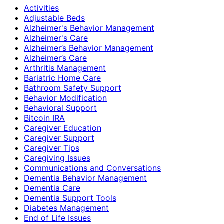
Activities
Adjustable Beds
Alzheimer's Behavior Management
Alzheimer's Care
Alzheimer’s Behavior Management
Alzheimer’s Care
Arthritis Management
Bariatric Home Care
Bathroom Safety Support
Behavior Modification
Behavioral Support
Bitcoin IRA
Caregiver Education
Caregiver Support
Caregiver Tips
Caregiving Issues
Communications and Conversations
Dementia Behavior Management
Dementia Care
Dementia Support Tools
Diabetes Management
End of Life Issues