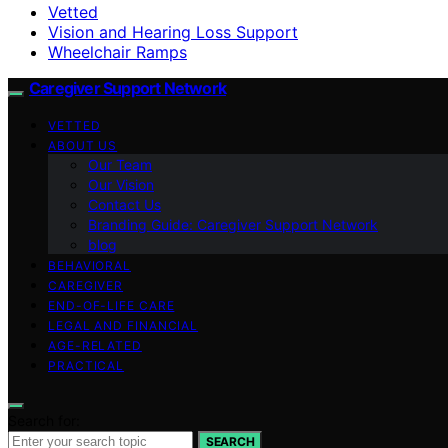
Vetted
Vision and Hearing Loss Support
Wheelchair Ramps
Caregiver Support Network
VETTED
ABOUT US
Our Team
Our Vision
Contact Us
Branding Guide: Caregiver Support Network
blog
BEHAVIORAL
CAREGIVER
END-OF-LIFE CARE
LEGAL AND FINANCIAL
AGE-RELATED
PRACTICAL
Search for:
SEARCH