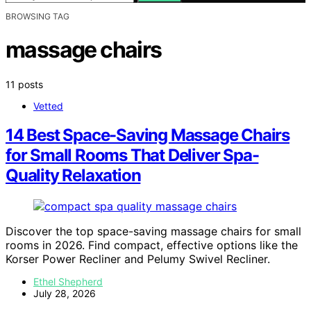
BROWSING TAG
massage chairs
11 posts
Vetted
14 Best Space-Saving Massage Chairs
for Small Rooms That Deliver Spa-
Quality Relaxation
Discover the top space-saving massage chairs for small
rooms in 2026. Find compact, effective options like the
Korser Power Recliner and Pelumy Swivel Recliner.
Ethel Shepherd
July 28, 2026