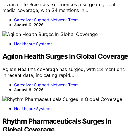
Tiziana Life Sciences experiences a surge in global
media coverage, with 34 mentions in…
Caregiver Support Network Team
August 6, 2026
Healthcare Systems
Agilon Health Surges In Global Coverage
Agilon Health's coverage has surged, with 23 mentions
in recent data, indicating rapid…
Caregiver Support Network Team
August 6, 2026
Healthcare Systems
Rhythm Pharmaceuticals Surges In
Global Coverage