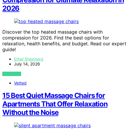
2026
Discover the top heated massage chairs with
compression for 2026. Find the best options for
relaxation, health benefits, and budget. Read our expert
guide!
Ethel Shepherd
July 14, 2026
VIEW POST
Vetted
15 Best Quiet Massage Chairs for
Apartments That Offer Relaxation
Without the Noise