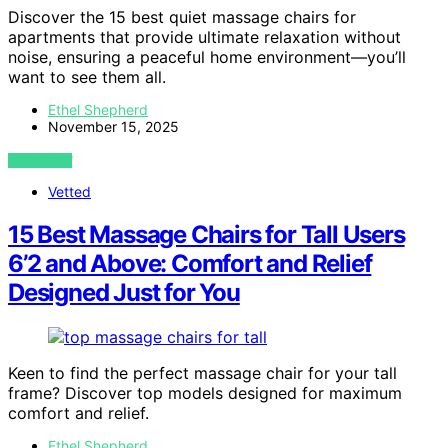
Discover the 15 best quiet massage chairs for
apartments that provide ultimate relaxation without
noise, ensuring a peaceful home environment—you’ll
want to see them all.
Ethel Shepherd
November 15, 2025
VIEW POST
Vetted
15 Best Massage Chairs for Tall Users
6’2 and Above: Comfort and Relief
Designed Just for You
Keen to find the perfect massage chair for your tall
frame? Discover top models designed for maximum
comfort and relief.
Ethel Shepherd