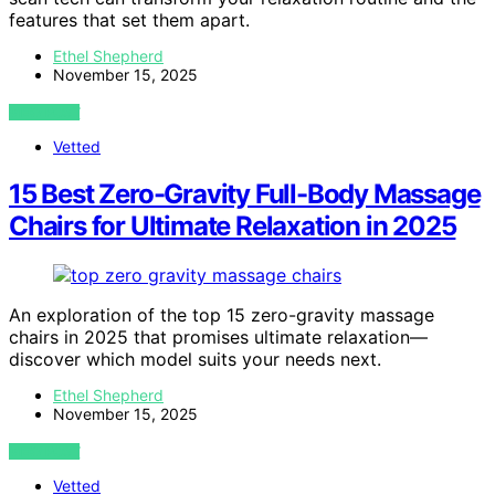
features that set them apart.
Ethel Shepherd
November 15, 2025
VIEW POST
Vetted
15 Best Zero-Gravity Full-Body Massage
Chairs for Ultimate Relaxation in 2025
An exploration of the top 15 zero-gravity massage
chairs in 2025 that promises ultimate relaxation—
discover which model suits your needs next.
Ethel Shepherd
November 15, 2025
VIEW POST
Vetted