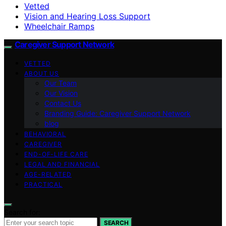
Vetted
Vision and Hearing Loss Support
Wheelchair Ramps
Caregiver Support Network
VETTED
ABOUT US
Our Team
Our Vision
Contact Us
Branding Guide: Caregiver Support Network
blog
BEHAVIORAL
CAREGIVER
END-OF-LIFE CARE
LEGAL AND FINANCIAL
AGE-RELATED
PRACTICAL
Search for:
SEARCH