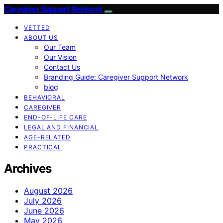
Caregiver Support Network
VETTED
ABOUT US
Our Team
Our Vision
Contact Us
Branding Guide: Caregiver Support Network
blog
BEHAVIORAL
CAREGIVER
END-OF-LIFE CARE
LEGAL AND FINANCIAL
AGE-RELATED
PRACTICAL
Archives
August 2026
July 2026
June 2026
May 2026