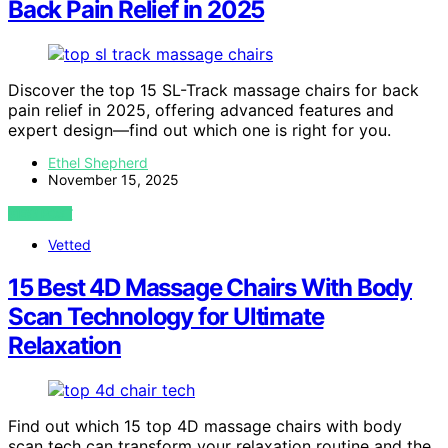
Back Pain Relief in 2025
Discover the top 15 SL-Track massage chairs for back
pain relief in 2025, offering advanced features and
expert design—find out which one is right for you.
Ethel Shepherd
November 15, 2025
VIEW POST
Vetted
15 Best 4D Massage Chairs With Body
Scan Technology for Ultimate
Relaxation
Find out which 15 top 4D massage chairs with body
scan tech can transform your relaxation routine and the