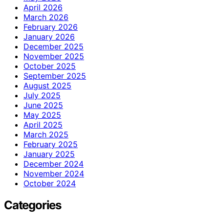
April 2026
March 2026
February 2026
January 2026
December 2025
November 2025
October 2025
September 2025
August 2025
July 2025
June 2025
May 2025
April 2025
March 2025
February 2025
January 2025
December 2024
November 2024
October 2024
Categories