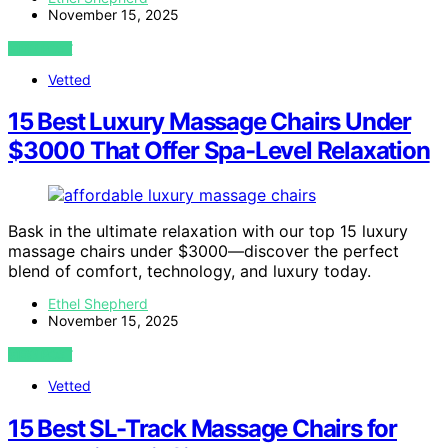
November 15, 2025
VIEW POST
Vetted
15 Best Luxury Massage Chairs Under
$3000 That Offer Spa-Level Relaxation
Bask in the ultimate relaxation with our top 15 luxury
massage chairs under $3000—discover the perfect
blend of comfort, technology, and luxury today.
Ethel Shepherd
November 15, 2025
VIEW POST
Vetted
15 Best SL-Track Massage Chairs for