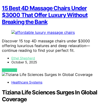
15 Best 4D Massage Chairs Under
$3000 That Offer Luxury Without
Breaking the Bank
Discover 15 top 4D massage chairs under $3000
offering luxurious features and deep relaxation—
continue reading to find your perfect fit.
Ethel Shepherd
October 5, 2025
VIEW POST
Healthcare Systems
Tiziana Life Sciences Surges In Global
Coverage