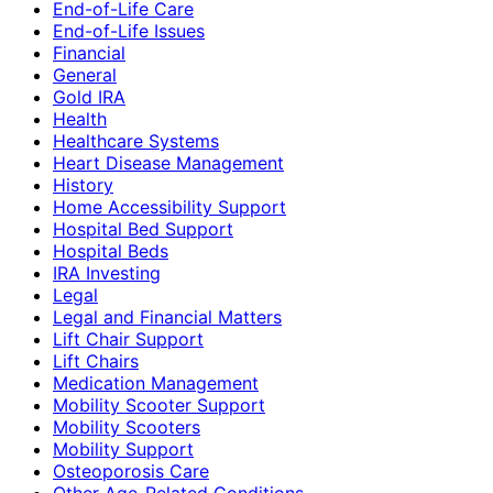
End-of-Life Care
End-of-Life Issues
Financial
General
Gold IRA
Health
Healthcare Systems
Heart Disease Management
History
Home Accessibility Support
Hospital Bed Support
Hospital Beds
IRA Investing
Legal
Legal and Financial Matters
Lift Chair Support
Lift Chairs
Medication Management
Mobility Scooter Support
Mobility Scooters
Mobility Support
Osteoporosis Care
Other Age-Related Conditions