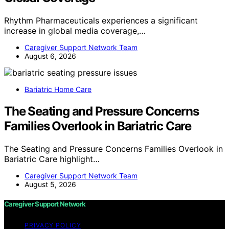
Rhythm Pharmaceuticals experiences a significant
increase in global media coverage,…
Caregiver Support Network Team
August 6, 2026
Bariatric Home Care
The Seating and Pressure Concerns
Families Overlook in Bariatric Care
The Seating and Pressure Concerns Families Overlook in
Bariatric Care highlight…
Caregiver Support Network Team
August 5, 2026
Caregiver Support Network
PRIVACY POLICY