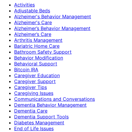
Activities
Adjustable Beds
Alzheimer's Behavior Management
Alzheimer's Care
Alzheimer’s Behavior Management
Alzheimer’s Care
Arthritis Management
Bariatric Home Care
Bathroom Safety Support
Behavior Modification
Behavioral Support
Bitcoin IRA
Caregiver Education
Caregiver Support
Caregiver Tips
Caregiving Issues
Communications and Conversations
Dementia Behavior Management
Dementia Care
Dementia Support Tools
Diabetes Management
End of Life Issues