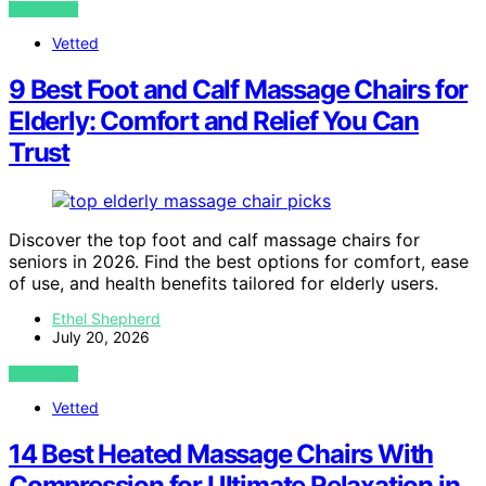
VIEW POST
Vetted
9 Best Foot and Calf Massage Chairs for
Elderly: Comfort and Relief You Can
Trust
Discover the top foot and calf massage chairs for
seniors in 2026. Find the best options for comfort, ease
of use, and health benefits tailored for elderly users.
Ethel Shepherd
July 20, 2026
VIEW POST
Vetted
14 Best Heated Massage Chairs With
Compression for Ultimate Relaxation in