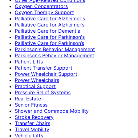
Oxygen Concentrators
Oxygen Therapy Support
Palliative Care for Alzheimer's
Palliative Care for Alzheimer’s
Palliative Care for Dementia
Palliative Care for Parkinson's
Palliative Care for Parkinson’s
Parkinson's Behavior Management
Parkinson’s Behavior Management
Patient Lifts
Patient Transfer Support
Power Wheelchair Support
Power Wheelchairs
Practical Support
Pressure Relief Systems
Real Estate
Senior Fitness
Shower and Commode Mobility
Stroke Recovery
Transfer Chairs
Travel Mobility
Vehicle Lifts