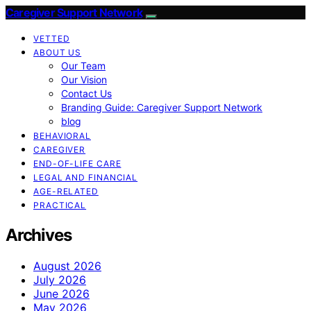
Caregiver Support Network
VETTED
ABOUT US
Our Team
Our Vision
Contact Us
Branding Guide: Caregiver Support Network
blog
BEHAVIORAL
CAREGIVER
END-OF-LIFE CARE
LEGAL AND FINANCIAL
AGE-RELATED
PRACTICAL
Archives
August 2026
July 2026
June 2026
May 2026