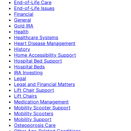
End-of-Life Care
End-of-Life Issues
Financial
General
Gold IRA
Health
Healthcare Systems
Heart Disease Management
History
Home Accessibility Support
Hospital Bed Support
Hospital Beds
IRA Investing
Legal
Legal and Financial Matters
Lift Chair Support
Lift Chairs
Medication Management
Mobility Scooter Support
Mobility Scooters
Mobility Support
Osteoporosis Care
Other Age-Related Conditions