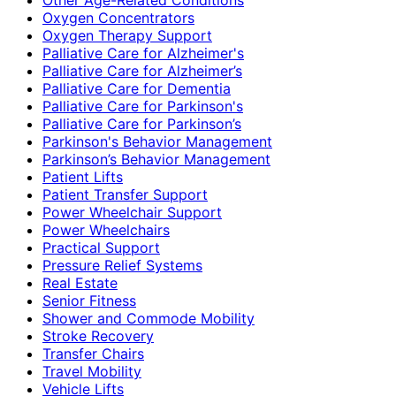
Oxygen Concentrators
Oxygen Therapy Support
Palliative Care for Alzheimer's
Palliative Care for Alzheimer’s
Palliative Care for Dementia
Palliative Care for Parkinson's
Palliative Care for Parkinson’s
Parkinson's Behavior Management
Parkinson’s Behavior Management
Patient Lifts
Patient Transfer Support
Power Wheelchair Support
Power Wheelchairs
Practical Support
Pressure Relief Systems
Real Estate
Senior Fitness
Shower and Commode Mobility
Stroke Recovery
Transfer Chairs
Travel Mobility
Vehicle Lifts