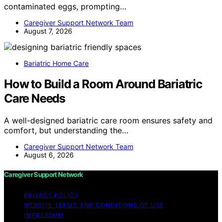
contaminated eggs, prompting…
Caregiver Support Network Team
August 7, 2026
Bariatric Home Care
How to Build a Room Around Bariatric
Care Needs
A well-designed bariatric care room ensures safety and
comfort, but understanding the…
Caregiver Support Network Team
August 6, 2026
Caregiver Support Network
PRIVACY POLICY
WEBSITE TERMS AND CONDITIONS OF USE
IMPRESSUM