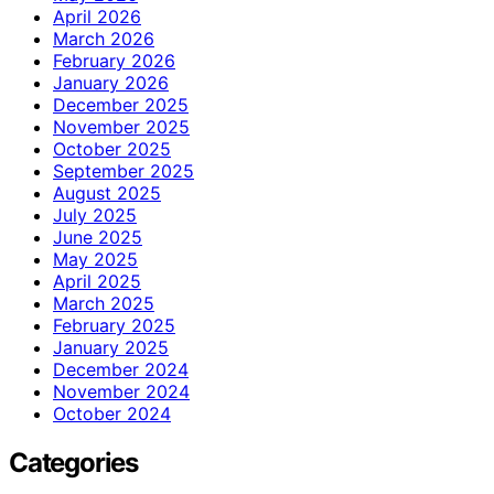
April 2026
March 2026
February 2026
January 2026
December 2025
November 2025
October 2025
September 2025
August 2025
July 2025
June 2025
May 2025
April 2025
March 2025
February 2025
January 2025
December 2024
November 2024
October 2024
Categories