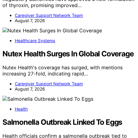
of thyroxin, promising improved…
Caregiver Support Network Team
August 7, 2026
Healthcare Systems
Nutex Health Surges In Global Coverage
Nutex Health's coverage has surged, with mentions
increasing 27-fold, indicating rapid…
Caregiver Support Network Team
August 7, 2026
Health
Salmonella Outbreak Linked To Eggs
Health officials confirm a salmonella outbreak tied to