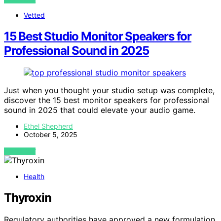
Vetted
15 Best Studio Monitor Speakers for
Professional Sound in 2025
Just when you thought your studio setup was complete,
discover the 15 best monitor speakers for professional
sound in 2025 that could elevate your audio game.
Ethel Shepherd
October 5, 2025
VIEW POST
Health
Thyroxin
Regulatory authorities have approved a new formulation