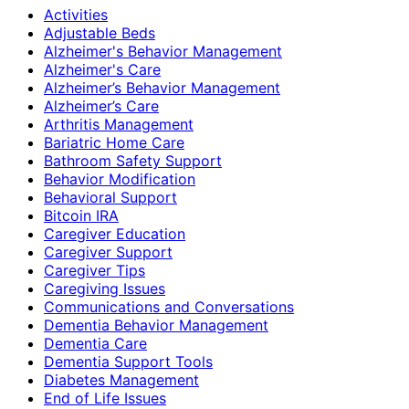
Activities
Adjustable Beds
Alzheimer's Behavior Management
Alzheimer's Care
Alzheimer’s Behavior Management
Alzheimer’s Care
Arthritis Management
Bariatric Home Care
Bathroom Safety Support
Behavior Modification
Behavioral Support
Bitcoin IRA
Caregiver Education
Caregiver Support
Caregiver Tips
Caregiving Issues
Communications and Conversations
Dementia Behavior Management
Dementia Care
Dementia Support Tools
Diabetes Management
End of Life Issues