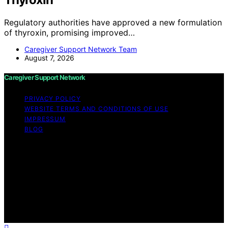
Regulatory authorities have approved a new formulation
of thyroxin, promising improved…
Caregiver Support Network Team
August 7, 2026
Caregiver Support Network
PRIVACY POLICY
WEBSITE TERMS AND CONDITIONS OF USE
IMPRESSUM
BLOG
Copyright © 2026 Caregiver Support Network Content
on Caregiver Support Network is created and published
using artificial intelligence (AI) for general informational
and educational purposes. Affiliate disclaimer As an
affiliate, we may earn a commission from qualifying
purchases. We get commissions for purchases made
through links on this website from Amazon and other
third parties.