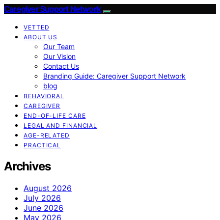
Caregiver Support Network
VETTED
ABOUT US
Our Team
Our Vision
Contact Us
Branding Guide: Caregiver Support Network
blog
BEHAVIORAL
CAREGIVER
END-OF-LIFE CARE
LEGAL AND FINANCIAL
AGE-RELATED
PRACTICAL
Archives
August 2026
July 2026
June 2026
May 2026