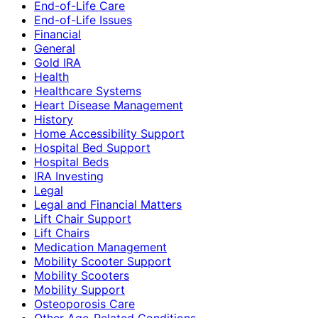
End-of-Life Care
End-of-Life Issues
Financial
General
Gold IRA
Health
Healthcare Systems
Heart Disease Management
History
Home Accessibility Support
Hospital Bed Support
Hospital Beds
IRA Investing
Legal
Legal and Financial Matters
Lift Chair Support
Lift Chairs
Medication Management
Mobility Scooter Support
Mobility Scooters
Mobility Support
Osteoporosis Care
Other Age-Related Conditions