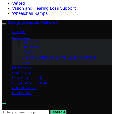
Vetted
Vision and Hearing Loss Support
Wheelchair Ramps
Caregiver Support Network
VETTED
ABOUT US
Our Team
Our Vision
Contact Us
Branding Guide: Caregiver Support Network
blog
BEHAVIORAL
CAREGIVER
END-OF-LIFE CARE
LEGAL AND FINANCIAL
AGE-RELATED
PRACTICAL
Search for:
SEARCH