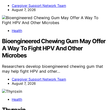
Caregiver Support Network Team
August 7, 2026
Health
Bioengineered Chewing Gum May Offer
A Way To Fight HPV And Other
Microbes
Researchers develop bioengineered chewing gum that
may help fight HPV and other…
Caregiver Support Network Team
August 7, 2026
Health
Thyroxin