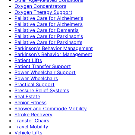
Oxygen Concentrators
Oxygen Therapy Support
Palliative Care for Alzheimer's
Palliative Care for Alzheimer’s
Palliative Care for Dementia
Palliative Care for Parkinson's
Palliative Care for Parkinson’s
Parkinson's Behavior Management
Parkinson’s Behavior Management
Patient Lifts
Patient Transfer Support
Power Wheelchair Support
Power Wheelchairs
Practical Support
Pressure Relief Systems
Real Estate
Senior Fitness
Shower and Commode Mobility
Stroke Recovery
Transfer Chairs
Travel Mobility
Vehicle Lifts