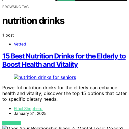
BROWSING TAG
nutrition drinks
1 post
Vetted
15 Best Nutrition Drinks for the Elderly to
Boost Health and Vitality
Powerful nutrition drinks for the elderly can enhance
health and vitality; discover the top 15 options that cater
to specific dietary needs!
Ethel Shepherd
January 31, 2025
VIEW POST