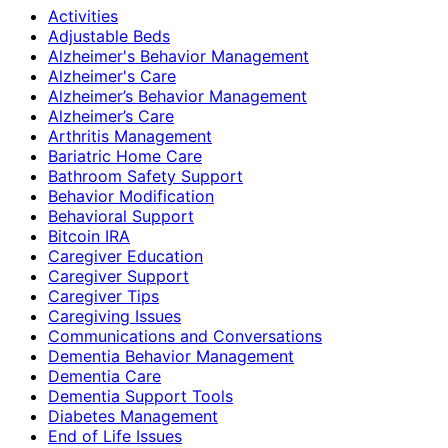
Activities
Adjustable Beds
Alzheimer's Behavior Management
Alzheimer's Care
Alzheimer’s Behavior Management
Alzheimer’s Care
Arthritis Management
Bariatric Home Care
Bathroom Safety Support
Behavior Modification
Behavioral Support
Bitcoin IRA
Caregiver Education
Caregiver Support
Caregiver Tips
Caregiving Issues
Communications and Conversations
Dementia Behavior Management
Dementia Care
Dementia Support Tools
Diabetes Management
End of Life Issues