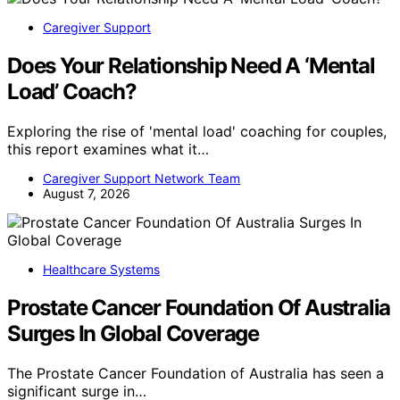
Caregiver Support
Does Your Relationship Need A ‘Mental
Load’ Coach?
Exploring the rise of 'mental load' coaching for couples,
this report examines what it…
Caregiver Support Network Team
August 7, 2026
Healthcare Systems
Prostate Cancer Foundation Of Australia
Surges In Global Coverage
The Prostate Cancer Foundation of Australia has seen a
significant surge in…