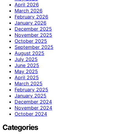
April 2026
March 2026
February 2026
January 2026
December 2025
November 2025
October 2025
September 2025
August 2025
July 2025
June 2025
May 2025
April 2025
March 2025
February 2025
January 2025
December 2024
November 2024
October 2024
Categories