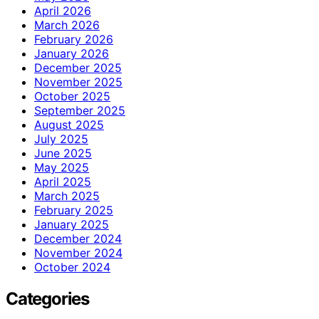
April 2026
March 2026
February 2026
January 2026
December 2025
November 2025
October 2025
September 2025
August 2025
July 2025
June 2025
May 2025
April 2025
March 2025
February 2025
January 2025
December 2024
November 2024
October 2024
Categories