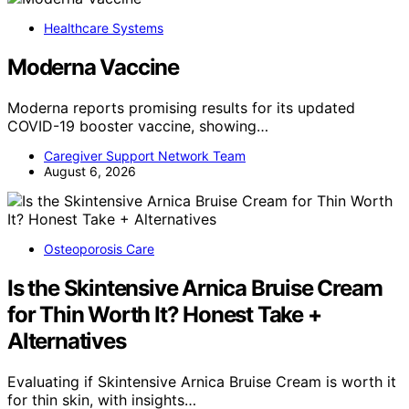
Healthcare Systems
Moderna Vaccine
Moderna reports promising results for its updated
COVID-19 booster vaccine, showing…
Caregiver Support Network Team
August 6, 2026
Osteoporosis Care
Is the Skintensive Arnica Bruise Cream
for Thin Worth It? Honest Take +
Alternatives
Evaluating if Skintensive Arnica Bruise Cream is worth it
for thin skin, with insights…