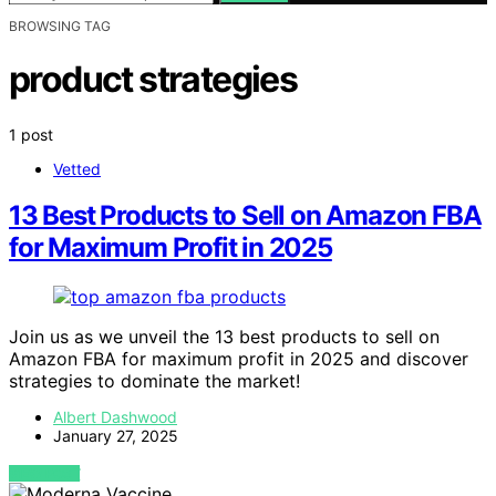
BROWSING TAG
product strategies
1 post
Vetted
13 Best Products to Sell on Amazon FBA
for Maximum Profit in 2025
Join us as we unveil the 13 best products to sell on
Amazon FBA for maximum profit in 2025 and discover
strategies to dominate the market!
Albert Dashwood
January 27, 2025
VIEW POST