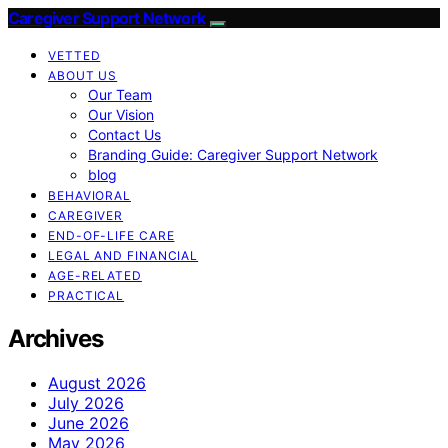
Caregiver Support Network
VETTED
ABOUT US
Our Team
Our Vision
Contact Us
Branding Guide: Caregiver Support Network
blog
BEHAVIORAL
CAREGIVER
END-OF-LIFE CARE
LEGAL AND FINANCIAL
AGE-RELATED
PRACTICAL
Archives
August 2026
July 2026
June 2026
May 2026