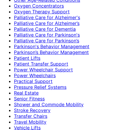
Oxygen Concentrators
Oxygen Therapy Support
Palliative Care for Alzheimer's
Palliative Care for Alzheimer’s
Palliative Care for Dementia
Palliative Care for Parkinson's
Palliative Care for Parkinson’s
Parkinson's Behavior Management
Parkinson’s Behavior Management
Patient Lifts
Patient Transfer Support
Power Wheelchair Support
Power Wheelchairs
Practical Support
Pressure Relief Systems
Real Estate
Senior Fitness
Shower and Commode Mobility
Stroke Recovery
Transfer Chairs
Travel Mobility
Vehicle Lifts