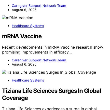
Caregiver Support Network Team
August 6, 2026
Healthcare Systems
mRNA Vaccine
Recent developments in mRNA vaccine research show
promising improvements in efficacy…
Caregiver Support Network Team
August 6, 2026
Healthcare Systems
Tiziana Life Sciences Surges In Global
Coverage
Tiziana Life Sciences experiences a surge in global