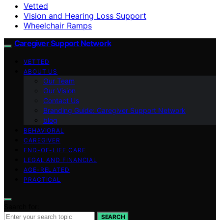
Vetted
Vision and Hearing Loss Support
Wheelchair Ramps
Caregiver Support Network
VETTED
ABOUT US
Our Team
Our Vision
Contact Us
Branding Guide: Caregiver Support Network
blog
BEHAVIORAL
CAREGIVER
END-OF-LIFE CARE
LEGAL AND FINANCIAL
AGE-RELATED
PRACTICAL
Search for:
SEARCH