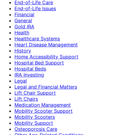
End-of-Life Care
End-of-Life Issues
Financial
General
Gold IRA
Health
Healthcare Systems
Heart Disease Management
History
Home Accessibility Support
Hospital Bed Support
Hospital Beds
IRA Investing
Legal
Legal and Financial Matters
Lift Chair Support
Lift Chairs
Medication Management
Mobility Scooter Support
Mobility Scooters
Mobility Support
Osteoporosis Care
Other Age-Related Conditions