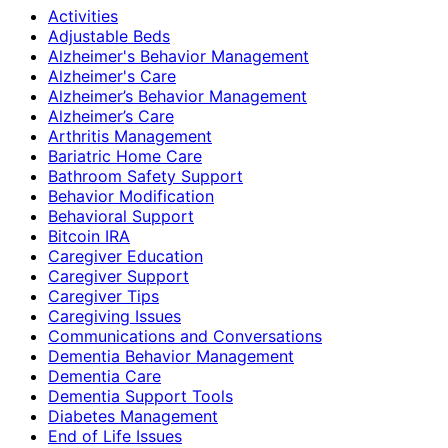
Activities
Adjustable Beds
Alzheimer's Behavior Management
Alzheimer's Care
Alzheimer’s Behavior Management
Alzheimer’s Care
Arthritis Management
Bariatric Home Care
Bathroom Safety Support
Behavior Modification
Behavioral Support
Bitcoin IRA
Caregiver Education
Caregiver Support
Caregiver Tips
Caregiving Issues
Communications and Conversations
Dementia Behavior Management
Dementia Care
Dementia Support Tools
Diabetes Management
End of Life Issues