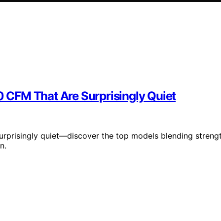
CFM That Are Surprisingly Quiet
rprisingly quiet—discover the top models blending streng
n.