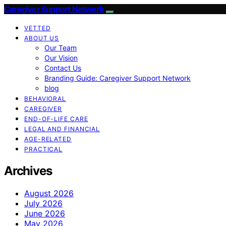
Caregiver Support Network
VETTED
ABOUT US
Our Team
Our Vision
Contact Us
Branding Guide: Caregiver Support Network
blog
BEHAVIORAL
CAREGIVER
END-OF-LIFE CARE
LEGAL AND FINANCIAL
AGE-RELATED
PRACTICAL
Archives
August 2026
July 2026
June 2026
May 2026