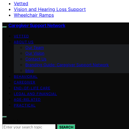
Vetted
Vision and Hearing Loss Support
Wheelchair Ramps
Caregiver Support Network
VETTED
ABOUT US
Our Team
Our Vision
Contact Us
Branding Guide: Caregiver Support Network
blog
BEHAVIORAL
CAREGIVER
END-OF-LIFE CARE
LEGAL AND FINANCIAL
AGE-RELATED
PRACTICAL
Search for:
SEARCH