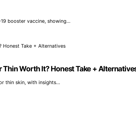
-19 booster vaccine, showing…
r Thin Worth It? Honest Take + Alternative
r thin skin, with insights…