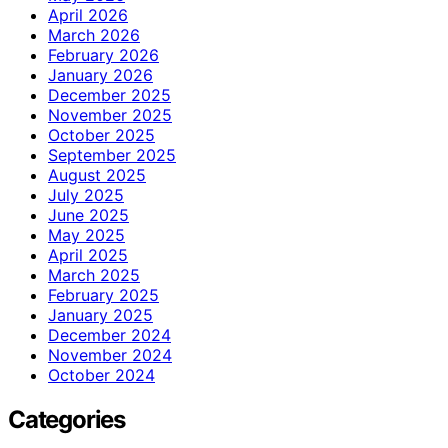
April 2026
March 2026
February 2026
January 2026
December 2025
November 2025
October 2025
September 2025
August 2025
July 2025
June 2025
May 2025
April 2025
March 2025
February 2025
January 2025
December 2024
November 2024
October 2024
Categories