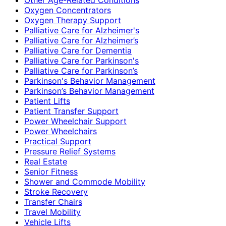
Oxygen Concentrators
Oxygen Therapy Support
Palliative Care for Alzheimer's
Palliative Care for Alzheimer’s
Palliative Care for Dementia
Palliative Care for Parkinson's
Palliative Care for Parkinson’s
Parkinson's Behavior Management
Parkinson’s Behavior Management
Patient Lifts
Patient Transfer Support
Power Wheelchair Support
Power Wheelchairs
Practical Support
Pressure Relief Systems
Real Estate
Senior Fitness
Shower and Commode Mobility
Stroke Recovery
Transfer Chairs
Travel Mobility
Vehicle Lifts