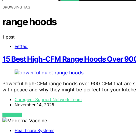
BROWSING TAG
range hoods
1 post
Vetted
15 Best High-CFM Range Hoods Over 900 
Powerful high-CFM range hoods over 900 CFM that are su
with peace and why they might be perfect for your kitche
Caregiver Support Network Team
November 14, 2025
VIEW POST
Healthcare Systems