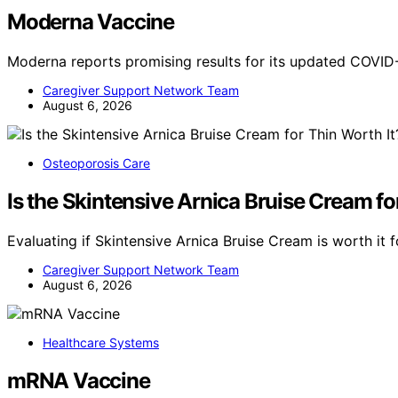
Moderna Vaccine
Moderna reports promising results for its updated COVID
Caregiver Support Network Team
August 6, 2026
Osteoporosis Care
Is the Skintensive Arnica Bruise Cream fo
Evaluating if Skintensive Arnica Bruise Cream is worth it fo
Caregiver Support Network Team
August 6, 2026
Healthcare Systems
mRNA Vaccine