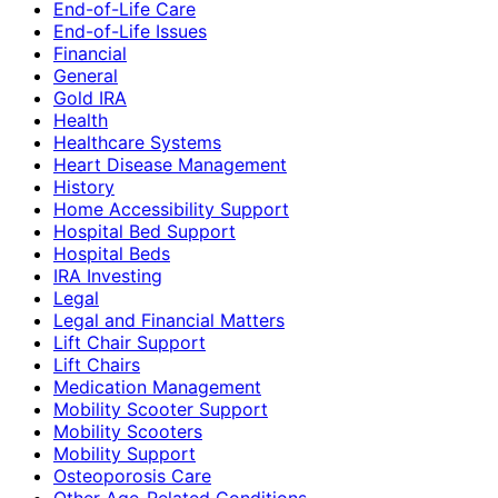
End-of-Life Care
End-of-Life Issues
Financial
General
Gold IRA
Health
Healthcare Systems
Heart Disease Management
History
Home Accessibility Support
Hospital Bed Support
Hospital Beds
IRA Investing
Legal
Legal and Financial Matters
Lift Chair Support
Lift Chairs
Medication Management
Mobility Scooter Support
Mobility Scooters
Mobility Support
Osteoporosis Care
Other Age-Related Conditions