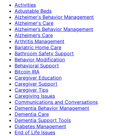
Activities
Adjustable Beds
Alzheimer's Behavior Management
Alzheimer's Care
Alzheimer’s Behavior Management
Alzheimer’s Care
Arthritis Management
Bariatric Home Care
Bathroom Safety Support
Behavior Modification
Behavioral Support
Bitcoin IRA
Caregiver Education
Caregiver Support
Caregiver Tips
Caregiving Issues
Communications and Conversations
Dementia Behavior Management
Dementia Care
Dementia Support Tools
Diabetes Management
End of Life Issues