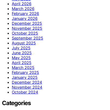
April 2026
March 2026
February 2026
January 2026
December 2025
November 2025
October 2025
September 2025
August 2025
July 2025
June 2025
May 2025
April 2025
March 2025
February 2025
January 2025
December 2024
November 2024
October 2024
Categories