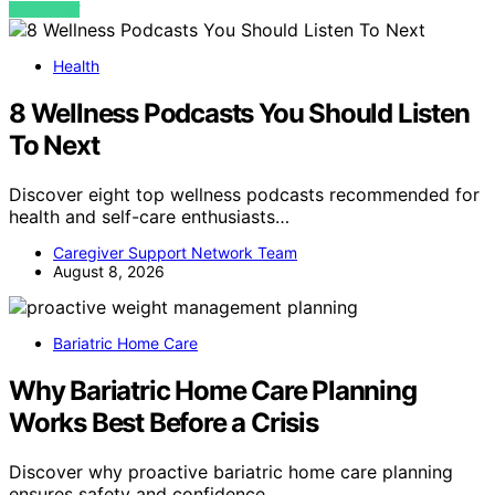
VIEW POST
Health
8 Wellness Podcasts You Should Listen
To Next
Discover eight top wellness podcasts recommended for
health and self-care enthusiasts…
Caregiver Support Network Team
August 8, 2026
Bariatric Home Care
Why Bariatric Home Care Planning
Works Best Before a Crisis
Discover why proactive bariatric home care planning
ensures safety and confidence…