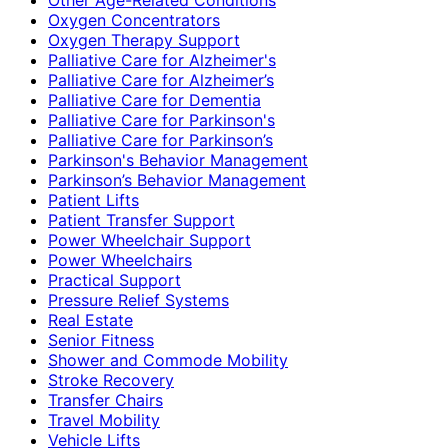
Oxygen Concentrators
Oxygen Therapy Support
Palliative Care for Alzheimer's
Palliative Care for Alzheimer’s
Palliative Care for Dementia
Palliative Care for Parkinson's
Palliative Care for Parkinson’s
Parkinson's Behavior Management
Parkinson’s Behavior Management
Patient Lifts
Patient Transfer Support
Power Wheelchair Support
Power Wheelchairs
Practical Support
Pressure Relief Systems
Real Estate
Senior Fitness
Shower and Commode Mobility
Stroke Recovery
Transfer Chairs
Travel Mobility
Vehicle Lifts