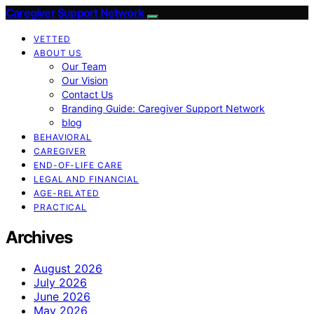
Caregiver Support Network
VETTED
ABOUT US
Our Team
Our Vision
Contact Us
Branding Guide: Caregiver Support Network
blog
BEHAVIORAL
CAREGIVER
END-OF-LIFE CARE
LEGAL AND FINANCIAL
AGE-RELATED
PRACTICAL
Archives
August 2026
July 2026
June 2026
May 2026