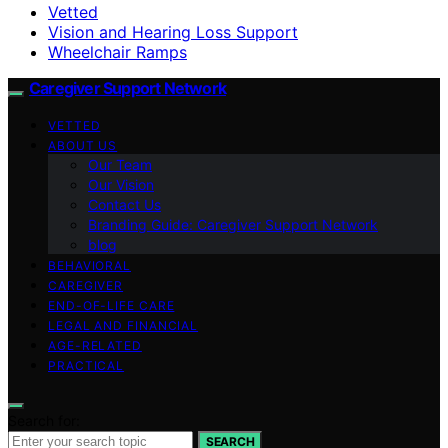
Vetted
Vision and Hearing Loss Support
Wheelchair Ramps
Caregiver Support Network
VETTED
ABOUT US
Our Team
Our Vision
Contact Us
Branding Guide: Caregiver Support Network
blog
BEHAVIORAL
CAREGIVER
END-OF-LIFE CARE
LEGAL AND FINANCIAL
AGE-RELATED
PRACTICAL
Search for:
SEARCH