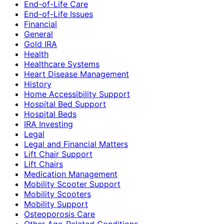
End-of-Life Care
End-of-Life Issues
Financial
General
Gold IRA
Health
Healthcare Systems
Heart Disease Management
History
Home Accessibility Support
Hospital Bed Support
Hospital Beds
IRA Investing
Legal
Legal and Financial Matters
Lift Chair Support
Lift Chairs
Medication Management
Mobility Scooter Support
Mobility Scooters
Mobility Support
Osteoporosis Care
Other Age-Related Conditions