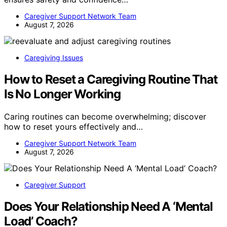
Caregiver Support Network Team
August 7, 2026
Caregiving Issues
How to Reset a Caregiving Routine That
Is No Longer Working
Caring routines can become overwhelming; discover
how to reset yours effectively and…
Caregiver Support Network Team
August 7, 2026
Caregiver Support
Does Your Relationship Need A ‘Mental
Load’ Coach?