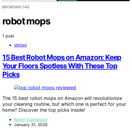
BROWSING TAG
robot mops
1 post
Vetted
15 Best Robot Mops on Amazon: Keep
Your Floors Spotless With These Top
Picks
The 15 best robot mops on Amazon will revolutionize
your cleaning routine, but which one is perfect for your
home? Discover the top picks inside!
Albert Dashwood
January 31, 2025