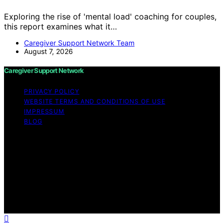
Exploring the rise of 'mental load' coaching for couples,
this report examines what it…
Caregiver Support Network Team
August 7, 2026
Caregiver Support Network
PRIVACY POLICY
WEBSITE TERMS AND CONDITIONS OF USE
IMPRESSUM
BLOG
Copyright © 2026 Caregiver Support Network Content
on Caregiver Support Network is created and published
using artificial intelligence (AI) for general informational
and educational purposes. Affiliate disclaimer As an
affiliate, we may earn a commission from qualifying
purchases. We get commissions for purchases made
through links on this website from Amazon and other
third parties.