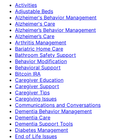
Activities
Adjustable Beds
Alzheimer's Behavior Management
Alzheimer's Care
Alzheimer’s Behavior Management
Alzheimer’s Care
Arthritis Management
Bariatric Home Care
Bathroom Safety Support
Behavior Modification
Behavioral Support
Bitcoin IRA
Caregiver Education
Caregiver Support
Caregiver Tips
Caregiving Issues
Communications and Conversations
Dementia Behavior Management
Dementia Care
Dementia Support Tools
Diabetes Management
End of Life Issues