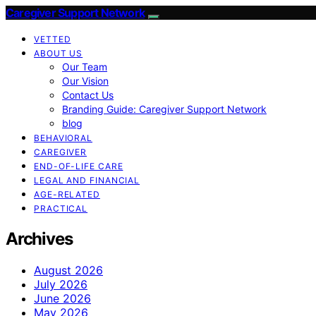
Caregiver Support Network
VETTED
ABOUT US
Our Team
Our Vision
Contact Us
Branding Guide: Caregiver Support Network
blog
BEHAVIORAL
CAREGIVER
END-OF-LIFE CARE
LEGAL AND FINANCIAL
AGE-RELATED
PRACTICAL
Archives
August 2026
July 2026
June 2026
May 2026