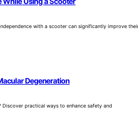
 While Using a Scooter
ndependence with a scooter can significantly improve thei
 Macular Degeneration
s? Discover practical ways to enhance safety and