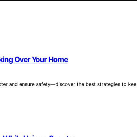
king Over Your Home
tter and ensure safety—discover the best strategies to ke