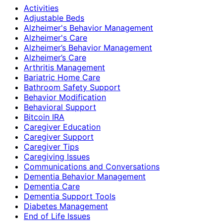
Activities
Adjustable Beds
Alzheimer's Behavior Management
Alzheimer's Care
Alzheimer’s Behavior Management
Alzheimer’s Care
Arthritis Management
Bariatric Home Care
Bathroom Safety Support
Behavior Modification
Behavioral Support
Bitcoin IRA
Caregiver Education
Caregiver Support
Caregiver Tips
Caregiving Issues
Communications and Conversations
Dementia Behavior Management
Dementia Care
Dementia Support Tools
Diabetes Management
End of Life Issues