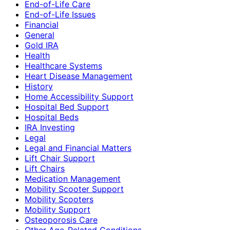
End-of-Life Care
End-of-Life Issues
Financial
General
Gold IRA
Health
Healthcare Systems
Heart Disease Management
History
Home Accessibility Support
Hospital Bed Support
Hospital Beds
IRA Investing
Legal
Legal and Financial Matters
Lift Chair Support
Lift Chairs
Medication Management
Mobility Scooter Support
Mobility Scooters
Mobility Support
Osteoporosis Care
Other Age-Related Conditions