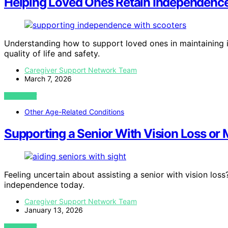
Helping Loved Ones Retain Independence
Understanding how to support loved ones in maintaining i
quality of life and safety.
Caregiver Support Network Team
March 7, 2026
VIEW POST
Other Age-Related Conditions
Supporting a Senior With Vision Loss or
Feeling uncertain about assisting a senior with vision los
independence today.
Caregiver Support Network Team
January 13, 2026
VIEW POST