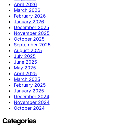
April 2026
March 2026
February 2026
January 2026
December 2025
November 2025
October 2025
September 2025
August 2025
July 2025
June 2025
May 2025
April 2025
March 2025
February 2025
January 2025
December 2024
November 2024
October 2024
Categories