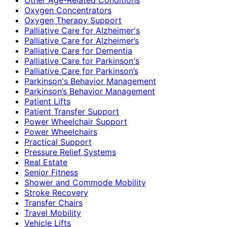
Oxygen Concentrators
Oxygen Therapy Support
Palliative Care for Alzheimer's
Palliative Care for Alzheimer’s
Palliative Care for Dementia
Palliative Care for Parkinson's
Palliative Care for Parkinson’s
Parkinson's Behavior Management
Parkinson’s Behavior Management
Patient Lifts
Patient Transfer Support
Power Wheelchair Support
Power Wheelchairs
Practical Support
Pressure Relief Systems
Real Estate
Senior Fitness
Shower and Commode Mobility
Stroke Recovery
Transfer Chairs
Travel Mobility
Vehicle Lifts