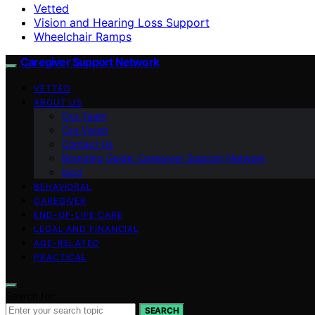
Vetted
Vision and Hearing Loss Support
Wheelchair Ramps
Caregiver Support Network
VETTED
ABOUT US
Our Team
Our Vision
Contact Us
Branding Guide: Caregiver Support Network
blog
BEHAVIORAL
CAREGIVER
END-OF-LIFE CARE
LEGAL AND FINANCIAL
AGE-RELATED
PRACTICAL
Search for:
SEARCH