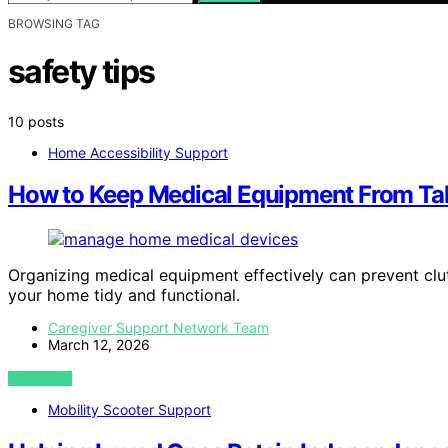
BROWSING TAG
safety tips
10 posts
Home Accessibility Support
How to Keep Medical Equipment From Ta
Organizing medical equipment effectively can prevent clu
your home tidy and functional.
Caregiver Support Network Team
March 12, 2026
VIEW POST
Mobility Scooter Support