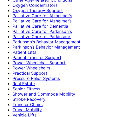
Oxygen Concentrators
Oxygen Therapy Support
Palliative Care for Alzheimer's
Palliative Care for Alzheimer’s
Palliative Care for Dementia
Palliative Care for Parkinson's
Palliative Care for Parkinson’s
Parkinson's Behavior Management
Parkinson’s Behavior Management
Patient Lifts
Patient Transfer Support
Power Wheelchair Support
Power Wheelchairs
Practical Support
Pressure Relief Systems
Real Estate
Senior Fitness
Shower and Commode Mobility
Stroke Recovery
Transfer Chairs
Travel Mobility
Vehicle Lifts