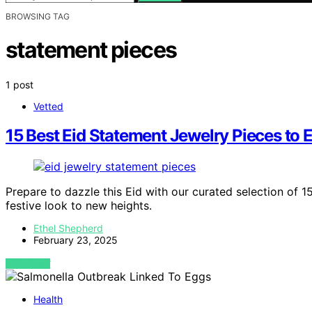
BROWSING TAG
statement pieces
1 post
Vetted
15 Best Eid Statement Jewelry Pieces to 
Prepare to dazzle this Eid with our curated selection of 1
festive look to new heights.
Ethel Shepherd
February 23, 2025
VIEW POST
Health