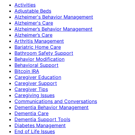
Activities
Adjustable Beds
Alzheimer's Behavior Management
Alzheimer's Care
Alzheimer’s Behavior Management
Alzheimer’s Care
Arthritis Management
Bariatric Home Care
Bathroom Safety Support
Behavior Modification
Behavioral Support
Bitcoin IRA
Caregiver Education
Caregiver Support
Caregiver Tips
Caregiving Issues
Communications and Conversations
Dementia Behavior Management
Dementia Care
Dementia Support Tools
Diabetes Management
End of Life Issues