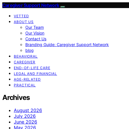
Caregiver Support Network
VETTED
ABOUT US
Our Team
Our Vision
Contact Us
Branding Guide: Caregiver Support Network
blog
BEHAVIORAL
CAREGIVER
END-OF-LIFE CARE
LEGAL AND FINANCIAL
AGE-RELATED
PRACTICAL
Archives
August 2026
July 2026
June 2026
May 2026