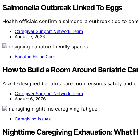
Salmonella Outbreak Linked To Eggs
Health officials confirm a salmonella outbreak tied to c
Caregiver Support Network Team
August 7, 2026
Bariatric Home Care
How to Build a Room Around Bariatric Ca
A well-designed bariatric care room ensures safety and 
Caregiver Support Network Team
August 6, 2026
Caregiving Issues
Nighttime Caregiving Exhaustion: What 