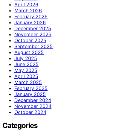
April 2026
March 2026
February 2026
January 2026
December 2025
November 2025
October 2025
September 2025
August 2025
July 2025
June 2025
May 2025
April 2025
March 2025
February 2025
January 2025
December 2024
November 2024
October 2024
Categories