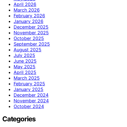
April 2026
March 2026
February 2026
January 2026
December 2025
November 2025
October 2025
September 2025
August 2025
July 2025
June 2025
May 2025
April 2025
March 2025
February 2025
January 2025
December 2024
November 2024
October 2024
Categories