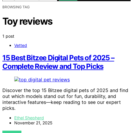
BROWSING TAG
Toy reviews
1 post
Vetted
15 Best Bitzee Digital Pets of 2025 –
Complete Review and Top Picks
Discover the top 15 Bitzee digital pets of 2025 and find
out which models stand out for fun, durability, and
interactive features—keep reading to see our expert
picks.
Ethel Shepherd
November 21, 2025
VIEW POST