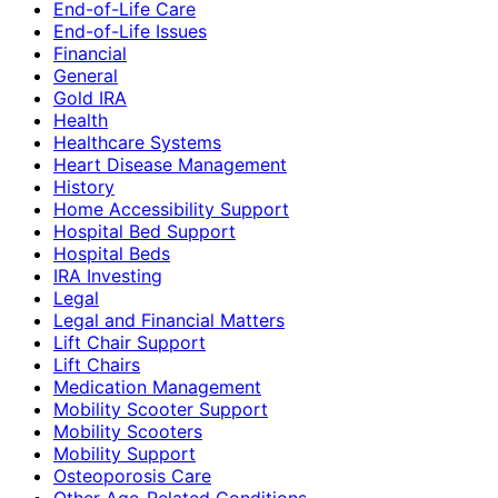
End-of-Life Care
End-of-Life Issues
Financial
General
Gold IRA
Health
Healthcare Systems
Heart Disease Management
History
Home Accessibility Support
Hospital Bed Support
Hospital Beds
IRA Investing
Legal
Legal and Financial Matters
Lift Chair Support
Lift Chairs
Medication Management
Mobility Scooter Support
Mobility Scooters
Mobility Support
Osteoporosis Care
Other Age-Related Conditions