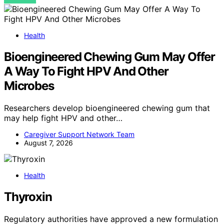
Health
Bioengineered Chewing Gum May Offer
A Way To Fight HPV And Other
Microbes
Researchers develop bioengineered chewing gum that
may help fight HPV and other…
Caregiver Support Network Team
August 7, 2026
Health
Thyroxin
Regulatory authorities have approved a new formulation