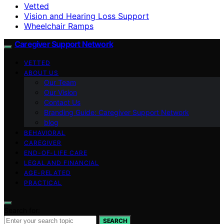
Vetted
Vision and Hearing Loss Support
Wheelchair Ramps
Caregiver Support Network
VETTED
ABOUT US
Our Team
Our Vision
Contact Us
Branding Guide: Caregiver Support Network
blog
BEHAVIORAL
CAREGIVER
END-OF-LIFE CARE
LEGAL AND FINANCIAL
AGE-RELATED
PRACTICAL
Search for:
SEARCH