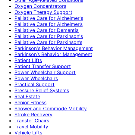
Oxygen Concentrators
Oxygen Therapy Support
Palliative Care for Alzheimer's
Palliative Care for Alzheimer’s
Palliative Care for Dementia
Palliative Care for Parkinson's
Palliative Care for Parkinson’s
Parkinson's Behavior Management
Parkinson’s Behavior Management
Patient Lifts
Patient Transfer Support
Power Wheelchair Support
Power Wheelchairs
Practical Support
Pressure Relief Systems
Real Estate
Senior Fitness
Shower and Commode Mobility
Stroke Recovery
Transfer Chairs
Travel Mobility
Vehicle Lifts