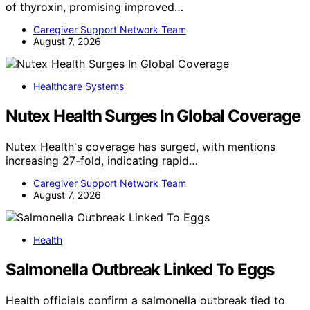
of thyroxin, promising improved…
Caregiver Support Network Team
August 7, 2026
Healthcare Systems
Nutex Health Surges In Global Coverage
Nutex Health's coverage has surged, with mentions
increasing 27-fold, indicating rapid…
Caregiver Support Network Team
August 7, 2026
Health
Salmonella Outbreak Linked To Eggs
Health officials confirm a salmonella outbreak tied to