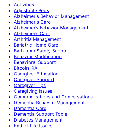
Activities
Adjustable Beds
Alzheimer's Behavior Management
Alzheimer's Care
Alzheimer’s Behavior Management
Alzheimer’s Care
Arthritis Management
Bariatric Home Care
Bathroom Safety Support
Behavior Modification
Behavioral Support
Bitcoin IRA
Caregiver Education
Caregiver Support
Caregiver Tips
Caregiving Issues
Communications and Conversations
Dementia Behavior Management
Dementia Care
Dementia Support Tools
Diabetes Management
End of Life Issues