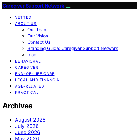
Caregiver Support Network
VETTED
ABOUT US
Our Team
Our Vision
Contact Us
Branding Guide: Caregiver Support Network
blog
BEHAVIORAL
CAREGIVER
END-OF-LIFE CARE
LEGAL AND FINANCIAL
AGE-RELATED
PRACTICAL
Archives
August 2026
July 2026
June 2026
May 2026