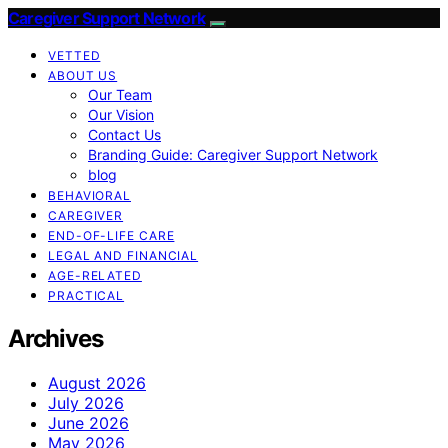
Caregiver Support Network
VETTED
ABOUT US
Our Team
Our Vision
Contact Us
Branding Guide: Caregiver Support Network
blog
BEHAVIORAL
CAREGIVER
END-OF-LIFE CARE
LEGAL AND FINANCIAL
AGE-RELATED
PRACTICAL
Archives
August 2026
July 2026
June 2026
May 2026