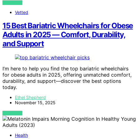
VIEW POST
Vetted
15 Best Bariatric Wheelchairs for Obese
Adults in 2025 — Comfort, Durability,
and Support
I’m here to help you find the top bariatric wheelchairs
for obese adults in 2025, offering unmatched comfort,
durability, and support—discover the best options
today.
Ethel Shepherd
November 15, 2025
VIEW POST
Health