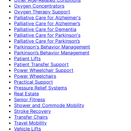
Oxygen Concentrators
Oxygen Therapy Support
Palliative Care for Alzheimer's
Palliative Care for Alzheimer’s
Palliative Care for Dementia
Palliative Care for Parkinson's
Palliative Care for Parkinson’s
Parkinson's Behavior Management
Parkinson’s Behavior Management
Patient Lifts
Patient Transfer Support
Power Wheelchair Support
Power Wheelchairs
Practical Support
Pressure Relief Systems
Real Estate
Senior Fitness
Shower and Commode Mobility
Stroke Recovery
Transfer Chairs
Travel Mobility
Vehicle Lifts