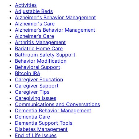
Activities
Adjustable Beds
Alzheimer's Behavior Management
Alzheimer's Care
Alzheimer’s Behavior Management
Alzheimer’s Care
Arthritis Management
Bariatric Home Care
Bathroom Safety Support
Behavior Modification
Behavioral Support
Bitcoin IRA
Caregiver Education
Caregiver Support
Caregiver Tips
Caregiving Issues
Communications and Conversations
Dementia Behavior Management
Dementia Care
Dementia Support Tools
Diabetes Management
End of Life Issues