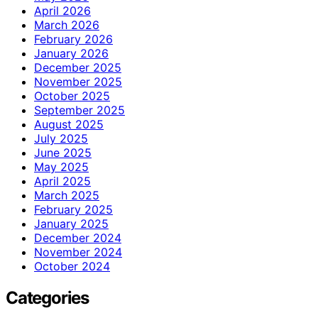
April 2026
March 2026
February 2026
January 2026
December 2025
November 2025
October 2025
September 2025
August 2025
July 2025
June 2025
May 2025
April 2025
March 2025
February 2025
January 2025
December 2024
November 2024
October 2024
Categories