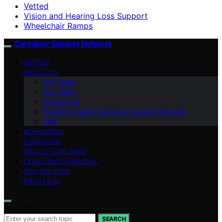
Vetted
Vision and Hearing Loss Support
Wheelchair Ramps
Caregiver Support Network
VETTED
ABOUT US
Our Team
Our Vision
Contact Us
Branding Guide: Caregiver Support Network
blog
BEHAVIORAL
CAREGIVER
END-OF-LIFE CARE
LEGAL AND FINANCIAL
AGE-RELATED
PRACTICAL
Search for:
SEARCH