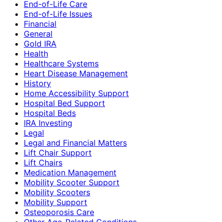
End-of-Life Care
End-of-Life Issues
Financial
General
Gold IRA
Health
Healthcare Systems
Heart Disease Management
History
Home Accessibility Support
Hospital Bed Support
Hospital Beds
IRA Investing
Legal
Legal and Financial Matters
Lift Chair Support
Lift Chairs
Medication Management
Mobility Scooter Support
Mobility Scooters
Mobility Support
Osteoporosis Care
Other Age-Related Conditions