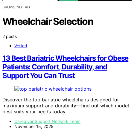
BROWSING TAG
Wheelchair Selection
2 posts
Vetted
13 Best Bariatric Wheelchairs for Obese
Patients: Comfort, Durability, and
Support You Can Trust
Discover the top bariatric wheelchairs designed for
maximum support and durability—find out which model
best suits your needs today.
Caregiver Support Network Team
November 15, 2025