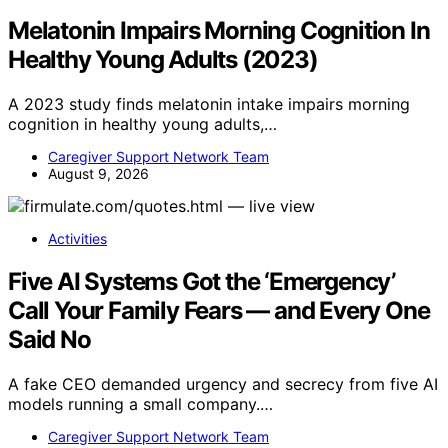
Melatonin Impairs Morning Cognition In
Healthy Young Adults (2023)
A 2023 study finds melatonin intake impairs morning
cognition in healthy young adults,…
Caregiver Support Network Team
August 9, 2026
Activities
Five AI Systems Got the ‘Emergency’
Call Your Family Fears — and Every One
Said No
A fake CEO demanded urgency and secrecy from five AI
models running a small company.…
Caregiver Support Network Team