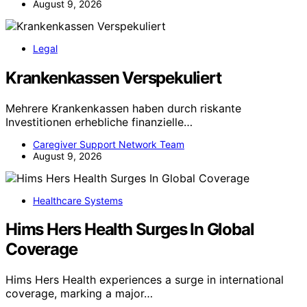
August 9, 2026
Legal
Krankenkassen Verspekuliert
Mehrere Krankenkassen haben durch riskante
Investitionen erhebliche finanzielle…
Caregiver Support Network Team
August 9, 2026
Healthcare Systems
Hims Hers Health Surges In Global
Coverage
Hims Hers Health experiences a surge in international
coverage, marking a major…