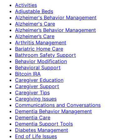
Activities
Adjustable Beds
Alzheimer's Behavior Management
Alzheimer's Care
Alzheimer’s Behavior Management
Alzheimer’s Care
Arthritis Management
Bariatric Home Care
Bathroom Safety Support
Behavior Modification
Behavioral Support
Bitcoin IRA
Caregiver Education
Caregiver Support
Caregiver Tips
Caregiving Issues
Communications and Conversations
Dementia Behavior Management
Dementia Care
Dementia Support Tools
Diabetes Management
End of Life Issues