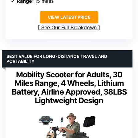
Range
: 15 miles
VIEW LATEST PRICE
See Our Full Breakdown
BEST VALUE FOR LONG-DISTANCE TRAVEL AND
PORTABILITY
Mobility Scooter for Adults, 30
Miles Range, 4 Wheels, Lithium
Battery, Airline Approved, 38LBS
Lightweight Design