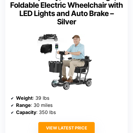
Foldable Electric Wheelchair with
LED Lights and Auto Brake –
Silver
Weight
: 39 lbs
Range
: 30 miles
Capacity
: 350 lbs
VIEW LATEST PRICE