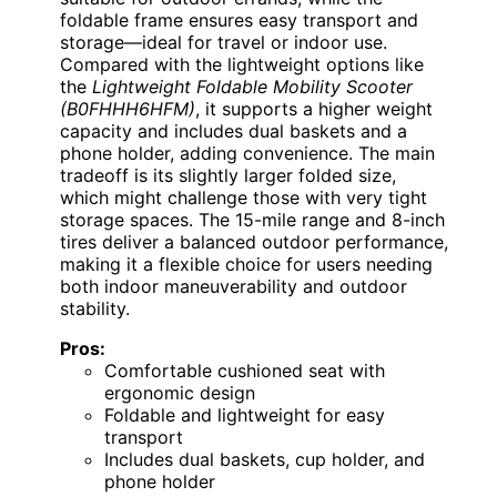
foldable frame ensures easy transport and
storage—ideal for travel or indoor use.
Compared with the lightweight options like
the
Lightweight Foldable Mobility Scooter
(B0FHHH6HFM)
, it supports a higher weight
capacity and includes dual baskets and a
phone holder, adding convenience. The main
tradeoff is its slightly larger folded size,
which might challenge those with very tight
storage spaces. The 15-mile range and 8-inch
tires deliver a balanced outdoor performance,
making it a flexible choice for users needing
both indoor maneuverability and outdoor
stability.
Pros:
Comfortable cushioned seat with
ergonomic design
Foldable and lightweight for easy
transport
Includes dual baskets, cup holder, and
phone holder