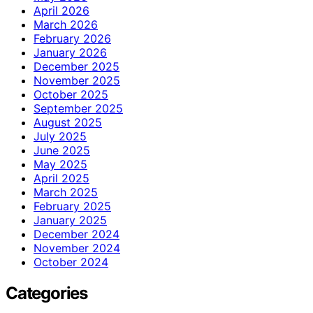
April 2026
March 2026
February 2026
January 2026
December 2025
November 2025
October 2025
September 2025
August 2025
July 2025
June 2025
May 2025
April 2025
March 2025
February 2025
January 2025
December 2024
November 2024
October 2024
Categories