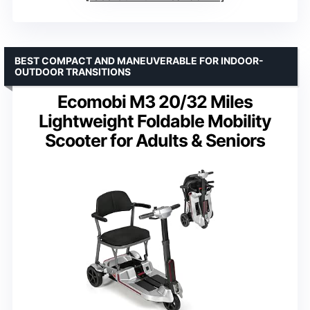
BEST COMPACT AND MANEUVERABLE FOR INDOOR-
OUTDOOR TRANSITIONS
Ecomobi M3 20/32 Miles
Lightweight Foldable Mobility
Scooter for Adults & Seniors