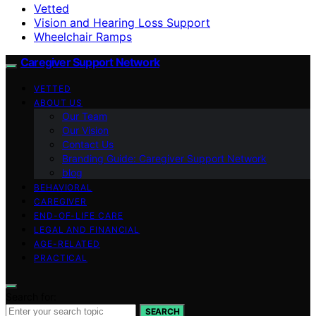
Vetted
Vision and Hearing Loss Support
Wheelchair Ramps
Caregiver Support Network
VETTED
ABOUT US
Our Team
Our Vision
Contact Us
Branding Guide: Caregiver Support Network
blog
BEHAVIORAL
CAREGIVER
END-OF-LIFE CARE
LEGAL AND FINANCIAL
AGE-RELATED
PRACTICAL
Search for:
SEARCH