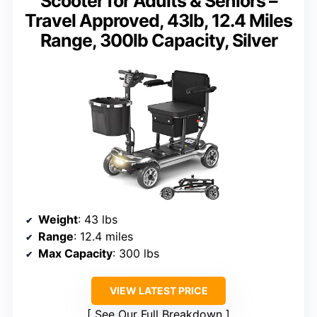
Scooter for Adults & Seniors –
Travel Approved, 43lb, 12.4 Miles
Range, 300lb Capacity, Silver
Weight
: 43 lbs
Range
: 12.4 miles
Max Capacity
: 300 lbs
VIEW LATEST PRICE
See Our Full Breakdown