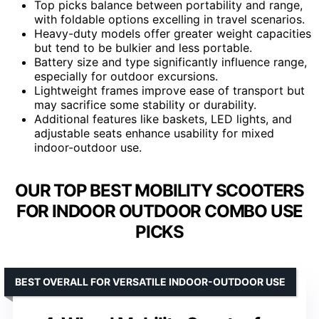
Top picks balance between portability and range,
with foldable options excelling in travel scenarios.
Heavy-duty models offer greater weight capacities
but tend to be bulkier and less portable.
Battery size and type significantly influence range,
especially for outdoor excursions.
Lightweight frames improve ease of transport but
may sacrifice some stability or durability.
Additional features like baskets, LED lights, and
adjustable seats enhance usability for mixed
indoor-outdoor use.
OUR TOP BEST MOBILITY SCOOTERS
FOR INDOOR OUTDOOR COMBO USE
PICKS
BEST OVERALL FOR VERSATILE INDOOR-OUTDOOR USE