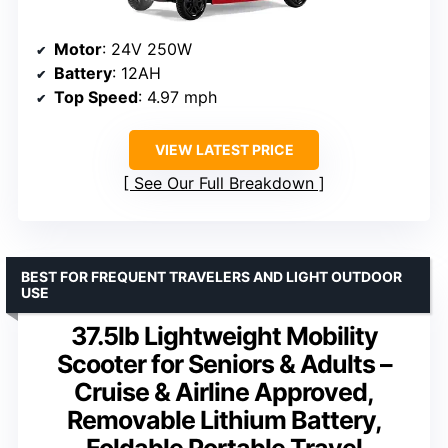
Motor
: 24V 250W
Battery
: 12AH
Top Speed
: 4.97 mph
VIEW LATEST PRICE
See Our Full Breakdown
BEST FOR FREQUENT TRAVELERS AND LIGHT OUTDOOR
USE
37.5lb Lightweight Mobility
Scooter for Seniors & Adults –
Cruise & Airline Approved,
Removable Lithium Battery,