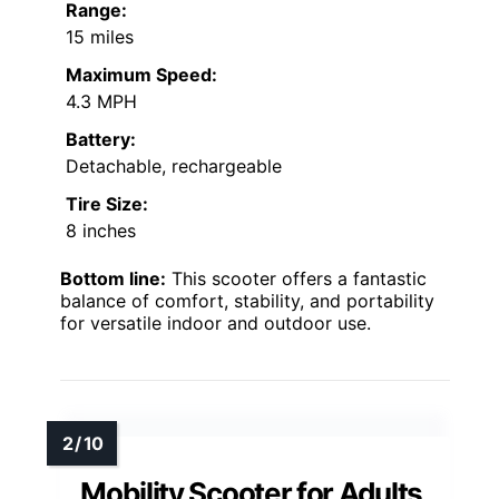
Range:
15 miles
Maximum Speed:
4.3 MPH
Battery:
Detachable, rechargeable
Tire Size:
8 inches
Bottom line:
This scooter offers a fantastic
balance of comfort, stability, and portability
for versatile indoor and outdoor use.
Mobility Scooter for Adults,