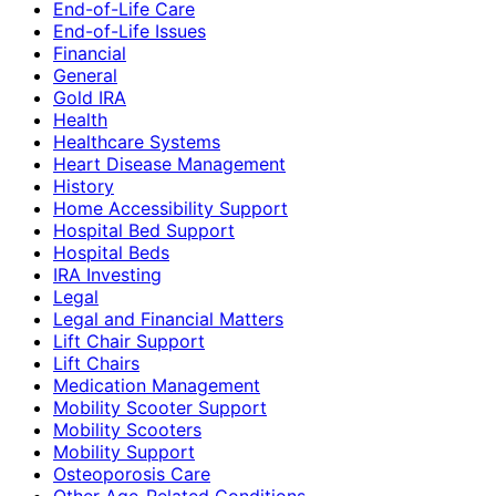
End-of-Life Care
End-of-Life Issues
Financial
General
Gold IRA
Health
Healthcare Systems
Heart Disease Management
History
Home Accessibility Support
Hospital Bed Support
Hospital Beds
IRA Investing
Legal
Legal and Financial Matters
Lift Chair Support
Lift Chairs
Medication Management
Mobility Scooter Support
Mobility Scooters
Mobility Support
Osteoporosis Care
Other Age-Related Conditions