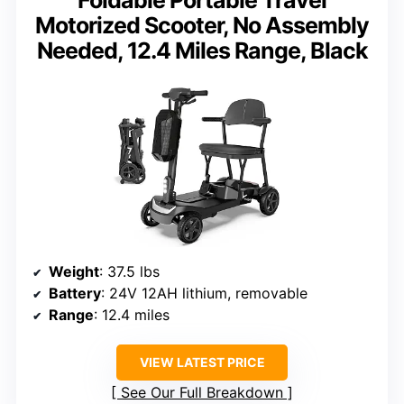
Foldable Portable Travel
Motorized Scooter, No Assembly
Needed, 12.4 Miles Range, Black
Weight
: 37.5 lbs
Battery
: 24V 12AH lithium, removable
Range
: 12.4 miles
VIEW LATEST PRICE
See Our Full Breakdown