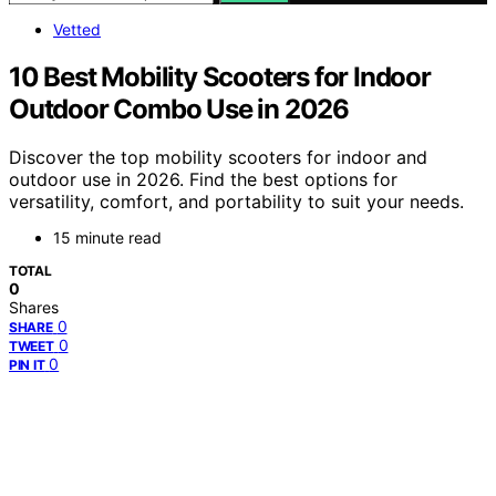
Vetted
10 Best Mobility Scooters for Indoor
Outdoor Combo Use in 2026
Discover the top mobility scooters for indoor and
outdoor use in 2026. Find the best options for
versatility, comfort, and portability to suit your needs.
15 minute read
TOTAL
0
Shares
0
SHARE
0
TWEET
0
PIN IT