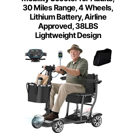
30 Miles Range, 4 Wheels,
Lithium Battery, Airline
Approved, 38LBS
Lightweight Design