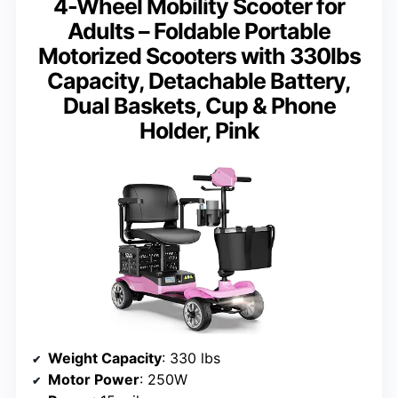
4-Wheel Mobility Scooter for
Adults – Foldable Portable
Motorized Scooters with 330lbs
Capacity, Detachable Battery,
Dual Baskets, Cup & Phone
Holder, Pink
Weight Capacity
: 330 lbs
Motor Power
: 250W