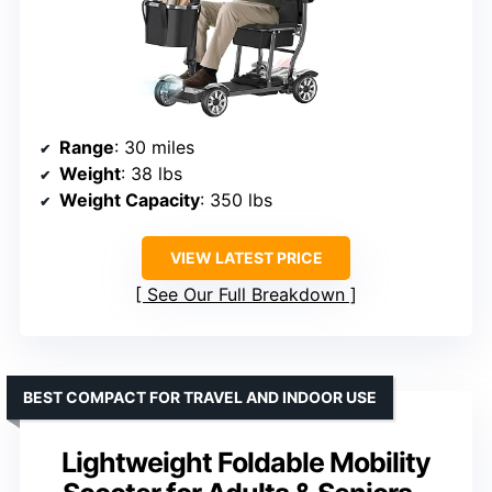
Range
: 30 miles
Weight
: 38 lbs
Weight Capacity
: 350 lbs
VIEW LATEST PRICE
See Our Full Breakdown
BEST COMPACT FOR TRAVEL AND INDOOR USE
Lightweight Foldable Mobility