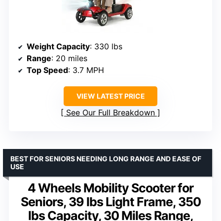
Weight Capacity
: 330 lbs
Range
: 20 miles
Top Speed
: 3.7 MPH
VIEW LATEST PRICE
See Our Full Breakdown
BEST FOR SENIORS NEEDING LONG RANGE AND EASE OF
USE
4 Wheels Mobility Scooter for
Seniors, 39 lbs Light Frame, 350
lbs Capacity, 30 Miles Range,