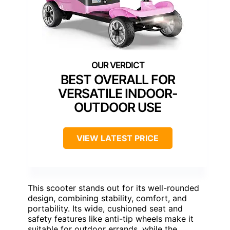
BEST OVERALL FOR
VERSATILE INDOOR-
OUTDOOR USE
VIEW LATEST PRICE
This scooter stands out for its well-rounded
design, combining stability, comfort, and
portability. Its wide, cushioned seat and
safety features like anti-tip wheels make it
suitable for outdoor errands, while the