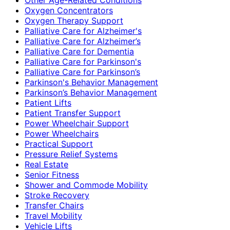
Oxygen Concentrators
Oxygen Therapy Support
Palliative Care for Alzheimer's
Palliative Care for Alzheimer’s
Palliative Care for Dementia
Palliative Care for Parkinson's
Palliative Care for Parkinson’s
Parkinson's Behavior Management
Parkinson’s Behavior Management
Patient Lifts
Patient Transfer Support
Power Wheelchair Support
Power Wheelchairs
Practical Support
Pressure Relief Systems
Real Estate
Senior Fitness
Shower and Commode Mobility
Stroke Recovery
Transfer Chairs
Travel Mobility
Vehicle Lifts