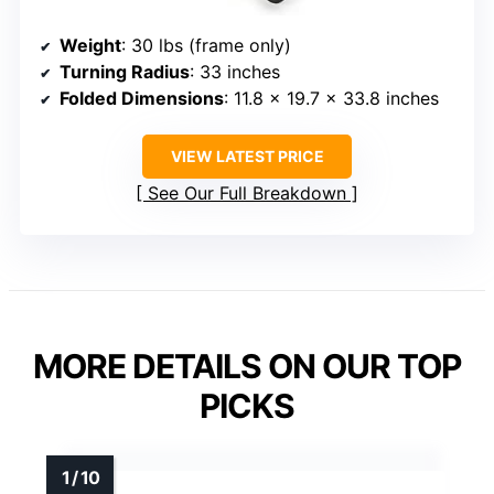
Weight
: 30 lbs (frame only)
Turning Radius
: 33 inches
Folded Dimensions
: 11.8 x 19.7 x 33.8 inches
VIEW LATEST PRICE
See Our Full Breakdown
MORE DETAILS ON OUR TOP
PICKS