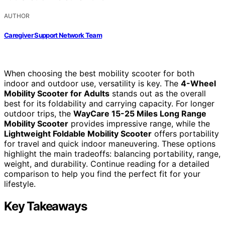
AUTHOR
Caregiver Support Network Team
When choosing the best mobility scooter for both
indoor and outdoor use, versatility is key. The
4-Wheel
Mobility Scooter for Adults
stands out as the overall
best for its foldability and carrying capacity. For longer
outdoor trips, the
WayCare 15-25 Miles Long Range
Mobility Scooter
provides impressive range, while the
Lightweight Foldable Mobility Scooter
offers portability
for travel and quick indoor maneuvering. These options
highlight the main tradeoffs: balancing portability, range,
weight, and durability. Continue reading for a detailed
comparison to help you find the perfect fit for your
lifestyle.
Key Takeaways