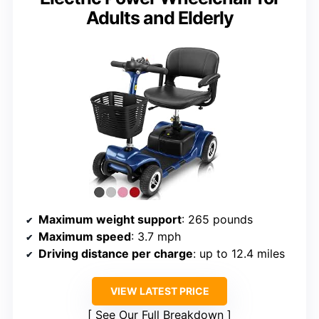
Adults and Elderly
Maximum weight support
: 265 pounds
Maximum speed
: 3.7 mph
Driving distance per charge
: up to 12.4 miles
VIEW LATEST PRICE
See Our Full Breakdown