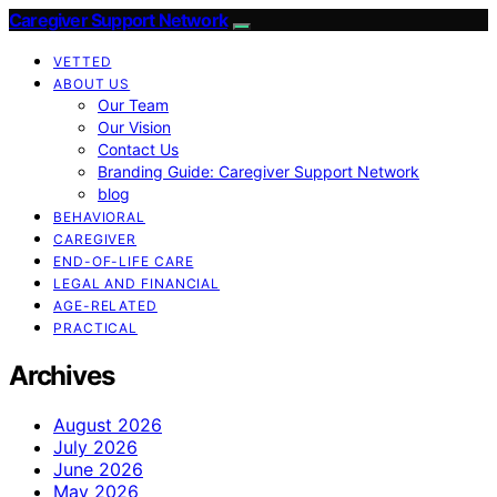
Caregiver Support Network
VETTED
ABOUT US
Our Team
Our Vision
Contact Us
Branding Guide: Caregiver Support Network
blog
BEHAVIORAL
CAREGIVER
END-OF-LIFE CARE
LEGAL AND FINANCIAL
AGE-RELATED
PRACTICAL
Archives
August 2026
July 2026
June 2026
May 2026