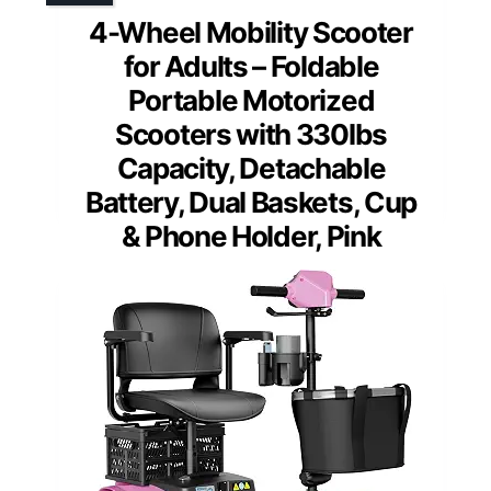
4-Wheel Mobility Scooter
for Adults – Foldable
Portable Motorized
Scooters with 330lbs
Capacity, Detachable
Battery, Dual Baskets, Cup
& Phone Holder, Pink