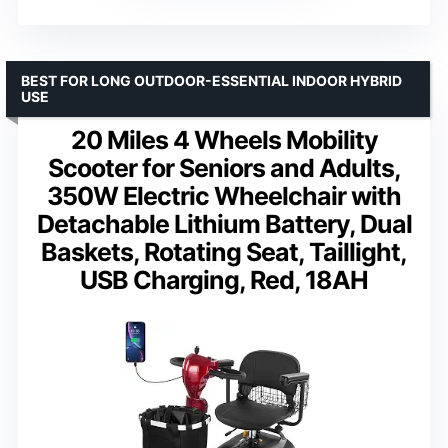
BEST FOR LONG OUTDOOR-ESSENTIAL INDOOR HYBRID
USE
20 Miles 4 Wheels Mobility
Scooter for Seniors and Adults,
350W Electric Wheelchair with
Detachable Lithium Battery, Dual
Baskets, Rotating Seat, Taillight,
USB Charging, Red, 18AH