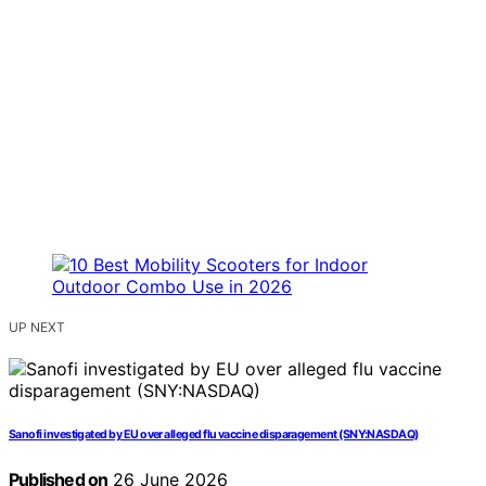
UP NEXT
Sanofi investigated by EU over alleged flu vaccine disparagement (SNY:NASDAQ)
Published on
26 June 2026