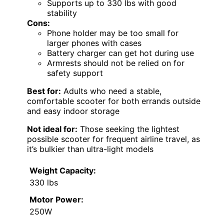
Supports up to 330 lbs with good
stability
Cons:
Phone holder may be too small for
larger phones with cases
Battery charger can get hot during use
Armrests should not be relied on for
safety support
Best for:
Adults who need a stable,
comfortable scooter for both errands outside
and easy indoor storage
Not ideal for:
Those seeking the lightest
possible scooter for frequent airline travel, as
it’s bulkier than ultra-light models
Weight Capacity:
330 lbs
Motor Power:
250W