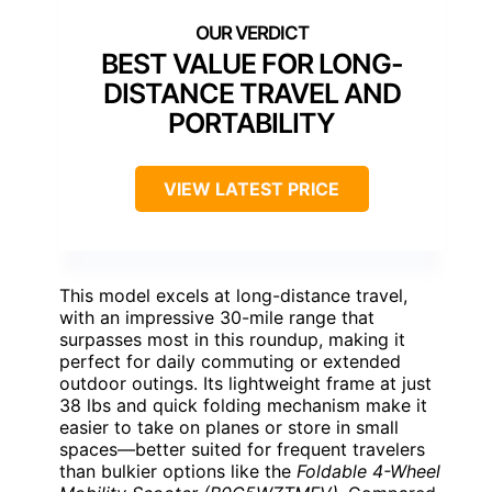
BEST VALUE FOR LONG-
DISTANCE TRAVEL AND
PORTABILITY
VIEW LATEST PRICE
This model excels at long-distance travel,
with an impressive 30-mile range that
surpasses most in this roundup, making it
perfect for daily commuting or extended
outdoor outings. Its lightweight frame at just
38 lbs and quick folding mechanism make it
easier to take on planes or store in small
spaces—better suited for frequent travelers
than bulkier options like the
Foldable 4-Wheel