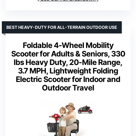
BEST HEAVY-DUTY FOR ALL-TERRAIN OUTDOOR USE
Foldable 4-Wheel Mobility
Scooter for Adults & Seniors, 330
lbs Heavy Duty, 20-Mile Range,
3.7 MPH, Lightweight Folding
Electric Scooter for Indoor and
Outdoor Travel