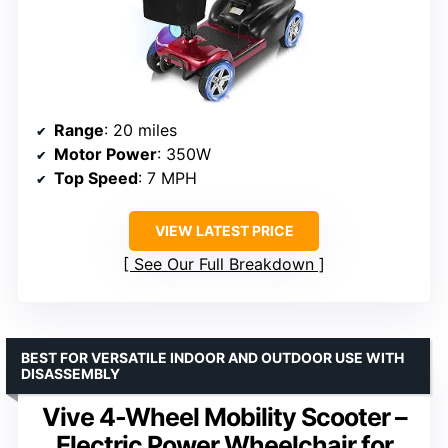
Range
: 20 miles
Motor Power
: 350W
Top Speed
: 7 MPH
VIEW LATEST PRICE
See Our Full Breakdown
BEST FOR VERSATILE INDOOR AND OUTDOOR USE WITH
DISASSEMBLY
Vive 4-Wheel Mobility Scooter –
Electric Power Wheelchair for