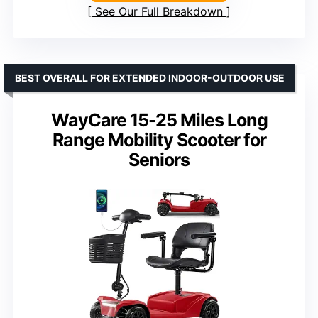
See Our Full Breakdown
BEST OVERALL FOR EXTENDED INDOOR-OUTDOOR USE
WayCare 15-25 Miles Long
Range Mobility Scooter for
Seniors