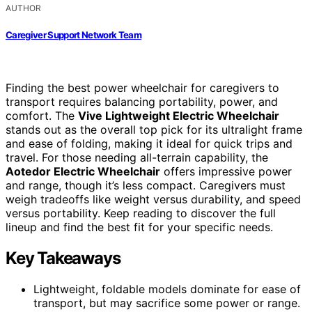
AUTHOR
Caregiver Support Network Team
Finding the best power wheelchair for caregivers to
transport requires balancing portability, power, and
comfort. The
Vive Lightweight Electric Wheelchair
stands out as the overall top pick for its ultralight frame
and ease of folding, making it ideal for quick trips and
travel. For those needing all-terrain capability, the
Aotedor Electric Wheelchair
offers impressive power
and range, though it’s less compact. Caregivers must
weigh tradeoffs like weight versus durability, and speed
versus portability. Keep reading to discover the full
lineup and find the best fit for your specific needs.
Key Takeaways
Lightweight, foldable models dominate for ease of
transport, but may sacrifice some power or range.