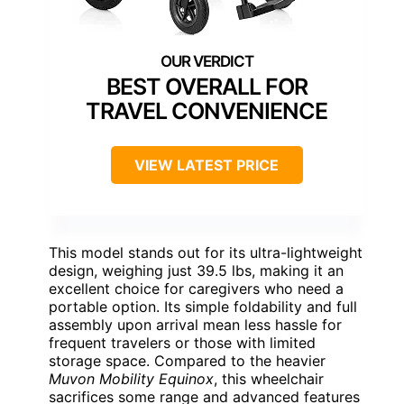
BEST OVERALL FOR
TRAVEL CONVENIENCE
VIEW LATEST PRICE
This model stands out for its ultra-lightweight
design, weighing just 39.5 lbs, making it an
excellent choice for caregivers who need a
portable option. Its simple foldability and full
assembly upon arrival mean less hassle for
frequent travelers or those with limited
storage space. Compared to the heavier
Muvon Mobility Equinox
, this wheelchair
sacrifices some range and advanced features