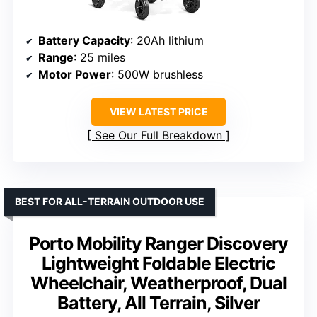
Battery Capacity
: 20Ah lithium
Range
: 25 miles
Motor Power
: 500W brushless
VIEW LATEST PRICE
See Our Full Breakdown
BEST FOR ALL-TERRAIN OUTDOOR USE
Porto Mobility Ranger Discovery
Lightweight Foldable Electric
Wheelchair, Weatherproof, Dual
Battery, All Terrain, Silver