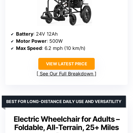
Battery
: 24V 12Ah
Motor Power
: 500W
Max Speed
: 6.2 mph (10 km/h)
VIEW LATEST PRICE
See Our Full Breakdown
BEST FOR LONG-DISTANCE DAILY USE AND VERSATILITY
Electric Wheelchair for Adults –
Foldable, All-Terrain, 25+ Miles