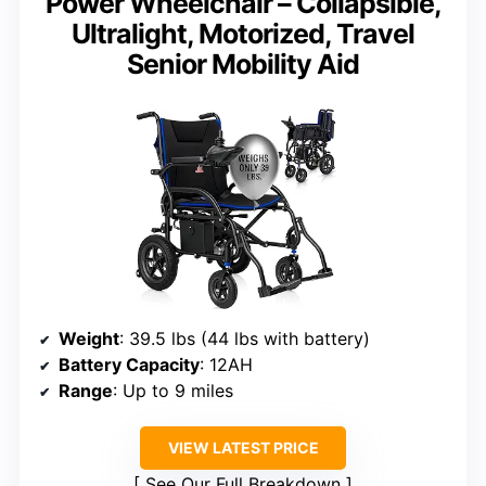
Power Wheelchair – Collapsible,
Ultralight, Motorized, Travel
Senior Mobility Aid
Weight
: 39.5 lbs (44 lbs with battery)
Battery Capacity
: 12AH
Range
: Up to 9 miles
VIEW LATEST PRICE
See Our Full Breakdown