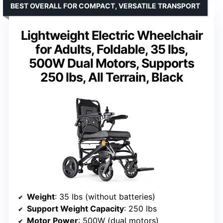
BEST OVERALL FOR COMPACT, VERSATILE TRANSPORT
Lightweight Electric Wheelchair
for Adults, Foldable, 35 lbs,
500W Dual Motors, Supports
250 lbs, All Terrain, Black
Weight
: 35 lbs (without batteries)
Support Weight Capacity
: 250 lbs
Motor Power
: 500W (dual motors)