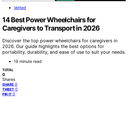
Vetted
14 Best Power Wheelchairs for
Caregivers to Transport in 2026
Discover the top power wheelchairs for caregivers in
2026. Our guide highlights the best options for
portability, durability, and ease of use to suit your needs.
19 minute read
TOTAL
0
Shares
0
SHARE
0
TWEET
0
PIN IT