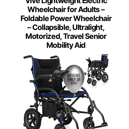
Vive Lightweight Electric
Wheelchair for Adults –
Foldable Power Wheelchair
– Collapsible, Ultralight,
Motorized, Travel Senior
Mobility Aid