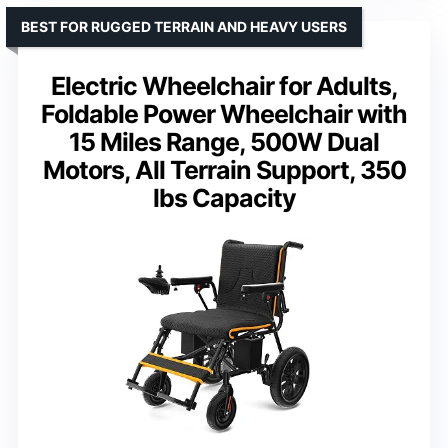
BEST FOR RUGGED TERRAIN AND HEAVY USERS
Electric Wheelchair for Adults,
Foldable Power Wheelchair with
15 Miles Range, 500W Dual
Motors, All Terrain Support, 350
lbs Capacity