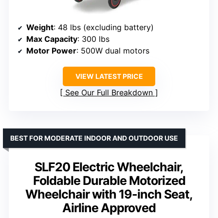
Weight
: 48 lbs (excluding battery)
Max Capacity
: 300 lbs
Motor Power
: 500W dual motors
VIEW LATEST PRICE
See Our Full Breakdown
BEST FOR MODERATE INDOOR AND OUTDOOR USE
SLF20 Electric Wheelchair,
Foldable Durable Motorized
Wheelchair with 19-inch Seat,
Airline Approved