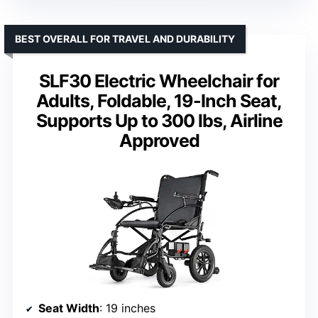
BEST OVERALL FOR TRAVEL AND DURABILITY
SLF30 Electric Wheelchair for
Adults, Foldable, 19-Inch Seat,
Supports Up to 300 lbs, Airline
Approved
Seat Width
: 19 inches