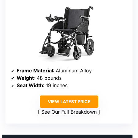
Frame Material
: Aluminum Alloy
Weight
: 48 pounds
Seat Width
: 19 inches
VIEW LATEST PRICE
See Our Full Breakdown