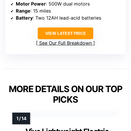
Motor Power
: 500W dual motors
Range
: 15 miles
Battery
: Two 12AH lead-acid batteries
VIEW LATEST PRICE
See Our Full Breakdown
MORE DETAILS ON OUR TOP
PICKS