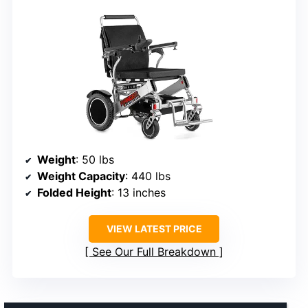
Weight
: 50 lbs
Weight Capacity
: 440 lbs
Folded Height
: 13 inches
VIEW LATEST PRICE
See Our Full Breakdown