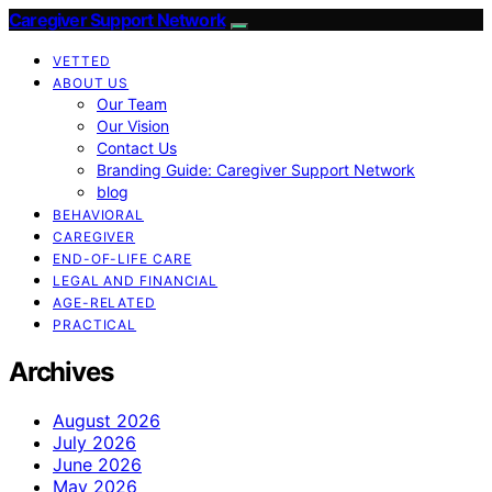
Caregiver Support Network
VETTED
ABOUT US
Our Team
Our Vision
Contact Us
Branding Guide: Caregiver Support Network
blog
BEHAVIORAL
CAREGIVER
END-OF-LIFE CARE
LEGAL AND FINANCIAL
AGE-RELATED
PRACTICAL
Archives
August 2026
July 2026
June 2026
May 2026