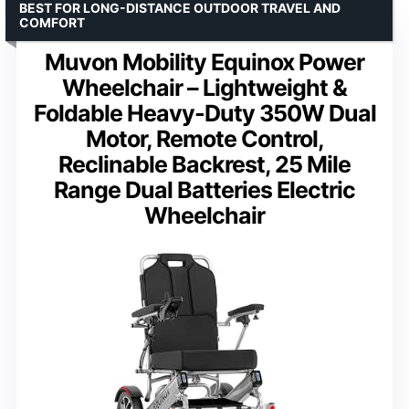
BEST FOR LONG-DISTANCE OUTDOOR TRAVEL AND
COMFORT
Muvon Mobility Equinox Power
Wheelchair – Lightweight &
Foldable Heavy-Duty 350W Dual
Motor, Remote Control,
Reclinable Backrest, 25 Mile
Range Dual Batteries Electric
Wheelchair