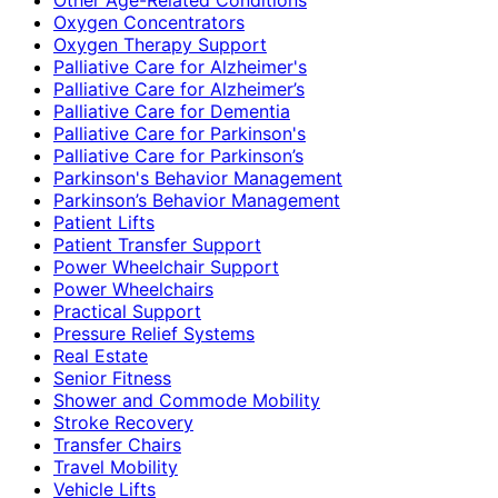
Oxygen Concentrators
Oxygen Therapy Support
Palliative Care for Alzheimer's
Palliative Care for Alzheimer’s
Palliative Care for Dementia
Palliative Care for Parkinson's
Palliative Care for Parkinson’s
Parkinson's Behavior Management
Parkinson’s Behavior Management
Patient Lifts
Patient Transfer Support
Power Wheelchair Support
Power Wheelchairs
Practical Support
Pressure Relief Systems
Real Estate
Senior Fitness
Shower and Commode Mobility
Stroke Recovery
Transfer Chairs
Travel Mobility
Vehicle Lifts