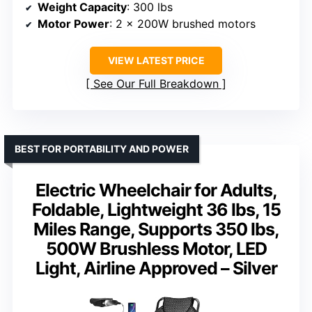
Weight Capacity
: 300 lbs
Motor Power
: 2 x 200W brushed motors
VIEW LATEST PRICE
See Our Full Breakdown
BEST FOR PORTABILITY AND POWER
Electric Wheelchair for Adults,
Foldable, Lightweight 36 lbs, 15
Miles Range, Supports 350 lbs,
500W Brushless Motor, LED
Light, Airline Approved – Silver