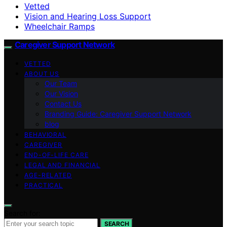
Vetted
Vision and Hearing Loss Support
Wheelchair Ramps
Caregiver Support Network
VETTED
ABOUT US
Our Team
Our Vision
Contact Us
Branding Guide: Caregiver Support Network
blog
BEHAVIORAL
CAREGIVER
END-OF-LIFE CARE
LEGAL AND FINANCIAL
AGE-RELATED
PRACTICAL
Search for:
SEARCH