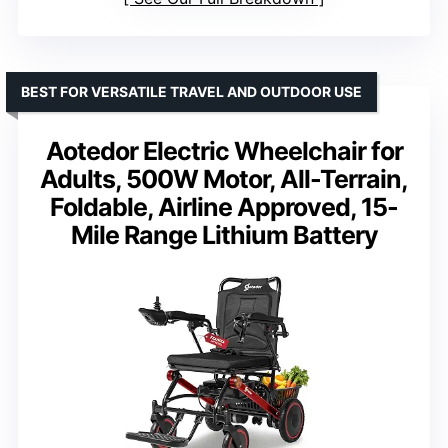
BEST FOR VERSATILE TRAVEL AND OUTDOOR USE
Aotedor Electric Wheelchair for
Adults, 500W Motor, All-Terrain,
Foldable, Airline Approved, 15-
Mile Range Lithium Battery