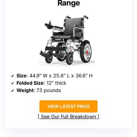
Range
Size
: 44.9″ W x 25.6″ L x 36.6″ H
Folded Size
: 12″ thick
Weight
: 73 pounds
VIEW LATEST PRICE
See Our Full Breakdown