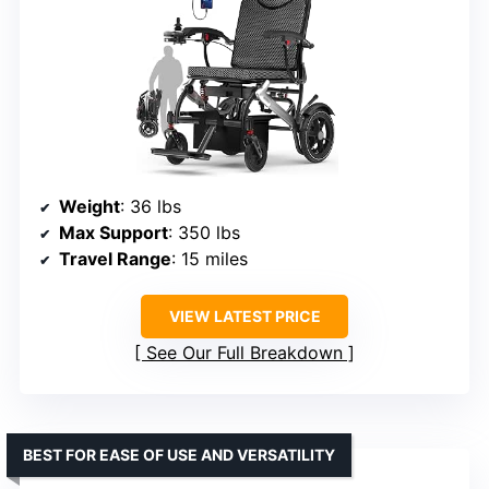
Weight
: 36 lbs
Max Support
: 350 lbs
Travel Range
: 15 miles
VIEW LATEST PRICE
See Our Full Breakdown
BEST FOR EASE OF USE AND VERSATILITY