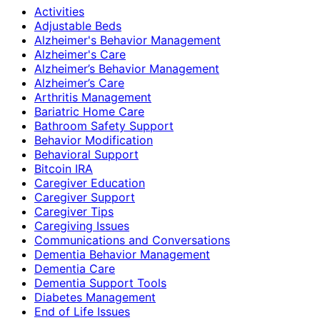
Activities
Adjustable Beds
Alzheimer's Behavior Management
Alzheimer's Care
Alzheimer’s Behavior Management
Alzheimer’s Care
Arthritis Management
Bariatric Home Care
Bathroom Safety Support
Behavior Modification
Behavioral Support
Bitcoin IRA
Caregiver Education
Caregiver Support
Caregiver Tips
Caregiving Issues
Communications and Conversations
Dementia Behavior Management
Dementia Care
Dementia Support Tools
Diabetes Management
End of Life Issues