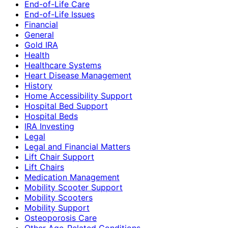
End-of-Life Care
End-of-Life Issues
Financial
General
Gold IRA
Health
Healthcare Systems
Heart Disease Management
History
Home Accessibility Support
Hospital Bed Support
Hospital Beds
IRA Investing
Legal
Legal and Financial Matters
Lift Chair Support
Lift Chairs
Medication Management
Mobility Scooter Support
Mobility Scooters
Mobility Support
Osteoporosis Care
Other Age-Related Conditions