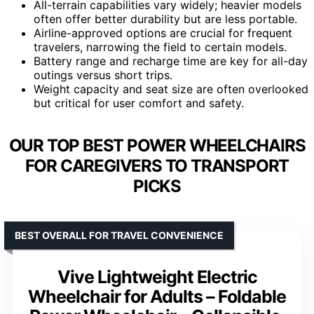
All-terrain capabilities vary widely; heavier models
often offer better durability but are less portable.
Airline-approved options are crucial for frequent
travelers, narrowing the field to certain models.
Battery range and recharge time are key for all-day
outings versus short trips.
Weight capacity and seat size are often overlooked
but critical for user comfort and safety.
OUR TOP BEST POWER WHEELCHAIRS
FOR CAREGIVERS TO TRANSPORT
PICKS
BEST OVERALL FOR TRAVEL CONVENIENCE
Vive Lightweight Electric
Wheelchair for Adults – Foldable