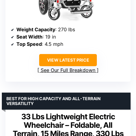
Weight Capacity
: 270 lbs
Seat Width
: 19 in
Top Speed
: 4.5 mph
VIEW LATEST PRICE
See Our Full Breakdown
BEST FOR HIGH CAPACITY AND ALL-TERRAIN
VERSATILITY
33 Lbs Lightweight Electric
Wheelchair – Foldable, All
Terrain, 15 Miles Range, 330 Lbs