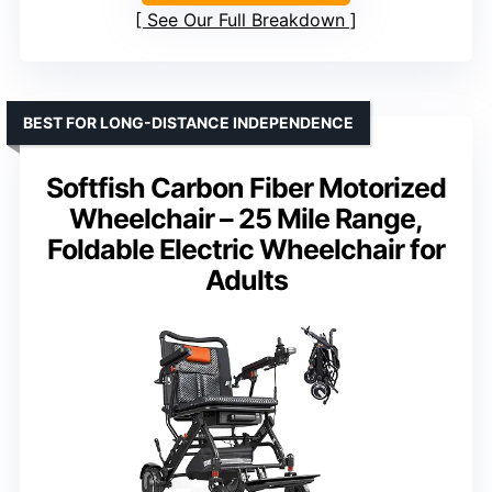
See Our Full Breakdown
BEST FOR LONG-DISTANCE INDEPENDENCE
Softfish Carbon Fiber Motorized
Wheelchair – 25 Mile Range,
Foldable Electric Wheelchair for
Adults