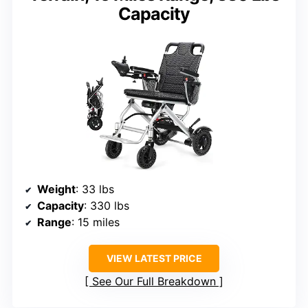
Capacity
Weight
: 33 lbs
Capacity
: 330 lbs
Range
: 15 miles
VIEW LATEST PRICE
See Our Full Breakdown