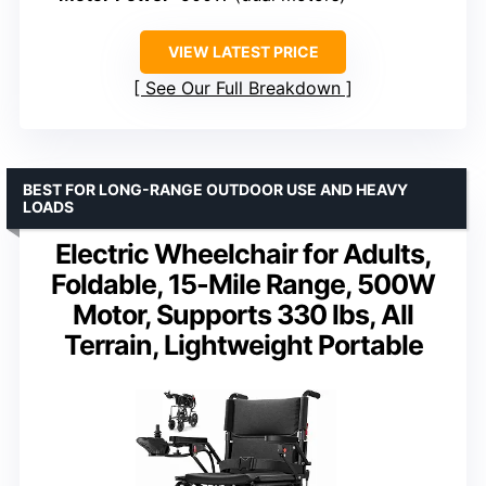
VIEW LATEST PRICE
See Our Full Breakdown
BEST FOR LONG-RANGE OUTDOOR USE AND HEAVY
LOADS
Electric Wheelchair for Adults,
Foldable, 15-Mile Range, 500W
Motor, Supports 330 lbs, All
Terrain, Lightweight Portable