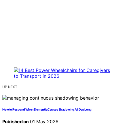
UP NEXT
How to Respond When Dementia Causes Shadowing All Day Long
Published on
01 May 2026