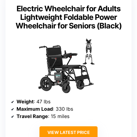
Electric Wheelchair for Adults
Lightweight Foldable Power
Wheelchair for Seniors (Black)
Weight
: 47 lbs
Maximum Load
: 330 lbs
Travel Range
: 15 miles
VIEW LATEST PRICE