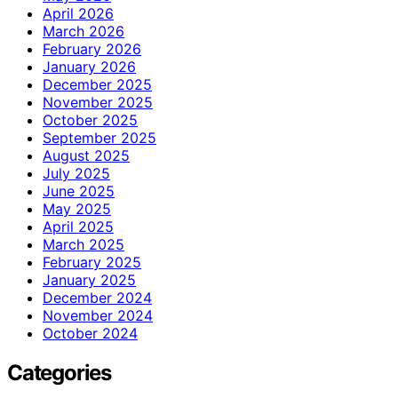
April 2026
March 2026
February 2026
January 2026
December 2025
November 2025
October 2025
September 2025
August 2025
July 2025
June 2025
May 2025
April 2025
March 2025
February 2025
January 2025
December 2024
November 2024
October 2024
Categories