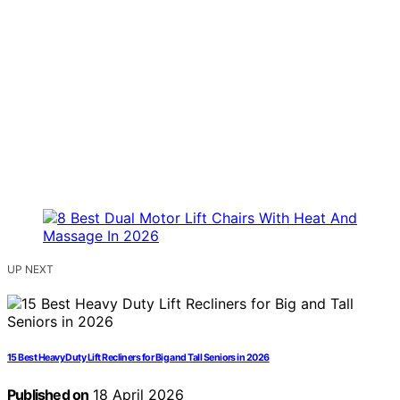
UP NEXT
15 Best Heavy Duty Lift Recliners for Big and Tall Seniors in 2026
Published on
18 April 2026