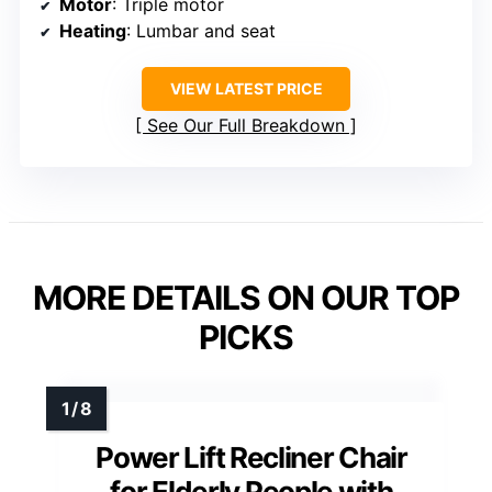
Motor
: Triple motor
Heating
: Lumbar and seat
VIEW LATEST PRICE
See Our Full Breakdown
MORE DETAILS ON OUR TOP
PICKS
Power Lift Recliner Chair
for Elderly People with