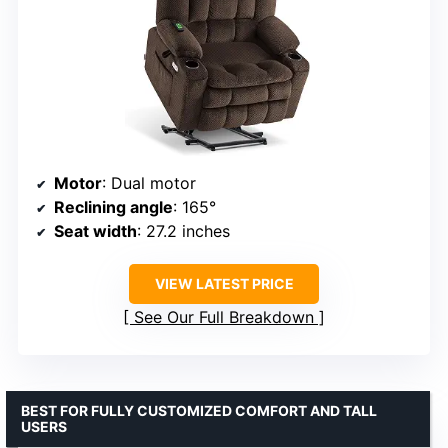
Motor
: Dual motor
Reclining angle
: 165°
Seat width
: 27.2 inches
VIEW LATEST PRICE
See Our Full Breakdown
BEST FOR FULLY CUSTOMIZED COMFORT AND TALL
USERS