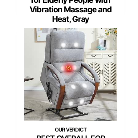
Vibration Massage and
Heat, Gray