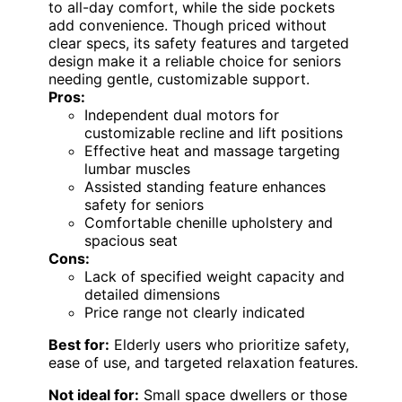
to all-day comfort, while the side pockets
add convenience. Though priced without
clear specs, its safety features and targeted
design make it a reliable choice for seniors
needing gentle, customizable support.
Pros:
Independent dual motors for
customizable recline and lift positions
Effective heat and massage targeting
lumbar muscles
Assisted standing feature enhances
safety for seniors
Comfortable chenille upholstery and
spacious seat
Cons:
Lack of specified weight capacity and
detailed dimensions
Price range not clearly indicated
Best for:
Elderly users who prioritize safety,
ease of use, and targeted relaxation features.
Not ideal for:
Small space dwellers or those