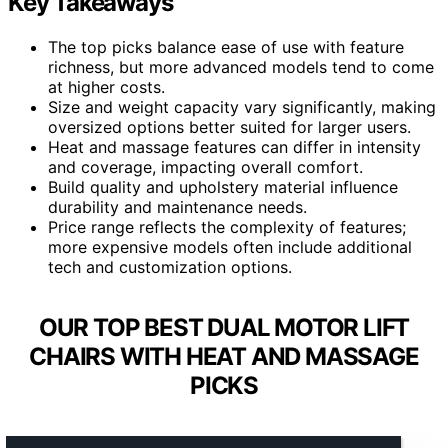
Key Takeaways
The top picks balance ease of use with feature
richness, but more advanced models tend to come
at higher costs.
Size and weight capacity vary significantly, making
oversized options better suited for larger users.
Heat and massage features can differ in intensity
and coverage, impacting overall comfort.
Build quality and upholstery material influence
durability and maintenance needs.
Price range reflects the complexity of features;
more expensive models often include additional
tech and customization options.
OUR TOP BEST DUAL MOTOR LIFT
CHAIRS WITH HEAT AND MASSAGE
PICKS