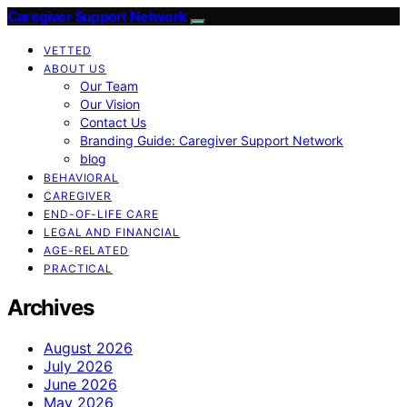
Caregiver Support Network
VETTED
ABOUT US
Our Team
Our Vision
Contact Us
Branding Guide: Caregiver Support Network
blog
BEHAVIORAL
CAREGIVER
END-OF-LIFE CARE
LEGAL AND FINANCIAL
AGE-RELATED
PRACTICAL
Archives
August 2026
July 2026
June 2026
May 2026