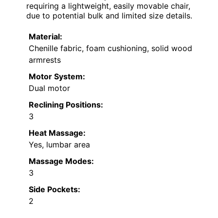
requiring a lightweight, easily movable chair,
due to potential bulk and limited size details.
Material:
Chenille fabric, foam cushioning, solid wood
armrests
Motor System:
Dual motor
Reclining Positions:
3
Heat Massage:
Yes, lumbar area
Massage Modes:
3
Side Pockets:
2