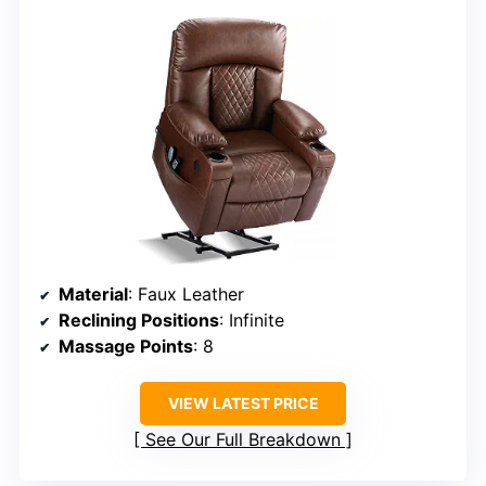
Material
: Faux Leather
Reclining Positions
: Infinite
Massage Points
: 8
VIEW LATEST PRICE
See Our Full Breakdown