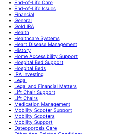
End-of-Life Care
End-of-Life Issues
Financial
General
Gold IRA
Health
Healthcare Systems
Heart Disease Management
History
Home Accessibility Support
Hospital Bed Support
Hospital Beds
IRA Investing
Legal
Legal and Financial Matters
Lift Chair Support
Lift Chairs
Medication Management
Mobility Scooter Support
Mobility Scooters
Mobility Support
Osteoporosis Care
Other Age-Related Conditions