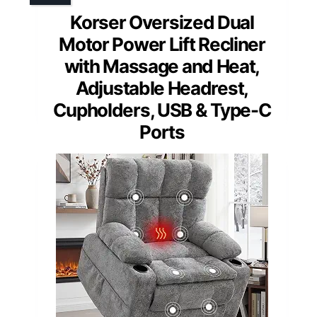
Korser Oversized Dual
Motor Power Lift Recliner
with Massage and Heat,
Adjustable Headrest,
Cupholders, USB & Type-C
Ports