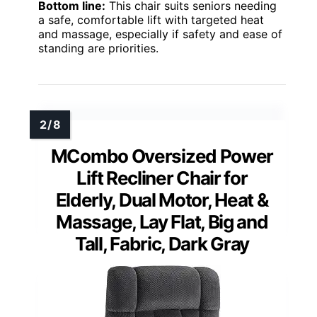
Bottom line:
This chair suits seniors needing
a safe, comfortable lift with targeted heat
and massage, especially if safety and ease of
standing are priorities.
MCombo Oversized Power
Lift Recliner Chair for
Elderly, Dual Motor, Heat &
Massage, Lay Flat, Big and
Tall, Fabric, Dark Gray