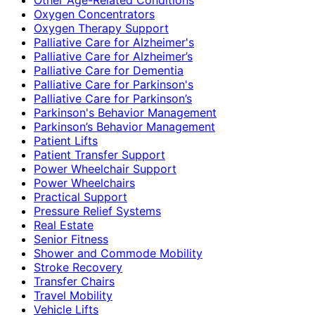
Oxygen Concentrators
Oxygen Therapy Support
Palliative Care for Alzheimer's
Palliative Care for Alzheimer’s
Palliative Care for Dementia
Palliative Care for Parkinson's
Palliative Care for Parkinson’s
Parkinson's Behavior Management
Parkinson’s Behavior Management
Patient Lifts
Patient Transfer Support
Power Wheelchair Support
Power Wheelchairs
Practical Support
Pressure Relief Systems
Real Estate
Senior Fitness
Shower and Commode Mobility
Stroke Recovery
Transfer Chairs
Travel Mobility
Vehicle Lifts