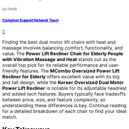
AUTHOR
Caregiver Support Network Team
Finding the best dual motor lift chairs with heat and
massage involves balancing comfort, functionality, and
value. The
Power Lift Recliner Chair for Elderly People
with Vibration Massage and Heat
stands out as the
overall top pick for its reliable performance and user-
friendly features. The
MCombo Oversized Power Lift
Recliner for Elderly
offers excellent value with its big
and tall design, while the
Korser Oversized Dual Motor
Power Lift Recliner
is notable for its adjustable headrest
and added tech features. Buyers typically face tradeoffs
between price, size, and feature complexity, so
understanding these differences is key. Continue reading
for a detailed breakdown of each chair to find your ideal
match.