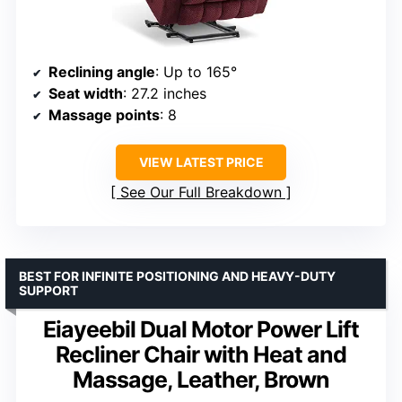
Reclining angle
: Up to 165°
Seat width
: 27.2 inches
Massage points
: 8
VIEW LATEST PRICE
See Our Full Breakdown
BEST FOR INFINITE POSITIONING AND HEAVY-DUTY
SUPPORT
Eiayeebil Dual Motor Power Lift
Recliner Chair with Heat and
Massage, Leather, Brown