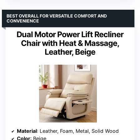
BEST OVERALL FOR VERSATILE COMFORT AND
CONVENIENCE
Dual Motor Power Lift Recliner
Chair with Heat & Massage,
Leather, Beige
Material
: Leather, Foam, Metal, Solid Wood
Color
: Beige