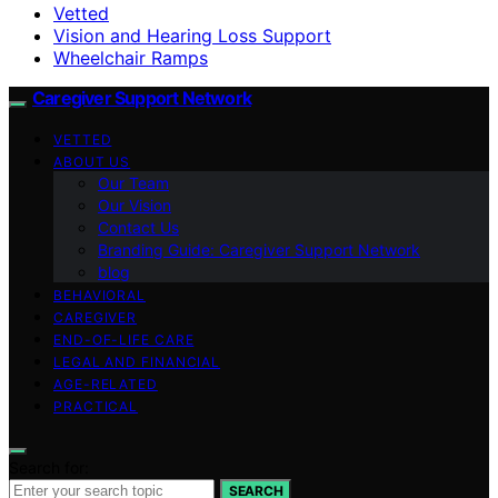
Vetted
Vision and Hearing Loss Support
Wheelchair Ramps
Caregiver Support Network
VETTED
ABOUT US
Our Team
Our Vision
Contact Us
Branding Guide: Caregiver Support Network
blog
BEHAVIORAL
CAREGIVER
END-OF-LIFE CARE
LEGAL AND FINANCIAL
AGE-RELATED
PRACTICAL
Search for:
SEARCH