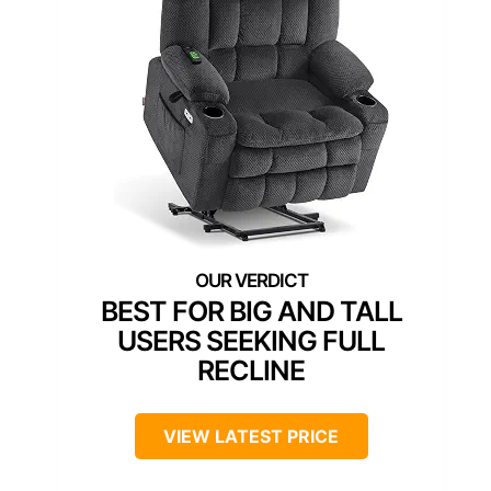
BEST FOR BIG AND TALL
USERS SEEKING FULL
RECLINE
VIEW LATEST PRICE