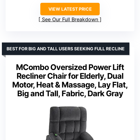
VIEW LATEST PRICE
See Our Full Breakdown
BEST FOR BIG AND TALL USERS SEEKING FULL RECLINE
MCombo Oversized Power Lift
Recliner Chair for Elderly, Dual
Motor, Heat & Massage, Lay Flat,
Big and Tall, Fabric, Dark Gray