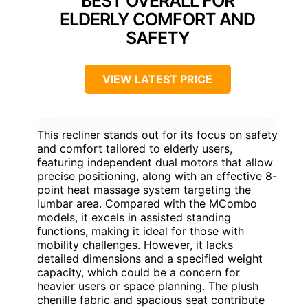
BEST OVERALL FOR
ELDERLY COMFORT AND
SAFETY
VIEW LATEST PRICE
This recliner stands out for its focus on safety
and comfort tailored to elderly users,
featuring independent dual motors that allow
precise positioning, along with an effective 8-
point heat massage system targeting the
lumbar area. Compared with the MCombo
models, it excels in assisted standing
functions, making it ideal for those with
mobility challenges. However, it lacks
detailed dimensions and a specified weight
capacity, which could be a concern for
heavier users or space planning. The plush
chenille fabric and spacious seat contribute