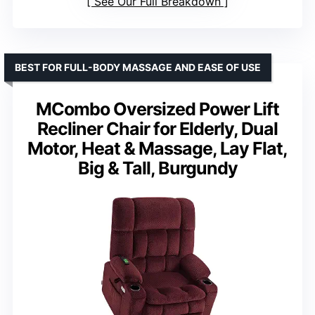
See Our Full Breakdown
BEST FOR FULL-BODY MASSAGE AND EASE OF USE
MCombo Oversized Power Lift
Recliner Chair for Elderly, Dual
Motor, Heat & Massage, Lay Flat,
Big & Tall, Burgundy