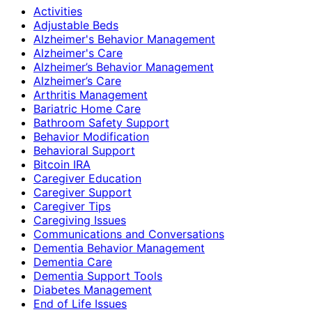
Activities
Adjustable Beds
Alzheimer's Behavior Management
Alzheimer's Care
Alzheimer’s Behavior Management
Alzheimer’s Care
Arthritis Management
Bariatric Home Care
Bathroom Safety Support
Behavior Modification
Behavioral Support
Bitcoin IRA
Caregiver Education
Caregiver Support
Caregiver Tips
Caregiving Issues
Communications and Conversations
Dementia Behavior Management
Dementia Care
Dementia Support Tools
Diabetes Management
End of Life Issues