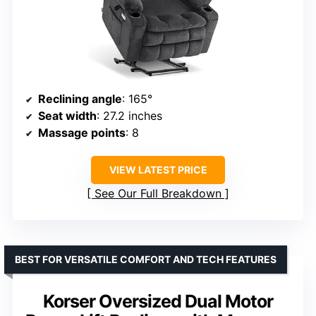
Reclining angle
: 165°
Seat width
: 27.2 inches
Massage points
: 8
VIEW LATEST PRICE
See Our Full Breakdown
BEST FOR VERSATILE COMFORT AND TECH FEATURES
Korser Oversized Dual Motor