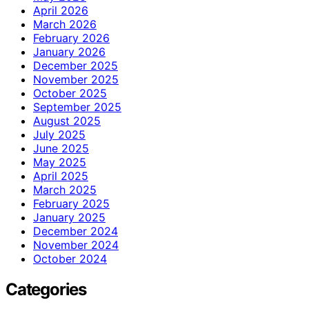
April 2026
March 2026
February 2026
January 2026
December 2025
November 2025
October 2025
September 2025
August 2025
July 2025
June 2025
May 2025
April 2025
March 2025
February 2025
January 2025
December 2024
November 2024
October 2024
Categories