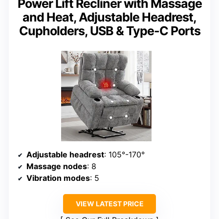
Power Lift Recliner with Massage
and Heat, Adjustable Headrest,
Cupholders, USB & Type-C Ports
Adjustable headrest
: 105°-170°
Massage nodes
: 8
Vibration modes
: 5
VIEW LATEST PRICE