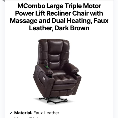
MCombo Large Triple Motor
Power Lift Recliner Chair with
Massage and Dual Heating, Faux
Leather, Dark Brown
Material
: Faux Leather