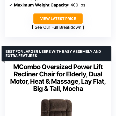
Maximum Weight Capacity
: 400 lbs
VIEW LATEST PRICE
See Our Full Breakdown
BEST FOR LARGER USERS WITH EASY ASSEMBLY AND
EXTRA FEATURES
MCombo Oversized Power Lift
Recliner Chair for Elderly, Dual
Motor, Heat & Massage, Lay Flat,
Big & Tall, Mocha