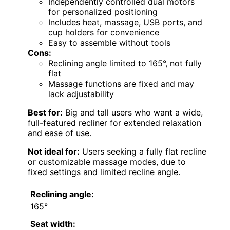
Independently controlled dual motors
for personalized positioning
Includes heat, massage, USB ports, and
cup holders for convenience
Easy to assemble without tools
Cons:
Reclining angle limited to 165°, not fully
flat
Massage functions are fixed and may
lack adjustability
Best for:
Big and tall users who want a wide,
full-featured recliner for extended relaxation
and ease of use.
Not ideal for:
Users seeking a fully flat recline
or customizable massage modes, due to
fixed settings and limited recline angle.
Reclining angle:
165°
Seat width: