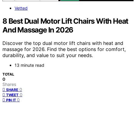
Vetted
8 Best Dual Motor Lift Chairs With Heat
And Massage In 2026
Discover the top dual motor lift chairs with heat and
massage for 2026. Find the best options for comfort,
durability, and value to suit your needs.
13 minute read
TOTAL
0
Shares
0
SHARE
0
TWEET
0
PIN IT