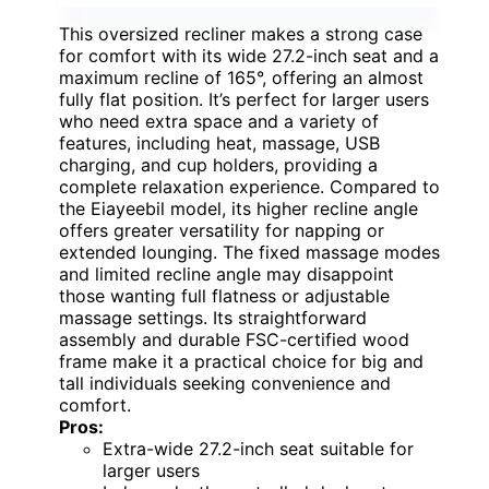
This oversized recliner makes a strong case
for comfort with its wide 27.2-inch seat and a
maximum recline of 165°, offering an almost
fully flat position. It’s perfect for larger users
who need extra space and a variety of
features, including heat, massage, USB
charging, and cup holders, providing a
complete relaxation experience. Compared to
the Eiayeebil model, its higher recline angle
offers greater versatility for napping or
extended lounging. The fixed massage modes
and limited recline angle may disappoint
those wanting full flatness or adjustable
massage settings. Its straightforward
assembly and durable FSC-certified wood
frame make it a practical choice for big and
tall individuals seeking convenience and
comfort.
Pros:
Extra-wide 27.2-inch seat suitable for
larger users