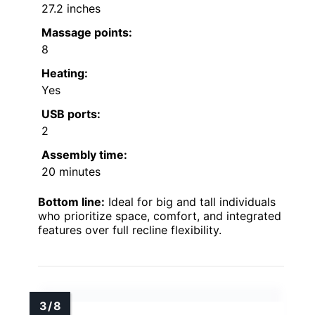
27.2 inches
Massage points:
8
Heating:
Yes
USB ports:
2
Assembly time:
20 minutes
Bottom line:
Ideal for big and tall individuals
who prioritize space, comfort, and integrated
features over full recline flexibility.