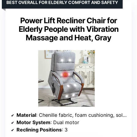
BEST OVERALL FOR ELDERLY COMFORT AND SAFETY
Power Lift Recliner Chair for
Elderly People with Vibration
Massage and Heat, Gray
Material
: Chenille fabric, foam cushioning, solid wood armrests
Motor System
: Dual motor
Reclining Positions
: 3