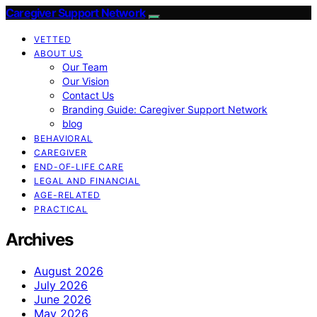
Caregiver Support Network
VETTED
ABOUT US
Our Team
Our Vision
Contact Us
Branding Guide: Caregiver Support Network
blog
BEHAVIORAL
CAREGIVER
END-OF-LIFE CARE
LEGAL AND FINANCIAL
AGE-RELATED
PRACTICAL
Archives
August 2026
July 2026
June 2026
May 2026