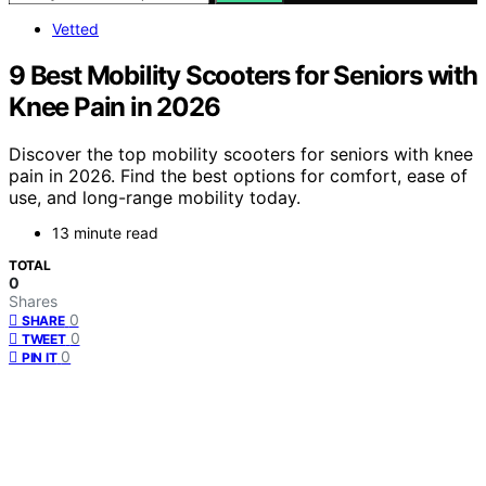
Vetted
9 Best Mobility Scooters for Seniors with
Knee Pain in 2026
Discover the top mobility scooters for seniors with knee
pain in 2026. Find the best options for comfort, ease of
use, and long-range mobility today.
13 minute read
TOTAL
0
Shares
0
SHARE
0
TWEET
0
PIN IT