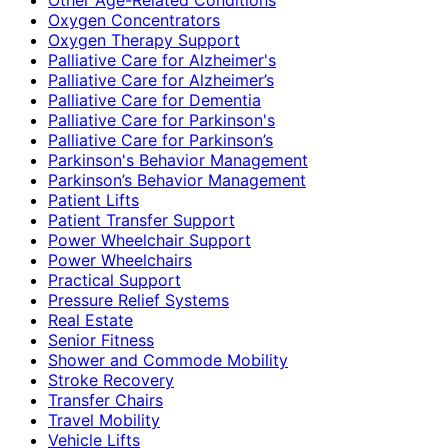
Oxygen Concentrators
Oxygen Therapy Support
Palliative Care for Alzheimer's
Palliative Care for Alzheimer’s
Palliative Care for Dementia
Palliative Care for Parkinson's
Palliative Care for Parkinson’s
Parkinson's Behavior Management
Parkinson’s Behavior Management
Patient Lifts
Patient Transfer Support
Power Wheelchair Support
Power Wheelchairs
Practical Support
Pressure Relief Systems
Real Estate
Senior Fitness
Shower and Commode Mobility
Stroke Recovery
Transfer Chairs
Travel Mobility
Vehicle Lifts