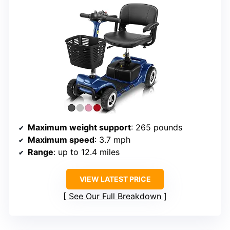
Maximum weight support
: 265 pounds
Maximum speed
: 3.7 mph
Range
: up to 12.4 miles
VIEW LATEST PRICE
See Our Full Breakdown