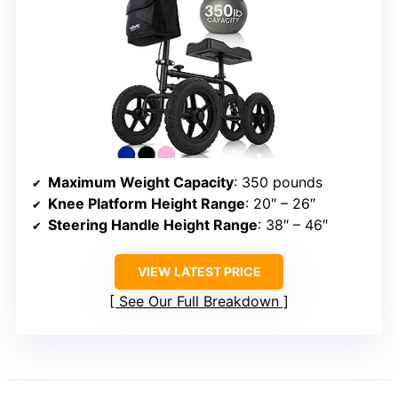
Maximum Weight Capacity
: 350 pounds
Knee Platform Height Range
: 20″ – 26″
Steering Handle Height Range
: 38″ – 46″
VIEW LATEST PRICE
See Our Full Breakdown