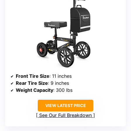
Front Tire Size
: 11 inches
Rear Tire Size
: 9 inches
Weight Capacity
: 300 lbs
VIEW LATEST PRICE
See Our Full Breakdown