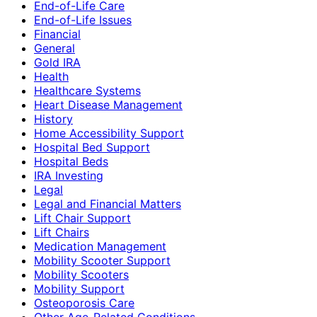
End-of-Life Care
End-of-Life Issues
Financial
General
Gold IRA
Health
Healthcare Systems
Heart Disease Management
History
Home Accessibility Support
Hospital Bed Support
Hospital Beds
IRA Investing
Legal
Legal and Financial Matters
Lift Chair Support
Lift Chairs
Medication Management
Mobility Scooter Support
Mobility Scooters
Mobility Support
Osteoporosis Care
Other Age-Related Conditions