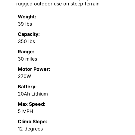
rugged outdoor use on steep terrain
Weight:
39 lbs
Capacity:
350 lbs
Range:
30 miles
Motor Power:
270W
Battery:
20Ah Lithium
Max Speed:
5 MPH
Climb Slope:
12 degrees