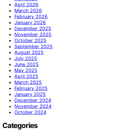
April 2026
March 2026
February 2026
January 2026
December 2025
November 2025
October 2025
September 2025
August 2025
July 2025
June 2025
May 2025
April 2025
March 2025
February 2025
January 2025
December 2024
November 2024
October 2024
Categories