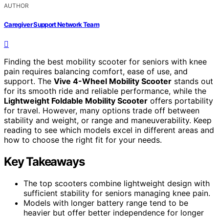
AUTHOR
Caregiver Support Network Team
Finding the best mobility scooter for seniors with knee
pain requires balancing comfort, ease of use, and
support. The
Vive 4-Wheel Mobility Scooter
stands out
for its smooth ride and reliable performance, while the
Lightweight Foldable Mobility Scooter
offers portability
for travel. However, many options trade off between
stability and weight, or range and maneuverability. Keep
reading to see which models excel in different areas and
how to choose the right fit for your needs.
Key Takeaways
The top scooters combine lightweight design with
sufficient stability for seniors managing knee pain.
Models with longer battery range tend to be
heavier but offer better independence for longer