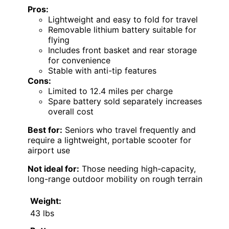
Pros:
Lightweight and easy to fold for travel
Removable lithium battery suitable for
flying
Includes front basket and rear storage
for convenience
Stable with anti-tip features
Cons:
Limited to 12.4 miles per charge
Spare battery sold separately increases
overall cost
Best for:
Seniors who travel frequently and
require a lightweight, portable scooter for
airport use
Not ideal for:
Those needing high-capacity,
long-range outdoor mobility on rough terrain
Weight:
43 lbs