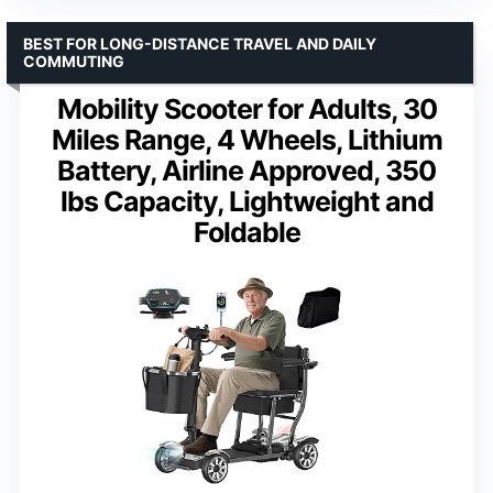
BEST FOR LONG-DISTANCE TRAVEL AND DAILY
COMMUTING
Mobility Scooter for Adults, 30
Miles Range, 4 Wheels, Lithium
Battery, Airline Approved, 350
lbs Capacity, Lightweight and
Foldable