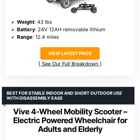
Weight
: 43 lbs
Battery
: 24V 12AH removable lithium
Range
: 12.4 miles
VIEW LATEST PRICE
See Our Full Breakdown
BEST FOR STABLE INDOOR AND SHORT OUTDOOR USE
WITH DISASSEMBLY EASE
Vive 4-Wheel Mobility Scooter –
Electric Powered Wheelchair for
Adults and Elderly