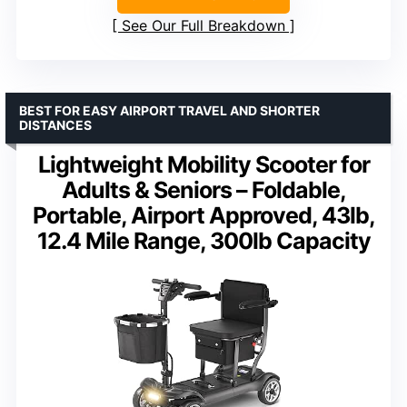
See Our Full Breakdown
BEST FOR EASY AIRPORT TRAVEL AND SHORTER
DISTANCES
Lightweight Mobility Scooter for
Adults & Seniors – Foldable,
Portable, Airport Approved, 43lb,
12.4 Mile Range, 300lb Capacity