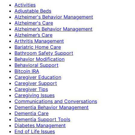
Activities
Adjustable Beds
Alzheimer's Behavior Management
Alzheimer's Care
Alzheimer’s Behavior Management
Alzheimer’s Care
Arthritis Management
Bariatric Home Care
Bathroom Safety Support
Behavior Modification
Behavioral Support
Bitcoin IRA
Caregiver Education
Caregiver Support
Caregiver Tips
Caregiving Issues
Communications and Conversations
Dementia Behavior Management
Dementia Care
Dementia Support Tools
Diabetes Management
End of Life Issues