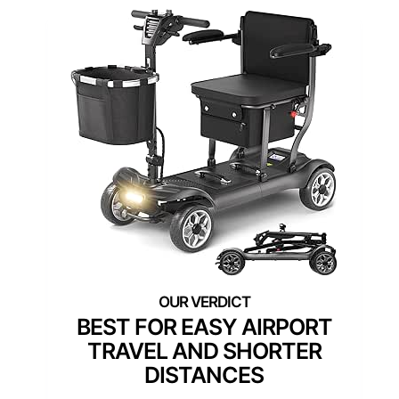
BEST FOR EASY AIRPORT
TRAVEL AND SHORTER
DISTANCES