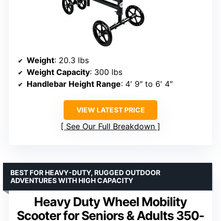
Weight
: 20.3 lbs
Weight Capacity
: 300 lbs
Handlebar Height Range
: 4′ 9″ to 6′ 4″
VIEW LATEST PRICE
See Our Full Breakdown
BEST FOR HEAVY-DUTY, RUGGED OUTDOOR
ADVENTURES WITH HIGH CAPACITY
Heavy Duty Wheel Mobility
Scooter for Seniors & Adults 350-