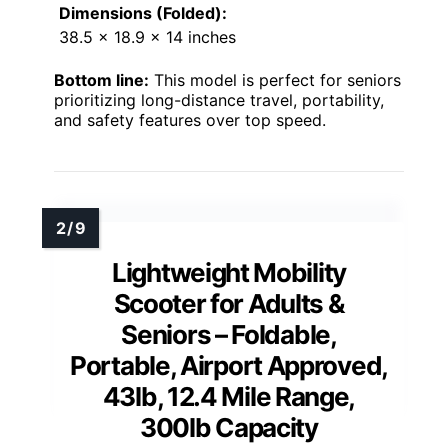
Dimensions (Folded):
38.5 x 18.9 x 14 inches
Bottom line:
This model is perfect for seniors
prioritizing long-distance travel, portability,
and safety features over top speed.
Lightweight Mobility
Scooter for Adults &
Seniors – Foldable,
Portable, Airport Approved,
43lb, 12.4 Mile Range,
300lb Capacity