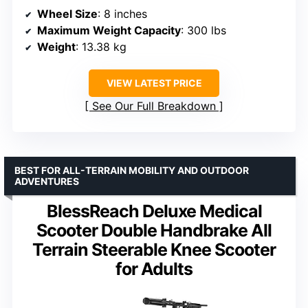
Wheel Size
: 8 inches
Maximum Weight Capacity
: 300 lbs
Weight
: 13.38 kg
VIEW LATEST PRICE
See Our Full Breakdown
BEST FOR ALL-TERRAIN MOBILITY AND OUTDOOR
ADVENTURES
BlessReach Deluxe Medical
Scooter Double Handbrake All
Terrain Steerable Knee Scooter
for Adults