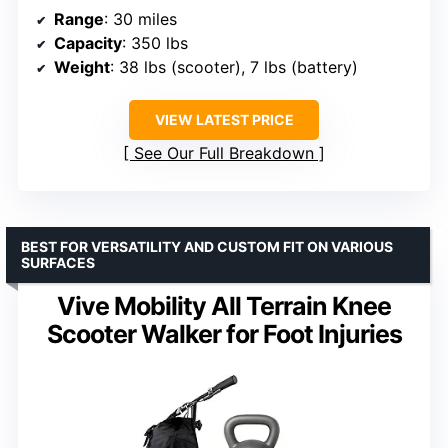
Range
: 30 miles
Capacity
: 350 lbs
Weight
: 38 lbs (scooter), 7 lbs (battery)
VIEW LATEST PRICE
See Our Full Breakdown
BEST FOR VERSATILITY AND CUSTOM FIT ON VARIOUS
SURFACES
Vive Mobility All Terrain Knee
Scooter Walker for Foot Injuries