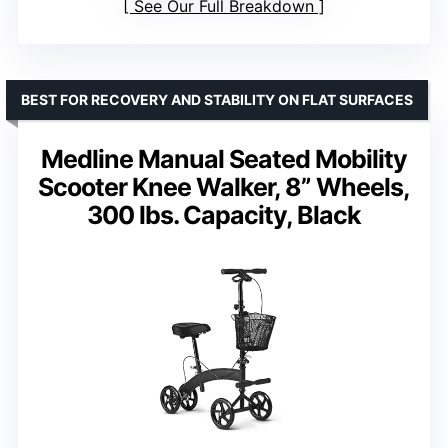
See Our Full Breakdown
BEST FOR RECOVERY AND STABILITY ON FLAT SURFACES
Medline Manual Seated Mobility
Scooter Knee Walker, 8” Wheels,
300 lbs. Capacity, Black