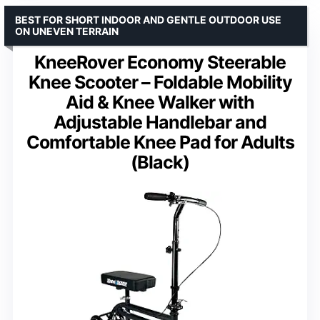
BEST FOR SHORT INDOOR AND GENTLE OUTDOOR USE
ON UNEVEN TERRAIN
KneeRover Economy Steerable
Knee Scooter – Foldable Mobility
Aid & Knee Walker with
Adjustable Handlebar and
Comfortable Knee Pad for Adults
(Black)