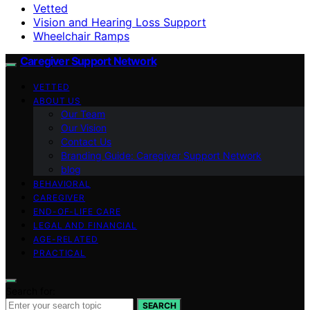
Vetted
Vision and Hearing Loss Support
Wheelchair Ramps
Caregiver Support Network
VETTED
ABOUT US
Our Team
Our Vision
Contact Us
Branding Guide: Caregiver Support Network
blog
BEHAVIORAL
CAREGIVER
END-OF-LIFE CARE
LEGAL AND FINANCIAL
AGE-RELATED
PRACTICAL
Search for:
SEARCH