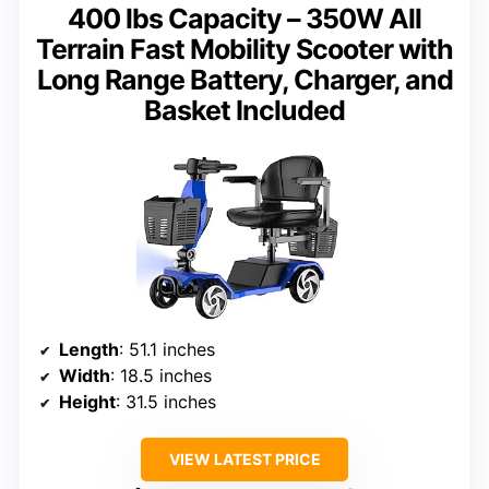
400 lbs Capacity – 350W All
Terrain Fast Mobility Scooter with
Long Range Battery, Charger, and
Basket Included
Length
: 51.1 inches
Width
: 18.5 inches
Height
: 31.5 inches
VIEW LATEST PRICE