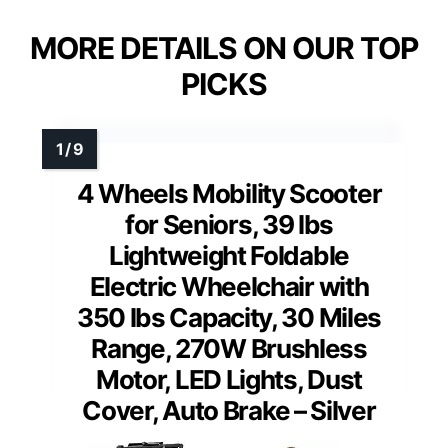
MORE DETAILS ON OUR TOP
PICKS
4 Wheels Mobility Scooter
for Seniors, 39 lbs
Lightweight Foldable
Electric Wheelchair with
350 lbs Capacity, 30 Miles
Range, 270W Brushless
Motor, LED Lights, Dust
Cover, Auto Brake – Silver