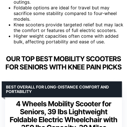
outings.
Foldable options are ideal for travel but may
sacrifice some stability compared to four-wheel
models.
Knee scooters provide targeted relief but may lack
the comfort or features of full electric scooters.
Higher weight capacities often come with added
bulk, affecting portability and ease of use.
OUR TOP BEST MOBILITY SCOOTERS
FOR SENIORS WITH KNEE PAIN PICKS
BEST OVERALL FOR LONG-DISTANCE COMFORT AND
PORTABILITY
4 Wheels Mobility Scooter for
Seniors, 39 lbs Lightweight
Foldable Electric Wheelchair with