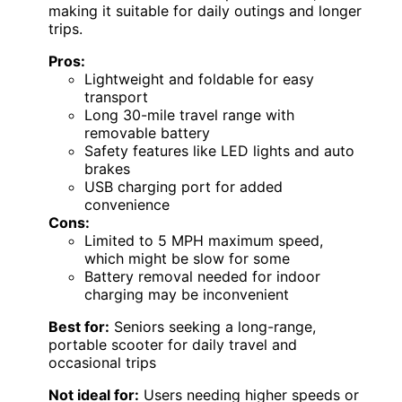
making it suitable for daily outings and longer
trips.
Pros:
Lightweight and foldable for easy
transport
Long 30-mile travel range with
removable battery
Safety features like LED lights and auto
brakes
USB charging port for added
convenience
Cons:
Limited to 5 MPH maximum speed,
which might be slow for some
Battery removal needed for indoor
charging may be inconvenient
Best for:
Seniors seeking a long-range,
portable scooter for daily travel and
occasional trips
Not ideal for:
Users needing higher speeds or