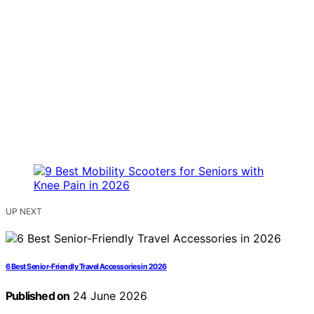
UP NEXT
6 Best Senior-Friendly Travel Accessories in 2026
Published on
24 June 2026