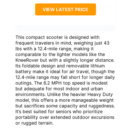
VIEW LATEST PRICE
This compact scooter is designed with
frequent travelers in mind, weighing just 43
lbs with a 12.4-mile range, making it
comparable to the lighter models like the
KneeRover but with a slightly longer distance.
Its foldable design and removable lithium
battery make it ideal for air travel, though the
12.4-mile range may fall short for longer daily
outings. The 6.2 MPH top speed is modest
but adequate for most indoor and urban
environments. Unlike the heavier Heavy Duty
model, this offers a more manageable weight
but sacrifices some capacity and ruggedness.
It’s best suited for seniors who prioritize
portability over extended outdoor excursions
or rugged terrain.