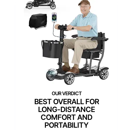
BEST OVERALL FOR
LONG-DISTANCE
COMFORT AND
PORTABILITY