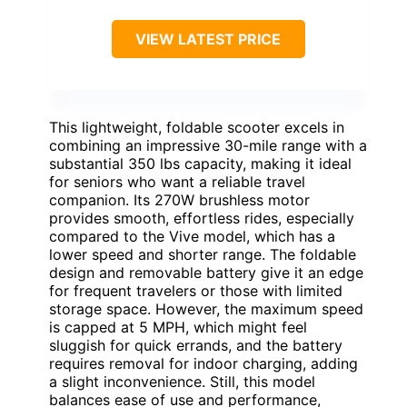
VIEW LATEST PRICE
This lightweight, foldable scooter excels in
combining an impressive 30-mile range with a
substantial 350 lbs capacity, making it ideal
for seniors who want a reliable travel
companion. Its 270W brushless motor
provides smooth, effortless rides, especially
compared to the Vive model, which has a
lower speed and shorter range. The foldable
design and removable battery give it an edge
for frequent travelers or those with limited
storage space. However, the maximum speed
is capped at 5 MPH, which might feel
sluggish for quick errands, and the battery
requires removal for indoor charging, adding
a slight inconvenience. Still, this model
balances ease of use and performance,