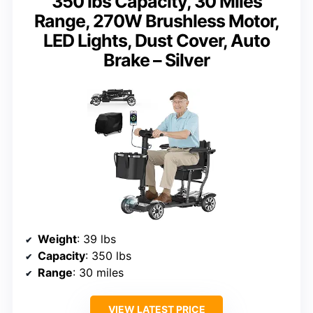
350 lbs Capacity, 30 Miles
Range, 270W Brushless Motor,
LED Lights, Dust Cover, Auto
Brake – Silver
Weight
: 39 lbs
Capacity
: 350 lbs
Range
: 30 miles
VIEW LATEST PRICE