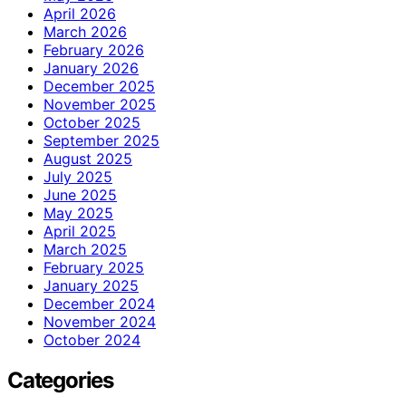
April 2026
March 2026
February 2026
January 2026
December 2025
November 2025
October 2025
September 2025
August 2025
July 2025
June 2025
May 2025
April 2025
March 2025
February 2025
January 2025
December 2024
November 2024
October 2024
Categories