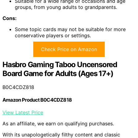
Suitable for a wide range of occasions and age
groups, from young adults to grandparents.
Cons:
Some topic cards may not be suitable for more
conservative players or settings.
Check Price on Amazon
Hasbro Gaming Taboo Uncensored
Board Game for Adults (Ages 17+)
B0C4CDZ818
Amazon Product B0C4CDZ818
View Latest Price
As an affiliate, we earn on qualifying purchases.
With its unapologetically filthy content and classic