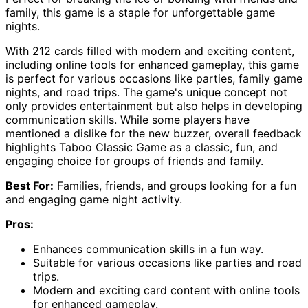
family, this game is a staple for unforgettable game
nights.
With 212 cards filled with modern and exciting content,
including online tools for enhanced gameplay, this game
is perfect for various occasions like parties, family game
nights, and road trips. The game's unique concept not
only provides entertainment but also helps in developing
communication skills. While some players have
mentioned a dislike for the new buzzer, overall feedback
highlights Taboo Classic Game as a classic, fun, and
engaging choice for groups of friends and family.
Best For:
Families, friends, and groups looking for a fun
and engaging game night activity.
Pros:
Enhances communication skills in a fun way.
Suitable for various occasions like parties and road
trips.
Modern and exciting card content with online tools
for enhanced gameplay.