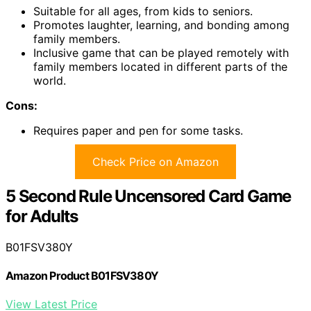
Suitable for all ages, from kids to seniors.
Promotes laughter, learning, and bonding among
family members.
Inclusive game that can be played remotely with
family members located in different parts of the
world.
Cons:
Requires paper and pen for some tasks.
Check Price on Amazon
5 Second Rule Uncensored Card Game
for Adults
B01FSV380Y
Amazon Product B01FSV380Y
View Latest Price