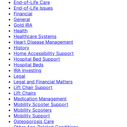
End-of-Life Care
End-of-Life Issues
Financial
General
Gold IRA
Health
Healthcare Systems
Heart Disease Management
History
Home Accessibility Support
Hospital Bed Support
Hospital Beds
IRA Investing
Legal
Legal and Financial Matters
Lift Chair Support
Lift Chairs
Medication Management
Mobility Scooter Support
Mobility Scooters
Mobility Support
Osteoporosis Care
Other Age-Related Conditions