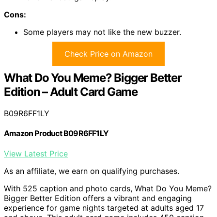
Cons:
Some players may not like the new buzzer.
Check Price on Amazon
What Do You Meme? Bigger Better
Edition – Adult Card Game
B09R6FF1LY
Amazon Product B09R6FF1LY
View Latest Price
As an affiliate, we earn on qualifying purchases.
With 525 caption and photo cards, What Do You Meme?
Bigger Better Edition offers a vibrant and engaging
experience for game nights targeted at adults aged 17