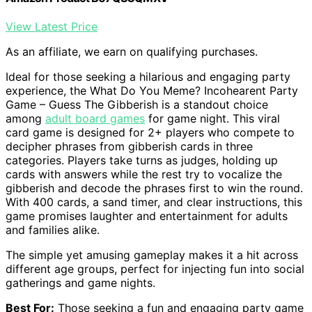
View Latest Price
As an affiliate, we earn on qualifying purchases.
Ideal for those seeking a hilarious and engaging party
experience, the What Do You Meme? Incohearent Party
Game – Guess The Gibberish is a standout choice
among
adult board games
for game night. This viral
card game is designed for 2+ players who compete to
decipher phrases from gibberish cards in three
categories. Players take turns as judges, holding up
cards with answers while the rest try to vocalize the
gibberish and decode the phrases first to win the round.
With 400 cards, a sand timer, and clear instructions, this
game promises laughter and entertainment for adults
and families alike.
The simple yet amusing gameplay makes it a hit across
different age groups, perfect for injecting fun into social
gatherings and game nights.
Best For:
Those seeking a fun and engaging party game