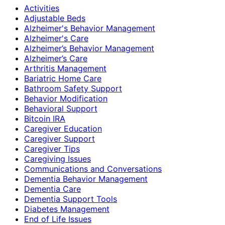
Activities
Adjustable Beds
Alzheimer's Behavior Management
Alzheimer's Care
Alzheimer’s Behavior Management
Alzheimer’s Care
Arthritis Management
Bariatric Home Care
Bathroom Safety Support
Behavior Modification
Behavioral Support
Bitcoin IRA
Caregiver Education
Caregiver Support
Caregiver Tips
Caregiving Issues
Communications and Conversations
Dementia Behavior Management
Dementia Care
Dementia Support Tools
Diabetes Management
End of Life Issues