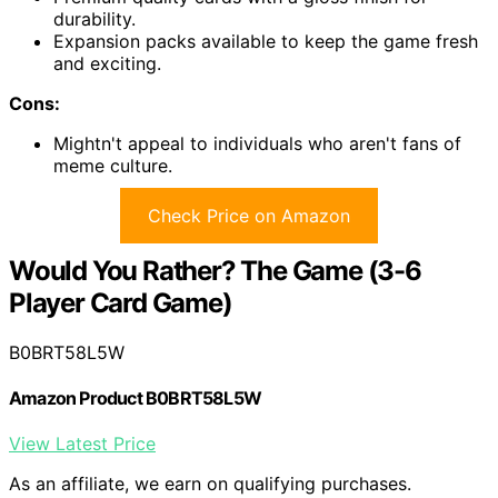
durability.
Expansion packs available to keep the game fresh
and exciting.
Cons:
Mightn't appeal to individuals who aren't fans of
meme culture.
Check Price on Amazon
Would You Rather? The Game (3-6
Player Card Game)
B0BRT58L5W
Amazon Product B0BRT58L5W
View Latest Price
As an affiliate, we earn on qualifying purchases.