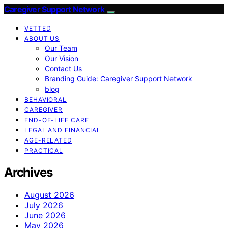
Caregiver Support Network
VETTED
ABOUT US
Our Team
Our Vision
Contact Us
Branding Guide: Caregiver Support Network
blog
BEHAVIORAL
CAREGIVER
END-OF-LIFE CARE
LEGAL AND FINANCIAL
AGE-RELATED
PRACTICAL
Archives
August 2026
July 2026
June 2026
May 2026