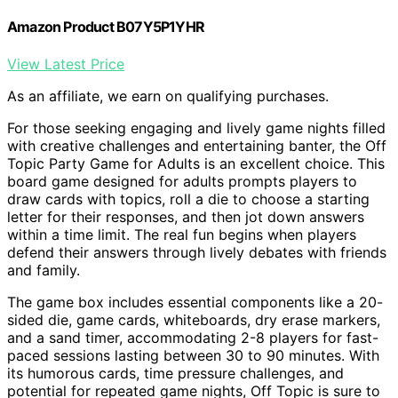
Amazon Product B07Y5P1YHR
View Latest Price
As an affiliate, we earn on qualifying purchases.
For those seeking engaging and lively game nights filled
with creative challenges and entertaining banter, the Off
Topic Party Game for Adults is an excellent choice. This
board game designed for adults prompts players to
draw cards with topics, roll a die to choose a starting
letter for their responses, and then jot down answers
within a time limit. The real fun begins when players
defend their answers through lively debates with friends
and family.
The game box includes essential components like a 20-
sided die, game cards, whiteboards, dry erase markers,
and a sand timer, accommodating 2-8 players for fast-
paced sessions lasting between 30 to 90 minutes. With
its humorous cards, time pressure challenges, and
potential for repeated game nights, Off Topic is sure to