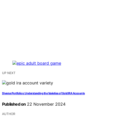
UP NEXT
Diverse Portfolios: Understanding the Varieties of Gold IRA Accounts
Published on
22 November 2024
AUTHOR