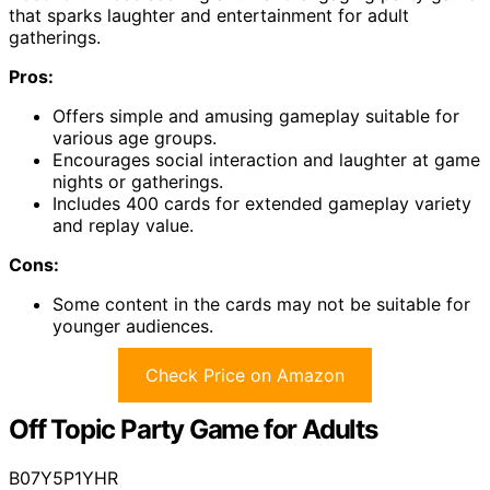
that sparks laughter and entertainment for adult
gatherings.
Pros:
Offers simple and amusing gameplay suitable for
various age groups.
Encourages social interaction and laughter at game
nights or gatherings.
Includes 400 cards for extended gameplay variety
and replay value.
Cons:
Some content in the cards may not be suitable for
younger audiences.
Check Price on Amazon
Off Topic Party Game for Adults
B07Y5P1YHR