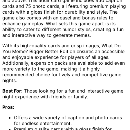
and above. This adult card game includes 450 caption
cards and 75 photo cards, all featuring premium playing
cards with a gloss finish for durability and style. The
game also comes with an easel and bonus rules to
enhance gameplay. What sets this game apart is its
ability to cater to different humor styles, creating a fun
and interactive way to generate memes.
With its high-quality cards and crisp images, What Do
You Meme? Bigger Better Edition ensures an accessible
and enjoyable experience for players of all ages.
Additionally, expansion packs are available to add even
more variety to the game, making it a highly
recommended choice for lively and competitive game
nights.
Best For:
Those looking for a fun and interactive game
night experience with friends or family.
Pros:
Offers a wide variety of caption and photo cards
for endless entertainment.
Premium quality cards with a gloss finish for