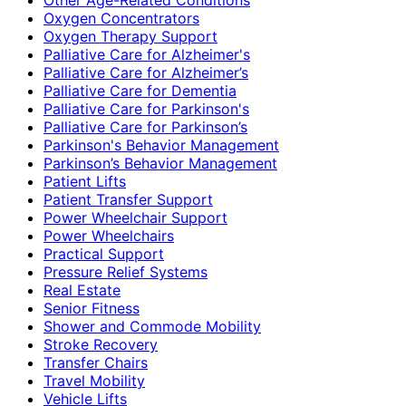
Oxygen Concentrators
Oxygen Therapy Support
Palliative Care for Alzheimer's
Palliative Care for Alzheimer’s
Palliative Care for Dementia
Palliative Care for Parkinson's
Palliative Care for Parkinson’s
Parkinson's Behavior Management
Parkinson’s Behavior Management
Patient Lifts
Patient Transfer Support
Power Wheelchair Support
Power Wheelchairs
Practical Support
Pressure Relief Systems
Real Estate
Senior Fitness
Shower and Commode Mobility
Stroke Recovery
Transfer Chairs
Travel Mobility
Vehicle Lifts