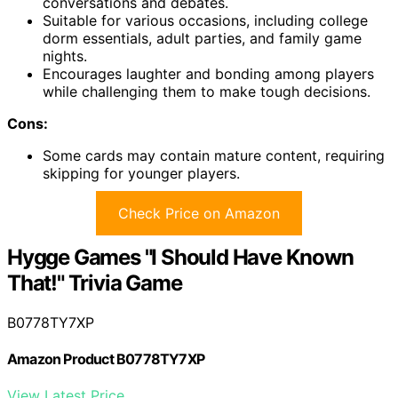
conversations and debates.
Suitable for various occasions, including college
dorm essentials, adult parties, and family game
nights.
Encourages laughter and bonding among players
while challenging them to make tough decisions.
Cons:
Some cards may contain mature content, requiring
skipping for younger players.
Check Price on Amazon
Hygge Games "I Should Have Known
That!" Trivia Game
B0778TY7XP
Amazon Product B0778TY7XP
View Latest Price