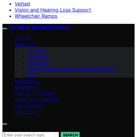
Vetted
Vision and Hearing Loss Support
Wheelchair Ramps
Caregiver Support Network
VETTED
ABOUT US
Our Team
Our Vision
Contact Us
Branding Guide: Caregiver Support Network
blog
BEHAVIORAL
CAREGIVER
END-OF-LIFE CARE
LEGAL AND FINANCIAL
AGE-RELATED
PRACTICAL
Search for:
SEARCH