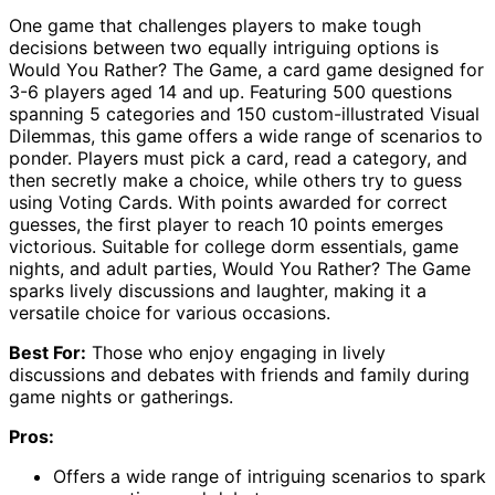
One game that challenges players to make tough
decisions between two equally intriguing options is
Would You Rather? The Game, a card game designed for
3-6 players aged 14 and up. Featuring 500 questions
spanning 5 categories and 150 custom-illustrated Visual
Dilemmas, this game offers a wide range of scenarios to
ponder. Players must pick a card, read a category, and
then secretly make a choice, while others try to guess
using Voting Cards. With points awarded for correct
guesses, the first player to reach 10 points emerges
victorious. Suitable for college dorm essentials, game
nights, and adult parties, Would You Rather? The Game
sparks lively discussions and laughter, making it a
versatile choice for various occasions.
Best For:
Those who enjoy engaging in lively
discussions and debates with friends and family during
game nights or gatherings.
Pros:
Offers a wide range of intriguing scenarios to spark