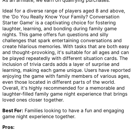
Ideal for a diverse range of players aged 8 and above,
the 'Do You Really Know Your Family? Conversation
Starter Game' is a captivating choice for fostering
laughter, learning, and bonding during family game
nights. This game offers fun questions and silly
challenges that spark entertaining conversations and
create hilarious memories. With tasks that are both easy
and thought-provoking, it's suitable for all ages and can
be played repeatedly with different situation cards. The
inclusion of trivia cards adds a layer of surprise and
learning, making each game unique. Users have reported
enjoying the game with family members of various ages,
even those located in different parts of the world.
Overall, it's highly recommended for a memorable and
laughter-filled family game night experience that brings
loved ones closer together.
Best For:
Families looking to have a fun and engaging
game night experience together.
Pros: