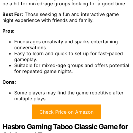
be a hit for mixed-age groups looking for a good time.
Best For:
Those seeking a fun and interactive game
night experience with friends and family.
Pros:
Encourages creativity and sparks entertaining
conversations.
Easy to learn and quick to set up for fast-paced
gameplay.
Suitable for mixed-age groups and offers potential
for repeated game nights.
Cons:
Some players may find the game repetitive after
multiple plays.
Check Price on Amazon
Hasbro Gaming Taboo Classic Game for