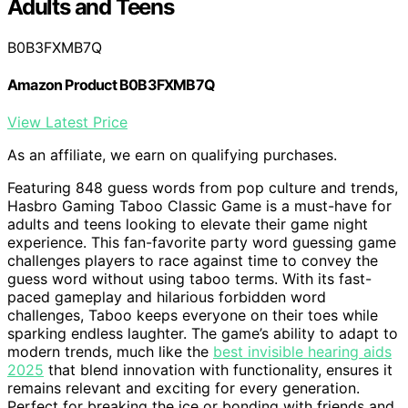
Adults and Teens
B0B3FXMB7Q
Amazon Product B0B3FXMB7Q
View Latest Price
As an affiliate, we earn on qualifying purchases.
Featuring 848 guess words from pop culture and trends,
Hasbro Gaming Taboo Classic Game is a must-have for
adults and teens looking to elevate their game night
experience. This fan-favorite party word guessing game
challenges players to race against time to convey the
guess word without using taboo terms. With its fast-
paced gameplay and hilarious forbidden word
challenges, Taboo keeps everyone on their toes while
sparking endless laughter. The game’s ability to adapt to
modern trends, much like the
best invisible hearing aids
2025
that blend innovation with functionality, ensures it
remains relevant and exciting for every generation.
Perfect for breaking the ice or bonding with friends and