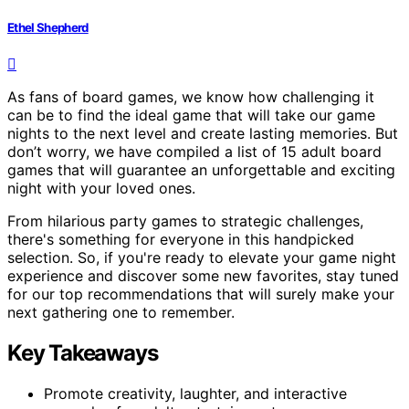
Ethel Shepherd
As fans of board games, we know how challenging it
can be to find the ideal game that will take our game
nights to the next level and create lasting memories. But
don’t worry, we have compiled a list of 15 adult board
games that will guarantee an unforgettable and exciting
night with your loved ones.
From hilarious party games to strategic challenges,
there's something for everyone in this handpicked
selection. So, if you're ready to elevate your game night
experience and discover some new favorites, stay tuned
for our top recommendations that will surely make your
next gathering one to remember.
Key Takeaways
Promote creativity, laughter, and interactive