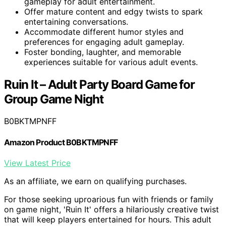
gameplay for adult entertainment.
Offer mature content and edgy twists to spark
entertaining conversations.
Accommodate different humor styles and
preferences for engaging adult gameplay.
Foster bonding, laughter, and memorable
experiences suitable for various adult events.
Ruin It – Adult Party Board Game for
Group Game Night
B0BKTMPNFF
Amazon Product B0BKTMPNFF
View Latest Price
As an affiliate, we earn on qualifying purchases.
For those seeking uproarious fun with friends or family
on game night, 'Ruin It' offers a hilariously creative twist
that will keep players entertained for hours. This adult