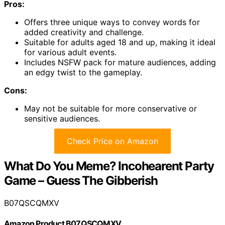
Pros:
Offers three unique ways to convey words for
added creativity and challenge.
Suitable for adults aged 18 and up, making it ideal
for various adult events.
Includes NSFW pack for mature audiences, adding
an edgy twist to the gameplay.
Cons:
May not be suitable for more conservative or
sensitive audiences.
Check Price on Amazon
What Do You Meme? Incohearent Party
Game – Guess The Gibberish
B07QSCQMXV
Amazon Product B07QSCQMXV