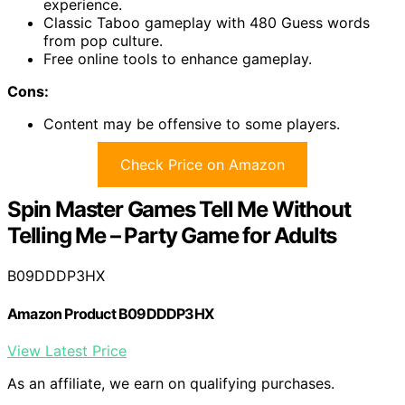
experience.
Classic Taboo gameplay with 480 Guess words
from pop culture.
Free online tools to enhance gameplay.
Cons:
Content may be offensive to some players.
Check Price on Amazon
Spin Master Games Tell Me Without
Telling Me – Party Game for Adults
B09DDDP3HX
Amazon Product B09DDDP3HX
View Latest Price
As an affiliate, we earn on qualifying purchases.