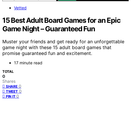
Vetted
15 Best Adult Board Games for an Epic
Game Night – Guaranteed Fun
Muster your friends and get ready for an unforgettable
game night with these 15 adult board games that
promise guaranteed fun and excitement.
17 minute read
TOTAL
0
Shares
0
SHARE
0
TWEET
0
PIN IT