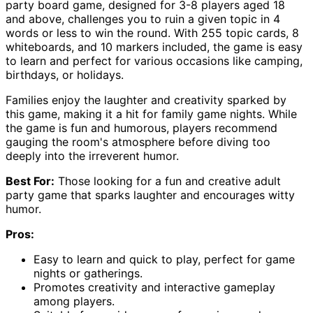
party board game, designed for 3-8 players aged 18
and above, challenges you to ruin a given topic in 4
words or less to win the round. With 255 topic cards, 8
whiteboards, and 10 markers included, the game is easy
to learn and perfect for various occasions like camping,
birthdays, or holidays.
Families enjoy the laughter and creativity sparked by
this game, making it a hit for family game nights. While
the game is fun and humorous, players recommend
gauging the room's atmosphere before diving too
deeply into the irreverent humor.
Best For:
Those looking for a fun and creative adult
party game that sparks laughter and encourages witty
humor.
Pros:
Easy to learn and quick to play, perfect for game
nights or gatherings.
Promotes creativity and interactive gameplay
among players.