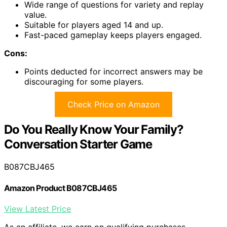
Wide range of questions for variety and replay
value.
Suitable for players aged 14 and up.
Fast-paced gameplay keeps players engaged.
Cons:
Points deducted for incorrect answers may be
discouraging for some players.
Check Price on Amazon
Do You Really Know Your Family?
Conversation Starter Game
B087CBJ465
Amazon Product B087CBJ465
View Latest Price
As an affiliate, we earn on qualifying purchases.