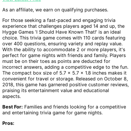
As an affiliate, we earn on qualifying purchases.
For those seeking a fast-paced and engaging trivia
experience that challenges players aged 14 and up, the
Hygge Games 'I Should Have Known That!' is an ideal
choice. This trivia game comes with 110 cards featuring
over 400 questions, ensuring variety and replay value.
With the ability to accommodate 2 or more players, it's
perfect for game nights with friends and family. Players
must be on their toes as points are deducted for
incorrect answers, adding a competitive edge to the fun.
The compact box size of 5.7 x 5.7 x 1.8 inches makes it
convenient for travel or storage. Released on October 8,
2018, this game has garnered positive customer reviews,
praising its entertainment value and educational
aspects.
Best For:
Families and friends looking for a competitive
and entertaining trivia game for game nights.
Pros: