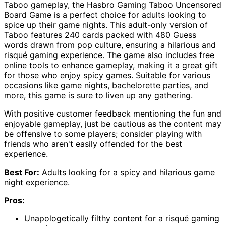
Taboo gameplay, the Hasbro Gaming Taboo Uncensored
Board Game is a perfect choice for adults looking to
spice up their game nights. This adult-only version of
Taboo features 240 cards packed with 480 Guess
words drawn from pop culture, ensuring a hilarious and
risqué gaming experience. The game also includes free
online tools to enhance gameplay, making it a great gift
for those who enjoy spicy games. Suitable for various
occasions like game nights, bachelorette parties, and
more, this game is sure to liven up any gathering.
With positive customer feedback mentioning the fun and
enjoyable gameplay, just be cautious as the content may
be offensive to some players; consider playing with
friends who aren't easily offended for the best
experience.
Best For:
Adults looking for a spicy and hilarious game
night experience.
Pros:
Unapologetically filthy content for a risqué gaming