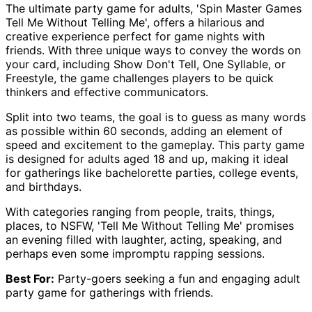
The ultimate party game for adults, 'Spin Master Games
Tell Me Without Telling Me', offers a hilarious and
creative experience perfect for game nights with
friends. With three unique ways to convey the words on
your card, including Show Don't Tell, One Syllable, or
Freestyle, the game challenges players to be quick
thinkers and effective communicators.
Split into two teams, the goal is to guess as many words
as possible within 60 seconds, adding an element of
speed and excitement to the gameplay. This party game
is designed for adults aged 18 and up, making it ideal
for gatherings like bachelorette parties, college events,
and birthdays.
With categories ranging from people, traits, things,
places, to NSFW, 'Tell Me Without Telling Me' promises
an evening filled with laughter, acting, speaking, and
perhaps even some impromptu rapping sessions.
Best For:
Party-goers seeking a fun and engaging adult
party game for gatherings with friends.