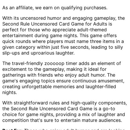
As an affiliate, we earn on qualifying purchases.
With its uncensored humor and engaging gameplay, the
Second Rule Uncensored Card Game for Adults is
perfect for those who appreciate adult-themed
entertainment during game nights. This game offers
quick rounds where players must name three items in a
given category within just five seconds, leading to silly
slip-ups and uproarious laughter.
The travel-friendly zooooop timer adds an element of
excitement to the gameplay, making it ideal for
gatherings with friends who enjoy adult humor. The
game's engaging topics ensure continuous amusement,
creating unforgettable memories and laughter-filled
nights.
With straightforward rules and high-quality components,
the Second Rule Uncensored Card Game is a go-to
choice for game nights, providing a mix of laughter and
competition that's sure to entertain mature audiences.