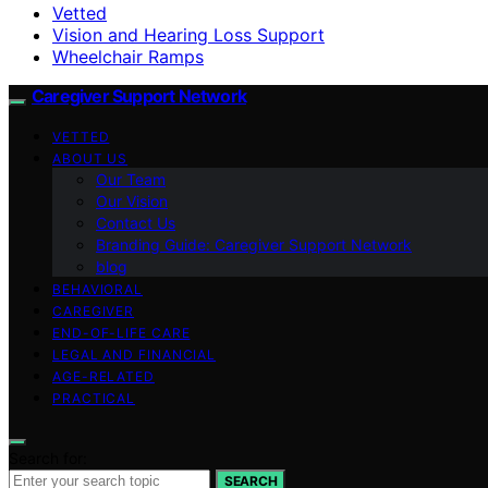
Vetted
Vision and Hearing Loss Support
Wheelchair Ramps
Caregiver Support Network
VETTED
ABOUT US
Our Team
Our Vision
Contact Us
Branding Guide: Caregiver Support Network
blog
BEHAVIORAL
CAREGIVER
END-OF-LIFE CARE
LEGAL AND FINANCIAL
AGE-RELATED
PRACTICAL
Search for:
SEARCH