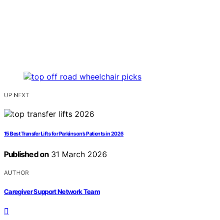
UP NEXT
15 Best Transfer Lifts for Parkinson’s Patients in 2026
Published on
31 March 2026
AUTHOR
Caregiver Support Network Team