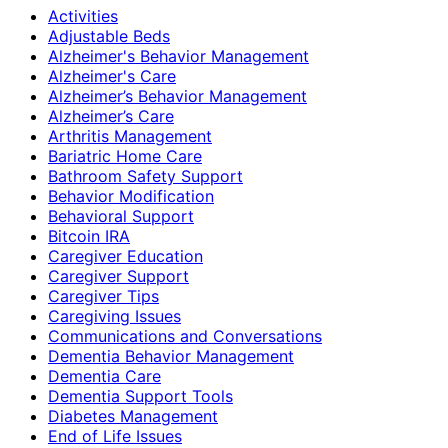
Activities
Adjustable Beds
Alzheimer's Behavior Management
Alzheimer's Care
Alzheimer’s Behavior Management
Alzheimer’s Care
Arthritis Management
Bariatric Home Care
Bathroom Safety Support
Behavior Modification
Behavioral Support
Bitcoin IRA
Caregiver Education
Caregiver Support
Caregiver Tips
Caregiving Issues
Communications and Conversations
Dementia Behavior Management
Dementia Care
Dementia Support Tools
Diabetes Management
End of Life Issues