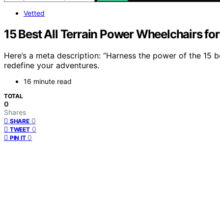
Vetted
15 Best All Terrain Power Wheelchairs fo
Here’s a meta description: “Harness the power of the 15 be
redefine your adventures.
16 minute read
TOTAL
0
Shares
0
SHARE
0
TWEET
0
PIN IT