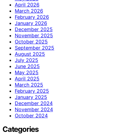
April 2026
March 2026
February 2026
January 2026
December 2025
November 2025
October 2025
September 2025
August 2025
July 2025
June 2025
May 2025
April 2025
March 2025
February 2025
January 2025
December 2024
November 2024
October 2024
Categories