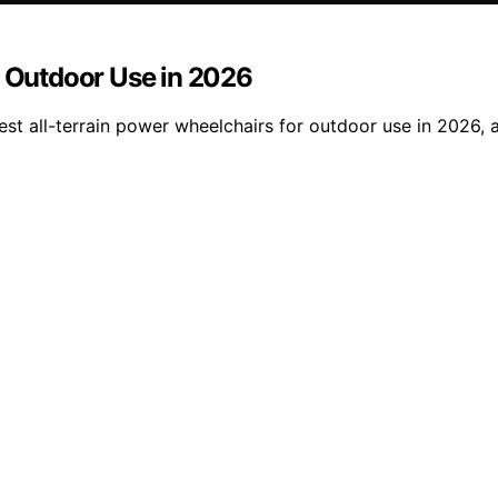
r Outdoor Use in 2026
st all-terrain power wheelchairs for outdoor use in 2026, a