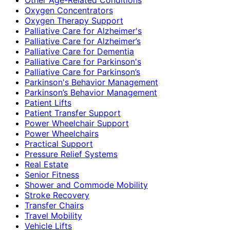
Oxygen Concentrators
Oxygen Therapy Support
Palliative Care for Alzheimer's
Palliative Care for Alzheimer’s
Palliative Care for Dementia
Palliative Care for Parkinson's
Palliative Care for Parkinson’s
Parkinson's Behavior Management
Parkinson’s Behavior Management
Patient Lifts
Patient Transfer Support
Power Wheelchair Support
Power Wheelchairs
Practical Support
Pressure Relief Systems
Real Estate
Senior Fitness
Shower and Commode Mobility
Stroke Recovery
Transfer Chairs
Travel Mobility
Vehicle Lifts