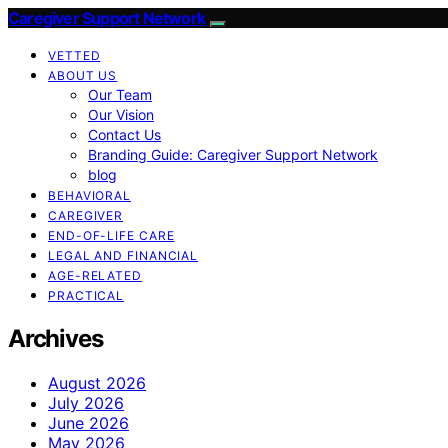
Caregiver Support Network
VETTED
ABOUT US
Our Team
Our Vision
Contact Us
Branding Guide: Caregiver Support Network
blog
BEHAVIORAL
CAREGIVER
END-OF-LIFE CARE
LEGAL AND FINANCIAL
AGE-RELATED
PRACTICAL
Archives
August 2026
July 2026
June 2026
May 2026