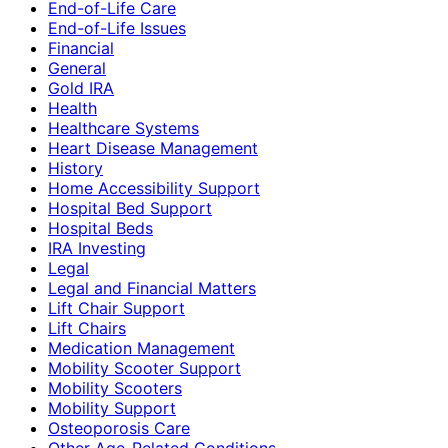
End-of-Life Care
End-of-Life Issues
Financial
General
Gold IRA
Health
Healthcare Systems
Heart Disease Management
History
Home Accessibility Support
Hospital Bed Support
Hospital Beds
IRA Investing
Legal
Legal and Financial Matters
Lift Chair Support
Lift Chairs
Medication Management
Mobility Scooter Support
Mobility Scooters
Mobility Support
Osteoporosis Care
Other Age-Related Conditions