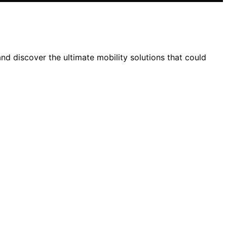
nd discover the ultimate mobility solutions that could