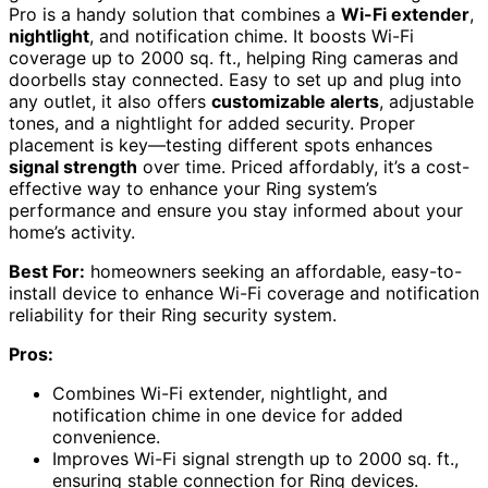
Pro is a handy solution that combines a
Wi-Fi extender
,
nightlight
, and notification chime. It boosts Wi-Fi
coverage up to 2000 sq. ft., helping Ring cameras and
doorbells stay connected. Easy to set up and plug into
any outlet, it also offers
customizable alerts
, adjustable
tones, and a nightlight for added security. Proper
placement is key—testing different spots enhances
signal strength
over time. Priced affordably, it’s a cost-
effective way to enhance your Ring system’s
performance and ensure you stay informed about your
home’s activity.
Best For:
homeowners seeking an affordable, easy-to-
install device to enhance Wi-Fi coverage and notification
reliability for their Ring security system.
Pros:
Combines Wi-Fi extender, nightlight, and
notification chime in one device for added
convenience.
Improves Wi-Fi signal strength up to 2000 sq. ft.,
ensuring stable connection for Ring devices.