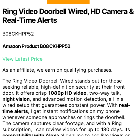
Ring Video Doorbell Wired, HD Camera &
Real-Time Alerts
B08CKHPP52
Amazon Product B08CKHPP52
View Latest Price
As an affiliate, we earn on qualifying purchases.
The Ring Video Doorbell Wired stands out for those
seeking reliable, high-definition security at their front
door. It offers crisp
1080p HD video
, two-way talk,
night vision
, and advanced motion detection, all in a
wired setup that guarantees constant power. With
real-
time alerts
, I get instant notifications on my phone
whenever someone approaches or rings the doorbell.
The camera captures clear footage, and with a Ring
subscription, I can review videos for up to 180 days. Its
compatibility with Alexa
allows me to see live views or