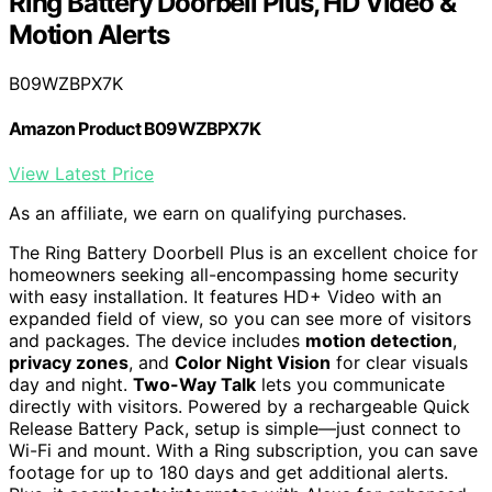
Ring Battery Doorbell Plus, HD Video &
Motion Alerts
B09WZBPX7K
Amazon Product B09WZBPX7K
View Latest Price
As an affiliate, we earn on qualifying purchases.
The Ring Battery Doorbell Plus is an excellent choice for
homeowners seeking all-encompassing home security
with easy installation. It features HD+ Video with an
expanded field of view, so you can see more of visitors
and packages. The device includes
motion detection
,
privacy zones
, and
Color Night Vision
for clear visuals
day and night.
Two-Way Talk
lets you communicate
directly with visitors. Powered by a rechargeable Quick
Release Battery Pack, setup is simple—just connect to
Wi-Fi and mount. With a Ring subscription, you can save
footage for up to 180 days and get additional alerts.