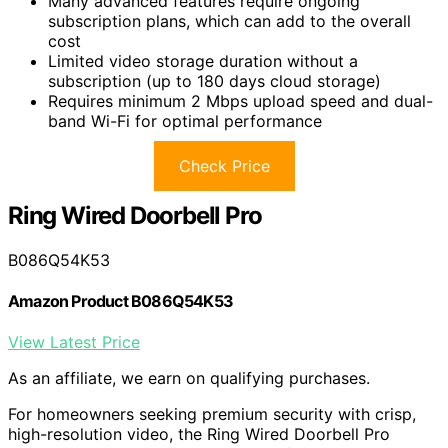
Many advanced features require ongoing
subscription plans, which can add to the overall
cost
Limited video storage duration without a
subscription (up to 180 days cloud storage)
Requires minimum 2 Mbps upload speed and dual-
band Wi-Fi for optimal performance
Check Price
Ring Wired Doorbell Pro
B086Q54K53
Amazon Product B086Q54K53
View Latest Price
As an affiliate, we earn on qualifying purchases.
For homeowners seeking premium security with crisp,
high-resolution video, the Ring Wired Doorbell Pro