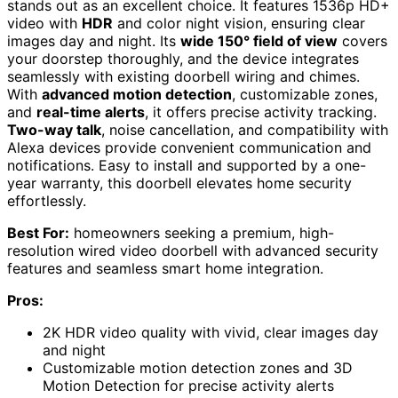
stands out as an excellent choice. It features 1536p HD+
video with
HDR
and color night vision, ensuring clear
images day and night. Its
wide 150° field of view
covers
your doorstep thoroughly, and the device integrates
seamlessly with existing doorbell wiring and chimes.
With
advanced motion detection
, customizable zones,
and
real-time alerts
, it offers precise activity tracking.
Two-way talk
, noise cancellation, and compatibility with
Alexa devices provide convenient communication and
notifications. Easy to install and supported by a one-
year warranty, this doorbell elevates home security
effortlessly.
Best For:
homeowners seeking a premium, high-
resolution wired video doorbell with advanced security
features and seamless smart home integration.
Pros:
2K HDR video quality with vivid, clear images day
and night
Customizable motion detection zones and 3D
Motion Detection for precise activity alerts