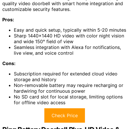
quality video doorbell with smart home integration and
customizable security features.
Pros:
Easy and quick setup, typically within 5-20 minutes
Sharp 1440×1440 HD video with color night vision
and wide 150° field of view
Seamless integration with Alexa for notifications,
live view, and voice control
Cons:
Subscription required for extended cloud video
storage and history
Non-removable battery may require recharging or
hardwiring for continuous power
No SD card slot for local storage, limiting options
for offline video access
Check Price