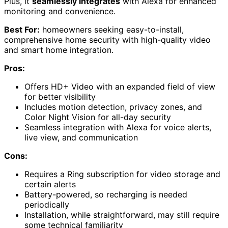
Plus, it
seamlessly integrates
with Alexa for enhanced
monitoring and convenience.
Best For:
homeowners seeking easy-to-install,
comprehensive home security with high-quality video
and smart home integration.
Pros:
Offers HD+ Video with an expanded field of view
for better visibility
Includes motion detection, privacy zones, and
Color Night Vision for all-day security
Seamless integration with Alexa for voice alerts,
live view, and communication
Cons:
Requires a Ring subscription for video storage and
certain alerts
Battery-powered, so recharging is needed
periodically
Installation, while straightforward, may still require
some technical familiarity