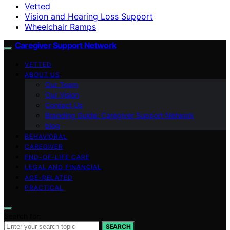
Vetted
Vision and Hearing Loss Support
Wheelchair Ramps
Caregiver Support Network
VETTED
ABOUT US
Our Team
Our Vision
Contact Us
Branding Guide: Caregiver Support Network
blog
BEHAVIORAL
CAREGIVER
END-OF-LIFE CARE
LEGAL AND FINANCIAL
AGE-RELATED
PRACTICAL
Search for:
SEARCH