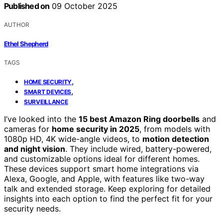
Published on
09 October 2025
AUTHOR
Ethel Shepherd
TAGS
,
HOME SECURITY
,
SMART DEVICES
SURVEILLANCE
I’ve looked into the
15 best Amazon Ring doorbells
and
cameras for
home security in 2025
, from models with
1080p HD, 4K wide-angle videos, to
motion detection
and night vision
. They include wired, battery-powered,
and customizable options ideal for different homes.
These devices support smart home integrations via
Alexa, Google, and Apple, with features like two-way
talk and extended storage. Keep exploring for detailed
insights into each option to find the perfect fit for your
security needs.