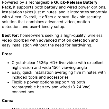
Powered by a rechargeable
Quick-Release Battery
Pack
, it supports both battery and wired power options.
Installation takes just minutes, and it integrates smoothly
with Alexa. Overall, it offers a robust, flexible security
solution that combines advanced video, motion
detection, and user-friendly setup.
Best For:
homeowners seeking a high-quality, wireless
video doorbell with advanced motion detection and
easy installation without the need for hardwiring.
Pros:
Crystal-clear 1536p HD+ live video with excellent
night vision and wide 150° viewing angle
Easy, quick installation averaging five minutes with
included tools and accessories
Flexible power options supporting both
rechargeable battery and wired (8-24 Vac)
connections
Cons: