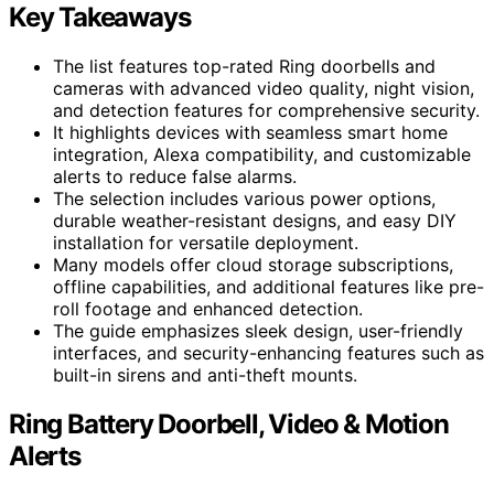
Key Takeaways
The list features top-rated Ring doorbells and
cameras with advanced video quality, night vision,
and detection features for comprehensive security.
It highlights devices with seamless smart home
integration, Alexa compatibility, and customizable
alerts to reduce false alarms.
The selection includes various power options,
durable weather-resistant designs, and easy DIY
installation for versatile deployment.
Many models offer cloud storage subscriptions,
offline capabilities, and additional features like pre-
roll footage and enhanced detection.
The guide emphasizes sleek design, user-friendly
interfaces, and security-enhancing features such as
built-in sirens and anti-theft mounts.
Ring Battery Doorbell, Video & Motion
Alerts