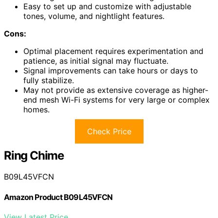
Easy to set up and customize with adjustable
tones, volume, and nightlight features.
Cons:
Optimal placement requires experimentation and
patience, as initial signal may fluctuate.
Signal improvements can take hours or days to
fully stabilize.
May not provide as extensive coverage as higher-
end mesh Wi-Fi systems for very large or complex
homes.
Check Price
Ring Chime
B09L45VFCN
Amazon Product B09L45VFCN
View Latest Price