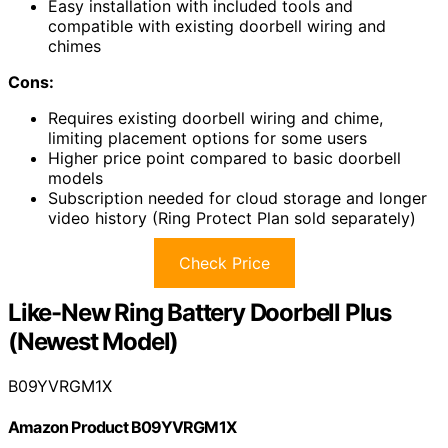
Easy installation with included tools and
compatible with existing doorbell wiring and
chimes
Cons:
Requires existing doorbell wiring and chime,
limiting placement options for some users
Higher price point compared to basic doorbell
models
Subscription needed for cloud storage and longer
video history (Ring Protect Plan sold separately)
Check Price
Like-New Ring Battery Doorbell Plus
(Newest Model)
B09YVRGM1X
Amazon Product B09YVRGM1X