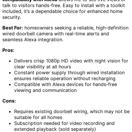
talk to visitors hands-free. Easy to install with a toolkit
included, it’s a dependable choice for enhanced home
security.
Best For:
homeowners seeking a reliable, high-definition
wired doorbell camera with real-time alerts and
seamless Alexa integration.
Pros:
Delivers crisp 1080p HD video with night vision for
clear visibility at all hours
Constant power supply through wired installation
ensures reliable operation without recharging
Compatible with Alexa devices for hands-free
viewing and communication
Cons:
Requires existing doorbell wiring, which may not be
suitable for all homes
Subscription needed for video recording and
extended playback (sold separately)