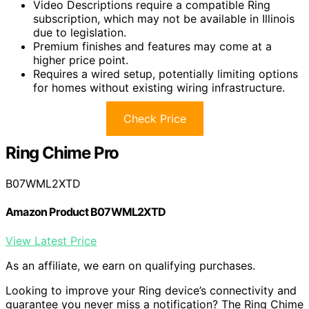
Video Descriptions require a compatible Ring
subscription, which may not be available in Illinois
due to legislation.
Premium finishes and features may come at a
higher price point.
Requires a wired setup, potentially limiting options
for homes without existing wiring infrastructure.
Check Price
Ring Chime Pro
B07WML2XTD
Amazon Product B07WML2XTD
View Latest Price
As an affiliate, we earn on qualifying purchases.
Looking to improve your Ring device’s connectivity and
guarantee you never miss a notification? The Ring Chime