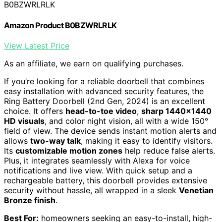
B0BZWRLRLK
Amazon Product B0BZWRLRLK
View Latest Price
As an affiliate, we earn on qualifying purchases.
If you’re looking for a reliable doorbell that combines
easy installation with advanced security features, the
Ring Battery Doorbell (2nd Gen, 2024) is an excellent
choice. It offers
head-to-toe video
,
sharp 1440×1440
HD visuals
, and color night vision, all with a wide 150°
field of view. The device sends instant motion alerts and
allows
two-way talk
, making it easy to identify visitors.
Its
customizable motion zones
help reduce false alerts.
Plus, it integrates seamlessly with Alexa for voice
notifications and live view. With quick setup and a
rechargeable battery, this doorbell provides extensive
security without hassle, all wrapped in a sleek
Venetian
Bronze finish
.
Best For:
homeowners seeking an easy-to-install, high-