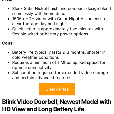
Sleek Satin Nickel finish and compact design blend
seamlessly with home decor
1536p HD+ video with Color Night Vision ensures
clear footage day and night
Quick setup in approximately five minutes with
flexible wired or battery power options
Cons:
Battery life typically lasts 2-3 months, shorter in
cold weather conditions
Requires a minimum of 1 Mbps upload speed for
optimal connectivity
Subscription required for extended video storage
and certain advanced features
Check Price
Blink Video Doorbell, Newest Model with
HD View and Long Battery Life