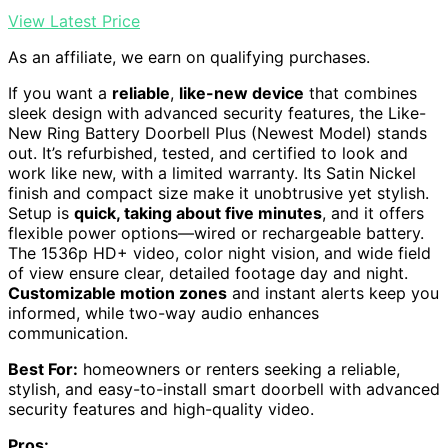
View Latest Price
As an affiliate, we earn on qualifying purchases.
If you want a
reliable
,
like-new device
that combines
sleek design with advanced security features, the Like-
New Ring Battery Doorbell Plus (Newest Model) stands
out. It’s refurbished, tested, and certified to look and
work like new, with a limited warranty. Its Satin Nickel
finish and compact size make it unobtrusive yet stylish.
Setup is
quick, taking about five minutes
, and it offers
flexible power options—wired or rechargeable battery.
The 1536p HD+ video, color night vision, and wide field
of view ensure clear, detailed footage day and night.
Customizable motion zones
and instant alerts keep you
informed, while two-way audio enhances
communication.
Best For:
homeowners or renters seeking a reliable,
stylish, and easy-to-install smart doorbell with advanced
security features and high-quality video.
Pros: