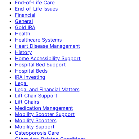
End-of-Life Care
End-of-Life Issues
Financial
General
Gold IRA
Health
Healthcare Systems
Heart Disease Management
History
Home Accessibility Support
Hospital Bed Support
Hospital Beds
IRA Investing
Legal
Legal and Financial Matters
Lift Chair Support
Lift Chairs
Medication Management
Mobility Scooter Support
Mobility Scooters
Mobility Support
Osteoporosis Care
Other Age-Related Conditions