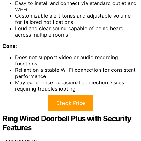
Easy to install and connect via standard outlet and
Wi-Fi
Customizable alert tones and adjustable volume
for tailored notifications
Loud and clear sound capable of being heard
across multiple rooms
Cons:
Does not support video or audio recording
functions
Reliant on a stable Wi-Fi connection for consistent
performance
May experience occasional connection issues
requiring troubleshooting
Check Price
Ring Wired Doorbell Plus with Security
Features