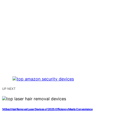
UP NEXT
14 Best Hair Removal Laser Devices of 2025: Efficiency Meets Convenience