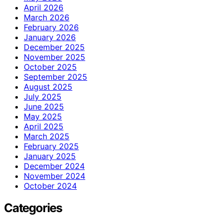
April 2026
March 2026
February 2026
January 2026
December 2025
November 2025
October 2025
September 2025
August 2025
July 2025
June 2025
May 2025
April 2025
March 2025
February 2025
January 2025
December 2024
November 2024
October 2024
Categories