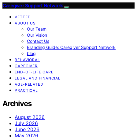
Caregiver Support Network
VETTED
ABOUT US
Our Team
Our Vision
Contact Us
Branding Guide: Caregiver Support Network
blog
BEHAVIORAL
CAREGIVER
END-OF-LIFE CARE
LEGAL AND FINANCIAL
AGE-RELATED
PRACTICAL
Archives
August 2026
July 2026
June 2026
May 2026