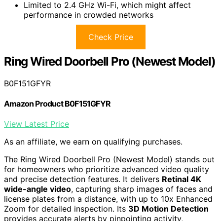
Limited to 2.4 GHz Wi-Fi, which might affect
performance in crowded networks
Check Price
Ring Wired Doorbell Pro (Newest Model)
B0F151GFYR
Amazon Product B0F151GFYR
View Latest Price
As an affiliate, we earn on qualifying purchases.
The Ring Wired Doorbell Pro (Newest Model) stands out
for homeowners who prioritize advanced video quality
and precise detection features. It delivers
Retinal 4K
wide-angle video
, capturing sharp images of faces and
license plates from a distance, with up to 10x Enhanced
Zoom for detailed inspection. Its
3D Motion Detection
provides accurate alerts by pinpointing activity,