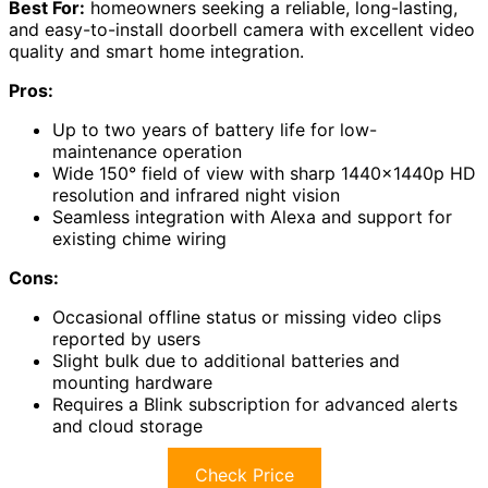
Best For:
homeowners seeking a reliable, long-lasting,
and easy-to-install doorbell camera with excellent video
quality and smart home integration.
Pros:
Up to two years of battery life for low-
maintenance operation
Wide 150° field of view with sharp 1440x1440p HD
resolution and infrared night vision
Seamless integration with Alexa and support for
existing chime wiring
Cons:
Occasional offline status or missing video clips
reported by users
Slight bulk due to additional batteries and
mounting hardware
Requires a Blink subscription for advanced alerts
and cloud storage
Check Price