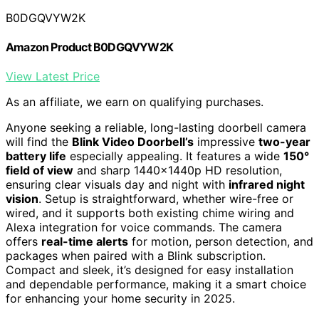
B0DGQVYW2K
Amazon Product B0DGQVYW2K
View Latest Price
As an affiliate, we earn on qualifying purchases.
Anyone seeking a reliable, long-lasting doorbell camera
will find the
Blink Video Doorbell’s
impressive
two-year
battery life
especially appealing. It features a wide
150°
field of view
and sharp 1440x1440p HD resolution,
ensuring clear visuals day and night with
infrared night
vision
. Setup is straightforward, whether wire-free or
wired, and it supports both existing chime wiring and
Alexa integration for voice commands. The camera
offers
real-time alerts
for motion, person detection, and
packages when paired with a Blink subscription.
Compact and sleek, it’s designed for easy installation
and dependable performance, making it a smart choice
for enhancing your home security in 2025.