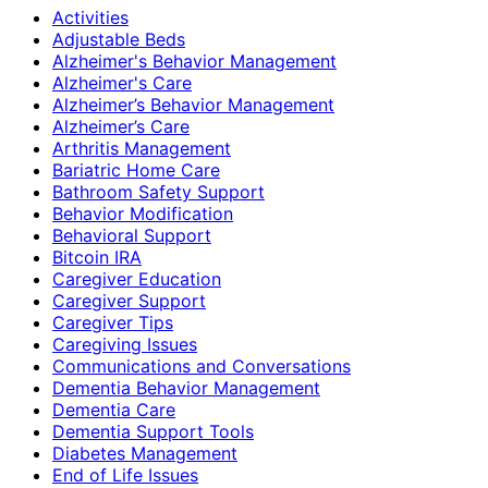
Activities
Adjustable Beds
Alzheimer's Behavior Management
Alzheimer's Care
Alzheimer’s Behavior Management
Alzheimer’s Care
Arthritis Management
Bariatric Home Care
Bathroom Safety Support
Behavior Modification
Behavioral Support
Bitcoin IRA
Caregiver Education
Caregiver Support
Caregiver Tips
Caregiving Issues
Communications and Conversations
Dementia Behavior Management
Dementia Care
Dementia Support Tools
Diabetes Management
End of Life Issues