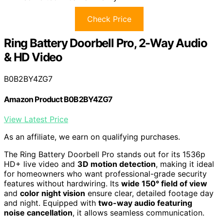
Check Price
Ring Battery Doorbell Pro, 2-Way Audio
& HD Video
B0B2BY4ZG7
Amazon Product B0B2BY4ZG7
View Latest Price
As an affiliate, we earn on qualifying purchases.
The Ring Battery Doorbell Pro stands out for its 1536p
HD+ live video and
3D motion detection
, making it ideal
for homeowners who want professional-grade security
features without hardwiring. Its
wide 150° field of view
and
color night vision
ensure clear, detailed footage day
and night. Equipped with
two-way audio featuring
noise cancellation
, it allows seamless communication.