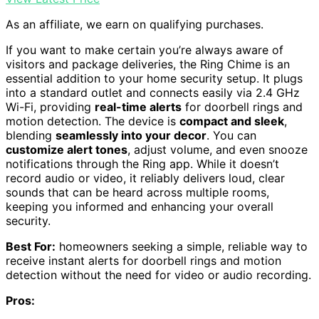
As an affiliate, we earn on qualifying purchases.
If you want to make certain you’re always aware of
visitors and package deliveries, the Ring Chime is an
essential addition to your home security setup. It plugs
into a standard outlet and connects easily via 2.4 GHz
Wi-Fi, providing
real-time alerts
for doorbell rings and
motion detection. The device is
compact and sleek
,
blending
seamlessly into your decor
. You can
customize alert tones
, adjust volume, and even snooze
notifications through the Ring app. While it doesn’t
record audio or video, it reliably delivers loud, clear
sounds that can be heard across multiple rooms,
keeping you informed and enhancing your overall
security.
Best For:
homeowners seeking a simple, reliable way to
receive instant alerts for doorbell rings and motion
detection without the need for video or audio recording.
Pros: