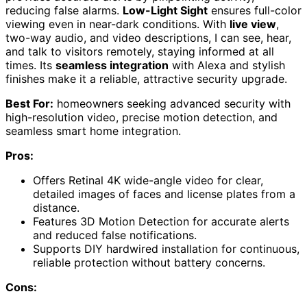
reducing false alarms.
Low-Light Sight
ensures full-color
viewing even in near-dark conditions. With
live view
,
two-way audio, and video descriptions, I can see, hear,
and talk to visitors remotely, staying informed at all
times. Its
seamless integration
with Alexa and stylish
finishes make it a reliable, attractive security upgrade.
Best For:
homeowners seeking advanced security with
high-resolution video, precise motion detection, and
seamless smart home integration.
Pros:
Offers Retinal 4K wide-angle video for clear,
detailed images of faces and license plates from a
distance.
Features 3D Motion Detection for accurate alerts
and reduced false notifications.
Supports DIY hardwired installation for continuous,
reliable protection without battery concerns.
Cons: