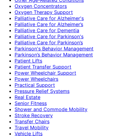
Oxygen Concentrators
Oxygen Therapy Support
Palliative Care for Alzheimer's
Palliative Care for Alzheimer’s
Palliative Care for Dementia
Palliative Care for Parkinson's
Palliative Care for Parkinson’s
Parkinson's Behavior Management
Parkinson’s Behavior Management
Patient Lifts
Patient Transfer Support
Power Wheelchair Support
Power Wheelchairs
Practical Support
Pressure Relief Systems
Real Estate
Senior Fitness
Shower and Commode Mobility
Stroke Recovery
Transfer Chairs
Travel Mobility
Vehicle Lifts