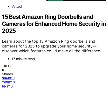
Vetted
15 Best Amazon Ring Doorbells and
Cameras for Enhanced Home Security in
2025
Learn about the top 15 Amazon Ring doorbells and
cameras for 2025 to upgrade your home security—
discover which features could make all the difference.
17 minute read
TOTAL
0
Shares
0
SHARE
0
TWEET
0
PIN IT