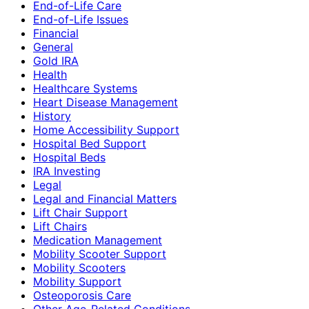
End-of-Life Care
End-of-Life Issues
Financial
General
Gold IRA
Health
Healthcare Systems
Heart Disease Management
History
Home Accessibility Support
Hospital Bed Support
Hospital Beds
IRA Investing
Legal
Legal and Financial Matters
Lift Chair Support
Lift Chairs
Medication Management
Mobility Scooter Support
Mobility Scooters
Mobility Support
Osteoporosis Care
Other Age-Related Conditions