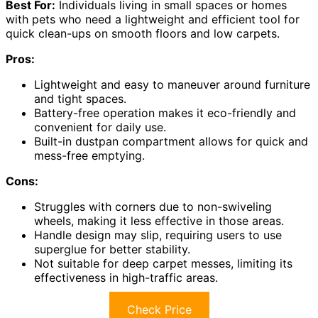
Best For:
Individuals living in small spaces or homes
with pets who need a lightweight and efficient tool for
quick clean-ups on smooth floors and low carpets.
Pros:
Lightweight and easy to maneuver around furniture
and tight spaces.
Battery-free operation makes it eco-friendly and
convenient for daily use.
Built-in dustpan compartment allows for quick and
mess-free emptying.
Cons:
Struggles with corners due to non-swiveling
wheels, making it less effective in those areas.
Handle design may slip, requiring users to use
superglue for better stability.
Not suitable for deep carpet messes, limiting its
effectiveness in high-traffic areas.
Check Price