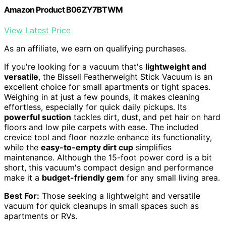
Amazon Product B06ZY7BTWM
View Latest Price
As an affiliate, we earn on qualifying purchases.
If you're looking for a vacuum that's
lightweight and
versatile
, the Bissell Featherweight Stick Vacuum is an
excellent choice for small apartments or tight spaces.
Weighing in at just a few pounds, it makes cleaning
effortless, especially for quick daily pickups. Its
powerful suction
tackles dirt, dust, and pet hair on hard
floors and low pile carpets with ease. The included
crevice tool and floor nozzle enhance its functionality,
while the
easy-to-empty dirt cup
simplifies
maintenance. Although the 15-foot power cord is a bit
short, this vacuum's compact design and performance
make it a
budget-friendly gem
for any small living area.
Best For:
Those seeking a lightweight and versatile
vacuum for quick cleanups in small spaces such as
apartments or RVs.