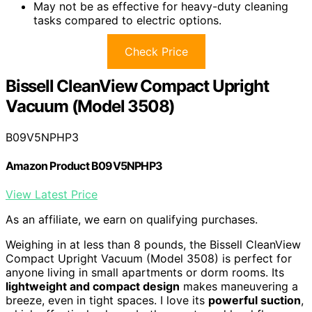
May not be as effective for heavy-duty cleaning
tasks compared to electric options.
Check Price
Bissell CleanView Compact Upright
Vacuum (Model 3508)
B09V5NPHP3
Amazon Product B09V5NPHP3
View Latest Price
As an affiliate, we earn on qualifying purchases.
Weighing in at less than 8 pounds, the Bissell CleanView
Compact Upright Vacuum (Model 3508) is perfect for
anyone living in small apartments or dorm rooms. Its
lightweight and compact design
makes maneuvering a
breeze, even in tight spaces. I love its
powerful suction
,