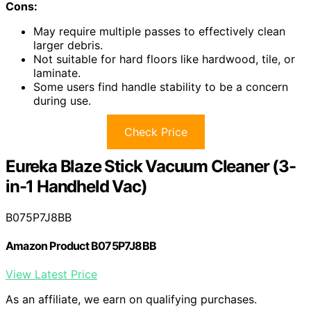
Cons:
May require multiple passes to effectively clean
larger debris.
Not suitable for hard floors like hardwood, tile, or
laminate.
Some users find handle stability to be a concern
during use.
Check Price
Eureka Blaze Stick Vacuum Cleaner (3-
in-1 Handheld Vac)
B075P7J8BB
Amazon Product B075P7J8BB
View Latest Price
As an affiliate, we earn on qualifying purchases.