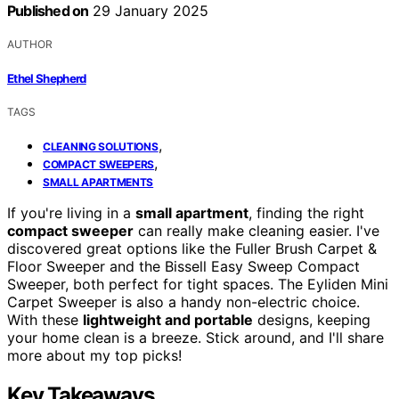
Published on
29 January 2025
AUTHOR
Ethel Shepherd
TAGS
,
CLEANING SOLUTIONS
,
COMPACT SWEEPERS
SMALL APARTMENTS
If you're living in a
small apartment
, finding the right
compact sweeper
can really make cleaning easier. I've
discovered great options like the Fuller Brush Carpet &
Floor Sweeper and the Bissell Easy Sweep Compact
Sweeper, both perfect for tight spaces. The Eyliden Mini
Carpet Sweeper is also a handy non-electric choice.
With these
lightweight and portable
designs, keeping
your home clean is a breeze. Stick around, and I'll share
more about my top picks!
Key Takeaways