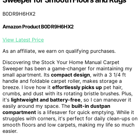
B0DR9H6HX2
Amazon Product B0DR9H6HX2
View Latest Price
As an affiliate, we earn on qualifying purchases.
Discovering the Stock Your Home Manual Carpet
Sweeper has been a game-changer for maintaining my
small apartment. Its
compact design
, with a 3 1/4 ft
handle and foldable carpet roller, makes storage a
breeze. I love how it
effortlessly picks up
pet hair,
crumbs, and dust with its rotating bristle brushes. Plus,
it's
lightweight and battery-free
, so I can maneuver it
easily around my space. The
built-in dustpan
compartment
is a lifesaver for quick emptying. While it
struggles with corners, it's perfect for daily clean-ups on
smooth floors and low carpets, making my life so much
easier.