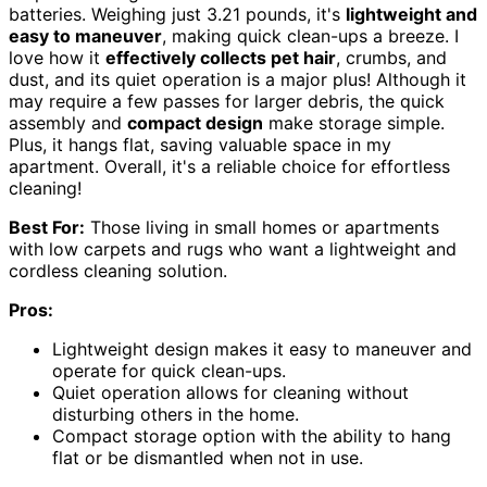
batteries. Weighing just 3.21 pounds, it's
lightweight and
easy to maneuver
, making quick clean-ups a breeze. I
love how it
effectively collects pet hair
, crumbs, and
dust, and its quiet operation is a major plus! Although it
may require a few passes for larger debris, the quick
assembly and
compact design
make storage simple.
Plus, it hangs flat, saving valuable space in my
apartment. Overall, it's a reliable choice for effortless
cleaning!
Best For:
Those living in small homes or apartments
with low carpets and rugs who want a lightweight and
cordless cleaning solution.
Pros:
Lightweight design makes it easy to maneuver and
operate for quick clean-ups.
Quiet operation allows for cleaning without
disturbing others in the home.
Compact storage option with the ability to hang
flat or be dismantled when not in use.