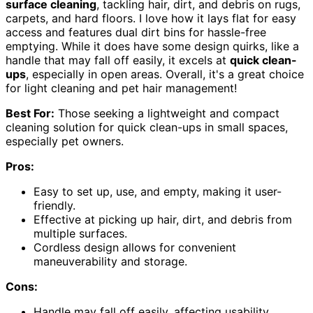
surface cleaning
, tackling hair, dirt, and debris on rugs,
carpets, and hard floors. I love how it lays flat for easy
access and features dual dirt bins for hassle-free
emptying. While it does have some design quirks, like a
handle that may fall off easily, it excels at
quick clean-
ups
, especially in open areas. Overall, it's a great choice
for light cleaning and pet hair management!
Best For:
Those seeking a lightweight and compact
cleaning solution for quick clean-ups in small spaces,
especially pet owners.
Pros:
Easy to set up, use, and empty, making it user-
friendly.
Effective at picking up hair, dirt, and debris from
multiple surfaces.
Cordless design allows for convenient
maneuverability and storage.
Cons:
Handle may fall off easily, affecting usability.