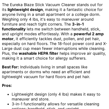
The Eureka Blaze Stick Vacuum Cleaner stands out for
its
lightweight design
, making it a fantastic choice for
anyone living in a small apartment or a college dorm.
Weighing only 4 lbs, it's easy to maneuver around
furniture and reach tight corners. The
3-in-1
functionality
lets me switch between handheld, stick,
and upright modes effortlessly. With a
powerful 2 amp
motor
, it efficiently tackles dust, pollen, and pet hair,
especially on hard floors. The 18-foot power cord and X-
Large dust cup mean fewer interruptions while cleaning.
Plus, the
washable HEPA filter
helps improve air quality,
making it a smart choice for allergy sufferers.
Best For:
Individuals living in small spaces like
apartments or dorms who need an efficient and
lightweight vacuum for hard floors and pet hair.
Pros:
Lightweight design (only 4 lbs) makes it easy to
maneuver and store.
3-in-1 functionality allows for versatile cleaning
options: handheld, stick, and upright.