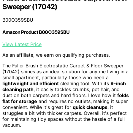
Sweeper (17042)
B00O359SBU
Amazon Product B00O359SBU
View Latest Price
As an affiliate, we earn on qualifying purchases.
The Fuller Brush Electrostatic Carpet & Floor Sweeper
(17042) shines as an ideal solution for anyone living in a
small apartment, particularly those who need a
lightweight and efficient
cleaning tool. With its
9-inch
cleaning path
, it easily tackles crumbs, pet hair, and
dust on both carpets and hard floors. I love how it
folds
flat for storage
and requires no outlets, making it super
convenient. While it's great for
quick cleanups
, it
struggles a bit with thicker carpets. Overall, it's perfect
for maintaining tidy spaces without the hassle of a full
vacuum.