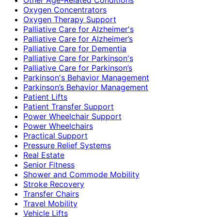
Oxygen Concentrators
Oxygen Therapy Support
Palliative Care for Alzheimer's
Palliative Care for Alzheimer’s
Palliative Care for Dementia
Palliative Care for Parkinson's
Palliative Care for Parkinson’s
Parkinson's Behavior Management
Parkinson’s Behavior Management
Patient Lifts
Patient Transfer Support
Power Wheelchair Support
Power Wheelchairs
Practical Support
Pressure Relief Systems
Real Estate
Senior Fitness
Shower and Commode Mobility
Stroke Recovery
Transfer Chairs
Travel Mobility
Vehicle Lifts