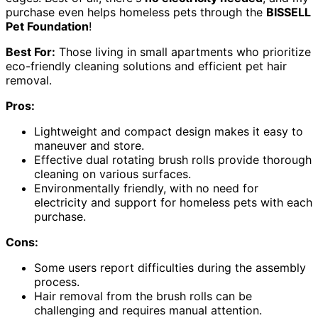
purchase even helps homeless pets through the
BISSELL
Pet Foundation
!
Best For:
Those living in small apartments who prioritize
eco-friendly cleaning solutions and efficient pet hair
removal.
Pros:
Lightweight and compact design makes it easy to
maneuver and store.
Effective dual rotating brush rolls provide thorough
cleaning on various surfaces.
Environmentally friendly, with no need for
electricity and support for homeless pets with each
purchase.
Cons:
Some users report difficulties during the assembly
process.
Hair removal from the brush rolls can be
challenging and requires manual attention.