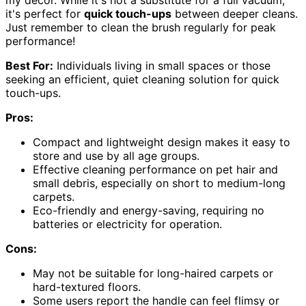
it's perfect for
quick touch-ups
between deeper cleans.
Just remember to clean the brush regularly for peak
performance!
Best For:
Individuals living in small spaces or those
seeking an efficient, quiet cleaning solution for quick
touch-ups.
Pros:
Compact and lightweight design makes it easy to
store and use by all age groups.
Effective cleaning performance on pet hair and
small debris, especially on short to medium-long
carpets.
Eco-friendly and energy-saving, requiring no
batteries or electricity for operation.
Cons:
May not be suitable for long-haired carpets or
hard-textured floors.
Some users report the handle can feel flimsy or