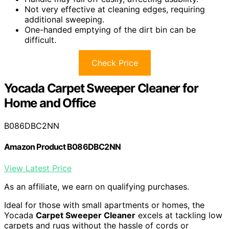
Not very effective at cleaning edges, requiring
additional sweeping.
One-handed emptying of the dirt bin can be
difficult.
Check Price
Yocada Carpet Sweeper Cleaner for
Home and Office
B086DBC2NN
Amazon Product B086DBC2NN
View Latest Price
As an affiliate, we earn on qualifying purchases.
Ideal for those with small apartments or homes, the
Yocada
Carpet Sweeper Cleaner
excels at tackling low
carpets and rugs without the hassle of cords or