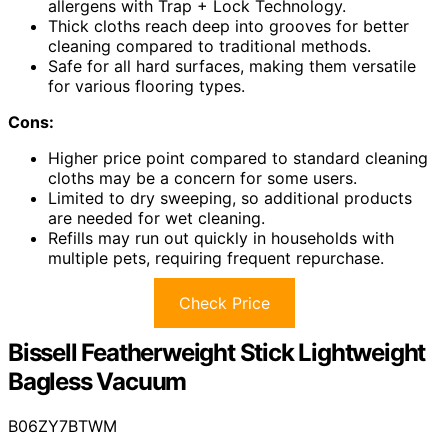
allergens with Trap + Lock Technology.
Thick cloths reach deep into grooves for better
cleaning compared to traditional methods.
Safe for all hard surfaces, making them versatile
for various flooring types.
Cons:
Higher price point compared to standard cleaning
cloths may be a concern for some users.
Limited to dry sweeping, so additional products
are needed for wet cleaning.
Refills may run out quickly in households with
multiple pets, requiring frequent repurchase.
Check Price
Bissell Featherweight Stick Lightweight
Bagless Vacuum
B06ZY7BTWM