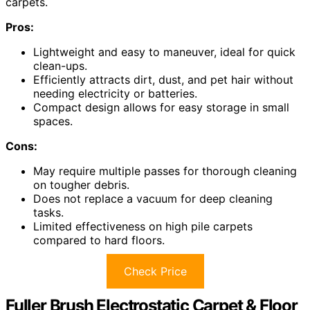
carpets.
Pros:
Lightweight and easy to maneuver, ideal for quick
clean-ups.
Efficiently attracts dirt, dust, and pet hair without
needing electricity or batteries.
Compact design allows for easy storage in small
spaces.
Cons:
May require multiple passes for thorough cleaning
on tougher debris.
Does not replace a vacuum for deep cleaning
tasks.
Limited effectiveness on high pile carpets
compared to hard floors.
Check Price
Fuller Brush Electrostatic Carpet & Floor