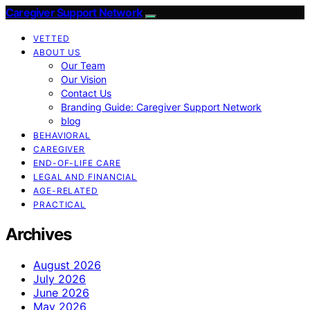
Caregiver Support Network
VETTED
ABOUT US
Our Team
Our Vision
Contact Us
Branding Guide: Caregiver Support Network
blog
BEHAVIORAL
CAREGIVER
END-OF-LIFE CARE
LEGAL AND FINANCIAL
AGE-RELATED
PRACTICAL
Archives
August 2026
July 2026
June 2026
May 2026