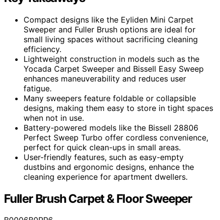
Compact designs like the Eyliden Mini Carpet
Sweeper and Fuller Brush options are ideal for
small living spaces without sacrificing cleaning
efficiency.
Lightweight construction in models such as the
Yocada Carpet Sweeper and Bissell Easy Sweep
enhances maneuverability and reduces user
fatigue.
Many sweepers feature foldable or collapsible
designs, making them easy to store in tight spaces
when not in use.
Battery-powered models like the Bissell 28806
Perfect Sweep Turbo offer cordless convenience,
perfect for quick clean-ups in small areas.
User-friendly features, such as easy-empty
dustbins and ergonomic designs, enhance the
cleaning experience for apartment dwellers.
Fuller Brush Carpet & Floor Sweeper