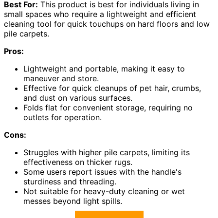
Best For:
This product is best for individuals living in
small spaces who require a lightweight and efficient
cleaning tool for quick touchups on hard floors and low
pile carpets.
Pros:
Lightweight and portable, making it easy to
maneuver and store.
Effective for quick cleanups of pet hair, crumbs,
and dust on various surfaces.
Folds flat for convenient storage, requiring no
outlets for operation.
Cons:
Struggles with higher pile carpets, limiting its
effectiveness on thicker rugs.
Some users report issues with the handle's
sturdiness and threading.
Not suitable for heavy-duty cleaning or wet
messes beyond light spills.