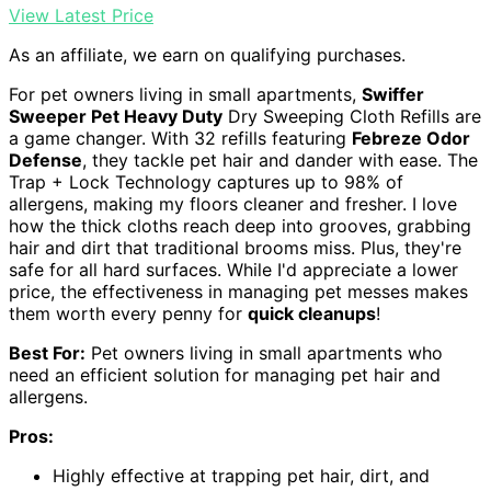
View Latest Price
As an affiliate, we earn on qualifying purchases.
For pet owners living in small apartments,
Swiffer
Sweeper Pet Heavy Duty
Dry Sweeping Cloth Refills are
a game changer. With 32 refills featuring
Febreze Odor
Defense
, they tackle pet hair and dander with ease. The
Trap + Lock Technology captures up to 98% of
allergens, making my floors cleaner and fresher. I love
how the thick cloths reach deep into grooves, grabbing
hair and dirt that traditional brooms miss. Plus, they're
safe for all hard surfaces. While I'd appreciate a lower
price, the effectiveness in managing pet messes makes
them worth every penny for
quick cleanups
!
Best For:
Pet owners living in small apartments who
need an efficient solution for managing pet hair and
allergens.
Pros:
Highly effective at trapping pet hair, dirt, and