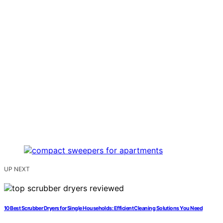
UP NEXT
10 Best Scrubber Dryers for Single Households: Efficient Cleaning Solutions You Need