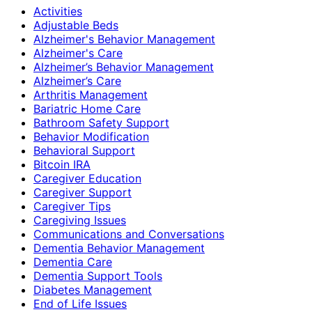
Activities
Adjustable Beds
Alzheimer's Behavior Management
Alzheimer's Care
Alzheimer’s Behavior Management
Alzheimer’s Care
Arthritis Management
Bariatric Home Care
Bathroom Safety Support
Behavior Modification
Behavioral Support
Bitcoin IRA
Caregiver Education
Caregiver Support
Caregiver Tips
Caregiving Issues
Communications and Conversations
Dementia Behavior Management
Dementia Care
Dementia Support Tools
Diabetes Management
End of Life Issues