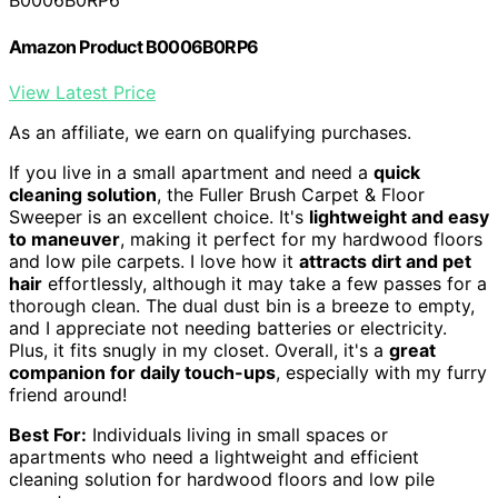
B0006B0RP6
Amazon Product B0006B0RP6
View Latest Price
As an affiliate, we earn on qualifying purchases.
If you live in a small apartment and need a
quick
cleaning solution
, the Fuller Brush Carpet & Floor
Sweeper is an excellent choice. It's
lightweight and easy
to maneuver
, making it perfect for my hardwood floors
and low pile carpets. I love how it
attracts dirt and pet
hair
effortlessly, although it may take a few passes for a
thorough clean. The dual dust bin is a breeze to empty,
and I appreciate not needing batteries or electricity.
Plus, it fits snugly in my closet. Overall, it's a
great
companion for daily touch-ups
, especially with my furry
friend around!
Best For:
Individuals living in small spaces or
apartments who need a lightweight and efficient
cleaning solution for hardwood floors and low pile