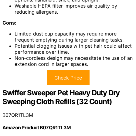
Washable HEPA filter improves air quality by
reducing allergens.
Cons:
Limited dust cup capacity may require more
frequent emptying during larger cleaning tasks.
Potential clogging issues with pet hair could affect
performance over time.
Non-cordless design may necessitate the use of an
extension cord in larger spaces.
Check Price
Swiffer Sweeper Pet Heavy Duty Dry
Sweeping Cloth Refills (32 Count)
B07QR1TL3M
Amazon Product B07QR1TL3M