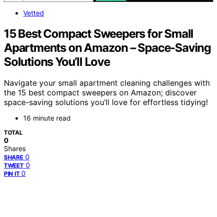
Vetted
15 Best Compact Sweepers for Small
Apartments on Amazon – Space-Saving
Solutions You’ll Love
Navigate your small apartment cleaning challenges with
the 15 best compact sweepers on Amazon; discover
space-saving solutions you’ll love for effortless tidying!
16 minute read
TOTAL
0
Shares
0
SHARE
0
TWEET
0
PIN IT