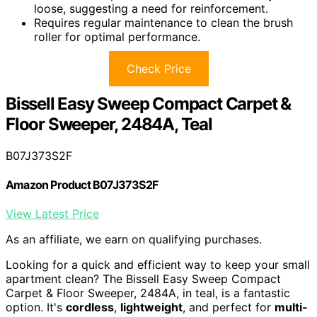
loose, suggesting a need for reinforcement.
Requires regular maintenance to clean the brush
roller for optimal performance.
Check Price
Bissell Easy Sweep Compact Carpet &
Floor Sweeper, 2484A, Teal
B07J373S2F
Amazon Product B07J373S2F
View Latest Price
As an affiliate, we earn on qualifying purchases.
Looking for a quick and efficient way to keep your small
apartment clean? The Bissell Easy Sweep Compact
Carpet & Floor Sweeper, 2484A, in teal, is a fantastic
option. It's
cordless
,
lightweight
, and perfect for
multi-