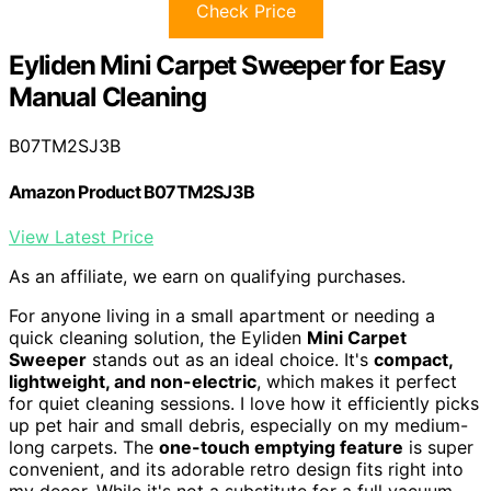
Check Price
Eyliden Mini Carpet Sweeper for Easy
Manual Cleaning
B07TM2SJ3B
Amazon Product B07TM2SJ3B
View Latest Price
As an affiliate, we earn on qualifying purchases.
For anyone living in a small apartment or needing a
quick cleaning solution, the Eyliden
Mini Carpet
Sweeper
stands out as an ideal choice. It's
compact,
lightweight, and non-electric
, which makes it perfect
for quiet cleaning sessions. I love how it efficiently picks
up pet hair and small debris, especially on my medium-
long carpets. The
one-touch emptying feature
is super
convenient, and its adorable retro design fits right into
my decor. While it's not a substitute for a full vacuum,