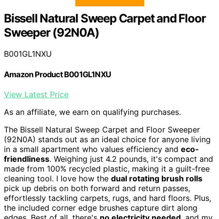
Bissell Natural Sweep Carpet and Floor
Sweeper (92N0A)
B001GL1NXU
Amazon Product B001GL1NXU
View Latest Price
As an affiliate, we earn on qualifying purchases.
The Bissell Natural Sweep Carpet and Floor Sweeper
(92N0A) stands out as an ideal choice for anyone living
in a small apartment who values efficiency and
eco-
friendliness
. Weighing just 4.2 pounds, it's compact and
made from 100% recycled plastic, making it a guilt-free
cleaning tool. I love how the
dual rotating brush rolls
pick up debris on both forward and return passes,
effortlessly tackling carpets, rugs, and hard floors. Plus,
the included corner edge brushes capture dirt along
edges. Best of all, there's
no electricity needed
, and my