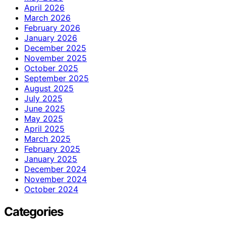
April 2026
March 2026
February 2026
January 2026
December 2025
November 2025
October 2025
September 2025
August 2025
July 2025
June 2025
May 2025
April 2025
March 2025
February 2025
January 2025
December 2024
November 2024
October 2024
Categories