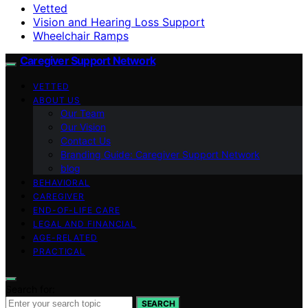
Vetted
Vision and Hearing Loss Support
Wheelchair Ramps
Caregiver Support Network
VETTED
ABOUT US
Our Team
Our Vision
Contact Us
Branding Guide: Caregiver Support Network
blog
BEHAVIORAL
CAREGIVER
END-OF-LIFE CARE
LEGAL AND FINANCIAL
AGE-RELATED
PRACTICAL
Search for:
SEARCH