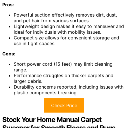
Pros:
Powerful suction effectively removes dirt, dust,
and pet hair from various surfaces.
Lightweight design makes it easy to maneuver and
ideal for individuals with mobility issues.
Compact size allows for convenient storage and
use in tight spaces.
Cons:
Short power cord (15 feet) may limit cleaning
range.
Performance struggles on thicker carpets and
larger debris.
Durability concerns reported, including issues with
plastic components breaking.
Check Price
Stock Your Home Manual Carpet
Sweeper for Smooth Floors and Rugs