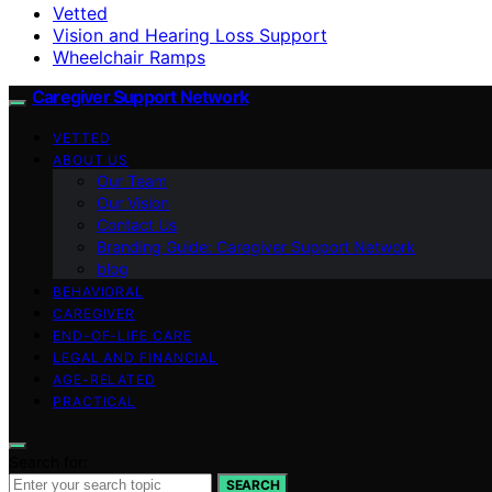
Vetted
Vision and Hearing Loss Support
Wheelchair Ramps
Caregiver Support Network
VETTED
ABOUT US
Our Team
Our Vision
Contact Us
Branding Guide: Caregiver Support Network
blog
BEHAVIORAL
CAREGIVER
END-OF-LIFE CARE
LEGAL AND FINANCIAL
AGE-RELATED
PRACTICAL
Search for:
SEARCH