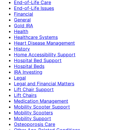
End-of-Life Care
End-of-Life Issues
Financial
General
Gold IRA
Health
Healthcare Systems
Heart Disease Management
History
Home Accessibility Support
Hospital Bed Support
Hospital Beds
IRA Investing
Legal
Legal and Financial Matters
Lift Chair Support
Lift Chairs
Medication Management
Mobility Scooter Support
Mobility Scooters
Mobility Support
Osteoporosis Care
Other Age-Related Conditions