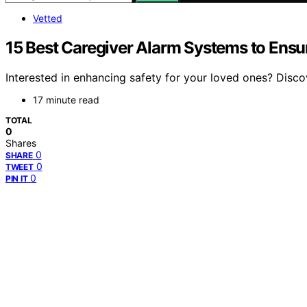
Vetted
15 Best Caregiver Alarm Systems to Ensu
Interested in enhancing safety for your loved ones? Disc
17 minute read
TOTAL
0
Shares
0
SHARE
0
TWEET
0
PIN IT