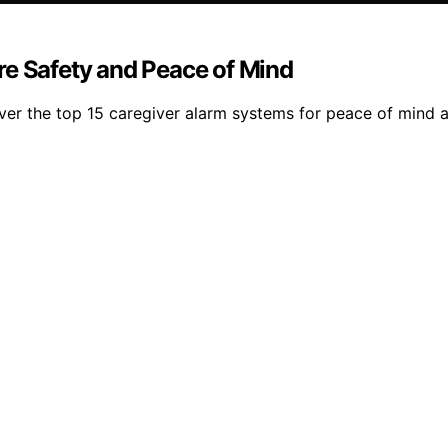
re Safety and Peace of Mind
over the top 15 caregiver alarm systems for peace of mind 