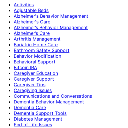
Activities
Adjustable Beds
Alzheimer's Behavior Management
Alzheimer's Care
Alzheimer’s Behavior Management
Alzheimer’s Care
Arthritis Management
Bariatric Home Care
Bathroom Safety Support
Behavior Modification
Behavioral Support
Bitcoin IRA
Caregiver Education
Caregiver Support
Caregiver Tips
Caregiving Issues
Communications and Conversations
Dementia Behavior Management
Dementia Care
Dementia Support Tools
Diabetes Management
End of Life Issues