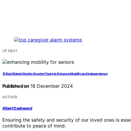
UP NEXT
15 Best Elderly Electric Scooter Chairs to Enhance Mobility and Independence
Published on
18 December 2024
AUTHOR
Albert Dashwood
Ensuring the safety and security of our loved ones is esse
contribute to peace of mind.