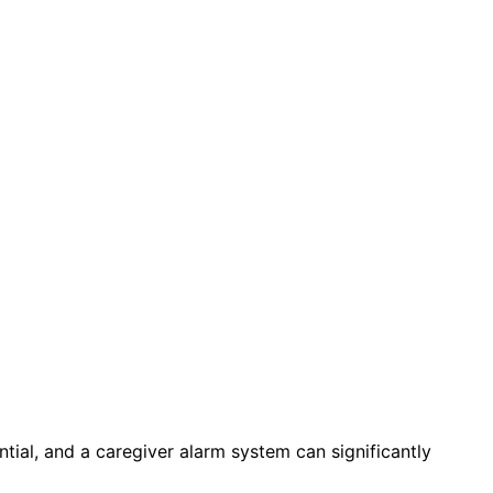
ntial, and a caregiver alarm system can significantly