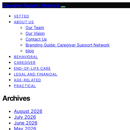
Caregiver Support Network
VETTED
ABOUT US
Our Team
Our Vision
Contact Us
Branding Guide: Caregiver Support Network
blog
BEHAVIORAL
CAREGIVER
END-OF-LIFE CARE
LEGAL AND FINANCIAL
AGE-RELATED
PRACTICAL
Archives
August 2026
July 2026
June 2026
May 2026