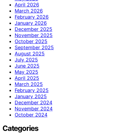
April 2026
March 2026
February 2026
January 2026
December 2025
November 2025
October 2025
September 2025
August 2025
July 2025
June 2025
May 2025
April 2025
March 2025
February 2025
January 2025
December 2024
November 2024
October 2024
Categories