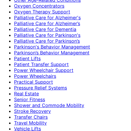
Oxygen Concentrators
Oxygen Therapy Support
Palliative Care for Alzheimer's
Palliative Care for Alzheimer’s
Palliative Care for Dementia
Palliative Care for Parkinson's
Palliative Care for Parkinson’s
Parkinson's Behavior Management
Parkinson’s Behavior Management
Patient Lifts
Patient Transfer Support
Power Wheelchair Support
Power Wheelchairs
Practical Support
Pressure Relief Systems
Real Estate
Senior Fitness
Shower and Commode Mobility
Stroke Recovery
Transfer Chairs
Travel Mobility
Vehicle Lifts