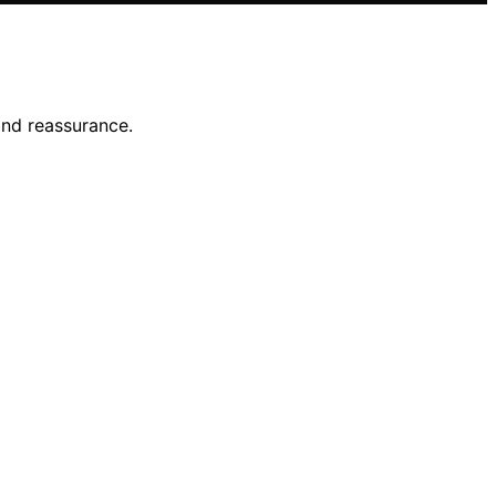
and reassurance.