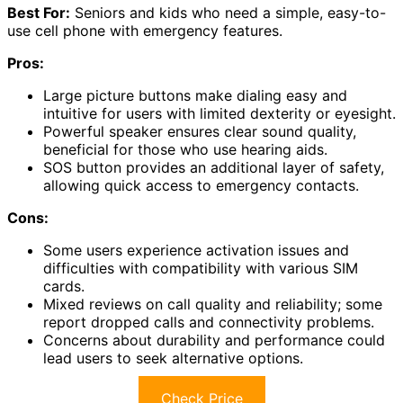
Best For:
Seniors and kids who need a simple, easy-to-
use cell phone with emergency features.
Pros:
Large picture buttons make dialing easy and
intuitive for users with limited dexterity or eyesight.
Powerful speaker ensures clear sound quality,
beneficial for those who use hearing aids.
SOS button provides an additional layer of safety,
allowing quick access to emergency contacts.
Cons:
Some users experience activation issues and
difficulties with compatibility with various SIM
cards.
Mixed reviews on call quality and reliability; some
report dropped calls and connectivity problems.
Concerns about durability and performance could
lead users to seek alternative options.
Check Price