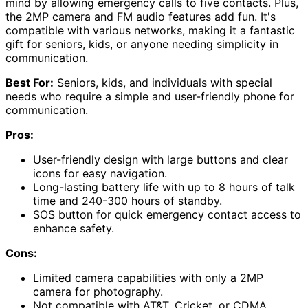
mind by allowing emergency calls to five contacts. Plus,
the 2MP camera and FM audio features add fun. It's
compatible with various networks, making it a fantastic
gift for seniors, kids, or anyone needing simplicity in
communication.
Best For:
Seniors, kids, and individuals with special
needs who require a simple and user-friendly phone for
communication.
Pros:
User-friendly design with large buttons and clear
icons for easy navigation.
Long-lasting battery life with up to 8 hours of talk
time and 240-300 hours of standby.
SOS button for quick emergency contact access to
enhance safety.
Cons:
Limited camera capabilities with only a 2MP
camera for photography.
Not compatible with AT&T, Cricket, or CDMA