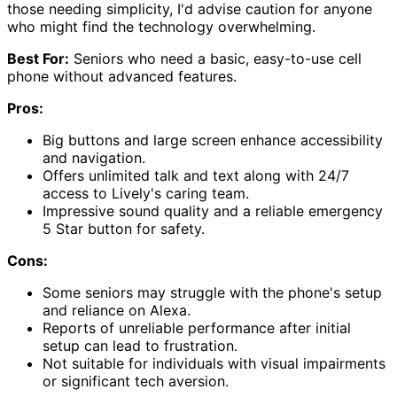
those needing simplicity, I'd advise caution for anyone
who might find the technology overwhelming.
Best For:
Seniors who need a basic, easy-to-use cell
phone without advanced features.
Pros:
Big buttons and large screen enhance accessibility
and navigation.
Offers unlimited talk and text along with 24/7
access to Lively's caring team.
Impressive sound quality and a reliable emergency
5 Star button for safety.
Cons:
Some seniors may struggle with the phone's setup
and reliance on Alexa.
Reports of unreliable performance after initial
setup can lead to frustration.
Not suitable for individuals with visual impairments
or significant tech aversion.