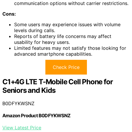
communication options without carrier restrictions.
Cons:
Some users may experience issues with volume
levels during calls.
Reports of battery life concerns may affect
usability for heavy users.
Limited features may not satisfy those looking for
advanced smartphone capabilities.
Check Price
C1+4G LTE T-Mobile Cell Phone for
Seniors and Kids
B0DFYKWSNZ
Amazon Product B0DFYKWSNZ
View Latest Price