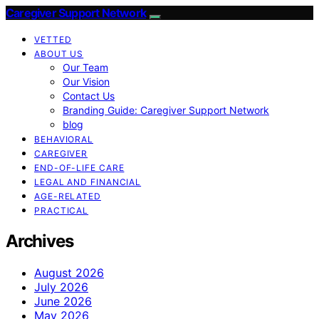
Caregiver Support Network
VETTED
ABOUT US
Our Team
Our Vision
Contact Us
Branding Guide: Caregiver Support Network
blog
BEHAVIORAL
CAREGIVER
END-OF-LIFE CARE
LEGAL AND FINANCIAL
AGE-RELATED
PRACTICAL
Archives
August 2026
July 2026
June 2026
May 2026