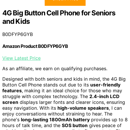
4G Big Button Cell Phone for Seniors
and Kids
B0DFYP6GYB
Amazon Product B0DFYP6GYB
View Latest Price
As an affiliate, we earn on qualifying purchases.
Designed with both seniors and kids in mind, the 4G Big
Button Cell Phone stands out due to its
user-friendly
features
, making it an ideal choice for those who may
struggle with complex technology. The
2.4-inch LCD
screen
displays larger fonts and clearer icons, ensuring
easy navigation. With its
high-volume speakers
, I can
enjoy conversations without straining to hear. The
phone's
long-lasting 1800mAh battery
provides up to 8
hours of talk time, and the
SOS button
gives peace of