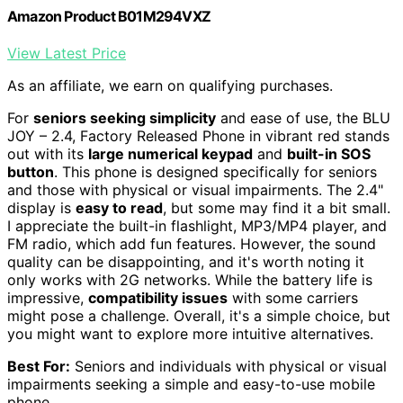
Amazon Product B01M294VXZ
View Latest Price
As an affiliate, we earn on qualifying purchases.
For
seniors seeking simplicity
and ease of use, the BLU
JOY – 2.4, Factory Released Phone in vibrant red stands
out with its
large numerical keypad
and
built-in SOS
button
. This phone is designed specifically for seniors
and those with physical or visual impairments. The 2.4"
display is
easy to read
, but some may find it a bit small.
I appreciate the built-in flashlight, MP3/MP4 player, and
FM radio, which add fun features. However, the sound
quality can be disappointing, and it's worth noting it
only works with 2G networks. While the battery life is
impressive,
compatibility issues
with some carriers
might pose a challenge. Overall, it's a simple choice, but
you might want to explore more intuitive alternatives.
Best For:
Seniors and individuals with physical or visual
impairments seeking a simple and easy-to-use mobile
phone.