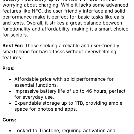
worrying about charging. While it lacks some advanced
features like NFC, the user-friendly interface and solid
performance make it perfect for basic tasks like calls
and texts. Overall, it strikes a great balance between
functionality and affordability, making it a smart choice
for seniors.
Best For:
Those seeking a reliable and user-friendly
smartphone for basic tasks without overwhelming
features.
Pros:
Affordable price with solid performance for
essential functions.
Impressive battery life of up to 46 hours, perfect
for everyday use.
Expandable storage up to 1TB, providing ample
space for photos and apps.
Cons:
Locked to Tracfone, requiring activation and