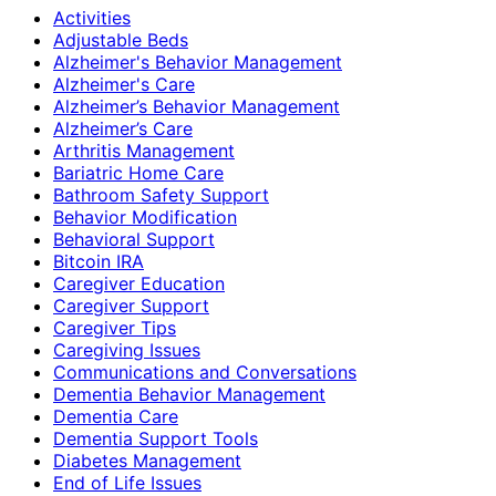
Activities
Adjustable Beds
Alzheimer's Behavior Management
Alzheimer's Care
Alzheimer’s Behavior Management
Alzheimer’s Care
Arthritis Management
Bariatric Home Care
Bathroom Safety Support
Behavior Modification
Behavioral Support
Bitcoin IRA
Caregiver Education
Caregiver Support
Caregiver Tips
Caregiving Issues
Communications and Conversations
Dementia Behavior Management
Dementia Care
Dementia Support Tools
Diabetes Management
End of Life Issues