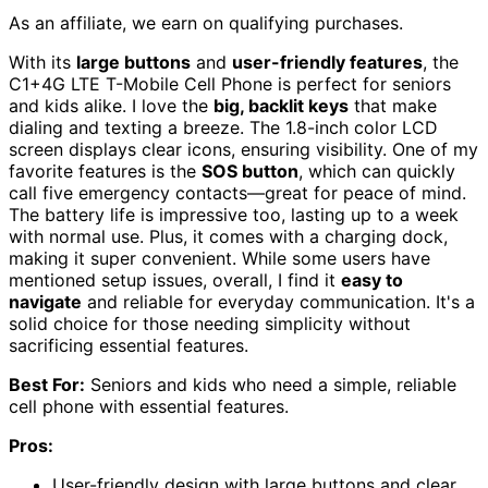
As an affiliate, we earn on qualifying purchases.
With its
large buttons
and
user-friendly features
, the
C1+4G LTE T-Mobile Cell Phone is perfect for seniors
and kids alike. I love the
big, backlit keys
that make
dialing and texting a breeze. The 1.8-inch color LCD
screen displays clear icons, ensuring visibility. One of my
favorite features is the
SOS button
, which can quickly
call five emergency contacts—great for peace of mind.
The battery life is impressive too, lasting up to a week
with normal use. Plus, it comes with a charging dock,
making it super convenient. While some users have
mentioned setup issues, overall, I find it
easy to
navigate
and reliable for everyday communication. It's a
solid choice for those needing simplicity without
sacrificing essential features.
Best For:
Seniors and kids who need a simple, reliable
cell phone with essential features.
Pros:
User-friendly design with large buttons and clear