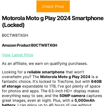
Check Price
Motorola Moto g Play 2024 Smartphone
(Locked)
B0CTW8TXGH
Amazon Product B0CTW8TXGH
View Latest Price
As an affiliate, we earn on qualifying purchases.
Looking for a
reliable smartphone
that won't
overwhelm you? The
Motorola Moto g Play 2024
is a
fantastic choice. It's locked to Tracfone, but with
64GB
of storage
expandable to 1TB, I've got plenty of space
for photos and apps. The 6.5-inch HD+ display makes
everything easy to see, and the
50MP camera
captures
great images, even at night. Plus, with a
5,000mAh
battery
, I can enjoy up to 46 hours of use without