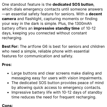
One standout feature is the
dedicated SOS button
,
which dials emergency contacts until someone answers
—an essential safety feature for seniors. With a
decent
camera
and flashlight, capturing moments or finding
your way in the dark is simple. Plus, the 1300mAh
battery offers an
impressive standby time
of 10-12
days, keeping you connected without constant
recharging.
Best For:
The artfone G6 is best for seniors and children
who need a simple, reliable phone with essential
features for communication and safety.
Pros:
Large buttons and clear screens make dialing and
messaging easy for users with vision impairments.
The dedicated SOS button provides peace of mind
by allowing quick access to emergency contacts.
Impressive battery life with 10-12 days of standby
time reduces the need for frequent recharging.
Cons: