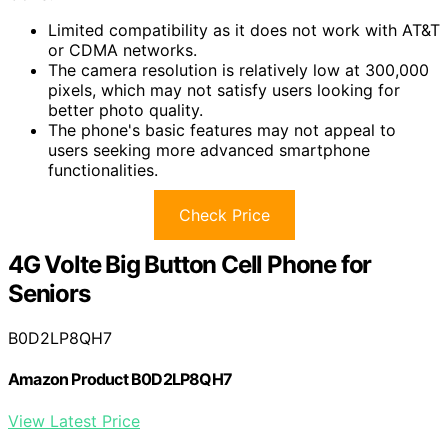
Limited compatibility as it does not work with AT&T
or CDMA networks.
The camera resolution is relatively low at 300,000
pixels, which may not satisfy users looking for
better photo quality.
The phone's basic features may not appeal to
users seeking more advanced smartphone
functionalities.
Check Price
4G Volte Big Button Cell Phone for
Seniors
B0D2LP8QH7
Amazon Product B0D2LP8QH7
View Latest Price