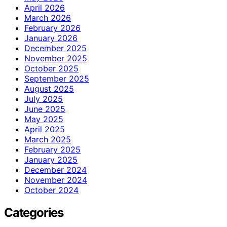
April 2026
March 2026
February 2026
January 2026
December 2025
November 2025
October 2025
September 2025
August 2025
July 2025
June 2025
May 2025
April 2025
March 2025
February 2025
January 2025
December 2024
November 2024
October 2024
Categories