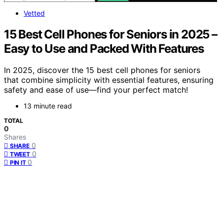
Vetted
15 Best Cell Phones for Seniors in 2025 –
Easy to Use and Packed With Features
In 2025, discover the 15 best cell phones for seniors
that combine simplicity with essential features, ensuring
safety and ease of use—find your perfect match!
13 minute read
TOTAL
0
Shares
0
SHARE
0
TWEET
0
PIN IT