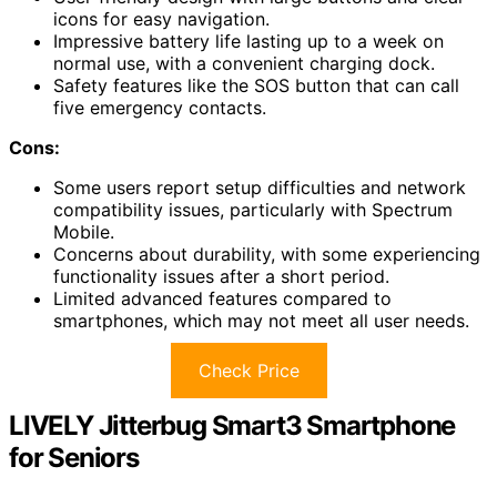
icons for easy navigation.
Impressive battery life lasting up to a week on
normal use, with a convenient charging dock.
Safety features like the SOS button that can call
five emergency contacts.
Cons:
Some users report setup difficulties and network
compatibility issues, particularly with Spectrum
Mobile.
Concerns about durability, with some experiencing
functionality issues after a short period.
Limited advanced features compared to
smartphones, which may not meet all user needs.
Check Price
LIVELY Jitterbug Smart3 Smartphone
for Seniors