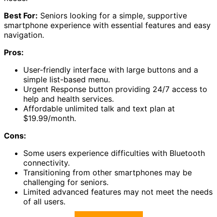
Best For:
Seniors looking for a simple, supportive
smartphone experience with essential features and easy
navigation.
Pros:
User-friendly interface with large buttons and a
simple list-based menu.
Urgent Response button providing 24/7 access to
help and health services.
Affordable unlimited talk and text plan at
$19.99/month.
Cons:
Some users experience difficulties with Bluetooth
connectivity.
Transitioning from other smartphones may be
challenging for seniors.
Limited advanced features may not meet the needs
of all users.