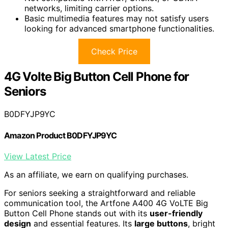
networks, limiting carrier options.
Basic multimedia features may not satisfy users
looking for advanced smartphone functionalities.
Check Price
4G Volte Big Button Cell Phone for
Seniors
B0DFYJP9YC
Amazon Product B0DFYJP9YC
View Latest Price
As an affiliate, we earn on qualifying purchases.
For seniors seeking a straightforward and reliable
communication tool, the Artfone A400 4G VoLTE Big
Button Cell Phone stands out with its
user-friendly
design
and essential features. Its
large buttons
, bright