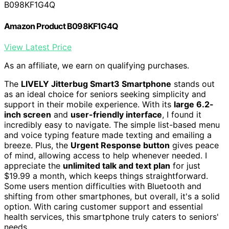
B098KF1G4Q
Amazon Product B098KF1G4Q
View Latest Price
As an affiliate, we earn on qualifying purchases.
The
LIVELY Jitterbug Smart3 Smartphone
stands out
as an ideal choice for seniors seeking simplicity and
support in their mobile experience. With its
large 6.2-
inch screen
and
user-friendly interface
, I found it
incredibly easy to navigate. The simple list-based menu
and voice typing feature made texting and emailing a
breeze. Plus, the
Urgent Response button
gives peace
of mind, allowing access to help whenever needed. I
appreciate the
unlimited talk and text plan
for just
$19.99 a month, which keeps things straightforward.
Some users mention difficulties with Bluetooth and
shifting from other smartphones, but overall, it's a solid
option. With caring customer support and essential
health services, this smartphone truly caters to seniors'
needs.