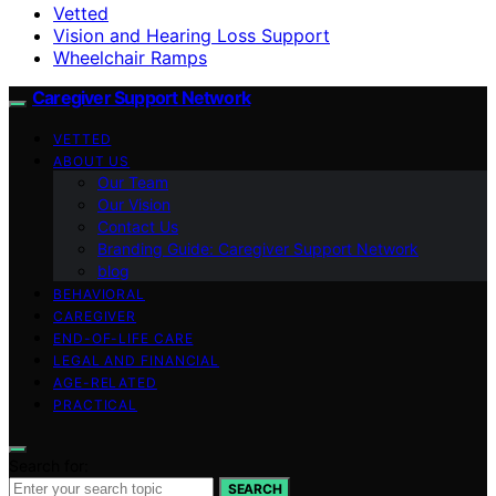
Vetted
Vision and Hearing Loss Support
Wheelchair Ramps
Caregiver Support Network
VETTED
ABOUT US
Our Team
Our Vision
Contact Us
Branding Guide: Caregiver Support Network
blog
BEHAVIORAL
CAREGIVER
END-OF-LIFE CARE
LEGAL AND FINANCIAL
AGE-RELATED
PRACTICAL
Search for:
SEARCH