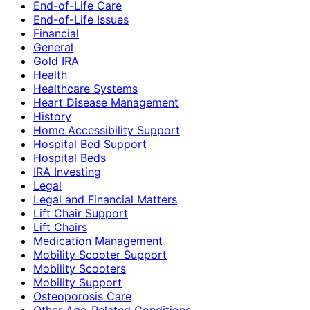
End-of-Life Care
End-of-Life Issues
Financial
General
Gold IRA
Health
Healthcare Systems
Heart Disease Management
History
Home Accessibility Support
Hospital Bed Support
Hospital Beds
IRA Investing
Legal
Legal and Financial Matters
Lift Chair Support
Lift Chairs
Medication Management
Mobility Scooter Support
Mobility Scooters
Mobility Support
Osteoporosis Care
Other Age-Related Conditions