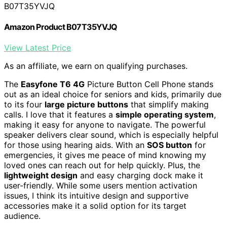
B07T35YVJQ
Amazon Product B07T35YVJQ
View Latest Price
As an affiliate, we earn on qualifying purchases.
The
Easyfone T6 4G
Picture Button Cell Phone stands
out as an ideal choice for seniors and kids, primarily due
to its four
large picture buttons
that simplify making
calls. I love that it features a
simple operating system
,
making it easy for anyone to navigate. The powerful
speaker delivers clear sound, which is especially helpful
for those using hearing aids. With an
SOS button
for
emergencies, it gives me peace of mind knowing my
loved ones can reach out for help quickly. Plus, the
lightweight design
and easy charging dock make it
user-friendly. While some users mention activation
issues, I think its intuitive design and supportive
accessories make it a solid option for its target
audience.