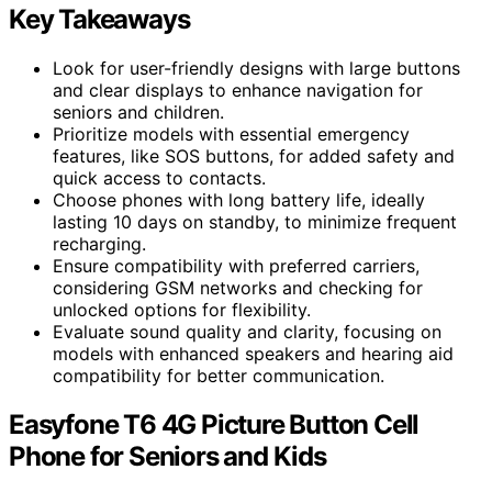
Key Takeaways
Look for user-friendly designs with large buttons
and clear displays to enhance navigation for
seniors and children.
Prioritize models with essential emergency
features, like SOS buttons, for added safety and
quick access to contacts.
Choose phones with long battery life, ideally
lasting 10 days on standby, to minimize frequent
recharging.
Ensure compatibility with preferred carriers,
considering GSM networks and checking for
unlocked options for flexibility.
Evaluate sound quality and clarity, focusing on
models with enhanced speakers and hearing aid
compatibility for better communication.
Easyfone T6 4G Picture Button Cell
Phone for Seniors and Kids