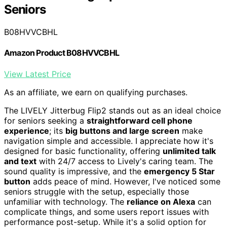
Seniors
B08HVVCBHL
Amazon Product B08HVVCBHL
View Latest Price
As an affiliate, we earn on qualifying purchases.
The LIVELY Jitterbug Flip2 stands out as an ideal choice
for seniors seeking a
straightforward cell phone
experience
; its
big buttons and large screen
make
navigation simple and accessible. I appreciate how it's
designed for basic functionality, offering
unlimited talk
and text
with 24/7 access to Lively's caring team. The
sound quality is impressive, and the
emergency 5 Star
button
adds peace of mind. However, I've noticed some
seniors struggle with the setup, especially those
unfamiliar with technology. The
reliance on Alexa
can
complicate things, and some users report issues with
performance post-setup. While it's a solid option for