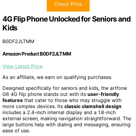
Check Price
4G Flip Phone Unlocked for Seniors and
Kids
B0DF2JLTMM
Amazon Product B0DF2JLTMM
View Latest Price
As an affiliate, we earn on qualifying purchases.
Designed specifically for seniors and kids, the artfone
G6 4G flip phone stands out with its
user-friendly
features
that cater to those who may struggle with
more complex devices. Its
classic clamshell design
includes a 2.4-inch internal display and a 1.8-inch
external screen, making navigation straightforward. The
large buttons help with dialing and messaging, ensuring
ease of use.