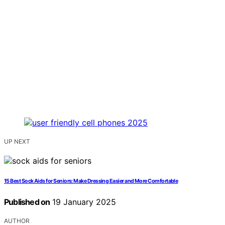
UP NEXT
15 Best Sock Aids for Seniors: Make Dressing Easier and More Comfortable
Published on
19 January 2025
AUTHOR