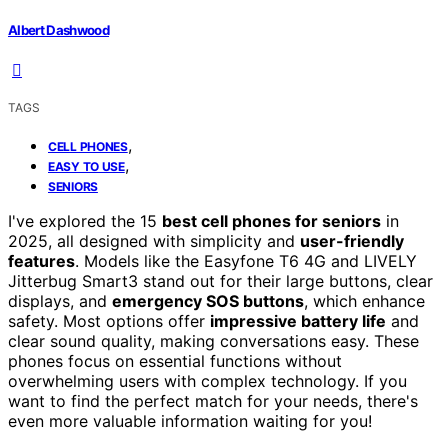
Albert Dashwood
TAGS
,
CELL PHONES
,
EASY TO USE
SENIORS
I've explored the 15
best cell phones for seniors
in
2025, all designed with simplicity and
user-friendly
features
. Models like the Easyfone T6 4G and LIVELY
Jitterbug Smart3 stand out for their large buttons, clear
displays, and
emergency SOS buttons
, which enhance
safety. Most options offer
impressive battery life
and
clear sound quality, making conversations easy. These
phones focus on essential functions without
overwhelming users with complex technology. If you
want to find the perfect match for your needs, there's
even more valuable information waiting for you!