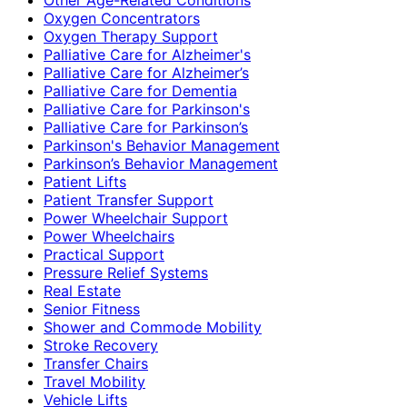
Oxygen Concentrators
Oxygen Therapy Support
Palliative Care for Alzheimer's
Palliative Care for Alzheimer’s
Palliative Care for Dementia
Palliative Care for Parkinson's
Palliative Care for Parkinson’s
Parkinson's Behavior Management
Parkinson’s Behavior Management
Patient Lifts
Patient Transfer Support
Power Wheelchair Support
Power Wheelchairs
Practical Support
Pressure Relief Systems
Real Estate
Senior Fitness
Shower and Commode Mobility
Stroke Recovery
Transfer Chairs
Travel Mobility
Vehicle Lifts