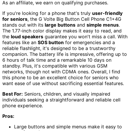
As an affiliate, we earn on qualifying purchases.
If you're looking for a phone that's truly
user-friendly
for seniors
, the G Volte Big Button Cell Phone C1+4G
stands out with its
large buttons
and
simple menus
.
The 1.77-inch color display makes it easy to read, and
the
loud speakers
guarantee you won't miss a call. With
features like an
SOS button
for emergencies and a
reliable flashlight, it's designed to be a trustworthy
companion. The battery life is impressive, offering up to
6 hours of talk time and a remarkable 10 days on
standby. Plus, it's compatible with various GSM
networks, though not with CDMA ones. Overall, I find
this phone to be an excellent choice for seniors who
want ease of use without sacrificing essential features.
Best For:
Seniors, children, and visually impaired
individuals seeking a straightforward and reliable cell
phone experience.
Pros:
Large buttons and simple menus make it easy to