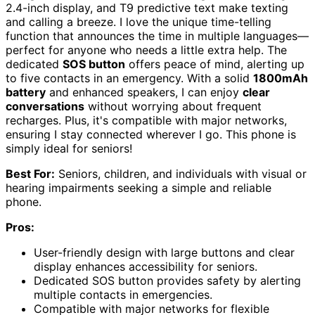
2.4-inch display, and T9 predictive text make texting
and calling a breeze. I love the unique time-telling
function that announces the time in multiple languages—
perfect for anyone who needs a little extra help. The
dedicated
SOS button
offers peace of mind, alerting up
to five contacts in an emergency. With a solid
1800mAh
battery
and enhanced speakers, I can enjoy
clear
conversations
without worrying about frequent
recharges. Plus, it's compatible with major networks,
ensuring I stay connected wherever I go. This phone is
simply ideal for seniors!
Best For:
Seniors, children, and individuals with visual or
hearing impairments seeking a simple and reliable
phone.
Pros:
User-friendly design with large buttons and clear
display enhances accessibility for seniors.
Dedicated SOS button provides safety by alerting
multiple contacts in emergencies.
Compatible with major networks for flexible