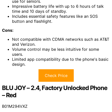
use for seniors.
Impressive battery life with up to 6 hours of talk
time and 10 days of standby.
Includes essential safety features like an SOS
button and flashlight.
Cons:
Not compatible with CDMA networks such as AT&T
and Verizon.
Volume control may be less intuitive for some
users.
Limited app compatibility due to the phone's basic
design.
Check Price
BLU JOY – 2.4, Factory Unlocked Phone
– Red
B01M294VXZ