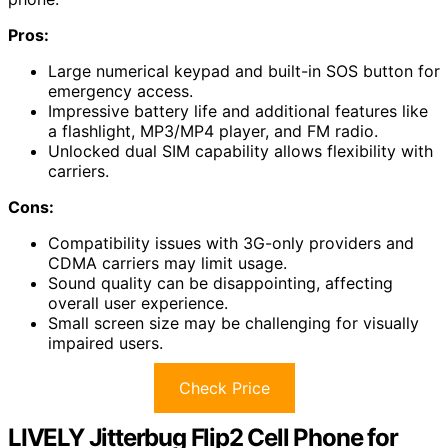
Pros:
Large numerical keypad and built-in SOS button for
emergency access.
Impressive battery life and additional features like
a flashlight, MP3/MP4 player, and FM radio.
Unlocked dual SIM capability allows flexibility with
carriers.
Cons:
Compatibility issues with 3G-only providers and
CDMA carriers may limit usage.
Sound quality can be disappointing, affecting
overall user experience.
Small screen size may be challenging for visually
impaired users.
Check Price
LIVELY Jitterbug Flip2 Cell Phone for