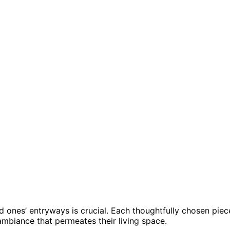
d ones’ entryways is crucial. Each thoughtfully chosen piec
 ambiance that permeates their living space.