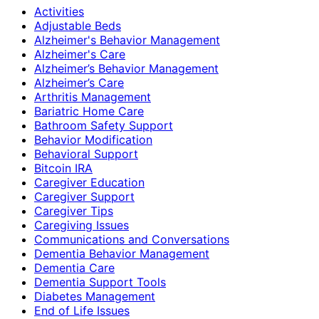
Activities
Adjustable Beds
Alzheimer's Behavior Management
Alzheimer's Care
Alzheimer’s Behavior Management
Alzheimer’s Care
Arthritis Management
Bariatric Home Care
Bathroom Safety Support
Behavior Modification
Behavioral Support
Bitcoin IRA
Caregiver Education
Caregiver Support
Caregiver Tips
Caregiving Issues
Communications and Conversations
Dementia Behavior Management
Dementia Care
Dementia Support Tools
Diabetes Management
End of Life Issues