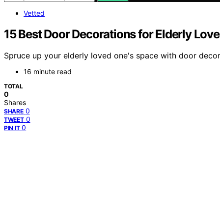
Vetted
15 Best Door Decorations for Elderly Lo
Spruce up your elderly loved one's space with door decor
16 minute read
TOTAL
0
Shares
0
SHARE
0
TWEET
0
PIN IT