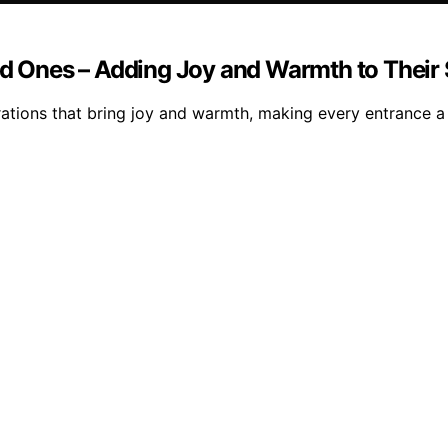
ved Ones – Adding Joy and Warmth to Their
ations that bring joy and warmth, making every entrance a 