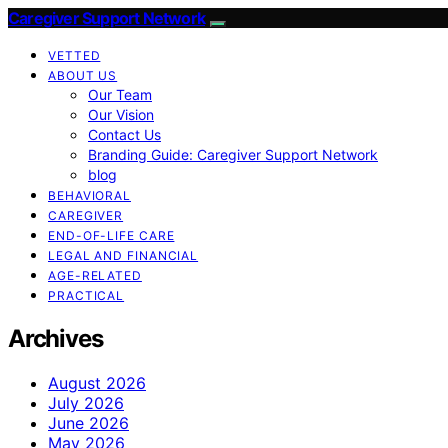
Caregiver Support Network
VETTED
ABOUT US
Our Team
Our Vision
Contact Us
Branding Guide: Caregiver Support Network
blog
BEHAVIORAL
CAREGIVER
END-OF-LIFE CARE
LEGAL AND FINANCIAL
AGE-RELATED
PRACTICAL
Archives
August 2026
July 2026
June 2026
May 2026