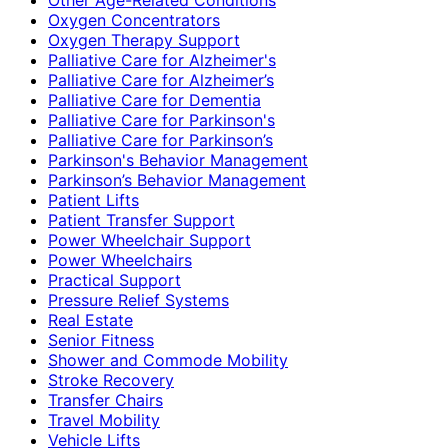
Oxygen Concentrators
Oxygen Therapy Support
Palliative Care for Alzheimer's
Palliative Care for Alzheimer’s
Palliative Care for Dementia
Palliative Care for Parkinson's
Palliative Care for Parkinson’s
Parkinson's Behavior Management
Parkinson’s Behavior Management
Patient Lifts
Patient Transfer Support
Power Wheelchair Support
Power Wheelchairs
Practical Support
Pressure Relief Systems
Real Estate
Senior Fitness
Shower and Commode Mobility
Stroke Recovery
Transfer Chairs
Travel Mobility
Vehicle Lifts