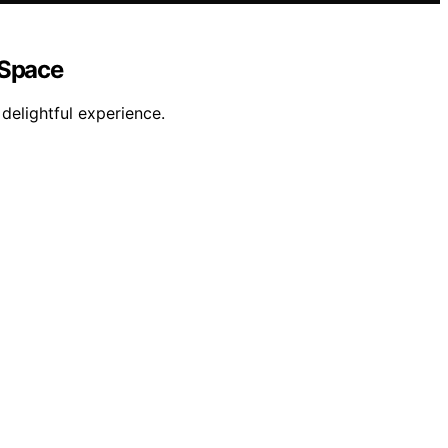
 Space
delightful experience.