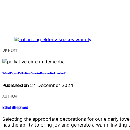
UP NEXT
What Does Palliative Care in Dementia Involve?
Published on
24 December 2024
AUTHOR
Ethel Shepherd
Selecting the appropriate decorations for our elderly love
has the ability to bring joy and generate a warm, inviting