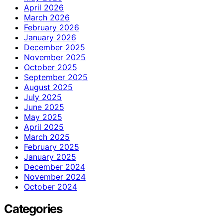
April 2026
March 2026
February 2026
January 2026
December 2025
November 2025
October 2025
September 2025
August 2025
July 2025
June 2025
May 2025
April 2025
March 2025
February 2025
January 2025
December 2024
November 2024
October 2024
Categories