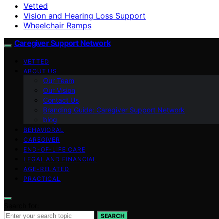
Vetted
Vision and Hearing Loss Support
Wheelchair Ramps
Caregiver Support Network
VETTED
ABOUT US
Our Team
Our Vision
Contact Us
Branding Guide: Caregiver Support Network
blog
BEHAVIORAL
CAREGIVER
END-OF-LIFE CARE
LEGAL AND FINANCIAL
AGE-RELATED
PRACTICAL
Search for:
SEARCH