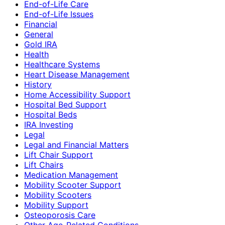
End-of-Life Care
End-of-Life Issues
Financial
General
Gold IRA
Health
Healthcare Systems
Heart Disease Management
History
Home Accessibility Support
Hospital Bed Support
Hospital Beds
IRA Investing
Legal
Legal and Financial Matters
Lift Chair Support
Lift Chairs
Medication Management
Mobility Scooter Support
Mobility Scooters
Mobility Support
Osteoporosis Care
Other Age-Related Conditions