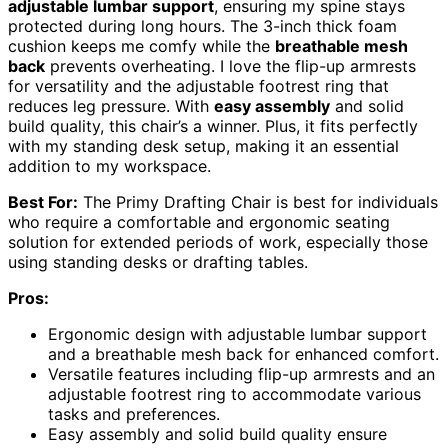
adjustable lumbar support
, ensuring my spine stays
protected during long hours. The 3-inch thick foam
cushion keeps me comfy while the
breathable mesh
back
prevents overheating. I love the flip-up armrests
for versatility and the adjustable footrest ring that
reduces leg pressure. With
easy assembly
and solid
build quality, this chair’s a winner. Plus, it fits perfectly
with my standing desk setup, making it an essential
addition to my workspace.
Best For:
The Primy Drafting Chair is best for individuals
who require a comfortable and ergonomic seating
solution for extended periods of work, especially those
using standing desks or drafting tables.
Pros:
Ergonomic design with adjustable lumbar support
and a breathable mesh back for enhanced comfort.
Versatile features including flip-up armrests and an
adjustable footrest ring to accommodate various
tasks and preferences.
Easy assembly and solid build quality ensure