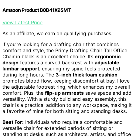
Amazon Product B0B41X9SMT
View Latest Price
As an affiliate, we earn on qualifying purchases.
If you’re looking for a drafting chair that combines
comfort and style, the Primy Drafting Chair Tall Office
Chair in black is an excellent choice. Its
ergonomic
design
features a curved backrest with
adjustable
lumbar support
, ensuring my spine feels protected
during long hours. The
3-inch thick foam cushion
promotes blood flow, keeping discomfort at bay. I love
the adjustable footrest ring, which enhances my overall
comfort. Plus, the
flip-up armrests
save space and add
versatility. With a sturdy build and easy assembly, this
chair is a practical addition to any workspace, making it
a favorite of mine for both sitting and standing desks.
Best For:
Individuals who require a comfortable and
versatile chair for extended periods of sitting or
standing at desks, such as architects, artists, and office