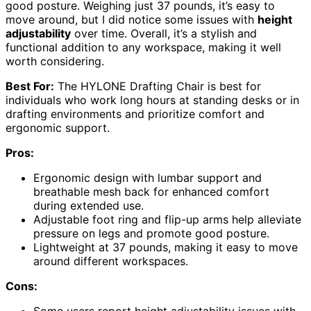
good posture. Weighing just 37 pounds, it’s easy to
move around, but I did notice some issues with
height
adjustability
over time. Overall, it’s a stylish and
functional addition to any workspace, making it well
worth considering.
Best For:
The HYLONE Drafting Chair is best for
individuals who work long hours at standing desks or in
drafting environments and prioritize comfort and
ergonomic support.
Pros:
Ergonomic design with lumbar support and
breathable mesh back for enhanced comfort
during extended use.
Adjustable foot ring and flip-up arms help alleviate
pressure on legs and promote good posture.
Lightweight at 37 pounds, making it easy to move
around different workspaces.
Cons: