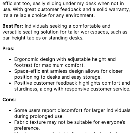
efficient too, easily sliding under my desk when not in
use. With great customer feedback and a solid warranty,
it’s a reliable choice for any environment.
Best For:
Individuals seeking a comfortable and
versatile seating solution for taller workspaces, such as
bar-height tables or standing desks.
Pros:
Ergonomic design with adjustable height and
footrest for maximum comfort.
Space-efficient armless design allows for closer
positioning to desks and easy storage.
Positive customer feedback highlights comfort and
sturdiness, along with responsive customer service.
Cons:
Some users report discomfort for larger individuals
during prolonged use.
Fabric texture may not be suitable for everyone’s
preference.