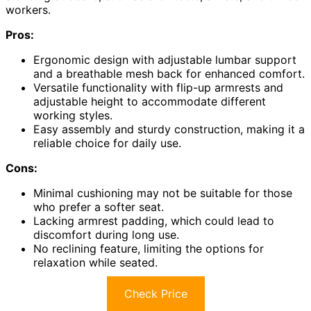
workers.
Pros:
Ergonomic design with adjustable lumbar support
and a breathable mesh back for enhanced comfort.
Versatile functionality with flip-up armrests and
adjustable height to accommodate different
working styles.
Easy assembly and sturdy construction, making it a
reliable choice for daily use.
Cons:
Minimal cushioning may not be suitable for those
who prefer a softer seat.
Lacking armrest padding, which could lead to
discomfort during long use.
No reclining feature, limiting the options for
relaxation while seated.
Check Price