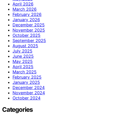
April 2026
March 2026
February 2026
January 2026
December 2025
November 2025
October 2025
September 2025
August 2025
July 2025
June 2025
May 2025
April 2025
March 2025
February 2025
January 2025
December 2024
November 2024
October 2024
Categories