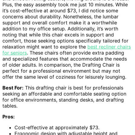
Plus, the easy assembly took me just 10 minutes. While
it’s cost-effective at around $73, I did notice some
concerns about durability. Nonetheless, the lumbar
support and overall comfort make it a worthwhile
addition to my office setup. Additionally, it’s worth
noting that while this chair excels in support and
comfort, those seeking options specifically tailored for
relaxation might want to explore the
best recliner chairs
for seniors
. These chairs often provide extra padding
and specialized features that accommodate the needs
of older adults. In comparison, the Drafting Chair is
perfect for a professional environment but may not
offer the same level of coziness for leisurely lounging.
Best For:
This drafting chair is best for professionals
seeking an affordable and comfortable seating option
for office environments, standing desks, and drafting
tables.
Pros:
Cost-effective at approximately $73.
Ergonomic design with adjustable height and