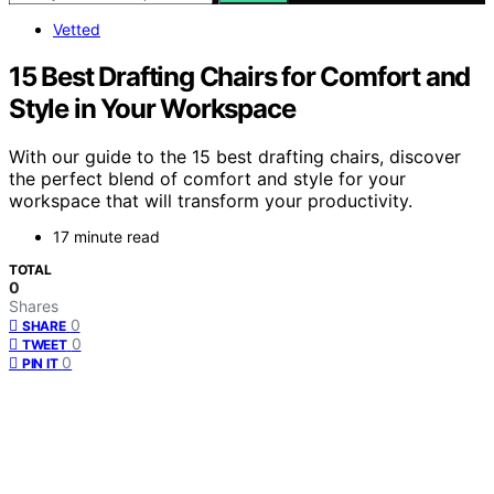
Vetted
15 Best Drafting Chairs for Comfort and
Style in Your Workspace
With our guide to the 15 best drafting chairs, discover
the perfect blend of comfort and style for your
workspace that will transform your productivity.
17 minute read
TOTAL
0
Shares
0
SHARE
0
TWEET
0
PIN IT