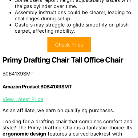
Some users report height adjustability issues with
the gas cylinder over time.
Assembly instructions could be clearer, leading to
challenges during setup.
Casters may struggle to glide smoothly on plush
carpet, affecting mobility.
Check Price
Primy Drafting Chair Tall Office Chair
B0B41X9SMT
Amazon Product B0B41X9SMT
View Latest Price
As an affiliate, we earn on qualifying purchases.
Looking for a drafting chair that combines comfort and
style? The Primy Drafting Chair is a fantastic choice. Its
ergonomic design
features a curved backrest with