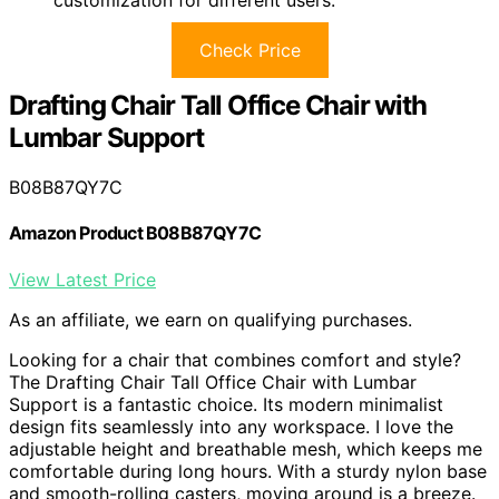
customization for different users.
Check Price
Drafting Chair Tall Office Chair with
Lumbar Support
B08B87QY7C
Amazon Product B08B87QY7C
View Latest Price
As an affiliate, we earn on qualifying purchases.
Looking for a chair that combines comfort and style?
The Drafting Chair Tall Office Chair with Lumbar
Support is a fantastic choice. Its modern minimalist
design fits seamlessly into any workspace. I love the
adjustable height and breathable mesh, which keeps me
comfortable during long hours. With a sturdy nylon base
and smooth-rolling casters, moving around is a breeze.