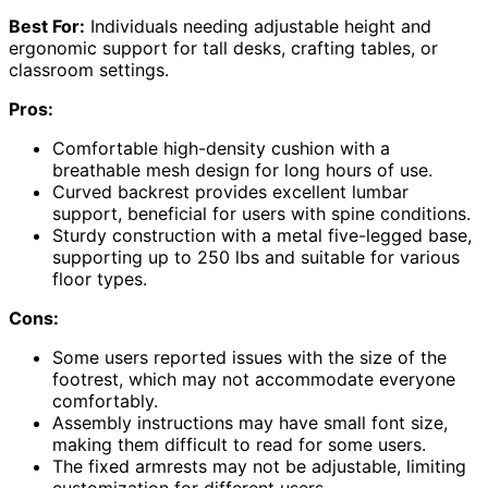
Best For:
Individuals needing adjustable height and
ergonomic support for tall desks, crafting tables, or
classroom settings.
Pros:
Comfortable high-density cushion with a
breathable mesh design for long hours of use.
Curved backrest provides excellent lumbar
support, beneficial for users with spine conditions.
Sturdy construction with a metal five-legged base,
supporting up to 250 lbs and suitable for various
floor types.
Cons:
Some users reported issues with the size of the
footrest, which may not accommodate everyone
comfortably.
Assembly instructions may have small font size,
making them difficult to read for some users.
The fixed armrests may not be adjustable, limiting