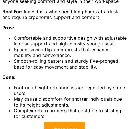
anyone seeking comfort and style in their workspace.
Best For:
Individuals who spend long hours at a desk
and require ergonomic support and comfort.
Pros:
Comfortable and supportive design with adjustable
lumbar support and high-density sponge seat.
Space-saving flip-up armrests that enhance
mobility and convenience.
Smooth-rolling casters and sturdy five-pronged
base for easy movement and stability.
Cons:
Foot ring height retention issues reported by some
users.
May cause discomfort for shorter individuals due
to its height adjustments.
Complex return process that could be frustrating
for customers.