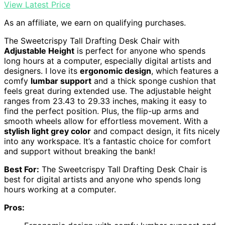
View Latest Price
As an affiliate, we earn on qualifying purchases.
The Sweetcrispy Tall Drafting Desk Chair with
Adjustable Height
is perfect for anyone who spends
long hours at a computer, especially digital artists and
designers. I love its
ergonomic design
, which features a
comfy
lumbar support
and a thick sponge cushion that
feels great during extended use. The adjustable height
ranges from 23.43 to 29.33 inches, making it easy to
find the perfect position. Plus, the flip-up arms and
smooth wheels allow for effortless movement. With a
stylish light grey color
and compact design, it fits nicely
into any workspace. It’s a fantastic choice for comfort
and support without breaking the bank!
Best For:
The Sweetcrispy Tall Drafting Desk Chair is
best for digital artists and anyone who spends long
hours working at a computer.
Pros: