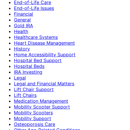
End-of-Life Care
End-of-Life Issues
Financial
General
Gold IRA
Health
Healthcare Systems
Heart Disease Management
History
Home Accessibility Support
Hospital Bed Support
Hospital Beds
IRA Investing
Legal
Legal and Financial Matters
Lift Chair Support
Lift Chairs
Medication Management
Mobility Scooter Support
Mobility Scooters
Mobility Support
Osteoporosis Care
Other Age-Related Conditions