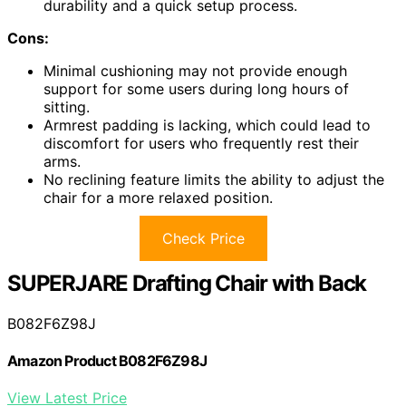
durability and a quick setup process.
Cons:
Minimal cushioning may not provide enough
support for some users during long hours of
sitting.
Armrest padding is lacking, which could lead to
discomfort for users who frequently rest their
arms.
No reclining feature limits the ability to adjust the
chair for a more relaxed position.
Check Price
SUPERJARE Drafting Chair with Back
B082F6Z98J
Amazon Product B082F6Z98J
View Latest Price