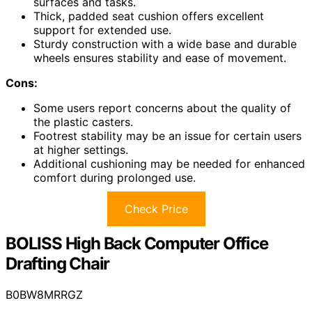
surfaces and tasks.
Thick, padded seat cushion offers excellent
support for extended use.
Sturdy construction with a wide base and durable
wheels ensures stability and ease of movement.
Cons:
Some users report concerns about the quality of
the plastic casters.
Footrest stability may be an issue for certain users
at higher settings.
Additional cushioning may be needed for enhanced
comfort during prolonged use.
Check Price
BOLISS High Back Computer Office
Drafting Chair
B0BW8MRRGZ