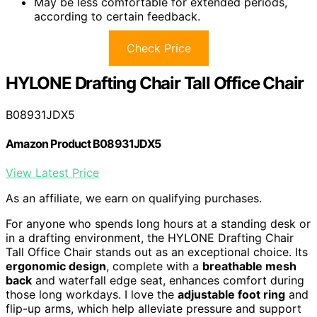
May be less comfortable for extended periods,
according to certain feedback.
Check Price
HYLONE Drafting Chair Tall Office Chair
B08931JDX5
Amazon Product B08931JDX5
View Latest Price
As an affiliate, we earn on qualifying purchases.
For anyone who spends long hours at a standing desk or
in a drafting environment, the HYLONE Drafting Chair
Tall Office Chair stands out as an exceptional choice. Its
ergonomic design
, complete with a
breathable mesh
back
and waterfall edge seat, enhances comfort during
those long workdays. I love the
adjustable foot ring
and
flip-up arms, which help alleviate pressure and support