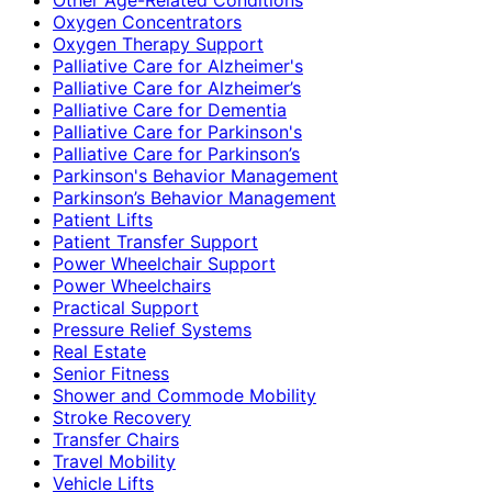
Oxygen Concentrators
Oxygen Therapy Support
Palliative Care for Alzheimer's
Palliative Care for Alzheimer’s
Palliative Care for Dementia
Palliative Care for Parkinson's
Palliative Care for Parkinson’s
Parkinson's Behavior Management
Parkinson’s Behavior Management
Patient Lifts
Patient Transfer Support
Power Wheelchair Support
Power Wheelchairs
Practical Support
Pressure Relief Systems
Real Estate
Senior Fitness
Shower and Commode Mobility
Stroke Recovery
Transfer Chairs
Travel Mobility
Vehicle Lifts