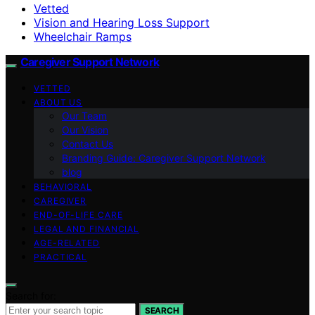
Vetted
Vision and Hearing Loss Support
Wheelchair Ramps
Caregiver Support Network
VETTED
ABOUT US
Our Team
Our Vision
Contact Us
Branding Guide: Caregiver Support Network
blog
BEHAVIORAL
CAREGIVER
END-OF-LIFE CARE
LEGAL AND FINANCIAL
AGE-RELATED
PRACTICAL
Search for:
SEARCH