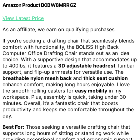
Amazon Product B0BW8MRRGZ
View Latest Price
As an affiliate, we earn on qualifying purchases.
If you’re seeking a drafting chair that seamlessly blends
comfort with functionality, the BOLISS High Back
Computer Office Drafting Chair stands out as an ideal
choice. With a supportive design that accommodates up
to 400lbs, it features a
3D adjustable headrest
, lumbar
support, and flip-up armrests for versatile use. The
breathable nylon mesh back
and
thick seat cushion
enhance comfort, making long hours enjoyable. I love
the smooth-rolling casters for
easy mobility
in my
workspace. Plus, assembly is quick, taking under 30
minutes. Overall, it’s a fantastic chair that boosts
productivity and keeps me comfortable throughout the
day.
Best For:
Those seeking a versatile drafting chair that
supports long hours of sitting or standing work while
providing exceptional comfort and ergonomic support.