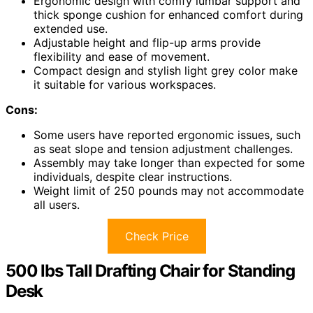
Ergonomic design with comfy lumbar support and
thick sponge cushion for enhanced comfort during
extended use.
Adjustable height and flip-up arms provide
flexibility and ease of movement.
Compact design and stylish light grey color make
it suitable for various workspaces.
Cons:
Some users have reported ergonomic issues, such
as seat slope and tension adjustment challenges.
Assembly may take longer than expected for some
individuals, despite clear instructions.
Weight limit of 250 pounds may not accommodate
all users.
Check Price
500 lbs Tall Drafting Chair for Standing
Desk