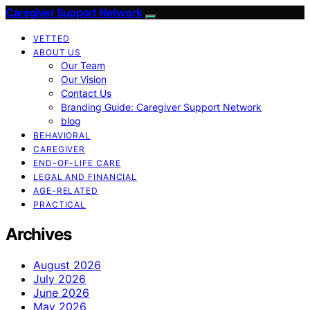
Caregiver Support Network
VETTED
ABOUT US
Our Team
Our Vision
Contact Us
Branding Guide: Caregiver Support Network
blog
BEHAVIORAL
CAREGIVER
END-OF-LIFE CARE
LEGAL AND FINANCIAL
AGE-RELATED
PRACTICAL
Archives
August 2026
July 2026
June 2026
May 2026