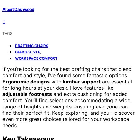
Albert Dashwood
TAGS
,
DRAFTING CHAIRS
,
OFFICE STYLE
WORKSPACE COMFORT
If you’re looking for the best drafting chairs that blend
comfort and style, I’ve found some fantastic options.
Ergonomic designs
with
lumbar support
are essential
for long hours at your desk. I love features like
adjustable footrests
and extra cushioning for added
comfort. You’ll find selections accommodating a wide
range of heights and weights, ensuring everyone can
find their perfect fit. Keep exploring, and you’ll discover
even more great choices tailored for your workspace
needs.
Key Takeaways