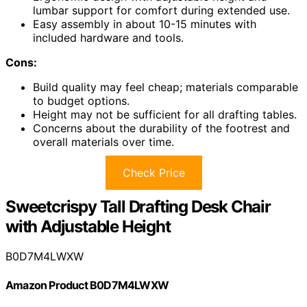
lumbar support for comfort during extended use.
Easy assembly in about 10-15 minutes with
included hardware and tools.
Cons:
Build quality may feel cheap; materials comparable
to budget options.
Height may not be sufficient for all drafting tables.
Concerns about the durability of the footrest and
overall materials over time.
Check Price
Sweetcrispy Tall Drafting Desk Chair
with Adjustable Height
B0D7M4LWXW
Amazon Product B0D7M4LWXW