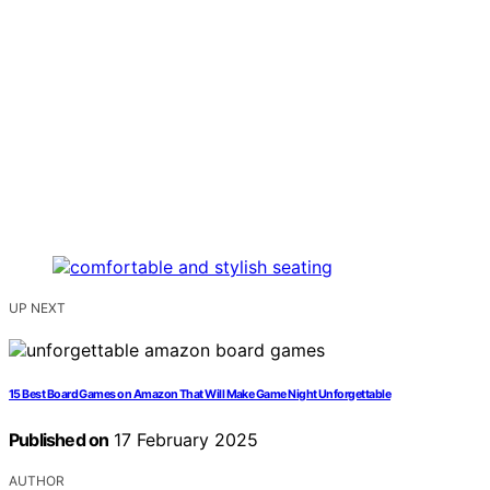
UP NEXT
15 Best Board Games on Amazon That Will Make Game Night Unforgettable
Published on
17 February 2025
AUTHOR