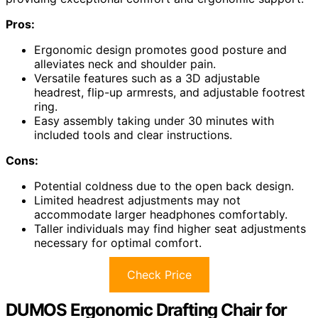
Pros:
Ergonomic design promotes good posture and
alleviates neck and shoulder pain.
Versatile features such as a 3D adjustable
headrest, flip-up armrests, and adjustable footrest
ring.
Easy assembly taking under 30 minutes with
included tools and clear instructions.
Cons:
Potential coldness due to the open back design.
Limited headrest adjustments may not
accommodate larger headphones comfortably.
Taller individuals may find higher seat adjustments
necessary for optimal comfort.
Check Price
DUMOS Ergonomic Drafting Chair for