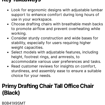
Look for ergonomic designs with adjustable lumbar
support to enhance comfort during long hours of
use in your workspace.
Choose drafting chairs with breathable mesh backs
to promote airflow and prevent overheating while
working.
Consider sturdy construction and wide bases for
stability, especially for users requiring higher
weight capacities.
Select models with adjustable features, including
height, footrest rings, and armrests, to
accommodate various user preferences and tasks.
Read customer reviews for insights on comfort,
sturdiness, and assembly ease to ensure a suitable
choice for your needs.
Primy Drafting Chair Tall Office Chair
(Black)
B0B41X9SMT