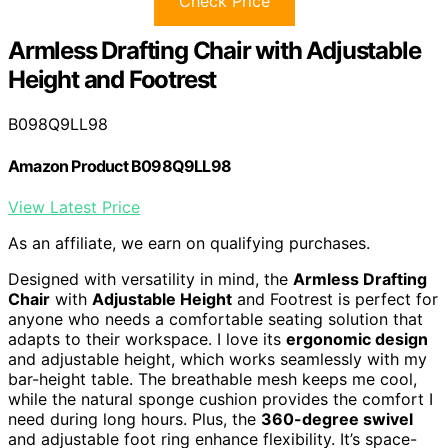
Check Price
Armless Drafting Chair with Adjustable
Height and Footrest
B098Q9LL98
Amazon Product B098Q9LL98
View Latest Price
As an affiliate, we earn on qualifying purchases.
Designed with versatility in mind, the
Armless Drafting
Chair
with
Adjustable Height
and Footrest is perfect for
anyone who needs a comfortable seating solution that
adapts to their workspace. I love its
ergonomic design
and adjustable height, which works seamlessly with my
bar-height table. The breathable mesh keeps me cool,
while the natural sponge cushion provides the comfort I
need during long hours. Plus, the
360-degree swivel
and adjustable foot ring enhance flexibility. It’s space-