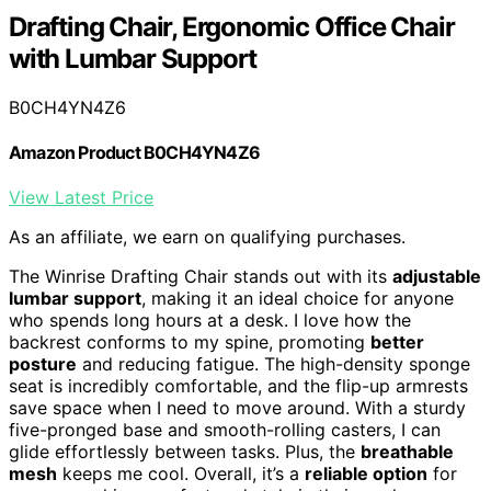
Drafting Chair, Ergonomic Office Chair
with Lumbar Support
B0CH4YN4Z6
Amazon Product B0CH4YN4Z6
View Latest Price
As an affiliate, we earn on qualifying purchases.
The Winrise Drafting Chair stands out with its
adjustable
lumbar support
, making it an ideal choice for anyone
who spends long hours at a desk. I love how the
backrest conforms to my spine, promoting
better
posture
and reducing fatigue. The high-density sponge
seat is incredibly comfortable, and the flip-up armrests
save space when I need to move around. With a sturdy
five-pronged base and smooth-rolling casters, I can
glide effortlessly between tasks. Plus, the
breathable
mesh
keeps me cool. Overall, it’s a
reliable option
for