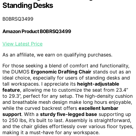
Standing Desks
B0BRSQ3499
Amazon Product B0BRSQ3499
View Latest Price
As an affiliate, we earn on qualifying purchases.
For those seeking a blend of comfort and functionality,
the DUMOS
Ergonomic Drafting Chair
stands out as an
ideal choice, especially for users of standing desks and
tall workspaces. I appreciate its
height-adjustable
feature
, allowing me to customize the seat from 23.4”
to 29.3”, perfect for any setup. The high-density cushion
and breathable mesh design make long hours enjoyable,
while the curved backrest offers
excellent lumbar
support
. With a
sturdy five-legged base
supporting up
to 250 lbs, it’s built to last. Assembly is straightforward,
and the chair glides effortlessly over various floor types,
making it a must-have for any workspace.