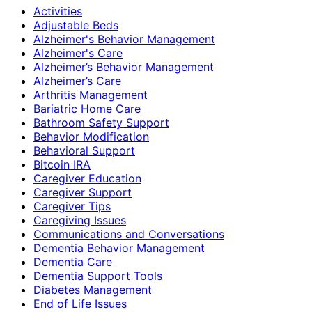
Activities
Adjustable Beds
Alzheimer's Behavior Management
Alzheimer's Care
Alzheimer’s Behavior Management
Alzheimer’s Care
Arthritis Management
Bariatric Home Care
Bathroom Safety Support
Behavior Modification
Behavioral Support
Bitcoin IRA
Caregiver Education
Caregiver Support
Caregiver Tips
Caregiving Issues
Communications and Conversations
Dementia Behavior Management
Dementia Care
Dementia Support Tools
Diabetes Management
End of Life Issues