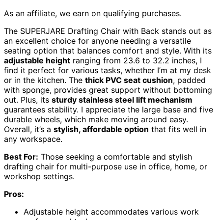
As an affiliate, we earn on qualifying purchases.
The SUPERJARE Drafting Chair with Back stands out as
an excellent choice for anyone needing a versatile
seating option that balances comfort and style. With its
adjustable height
ranging from 23.6 to 32.2 inches, I
find it perfect for various tasks, whether I’m at my desk
or in the kitchen. The
thick PVC seat cushion
, padded
with sponge, provides great support without bottoming
out. Plus, its
sturdy stainless steel lift mechanism
guarantees stability. I appreciate the large base and five
durable wheels, which make moving around easy.
Overall, it’s a
stylish, affordable option
that fits well in
any workspace.
Best For:
Those seeking a comfortable and stylish
drafting chair for multi-purpose use in office, home, or
workshop settings.
Pros:
Adjustable height accommodates various work