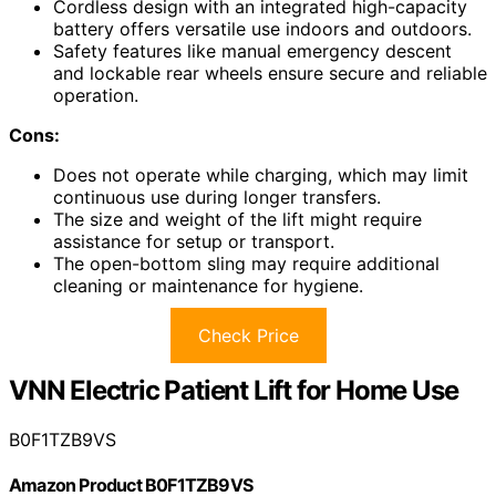
Cordless design with an integrated high-capacity
battery offers versatile use indoors and outdoors.
Safety features like manual emergency descent
and lockable rear wheels ensure secure and reliable
operation.
Cons:
Does not operate while charging, which may limit
continuous use during longer transfers.
The size and weight of the lift might require
assistance for setup or transport.
The open-bottom sling may require additional
cleaning or maintenance for hygiene.
Check Price
VNN Electric Patient Lift for Home Use
B0F1TZB9VS
Amazon Product B0F1TZB9VS