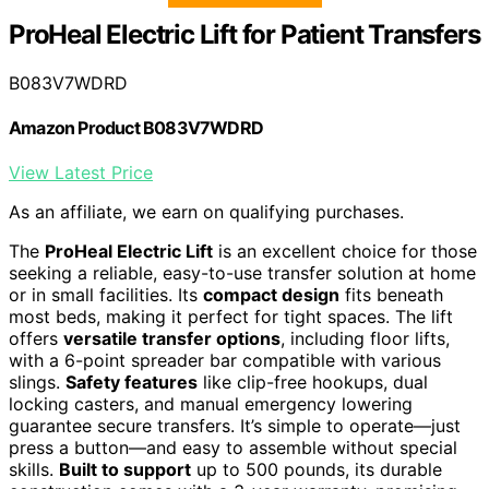
ProHeal Electric Lift for Patient Transfers
B083V7WDRD
Amazon Product B083V7WDRD
View Latest Price
As an affiliate, we earn on qualifying purchases.
The
ProHeal Electric Lift
is an excellent choice for those
seeking a reliable, easy-to-use transfer solution at home
or in small facilities. Its
compact design
fits beneath
most beds, making it perfect for tight spaces. The lift
offers
versatile transfer options
, including floor lifts,
with a 6-point spreader bar compatible with various
slings.
Safety features
like clip-free hookups, dual
locking casters, and manual emergency lowering
guarantee secure transfers. It’s simple to operate—just
press a button—and easy to assemble without special
skills.
Built to support
up to 500 pounds, its durable