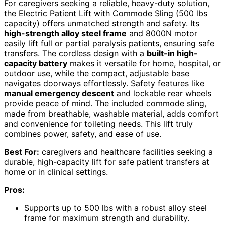
For caregivers seeking a reliable, heavy-duty solution,
the Electric Patient Lift with Commode Sling (500 lbs
capacity) offers unmatched strength and safety. Its
high-strength alloy steel frame
and 8000N motor
easily lift full or partial paralysis patients, ensuring safe
transfers. The cordless design with a
built-in high-
capacity battery
makes it versatile for home, hospital, or
outdoor use, while the compact, adjustable base
navigates doorways effortlessly. Safety features like
manual emergency descent
and lockable rear wheels
provide peace of mind. The included commode sling,
made from breathable, washable material, adds comfort
and convenience for toileting needs. This lift truly
combines power, safety, and ease of use.
Best For:
caregivers and healthcare facilities seeking a
durable, high-capacity lift for safe patient transfers at
home or in clinical settings.
Pros:
Supports up to 500 lbs with a robust alloy steel
frame for maximum strength and durability.