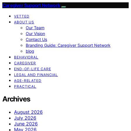
Caregiver Support Network
VETTED
ABOUT US
Our Team
Our Vision
Contact Us
Branding Guide: Caregiver Support Network
blog
BEHAVIORAL
CAREGIVER
END-OF-LIFE CARE
LEGAL AND FINANCIAL
AGE-RELATED
PRACTICAL
Archives
August 2026
July 2026
June 2026
May 2026