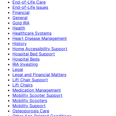
End-of-Life Care
End-of-Life Issues
Financial
General
Gold IRA
Health
Healthcare Systems
Heart Disease Management
History
Home Accessibility Support
Hospital Bed Support
Hospital Beds
IRA Investing
Legal
Legal and Financial Matters
Lift Chair Support
Lift Chairs
Medication Management
Mobility Scooter Support
Mobility Scooters
Mobility Support
Osteoporosis Care
Other Age-Related Conditions