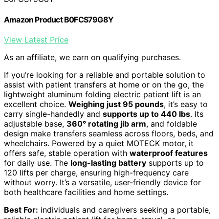
Amazon Product B0FCS79G8Y
View Latest Price
As an affiliate, we earn on qualifying purchases.
If you’re looking for a reliable and portable solution to
assist with patient transfers at home or on the go, the
lightweight aluminum folding electric patient lift is an
excellent choice.
Weighing just 95 pounds
, it’s easy to
carry single-handedly and
supports up to 440 lbs
. Its
adjustable base,
360° rotating jib arm
, and foldable
design make transfers seamless across floors, beds, and
wheelchairs. Powered by a quiet MOTECK motor, it
offers safe, stable operation with
waterproof features
for daily use. The
long-lasting battery
supports up to
120 lifts per charge, ensuring high-frequency care
without worry. It’s a versatile, user-friendly device for
both healthcare facilities and home settings.
Best For:
individuals and caregivers seeking a portable,