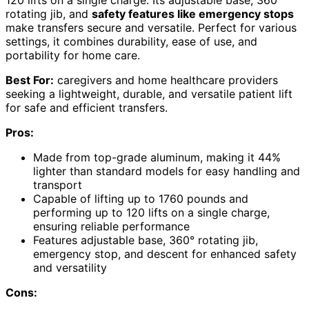
rotating jib, and
safety features like emergency stops
make transfers secure and versatile. Perfect for various
settings, it combines durability, ease of use, and
portability for home care.
Best For:
caregivers and home healthcare providers
seeking a lightweight, durable, and versatile patient lift
for safe and efficient transfers.
Pros:
Made from top-grade aluminum, making it 44%
lighter than standard models for easy handling and
transport
Capable of lifting up to 1760 pounds and
performing up to 120 lifts on a single charge,
ensuring reliable performance
Features adjustable base, 360° rotating jib,
emergency stop, and descent for enhanced safety
and versatility
Cons: