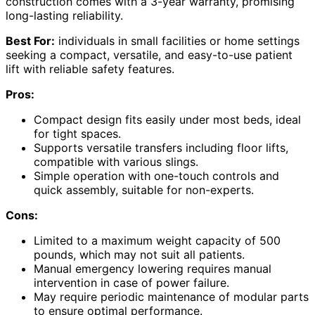
construction comes with a 3-year warranty, promising
long-lasting reliability.
Best For:
individuals in small facilities or home settings
seeking a compact, versatile, and easy-to-use patient
lift with reliable safety features.
Pros:
Compact design fits easily under most beds, ideal
for tight spaces.
Supports versatile transfers including floor lifts,
compatible with various slings.
Simple operation with one-touch controls and
quick assembly, suitable for non-experts.
Cons:
Limited to a maximum weight capacity of 500
pounds, which may not suit all patients.
Manual emergency lowering requires manual
intervention in case of power failure.
May require periodic maintenance of modular parts
to ensure optimal performance.