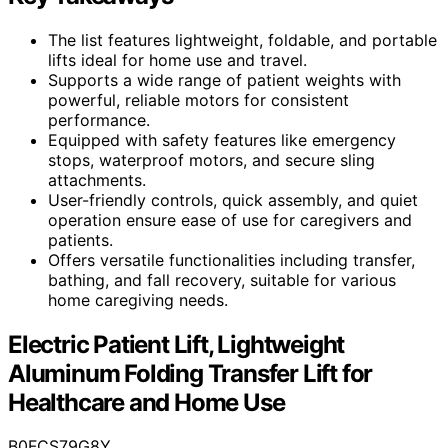
The list features lightweight, foldable, and portable
lifts ideal for home use and travel.
Supports a wide range of patient weights with
powerful, reliable motors for consistent
performance.
Equipped with safety features like emergency
stops, waterproof motors, and secure sling
attachments.
User-friendly controls, quick assembly, and quiet
operation ensure ease of use for caregivers and
patients.
Offers versatile functionalities including transfer,
bathing, and fall recovery, suitable for various
home caregiving needs.
Electric Patient Lift, Lightweight
Aluminum Folding Transfer Lift for
Healthcare and Home Use
B0FCS79G8Y