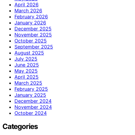
April 2026
March 2026
February 2026
January 2026
December 2025
November 2025
October 2025
September 2025
August 2025
July 2025
June 2025
May 2025
April 2025
March 2025
February 2025
January 2025
December 2024
November 2024
October 2024
Categories