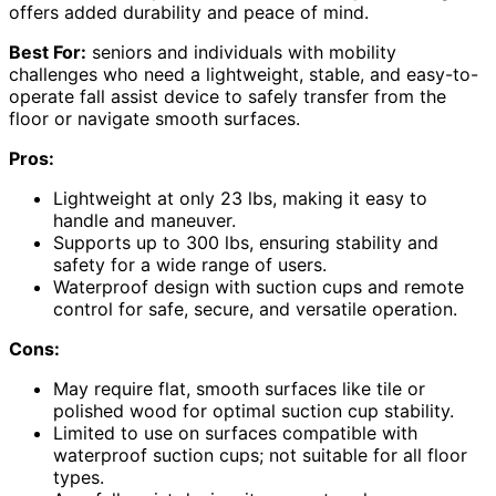
offers added durability and peace of mind.
Best For:
seniors and individuals with mobility
challenges who need a lightweight, stable, and easy-to-
operate fall assist device to safely transfer from the
floor or navigate smooth surfaces.
Pros:
Lightweight at only 23 lbs, making it easy to
handle and maneuver.
Supports up to 300 lbs, ensuring stability and
safety for a wide range of users.
Waterproof design with suction cups and remote
control for safe, secure, and versatile operation.
Cons:
May require flat, smooth surfaces like tile or
polished wood for optimal suction cup stability.
Limited to use on surfaces compatible with
waterproof suction cups; not suitable for all floor
types.