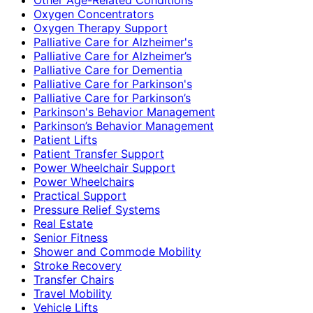
Oxygen Concentrators
Oxygen Therapy Support
Palliative Care for Alzheimer's
Palliative Care for Alzheimer’s
Palliative Care for Dementia
Palliative Care for Parkinson's
Palliative Care for Parkinson’s
Parkinson's Behavior Management
Parkinson’s Behavior Management
Patient Lifts
Patient Transfer Support
Power Wheelchair Support
Power Wheelchairs
Practical Support
Pressure Relief Systems
Real Estate
Senior Fitness
Shower and Commode Mobility
Stroke Recovery
Transfer Chairs
Travel Mobility
Vehicle Lifts