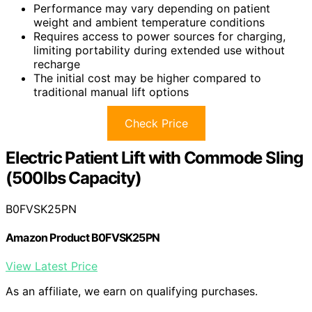
Performance may vary depending on patient
weight and ambient temperature conditions
Requires access to power sources for charging,
limiting portability during extended use without
recharge
The initial cost may be higher compared to
traditional manual lift options
Check Price
Electric Patient Lift with Commode Sling
(500lbs Capacity)
B0FVSK25PN
Amazon Product B0FVSK25PN
View Latest Price
As an affiliate, we earn on qualifying purchases.