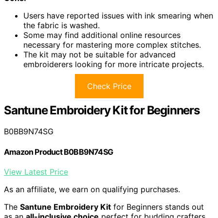
Users have reported issues with ink smearing when
the fabric is washed.
Some may find additional online resources
necessary for mastering more complex stitches.
The kit may not be suitable for advanced
embroiderers looking for more intricate projects.
Check Price
Santune Embroidery Kit for Beginners
B0BB9N74SG
Amazon Product B0BB9N74SG
View Latest Price
As an affiliate, we earn on qualifying purchases.
The
Santune Embroidery Kit
for Beginners stands out
as an
all-inclusive choice
perfect for budding crafters