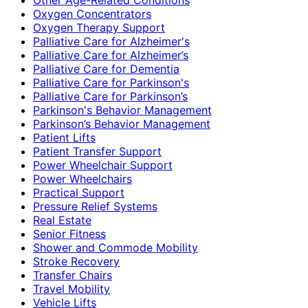
Oxygen Concentrators
Oxygen Therapy Support
Palliative Care for Alzheimer's
Palliative Care for Alzheimer’s
Palliative Care for Dementia
Palliative Care for Parkinson's
Palliative Care for Parkinson’s
Parkinson's Behavior Management
Parkinson’s Behavior Management
Patient Lifts
Patient Transfer Support
Power Wheelchair Support
Power Wheelchairs
Practical Support
Pressure Relief Systems
Real Estate
Senior Fitness
Shower and Commode Mobility
Stroke Recovery
Transfer Chairs
Travel Mobility
Vehicle Lifts