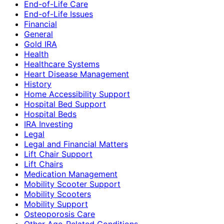
End-of-Life Care
End-of-Life Issues
Financial
General
Gold IRA
Health
Healthcare Systems
Heart Disease Management
History
Home Accessibility Support
Hospital Bed Support
Hospital Beds
IRA Investing
Legal
Legal and Financial Matters
Lift Chair Support
Lift Chairs
Medication Management
Mobility Scooter Support
Mobility Scooters
Mobility Support
Osteoporosis Care
Other Age-Related Conditions