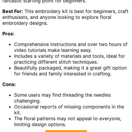
fantastic starting point for beginners.
Best For:
This embroidery kit is best for beginners, craft
enthusiasts, and anyone looking to explore floral
embroidery designs.
Pros:
Comprehensive instructions and over two hours of
video tutorials make learning easy.
Includes a variety of materials and tools, ideal for
practicing different stitch techniques.
Beautifully packaged, making it a great gift option
for friends and family interested in crafting.
Cons:
Some users may find threading the needles
challenging.
Occasional reports of missing components in the
kit.
The floral patterns may not appeal to everyone,
limiting design options.