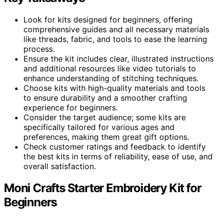
Look for kits designed for beginners, offering
comprehensive guides and all necessary materials
like threads, fabric, and tools to ease the learning
process.
Ensure the kit includes clear, illustrated instructions
and additional resources like video tutorials to
enhance understanding of stitching techniques.
Choose kits with high-quality materials and tools
to ensure durability and a smoother crafting
experience for beginners.
Consider the target audience; some kits are
specifically tailored for various ages and
preferences, making them great gift options.
Check customer ratings and feedback to identify
the best kits in terms of reliability, ease of use, and
overall satisfaction.
Moni Crafts Starter Embroidery Kit for
Beginners