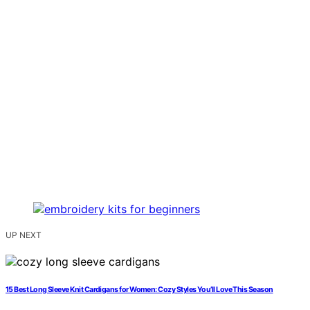
UP NEXT
15 Best Long Sleeve Knit Cardigans for Women: Cozy Styles You’ll Love This Season