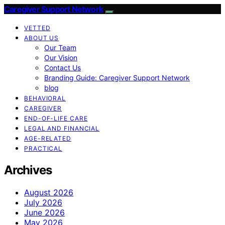
Caregiver Support Network
VETTED
ABOUT US
Our Team
Our Vision
Contact Us
Branding Guide: Caregiver Support Network
blog
BEHAVIORAL
CAREGIVER
END-OF-LIFE CARE
LEGAL AND FINANCIAL
AGE-RELATED
PRACTICAL
Archives
August 2026
July 2026
June 2026
May 2026