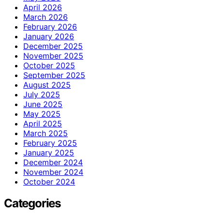
April 2026
March 2026
February 2026
January 2026
December 2025
November 2025
October 2025
September 2025
August 2025
July 2025
June 2025
May 2025
April 2025
March 2025
February 2025
January 2025
December 2024
November 2024
October 2024
Categories