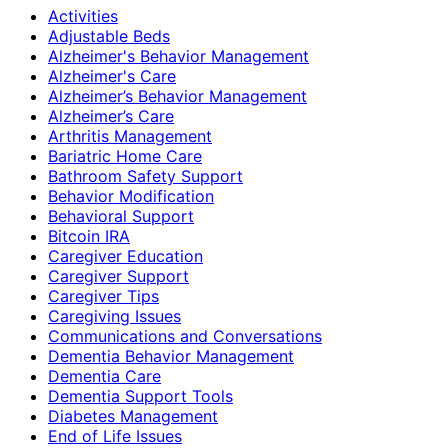
Activities
Adjustable Beds
Alzheimer's Behavior Management
Alzheimer's Care
Alzheimer’s Behavior Management
Alzheimer’s Care
Arthritis Management
Bariatric Home Care
Bathroom Safety Support
Behavior Modification
Behavioral Support
Bitcoin IRA
Caregiver Education
Caregiver Support
Caregiver Tips
Caregiving Issues
Communications and Conversations
Dementia Behavior Management
Dementia Care
Dementia Support Tools
Diabetes Management
End of Life Issues