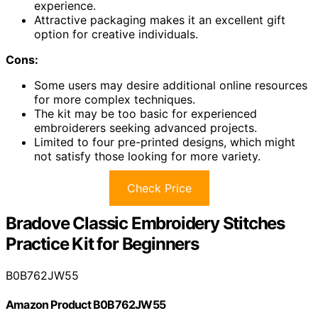
experience.
Attractive packaging makes it an excellent gift
option for creative individuals.
Cons:
Some users may desire additional online resources
for more complex techniques.
The kit may be too basic for experienced
embroiderers seeking advanced projects.
Limited to four pre-printed designs, which might
not satisfy those looking for more variety.
Check Price
Bradove Classic Embroidery Stitches
Practice Kit for Beginners
B0B762JW55
Amazon Product B0B762JW55