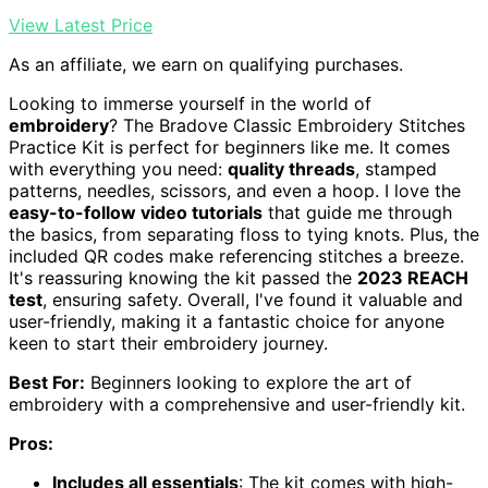
View Latest Price
As an affiliate, we earn on qualifying purchases.
Looking to immerse yourself in the world of
embroidery
? The Bradove Classic Embroidery Stitches
Practice Kit is perfect for beginners like me. It comes
with everything you need:
quality threads
, stamped
patterns, needles, scissors, and even a hoop. I love the
easy-to-follow video tutorials
that guide me through
the basics, from separating floss to tying knots. Plus, the
included QR codes make referencing stitches a breeze.
It's reassuring knowing the kit passed the
2023 REACH
test
, ensuring safety. Overall, I've found it valuable and
user-friendly, making it a fantastic choice for anyone
keen to start their embroidery journey.
Best For:
Beginners looking to explore the art of
embroidery with a comprehensive and user-friendly kit.
Pros:
Includes all essentials
: The kit comes with high-