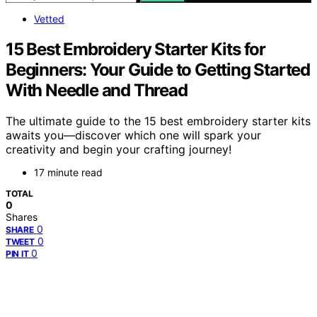
Vetted
15 Best Embroidery Starter Kits for
Beginners: Your Guide to Getting Started
With Needle and Thread
The ultimate guide to the 15 best embroidery starter kits
awaits you—discover which one will spark your
creativity and begin your crafting journey!
17 minute read
TOTAL
0
Shares
0
SHARE
0
TWEET
0
PIN IT