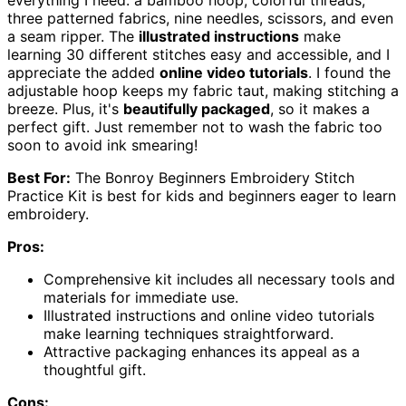
three patterned fabrics, nine needles, scissors, and even
a seam ripper. The
illustrated instructions
make
learning 30 different stitches easy and accessible, and I
appreciate the added
online video tutorials
. I found the
adjustable hoop keeps my fabric taut, making stitching a
breeze. Plus, it's
beautifully packaged
, so it makes a
perfect gift. Just remember not to wash the fabric too
soon to avoid ink smearing!
Best For:
The Bonroy Beginners Embroidery Stitch
Practice Kit is best for kids and beginners eager to learn
embroidery.
Pros:
Comprehensive kit includes all necessary tools and
materials for immediate use.
Illustrated instructions and online video tutorials
make learning techniques straightforward.
Attractive packaging enhances its appeal as a
thoughtful gift.
Cons: