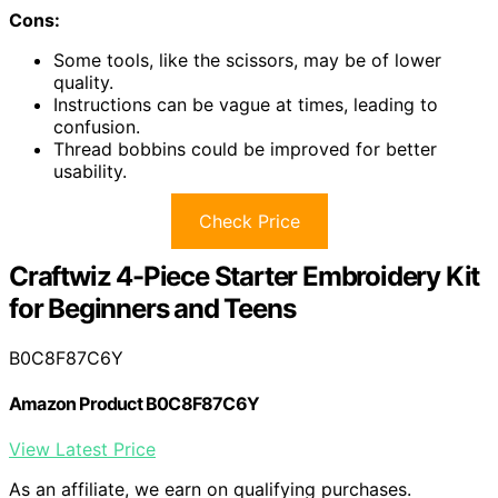
Cons:
Some tools, like the scissors, may be of lower
quality.
Instructions can be vague at times, leading to
confusion.
Thread bobbins could be improved for better
usability.
Check Price
Craftwiz 4-Piece Starter Embroidery Kit
for Beginners and Teens
B0C8F87C6Y
Amazon Product B0C8F87C6Y
View Latest Price
As an affiliate, we earn on qualifying purchases.