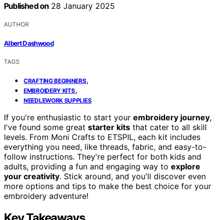
Published on
28 January 2025
AUTHOR
Albert Dashwood
TAGS
,
CRAFTING BEGINNERS
,
EMBROIDERY KITS
NEEDLEWORK SUPPLIES
If you're enthusiastic to start your
embroidery journey
,
I've found some great
starter kits
that cater to all skill
levels. From Moni Crafts to ETSPIL, each kit includes
everything you need, like threads, fabric, and easy-to-
follow instructions. They're perfect for both kids and
adults, providing a fun and engaging way to
explore
your creativity
. Stick around, and you'll discover even
more options and tips to make the best choice for your
embroidery adventure!
Key Takeaways