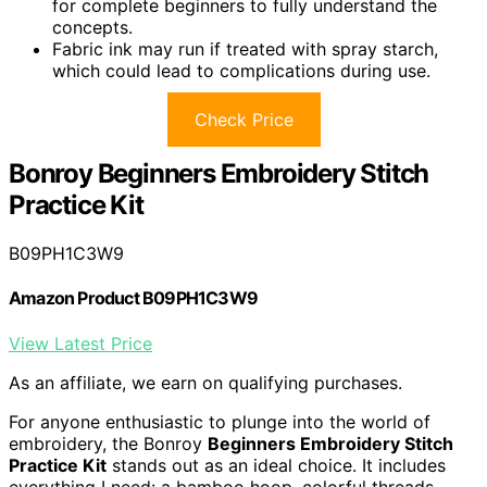
for complete beginners to fully understand the
concepts.
Fabric ink may run if treated with spray starch,
which could lead to complications during use.
Check Price
Bonroy Beginners Embroidery Stitch
Practice Kit
B09PH1C3W9
Amazon Product B09PH1C3W9
View Latest Price
As an affiliate, we earn on qualifying purchases.
For anyone enthusiastic to plunge into the world of
embroidery, the Bonroy
Beginners Embroidery Stitch
Practice Kit
stands out as an ideal choice. It includes
everything I need: a bamboo hoop, colorful threads,