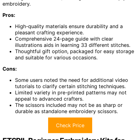
embroidery.
Pros:
High-quality materials ensure durability and a
pleasant crafting experience.
Comprehensive 24-page guide with clear
illustrations aids in learning 33 different stitches.
Thoughtful gift option, packaged for easy storage
and suitable for various occasions.
Cons:
Some users noted the need for additional video
tutorials to clarify certain stitching techniques.
Limited variety in pre-printed patterns may not
appeal to advanced crafters.
The scissors included may not be as sharp or
durable as standalone embroidery scissors.
Check Price