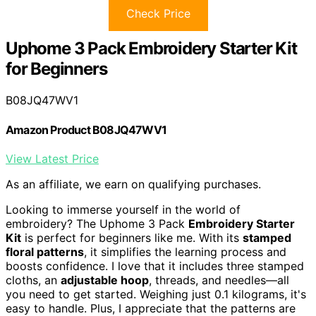
Check Price
Uphome 3 Pack Embroidery Starter Kit
for Beginners
B08JQ47WV1
Amazon Product B08JQ47WV1
View Latest Price
As an affiliate, we earn on qualifying purchases.
Looking to immerse yourself in the world of
embroidery? The Uphome 3 Pack
Embroidery Starter
Kit
is perfect for beginners like me. With its
stamped
floral patterns
, it simplifies the learning process and
boosts confidence. I love that it includes three stamped
cloths, an
adjustable hoop
, threads, and needles—all
you need to get started. Weighing just 0.1 kilograms, it's
easy to handle. Plus, I appreciate that the patterns are