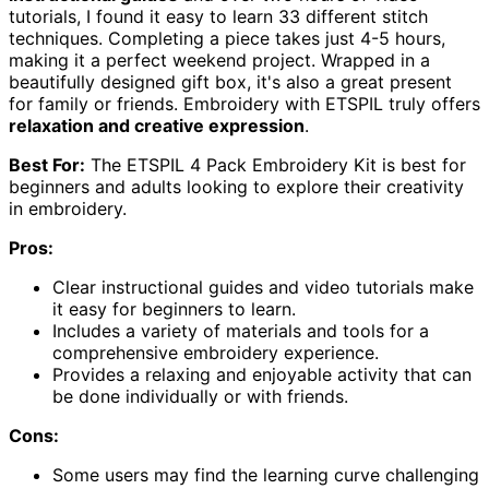
tutorials, I found it easy to learn 33 different stitch
techniques. Completing a piece takes just 4-5 hours,
making it a perfect weekend project. Wrapped in a
beautifully designed gift box, it's also a great present
for family or friends. Embroidery with ETSPIL truly offers
relaxation and creative expression
.
Best For:
The ETSPIL 4 Pack Embroidery Kit is best for
beginners and adults looking to explore their creativity
in embroidery.
Pros:
Clear instructional guides and video tutorials make
it easy for beginners to learn.
Includes a variety of materials and tools for a
comprehensive embroidery experience.
Provides a relaxing and enjoyable activity that can
be done individually or with friends.
Cons:
Some users may find the learning curve challenging