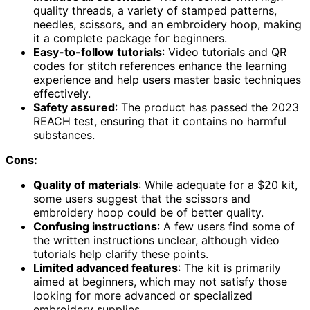
quality threads, a variety of stamped patterns,
needles, scissors, and an embroidery hoop, making
it a complete package for beginners.
Easy-to-follow tutorials
: Video tutorials and QR
codes for stitch references enhance the learning
experience and help users master basic techniques
effectively.
Safety assured
: The product has passed the 2023
REACH test, ensuring that it contains no harmful
substances.
Cons:
Quality of materials
: While adequate for a $20 kit,
some users suggest that the scissors and
embroidery hoop could be of better quality.
Confusing instructions
: A few users find some of
the written instructions unclear, although video
tutorials help clarify these points.
Limited advanced features
: The kit is primarily
aimed at beginners, which may not satisfy those
looking for more advanced or specialized
embroidery supplies.