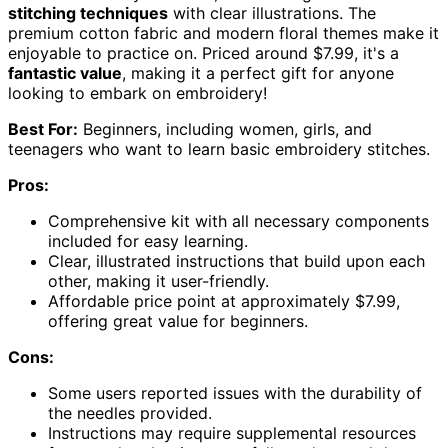
stitching techniques
with clear illustrations. The
premium cotton fabric and modern floral themes make it
enjoyable to practice on. Priced around $7.99, it's a
fantastic value
, making it a perfect gift for anyone
looking to embark on embroidery!
Best For:
Beginners, including women, girls, and
teenagers who want to learn basic embroidery stitches.
Pros:
Comprehensive kit with all necessary components
included for easy learning.
Clear, illustrated instructions that build upon each
other, making it user-friendly.
Affordable price point at approximately $7.99,
offering great value for beginners.
Cons:
Some users reported issues with the durability of
the needles provided.
Instructions may require supplemental resources