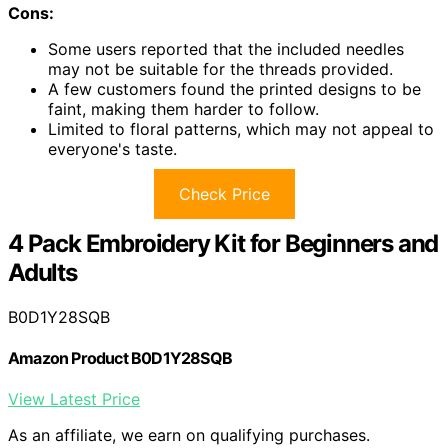
Cons:
Some users reported that the included needles
may not be suitable for the threads provided.
A few customers found the printed designs to be
faint, making them harder to follow.
Limited to floral patterns, which may not appeal to
everyone's taste.
Check Price
4 Pack Embroidery Kit for Beginners and
Adults
B0D1Y28SQB
Amazon Product B0D1Y28SQB
View Latest Price
As an affiliate, we earn on qualifying purchases.