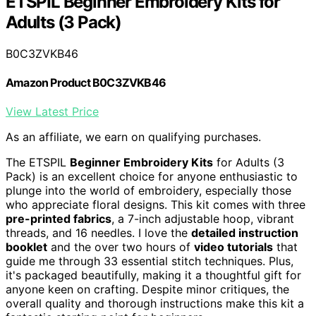
ETSPIL Beginner Embroidery Kits for
Adults (3 Pack)
B0C3ZVKB46
Amazon Product B0C3ZVKB46
View Latest Price
As an affiliate, we earn on qualifying purchases.
The ETSPIL
Beginner Embroidery Kits
for Adults (3
Pack) is an excellent choice for anyone enthusiastic to
plunge into the world of embroidery, especially those
who appreciate floral designs. This kit comes with three
pre-printed fabrics
, a 7-inch adjustable hoop, vibrant
threads, and 16 needles. I love the
detailed instruction
booklet
and the over two hours of
video tutorials
that
guide me through 33 essential stitch techniques. Plus,
it's packaged beautifully, making it a thoughtful gift for
anyone keen on crafting. Despite minor critiques, the
overall quality and thorough instructions make this kit a