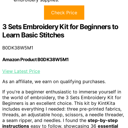
Check Price
3 Sets Embroidery Kit for Beginners to
Learn Basic Stitches
B0DK38W5M1
Amazon Product B0DK38W5M1
View Latest Price
As an affiliate, we earn on qualifying purchases.
If you're a beginner enthusiastic to immerse yourself in
the world of embroidery, the 3 Sets Embroidery Kit for
Beginners is an excellent choice. This kit by KintKita
includes everything I needed: three pre-printed fabrics,
threads, an adjustable hoop, scissors, a needle threader,
a seam ripper, and needles. I found the
step-by-step
instructions
easy to follow, showcasing 36
essential