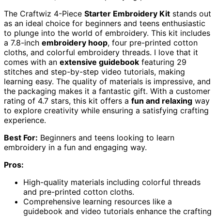
The Craftwiz 4-Piece
Starter Embroidery Kit
stands out
as an ideal choice for beginners and teens enthusiastic
to plunge into the world of embroidery. This kit includes
a 7.8-inch
embroidery hoop
, four pre-printed cotton
cloths, and colorful embroidery threads. I love that it
comes with an
extensive guidebook
featuring 29
stitches and step-by-step video tutorials, making
learning easy. The quality of materials is impressive, and
the packaging makes it a fantastic gift. With a customer
rating of 4.7 stars, this kit offers a
fun and relaxing
way
to explore creativity while ensuring a satisfying crafting
experience.
Best For:
Beginners and teens looking to learn
embroidery in a fun and engaging way.
Pros:
High-quality materials including colorful threads
and pre-printed cotton cloths.
Comprehensive learning resources like a
guidebook and video tutorials enhance the crafting