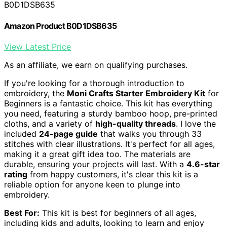
B0D1DSB635
Amazon Product B0D1DSB635
View Latest Price
As an affiliate, we earn on qualifying purchases.
If you're looking for a thorough introduction to
embroidery, the
Moni Crafts Starter Embroidery Kit
for
Beginners is a fantastic choice. This kit has everything
you need, featuring a sturdy bamboo hoop, pre-printed
cloths, and a variety of
high-quality threads
. I love the
included
24-page guide
that walks you through 33
stitches with clear illustrations. It's perfect for all ages,
making it a great gift idea too. The materials are
durable, ensuring your projects will last. With a
4.6-star
rating
from happy customers, it's clear this kit is a
reliable option for anyone keen to plunge into
embroidery.
Best For:
This kit is best for beginners of all ages,
including kids and adults, looking to learn and enjoy