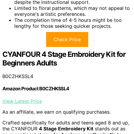
despite the instructional support.
Limited to floral patterns, which may not appeal to
everyone's artistic preferences.
The completion time of 4-5 hours might be too
lengthy for those seeking quicker projects.
Check Price
CYANFOUR 4 Stage Embroidery Kit for
Beginners Adults
B0CZHKSSL4
Amazon Product B0CZHKSSL4
View Latest Price
As an affiliate, we earn on qualifying purchases.
Crafted specifically for adults and teens aged 8 and up,
the CYANFOUR
4 Stage Embroidery Kit
stands out as