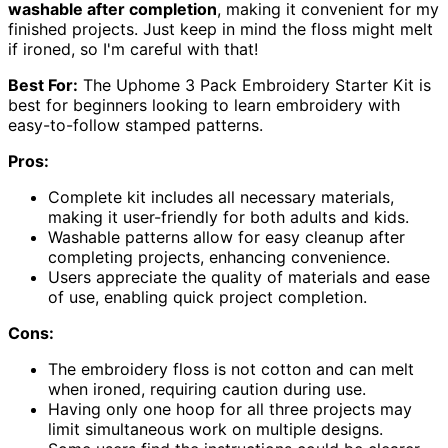
washable after completion
, making it convenient for my
finished projects. Just keep in mind the floss might melt
if ironed, so I'm careful with that!
Best For:
The Uphome 3 Pack Embroidery Starter Kit is
best for beginners looking to learn embroidery with
easy-to-follow stamped patterns.
Pros:
Complete kit includes all necessary materials,
making it user-friendly for both adults and kids.
Washable patterns allow for easy cleanup after
completing projects, enhancing convenience.
Users appreciate the quality of materials and ease
of use, enabling quick project completion.
Cons:
The embroidery floss is not cotton and can melt
when ironed, requiring caution during use.
Having only one hoop for all three projects may
limit simultaneous work on multiple designs.