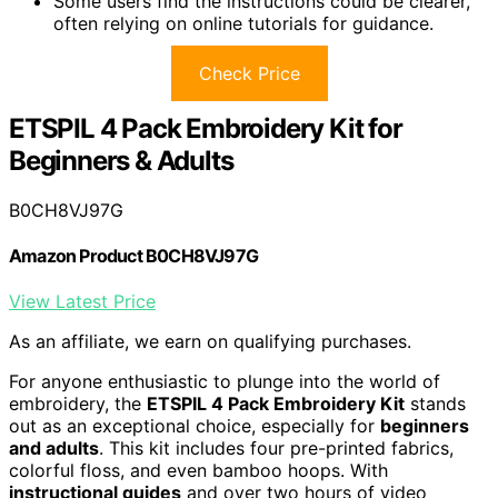
Some users find the instructions could be clearer,
often relying on online tutorials for guidance.
Check Price
ETSPIL 4 Pack Embroidery Kit for
Beginners & Adults
B0CH8VJ97G
Amazon Product B0CH8VJ97G
View Latest Price
As an affiliate, we earn on qualifying purchases.
For anyone enthusiastic to plunge into the world of
embroidery, the
ETSPIL 4 Pack Embroidery Kit
stands
out as an exceptional choice, especially for
beginners
and adults
. This kit includes four pre-printed fabrics,
colorful floss, and even bamboo hoops. With
instructional guides
and over two hours of video