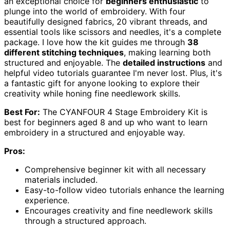
an exceptional choice for
beginners enthusiastic
to
plunge into the world of embroidery. With four
beautifully designed fabrics, 20 vibrant threads, and
essential tools like scissors and needles, it's a complete
package. I love how the kit guides me through
38
different stitching techniques
, making learning both
structured and enjoyable. The
detailed instructions
and
helpful video tutorials guarantee I'm never lost. Plus, it's
a fantastic gift for anyone looking to explore their
creativity while honing fine needlework skills.
Best For:
The CYANFOUR 4 Stage Embroidery Kit is
best for beginners aged 8 and up who want to learn
embroidery in a structured and enjoyable way.
Pros:
Comprehensive beginner kit with all necessary
materials included.
Easy-to-follow video tutorials enhance the learning
experience.
Encourages creativity and fine needlework skills
through a structured approach.