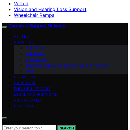
Vetted
Vision and Hearing Loss Support
Wheelchair Ramps
Caregiver Support Network
VETTED
ABOUT US
Our Team
Our Vision
Contact Us
Branding Guide: Caregiver Support Network
blog
BEHAVIORAL
CAREGIVER
END-OF-LIFE CARE
LEGAL AND FINANCIAL
AGE-RELATED
PRACTICAL
Search for:
SEARCH