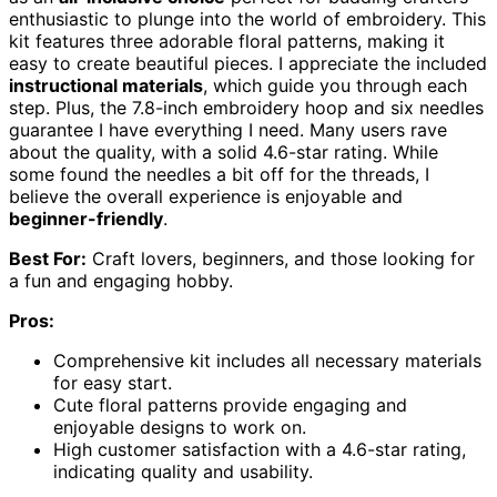
enthusiastic to plunge into the world of embroidery. This
kit features three adorable floral patterns, making it
easy to create beautiful pieces. I appreciate the included
instructional materials
, which guide you through each
step. Plus, the 7.8-inch embroidery hoop and six needles
guarantee I have everything I need. Many users rave
about the quality, with a solid 4.6-star rating. While
some found the needles a bit off for the threads, I
believe the overall experience is enjoyable and
beginner-friendly
.
Best For:
Craft lovers, beginners, and those looking for
a fun and engaging hobby.
Pros:
Comprehensive kit includes all necessary materials
for easy start.
Cute floral patterns provide engaging and
enjoyable designs to work on.
High customer satisfaction with a 4.6-star rating,
indicating quality and usability.