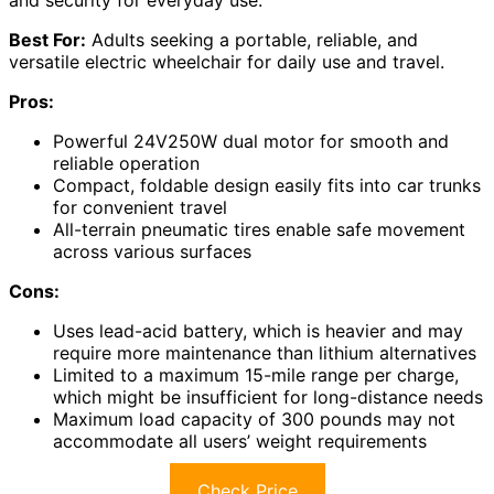
Best For:
Adults seeking a portable, reliable, and
versatile electric wheelchair for daily use and travel.
Pros:
Powerful 24V250W dual motor for smooth and
reliable operation
Compact, foldable design easily fits into car trunks
for convenient travel
All-terrain pneumatic tires enable safe movement
across various surfaces
Cons:
Uses lead-acid battery, which is heavier and may
require more maintenance than lithium alternatives
Limited to a maximum 15-mile range per charge,
which might be insufficient for long-distance needs
Maximum load capacity of 300 pounds may not
accommodate all users’ weight requirements
Check Price