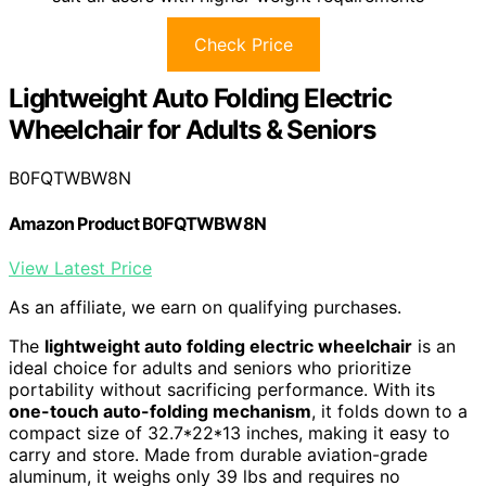
Check Price
Lightweight Auto Folding Electric
Wheelchair for Adults & Seniors
B0FQTWBW8N
Amazon Product B0FQTWBW8N
View Latest Price
As an affiliate, we earn on qualifying purchases.
The
lightweight auto folding electric wheelchair
is an
ideal choice for adults and seniors who prioritize
portability without sacrificing performance. With its
one-touch auto-folding mechanism
, it folds down to a
compact size of 32.7*22*13 inches, making it easy to
carry and store. Made from durable aviation-grade
aluminum, it weighs only 39 lbs and requires no