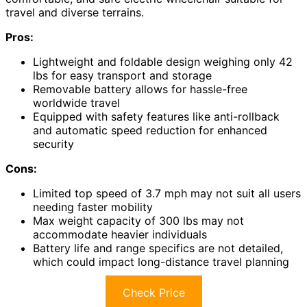
travel and diverse terrains.
Pros:
Lightweight and foldable design weighing only 42
lbs for easy transport and storage
Removable battery allows for hassle-free
worldwide travel
Equipped with safety features like anti-rollback
and automatic speed reduction for enhanced
security
Cons:
Limited top speed of 3.7 mph may not suit all users
needing faster mobility
Max weight capacity of 300 lbs may not
accommodate heavier individuals
Battery life and range specifics are not detailed,
which could impact long-distance travel planning
Check Price