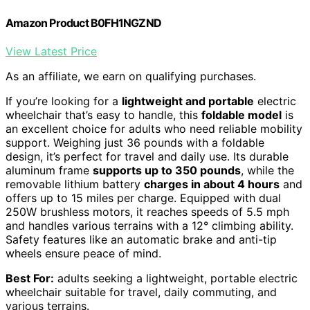
Amazon Product B0FH1NGZND
View Latest Price
As an affiliate, we earn on qualifying purchases.
If you’re looking for a
lightweight and portable
electric
wheelchair that’s easy to handle, this
foldable model
is
an excellent choice for adults who need reliable mobility
support. Weighing just 36 pounds with a foldable
design, it’s perfect for travel and daily use. Its durable
aluminum frame
supports up to 350 pounds
, while the
removable lithium battery
charges in about 4 hours
and
offers up to 15 miles per charge. Equipped with dual
250W brushless motors, it reaches speeds of 5.5 mph
and handles various terrains with a 12° climbing ability.
Safety features like an automatic brake and anti-tip
wheels ensure peace of mind.
Best For:
adults seeking a lightweight, portable electric
wheelchair suitable for travel, daily commuting, and
various terrains.