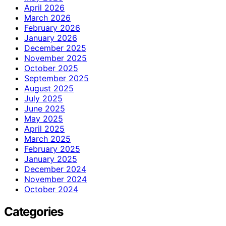
April 2026
March 2026
February 2026
January 2026
December 2025
November 2025
October 2025
September 2025
August 2025
July 2025
June 2025
May 2025
April 2025
March 2025
February 2025
January 2025
December 2024
November 2024
October 2024
Categories