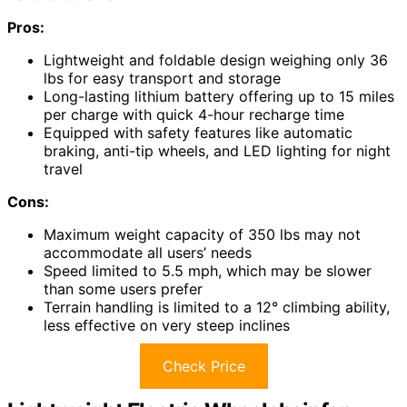
Pros:
Lightweight and foldable design weighing only 36
lbs for easy transport and storage
Long-lasting lithium battery offering up to 15 miles
per charge with quick 4-hour recharge time
Equipped with safety features like automatic
braking, anti-tip wheels, and LED lighting for night
travel
Cons:
Maximum weight capacity of 350 lbs may not
accommodate all users’ needs
Speed limited to 5.5 mph, which may be slower
than some users prefer
Terrain handling is limited to a 12° climbing ability,
less effective on very steep inclines
Check Price