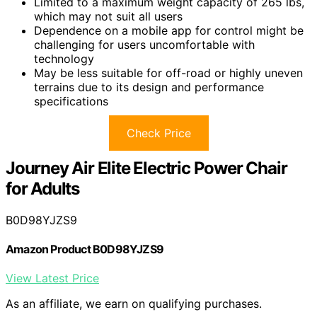
Limited to a maximum weight capacity of 265 lbs,
which may not suit all users
Dependence on a mobile app for control might be
challenging for users uncomfortable with
technology
May be less suitable for off-road or highly uneven
terrains due to its design and performance
specifications
Check Price
Journey Air Elite Electric Power Chair
for Adults
B0D98YJZS9
Amazon Product B0D98YJZS9
View Latest Price
As an affiliate, we earn on qualifying purchases.