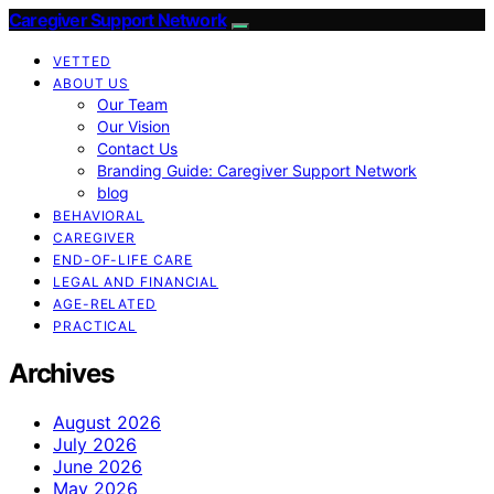
Caregiver Support Network
VETTED
ABOUT US
Our Team
Our Vision
Contact Us
Branding Guide: Caregiver Support Network
blog
BEHAVIORAL
CAREGIVER
END-OF-LIFE CARE
LEGAL AND FINANCIAL
AGE-RELATED
PRACTICAL
Archives
August 2026
July 2026
June 2026
May 2026