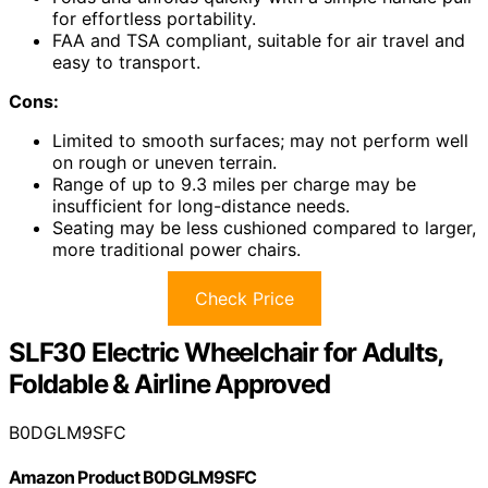
for effortless portability.
FAA and TSA compliant, suitable for air travel and
easy to transport.
Cons:
Limited to smooth surfaces; may not perform well
on rough or uneven terrain.
Range of up to 9.3 miles per charge may be
insufficient for long-distance needs.
Seating may be less cushioned compared to larger,
more traditional power chairs.
Check Price
SLF30 Electric Wheelchair for Adults,
Foldable & Airline Approved
B0DGLM9SFC
Amazon Product B0DGLM9SFC