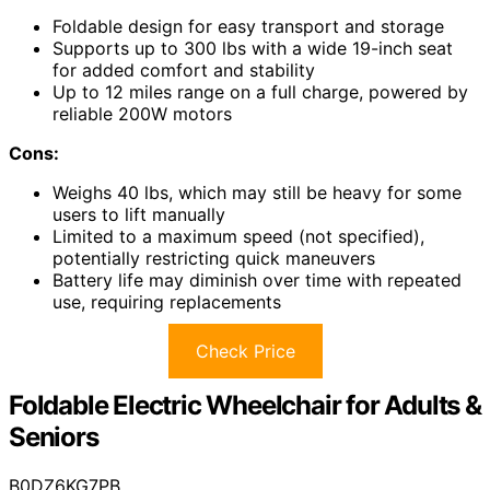
Foldable design for easy transport and storage
Supports up to 300 lbs with a wide 19-inch seat
for added comfort and stability
Up to 12 miles range on a full charge, powered by
reliable 200W motors
Cons:
Weighs 40 lbs, which may still be heavy for some
users to lift manually
Limited to a maximum speed (not specified),
potentially restricting quick maneuvers
Battery life may diminish over time with repeated
use, requiring replacements
Check Price
Foldable Electric Wheelchair for Adults &
Seniors
B0DZ6KG7PB