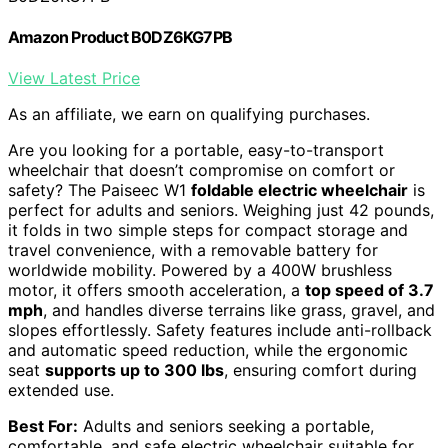
Amazon Product B0DZ6KG7PB
View Latest Price
As an affiliate, we earn on qualifying purchases.
Are you looking for a portable, easy-to-transport
wheelchair that doesn’t compromise on comfort or
safety? The Paiseec W1
foldable electric wheelchair
is
perfect for adults and seniors. Weighing just 42 pounds,
it folds in two simple steps for compact storage and
travel convenience, with a removable battery for
worldwide mobility. Powered by a 400W brushless
motor, it offers smooth acceleration, a
top speed of 3.7
mph
, and handles diverse terrains like grass, gravel, and
slopes effortlessly. Safety features include anti-rollback
and automatic speed reduction, while the ergonomic
seat
supports up to 300 lbs
, ensuring comfort during
extended use.
Best For:
Adults and seniors seeking a portable,
comfortable, and safe electric wheelchair suitable for