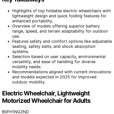
Highlights of top foldable electric wheelchairs with
lightweight design and quick folding features for
enhanced portability.
Overview of models offering superior battery
range, speed, and terrain adaptability for outdoor
use.
Features safety and comfort options like adjustable
seating, safety belts, and shock absorption
systems.
Selection based on user capacity, environmental
versatility, and ease of handling for diverse
mobility needs.
Recommendations aligned with current innovations
and models expected in 2025 for improved
outdoor mobility.
Electric Wheelchair, Lightweight
Motorized Wheelchair for Adults
B0FH1NGZND