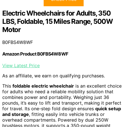
Electric Wheelchairs for Adults, 350
LBS, Foldable, 15 Miles Range, 500W
Motor
B0FBS4W8WF
Amazon Product B0FBS4W8WF
View Latest Price
As an affiliate, we earn on qualifying purchases.
This
foldable electric wheelchair
is an excellent choice
for adults who need a reliable mobility solution that
combines power and portability. Weighing just 36
pounds, it’s easy to lift and transport, making it perfect
for travel. Its one-step fold design ensures
quick setup
and storage
, fitting easily into vehicle trunks or
overhead compartments. Powered by dual 250W
brushless motors, it supports a 350-pound weight