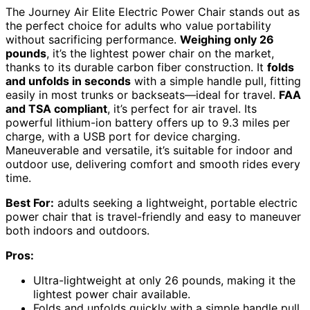
The Journey Air Elite Electric Power Chair stands out as
the perfect choice for adults who value portability
without sacrificing performance.
Weighing only 26
pounds
, it’s the lightest power chair on the market,
thanks to its durable carbon fiber construction. It
folds
and unfolds in seconds
with a simple handle pull, fitting
easily in most trunks or backseats—ideal for travel.
FAA
and TSA compliant
, it’s perfect for air travel. Its
powerful lithium-ion battery offers up to 9.3 miles per
charge, with a USB port for device charging.
Maneuverable and versatile, it’s suitable for indoor and
outdoor use, delivering comfort and smooth rides every
time.
Best For:
adults seeking a lightweight, portable electric
power chair that is travel-friendly and easy to maneuver
both indoors and outdoors.
Pros:
Ultra-lightweight at only 26 pounds, making it the
lightest power chair available.
Folds and unfolds quickly with a simple handle pull