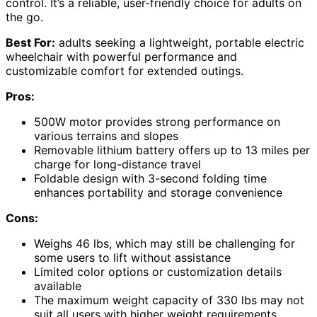
control. It’s a reliable, user-friendly choice for adults on
the go.
Best For:
adults seeking a lightweight, portable electric
wheelchair with powerful performance and
customizable comfort for extended outings.
Pros:
500W motor provides strong performance on
various terrains and slopes
Removable lithium battery offers up to 13 miles per
charge for long-distance travel
Foldable design with 3-second folding time
enhances portability and storage convenience
Cons:
Weighs 46 lbs, which may still be challenging for
some users to lift without assistance
Limited color options or customization details
available
The maximum weight capacity of 330 lbs may not
suit all users with higher weight requirements