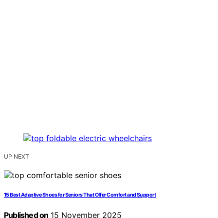
UP NEXT
15 Best Adaptive Shoes for Seniors That Offer Comfort and Support
Published on
15 November 2025