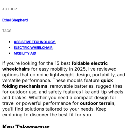
AUTHOR
Ethel Shepherd
TAGS
,
ASSISTIVE TECHNOLOGY
,
ELECTRIC WHEELCHAIR
MOBILITY AID
If you’re looking for the 15 best
foldable electric
wheelchairs
for easy mobility in 2025, I’ve reviewed
options that combine lightweight design, portability, and
versatile performance. These models feature
quick
folding mechanisms
, removable batteries, rugged tires
for outdoor use, and safety features like anti-tip wheels
and brakes. Whether you need a compact design for
travel or powerful performance for
outdoor terrain
,
you’ll find solutions tailored to your needs. Keep
exploring to discover the best fit for you.
Key Takeaways