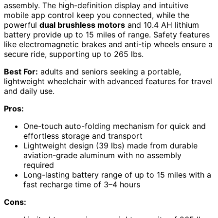
assembly. The high-definition display and intuitive
mobile app control keep you connected, while the
powerful
dual brushless motors
and 10.4 AH lithium
battery provide up to 15 miles of range. Safety features
like electromagnetic brakes and anti-tip wheels ensure a
secure ride, supporting up to 265 lbs.
Best For:
adults and seniors seeking a portable,
lightweight wheelchair with advanced features for travel
and daily use.
Pros:
One-touch auto-folding mechanism for quick and
effortless storage and transport
Lightweight design (39 lbs) made from durable
aviation-grade aluminum with no assembly
required
Long-lasting battery range of up to 15 miles with a
fast recharge time of 3–4 hours
Cons: