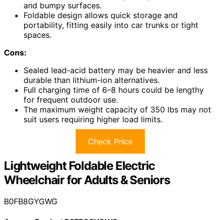
and bumpy surfaces.
Foldable design allows quick storage and
portability, fitting easily into car trunks or tight
spaces.
Cons:
Sealed lead-acid battery may be heavier and less
durable than lithium-ion alternatives.
Full charging time of 6–8 hours could be lengthy
for frequent outdoor use.
The maximum weight capacity of 350 lbs may not
suit users requiring higher load limits.
Check Price
Lightweight Foldable Electric
Wheelchair for Adults & Seniors
B0FB8GYGWG