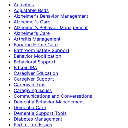
Activities
Adjustable Beds
Alzheimer's Behavior Management
Alzheimer's Care
Alzheimer’s Behavior Management
Alzheimer’s Care
Arthritis Management
Bariatric Home Care
Bathroom Safety Support
Behavior Modification
Behavioral Support
Bitcoin IRA
Caregiver Education
Caregiver Support
Caregiver Tips
Caregiving Issues
Communications and Conversations
Dementia Behavior Management
Dementia Care
Dementia Support Tools
Diabetes Management
End of Life Issues