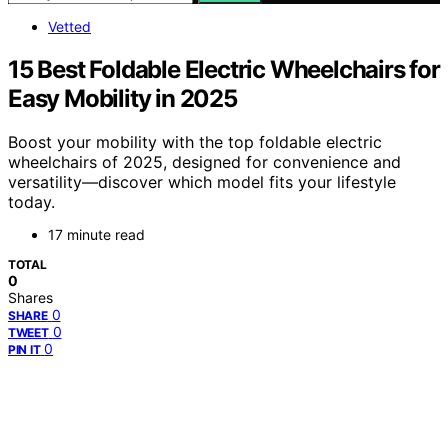
Vetted
15 Best Foldable Electric Wheelchairs for
Easy Mobility in 2025
Boost your mobility with the top foldable electric
wheelchairs of 2025, designed for convenience and
versatility—discover which model fits your lifestyle
today.
17 minute read
TOTAL
0
Shares
0
SHARE
0
TWEET
0
PIN IT