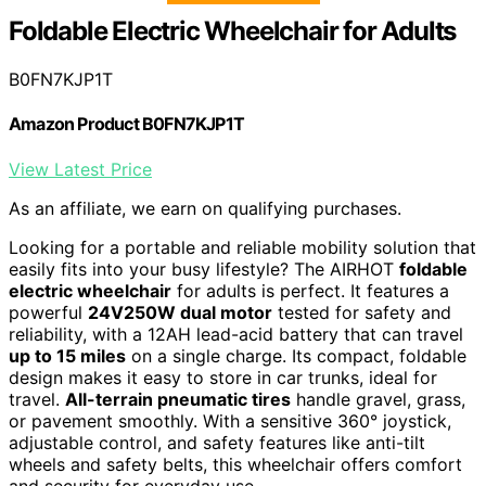
Foldable Electric Wheelchair for Adults
B0FN7KJP1T
Amazon Product B0FN7KJP1T
View Latest Price
As an affiliate, we earn on qualifying purchases.
Looking for a portable and reliable mobility solution that
easily fits into your busy lifestyle? The AIRHOT
foldable
electric wheelchair
for adults is perfect. It features a
powerful
24V250W dual motor
tested for safety and
reliability, with a 12AH lead-acid battery that can travel
up to 15 miles
on a single charge. Its compact, foldable
design makes it easy to store in car trunks, ideal for
travel.
All-terrain pneumatic tires
handle gravel, grass,
or pavement smoothly. With a sensitive 360° joystick,
adjustable control, and safety features like anti-tilt
wheels and safety belts, this wheelchair offers comfort
and security for everyday use.