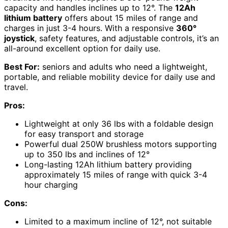
capacity and handles inclines up to 12°. The
12Ah
lithium battery
offers about 15 miles of range and
charges in just 3-4 hours. With a responsive
360°
joystick
, safety features, and adjustable controls, it’s an
all-around excellent option for daily use.
Best For:
seniors and adults who need a lightweight,
portable, and reliable mobility device for daily use and
travel.
Pros:
Lightweight at only 36 lbs with a foldable design
for easy transport and storage
Powerful dual 250W brushless motors supporting
up to 350 lbs and inclines of 12°
Long-lasting 12Ah lithium battery providing
approximately 15 miles of range with quick 3-4
hour charging
Cons:
Limited to a maximum incline of 12°, not suitable