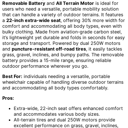
Removable Battery
and
All Terrain Motor
is ideal for
users who need a versatile, portable mobility solution
that can handle a variety of outdoor terrains. It features
a
22-inch extra-wide seat
, offering 30% more width for
comfort and accommodating all body types, even with
bulky clothing. Made from aviation-grade carbon steel,
it’s lightweight yet durable and folds in seconds for easy
storage and transport. Powered by dual 250W motors
and
puncture-resistant off-road tires
, it easily tackles
grass, gravel, inclines, and bumpy paths. The removable
battery provides a 15-mile range, ensuring reliable
outdoor performance wherever you go.
Best For:
individuals needing a versatile, portable
wheelchair capable of handling diverse outdoor terrains
and accommodating all body types comfortably.
Pros:
Extra-wide, 22-inch seat offers enhanced comfort
and accommodates various body sizes.
All-terrain tires and dual 250W motors provide
excellent performance on grass, gravel, inclines,