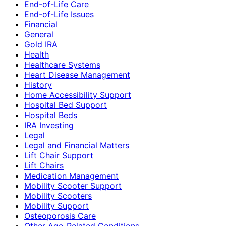
End-of-Life Care
End-of-Life Issues
Financial
General
Gold IRA
Health
Healthcare Systems
Heart Disease Management
History
Home Accessibility Support
Hospital Bed Support
Hospital Beds
IRA Investing
Legal
Legal and Financial Matters
Lift Chair Support
Lift Chairs
Medication Management
Mobility Scooter Support
Mobility Scooters
Mobility Support
Osteoporosis Care
Other Age-Related Conditions