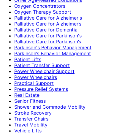
Oxygen Concentrators
Oxygen Therapy Support
Palliative Care for Alzheimer's
Palliative Care for Alzheimer’s
Palliative Care for Dementia
Palliative Care for Parkinson's
Palliative Care for Parkinson’s
Parkinson's Behavior Management
Parkinson’s Behavior Management
Patient Lifts
Patient Transfer Support
Power Wheelchair Support
Power Wheelchairs
Practical Support
Pressure Relief Systems
Real Estate
Senior Fitness
Shower and Commode Mobility
Stroke Recovery
Transfer Chairs
Travel Mobility
Vehicle Lifts