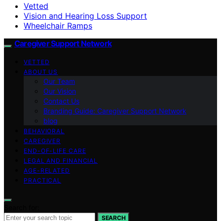
Vetted
Vision and Hearing Loss Support
Wheelchair Ramps
Caregiver Support Network
VETTED
ABOUT US
Our Team
Our Vision
Contact Us
Branding Guide: Caregiver Support Network
blog
BEHAVIORAL
CAREGIVER
END-OF-LIFE CARE
LEGAL AND FINANCIAL
AGE-RELATED
PRACTICAL
Search for:
SEARCH