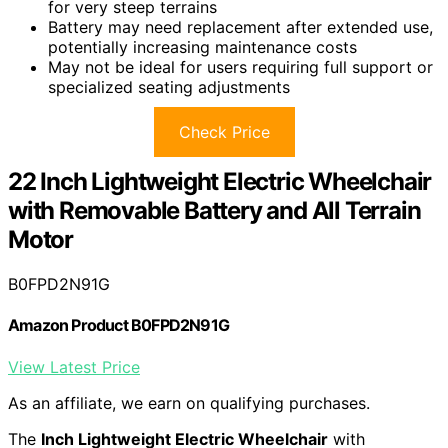
for very steep terrains
Battery may need replacement after extended use,
potentially increasing maintenance costs
May not be ideal for users requiring full support or
specialized seating adjustments
Check Price
22 Inch Lightweight Electric Wheelchair
with Removable Battery and All Terrain
Motor
B0FPD2N91G
Amazon Product B0FPD2N91G
View Latest Price
As an affiliate, we earn on qualifying purchases.
The
Inch Lightweight Electric Wheelchair
with