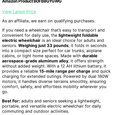
Amazon Product B0FB8GYGWG
View Latest Price
As an affiliate, we earn on qualifying purchases.
If you need a wheelchair that’s easy to transport and
convenient for daily use, the
lightweight foldable
electric wheelchair
is an ideal choice for adults and
seniors.
Weighing just 33 pounds
, it folds in seconds
into a compact size perfect for car trunks, airplane
cabins, or tight home spaces. Made with
durable
aerospace-grade aluminum alloy
, it offers strength
without added weight. With a 12 AH lithium battery, it
provides a reliable
15-mile range per charge
and quick
charging for extended outings. Powered by dual 180W
motors, it handles diverse terrains smoothly, ensuring
comfort, safety, and effortless mobility wherever you
go.
Best For:
adults and seniors seeking a lightweight,
portable, and versatile electric wheelchair for daily
commuting and outdoor activities.