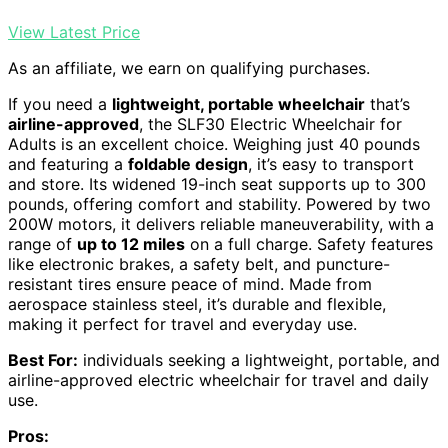
View Latest Price
As an affiliate, we earn on qualifying purchases.
If you need a
lightweight, portable wheelchair
that’s
airline-approved
, the SLF30 Electric Wheelchair for
Adults is an excellent choice. Weighing just 40 pounds
and featuring a
foldable design
, it’s easy to transport
and store. Its widened 19-inch seat supports up to 300
pounds, offering comfort and stability. Powered by two
200W motors, it delivers reliable maneuverability, with a
range of
up to 12 miles
on a full charge. Safety features
like electronic brakes, a safety belt, and puncture-
resistant tires ensure peace of mind. Made from
aerospace stainless steel, it’s durable and flexible,
making it perfect for travel and everyday use.
Best For:
individuals seeking a lightweight, portable, and
airline-approved electric wheelchair for travel and daily
use.
Pros: