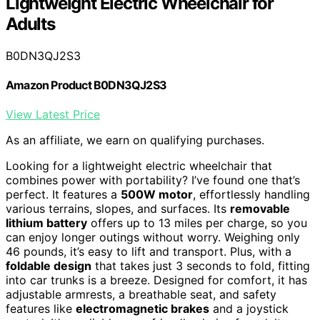
Lightweight Electric Wheelchair for
Adults
B0DN3QJ2S3
Amazon Product B0DN3QJ2S3
View Latest Price
As an affiliate, we earn on qualifying purchases.
Looking for a lightweight electric wheelchair that
combines power with portability? I’ve found one that’s
perfect. It features a
500W motor
, effortlessly handling
various terrains, slopes, and surfaces. Its
removable
lithium battery
offers up to 13 miles per charge, so you
can enjoy longer outings without worry. Weighing only
46 pounds, it’s easy to lift and transport. Plus, with a
foldable design
that takes just 3 seconds to fold, fitting
into car trunks is a breeze. Designed for comfort, it has
adjustable armrests, a breathable seat, and safety
features like
electromagnetic brakes
and a joystick