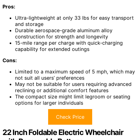
Pros:
Ultra-lightweight at only 33 lbs for easy transport
and storage
Durable aerospace-grade aluminum alloy
construction for strength and longevity
15-mile range per charge with quick-charging
capability for extended outings
Cons:
Limited to a maximum speed of 5 mph, which may
not suit all users’ preferences
May not be suitable for users requiring advanced
reclining or additional comfort features
The compact size might limit legroom or seating
options for larger individuals
Check Price
22 Inch Foldable Electric Wheelchair