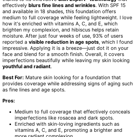
effectively
blurs fine lines and wrinkles
. With SPF 15
and available in 18 shades, this foundation offers
medium to full coverage while feeling lightweight. I love
how it's enriched with vitamins A, C, and E, which
brighten my complexion, and hibiscus helps retain
moisture. After just four weeks of use, 93% of users
reported a
visible reduction in age spots
, which I found
impressive. Applying it is a breeze—just dot it on your
face and blend for a smooth finish. Overall, it covers
imperfections beautifully while leaving my skin looking
youthful and radiant
.
Best For:
Mature skin looking for a foundation that
provides coverage while addressing signs of aging such
as fine lines and age spots.
Pros:
Medium to full coverage that effectively conceals
imperfections like rosacea and dark spots.
Enriched with skin-loving ingredients such as
vitamins A, C, and E, promoting a brighter and
more radiant complexion.