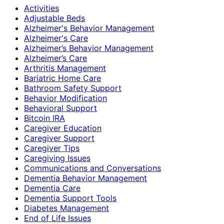
Activities
Adjustable Beds
Alzheimer's Behavior Management
Alzheimer's Care
Alzheimer’s Behavior Management
Alzheimer’s Care
Arthritis Management
Bariatric Home Care
Bathroom Safety Support
Behavior Modification
Behavioral Support
Bitcoin IRA
Caregiver Education
Caregiver Support
Caregiver Tips
Caregiving Issues
Communications and Conversations
Dementia Behavior Management
Dementia Care
Dementia Support Tools
Diabetes Management
End of Life Issues