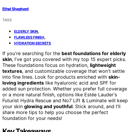
Ethel Shepherd
TAGS
,
ELDERLY SKIN
,
FLAWLESS FINISH
HYDRATION SECRETS
If you're searching for the
best foundations for elderly
skin
, I've got you covered with my top 15 expert picks.
These foundations focus on hydration,
lightweight
textures
, and customizable coverage that won't settle
into fine lines. Look for products enriched with
skin-
loving ingredients
like hyaluronic acid and SPF for
added sun protection. Whether you prefer full coverage
or a more natural finish, options like Estée Lauder's
Futurist Hydra Rescue and No7 Lift & Luminate will keep
your skin
glowing and youthful
. Stick around, and I'll
share more tips to help you choose the perfect
foundation for your needs!
Key Takeaways