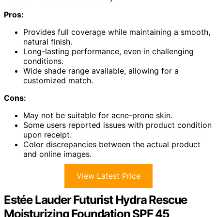
Pros:
Provides full coverage while maintaining a smooth,
natural finish.
Long-lasting performance, even in challenging
conditions.
Wide shade range available, allowing for a
customized match.
Cons:
May not be suitable for acne-prone skin.
Some users reported issues with product condition
upon receipt.
Color discrepancies between the actual product
and online images.
View Latest Price
Estée Lauder Futurist Hydra Rescue
Moisturizing Foundation SPF 45