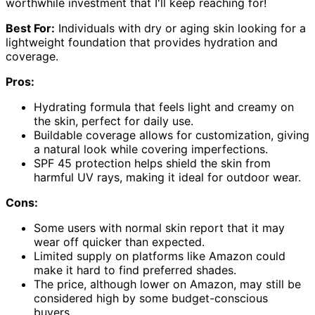
worthwhile investment that I'll keep reaching for!
Best For:
Individuals with dry or aging skin looking for a
lightweight foundation that provides hydration and
coverage.
Pros:
Hydrating formula that feels light and creamy on
the skin, perfect for daily use.
Buildable coverage allows for customization, giving
a natural look while covering imperfections.
SPF 45 protection helps shield the skin from
harmful UV rays, making it ideal for outdoor wear.
Cons:
Some users with normal skin report that it may
wear off quicker than expected.
Limited supply on platforms like Amazon could
make it hard to find preferred shades.
The price, although lower on Amazon, may still be
considered high by some budget-conscious
buyers.