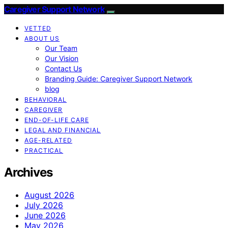
Caregiver Support Network
VETTED
ABOUT US
Our Team
Our Vision
Contact Us
Branding Guide: Caregiver Support Network
blog
BEHAVIORAL
CAREGIVER
END-OF-LIFE CARE
LEGAL AND FINANCIAL
AGE-RELATED
PRACTICAL
Archives
August 2026
July 2026
June 2026
May 2026