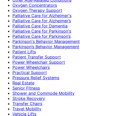
Oxygen Concentrators
Oxygen Therapy Support
Palliative Care for Alzheimer's
Palliative Care for Alzheimer’s
Palliative Care for Dementia
Palliative Care for Parkinson's
Palliative Care for Parkinson’s
Parkinson's Behavior Management
Parkinson’s Behavior Management
Patient Lifts
Patient Transfer Support
Power Wheelchair Support
Power Wheelchairs
Practical Support
Pressure Relief Systems
Real Estate
Senior Fitness
Shower and Commode Mobility
Stroke Recovery
Transfer Chairs
Travel Mobility
Vehicle Lifts