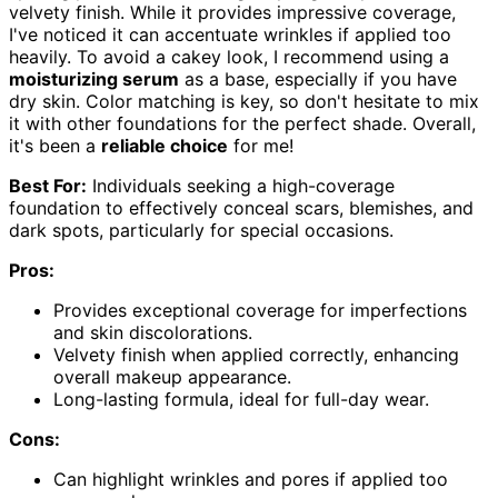
velvety finish. While it provides impressive coverage,
I've noticed it can accentuate wrinkles if applied too
heavily. To avoid a cakey look, I recommend using a
moisturizing serum
as a base, especially if you have
dry skin. Color matching is key, so don't hesitate to mix
it with other foundations for the perfect shade. Overall,
it's been a
reliable choice
for me!
Best For:
Individuals seeking a high-coverage
foundation to effectively conceal scars, blemishes, and
dark spots, particularly for special occasions.
Pros:
Provides exceptional coverage for imperfections
and skin discolorations.
Velvety finish when applied correctly, enhancing
overall makeup appearance.
Long-lasting formula, ideal for full-day wear.
Cons:
Can highlight wrinkles and pores if applied too