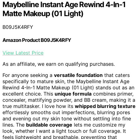
Maybelline Instant Age Rewind 4-In-1
Matte Makeup (01 Light)
B09J5K4RFY
Amazon Product B09J5K4RFY
View Latest Price
As an affiliate, we earn on qualifying purchases.
For anyone seeking a
versatile foundation
that caters
specifically to mature skin, the Maybelline Instant Age
Rewind 4-In-1 Matte Makeup (01 Light) stands out as an
excellent choice. This
unique formula
combines primer,
concealer, mattifying powder, and BB cream, making it a
true multitasker. I love how its
whipped blurring texture
effortlessly smooths out imperfections, blurring pores
and evening out my skin tone without settling into fine
lines. The
buildable coverage
lets me customize my
look, whether I want a light touch or full coverage. It
feels lightweight and breathable, preventing that