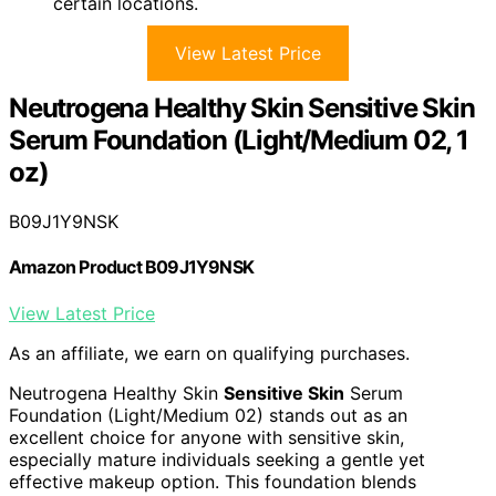
certain locations.
View Latest Price
Neutrogena Healthy Skin Sensitive Skin
Serum Foundation (Light/Medium 02, 1
oz)
B09J1Y9NSK
Amazon Product B09J1Y9NSK
View Latest Price
As an affiliate, we earn on qualifying purchases.
Neutrogena Healthy Skin
Sensitive Skin
Serum
Foundation (Light/Medium 02) stands out as an
excellent choice for anyone with sensitive skin,
especially mature individuals seeking a gentle yet
effective makeup option. This foundation blends