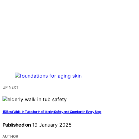
UP NEXT
15 Best Walk-In Tubs for the Elderly: Safety and Comfort in Every Step
Published on
19 January 2025
AUTHOR