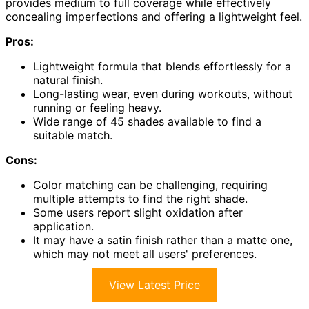
provides medium to full coverage while effectively
concealing imperfections and offering a lightweight feel.
Pros:
Lightweight formula that blends effortlessly for a
natural finish.
Long-lasting wear, even during workouts, without
running or feeling heavy.
Wide range of 45 shades available to find a
suitable match.
Cons:
Color matching can be challenging, requiring
multiple attempts to find the right shade.
Some users report slight oxidation after
application.
It may have a satin finish rather than a matte one,
which may not meet all users' preferences.
View Latest Price