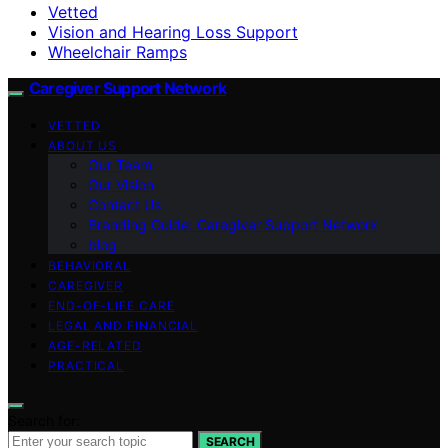
Vetted
Vision and Hearing Loss Support
Wheelchair Ramps
Caregiver Support Network
VETTED
ABOUT US
Our Team
Our Vision
Contact Us
Branding Guide: Caregiver Support Network
blog
BEHAVIORAL
CAREGIVER
END-OF-LIFE CARE
LEGAL AND FINANCIAL
AGE-RELATED
PRACTICAL
Search for:
SEARCH