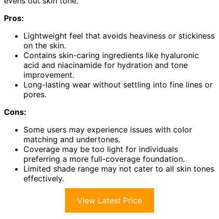
evens out skin tone.
Pros:
Lightweight feel that avoids heaviness or stickiness
on the skin.
Contains skin-caring ingredients like hyaluronic
acid and niacinamide for hydration and tone
improvement.
Long-lasting wear without settling into fine lines or
pores.
Cons:
Some users may experience issues with color
matching and undertones.
Coverage may be too light for individuals
preferring a more full-coverage foundation.
Limited shade range may not cater to all skin tones
effectively.
View Latest Price