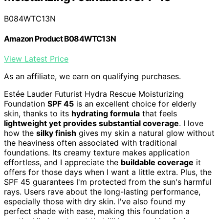
B084WTC13N
Amazon Product B084WTC13N
View Latest Price
As an affiliate, we earn on qualifying purchases.
Estée Lauder Futurist Hydra Rescue Moisturizing
Foundation
SPF 45
is an excellent choice for elderly
skin, thanks to its
hydrating formula
that feels
lightweight yet provides substantial coverage
. I love
how the
silky finish
gives my skin a natural glow without
the heaviness often associated with traditional
foundations. Its creamy texture makes application
effortless, and I appreciate the
buildable coverage
it
offers for those days when I want a little extra. Plus, the
SPF 45 guarantees I'm protected from the sun's harmful
rays. Users rave about the long-lasting performance,
especially those with dry skin. I've also found my
perfect shade with ease, making this foundation a