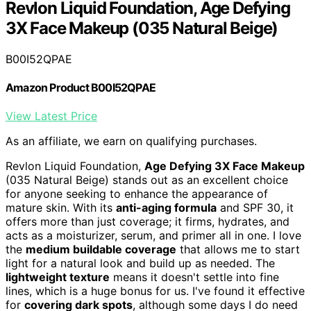
Revlon Liquid Foundation, Age Defying
3X Face Makeup (035 Natural Beige)
B00I52QPAE
Amazon Product B00I52QPAE
View Latest Price
As an affiliate, we earn on qualifying purchases.
Revlon Liquid Foundation,
Age Defying 3X Face Makeup
(035 Natural Beige) stands out as an excellent choice
for anyone seeking to enhance the appearance of
mature skin. With its
anti-aging formula
and SPF 30, it
offers more than just coverage; it firms, hydrates, and
acts as a moisturizer, serum, and primer all in one. I love
the
medium buildable coverage
that allows me to start
light for a natural look and build up as needed. The
lightweight texture
means it doesn't settle into fine
lines, which is a huge bonus for us. I've found it effective
for
covering dark spots
, although some days I do need