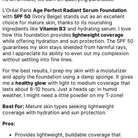
L'Oréal Paris
Age Perfect Radiant Serum Foundation
with
SPF 50
(Ivory Beige) stands out as an excellent
choice for mature skin, thanks to its nourishing
ingredients like
Vitamin B3
and hydrating serum. I love
how this foundation provides
lightweight coverage
while offering hydration and sun protection. The SPF 50
guarantees my skin stays shielded from harmful rays,
and I appreciate its ability to even out my complexion
without settling into fine lines.
For the best results, I prep my skin with a moisturizer
and apply the foundation using a damp sponge. It gives
me a
healthy glow
with light to medium coverage that
lasts about 8-10 hours. Just a heads up: in humid
weather, I might need a little powder on my T-zone!
Best For:
Mature skin types seeking lightweight
coverage with hydration and sun protection.
Pros:
Provides lightweight, buildable coverage that