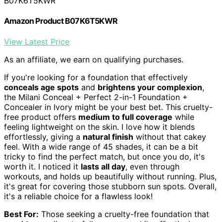
B07K6T5KWR
Amazon Product B07K6T5KWR
View Latest Price
As an affiliate, we earn on qualifying purchases.
If you're looking for a foundation that effectively
conceals age spots
and
brightens your complexion
,
the Milani Conceal + Perfect 2-in-1 Foundation +
Concealer in Ivory might be your best bet. This cruelty-
free product offers
medium to full coverage
while
feeling lightweight on the skin. I love how it blends
effortlessly, giving a
natural finish
without that cakey
feel. With a wide range of 45 shades, it can be a bit
tricky to find the perfect match, but once you do, it's
worth it. I noticed it
lasts all day
, even through
workouts, and holds up beautifully without running. Plus,
it's great for covering those stubborn sun spots. Overall,
it's a reliable choice for a flawless look!
Best For:
Those seeking a cruelty-free foundation that