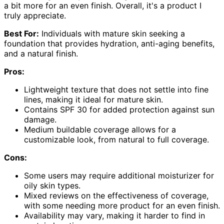
a bit more for an even finish. Overall, it's a product I
truly appreciate.
Best For:
Individuals with mature skin seeking a
foundation that provides hydration, anti-aging benefits,
and a natural finish.
Pros:
Lightweight texture that does not settle into fine
lines, making it ideal for mature skin.
Contains SPF 30 for added protection against sun
damage.
Medium buildable coverage allows for a
customizable look, from natural to full coverage.
Cons:
Some users may require additional moisturizer for
oily skin types.
Mixed reviews on the effectiveness of coverage,
with some needing more product for an even finish.
Availability may vary, making it harder to find in