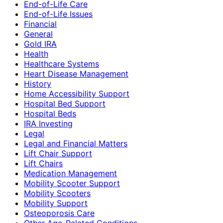
End-of-Life Care
End-of-Life Issues
Financial
General
Gold IRA
Health
Healthcare Systems
Heart Disease Management
History
Home Accessibility Support
Hospital Bed Support
Hospital Beds
IRA Investing
Legal
Legal and Financial Matters
Lift Chair Support
Lift Chairs
Medication Management
Mobility Scooter Support
Mobility Scooters
Mobility Support
Osteoporosis Care
Other Age-Related Conditions