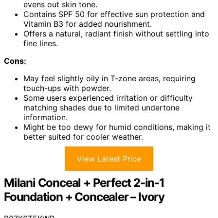
evens out skin tone.
Contains SPF 50 for effective sun protection and
Vitamin B3 for added nourishment.
Offers a natural, radiant finish without settling into
fine lines.
Cons:
May feel slightly oily in T-zone areas, requiring
touch-ups with powder.
Some users experienced irritation or difficulty
matching shades due to limited undertone
information.
Might be too dewy for humid conditions, making it
better suited for cooler weather.
View Latest Price
Milani Conceal + Perfect 2-in-1
Foundation + Concealer – Ivory