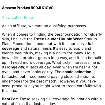
Amazon Product B00JLK1GVC
View Latest Price
As an affiliate, we earn on qualifying purchases.
When it comes to finding the best foundation for elderly
skin, I believe the
Estée Lauder Double Wear
Stay-in-
Place Foundation stands out with its impressive
full
coverage
and natural finish. It's easy to apply and
blends beautifully, making it a go-to for many. I love
how a little product goes a long way, and it can be built
up if I need more coverage. What truly impresses me is
its
longevity
; it lasts all day, even when I'm near a hot
oven, and never looks cakey. The
shade selection
is
fantastic, but I recommend paying close attention to
undertones for the best match. However, if you have
acne-prone skin, you might want to tread carefully with
this one.
Best For:
Those seeking full coverage foundation with a
natural finish that lasts all day.