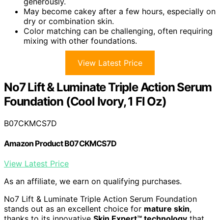
generously.
May become cakey after a few hours, especially on
dry or combination skin.
Color matching can be challenging, often requiring
mixing with other foundations.
View Latest Price
No7 Lift & Luminate Triple Action Serum
Foundation (Cool Ivory, 1 Fl Oz)
B07CKMCS7D
Amazon Product B07CKMCS7D
View Latest Price
As an affiliate, we earn on qualifying purchases.
No7 Lift & Luminate Triple Action Serum Foundation
stands out as an excellent choice for
mature skin
,
thanks to its innovative
Skin Expert™ technology
that