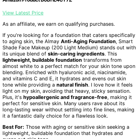
View Latest Price
As an affiliate, we earn on qualifying purchases.
If you're looking for a foundation that caters specifically
to aging skin, the Almay
Anti-Aging Foundation
, Smart
Shade Face Makeup (200 Light Medium) stands out with
its unique blend of
skin-caring ingredients
. This
lightweight, buildable foundation
transforms from
almost white to a perfect match for your skin tone upon
blending. Enriched with hyaluronic acid, niacinamide,
and vitamins C and E, it hydrates and evens out skin
tone while providing a
natural finish
. I love how it feels
light on my skin, avoiding that heavy, sticky sensation.
Plus, it's
hypoallergenic and fragrance-free
, making it
perfect for sensitive skin. Many users rave about its
long-lasting wear without settling into fine lines, making
it a fantastic daily choice for a flawless look.
Best For:
Those with aging or sensitive skin seeking a
lightweight, buildable foundation that hydrates and