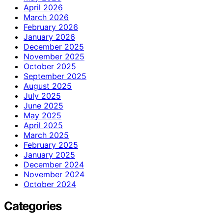
April 2026
March 2026
February 2026
January 2026
December 2025
November 2025
October 2025
September 2025
August 2025
July 2025
June 2025
May 2025
April 2025
March 2025
February 2025
January 2025
December 2024
November 2024
October 2024
Categories