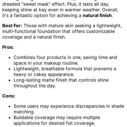
dreaded "sweat mask" effect. Plus, it lasts all day,
keeping shine at bay even in warmer weather. Overall,
it's a fantastic option for achieving a
natural finish
.
Best For:
Those with mature skin seeking a lightweight,
multi-functional foundation that offers customizable
coverage and a natural finish.
Pros:
Combines four products in one, saving time and
space in your makeup routine.
Lightweight, breathable formula that prevents a
heavy or cakey appearance.
Long-lasting matte finish that controls shine
throughout the day.
Cons:
Some users may experience discrepancies in shade
matching.
Buildable coverage may require multiple
applications for desired full coverage.