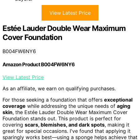
View Latest Price
Estée Lauder Double Wear Maximum
Cover Foundation
B004FW6NY6
Amazon Product B004FW6NY6
View Latest Price
As an affiliate, we earn on qualifying purchases.
For those seeking a foundation that offers
exceptional
coverage
while addressing the unique needs of
aging
skin
, the Estée Lauder Double Wear Maximum Cover
Foundation stands out. This product is perfect for
covering
scars, blemishes, and dark spots
, making it
great for special occasions. I've found that applying it
sparingly works best—using a sponge helps achieve that