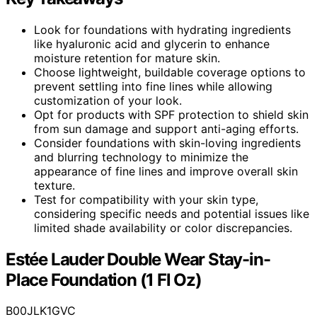
Look for foundations with hydrating ingredients
like hyaluronic acid and glycerin to enhance
moisture retention for mature skin.
Choose lightweight, buildable coverage options to
prevent settling into fine lines while allowing
customization of your look.
Opt for products with SPF protection to shield skin
from sun damage and support anti-aging efforts.
Consider foundations with skin-loving ingredients
and blurring technology to minimize the
appearance of fine lines and improve overall skin
texture.
Test for compatibility with your skin type,
considering specific needs and potential issues like
limited shade availability or color discrepancies.
Estée Lauder Double Wear Stay-in-
Place Foundation (1 Fl Oz)
B00JLK1GVC