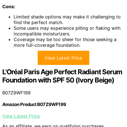
Cons:
Limited shade options may make it challenging to
find the perfect match.
Some users may experience pilling or flaking with
incompatible moisturizers.
Coverage may be too sheer for those seeking a
more full-coverage foundation.
View Latest Price
L'Oréal Paris Age Perfect Radiant Serum
Foundation with SPF 50 (Ivory Beige)
B07Z9WF199
Amazon Product B07Z9WF199
View Latest Price
As an affiliate, we earn on qualifying purchases.