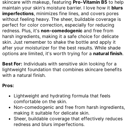
skincare with makeup, featuring
Pro-Vitamin B5
to help
maintain your skin's moisture barrier. I love how it
blurs
imperfections
, minimizes fine lines, and covers pores
without feeling heavy. The sheer, buildable coverage is
perfect for color correction, especially for reducing
redness. Plus, it's
non-comedogenic
and free from
harsh ingredients, making it a safe choice for delicate
skin. Just remember to shake the bottle and apply it
after your moisturizer for the best results. While shade
options are limited, it's worth trying for a
natural finish
.
Best For:
Individuals with sensitive skin looking for a
lightweight foundation that combines skincare benefits
with a natural finish.
Pros:
Lightweight and hydrating formula that feels
comfortable on the skin.
Non-comedogenic and free from harsh ingredients,
making it suitable for delicate skin.
Sheer, buildable coverage that effectively reduces
redness and blurs imperfections.