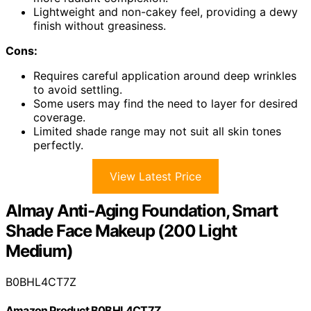
Lightweight and non-cakey feel, providing a dewy
finish without greasiness.
Cons:
Requires careful application around deep wrinkles
to avoid settling.
Some users may find the need to layer for desired
coverage.
Limited shade range may not suit all skin tones
perfectly.
View Latest Price
Almay Anti-Aging Foundation, Smart
Shade Face Makeup (200 Light
Medium)
B0BHL4CT7Z
Amazon Product B0BHL4CT7Z