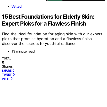
Vetted
15 Best Foundations for Elderly Skin:
Expert Picks for a Flawless Finish
Find the ideal foundation for aging skin with our expert
picks that promise hydration and a flawless finish—
discover the secrets to youthful radiance!
13 minute read
TOTAL
0
Shares
0
SHARE
0
TWEET
0
PIN IT