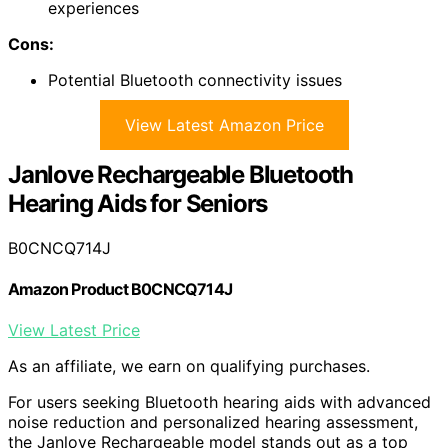
experiences
Cons:
Potential Bluetooth connectivity issues
View Latest Amazon Price
Janlove Rechargeable Bluetooth
Hearing Aids for Seniors
B0CNCQ714J
Amazon Product B0CNCQ714J
View Latest Price
As an affiliate, we earn on qualifying purchases.
For users seeking Bluetooth hearing aids with advanced
noise reduction and personalized hearing assessment,
the Janlove Rechargeable model stands out as a top