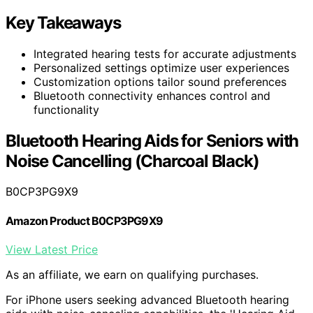
Key Takeaways
Integrated hearing tests for accurate adjustments
Personalized settings optimize user experiences
Customization options tailor sound preferences
Bluetooth connectivity enhances control and
functionality
Bluetooth Hearing Aids for Seniors with
Noise Cancelling (Charcoal Black)
B0CP3PG9X9
Amazon Product B0CP3PG9X9
View Latest Price
As an affiliate, we earn on qualifying purchases.
For iPhone users seeking advanced Bluetooth hearing