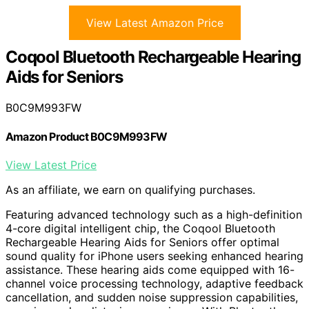
View Latest Amazon Price
Coqool Bluetooth Rechargeable Hearing
Aids for Seniors
B0C9M993FW
Amazon Product B0C9M993FW
View Latest Price
As an affiliate, we earn on qualifying purchases.
Featuring advanced technology such as a high-definition
4-core digital intelligent chip, the Coqool Bluetooth
Rechargeable Hearing Aids for Seniors offer optimal
sound quality for iPhone users seeking enhanced hearing
assistance. These hearing aids come equipped with 16-
channel voice processing technology, adaptive feedback
cancellation, and sudden noise suppression capabilities,