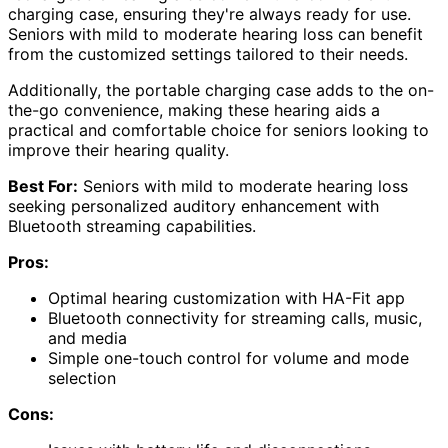
charging case, ensuring they're always ready for use.
Seniors with mild to moderate hearing loss can benefit
from the customized settings tailored to their needs.
Additionally, the portable charging case adds to the on-
the-go convenience, making these hearing aids a
practical and comfortable choice for seniors looking to
improve their hearing quality.
Best For:
Seniors with mild to moderate hearing loss
seeking personalized auditory enhancement with
Bluetooth streaming capabilities.
Pros:
Optimal hearing customization with HA-Fit app
Bluetooth connectivity for streaming calls, music,
and media
Simple one-touch control for volume and mode
selection
Cons: