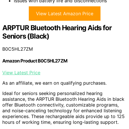
Issues with battery life and disconnections
View Latest Amazon Price
ARPTUR Bluetooth Hearing Aids for
Seniors (Black)
B0C5HL27ZM
Amazon Product B0C5HL27ZM
View Latest Price
As an affiliate, we earn on qualifying purchases.
Ideal for seniors seeking personalized hearing
assistance, the ARPTUR Bluetooth Hearing Aids in black
offer Bluetooth connectivity, customizable programs,
and noise-canceling technology for enhanced listening
experiences. These rechargeable aids provide up to 125
hours of working time, ensuring long-lasting support.