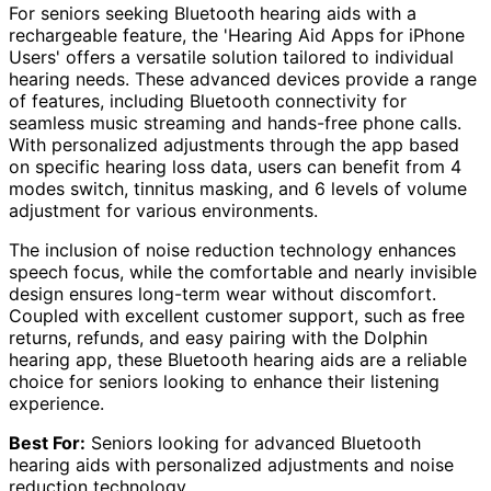
For seniors seeking Bluetooth hearing aids with a
rechargeable feature, the 'Hearing Aid Apps for iPhone
Users' offers a versatile solution tailored to individual
hearing needs. These advanced devices provide a range
of features, including Bluetooth connectivity for
seamless music streaming and hands-free phone calls.
With personalized adjustments through the app based
on specific hearing loss data, users can benefit from 4
modes switch, tinnitus masking, and 6 levels of volume
adjustment for various environments.
The inclusion of noise reduction technology enhances
speech focus, while the comfortable and nearly invisible
design ensures long-term wear without discomfort.
Coupled with excellent customer support, such as free
returns, refunds, and easy pairing with the Dolphin
hearing app, these Bluetooth hearing aids are a reliable
choice for seniors looking to enhance their listening
experience.
Best For:
Seniors looking for advanced Bluetooth
hearing aids with personalized adjustments and noise
reduction technology.