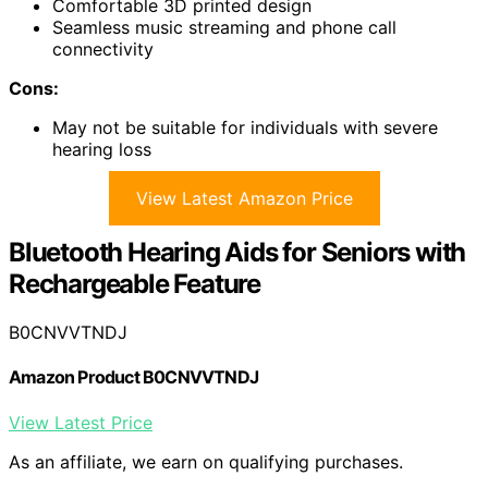
Comfortable 3D printed design
Seamless music streaming and phone call
connectivity
Cons:
May not be suitable for individuals with severe
hearing loss
View Latest Amazon Price
Bluetooth Hearing Aids for Seniors with
Rechargeable Feature
B0CNVVTNDJ
Amazon Product B0CNVVTNDJ
View Latest Price
As an affiliate, we earn on qualifying purchases.