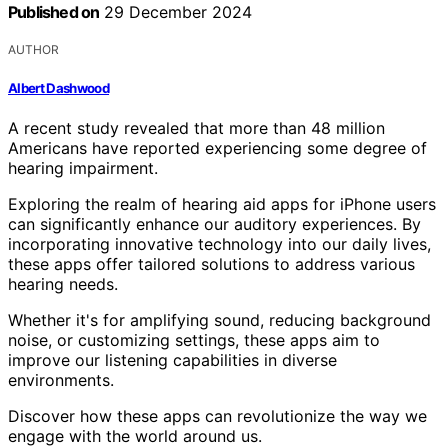
Published on
29 December 2024
AUTHOR
Albert Dashwood
A recent study revealed that more than 48 million
Americans have reported experiencing some degree of
hearing impairment.
Exploring the realm of hearing aid apps for iPhone users
can significantly enhance our auditory experiences. By
incorporating innovative technology into our daily lives,
these apps offer tailored solutions to address various
hearing needs.
Whether it's for amplifying sound, reducing background
noise, or customizing settings, these apps aim to
improve our listening capabilities in diverse
environments.
Discover how these apps can revolutionize the way we
engage with the world around us.