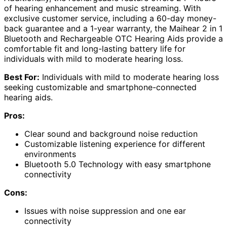
of hearing enhancement and music streaming. With
exclusive customer service, including a 60-day money-
back guarantee and a 1-year warranty, the Maihear 2 in 1
Bluetooth and Rechargeable OTC Hearing Aids provide a
comfortable fit and long-lasting battery life for
individuals with mild to moderate hearing loss.
Best For:
Individuals with mild to moderate hearing loss
seeking customizable and smartphone-connected
hearing aids.
Pros:
Clear sound and background noise reduction
Customizable listening experience for different
environments
Bluetooth 5.0 Technology with easy smartphone
connectivity
Cons:
Issues with noise suppression and one ear
connectivity