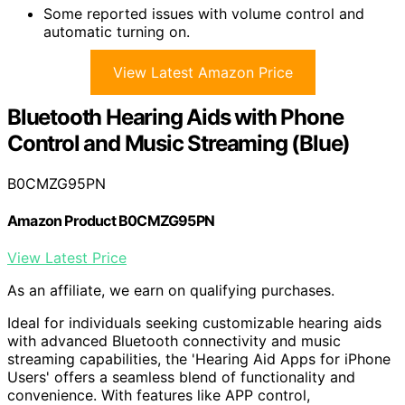
Some reported issues with volume control and
automatic turning on.
View Latest Amazon Price
Bluetooth Hearing Aids with Phone
Control and Music Streaming (Blue)
B0CMZG95PN
Amazon Product B0CMZG95PN
View Latest Price
As an affiliate, we earn on qualifying purchases.
Ideal for individuals seeking customizable hearing aids
with advanced Bluetooth connectivity and music
streaming capabilities, the 'Hearing Aid Apps for iPhone
Users' offers a seamless blend of functionality and
convenience. With features like APP control,