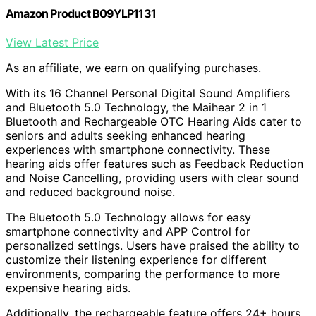
Amazon Product B09YLP1131
View Latest Price
As an affiliate, we earn on qualifying purchases.
With its 16 Channel Personal Digital Sound Amplifiers
and Bluetooth 5.0 Technology, the Maihear 2 in 1
Bluetooth and Rechargeable OTC Hearing Aids cater to
seniors and adults seeking enhanced hearing
experiences with smartphone connectivity. These
hearing aids offer features such as Feedback Reduction
and Noise Cancelling, providing users with clear sound
and reduced background noise.
The Bluetooth 5.0 Technology allows for easy
smartphone connectivity and APP Control for
personalized settings. Users have praised the ability to
customize their listening experience for different
environments, comparing the performance to more
expensive hearing aids.
Additionally, the rechargeable feature offers 24+ hours