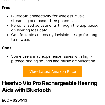
Pros:
Bluetooth connectivity for wireless music
streaming and hands-free phone calls.
Personalized adjustments through the app based
on hearing loss data.
Comfortable and nearly invisible design for long-
term wear.
Cons:
Some users may experience issues with high-
pitched ringing sounds and music amplification.
View Latest Amazon Price
Hearivo Vio Pro Rechargeable Hearing
Aids with Bluetooth
B0CM6SW51S