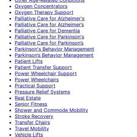
Oxygen Concentrators
Oxygen Therapy Support
Palliative Care for Alzheimer's
Palliative Care for Alzheimer’s
Palliative Care for Dementia
Palliative Care for Parkinson's
Palliative Care for Parkinson’s
Parkinson's Behavior Management
Parkinson’s Behavior Management
Patient Lifts
Patient Transfer Support
Power Wheelchair Support
Power Wheelchairs
Practical Support
Pressure Relief Systems
Real Estate
Senior Fitness
Shower and Commode Mobility
Stroke Recovery
Transfer Chairs
Travel Mobility
Vehicle Lifts