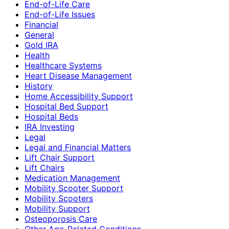
End-of-Life Care
End-of-Life Issues
Financial
General
Gold IRA
Health
Healthcare Systems
Heart Disease Management
History
Home Accessibility Support
Hospital Bed Support
Hospital Beds
IRA Investing
Legal
Legal and Financial Matters
Lift Chair Support
Lift Chairs
Medication Management
Mobility Scooter Support
Mobility Scooters
Mobility Support
Osteoporosis Care
Other Age-Related Conditions