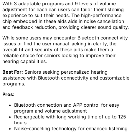
With 3 adaptable programs and 9 levels of volume
adjustment for each ear, users can tailor their listening
experience to suit their needs. The high-performance
chip embedded in these aids aids in noise cancellation
and feedback reduction, providing clearer sound quality.
While some users may encounter Bluetooth connectivity
issues or find the user manual lacking in clarity, the
overall fit and security of these aids make them a
reliable choice for seniors looking to improve their
hearing capabilities.
Best For:
Seniors seeking personalized hearing
assistance with Bluetooth connectivity and customizable
programs.
Pros:
Bluetooth connection and APP control for easy
program and volume adjustment
Rechargeable with long working time of up to 125
hours
Noise-canceling technology for enhanced listening