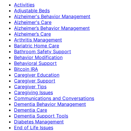
Activities
Adjustable Beds
Alzheimer's Behavior Management
Alzheimer's Care
Alzheimer’s Behavior Management
Alzheimer’s Care
Arthritis Management
Bariatric Home Care
Bathroom Safety Support
Behavior Modification
Behavioral Support
Bitcoin IRA
Caregiver Education
Caregiver Support
Caregiver Tips
Caregiving Issues
Communications and Conversations
Dementia Behavior Management
Dementia Care
Dementia Support Tools
Diabetes Management
End of Life Issues