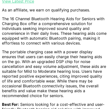
View Latest Price
As an affiliate, we earn on qualifying purchases.
The 16 Channel Bluetooth Hearing Aids for Seniors with
Charging Box offer a comprehensive solution for
individuals seeking improved sound quality and
convenience in their daily lives. These hearing aids come
equipped with automatic Bluetooth pairing, making it
effortless to connect with various devices.
The portable charging case with a power display
ensures that users can easily charge their hearing aids
on the go. With an upgraded DSP chip for noise
cancellation and easy volume adjustment, these aids are
suitable for Mild to Moderate hearing loss. Users have
reported positive experiences, citing improved quality
of life and comfortable wear. While there may be
occasional Bluetooth connectivity issues, the overall
benefits and value make these hearing aids a
recommended choice for seniors.
Best For:
Seniors looking for a cost-effective and user-