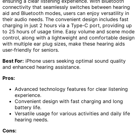
ensuring a clear listening experience. With Bluetooth
connectivity that seamlessly switches between hearing
aid and Bluetooth modes, users can enjoy versatility in
their audio needs. The convenient design includes fast
charging in just 2 hours via a Type-C port, providing up
to 25 hours of usage time. Easy volume and scene mode
control, along with a lightweight and comfortable design
with multiple ear plug sizes, make these hearing aids
user-friendly for seniors.
Best For:
iPhone users seeking optimal sound quality
and enhanced hearing assistance.
Pros:
Advanced technology features for clear listening
experience.
Convenient design with fast charging and long
battery life.
Versatile usage for various activities and daily life
hearing needs.
Cons: