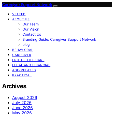
Caregiver Support Network
VETTED
ABOUT US
Our Team
Our Vision
Contact Us
Branding Guide: Caregiver Support Network
blog
BEHAVIORAL
CAREGIVER
END-OF-LIFE CARE
LEGAL AND FINANCIAL
AGE-RELATED
PRACTICAL
Archives
August 2026
July 2026
June 2026
May 2026