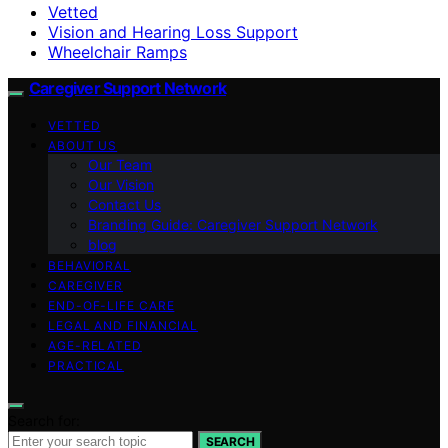
Vetted
Vision and Hearing Loss Support
Wheelchair Ramps
Caregiver Support Network
VETTED
ABOUT US
Our Team
Our Vision
Contact Us
Branding Guide: Caregiver Support Network
blog
BEHAVIORAL
CAREGIVER
END-OF-LIFE CARE
LEGAL AND FINANCIAL
AGE-RELATED
PRACTICAL
Search for:
SEARCH