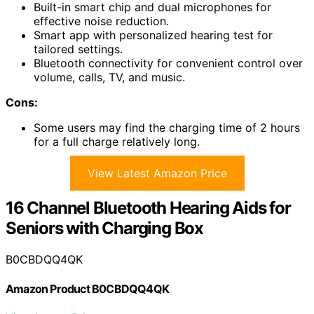
Built-in smart chip and dual microphones for
effective noise reduction.
Smart app with personalized hearing test for
tailored settings.
Bluetooth connectivity for convenient control over
volume, calls, TV, and music.
Cons:
Some users may find the charging time of 2 hours
for a full charge relatively long.
View Latest Amazon Price
16 Channel Bluetooth Hearing Aids for
Seniors with Charging Box
B0CBDQQ4QK
Amazon Product B0CBDQQ4QK