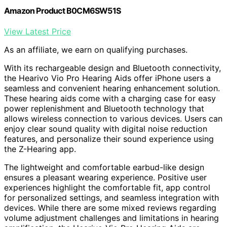
Amazon Product B0CM6SW51S
View Latest Price
As an affiliate, we earn on qualifying purchases.
With its rechargeable design and Bluetooth connectivity,
the Hearivo Vio Pro Hearing Aids offer iPhone users a
seamless and convenient hearing enhancement solution.
These hearing aids come with a charging case for easy
power replenishment and Bluetooth technology that
allows wireless connection to various devices. Users can
enjoy clear sound quality with digital noise reduction
features, and personalize their sound experience using
the Z-Hearing app.
The lightweight and comfortable earbud-like design
ensures a pleasant wearing experience. Positive user
experiences highlight the comfortable fit, app control
for personalized settings, and seamless integration with
devices. While there are some mixed reviews regarding
volume adjustment challenges and limitations in hearing