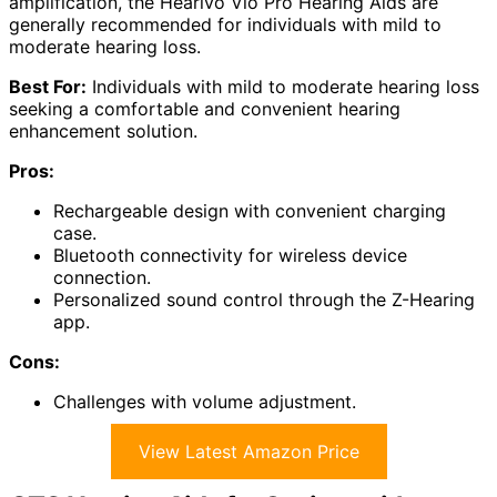
amplification, the Hearivo Vio Pro Hearing Aids are
generally recommended for individuals with mild to
moderate hearing loss.
Best For:
Individuals with mild to moderate hearing loss
seeking a comfortable and convenient hearing
enhancement solution.
Pros:
Rechargeable design with convenient charging
case.
Bluetooth connectivity for wireless device
connection.
Personalized sound control through the Z-Hearing
app.
Cons:
Challenges with volume adjustment.
View Latest Amazon Price