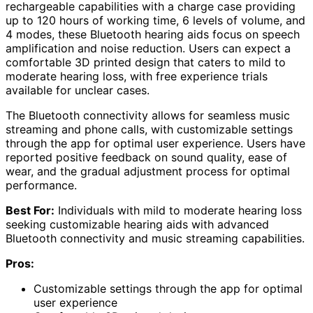
rechargeable capabilities with a charge case providing
up to 120 hours of working time, 6 levels of volume, and
4 modes, these Bluetooth hearing aids focus on speech
amplification and noise reduction. Users can expect a
comfortable 3D printed design that caters to mild to
moderate hearing loss, with free experience trials
available for unclear cases.
The Bluetooth connectivity allows for seamless music
streaming and phone calls, with customizable settings
through the app for optimal user experience. Users have
reported positive feedback on sound quality, ease of
wear, and the gradual adjustment process for optimal
performance.
Best For:
Individuals with mild to moderate hearing loss
seeking customizable hearing aids with advanced
Bluetooth connectivity and music streaming capabilities.
Pros:
Customizable settings through the app for optimal
user experience