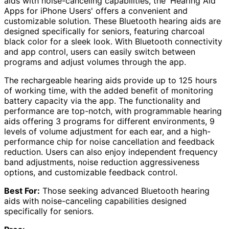
aids with noise-canceling capabilities, the 'Hearing Aid
Apps for iPhone Users' offers a convenient and
customizable solution. These Bluetooth hearing aids are
designed specifically for seniors, featuring charcoal
black color for a sleek look. With Bluetooth connectivity
and app control, users can easily switch between
programs and adjust volumes through the app.
The rechargeable hearing aids provide up to 125 hours
of working time, with the added benefit of monitoring
battery capacity via the app. The functionality and
performance are top-notch, with programmable hearing
aids offering 3 programs for different environments, 9
levels of volume adjustment for each ear, and a high-
performance chip for noise cancellation and feedback
reduction. Users can also enjoy independent frequency
band adjustments, noise reduction aggressiveness
options, and customizable feedback control.
Best For:
Those seeking advanced Bluetooth hearing
aids with noise-canceling capabilities designed
specifically for seniors.