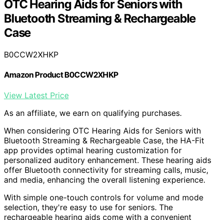
OTC Hearing Aids for Seniors with
Bluetooth Streaming & Rechargeable
Case
B0CCW2XHKP
Amazon Product B0CCW2XHKP
View Latest Price
As an affiliate, we earn on qualifying purchases.
When considering OTC Hearing Aids for Seniors with
Bluetooth Streaming & Rechargeable Case, the HA-Fit
app provides optimal hearing customization for
personalized auditory enhancement. These hearing aids
offer Bluetooth connectivity for streaming calls, music,
and media, enhancing the overall listening experience.
With simple one-touch controls for volume and mode
selection, they're easy to use for seniors. The
rechargeable hearing aids come with a convenient