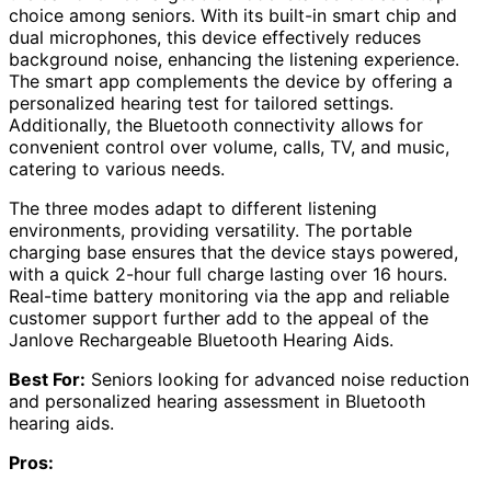
choice among seniors. With its built-in smart chip and
dual microphones, this device effectively reduces
background noise, enhancing the listening experience.
The smart app complements the device by offering a
personalized hearing test for tailored settings.
Additionally, the Bluetooth connectivity allows for
convenient control over volume, calls, TV, and music,
catering to various needs.
The three modes adapt to different listening
environments, providing versatility. The portable
charging base ensures that the device stays powered,
with a quick 2-hour full charge lasting over 16 hours.
Real-time battery monitoring via the app and reliable
customer support further add to the appeal of the
Janlove Rechargeable Bluetooth Hearing Aids.
Best For:
Seniors looking for advanced noise reduction
and personalized hearing assessment in Bluetooth
hearing aids.
Pros: