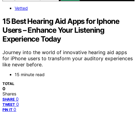
Vetted
15 Best Hearing Aid Apps for Iphone
Users – Enhance Your Listening
Experience Today
Journey into the world of innovative hearing aid apps
for iPhone users to transform your auditory experiences
like never before.
15 minute read
TOTAL
0
Shares
0
SHARE
0
TWEET
0
PIN IT