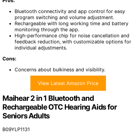
Pros:
Bluetooth connectivity and app control for easy
program switching and volume adjustment.
Rechargeable with long working time and battery
monitoring through the app.
High-performance chip for noise cancellation and
feedback reduction, with customizable options for
individual adjustments.
Cons:
Concerns about bulkiness and visibility.
View Latest Amazon Price
Maihear 2 in 1 Bluetooth and
Rechargeable OTC Hearing Aids for
Seniors Adults
B09YLP1131