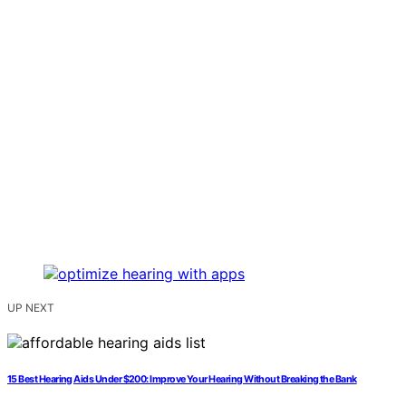
UP NEXT
15 Best Hearing Aids Under $200: Improve Your Hearing Without Breaking the Bank