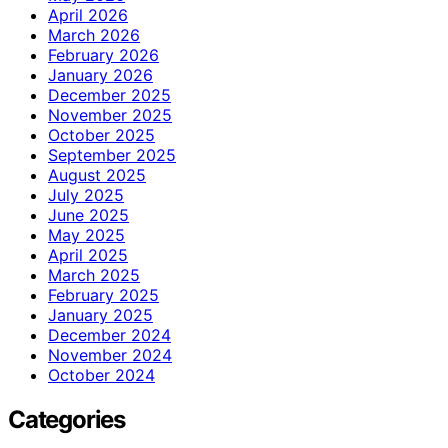
April 2026
March 2026
February 2026
January 2026
December 2025
November 2025
October 2025
September 2025
August 2025
July 2025
June 2025
May 2025
April 2025
March 2025
February 2025
January 2025
December 2024
November 2024
October 2024
Categories