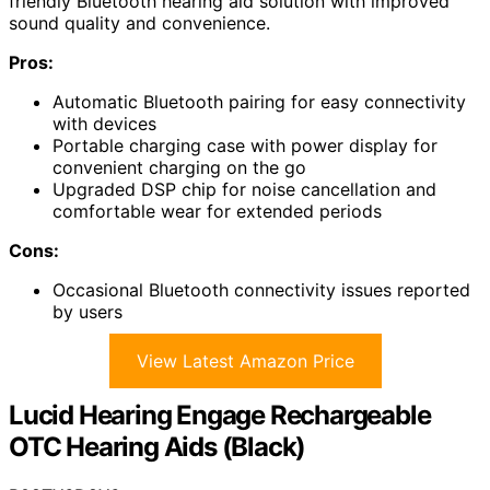
friendly Bluetooth hearing aid solution with improved
sound quality and convenience.
Pros:
Automatic Bluetooth pairing for easy connectivity
with devices
Portable charging case with power display for
convenient charging on the go
Upgraded DSP chip for noise cancellation and
comfortable wear for extended periods
Cons:
Occasional Bluetooth connectivity issues reported
by users
View Latest Amazon Price
Lucid Hearing Engage Rechargeable
OTC Hearing Aids (Black)