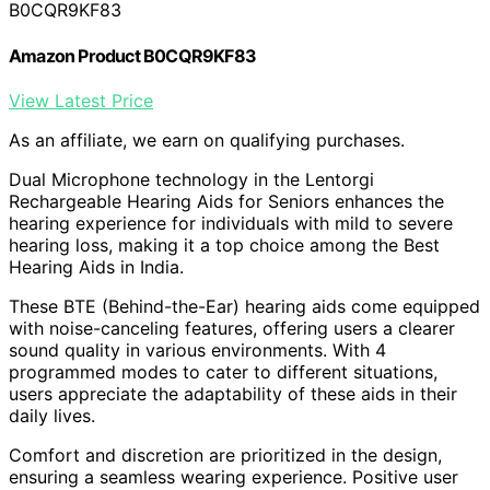
B0CQR9KF83
Amazon Product B0CQR9KF83
View Latest Price
As an affiliate, we earn on qualifying purchases.
Dual Microphone technology in the Lentorgi
Rechargeable Hearing Aids for Seniors enhances the
hearing experience for individuals with mild to severe
hearing loss, making it a top choice among the Best
Hearing Aids in India.
These BTE (Behind-the-Ear) hearing aids come equipped
with noise-canceling features, offering users a clearer
sound quality in various environments. With 4
programmed modes to cater to different situations,
users appreciate the adaptability of these aids in their
daily lives.
Comfort and discretion are prioritized in the design,
ensuring a seamless wearing experience. Positive user