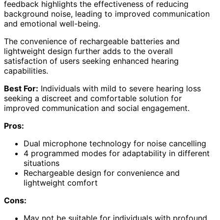
feedback highlights the effectiveness of reducing
background noise, leading to improved communication
and emotional well-being.
The convenience of rechargeable batteries and
lightweight design further adds to the overall
satisfaction of users seeking enhanced hearing
capabilities.
Best For:
Individuals with mild to severe hearing loss
seeking a discreet and comfortable solution for
improved communication and social engagement.
Pros:
Dual microphone technology for noise cancelling
4 programmed modes for adaptability in different
situations
Rechargeable design for convenience and
lightweight comfort
Cons:
May not be suitable for individuals with profound