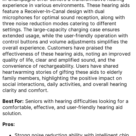
experience in various environments. These hearing aids
feature a Receiver-In-Canal design with dual
microphones for optimal sound reception, along with
three noise reduction modes catering to different
settings. The large-capacity charging case ensures
extended usage, while the user-friendly operation with
control buttons and volume adjustments simplifies the
overall experience. Customers have praised the
effectiveness of these hearing aids, noting an improved
quality of life, clear and amplified sound, and the
convenience of rechargeability. Users have shared
heartwarming stories of gifting these aids to elderly
family members, highlighting the positive impact on
social interactions, daily activities, and overall hearing
clarity and comfort.
Best For:
Seniors with hearing difficulties looking for a
comfortable, effective, and user-friendly hearing aid
solution.
Pros:
Strong noise reduction ability with intelligent chip