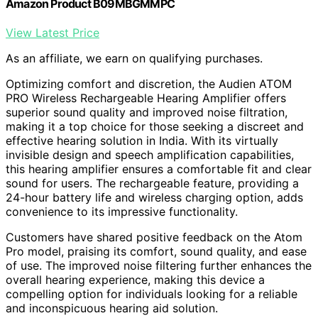
Amazon Product B09MBGMMPC
View Latest Price
As an affiliate, we earn on qualifying purchases.
Optimizing comfort and discretion, the Audien ATOM
PRO Wireless Rechargeable Hearing Amplifier offers
superior sound quality and improved noise filtration,
making it a top choice for those seeking a discreet and
effective hearing solution in India. With its virtually
invisible design and speech amplification capabilities,
this hearing amplifier ensures a comfortable fit and clear
sound for users. The rechargeable feature, providing a
24-hour battery life and wireless charging option, adds
convenience to its impressive functionality.
Customers have shared positive feedback on the Atom
Pro model, praising its comfort, sound quality, and ease
of use. The improved noise filtering further enhances the
overall hearing experience, making this device a
compelling option for individuals looking for a reliable
and inconspicuous hearing aid solution.