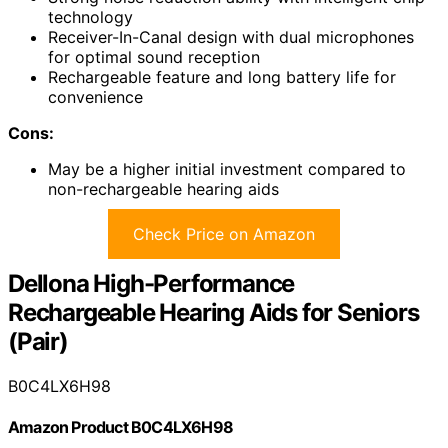
technology
Receiver-In-Canal design with dual microphones
for optimal sound reception
Rechargeable feature and long battery life for
convenience
Cons:
May be a higher initial investment compared to
non-rechargeable hearing aids
Check Price on Amazon
Dellona High-Performance
Rechargeable Hearing Aids for Seniors
(Pair)
B0C4LX6H98
Amazon Product B0C4LX6H98