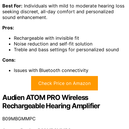
Best For:
Individuals with mild to moderate hearing loss
seeking discreet, all-day comfort and personalized
sound enhancement.
Pros:
Rechargeable with invisible fit
Noise reduction and self-fit solution
Treble and bass settings for personalized sound
Cons:
Issues with Bluetooth connectivity
Check Price on Amazon
Audien ATOM PRO Wireless
Rechargeable Hearing Amplifier
B09MBGMMPC