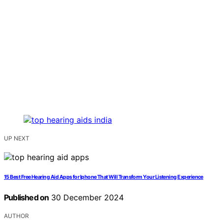
UP NEXT
15 Best Free Hearing Aid Apps for Iphone That Will Transform Your Listening Experience
Published on
30 December 2024
AUTHOR