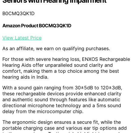
Seniors with Hearing Impairment
B0CMQ3QK1D
Amazon Product B0CMQ3QK1D
View Latest Price
As an affiliate, we earn on qualifying purchases.
For those with severe hearing loss, ENXOS Rechargeable
Hearing Aids offer unparalleled sound clarity and
comfort, making them a top choice among the best
hearing aids in India.
With a sound gain ranging from 30±5dB to 120±3dB,
these rechargeable devices provide enhanced clarity
and authentic sound through features like automatic
directional microphone technology and a 5ms sound
delay from the microcomputer chip.
The ergonomic design ensures a secure fit, while the
portable charging case and various ear tip options add