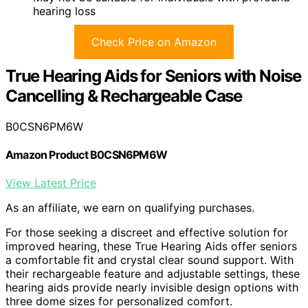
hearing loss
Check Price on Amazon
True Hearing Aids for Seniors with Noise
Cancelling & Rechargeable Case
B0CSN6PM6W
Amazon Product B0CSN6PM6W
View Latest Price
As an affiliate, we earn on qualifying purchases.
For those seeking a discreet and effective solution for
improved hearing, these True Hearing Aids offer seniors
a comfortable fit and crystal clear sound support. With
their rechargeable feature and adjustable settings, these
hearing aids provide nearly invisible design options with
three dome sizes for personalized comfort.