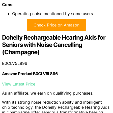
Cons:
Operating noise mentioned by some users.
Check Price on Amazon
Dohelly Rechargeable Hearing Aids for
Seniors with Noise Cancelling
(Champagne)
B0CLV5L896
Amazon Product B0CLV5L896
View Latest Price
As an affiliate, we earn on qualifying purchases.
With its strong noise reduction ability and intelligent
chip technology, the Dohelly Rechargeable Hearing Aids
in Champagne offer seniors a transformative hearing