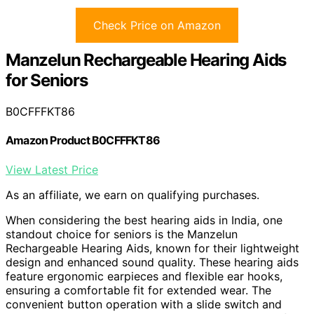
Check Price on Amazon
Manzelun Rechargeable Hearing Aids
for Seniors
B0CFFFKT86
Amazon Product B0CFFFKT86
View Latest Price
As an affiliate, we earn on qualifying purchases.
When considering the best hearing aids in India, one
standout choice for seniors is the Manzelun
Rechargeable Hearing Aids, known for their lightweight
design and enhanced sound quality. These hearing aids
feature ergonomic earpieces and flexible ear hooks,
ensuring a comfortable fit for extended wear. The
convenient button operation with a slide switch and