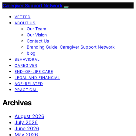
Caregiver Support Network
VETTED
ABOUT US
Our Team
Our Vision
Contact Us
Branding Guide: Caregiver Support Network
blog
BEHAVIORAL
CAREGIVER
END-OF-LIFE CARE
LEGAL AND FINANCIAL
AGE-RELATED
PRACTICAL
Archives
August 2026
July 2026
June 2026
May 2026