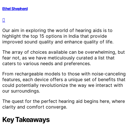
Ethel Shepherd
Our aim in exploring the world of hearing aids is to
highlight the top 15 options in India that provide
improved sound quality and enhance quality of life.
The array of choices available can be overwhelming, but
fear not, as we have meticulously curated a list that
caters to various needs and preferences.
From rechargeable models to those with noise-canceling
features, each device offers a unique set of benefits that
could potentially revolutionize the way we interact with
our surroundings.
The quest for the perfect hearing aid begins here, where
clarity and comfort converge.
Key Takeaways