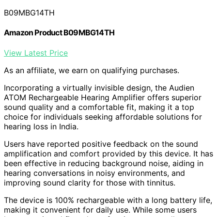
B09MBG14TH
Amazon Product B09MBG14TH
View Latest Price
As an affiliate, we earn on qualifying purchases.
Incorporating a virtually invisible design, the Audien
ATOM Rechargeable Hearing Amplifier offers superior
sound quality and a comfortable fit, making it a top
choice for individuals seeking affordable solutions for
hearing loss in India.
Users have reported positive feedback on the sound
amplification and comfort provided by this device. It has
been effective in reducing background noise, aiding in
hearing conversations in noisy environments, and
improving sound clarity for those with tinnitus.
The device is 100% rechargeable with a long battery life,
making it convenient for daily use. While some users