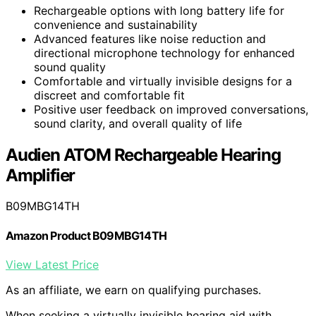
Rechargeable options with long battery life for
convenience and sustainability
Advanced features like noise reduction and
directional microphone technology for enhanced
sound quality
Comfortable and virtually invisible designs for a
discreet and comfortable fit
Positive user feedback on improved conversations,
sound clarity, and overall quality of life
Audien ATOM Rechargeable Hearing
Amplifier
B09MBG14TH
Amazon Product B09MBG14TH
View Latest Price
As an affiliate, we earn on qualifying purchases.
When seeking a virtually invisible hearing aid with