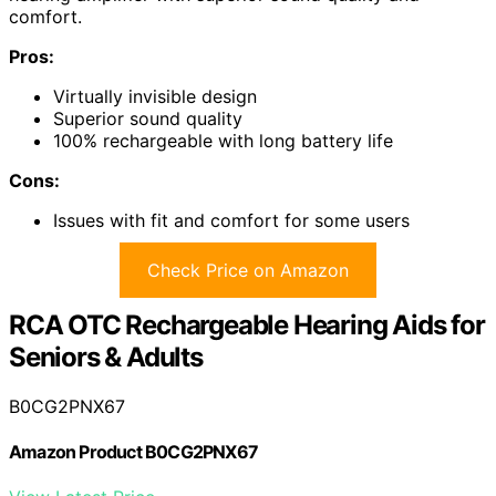
comfort.
Pros:
Virtually invisible design
Superior sound quality
100% rechargeable with long battery life
Cons:
Issues with fit and comfort for some users
Check Price on Amazon
RCA OTC Rechargeable Hearing Aids for
Seniors & Adults
B0CG2PNX67
Amazon Product B0CG2PNX67