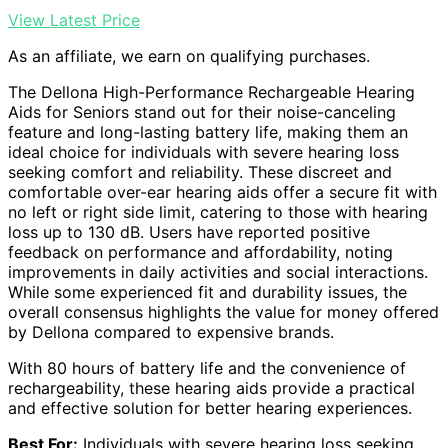
View Latest Price
As an affiliate, we earn on qualifying purchases.
The Dellona High-Performance Rechargeable Hearing
Aids for Seniors stand out for their noise-canceling
feature and long-lasting battery life, making them an
ideal choice for individuals with severe hearing loss
seeking comfort and reliability. These discreet and
comfortable over-ear hearing aids offer a secure fit with
no left or right side limit, catering to those with hearing
loss up to 130 dB. Users have reported positive
feedback on performance and affordability, noting
improvements in daily activities and social interactions.
While some experienced fit and durability issues, the
overall consensus highlights the value for money offered
by Dellona compared to expensive brands.
With 80 hours of battery life and the convenience of
rechargeability, these hearing aids provide a practical
and effective solution for better hearing experiences.
Best For:
Individuals with severe hearing loss seeking