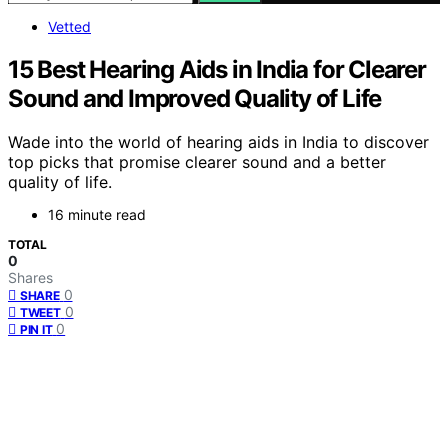
Vetted
15 Best Hearing Aids in India for Clearer
Sound and Improved Quality of Life
Wade into the world of hearing aids in India to discover
top picks that promise clearer sound and a better
quality of life.
16 minute read
TOTAL
0
Shares
0
SHARE
0
TWEET
0
PIN IT