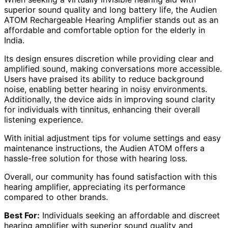
superior sound quality and long battery life, the Audien
ATOM Rechargeable Hearing Amplifier stands out as an
affordable and comfortable option for the elderly in
India.
Its design ensures discretion while providing clear and
amplified sound, making conversations more accessible.
Users have praised its ability to reduce background
noise, enabling better hearing in noisy environments.
Additionally, the device aids in improving sound clarity
for individuals with tinnitus, enhancing their overall
listening experience.
With initial adjustment tips for volume settings and easy
maintenance instructions, the Audien ATOM offers a
hassle-free solution for those with hearing loss.
Overall, our community has found satisfaction with this
hearing amplifier, appreciating its performance
compared to other brands.
Best For:
Individuals seeking an affordable and discreet
hearing amplifier with superior sound quality and