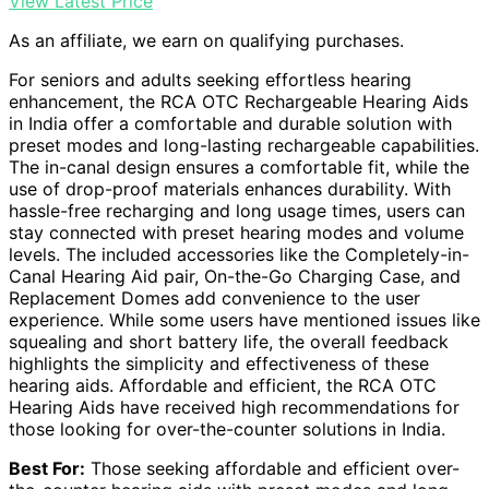
View Latest Price
As an affiliate, we earn on qualifying purchases.
For seniors and adults seeking effortless hearing
enhancement, the RCA OTC Rechargeable Hearing Aids
in India offer a comfortable and durable solution with
preset modes and long-lasting rechargeable capabilities.
The in-canal design ensures a comfortable fit, while the
use of drop-proof materials enhances durability. With
hassle-free recharging and long usage times, users can
stay connected with preset hearing modes and volume
levels. The included accessories like the Completely-in-
Canal Hearing Aid pair, On-the-Go Charging Case, and
Replacement Domes add convenience to the user
experience. While some users have mentioned issues like
squealing and short battery life, the overall feedback
highlights the simplicity and effectiveness of these
hearing aids. Affordable and efficient, the RCA OTC
Hearing Aids have received high recommendations for
those looking for over-the-counter solutions in India.
Best For:
Those seeking affordable and efficient over-