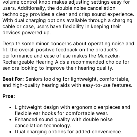
volume control knob makes adjusting settings easy for
users. Additionally, the double noise cancellation
technology provides a clear and crisp sound experience.
With dual charging options available through a charging
cable or case, users have flexibility in keeping their
devices powered up.
Despite some minor concerns about operating noise and
fit, the overall positive feedback on the product's
performance and ease of use makes the Manzelun
Rechargeable Hearing Aids a recommended choice for
seniors looking to improve their hearing quality.
Best For:
Seniors looking for lightweight, comfortable,
and high-quality hearing aids with easy-to-use features.
Pros:
Lightweight design with ergonomic earpieces and
flexible ear hooks for comfortable wear.
Enhanced sound quality with double noise
cancellation technology.
Dual charging options for added convenience.