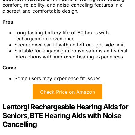
comfort, reliability, and noise-canceling features in a
discreet and comfortable design.
Pros:
Long-lasting battery life of 80 hours with
rechargeable convenience
Secure over-ear fit with no left or right side limit
Suitable for engaging in conversations and social
interactions with improved hearing experiences
Cons:
Some users may experience fit issues
Check Price on Amazon
Lentorgi Rechargeable Hearing Aids for
Seniors, BTE Hearing Aids with Noise
Cancelling