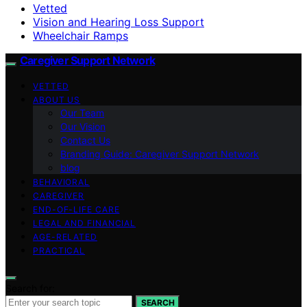
Vetted
Vision and Hearing Loss Support
Wheelchair Ramps
Caregiver Support Network
VETTED
ABOUT US
Our Team
Our Vision
Contact Us
Branding Guide: Caregiver Support Network
blog
BEHAVIORAL
CAREGIVER
END-OF-LIFE CARE
LEGAL AND FINANCIAL
AGE-RELATED
PRACTICAL
Search for:
SEARCH