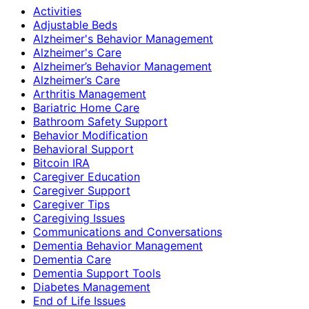
Activities
Adjustable Beds
Alzheimer's Behavior Management
Alzheimer's Care
Alzheimer’s Behavior Management
Alzheimer’s Care
Arthritis Management
Bariatric Home Care
Bathroom Safety Support
Behavior Modification
Behavioral Support
Bitcoin IRA
Caregiver Education
Caregiver Support
Caregiver Tips
Caregiving Issues
Communications and Conversations
Dementia Behavior Management
Dementia Care
Dementia Support Tools
Diabetes Management
End of Life Issues