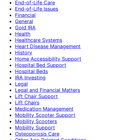
End-of-Life Care
End-of-Life Issues
Financial
General
Gold IRA
Health
Healthcare Systems
Heart Disease Management
History
Home Accessibility Support
Hospital Bed Support
Hospital Beds
IRA Investing
Legal
Legal and Financial Matters
Lift Chair Support
Lift Chairs
Medication Management
Mobility Scooter Support
Mobility Scooters
Mobility Support
Osteoporosis Care
Other Age-Related Conditions