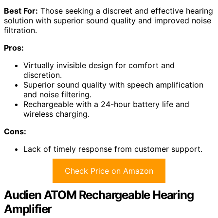
Best For:
Those seeking a discreet and effective hearing
solution with superior sound quality and improved noise
filtration.
Pros:
Virtually invisible design for comfort and
discretion.
Superior sound quality with speech amplification
and noise filtering.
Rechargeable with a 24-hour battery life and
wireless charging.
Cons:
Lack of timely response from customer support.
Check Price on Amazon
Audien ATOM Rechargeable Hearing
Amplifier