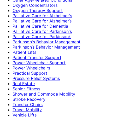
Oxygen Concentrators
Oxygen Therapy Support
Palliative Care for Alzheimer's
Palliative Care for Alzheimer’s
Palliative Care for Dementia
Palliative Care for Parkinson's
Palliative Care for Parkinson’s
Parkinson's Behavior Management
Parkinson’s Behavior Management
Patient Lifts
Patient Transfer Support
Power Wheelchair Support
Power Wheelchairs
Practical Support
Pressure Relief Systems
Real Estate
Senior Fitness
Shower and Commode Mobility
Stroke Recovery
Transfer Chairs
Travel Mobility
Vehicle Lifts