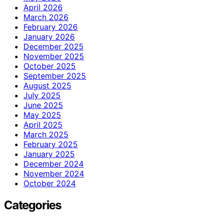
April 2026
March 2026
February 2026
January 2026
December 2025
November 2025
October 2025
September 2025
August 2025
July 2025
June 2025
May 2025
April 2025
March 2025
February 2025
January 2025
December 2024
November 2024
October 2024
Categories