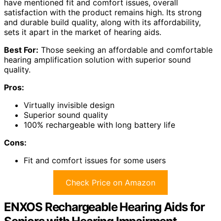
have mentioned fit and comfort issues, overall
satisfaction with the product remains high. Its strong
and durable build quality, along with its affordability,
sets it apart in the market of hearing aids.
Best For:
Those seeking an affordable and comfortable
hearing amplification solution with superior sound
quality.
Pros:
Virtually invisible design
Superior sound quality
100% rechargeable with long battery life
Cons:
Fit and comfort issues for some users
Check Price on Amazon
ENXOS Rechargeable Hearing Aids for