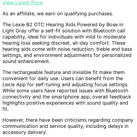
View Latest Price
As an affiliate, we earn on qualifying purchases.
The Lexie B2 OTC Hearing Aids Powered by Bose in
Light Gray offer a self-fit solution with Bluetooth call
capability, ideal for individuals with mild to moderate
hearing loss seeking discreet, all-day comfort. These
hearing aids come with noise reduction, treble and bass
settings, and environment adjustments for personalized
sound enhancement.
The rechargeable feature and invisible fit make them
convenient for daily use. Users can benefit from the
Lexie App for self-tuning and adjusting focus settings.
While some users have reported issues with Bluetooth
connectivity and the smartphone app, overall feedback
highlights positive experiences with sound quality and
fit.
However, there have been criticisms regarding company
communication and service quality, including delays in
accessory delivery.