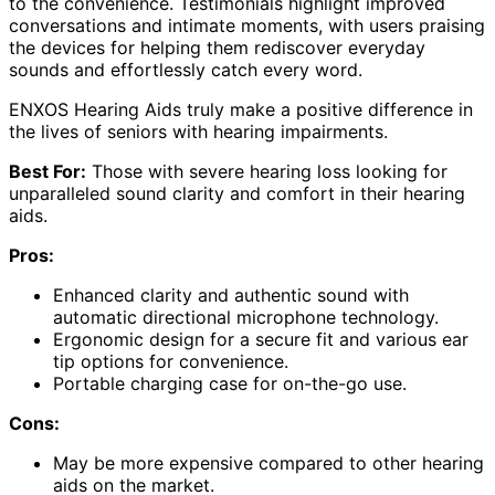
to the convenience. Testimonials highlight improved
conversations and intimate moments, with users praising
the devices for helping them rediscover everyday
sounds and effortlessly catch every word.
ENXOS Hearing Aids truly make a positive difference in
the lives of seniors with hearing impairments.
Best For:
Those with severe hearing loss looking for
unparalleled sound clarity and comfort in their hearing
aids.
Pros:
Enhanced clarity and authentic sound with
automatic directional microphone technology.
Ergonomic design for a secure fit and various ear
tip options for convenience.
Portable charging case for on-the-go use.
Cons:
May be more expensive compared to other hearing
aids on the market.