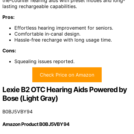
the-counter hearing aids with preset modes and long-
lasting rechargeable capabilities.
Pros:
Effortless hearing improvement for seniors.
Comfortable in-canal design.
Hassle-free recharge with long usage time.
Cons:
Squealing issues reported.
Check Price on Amazon
Lexie B2 OTC Hearing Aids Powered by
Bose (Light Gray)
B0BJ5VBY94
Amazon Product B0BJ5VBY94