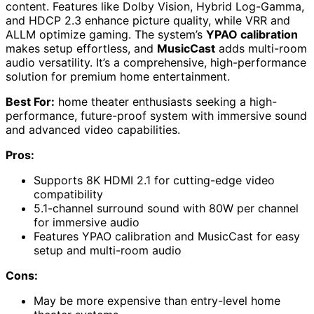
content. Features like Dolby Vision, Hybrid Log-Gamma,
and HDCP 2.3 enhance picture quality, while VRR and
ALLM optimize gaming. The system’s
YPAO calibration
makes setup effortless, and
MusicCast
adds multi-room
audio versatility. It’s a comprehensive, high-performance
solution for premium home entertainment.
Best For:
home theater enthusiasts seeking a high-
performance, future-proof system with immersive sound
and advanced video capabilities.
Pros:
Supports 8K HDMI 2.1 for cutting-edge video
compatibility
5.1-channel surround sound with 80W per channel
for immersive audio
Features YPAO calibration and MusicCast for easy
setup and multi-room audio
Cons:
May be more expensive than entry-level home