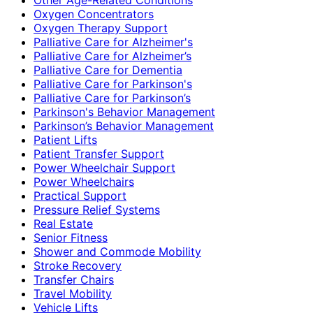
Oxygen Concentrators
Oxygen Therapy Support
Palliative Care for Alzheimer's
Palliative Care for Alzheimer’s
Palliative Care for Dementia
Palliative Care for Parkinson's
Palliative Care for Parkinson’s
Parkinson's Behavior Management
Parkinson’s Behavior Management
Patient Lifts
Patient Transfer Support
Power Wheelchair Support
Power Wheelchairs
Practical Support
Pressure Relief Systems
Real Estate
Senior Fitness
Shower and Commode Mobility
Stroke Recovery
Transfer Chairs
Travel Mobility
Vehicle Lifts