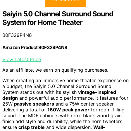
Saiyin 5.0 Channel Surround Sound
System for Home Theater
B0F329P4N8
Amazon Product B0F329P4N8
View Latest Price
As an affiliate, we earn on qualifying purchases.
When creating an immersive home theater experience on
a budget, the Saiyin 5.0 Channel Surround Sound
System stands out with its stylish
vintage-inspired
design
and powerful audio performance. It features four
25W
passive speakers
and a 75W center speaker,
delivering a total of
160W peak power
for room-filling
sound. The MDF cabinets with retro black wood grain
finish add style and durability, while the horn tweeters
ensure
crisp treble
and wide dispersion.
Wall-