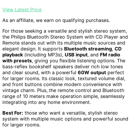
View Latest Price
As an affiliate, we earn on qualifying purchases.
For those seeking a versatile and stylish stereo system,
the Philips Bluetooth Stereo System with CD Player and
Remote stands out with its multiple music sources and
elegant design. It supports
Bluetooth streaming
,
CD
playback
(including MP3s),
USB input
, and
FM radio
with presets
, giving you flexible listening options. The
bass-reflex bookshelf speakers deliver rich low tones
and clear sound, with a powerful
60W output
perfect
for larger rooms. Its classic look, textured volume dial,
and front buttons combine modern convenience with
vintage charm. Plus, the remote control and Bluetooth
range of 10 meters make operation simple, seamlessly
integrating into any home environment.
Best For:
those who want a versatile, stylish stereo
system with multiple music options and powerful sound
for larger rooms.