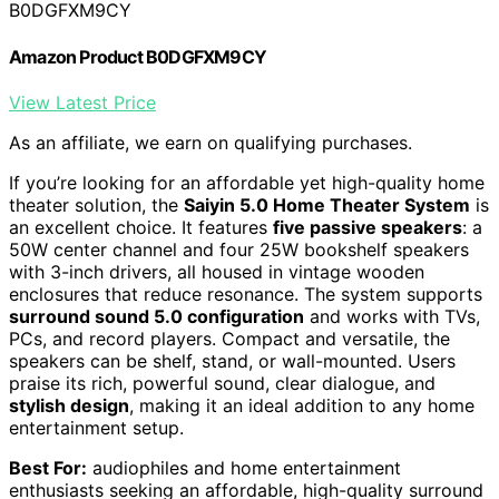
B0DGFXM9CY
Amazon Product B0DGFXM9CY
View Latest Price
As an affiliate, we earn on qualifying purchases.
If you’re looking for an affordable yet high-quality home
theater solution, the
Saiyin 5.0 Home Theater System
is
an excellent choice. It features
five passive speakers
: a
50W center channel and four 25W bookshelf speakers
with 3-inch drivers, all housed in vintage wooden
enclosures that reduce resonance. The system supports
surround sound 5.0 configuration
and works with TVs,
PCs, and record players. Compact and versatile, the
speakers can be shelf, stand, or wall-mounted. Users
praise its rich, powerful sound, clear dialogue, and
stylish design
, making it an ideal addition to any home
entertainment setup.
Best For:
audiophiles and home entertainment
enthusiasts seeking an affordable, high-quality surround