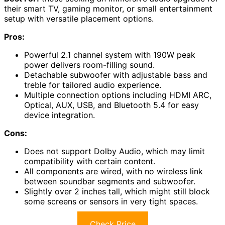
their smart TV, gaming monitor, or small entertainment
setup with versatile placement options.
Pros:
Powerful 2.1 channel system with 190W peak
power delivers room-filling sound.
Detachable subwoofer with adjustable bass and
treble for tailored audio experience.
Multiple connection options including HDMI ARC,
Optical, AUX, USB, and Bluetooth 5.4 for easy
device integration.
Cons:
Does not support Dolby Audio, which may limit
compatibility with certain content.
All components are wired, with no wireless link
between soundbar segments and subwoofer.
Slightly over 2 inches tall, which might still block
some screens or sensors in very tight spaces.
Check Price