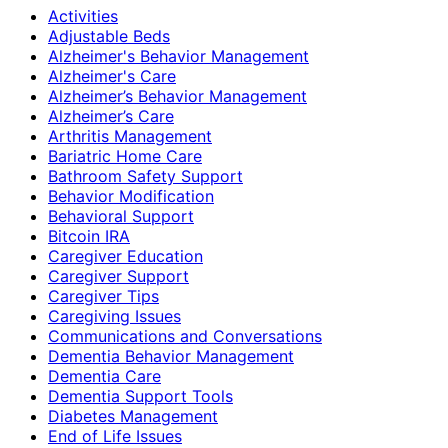
Activities
Adjustable Beds
Alzheimer's Behavior Management
Alzheimer's Care
Alzheimer’s Behavior Management
Alzheimer’s Care
Arthritis Management
Bariatric Home Care
Bathroom Safety Support
Behavior Modification
Behavioral Support
Bitcoin IRA
Caregiver Education
Caregiver Support
Caregiver Tips
Caregiving Issues
Communications and Conversations
Dementia Behavior Management
Dementia Care
Dementia Support Tools
Diabetes Management
End of Life Issues