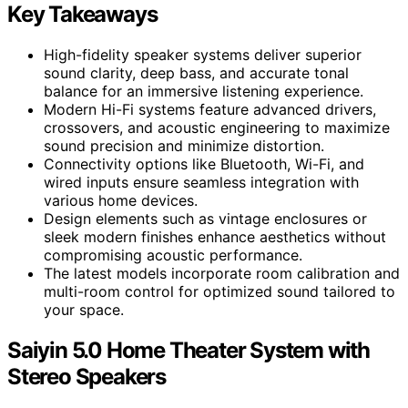
Key Takeaways
High-fidelity speaker systems deliver superior
sound clarity, deep bass, and accurate tonal
balance for an immersive listening experience.
Modern Hi-Fi systems feature advanced drivers,
crossovers, and acoustic engineering to maximize
sound precision and minimize distortion.
Connectivity options like Bluetooth, Wi-Fi, and
wired inputs ensure seamless integration with
various home devices.
Design elements such as vintage enclosures or
sleek modern finishes enhance aesthetics without
compromising acoustic performance.
The latest models incorporate room calibration and
multi-room control for optimized sound tailored to
your space.
Saiyin 5.0 Home Theater System with
Stereo Speakers