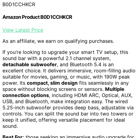
B0D1CCHKCR
Amazon Product B0D1CCHKCR
View Latest Price
As an affiliate, we earn on qualifying purchases.
If you’re looking to upgrade your smart TV setup, this
sound bar with a powerful 2.1 channel system,
detachable subwoofer
, and Bluetooth 5.4 is an
excellent choice. It delivers immersive, room-filling audio
suitable for movies, gaming, or music, with 190W peak
power. Its
compact, slim design
fits seamlessly in any
space without blocking screens or sensors.
Multiple
connection options
, including HDMI ARC, Optical, AUX,
USB, and Bluetooth, make integration easy. The wired
5.25-inch subwoofer provides deep bass, adjustable via
controls. You can split the sound bar into two towers or
keep it unified, offering versatile placement for ideal
sound.
Best For:
those seeking an immersive audio upgrade for