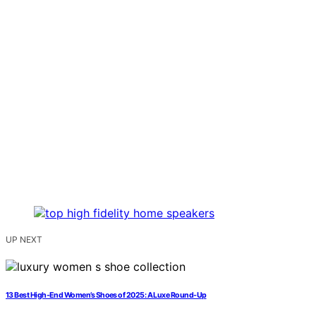
UP NEXT
13 Best High-End Women’s Shoes of 2025: A Luxe Round-Up