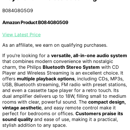
B084G8G5G9
Amazon Product B084G8G5G9
View Latest Price
As an affiliate, we earn on qualifying purchases.
If you’re looking for a
versatile, all-in-one audio system
that combines modern convenience with nostalgic
charm, the Philips
Bluetooth Stereo System
with CD
Player and Wireless Streaming is an excellent choice. It
offers
multiple playback options
, including CDs, MP3s,
USB, Bluetooth streaming, FM radio with preset stations,
and even a cassette tape player for a retro touch. Its
dual amplifier delivers up to 18W, filling small to medium
rooms with clear, powerful sound. The
compact design,
vintage aesthetic
, and easy remote control make it
perfect for bedrooms or offices.
Customers praise its
sound quality
and ease of use, making it a practical,
stylish addition to any space.