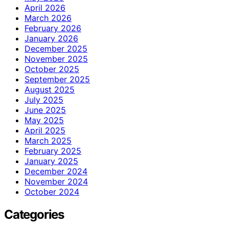
April 2026
March 2026
February 2026
January 2026
December 2025
November 2025
October 2025
September 2025
August 2025
July 2025
June 2025
May 2025
April 2025
March 2025
February 2025
January 2025
December 2024
November 2024
October 2024
Categories