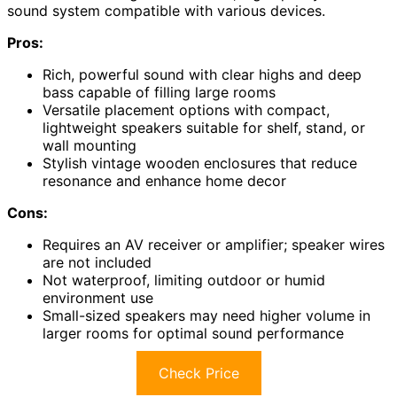
sound system compatible with various devices.
Pros:
Rich, powerful sound with clear highs and deep
bass capable of filling large rooms
Versatile placement options with compact,
lightweight speakers suitable for shelf, stand, or
wall mounting
Stylish vintage wooden enclosures that reduce
resonance and enhance home decor
Cons:
Requires an AV receiver or amplifier; speaker wires
are not included
Not waterproof, limiting outdoor or humid
environment use
Small-sized speakers may need higher volume in
larger rooms for optimal sound performance
Check Price