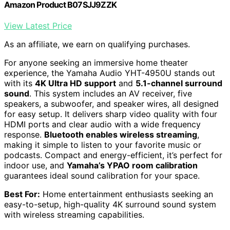
Amazon Product B07SJJ9ZZK
View Latest Price
As an affiliate, we earn on qualifying purchases.
For anyone seeking an immersive home theater
experience, the Yamaha Audio YHT-4950U stands out
with its
4K Ultra HD support
and
5.1-channel surround
sound
. This system includes an AV receiver, five
speakers, a subwoofer, and speaker wires, all designed
for easy setup. It delivers sharp video quality with four
HDMI ports and clear audio with a wide frequency
response.
Bluetooth enables wireless streaming
,
making it simple to listen to your favorite music or
podcasts. Compact and energy-efficient, it’s perfect for
indoor use, and
Yamaha’s YPAO room calibration
guarantees ideal sound calibration for your space.
Best For:
Home entertainment enthusiasts seeking an
easy-to-setup, high-quality 4K surround sound system
with wireless streaming capabilities.