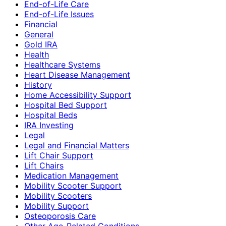
End-of-Life Care
End-of-Life Issues
Financial
General
Gold IRA
Health
Healthcare Systems
Heart Disease Management
History
Home Accessibility Support
Hospital Bed Support
Hospital Beds
IRA Investing
Legal
Legal and Financial Matters
Lift Chair Support
Lift Chairs
Medication Management
Mobility Scooter Support
Mobility Scooters
Mobility Support
Osteoporosis Care
Other Age-Related Conditions