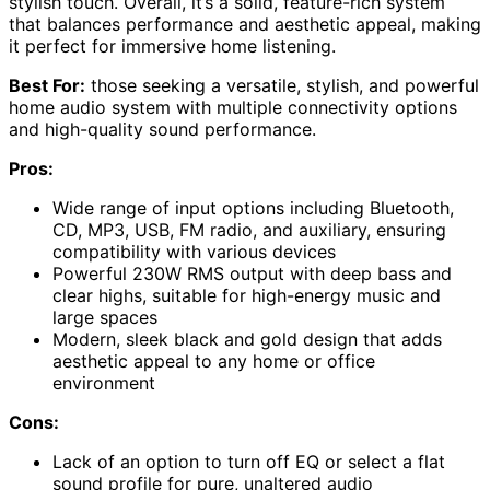
stylish touch. Overall, it’s a solid, feature-rich system
that balances performance and aesthetic appeal, making
it perfect for immersive home listening.
Best For:
those seeking a versatile, stylish, and powerful
home audio system with multiple connectivity options
and high-quality sound performance.
Pros:
Wide range of input options including Bluetooth,
CD, MP3, USB, FM radio, and auxiliary, ensuring
compatibility with various devices
Powerful 230W RMS output with deep bass and
clear highs, suitable for high-energy music and
large spaces
Modern, sleek black and gold design that adds
aesthetic appeal to any home or office
environment
Cons:
Lack of an option to turn off EQ or select a flat
sound profile for pure, unaltered audio