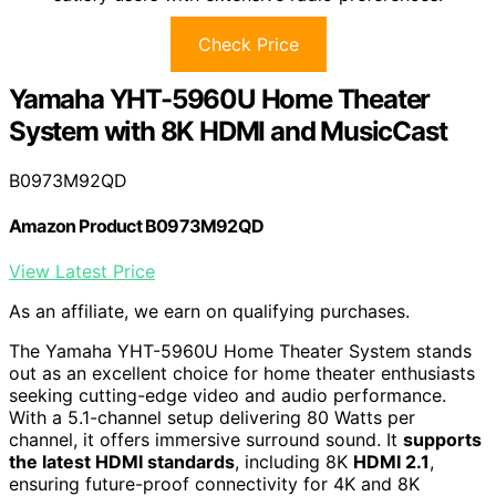
Check Price
Yamaha YHT-5960U Home Theater
System with 8K HDMI and MusicCast
B0973M92QD
Amazon Product B0973M92QD
View Latest Price
As an affiliate, we earn on qualifying purchases.
The Yamaha YHT-5960U Home Theater System stands
out as an excellent choice for home theater enthusiasts
seeking cutting-edge video and audio performance.
With a 5.1-channel setup delivering 80 Watts per
channel, it offers immersive surround sound. It
supports
the latest HDMI standards
, including 8K
HDMI 2.1
,
ensuring future-proof connectivity for 4K and 8K