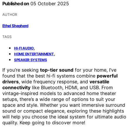
Published on
05 October 2025
AUTHOR
Ethel Shepherd
TAGS
,
HI-FI AUDIO
,
HOME ENTERTAINMENT
SPEAKER SYSTEMS
If you’re seeking
top-tier sound
for your home, I’ve
found that the best hi-fi systems combine
powerful
drivers
, wide frequency response, and
versatile
connectivity
like Bluetooth, HDMI, and USB. From
vintage-inspired models to advanced home theater
setups, there’s a wide range of options to suit your
space and style. Whether you want immersive surround
sound or compact elegance, exploring these highlights
will help you choose the ideal system for ultimate audio
quality. Keep going to discover more!