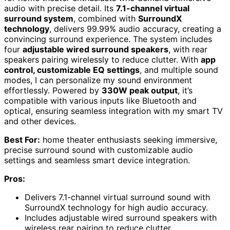
audio with precise detail. Its
7.1-channel virtual
surround system
, combined with
SurroundX
technology
, delivers 99.99% audio accuracy, creating a
convincing surround experience. The system includes
four
adjustable wired surround speakers
, with rear
speakers pairing wirelessly to reduce clutter. With
app
control, customizable EQ settings
, and multiple sound
modes, I can personalize my sound environment
effortlessly. Powered by
330W peak output
, it’s
compatible with various inputs like Bluetooth and
optical, ensuring seamless integration with my smart TV
and other devices.
Best For:
home theater enthusiasts seeking immersive,
precise surround sound with customizable audio
settings and seamless smart device integration.
Pros:
Delivers 7.1-channel virtual surround sound with
SurroundX technology for high audio accuracy.
Includes adjustable wired surround speakers with
wireless rear pairing to reduce clutter.