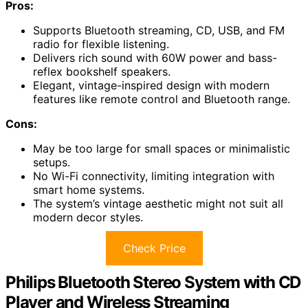
Pros:
Supports Bluetooth streaming, CD, USB, and FM
radio for flexible listening.
Delivers rich sound with 60W power and bass-
reflex bookshelf speakers.
Elegant, vintage-inspired design with modern
features like remote control and Bluetooth range.
Cons:
May be too large for small spaces or minimalistic
setups.
No Wi-Fi connectivity, limiting integration with
smart home systems.
The system’s vintage aesthetic might not suit all
modern decor styles.
Check Price
Philips Bluetooth Stereo System with CD
Player and Wireless Streaming