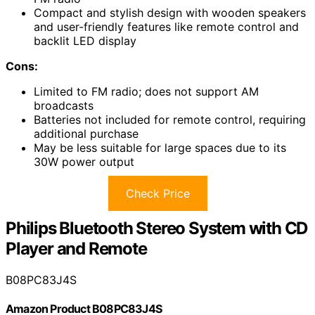
Compact and stylish design with wooden speakers
and user-friendly features like remote control and
backlit LED display
Cons:
Limited to FM radio; does not support AM
broadcasts
Batteries not included for remote control, requiring
additional purchase
May be less suitable for large spaces due to its
30W power output
Check Price
Philips Bluetooth Stereo System with CD
Player and Remote
B08PC83J4S
Amazon Product B08PC83J4S