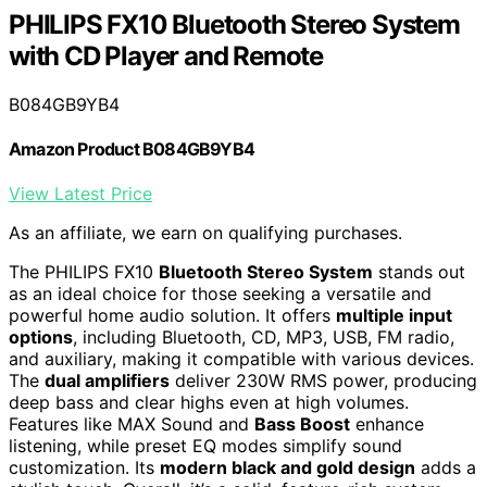
PHILIPS FX10 Bluetooth Stereo System
with CD Player and Remote
B084GB9YB4
Amazon Product B084GB9YB4
View Latest Price
As an affiliate, we earn on qualifying purchases.
The PHILIPS FX10
Bluetooth Stereo System
stands out
as an ideal choice for those seeking a versatile and
powerful home audio solution. It offers
multiple input
options
, including Bluetooth, CD, MP3, USB, FM radio,
and auxiliary, making it compatible with various devices.
The
dual amplifiers
deliver 230W RMS power, producing
deep bass and clear highs even at high volumes.
Features like MAX Sound and
Bass Boost
enhance
listening, while preset EQ modes simplify sound
customization. Its
modern black and gold design
adds a