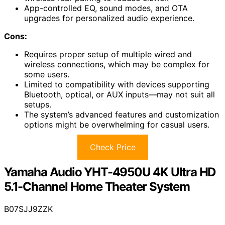
App-controlled EQ, sound modes, and OTA
upgrades for personalized audio experience.
Cons:
Requires proper setup of multiple wired and
wireless connections, which may be complex for
some users.
Limited to compatibility with devices supporting
Bluetooth, optical, or AUX inputs—may not suit all
setups.
The system’s advanced features and customization
options might be overwhelming for casual users.
Check Price
Yamaha Audio YHT-4950U 4K Ultra HD
5.1-Channel Home Theater System
B07SJJ9ZZK