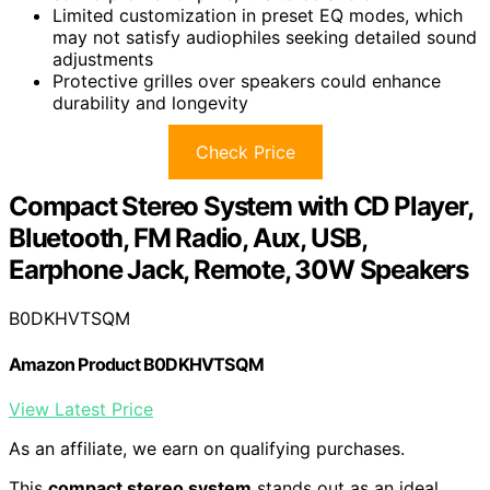
Limited customization in preset EQ modes, which
may not satisfy audiophiles seeking detailed sound
adjustments
Protective grilles over speakers could enhance
durability and longevity
Check Price
Compact Stereo System with CD Player,
Bluetooth, FM Radio, Aux, USB,
Earphone Jack, Remote, 30W Speakers
B0DKHVTSQM
Amazon Product B0DKHVTSQM
View Latest Price
As an affiliate, we earn on qualifying purchases.
This
compact stereo system
stands out as an ideal