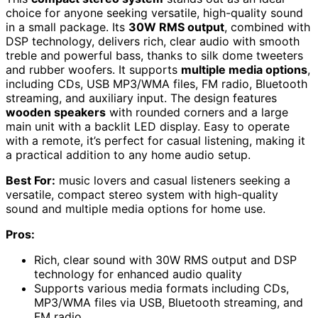
choice for anyone seeking versatile, high-quality sound
in a small package. Its
30W RMS output
, combined with
DSP technology, delivers rich, clear audio with smooth
treble and powerful bass, thanks to silk dome tweeters
and rubber woofers. It supports
multiple media options
,
including CDs, USB MP3/WMA files, FM radio, Bluetooth
streaming, and auxiliary input. The design features
wooden speakers
with rounded corners and a large
main unit with a backlit LED display. Easy to operate
with a remote, it’s perfect for casual listening, making it
a practical addition to any home audio setup.
Best For:
music lovers and casual listeners seeking a
versatile, compact stereo system with high-quality
sound and multiple media options for home use.
Pros:
Rich, clear sound with 30W RMS output and DSP
technology for enhanced audio quality
Supports various media formats including CDs,
MP3/WMA files via USB, Bluetooth streaming, and
FM radio