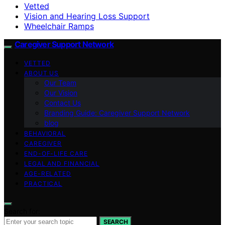
Vetted
Vision and Hearing Loss Support
Wheelchair Ramps
Caregiver Support Network
VETTED
ABOUT US
Our Team
Our Vision
Contact Us
Branding Guide: Caregiver Support Network
blog
BEHAVIORAL
CAREGIVER
END-OF-LIFE CARE
LEGAL AND FINANCIAL
AGE-RELATED
PRACTICAL
Search for:
SEARCH