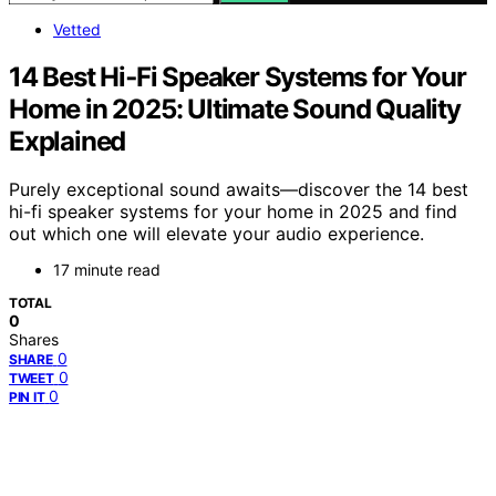
Vetted
14 Best Hi‑Fi Speaker Systems for Your
Home in 2025: Ultimate Sound Quality
Explained
Purely exceptional sound awaits—discover the 14 best
hi-fi speaker systems for your home in 2025 and find
out which one will elevate your audio experience.
17 minute read
TOTAL
0
Shares
0
SHARE
0
TWEET
0
PIN IT