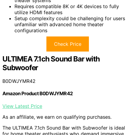
theater systems
Requires compatible 8K or 4K devices to fully
utilize HDMI features
Setup complexity could be challenging for users
unfamiliar with advanced home theater
configurations
Check Price
ULTIMEA 7.1ch Sound Bar with
Subwoofer
B0DWJYMR42
Amazon Product B0DWJYMR42
View Latest Price
As an affiliate, we earn on qualifying purchases.
The ULTIMEA 7.1ch Sound Bar with Subwoofer is ideal
for home theater enthusiasts who demand immersive