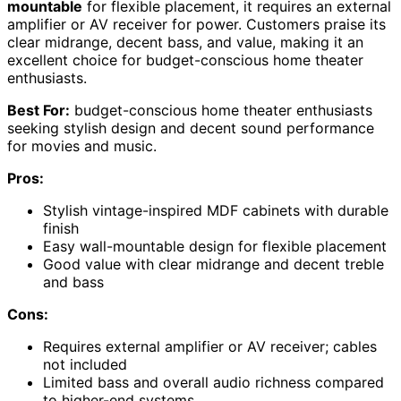
mountable
for flexible placement, it requires an external
amplifier or AV receiver for power. Customers praise its
clear midrange, decent bass, and value, making it an
excellent choice for budget-conscious home theater
enthusiasts.
Best For:
budget-conscious home theater enthusiasts
seeking stylish design and decent sound performance
for movies and music.
Pros:
Stylish vintage-inspired MDF cabinets with durable
finish
Easy wall-mountable design for flexible placement
Good value with clear midrange and decent treble
and bass
Cons:
Requires external amplifier or AV receiver; cables
not included
Limited bass and overall audio richness compared
to higher-end systems