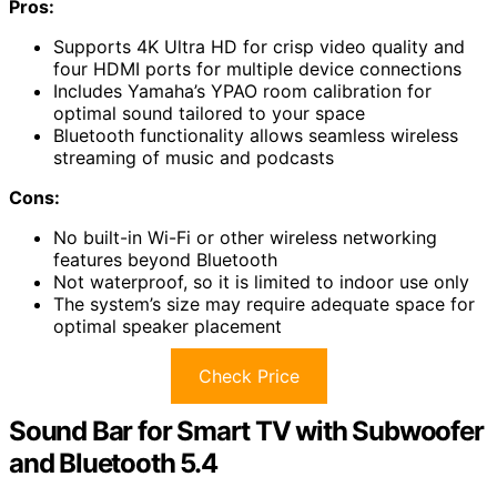
Pros:
Supports 4K Ultra HD for crisp video quality and
four HDMI ports for multiple device connections
Includes Yamaha’s YPAO room calibration for
optimal sound tailored to your space
Bluetooth functionality allows seamless wireless
streaming of music and podcasts
Cons:
No built-in Wi-Fi or other wireless networking
features beyond Bluetooth
Not waterproof, so it is limited to indoor use only
The system’s size may require adequate space for
optimal speaker placement
Check Price
Sound Bar for Smart TV with Subwoofer
and Bluetooth 5.4