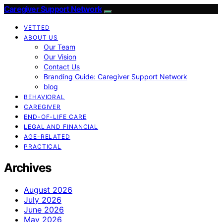
Caregiver Support Network
VETTED
ABOUT US
Our Team
Our Vision
Contact Us
Branding Guide: Caregiver Support Network
blog
BEHAVIORAL
CAREGIVER
END-OF-LIFE CARE
LEGAL AND FINANCIAL
AGE-RELATED
PRACTICAL
Archives
August 2026
July 2026
June 2026
May 2026