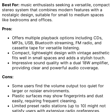
Best For:
music enthusiasts seeking a versatile, compact
stereo system that combines modern features with a
nostalgic design, suitable for small to medium spaces
like bedrooms and offices.
Pros:
Offers multiple playback options including CDs,
MP3s, USB, Bluetooth streaming, FM radio, and
cassette tape for versatile listening.
Compact, lightweight design with vintage aesthetic
fits well in small spaces and adds a stylish touch.
Impressive sound quality with a dual 18W amplifier,
providing clear and powerful audio coverage.
Cons:
Some users find the volume output too quiet for
larger or noisier environments.
Plastic surfaces may show fingerprints and dust
easily, requiring frequent cleaning.
Limited preset radio stations (up to 10) might not
satisfy users with extensive radio preferences.