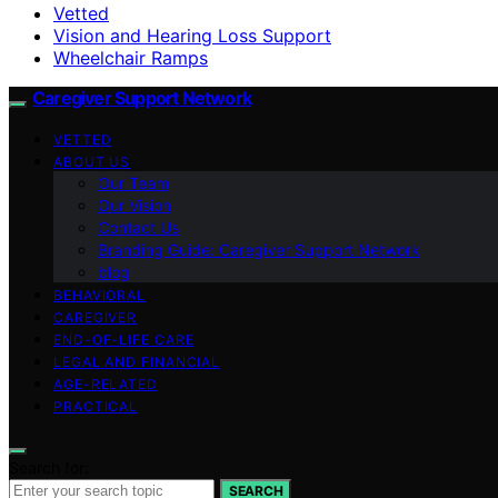
Vetted
Vision and Hearing Loss Support
Wheelchair Ramps
Caregiver Support Network
VETTED
ABOUT US
Our Team
Our Vision
Contact Us
Branding Guide: Caregiver Support Network
blog
BEHAVIORAL
CAREGIVER
END-OF-LIFE CARE
LEGAL AND FINANCIAL
AGE-RELATED
PRACTICAL
Search for:
SEARCH