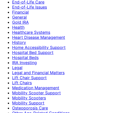
End-of-Life Care
End-of-Life Issues
Financial
General
Gold IRA
Health
Healthcare Systems
Heart Disease Management
History
Home Accessibility Support
Hospital Bed Support
Hospital Beds
IRA Investing
Legal
Legal and Financial Matters
Lift Chair Support
Lift Chairs
Medication Management
Mobility Scooter Support
Mobility Scooters
Mobility Support
Osteoporosis Care
Other Age-Related Conditions