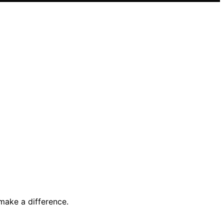
make a difference.