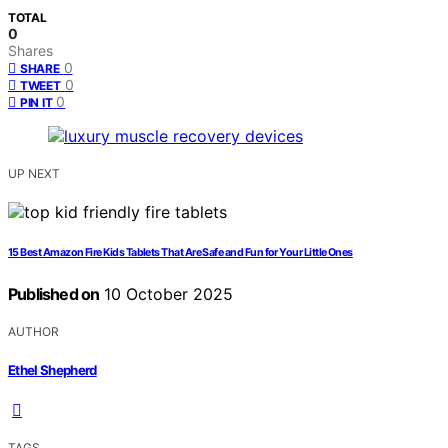
TOTAL
0
Shares
0
SHARE
0
TWEET
0
PIN IT
UP NEXT
15 Best Amazon Fire Kids Tablets That Are Safe and Fun for Your Little Ones
Published on
10 October 2025
AUTHOR
Ethel Shepherd
TAGS