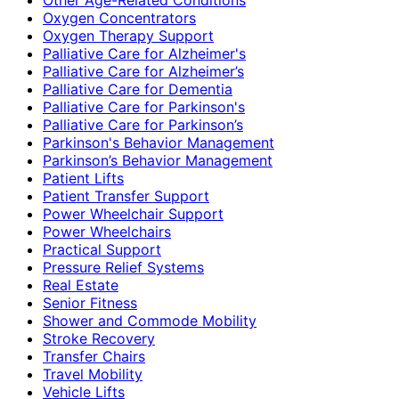
Oxygen Concentrators
Oxygen Therapy Support
Palliative Care for Alzheimer's
Palliative Care for Alzheimer’s
Palliative Care for Dementia
Palliative Care for Parkinson's
Palliative Care for Parkinson’s
Parkinson's Behavior Management
Parkinson’s Behavior Management
Patient Lifts
Patient Transfer Support
Power Wheelchair Support
Power Wheelchairs
Practical Support
Pressure Relief Systems
Real Estate
Senior Fitness
Shower and Commode Mobility
Stroke Recovery
Transfer Chairs
Travel Mobility
Vehicle Lifts