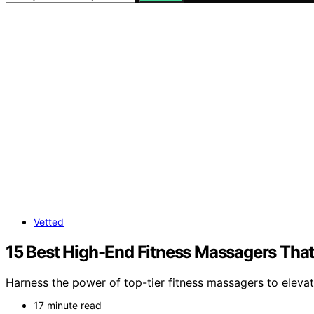
Vetted
15 Best High-End Fitness Massagers That
Harness the power of top-tier fitness massagers to eleva
17 minute read