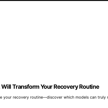
 Will Transform Your Recovery Routine
te your recovery routine—discover which models can truly 