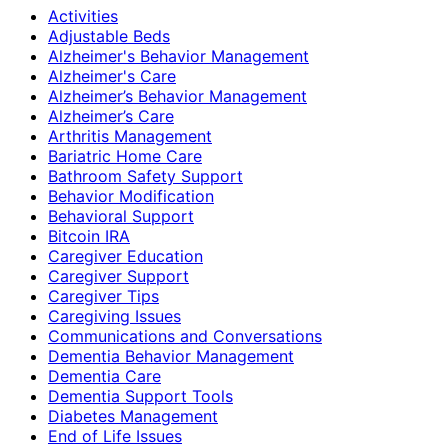
Activities
Adjustable Beds
Alzheimer's Behavior Management
Alzheimer's Care
Alzheimer’s Behavior Management
Alzheimer’s Care
Arthritis Management
Bariatric Home Care
Bathroom Safety Support
Behavior Modification
Behavioral Support
Bitcoin IRA
Caregiver Education
Caregiver Support
Caregiver Tips
Caregiving Issues
Communications and Conversations
Dementia Behavior Management
Dementia Care
Dementia Support Tools
Diabetes Management
End of Life Issues