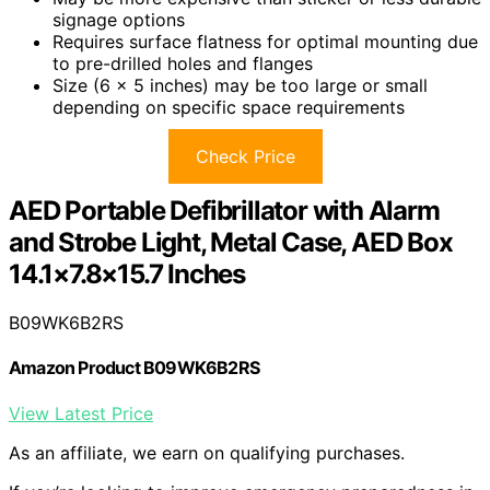
signage options
Requires surface flatness for optimal mounting due
to pre-drilled holes and flanges
Size (6 x 5 inches) may be too large or small
depending on specific space requirements
Check Price
AED Portable Defibrillator with Alarm
and Strobe Light, Metal Case, AED Box
14.1×7.8×15.7 Inches
B09WK6B2RS
Amazon Product B09WK6B2RS
View Latest Price
As an affiliate, we earn on qualifying purchases.