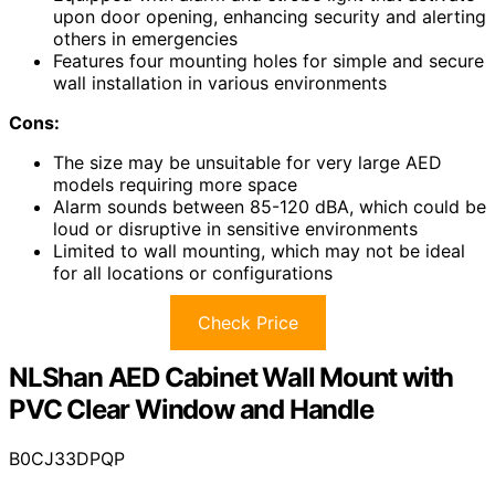
upon door opening, enhancing security and alerting
others in emergencies
Features four mounting holes for simple and secure
wall installation in various environments
Cons:
The size may be unsuitable for very large AED
models requiring more space
Alarm sounds between 85-120 dBA, which could be
loud or disruptive in sensitive environments
Limited to wall mounting, which may not be ideal
for all locations or configurations
Check Price
NLShan AED Cabinet Wall Mount with
PVC Clear Window and Handle
B0CJ33DPQP