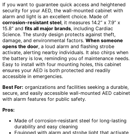
If you want to guarantee quick access and heightened
security for your AED, the wall-mounted cabinet with
alarm and light is an excellent choice. Made of
corrosion-resistant steel
, it measures 14.2” x 7.9” x
15.8” and
fits all major brands
, including Cardiac
Science. The sturdy design protects against theft,
damage, and environmental factors.
When someone
opens the door
, a loud alarm and flashing strobe
activate, alerting nearby individuals. It also chirps when
the battery is low, reminding you of maintenance needs.
Easy to install with four mounting holes, this cabinet
ensures your AED is both protected and readily
accessible in emergencies.
Best For:
organizations and facilities seeking a durable,
secure, and easily accessible wall-mounted AED cabinet
with alarm features for public safety.
Pros:
Made of corrosion-resistant steel for long-lasting
durability and easy cleaning
Equipped with alarm and strobe light that activate