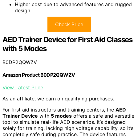
Higher cost due to advanced features and rugged
design
Check Price
AED Trainer Device for First Aid Classes
with 5 Modes
B0DP2QQWZV
Amazon Product B0DP2QQWZV
View Latest Price
As an affiliate, we earn on qualifying purchases.
For first aid instructors and training centers, the
AED
Trainer Device
with
5 modes
offers a safe and versatile
tool to simulate real-life AED scenarios. It’s designed
solely for training, lacking high voltage capability, so it’s
completely safe during practice. The device features