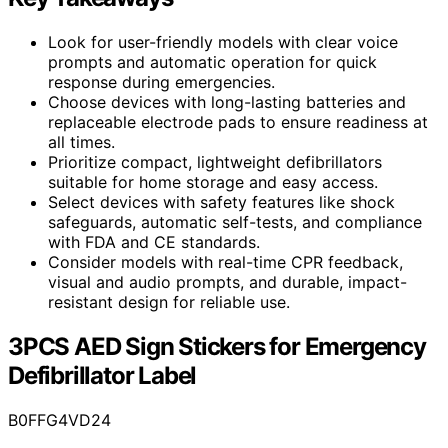
Look for user-friendly models with clear voice
prompts and automatic operation for quick
response during emergencies.
Choose devices with long-lasting batteries and
replaceable electrode pads to ensure readiness at
all times.
Prioritize compact, lightweight defibrillators
suitable for home storage and easy access.
Select devices with safety features like shock
safeguards, automatic self-tests, and compliance
with FDA and CE standards.
Consider models with real-time CPR feedback,
visual and audio prompts, and durable, impact-
resistant design for reliable use.
3PCS AED Sign Stickers for Emergency
Defibrillator Label
B0FFG4VD24