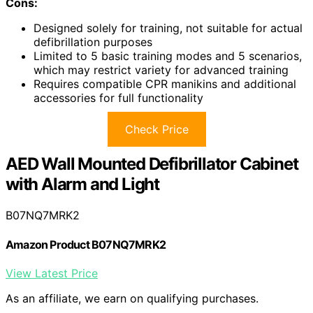
Cons:
Designed solely for training, not suitable for actual
defibrillation purposes
Limited to 5 basic training modes and 5 scenarios,
which may restrict variety for advanced training
Requires compatible CPR manikins and additional
accessories for full functionality
Check Price
AED Wall Mounted Defibrillator Cabinet
with Alarm and Light
B07NQ7MRK2
Amazon Product B07NQ7MRK2
View Latest Price
As an affiliate, we earn on qualifying purchases.