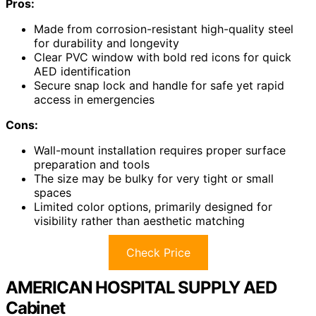
Pros:
Made from corrosion-resistant high-quality steel
for durability and longevity
Clear PVC window with bold red icons for quick
AED identification
Secure snap lock and handle for safe yet rapid
access in emergencies
Cons:
Wall-mount installation requires proper surface
preparation and tools
The size may be bulky for very tight or small
spaces
Limited color options, primarily designed for
visibility rather than aesthetic matching
Check Price
AMERICAN HOSPITAL SUPPLY AED
Cabinet