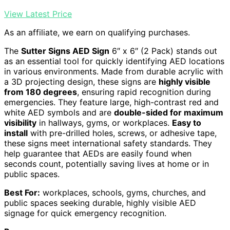
View Latest Price
As an affiliate, we earn on qualifying purchases.
The
Sutter Signs AED Sign
6″ x 6″ (2 Pack) stands out
as an essential tool for quickly identifying AED locations
in various environments. Made from durable acrylic with
a 3D projecting design, these signs are
highly visible
from 180 degrees
, ensuring rapid recognition during
emergencies. They feature large, high-contrast red and
white AED symbols and are
double-sided for maximum
visibility
in hallways, gyms, or workplaces.
Easy to
install
with pre-drilled holes, screws, or adhesive tape,
these signs meet international safety standards. They
help guarantee that AEDs are easily found when
seconds count, potentially saving lives at home or in
public spaces.
Best For:
workplaces, schools, gyms, churches, and
public spaces seeking durable, highly visible AED
signage for quick emergency recognition.