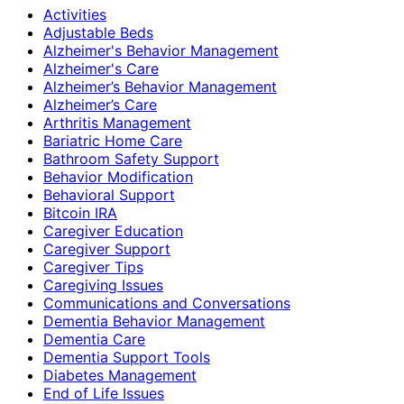
Activities
Adjustable Beds
Alzheimer's Behavior Management
Alzheimer's Care
Alzheimer’s Behavior Management
Alzheimer’s Care
Arthritis Management
Bariatric Home Care
Bathroom Safety Support
Behavior Modification
Behavioral Support
Bitcoin IRA
Caregiver Education
Caregiver Support
Caregiver Tips
Caregiving Issues
Communications and Conversations
Dementia Behavior Management
Dementia Care
Dementia Support Tools
Diabetes Management
End of Life Issues