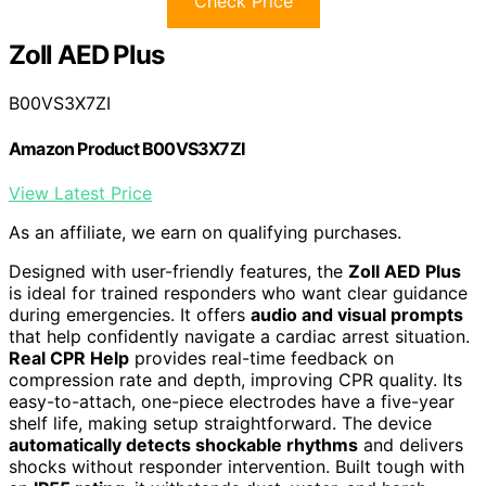
Check Price
Zoll AED Plus
B00VS3X7ZI
Amazon Product B00VS3X7ZI
View Latest Price
As an affiliate, we earn on qualifying purchases.
Designed with user-friendly features, the
Zoll AED Plus
is ideal for trained responders who want clear guidance
during emergencies. It offers
audio and visual prompts
that help confidently navigate a cardiac arrest situation.
Real CPR Help
provides real-time feedback on
compression rate and depth, improving CPR quality. Its
easy-to-attach, one-piece electrodes have a five-year
shelf life, making setup straightforward. The device
automatically detects shockable rhythms
and delivers
shocks without responder intervention. Built tough with