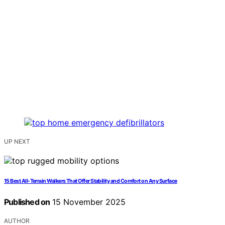
UP NEXT
15 Best All-Terrain Walkers That Offer Stability and Comfort on Any Surface
Published on
15 November 2025
AUTHOR