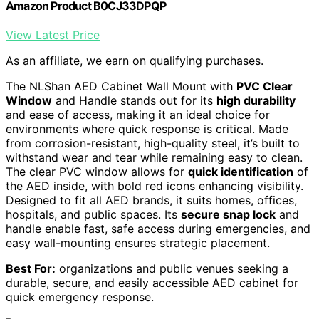
Amazon Product B0CJ33DPQP
View Latest Price
As an affiliate, we earn on qualifying purchases.
The NLShan AED Cabinet Wall Mount with
PVC Clear
Window
and Handle stands out for its
high durability
and ease of access, making it an ideal choice for
environments where quick response is critical. Made
from corrosion-resistant, high-quality steel, it’s built to
withstand wear and tear while remaining easy to clean.
The clear PVC window allows for
quick identification
of
the AED inside, with bold red icons enhancing visibility.
Designed to fit all AED brands, it suits homes, offices,
hospitals, and public spaces. Its
secure snap lock
and
handle enable fast, safe access during emergencies, and
easy wall-mounting ensures strategic placement.
Best For:
organizations and public venues seeking a
durable, secure, and easily accessible AED cabinet for
quick emergency response.