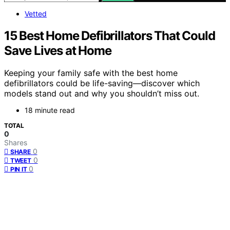
Vetted
15 Best Home Defibrillators That Could
Save Lives at Home
Keeping your family safe with the best home
defibrillators could be life-saving—discover which
models stand out and why you shouldn’t miss out.
18 minute read
TOTAL
0
Shares
0
SHARE
0
TWEET
0
PIN IT