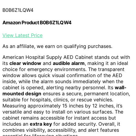
B0B6Z1LQW4
Amazon Product B0B6Z1LQW4
View Latest Price
As an affiliate, we earn on qualifying purchases.
American Hospital Supply AED Cabinet stands out with
its
clear window
and
audible alarm
, making it an ideal
choice for emergency environments. The transparent
window allows quick visual confirmation of the AED
inside, while the alarm sounds immediately when the
cabinet is opened, alerting nearby personnel. Its
wall-
mounted design
ensures a secure, permanent location,
suitable for hospitals, clinics, or rescue vehicles.
Measuring approximately 15 inches by 12 inches, it’s
versatile and easy to install on various surfaces. The
cabinet remains accessible for instant access but
includes an
extra key
for added security. Overall, it
combines visibility, accessibility, and alert features
essential for lifesaving situations.