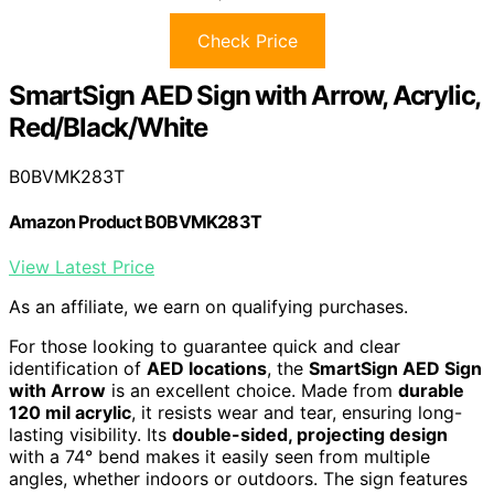
Check Price
SmartSign AED Sign with Arrow, Acrylic,
Red/Black/White
B0BVMK283T
Amazon Product B0BVMK283T
View Latest Price
As an affiliate, we earn on qualifying purchases.
For those looking to guarantee quick and clear
identification of
AED locations
, the
SmartSign AED Sign
with Arrow
is an excellent choice. Made from
durable
120 mil acrylic
, it resists wear and tear, ensuring long-
lasting visibility. Its
double-sided, projecting design
with a 74° bend makes it easily seen from multiple
angles, whether indoors or outdoors. The sign features