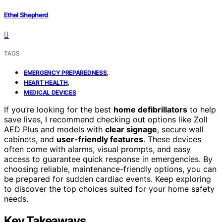
Ethel Shepherd
TAGS
,
EMERGENCY PREPAREDNESS
,
HEART HEALTH
MEDICAL DEVICES
If you’re looking for the best
home defibrillators
to help
save lives, I recommend checking out options like Zoll
AED Plus and models with
clear signage
, secure wall
cabinets, and
user-friendly features
. These devices
often come with alarms, visual prompts, and easy
access to guarantee quick response in emergencies. By
choosing reliable, maintenance-friendly options, you can
be prepared for sudden cardiac events. Keep exploring
to discover the top choices suited for your home safety
needs.
Key Takeaways