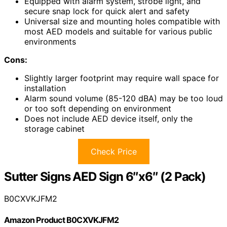
Equipped with alarm system, strobe light, and
secure snap lock for quick alert and safety
Universal size and mounting holes compatible with
most AED models and suitable for various public
environments
Cons:
Slightly larger footprint may require wall space for
installation
Alarm sound volume (85-120 dBA) may be too loud
or too soft depending on environment
Does not include AED device itself, only the
storage cabinet
Check Price
Sutter Signs AED Sign 6″x6″ (2 Pack)
B0CXVKJFM2
Amazon Product B0CXVKJFM2