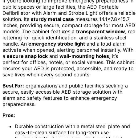
If you’re looking to improve emergency preparedness in
public spaces or large facilities, the AED Portable
Defibrillator with Alarm and Strobe Light offers a reliable
solution. Its
sturdy metal case
measures 14.1×7.8×15.7
inches, providing secure, compact storage for most AED
models. The cabinet features a
transparent window
, red
lettering for quick identification, and a stainless steel
handle. An
emergency strobe light
and a loud alarm
activate when opened, alerting personnel instantly. With
a
secure snap lock
and
wall-mounting holes
, it’s
perfect for offices, hotels, or social venues. This cabinet
ensures your AED is protected, accessible, and ready to
save lives when every second counts.
Best For:
organizations and public facilities seeking a
secure, easily accessible AED storage solution with
alarm and safety features to enhance emergency
preparedness.
Pros:
Durable construction with a metal steel plate and
easy-to-clean surface for long-term use