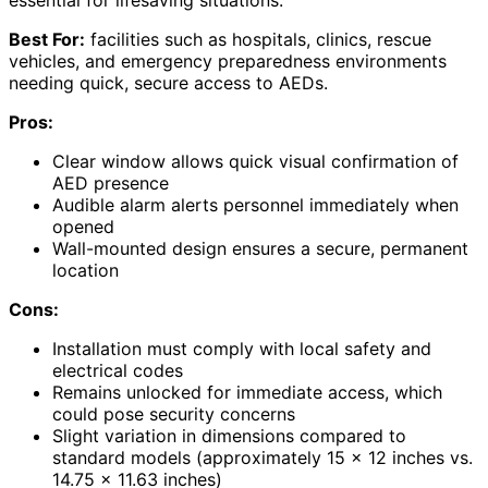
Best For:
facilities such as hospitals, clinics, rescue
vehicles, and emergency preparedness environments
needing quick, secure access to AEDs.
Pros:
Clear window allows quick visual confirmation of
AED presence
Audible alarm alerts personnel immediately when
opened
Wall-mounted design ensures a secure, permanent
location
Cons:
Installation must comply with local safety and
electrical codes
Remains unlocked for immediate access, which
could pose security concerns
Slight variation in dimensions compared to
standard models (approximately 15 x 12 inches vs.
14.75 x 11.63 inches)