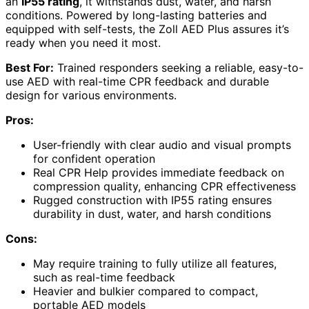
an
IP55 rating
, it withstands dust, water, and harsh
conditions. Powered by long-lasting batteries and
equipped with self-tests, the Zoll AED Plus assures it’s
ready when you need it most.
Best For:
Trained responders seeking a reliable, easy-to-
use AED with real-time CPR feedback and durable
design for various environments.
Pros:
User-friendly with clear audio and visual prompts
for confident operation
Real CPR Help provides immediate feedback on
compression quality, enhancing CPR effectiveness
Rugged construction with IP55 rating ensures
durability in dust, water, and harsh conditions
Cons:
May require training to fully utilize all features,
such as real-time feedback
Heavier and bulkier compared to compact,
portable AED models