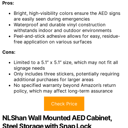
Pros:
Bright, high-visibility colors ensure the AED signs
are easily seen during emergencies
Waterproof and durable vinyl construction
withstands indoor and outdoor environments
Peel-and-stick adhesive allows for easy, residue-
free application on various surfaces
Cons:
Limited to a 5.1″ x 5.1″ size, which may not fit all
signage needs
Only includes three stickers, potentially requiring
additional purchases for larger areas
No specified warranty beyond Amazon’s return
policy, which may affect long-term assurance
Check Price
NLShan Wall Mounted AED Cabinet,
Steel Storage with Snap Lock