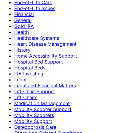
End-of-Life Care
End-of-Life Issues
Financial
General
Gold IRA
Health
Healthcare Systems
Heart Disease Management
History
Home Accessibility Support
Hospital Bed Support
Hospital Beds
IRA Investing
Legal
Legal and Financial Matters
Lift Chair Support
Lift Chairs
Medication Management
Mobility Scooter Support
Mobility Scooters
Mobility Support
Osteoporosis Care
Other Age-Related Conditions