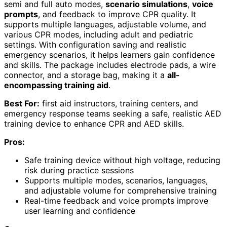
semi and full auto modes,
scenario simulations
,
voice
prompts
, and feedback to improve CPR quality. It
supports multiple languages, adjustable volume, and
various CPR modes, including adult and pediatric
settings. With configuration saving and realistic
emergency scenarios, it helps learners gain confidence
and skills. The package includes electrode pads, a wire
connector, and a storage bag, making it a
all-
encompassing training aid
.
Best For:
first aid instructors, training centers, and
emergency response teams seeking a safe, realistic AED
training device to enhance CPR and AED skills.
Pros:
Safe training device without high voltage, reducing
risk during practice sessions
Supports multiple modes, scenarios, languages,
and adjustable volume for comprehensive training
Real-time feedback and voice prompts improve
user learning and confidence