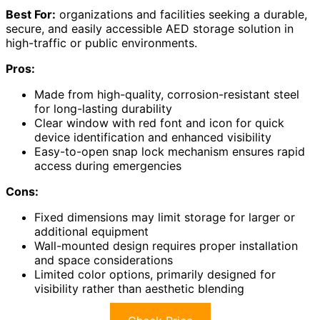
Best For:
organizations and facilities seeking a durable,
secure, and easily accessible AED storage solution in
high-traffic or public environments.
Pros:
Made from high-quality, corrosion-resistant steel
for long-lasting durability
Clear window with red font and icon for quick
device identification and enhanced visibility
Easy-to-open snap lock mechanism ensures rapid
access during emergencies
Cons:
Fixed dimensions may limit storage for larger or
additional equipment
Wall-mounted design requires proper installation
and space considerations
Limited color options, primarily designed for
visibility rather than aesthetic blending