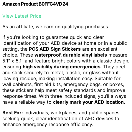
Amazon Product B0FFG4VD24
View Latest Price
As an affiliate, we earn on qualifying purchases.
If you’re looking to guarantee quick and clear
identification of your AED device at home or in a public
setting, the
PCS AED Sign Stickers
are an excellent
choice. These
waterproof, durable vinyl labels
measure
5.1″ x 5.1″ and feature bright colors with a classic design,
ensuring
high visibility during emergencies
. They peel
and stick securely to metal, plastic, or glass without
leaving residue, making installation easy. Suitable for
wall cabinets, first aid kits, emergency bags, or boxes,
these stickers help meet safety standards and improve
response times. With three included signs, you’ll always
have a reliable way to
clearly mark your AED location
.
Best For:
individuals, workplaces, and public spaces
seeking quick, clear identification of AED devices to
enhance emergency response efficiency.