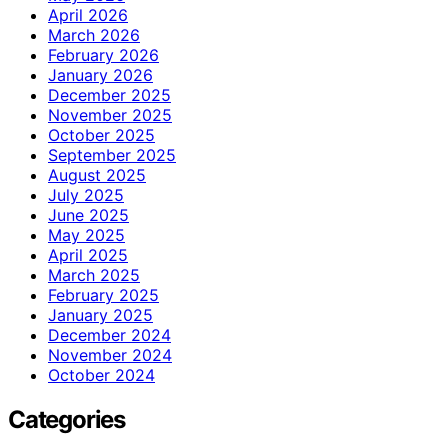
April 2026
March 2026
February 2026
January 2026
December 2025
November 2025
October 2025
September 2025
August 2025
July 2025
June 2025
May 2025
April 2025
March 2025
February 2025
January 2025
December 2024
November 2024
October 2024
Categories