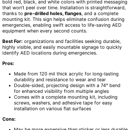
bold red, black, and white colors with printed messaging
that won’t peel over time. Installation is straightforward,
thanks to
pre-drilled holes, flanges
, and a complete
mounting kit. This sign helps eliminate confusion during
emergencies, enabling swift access to life-saving AED
equipment when every second counts.
Best For:
organizations and facilities seeking durable,
highly visible, and easily mountable signage to quickly
identify AED locations during emergencies.
Pros:
Made from 120 mil thick acrylic for long-lasting
durability and resistance to wear and tear
Double-sided, projecting design with a 74° bend
for enhanced visibility from multiple angles
Comes with a complete mounting kit, including
screws, washers, and adhesive tape for easy
installation on various flat surfaces
Cons:
May be more expensive than sticker or less durable