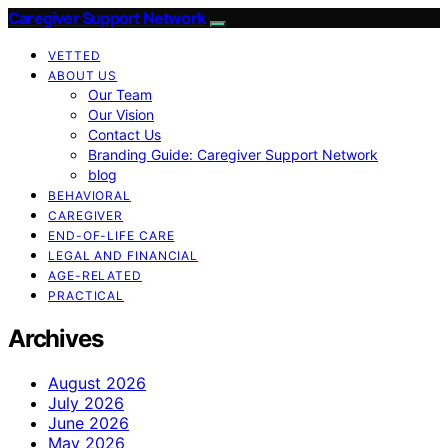
Caregiver Support Network
VETTED
ABOUT US
Our Team
Our Vision
Contact Us
Branding Guide: Caregiver Support Network
blog
BEHAVIORAL
CAREGIVER
END-OF-LIFE CARE
LEGAL AND FINANCIAL
AGE-RELATED
PRACTICAL
Archives
August 2026
July 2026
June 2026
May 2026