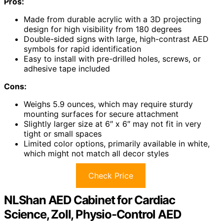
Pros:
Made from durable acrylic with a 3D projecting
design for high visibility from 180 degrees
Double-sided signs with large, high-contrast AED
symbols for rapid identification
Easy to install with pre-drilled holes, screws, or
adhesive tape included
Cons:
Weighs 5.9 ounces, which may require sturdy
mounting surfaces for secure attachment
Slightly larger size at 6″ x 6″ may not fit in very
tight or small spaces
Limited color options, primarily available in white,
which might not match all decor styles
Check Price
NLShan AED Cabinet for Cardiac
Science, Zoll, Physio-Control AED