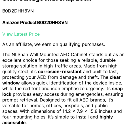
B0D2DHH8VN
Amazon Product B0D2DHH8VN
View Latest Price
As an affiliate, we earn on qualifying purchases.
The NLShan Wall Mounted AED Cabinet stands out as an
excellent choice for those seeking a reliable, durable
storage solution in high-traffic areas. Made from high-
quality steel, it’s
corrosion-resistant
and built to last,
protecting your AED from damage and theft. The
clear
window
allows quick identification of the device inside,
while the red font and icon emphasize urgency. Its
snap
lock
provides easy access during emergencies, ensuring
prompt retrieval. Designed to fit all AED brands, it’s
versatile for homes, offices, hospitals, and public
spaces. With dimensions of 14.2 x 7.9 x 15.8 inches and
four mounting holes, it’s simple to install and
highly
accessible
.