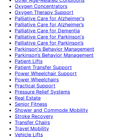
Oxygen Concentrators
Oxygen Therapy Support
Palliative Care for Alzheimer's
Palliative Care for Alzheimer’s
Palliative Care for Dementia
Palliative Care for Parkinson's
Palliative Care for Parkinson’s
Parkinson's Behavior Management
Parkinson’s Behavior Management
Patient Lifts
Patient Transfer Support
Power Wheelchair Support
Power Wheelchairs
Practical Support
Pressure Relief Systems
Real Estate
Senior Fitness
Shower and Commode Mobility
Stroke Recovery
Transfer Chairs
Travel Mobility
Vehicle Lifts