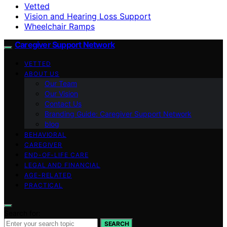
Vetted
Vision and Hearing Loss Support
Wheelchair Ramps
Caregiver Support Network
VETTED
ABOUT US
Our Team
Our Vision
Contact Us
Branding Guide: Caregiver Support Network
blog
BEHAVIORAL
CAREGIVER
END-OF-LIFE CARE
LEGAL AND FINANCIAL
AGE-RELATED
PRACTICAL
Search for:
SEARCH