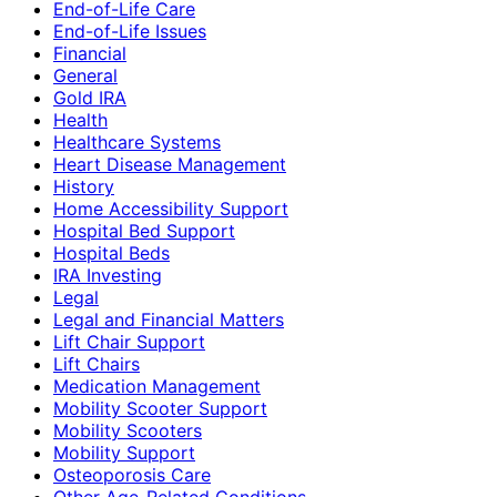
End-of-Life Care
End-of-Life Issues
Financial
General
Gold IRA
Health
Healthcare Systems
Heart Disease Management
History
Home Accessibility Support
Hospital Bed Support
Hospital Beds
IRA Investing
Legal
Legal and Financial Matters
Lift Chair Support
Lift Chairs
Medication Management
Mobility Scooter Support
Mobility Scooters
Mobility Support
Osteoporosis Care
Other Age-Related Conditions