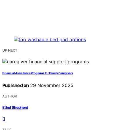
UP NEXT
Financial Assistance Programs for Family Caregivers
Published on
29 November 2025
AUTHOR
Ethel Shepherd
TAGS