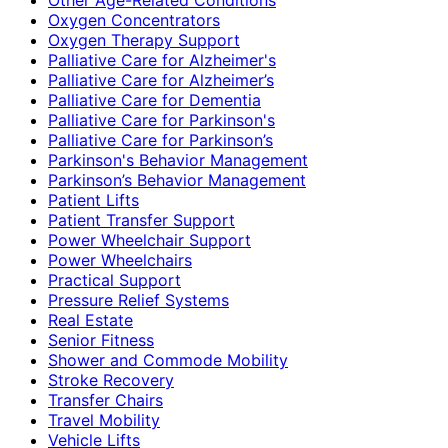
Oxygen Concentrators
Oxygen Therapy Support
Palliative Care for Alzheimer's
Palliative Care for Alzheimer’s
Palliative Care for Dementia
Palliative Care for Parkinson's
Palliative Care for Parkinson’s
Parkinson's Behavior Management
Parkinson’s Behavior Management
Patient Lifts
Patient Transfer Support
Power Wheelchair Support
Power Wheelchairs
Practical Support
Pressure Relief Systems
Real Estate
Senior Fitness
Shower and Commode Mobility
Stroke Recovery
Transfer Chairs
Travel Mobility
Vehicle Lifts