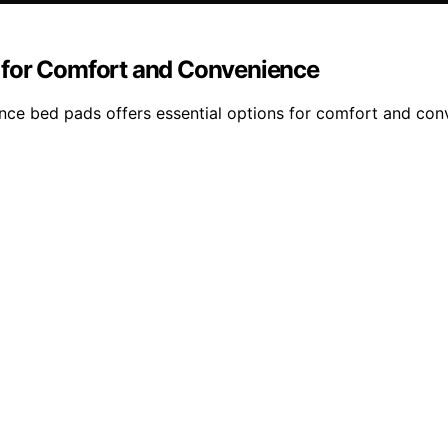
 for Comfort and Convenience
ce bed pads offers essential options for comfort and conve