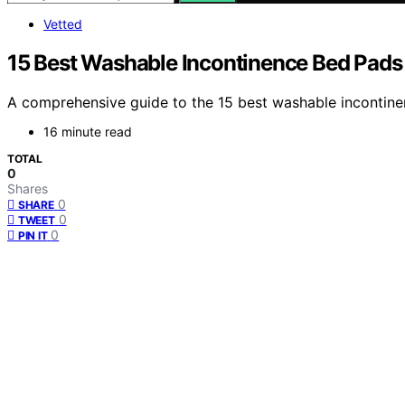
Vetted
15 Best Washable Incontinence Bed Pads
A comprehensive guide to the 15 best washable incontinen
16 minute read
TOTAL
0
Shares
0
SHARE
0
TWEET
0
PIN IT