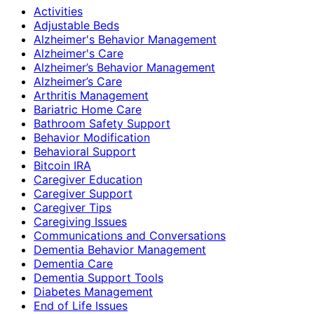
Activities
Adjustable Beds
Alzheimer's Behavior Management
Alzheimer's Care
Alzheimer’s Behavior Management
Alzheimer’s Care
Arthritis Management
Bariatric Home Care
Bathroom Safety Support
Behavior Modification
Behavioral Support
Bitcoin IRA
Caregiver Education
Caregiver Support
Caregiver Tips
Caregiving Issues
Communications and Conversations
Dementia Behavior Management
Dementia Care
Dementia Support Tools
Diabetes Management
End of Life Issues