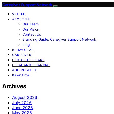
Caregiver Support Network
VETTED
ABOUT US
Our Team
Our Vision
Contact Us
Branding Guide: Caregiver Support Network
blog
BEHAVIORAL
CAREGIVER
END-OF-LIFE CARE
LEGAL AND FINANCIAL
AGE-RELATED
PRACTICAL
Archives
August 2026
July 2026
June 2026
May 2026