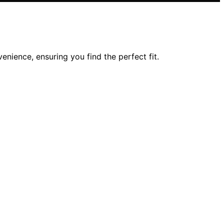
nience, ensuring you find the perfect fit.