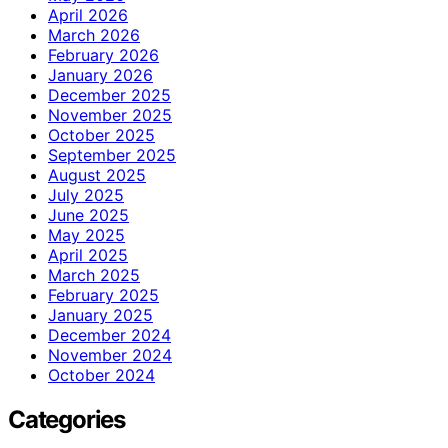
April 2026
March 2026
February 2026
January 2026
December 2025
November 2025
October 2025
September 2025
August 2025
July 2025
June 2025
May 2025
April 2025
March 2025
February 2025
January 2025
December 2024
November 2024
October 2024
Categories