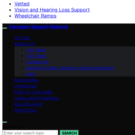
Vetted
Vision and Hearing Loss Support
Wheelchair Ramps
Caregiver Support Network
VETTED
ABOUT US
Our Team
Our Vision
Contact Us
Branding Guide: Caregiver Support Network
blog
BEHAVIORAL
CAREGIVER
END-OF-LIFE CARE
LEGAL AND FINANCIAL
AGE-RELATED
PRACTICAL
Search for:
SEARCH