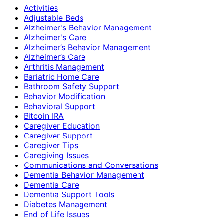
Activities
Adjustable Beds
Alzheimer's Behavior Management
Alzheimer's Care
Alzheimer’s Behavior Management
Alzheimer’s Care
Arthritis Management
Bariatric Home Care
Bathroom Safety Support
Behavior Modification
Behavioral Support
Bitcoin IRA
Caregiver Education
Caregiver Support
Caregiver Tips
Caregiving Issues
Communications and Conversations
Dementia Behavior Management
Dementia Care
Dementia Support Tools
Diabetes Management
End of Life Issues