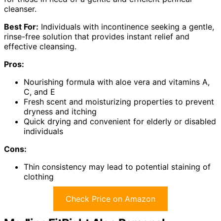
cleanser.
Best For:
Individuals with incontinence seeking a gentle,
rinse-free solution that provides instant relief and
effective cleansing.
Pros:
Nourishing formula with aloe vera and vitamins A,
C, and E
Fresh scent and moisturizing properties to prevent
dryness and itching
Quick drying and convenient for elderly or disabled
individuals
Cons:
Thin consistency may lead to potential staining of
clothing
Check Price on Amazon