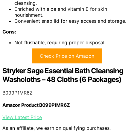
cleansing.
Enriched with aloe and vitamin E for skin
nourishment.
Convenient snap lid for easy access and storage.
Cons:
Not flushable, requiring proper disposal.
Check Price on Amazon
Stryker Sage Essential Bath Cleansing
Washcloths – 48 Cloths (6 Packages)
B099P1MR6Z
Amazon Product B099P1MR6Z
View Latest Price
As an affiliate, we earn on qualifying purchases.