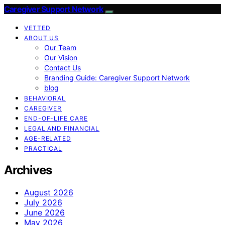
Caregiver Support Network
VETTED
ABOUT US
Our Team
Our Vision
Contact Us
Branding Guide: Caregiver Support Network
blog
BEHAVIORAL
CAREGIVER
END-OF-LIFE CARE
LEGAL AND FINANCIAL
AGE-RELATED
PRACTICAL
Archives
August 2026
July 2026
June 2026
May 2026