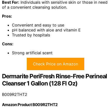
Best For:
Individuals with sensitive skin or those in need
of a convenient cleansing solution.
Pros:
Convenient and easy to use
pH balanced with aloe and vitamin E
Trusted by hospitals
Cons:
Strong artificial scent
Check Price on Amazon
Dermarite PeriFresh Rinse-Free Perineal
Cleanser 1 Gallon (128 Fl Oz)
B009R2THT2
Amazon Product B009R2THT2