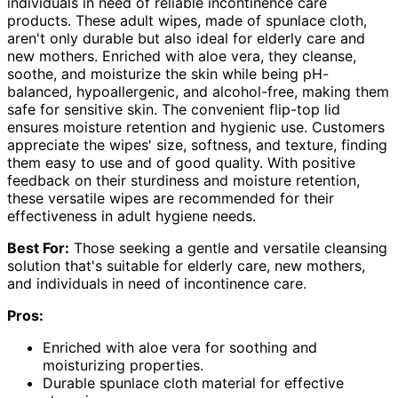
individuals in need of reliable incontinence care
products. These adult wipes, made of spunlace cloth,
aren't only durable but also ideal for elderly care and
new mothers. Enriched with aloe vera, they cleanse,
soothe, and moisturize the skin while being pH-
balanced, hypoallergenic, and alcohol-free, making them
safe for sensitive skin. The convenient flip-top lid
ensures moisture retention and hygienic use. Customers
appreciate the wipes' size, softness, and texture, finding
them easy to use and of good quality. With positive
feedback on their sturdiness and moisture retention,
these versatile wipes are recommended for their
effectiveness in adult hygiene needs.
Best For:
Those seeking a gentle and versatile cleansing
solution that's suitable for elderly care, new mothers,
and individuals in need of incontinence care.
Pros:
Enriched with aloe vera for soothing and
moisturizing properties.
Durable spunlace cloth material for effective