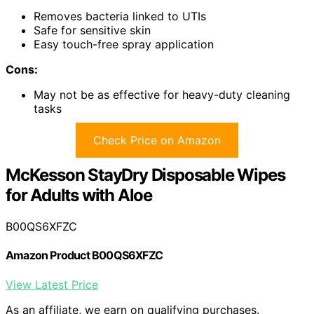
Removes bacteria linked to UTIs
Safe for sensitive skin
Easy touch-free spray application
Cons:
May not be as effective for heavy-duty cleaning
tasks
Check Price on Amazon
McKesson StayDry Disposable Wipes
for Adults with Aloe
B00QS6XFZC
Amazon Product B00QS6XFZC
View Latest Price
As an affiliate, we earn on qualifying purchases.