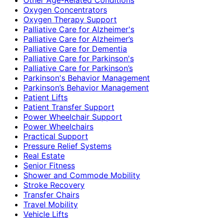
Oxygen Concentrators
Oxygen Therapy Support
Palliative Care for Alzheimer's
Palliative Care for Alzheimer’s
Palliative Care for Dementia
Palliative Care for Parkinson's
Palliative Care for Parkinson’s
Parkinson's Behavior Management
Parkinson’s Behavior Management
Patient Lifts
Patient Transfer Support
Power Wheelchair Support
Power Wheelchairs
Practical Support
Pressure Relief Systems
Real Estate
Senior Fitness
Shower and Commode Mobility
Stroke Recovery
Transfer Chairs
Travel Mobility
Vehicle Lifts