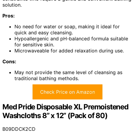
solution.
Pros:
No need for water or soap, making it ideal for
quick and easy cleansing.
Hypoallergenic and pH-balanced formula suitable
for sensitive skin.
Microwaveable for added relaxation during use.
Cons:
May not provide the same level of cleansing as
traditional bathing methods.
Check Price on Amazon
Med Pride Disposable XL Premoistened
Washcloths 8” x 12” (Pack of 80)
B09DDCK2CD