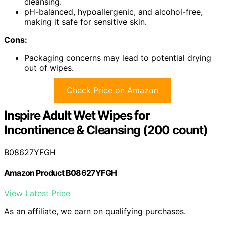
cleansing.
pH-balanced, hypoallergenic, and alcohol-free,
making it safe for sensitive skin.
Cons:
Packaging concerns may lead to potential drying
out of wipes.
Check Price on Amazon
Inspire Adult Wet Wipes for
Incontinence & Cleansing (200 count)
B08627YFGH
Amazon Product B08627YFGH
View Latest Price
As an affiliate, we earn on qualifying purchases.