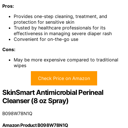
Pros:
Provides one-step cleaning, treatment, and
protection for sensitive skin
Trusted by healthcare professionals for its
effectiveness in managing severe diaper rash
Convenient for on-the-go use
Cons:
May be more expensive compared to traditional
wipes
Check Price on Amazon
SkinSmart Antimicrobial Perineal
Cleanser (8 oz Spray)
B098W78N1Q
Amazon Product B098W78N1Q