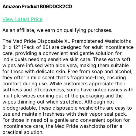
Amazon Product B09DDCK2CD
View Latest Price
As an affiliate, we earn on qualifying purchases.
The Med Pride Disposable XL Premoistened Washcloths
8” x 12” (Pack of 80) are designed for adult incontinence
care, providing a convenient and gentle solution for
individuals needing sensitive skin care. These extra soft
wipes are infused with aloe vera, making them suitable
for those with delicate skin. Free from soap and alcohol,
they offer a mild scent that's fragrance-free, ensuring
comfort during use. While customers appreciate their
softness and effectiveness, some have noted issues with
multiple wipes coming out of the packaging and the
wipes thinning out when stretched. Although not
biodegradable, these disposable washcloths are easy to
use and maintain freshness with their vapor seal pack.
For those in need of a gentle and convenient option for
incontinence care, the Med Pride washcloths offer a
practical solution.