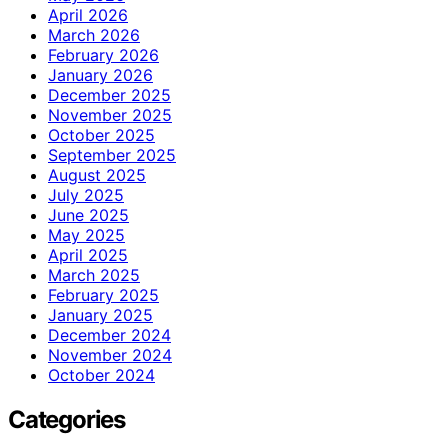
April 2026
March 2026
February 2026
January 2026
December 2025
November 2025
October 2025
September 2025
August 2025
July 2025
June 2025
May 2025
April 2025
March 2025
February 2025
January 2025
December 2024
November 2024
October 2024
Categories