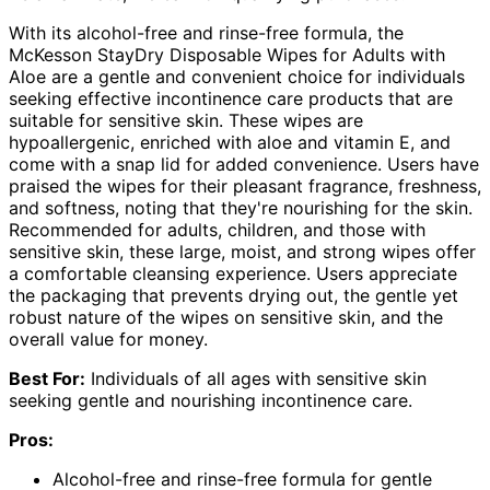
With its alcohol-free and rinse-free formula, the
McKesson StayDry Disposable Wipes for Adults with
Aloe are a gentle and convenient choice for individuals
seeking effective incontinence care products that are
suitable for sensitive skin. These wipes are
hypoallergenic, enriched with aloe and vitamin E, and
come with a snap lid for added convenience. Users have
praised the wipes for their pleasant fragrance, freshness,
and softness, noting that they're nourishing for the skin.
Recommended for adults, children, and those with
sensitive skin, these large, moist, and strong wipes offer
a comfortable cleansing experience. Users appreciate
the packaging that prevents drying out, the gentle yet
robust nature of the wipes on sensitive skin, and the
overall value for money.
Best For:
Individuals of all ages with sensitive skin
seeking gentle and nourishing incontinence care.
Pros:
Alcohol-free and rinse-free formula for gentle