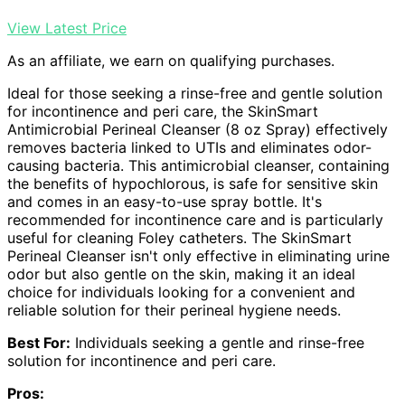
View Latest Price
As an affiliate, we earn on qualifying purchases.
Ideal for those seeking a rinse-free and gentle solution
for incontinence and peri care, the SkinSmart
Antimicrobial Perineal Cleanser (8 oz Spray) effectively
removes bacteria linked to UTIs and eliminates odor-
causing bacteria. This antimicrobial cleanser, containing
the benefits of hypochlorous, is safe for sensitive skin
and comes in an easy-to-use spray bottle. It's
recommended for incontinence care and is particularly
useful for cleaning Foley catheters. The SkinSmart
Perineal Cleanser isn't only effective in eliminating urine
odor but also gentle on the skin, making it an ideal
choice for individuals looking for a convenient and
reliable solution for their perineal hygiene needs.
Best For:
Individuals seeking a gentle and rinse-free
solution for incontinence and peri care.
Pros: