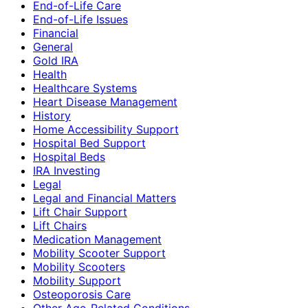
End-of-Life Care
End-of-Life Issues
Financial
General
Gold IRA
Health
Healthcare Systems
Heart Disease Management
History
Home Accessibility Support
Hospital Bed Support
Hospital Beds
IRA Investing
Legal
Legal and Financial Matters
Lift Chair Support
Lift Chairs
Medication Management
Mobility Scooter Support
Mobility Scooters
Mobility Support
Osteoporosis Care
Other Age-Related Conditions