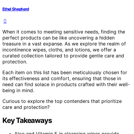
Ethel Shepherd
When it comes to meeting sensitive needs, finding the
perfect products can be like uncovering a hidden
treasure in a vast expanse. As we explore the realm of
incontinence wipes, cloths, and lotions, we offer a
curated collection tailored to provide gentle care and
protection.
Each item on this list has been meticulously chosen for
its effectiveness and comfort, ensuring that those in
need can find solace in products crafted with their well-
being in mind.
Curious to explore the top contenders that prioritize
care and protection?
Key Takeaways
Aloe and Vitamin E in cleansing wipes provide