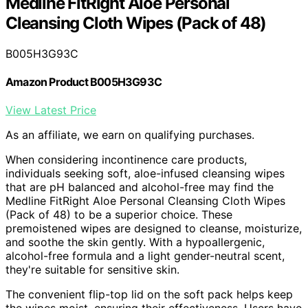
Medline FitRight Aloe Personal
Cleansing Cloth Wipes (Pack of 48)
B005H3G93C
Amazon Product B005H3G93C
View Latest Price
As an affiliate, we earn on qualifying purchases.
When considering incontinence care products,
individuals seeking soft, aloe-infused cleansing wipes
that are pH balanced and alcohol-free may find the
Medline FitRight Aloe Personal Cleansing Cloth Wipes
(Pack of 48) to be a superior choice. These
premoistened wipes are designed to cleanse, moisturize,
and soothe the skin gently. With a hypoallergenic,
alcohol-free formula and a light gender-neutral scent,
they're suitable for sensitive skin.
The convenient flip-top lid on the soft pack helps keep