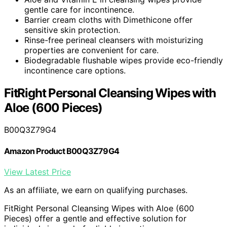
gentle care for incontinence.
Barrier cream cloths with Dimethicone offer
sensitive skin protection.
Rinse-free perineal cleansers with moisturizing
properties are convenient for care.
Biodegradable flushable wipes provide eco-friendly
incontinence care options.
FitRight Personal Cleansing Wipes with
Aloe (600 Pieces)
B00Q3Z79G4
Amazon Product B00Q3Z79G4
View Latest Price
As an affiliate, we earn on qualifying purchases.
FitRight Personal Cleansing Wipes with Aloe (600
Pieces) offer a gentle and effective solution for