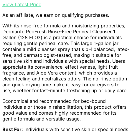
View Latest Price
As an affiliate, we earn on qualifying purchases.
With its rinse-free formula and moisturizing properties,
Dermarite PeriFresh Rinse-Free Perineal Cleanser 1
Gallon (128 Fl Oz) is a practical choice for individuals
requiring gentle perineal care. This large 1-gallon jar
contains a mild cleanser spray that's pH balanced, latex-
free, and dermatologist-tested, making it suitable for
sensitive skin and individuals with special needs. Users
appreciate its convenience, effectiveness, light fruit
fragrance, and Aloe Vera content, which provides a
clean feeling and neutralizes odors. The no-rinse option
and quick drying time make it easy for caregivers to
use, whether for last-minute freshening up or daily care.
Economical and recommended for bed-bound
individuals or those in rehabilitation, this product offers
good value and comes highly recommended for its
gentle formula and versatile usage.
Best For:
Individuals with sensitive skin or special needs