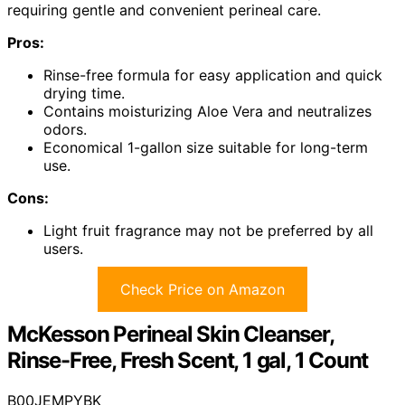
requiring gentle and convenient perineal care.
Pros:
Rinse-free formula for easy application and quick
drying time.
Contains moisturizing Aloe Vera and neutralizes
odors.
Economical 1-gallon size suitable for long-term
use.
Cons:
Light fruit fragrance may not be preferred by all
users.
Check Price on Amazon
McKesson Perineal Skin Cleanser,
Rinse-Free, Fresh Scent, 1 gal, 1 Count
B00JEMPYBK