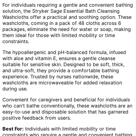
For individuals requiring a gentle and convenient bathing
solution, the Stryker Sage Essential Bath Cleansing
Washcloths offer a practical and soothing option. These
washcloths, coming in a pack of 48 cloths across 6
packages, eliminate the need for water or soap, making
them ideal for those with limited mobility or time
constraints.
The hypoallergenic and pH-balanced formula, infused
with aloe and vitamin E, ensures a gentle cleanse
suitable for sensitive skin. Designed to be soft, thick,
and ultra-soft, they provide a comfortable bathing
experience. Trusted by nurses nationwide, these
washcloths are microwaveable for added relaxation
during use.
Convenient for caregivers and beneficial for individuals
who can't bathe conventionally, these washcloths are an
easy-to-use and disposable solution that has garnered
positive feedback from users.
Best For:
Individuals with limited mobility or time
constraints who require a gentle and convenient bathing