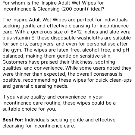
For whom is the 'Inspire Adult Wet Wipes for
Incontinence & Cleansing (200 count)' ideal?
The Inspire Adult Wet Wipes are perfect for individuals
seeking gentle and effective cleansing for incontinence
care. With a generous size of 8×12 inches and aloe vera
plus vitamin E, these disposable washcloths are suitable
for seniors, caregivers, and even for personal use after
the gym. The wipes are latex-free, alcohol-free, and pH
balanced, making them gentle on sensitive skin.
Customers have praised their thickness, soothing
qualities, and convenience. While some users noted they
were thinner than expected, the overall consensus is
positive, recommending these wipes for quick clean-ups
and general cleansing needs.
If you value quality and convenience in your
incontinence care routine, these wipes could be a
suitable choice for you.
Best For:
Individuals seeking gentle and effective
cleansing for incontinence care.