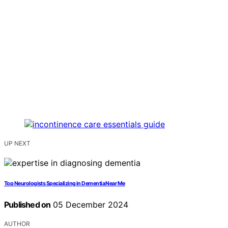
UP NEXT
Top Neurologists Specializing in Dementia Near Me
Published on
05 December 2024
AUTHOR