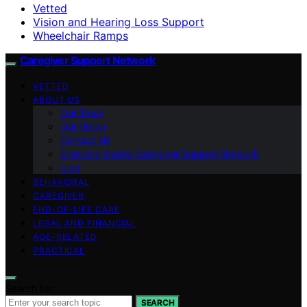
Vetted
Vision and Hearing Loss Support
Wheelchair Ramps
Caregiver Support Network
VETTED
ABOUT US
Our Team
Our Vision
Contact Us
Branding Guide: Caregiver Support Network
blog
BEHAVIORAL
CAREGIVER
END-OF-LIFE CARE
LEGAL AND FINANCIAL
AGE-RELATED
PRACTICAL
Search for:
SEARCH