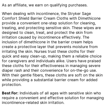
As an affiliate, we earn on qualifying purchases.
When dealing with incontinence, the Stryker Sage
Comfort Shield Barrier Cream Cloths with Dimethicone
provide a convenient one-step solution for cleaning,
treating, and protecting sensitive skin. These wipes are
designed to clean, treat, and protect the skin from
irritation caused by incontinence effectively. The
inclusion of dimethicone in the barrier cream helps
create a protective layer that prevents moisture from
irritating the skin. Nurses trust these cloths for their
quick and easy clean-up, making them a reliable choice
for caregivers and individuals alike. Users have praised
these cloths for their effectiveness in managing severe
diaper rash and their convenience for on-the-go use.
With their gentle fibers, these cloths are soft on the skin
while providing a substantial barrier cream for added
protection.
Best For:
Individuals of all ages with sensitive skin who
require a convenient and effective solution for managing
incontinence-related skin irritation.