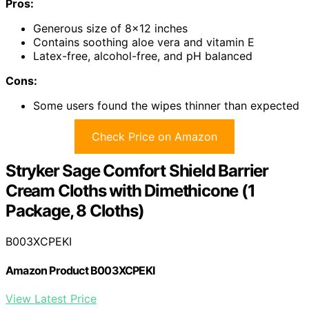
Pros:
Generous size of 8×12 inches
Contains soothing aloe vera and vitamin E
Latex-free, alcohol-free, and pH balanced
Cons:
Some users found the wipes thinner than expected
Check Price on Amazon
Stryker Sage Comfort Shield Barrier
Cream Cloths with Dimethicone (1
Package, 8 Cloths)
B003XCPEKI
Amazon Product B003XCPEKI
View Latest Price