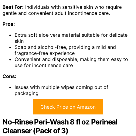
Best For:
Individuals with sensitive skin who require
gentle and convenient adult incontinence care.
Pros:
Extra soft aloe vera material suitable for delicate
skin
Soap and alcohol-free, providing a mild and
fragrance-free experience
Convenient and disposable, making them easy to
use for incontinence care
Cons:
Issues with multiple wipes coming out of
packaging
Check Price on Amazon
No-Rinse Peri-Wash 8 fl oz Perineal
Cleanser (Pack of 3)