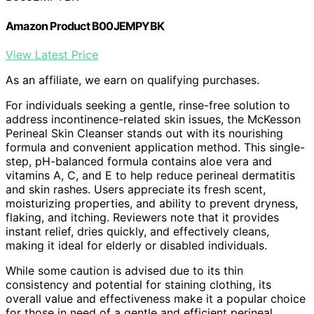
Amazon Product B00JEMPYBK
View Latest Price
As an affiliate, we earn on qualifying purchases.
For individuals seeking a gentle, rinse-free solution to
address incontinence-related skin issues, the McKesson
Perineal Skin Cleanser stands out with its nourishing
formula and convenient application method. This single-
step, pH-balanced formula contains aloe vera and
vitamins A, C, and E to help reduce perineal dermatitis
and skin rashes. Users appreciate its fresh scent,
moisturizing properties, and ability to prevent dryness,
flaking, and itching. Reviewers note that it provides
instant relief, dries quickly, and effectively cleans,
making it ideal for elderly or disabled individuals.
While some caution is advised due to its thin
consistency and potential for staining clothing, its
overall value and effectiveness make it a popular choice
for those in need of a gentle and efficient perineal