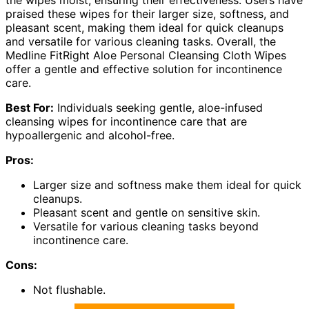
the wipes moist, ensuring their effectiveness. Users have
praised these wipes for their larger size, softness, and
pleasant scent, making them ideal for quick cleanups
and versatile for various cleaning tasks. Overall, the
Medline FitRight Aloe Personal Cleansing Cloth Wipes
offer a gentle and effective solution for incontinence
care.
Best For:
Individuals seeking gentle, aloe-infused
cleansing wipes for incontinence care that are
hypoallergenic and alcohol-free.
Pros:
Larger size and softness make them ideal for quick
cleanups.
Pleasant scent and gentle on sensitive skin.
Versatile for various cleaning tasks beyond
incontinence care.
Cons:
Not flushable.