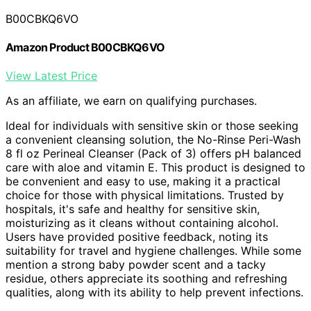
B00CBKQ6VO
Amazon Product B00CBKQ6VO
View Latest Price
As an affiliate, we earn on qualifying purchases.
Ideal for individuals with sensitive skin or those seeking
a convenient cleansing solution, the No-Rinse Peri-Wash
8 fl oz Perineal Cleanser (Pack of 3) offers pH balanced
care with aloe and vitamin E. This product is designed to
be convenient and easy to use, making it a practical
choice for those with physical limitations. Trusted by
hospitals, it's safe and healthy for sensitive skin,
moisturizing as it cleans without containing alcohol.
Users have provided positive feedback, noting its
suitability for travel and hygiene challenges. While some
mention a strong baby powder scent and a tacky
residue, others appreciate its soothing and refreshing
qualities, along with its ability to help prevent infections.