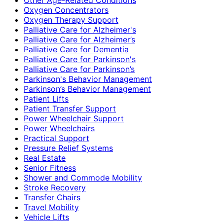
Oxygen Concentrators
Oxygen Therapy Support
Palliative Care for Alzheimer's
Palliative Care for Alzheimer’s
Palliative Care for Dementia
Palliative Care for Parkinson's
Palliative Care for Parkinson’s
Parkinson's Behavior Management
Parkinson’s Behavior Management
Patient Lifts
Patient Transfer Support
Power Wheelchair Support
Power Wheelchairs
Practical Support
Pressure Relief Systems
Real Estate
Senior Fitness
Shower and Commode Mobility
Stroke Recovery
Transfer Chairs
Travel Mobility
Vehicle Lifts