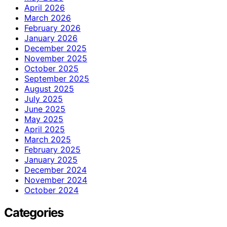
April 2026
March 2026
February 2026
January 2026
December 2025
November 2025
October 2025
September 2025
August 2025
July 2025
June 2025
May 2025
April 2025
March 2025
February 2025
January 2025
December 2024
November 2024
October 2024
Categories