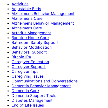
Activities
Adjustable Beds
Alzheimer's Behavior Management
Alzheimer's Care
Alzheimer’s Behavior Management
Alzheimer’s Care
Arthritis Management
Bariatric Home Care
Bathroom Safety Support
Behavior Modification
Behavioral Support
Bitcoin IRA
Caregiver Education
Caregiver Support
Caregiver Tips
Caregiving Issues
Communications and Conversations
Dementia Behavior Management
Dementia Care
Dementia Support Tools
Diabetes Management
End of Life Issues