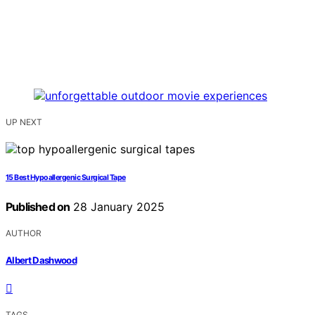
UP NEXT
15 Best Hypoallergenic Surgical Tape
Published on
28 January 2025
AUTHOR
Albert Dashwood
TAGS