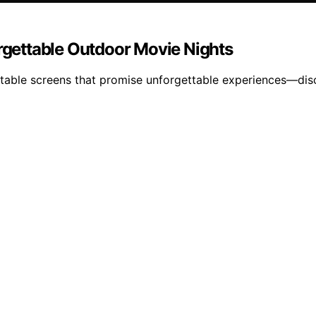
orgettable Outdoor Movie Nights
latable screens that promise unforgettable experiences—di