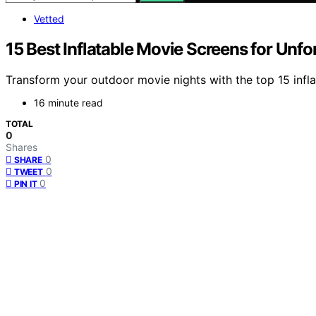
Vetted
15 Best Inflatable Movie Screens for Unf
Transform your outdoor movie nights with the top 15 inf
16 minute read
TOTAL
0
Shares
0
SHARE
0
TWEET
0
PIN IT