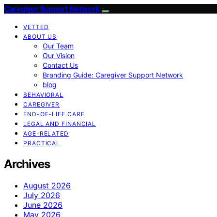
Caregiver Support Network
VETTED
ABOUT US
Our Team
Our Vision
Contact Us
Branding Guide: Caregiver Support Network
blog
BEHAVIORAL
CAREGIVER
END-OF-LIFE CARE
LEGAL AND FINANCIAL
AGE-RELATED
PRACTICAL
Archives
August 2026
July 2026
June 2026
May 2026