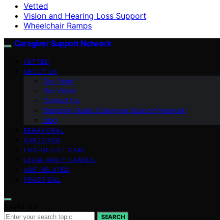
Vetted
Vision and Hearing Loss Support
Wheelchair Ramps
Caregiver Support Network
VETTED
ABOUT US
Our Team
Our Vision
Contact Us
Branding Guide: Caregiver Support Network
blog
BEHAVIORAL
CAREGIVER
END-OF-LIFE CARE
LEGAL AND FINANCIAL
AGE-RELATED
PRACTICAL
Search for:
SEARCH