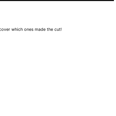
scover which ones made the cut!