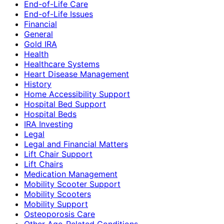
End-of-Life Care
End-of-Life Issues
Financial
General
Gold IRA
Health
Healthcare Systems
Heart Disease Management
History
Home Accessibility Support
Hospital Bed Support
Hospital Beds
IRA Investing
Legal
Legal and Financial Matters
Lift Chair Support
Lift Chairs
Medication Management
Mobility Scooter Support
Mobility Scooters
Mobility Support
Osteoporosis Care
Other Age-Related Conditions