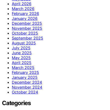
April 2026
March 2026
February 2026
January 2026
December 2025
November 2025
October 2025
September 2025
August 2025
July 2025
June 2025
May 2025
April 2025
March 2025
February 2025
January 2025
December 2024
November 2024
October 2024
Categories