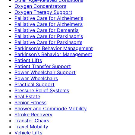
Oxygen Concentrators
Oxygen Therapy Support
Palliative Care for Alzheimer's
Palliative Care for Alzheimer’s
Palliative Care for Dementia
Palliative Care for Parkinson's
Palliative Care for Parkinson’s
Parkinson's Behavior Management
Parkinson’s Behavior Management
Patient Lifts
Patient Transfer Support
Power Wheelchair Support
Power Wheelchairs
Practical Support
Pressure Relief Systems
Real Estate
Senior Fitness
Shower and Commode Mobility
Stroke Recovery
Transfer Chairs
Travel Mobility
Vehicle Lifts