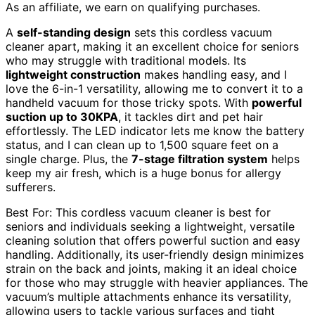
As an affiliate, we earn on qualifying purchases.
A
self-standing design
sets this cordless vacuum
cleaner apart, making it an excellent choice for seniors
who may struggle with traditional models. Its
lightweight construction
makes handling easy, and I
love the 6-in-1 versatility, allowing me to convert it to a
handheld vacuum for those tricky spots. With
powerful
suction up to 30KPA
, it tackles dirt and pet hair
effortlessly. The LED indicator lets me know the battery
status, and I can clean up to 1,500 square feet on a
single charge. Plus, the
7-stage filtration system
helps
keep my air fresh, which is a huge bonus for allergy
sufferers.
Best For: This cordless vacuum cleaner is best for
seniors and individuals seeking a lightweight, versatile
cleaning solution that offers powerful suction and easy
handling. Additionally, its user-friendly design minimizes
strain on the back and joints, making it an ideal choice
for those who may struggle with heavier appliances. The
vacuum’s multiple attachments enhance its versatility,
allowing users to tackle various surfaces and tight