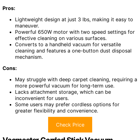
Pros:
Lightweight design at just 3 lbs, making it easy to
maneuver.
Powerful 650W motor with two speed settings for
effective cleaning on various surfaces.
Converts to a handheld vacuum for versatile
cleaning and features a one-button dust disposal
mechanism.
Cons:
May struggle with deep carpet cleaning, requiring a
more powerful vacuum for long-term use.
Lacks attachment storage, which can be
inconvenient for users.
Some users may prefer cordless options for
greater flexibility and convenience.
Check Price