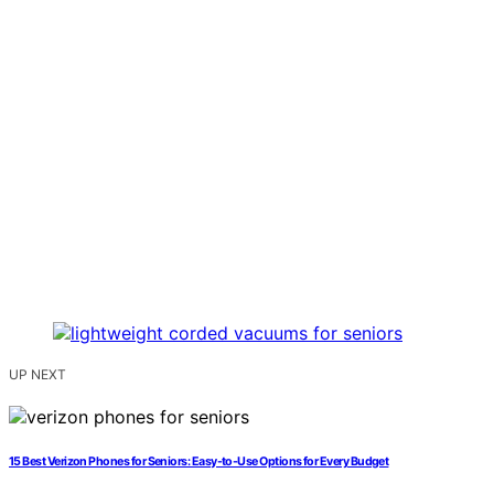
UP NEXT
15 Best Verizon Phones for Seniors: Easy-to-Use Options for Every Budget