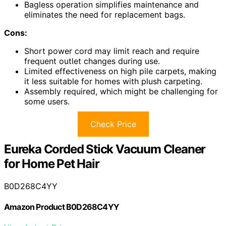
Bagless operation simplifies maintenance and
eliminates the need for replacement bags.
Cons:
Short power cord may limit reach and require
frequent outlet changes during use.
Limited effectiveness on high pile carpets, making
it less suitable for homes with plush carpeting.
Assembly required, which might be challenging for
some users.
Check Price
Eureka Corded Stick Vacuum Cleaner
for Home Pet Hair
B0D268C4YY
Amazon Product B0D268C4YY