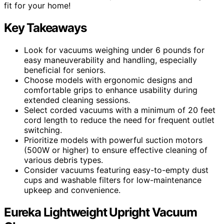
fit for your home!
Key Takeaways
Look for vacuums weighing under 6 pounds for
easy maneuverability and handling, especially
beneficial for seniors.
Choose models with ergonomic designs and
comfortable grips to enhance usability during
extended cleaning sessions.
Select corded vacuums with a minimum of 20 feet
cord length to reduce the need for frequent outlet
switching.
Prioritize models with powerful suction motors
(500W or higher) to ensure effective cleaning of
various debris types.
Consider vacuums featuring easy-to-empty dust
cups and washable filters for low-maintenance
upkeep and convenience.
Eureka Lightweight Upright Vacuum