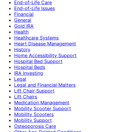
End-of-Life Care
End-of-Life Issues
Financial
General
Gold IRA
Health
Healthcare Systems
Heart Disease Management
History
Home Accessibility Support
Hospital Bed Support
Hospital Beds
IRA Investing
Legal
Legal and Financial Matters
Lift Chair Support
Lift Chairs
Medication Management
Mobility Scooter Support
Mobility Scooters
Mobility Support
Osteoporosis Care
Other Age-Related Conditions