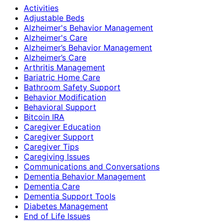
Activities
Adjustable Beds
Alzheimer's Behavior Management
Alzheimer's Care
Alzheimer’s Behavior Management
Alzheimer’s Care
Arthritis Management
Bariatric Home Care
Bathroom Safety Support
Behavior Modification
Behavioral Support
Bitcoin IRA
Caregiver Education
Caregiver Support
Caregiver Tips
Caregiving Issues
Communications and Conversations
Dementia Behavior Management
Dementia Care
Dementia Support Tools
Diabetes Management
End of Life Issues