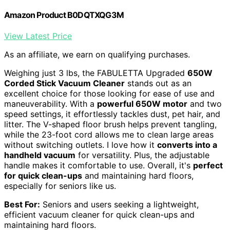
Amazon Product B0DQTXQG3M
View Latest Price
As an affiliate, we earn on qualifying purchases.
Weighing just 3 lbs, the FABULETTA Upgraded
650W
Corded Stick Vacuum Cleaner
stands out as an
excellent choice for those looking for ease of use and
maneuverability. With a
powerful 650W motor
and two
speed settings, it effortlessly tackles dust, pet hair, and
litter. The V-shaped floor brush helps prevent tangling,
while the 23-foot cord allows me to clean large areas
without switching outlets. I love how it
converts into a
handheld vacuum
for versatility. Plus, the adjustable
handle makes it comfortable to use. Overall, it's
perfect
for quick clean-ups
and maintaining hard floors,
especially for seniors like us.
Best For:
Seniors and users seeking a lightweight,
efficient vacuum cleaner for quick clean-ups and
maintaining hard floors.