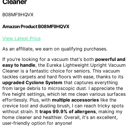
Cleaner
B08MF9HQVX
Amazon Product B08MF9HQVX
View Latest Price
As an affiliate, we earn on qualifying purchases.
If you're looking for a vacuum that's both
powerful and
easy to handle
, the Eureka Lightweight Upright Vacuum
Cleaner is a fantastic choice for seniors. This vacuum
tackles carpets and hard floors with ease, thanks to its
upgraded Cyclone System
that captures everything
from large debris to microscopic dust. I appreciate the
five height settings, which let me clean various surfaces
effortlessly. Plus, with
multiple accessories
like the
crevice tool and dusting brush, I can reach tricky spots
without strain. It
traps 99.9% of allergens
, making my
home cleaner and healthier. Overall, it's an excellent,
user-friendly option for anyone!