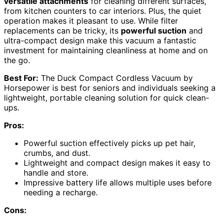
versatile attachments
for cleaning different surfaces,
from kitchen counters to car interiors. Plus, the quiet
operation makes it pleasant to use. While filter
replacements can be tricky, its
powerful suction
and
ultra-compact design make this vacuum a fantastic
investment for maintaining cleanliness at home and on
the go.
Best For:
The Duck Compact Cordless Vacuum by
Horsepower is best for seniors and individuals seeking a
lightweight, portable cleaning solution for quick clean-
ups.
Pros:
Powerful suction effectively picks up pet hair,
crumbs, and dust.
Lightweight and compact design makes it easy to
handle and store.
Impressive battery life allows multiple uses before
needing a recharge.
Cons: