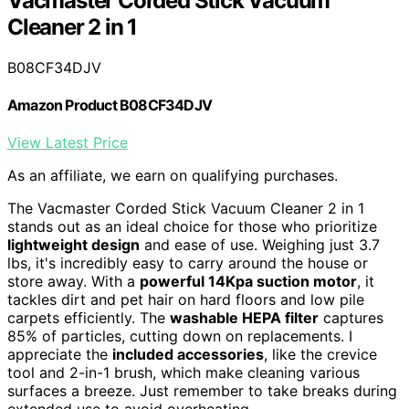
Vacmaster Corded Stick Vacuum
Cleaner 2 in 1
B08CF34DJV
Amazon Product B08CF34DJV
View Latest Price
As an affiliate, we earn on qualifying purchases.
The Vacmaster Corded Stick Vacuum Cleaner 2 in 1
stands out as an ideal choice for those who prioritize
lightweight design
and ease of use. Weighing just 3.7
lbs, it's incredibly easy to carry around the house or
store away. With a
powerful 14Kpa suction motor
, it
tackles dirt and pet hair on hard floors and low pile
carpets efficiently. The
washable HEPA filter
captures
85% of particles, cutting down on replacements. I
appreciate the
included accessories
, like the crevice
tool and 2-in-1 brush, which make cleaning various
surfaces a breeze. Just remember to take breaks during