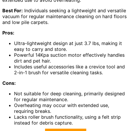
extended use to avoid overheating.
Best For:
Individuals seeking a lightweight and versatile
vacuum for regular maintenance cleaning on hard floors
and low pile carpets.
Pros:
Ultra-lightweight design at just 3.7 lbs, making it
easy to carry and store.
Powerful 14Kpa suction motor effectively handles
dirt and pet hair.
Includes useful accessories like a crevice tool and
2-in-1 brush for versatile cleaning tasks.
Cons:
Not suitable for deep cleaning, primarily designed
for regular maintenance.
Overheating may occur with extended use,
requiring breaks.
Lacks roller brush functionality, using a felt strip
instead for debris capture.