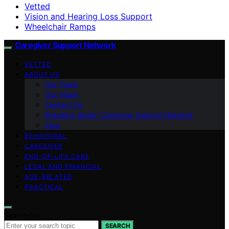
Vetted
Vision and Hearing Loss Support
Wheelchair Ramps
Caregiver Support Network
VETTED
ABOUT US
Our Team
Our Vision
Contact Us
Branding Guide: Caregiver Support Network
blog
BEHAVIORAL
CAREGIVER
END-OF-LIFE CARE
LEGAL AND FINANCIAL
AGE-RELATED
PRACTICAL
Search for:
SEARCH