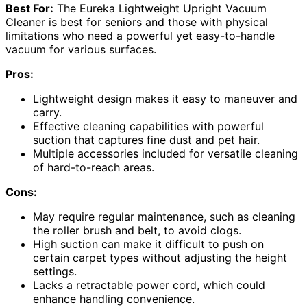
Best For:
The Eureka Lightweight Upright Vacuum
Cleaner is best for seniors and those with physical
limitations who need a powerful yet easy-to-handle
vacuum for various surfaces.
Pros:
Lightweight design makes it easy to maneuver and
carry.
Effective cleaning capabilities with powerful
suction that captures fine dust and pet hair.
Multiple accessories included for versatile cleaning
of hard-to-reach areas.
Cons:
May require regular maintenance, such as cleaning
the roller brush and belt, to avoid clogs.
High suction can make it difficult to push on
certain carpet types without adjusting the height
settings.
Lacks a retractable power cord, which could
enhance handling convenience.