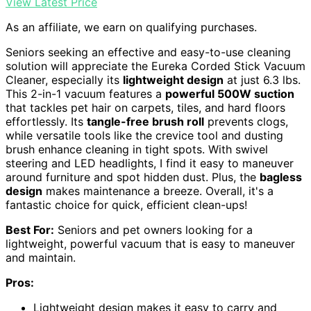
View Latest Price
As an affiliate, we earn on qualifying purchases.
Seniors seeking an effective and easy-to-use cleaning
solution will appreciate the Eureka Corded Stick Vacuum
Cleaner, especially its
lightweight design
at just 6.3 lbs.
This 2-in-1 vacuum features a
powerful 500W suction
that tackles pet hair on carpets, tiles, and hard floors
effortlessly. Its
tangle-free brush roll
prevents clogs,
while versatile tools like the crevice tool and dusting
brush enhance cleaning in tight spots. With swivel
steering and LED headlights, I find it easy to maneuver
around furniture and spot hidden dust. Plus, the
bagless
design
makes maintenance a breeze. Overall, it's a
fantastic choice for quick, efficient clean-ups!
Best For:
Seniors and pet owners looking for a
lightweight, powerful vacuum that is easy to maneuver
and maintain.
Pros:
Lightweight design makes it easy to carry and