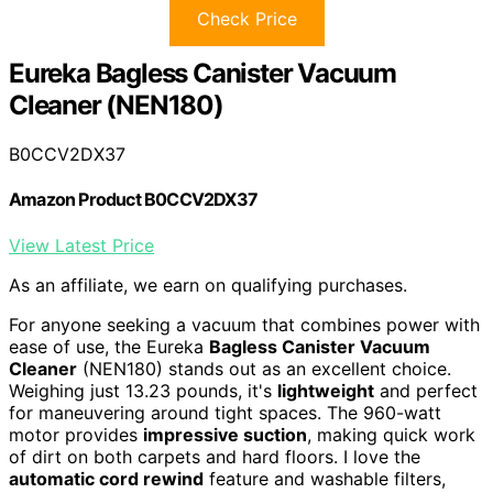
Check Price
Eureka Bagless Canister Vacuum
Cleaner (NEN180)
B0CCV2DX37
Amazon Product B0CCV2DX37
View Latest Price
As an affiliate, we earn on qualifying purchases.
For anyone seeking a vacuum that combines power with
ease of use, the Eureka
Bagless Canister Vacuum
Cleaner
(NEN180) stands out as an excellent choice.
Weighing just 13.23 pounds, it's
lightweight
and perfect
for maneuvering around tight spaces. The 960-watt
motor provides
impressive suction
, making quick work
of dirt on both carpets and hard floors. I love the
automatic cord rewind
feature and washable filters,