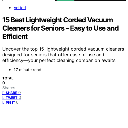
Vetted
15 Best Lightweight Corded Vacuum
Cleaners for Seniors – Easy to Use and
Efficient
Uncover the top 15 lightweight corded vacuum cleaners
designed for seniors that offer ease of use and
efficiency—your perfect cleaning companion awaits!
17 minute read
TOTAL
0
Shares
0
SHARE
0
TWEET
0
PIN IT