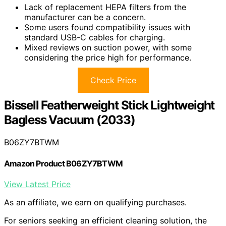
Lack of replacement HEPA filters from the
manufacturer can be a concern.
Some users found compatibility issues with
standard USB-C cables for charging.
Mixed reviews on suction power, with some
considering the price high for performance.
Check Price
Bissell Featherweight Stick Lightweight
Bagless Vacuum (2033)
B06ZY7BTWM
Amazon Product B06ZY7BTWM
View Latest Price
As an affiliate, we earn on qualifying purchases.
For seniors seeking an efficient cleaning solution, the