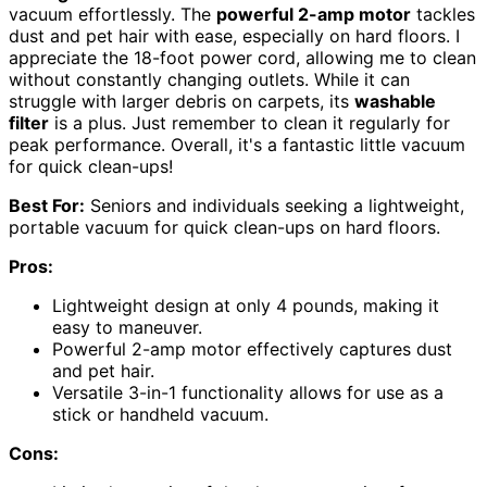
vacuum effortlessly. The
powerful 2-amp motor
tackles
dust and pet hair with ease, especially on hard floors. I
appreciate the 18-foot power cord, allowing me to clean
without constantly changing outlets. While it can
struggle with larger debris on carpets, its
washable
filter
is a plus. Just remember to clean it regularly for
peak performance. Overall, it's a fantastic little vacuum
for quick clean-ups!
Best For:
Seniors and individuals seeking a lightweight,
portable vacuum for quick clean-ups on hard floors.
Pros:
Lightweight design at only 4 pounds, making it
easy to maneuver.
Powerful 2-amp motor effectively captures dust
and pet hair.
Versatile 3-in-1 functionality allows for use as a
stick or handheld vacuum.
Cons: