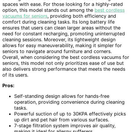
spaces with ease. For those looking for a highly-rated
option, this model stands out among the
best cordless
vacuums for seniors
, providing both efficiency and
comfort during cleaning tasks. Its long battery life
ensures that users can clean larger areas without the
need for constant recharging, promoting uninterrupted
cleaning sessions. Moreover, its lightweight design
allows for easy maneuverability, making it simpler for
seniors to navigate around furniture and corners.
Overall, when considering the best cordless vacuums for
seniors, this model not only prioritizes ease of use but
also delivers strong performance that meets the needs
of its users.
Pros:
Self-standing design allows for hands-free
operation, providing convenience during cleaning
tasks.
Powerful suction of up to 30KPA effectively picks
up dirt and pet hair from various surfaces.
7-stage filtration system improves air quality,
making it ideal for allergy sufferers.