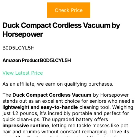
Check Price
Duck Compact Cordless Vacuum by
Horsepower
B0D5LCYL5H
Amazon Product B0D5LCYL5H
View Latest Price
As an affiliate, we earn on qualifying purchases.
The
Duck Compact Cordless Vacuum
by Horsepower
stands out as an excellent choice for seniors who need a
lightweight and easy-to-handle
cleaning tool. Weighing
just 1.2 pounds, it's incredibly portable and perfect for
quick clean-ups. The upgraded battery offers
impressive runtime
, letting me tackle messes like pet
hair and crumbs without constant recharging. I love its