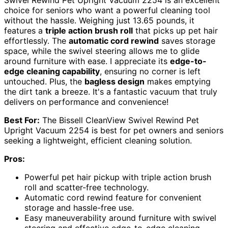
choice for seniors who want a powerful cleaning tool
without the hassle. Weighing just 13.65 pounds, it
features a
triple action brush roll
that picks up pet hair
effortlessly. The
automatic cord rewind
saves storage
space, while the swivel steering allows me to glide
around furniture with ease. I appreciate its
edge-to-
edge cleaning capability
, ensuring no corner is left
untouched. Plus, the
bagless design
makes emptying
the dirt tank a breeze. It's a fantastic vacuum that truly
delivers on performance and convenience!
Best For:
The Bissell CleanView Swivel Rewind Pet
Upright Vacuum 2254 is best for pet owners and seniors
seeking a lightweight, efficient cleaning solution.
Pros:
Powerful pet hair pickup with triple action brush
roll and scatter-free technology.
Automatic cord rewind feature for convenient
storage and hassle-free use.
Easy maneuverability around furniture with swivel
steering and effective edge-to-edge cleaning.