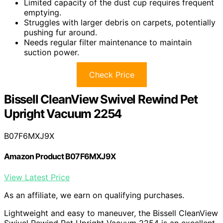
Limited capacity of the dust cup requires frequent
emptying.
Struggles with larger debris on carpets, potentially
pushing fur around.
Needs regular filter maintenance to maintain
suction power.
Check Price
Bissell CleanView Swivel Rewind Pet
Upright Vacuum 2254
B07F6MXJ9X
Amazon Product B07F6MXJ9X
View Latest Price
As an affiliate, we earn on qualifying purchases.
Lightweight and easy to maneuver, the Bissell CleanView
Swivel Rewind Pet Upright Vacuum 2254 is an excellent