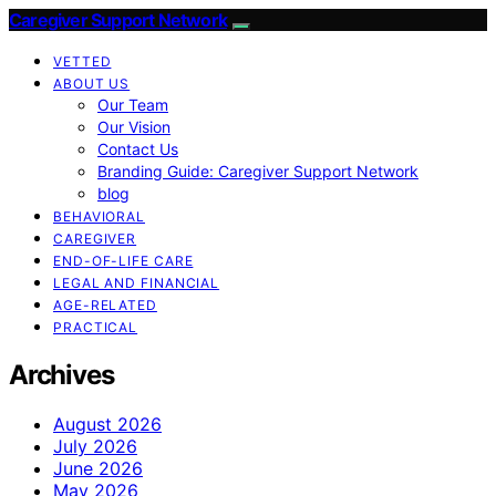
Caregiver Support Network
VETTED
ABOUT US
Our Team
Our Vision
Contact Us
Branding Guide: Caregiver Support Network
blog
BEHAVIORAL
CAREGIVER
END-OF-LIFE CARE
LEGAL AND FINANCIAL
AGE-RELATED
PRACTICAL
Archives
August 2026
July 2026
June 2026
May 2026