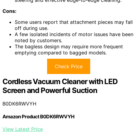
Cons:
Some users report that attachment pieces may fall
off during use.
A few isolated incidents of motor issues have been
noted by customers.
The bagless design may require more frequent
emptying compared to bagged models.
Check Price
Cordless Vacuum Cleaner with LED
Screen and Powerful Suction
B0DK6RWVYH
Amazon Product B0DK6RWVYH
View Latest Price