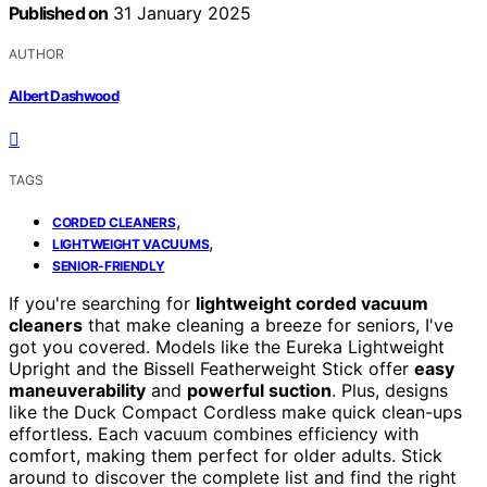
Published on
31 January 2025
AUTHOR
Albert Dashwood
TAGS
,
CORDED CLEANERS
,
LIGHTWEIGHT VACUUMS
SENIOR-FRIENDLY
If you're searching for
lightweight corded vacuum
cleaners
that make cleaning a breeze for seniors, I've
got you covered. Models like the Eureka Lightweight
Upright and the Bissell Featherweight Stick offer
easy
maneuverability
and
powerful suction
. Plus, designs
like the Duck Compact Cordless make quick clean-ups
effortless. Each vacuum combines efficiency with
comfort, making them perfect for older adults. Stick
around to discover the complete list and find the right