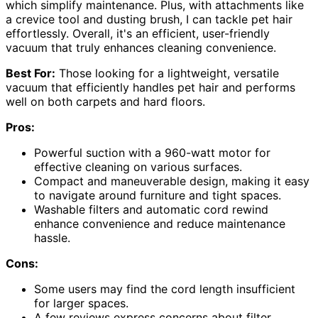
which simplify maintenance. Plus, with attachments like
a crevice tool and dusting brush, I can tackle pet hair
effortlessly. Overall, it's an efficient, user-friendly
vacuum that truly enhances cleaning convenience.
Best For:
Those looking for a lightweight, versatile
vacuum that efficiently handles pet hair and performs
well on both carpets and hard floors.
Pros:
Powerful suction with a 960-watt motor for
effective cleaning on various surfaces.
Compact and maneuverable design, making it easy
to navigate around furniture and tight spaces.
Washable filters and automatic cord rewind
enhance convenience and reduce maintenance
hassle.
Cons:
Some users may find the cord length insufficient
for larger spaces.
A few reviews express concerns about filter