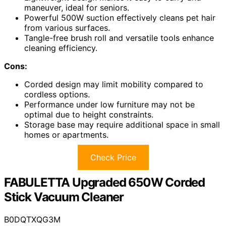
maneuver, ideal for seniors.
Powerful 500W suction effectively cleans pet hair
from various surfaces.
Tangle-free brush roll and versatile tools enhance
cleaning efficiency.
Cons:
Corded design may limit mobility compared to
cordless options.
Performance under low furniture may not be
optimal due to height constraints.
Storage base may require additional space in small
homes or apartments.
Check Price
FABULETTA Upgraded 650W Corded
Stick Vacuum Cleaner
B0DQTXQG3M