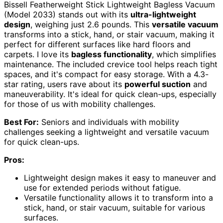
Bissell Featherweight Stick Lightweight Bagless Vacuum
(Model 2033) stands out with its
ultra-lightweight
design
, weighing just 2.6 pounds. This
versatile vacuum
transforms into a stick, hand, or stair vacuum, making it
perfect for different surfaces like hard floors and
carpets. I love its
bagless functionality
, which simplifies
maintenance. The included crevice tool helps reach tight
spaces, and it's compact for easy storage. With a 4.3-
star rating, users rave about its
powerful suction
and
maneuverability. It's ideal for quick clean-ups, especially
for those of us with mobility challenges.
Best For:
Seniors and individuals with mobility
challenges seeking a lightweight and versatile vacuum
for quick clean-ups.
Pros:
Lightweight design makes it easy to maneuver and
use for extended periods without fatigue.
Versatile functionality allows it to transform into a
stick, hand, or stair vacuum, suitable for various
surfaces.