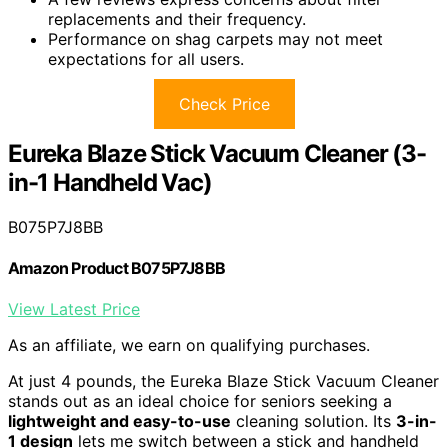
replacements and their frequency.
Performance on shag carpets may not meet
expectations for all users.
Check Price
Eureka Blaze Stick Vacuum Cleaner (3-
in-1 Handheld Vac)
B075P7J8BB
Amazon Product B075P7J8BB
View Latest Price
As an affiliate, we earn on qualifying purchases.
At just 4 pounds, the Eureka Blaze Stick Vacuum Cleaner
stands out as an ideal choice for seniors seeking a
lightweight and easy-to-use
cleaning solution. Its
3-in-
1 design
lets me switch between a stick and handheld