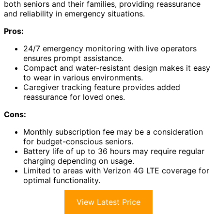
both seniors and their families, providing reassurance
and reliability in emergency situations.
Pros:
24/7 emergency monitoring with live operators
ensures prompt assistance.
Compact and water-resistant design makes it easy
to wear in various environments.
Caregiver tracking feature provides added
reassurance for loved ones.
Cons:
Monthly subscription fee may be a consideration
for budget-conscious seniors.
Battery life of up to 36 hours may require regular
charging depending on usage.
Limited to areas with Verizon 4G LTE coverage for
optimal functionality.
View Latest Price