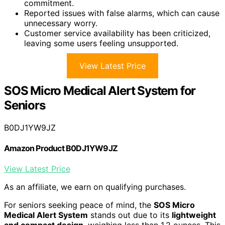
commitment.
Reported issues with false alarms, which can cause
unnecessary worry.
Customer service availability has been criticized,
leaving some users feeling unsupported.
View Latest Price
SOS Micro Medical Alert System for
Seniors
B0DJ1YW9JZ
Amazon Product B0DJ1YW9JZ
View Latest Price
As an affiliate, we earn on qualifying purchases.
For seniors seeking peace of mind, the
SOS Micro
Medical Alert System
stands out due to its
lightweight