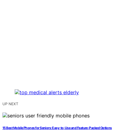
UP NEXT
15 Best Mobile Phones for Seniors: Easy-to-Use and Feature-Packed Options