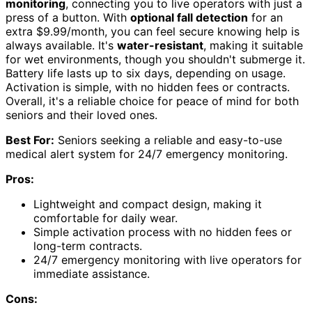
monitoring
, connecting you to live operators with just a
press of a button. With
optional fall detection
for an
extra $9.99/month, you can feel secure knowing help is
always available. It's
water-resistant
, making it suitable
for wet environments, though you shouldn't submerge it.
Battery life lasts up to six days, depending on usage.
Activation is simple, with no hidden fees or contracts.
Overall, it's a reliable choice for peace of mind for both
seniors and their loved ones.
Best For:
Seniors seeking a reliable and easy-to-use
medical alert system for 24/7 emergency monitoring.
Pros:
Lightweight and compact design, making it
comfortable for daily wear.
Simple activation process with no hidden fees or
long-term contracts.
24/7 emergency monitoring with live operators for
immediate assistance.
Cons: