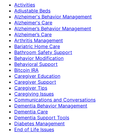
Activities
Adjustable Beds
Alzheimer's Behavior Management
Alzheimer's Care
Alzheimer’s Behavior Management
Alzheimer’s Care
Arthritis Management
Bariatric Home Care
Bathroom Safety Support
Behavior Modification
Behavioral Support
Bitcoin IRA
Caregiver Education
Caregiver Support
Caregiver Tips
Caregiving Issues
Communications and Conversations
Dementia Behavior Management
Dementia Care
Dementia Support Tools
Diabetes Management
End of Life Issues