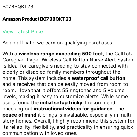
B078BQKT23
Amazon Product B078BQKT23
View Latest Price
As an affiliate, we earn on qualifying purchases.
With a
wireless range exceeding 500 feet
, the CallToU
Caregiver Pager Wireless Call Button Nurse Alert System
is ideal for caregivers needing to stay connected with
elderly or disabled family members throughout the
home. This system includes a
waterproof call button
and a receiver that can be easily moved from room to
room. I love that it offers 55 ringtones and 5 volume
levels, making it easy to customize alerts. While some
users found the
initial setup tricky
, I recommend
checking out
instructional videos for guidance
. The
peace of mind
it brings is invaluable, especially in multi-
story homes. Overall, I highly recommend this system for
its reliability, flexibility, and practicality in ensuring quick
communication with loved ones.