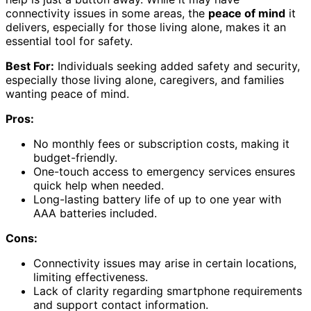
connectivity issues in some areas, the
peace of mind
it
delivers, especially for those living alone, makes it an
essential tool for safety.
Best For:
Individuals seeking added safety and security,
especially those living alone, caregivers, and families
wanting peace of mind.
Pros:
No monthly fees or subscription costs, making it
budget-friendly.
One-touch access to emergency services ensures
quick help when needed.
Long-lasting battery life of up to one year with
AAA batteries included.
Cons:
Connectivity issues may arise in certain locations,
limiting effectiveness.
Lack of clarity regarding smartphone requirements
and support contact information.