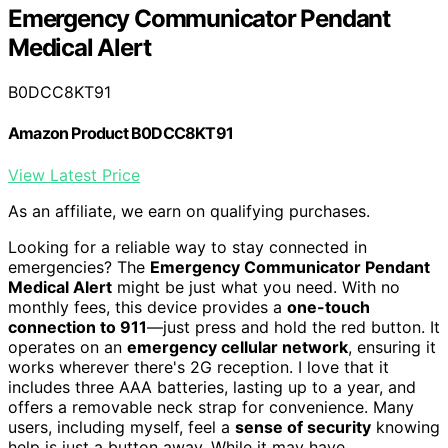
Emergency Communicator Pendant
Medical Alert
B0DCC8KT91
Amazon Product B0DCC8KT91
View Latest Price
As an affiliate, we earn on qualifying purchases.
Looking for a reliable way to stay connected in
emergencies? The
Emergency Communicator Pendant
Medical Alert
might be just what you need. With no
monthly fees, this device provides a
one-touch
connection to 911
—just press and hold the red button. It
operates on an
emergency cellular network
, ensuring it
works wherever there's 2G reception. I love that it
includes three AAA batteries, lasting up to a year, and
offers a removable neck strap for convenience. Many
users, including myself, feel a
sense of security
knowing
help is just a button away. While it may have