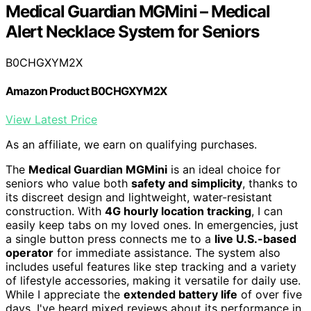
Medical Guardian MGMini – Medical
Alert Necklace System for Seniors
B0CHGXYM2X
Amazon Product B0CHGXYM2X
View Latest Price
As an affiliate, we earn on qualifying purchases.
The
Medical Guardian MGMini
is an ideal choice for
seniors who value both
safety and simplicity
, thanks to
its discreet design and lightweight, water-resistant
construction. With
4G hourly location tracking
, I can
easily keep tabs on my loved ones. In emergencies, just
a single button press connects me to a
live U.S.-based
operator
for immediate assistance. The system also
includes useful features like step tracking and a variety
of lifestyle accessories, making it versatile for daily use.
While I appreciate the
extended battery life
of over five
days, I've heard mixed reviews about its performance in