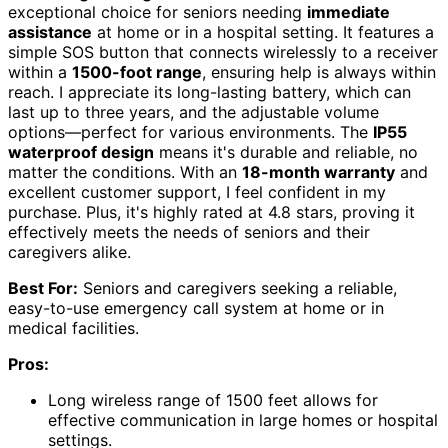
exceptional choice for seniors needing
immediate
assistance
at home or in a hospital setting. It features a
simple SOS button that connects wirelessly to a receiver
within a
1500-foot range
, ensuring help is always within
reach. I appreciate its long-lasting battery, which can
last up to three years, and the adjustable volume
options—perfect for various environments. The
IP55
waterproof design
means it's durable and reliable, no
matter the conditions. With an
18-month warranty
and
excellent customer support, I feel confident in my
purchase. Plus, it's highly rated at 4.8 stars, proving it
effectively meets the needs of seniors and their
caregivers alike.
Best For:
Seniors and caregivers seeking a reliable,
easy-to-use emergency call system at home or in
medical facilities.
Pros:
Long wireless range of 1500 feet allows for
effective communication in large homes or hospital
settings.