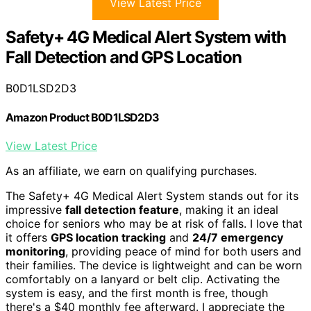
View Latest Price
Safety+ 4G Medical Alert System with
Fall Detection and GPS Location
B0D1LSD2D3
Amazon Product B0D1LSD2D3
View Latest Price
As an affiliate, we earn on qualifying purchases.
The Safety+ 4G Medical Alert System stands out for its
impressive
fall detection feature
, making it an ideal
choice for seniors who may be at risk of falls. I love that
it offers
GPS location tracking
and
24/7 emergency
monitoring
, providing peace of mind for both users and
their families. The device is lightweight and can be worn
comfortably on a lanyard or belt clip. Activating the
system is easy, and the first month is free, though
there's a $40 monthly fee afterward. I appreciate the