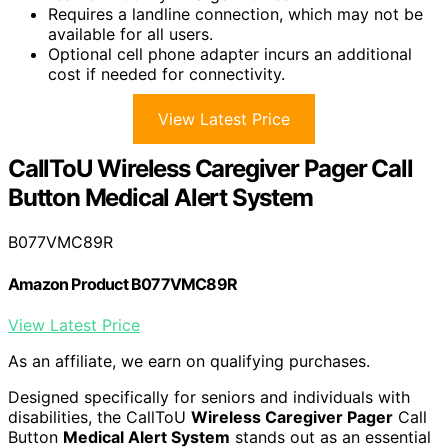
Requires a landline connection, which may not be
available for all users.
Optional cell phone adapter incurs an additional
cost if needed for connectivity.
View Latest Price
CallToU Wireless Caregiver Pager Call
Button Medical Alert System
B077VMC89R
Amazon Product B077VMC89R
View Latest Price
As an affiliate, we earn on qualifying purchases.
Designed specifically for seniors and individuals with
disabilities, the CallToU
Wireless Caregiver Pager
Call
Button
Medical Alert System
stands out as an essential