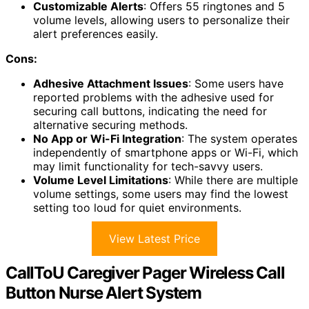
Customizable Alerts
: Offers 55 ringtones and 5
volume levels, allowing users to personalize their
alert preferences easily.
Cons:
Adhesive Attachment Issues
: Some users have
reported problems with the adhesive used for
securing call buttons, indicating the need for
alternative securing methods.
No App or Wi-Fi Integration
: The system operates
independently of smartphone apps or Wi-Fi, which
may limit functionality for tech-savvy users.
Volume Level Limitations
: While there are multiple
volume settings, some users may find the lowest
setting too loud for quiet environments.
View Latest Price
CallToU Caregiver Pager Wireless Call
Button Nurse Alert System