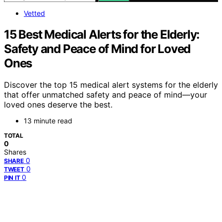
Vetted
15 Best Medical Alerts for the Elderly:
Safety and Peace of Mind for Loved
Ones
Discover the top 15 medical alert systems for the elderly
that offer unmatched safety and peace of mind—your
loved ones deserve the best.
13 minute read
TOTAL
0
Shares
0
SHARE
0
TWEET
0
PIN IT