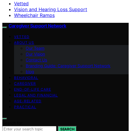
Vetted
Vision and Hearing Loss Support
Wheelchair Ramps
Caregiver Support Network
VETTED
ABOUT US
Our Team
Our Vision
Contact Us
Branding Guide: Caregiver Support Network
blog
BEHAVIORAL
CAREGIVER
END-OF-LIFE CARE
LEGAL AND FINANCIAL
AGE-RELATED
PRACTICAL
Search for:
SEARCH