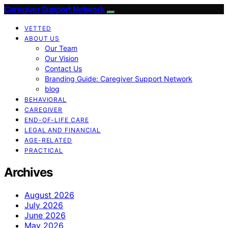
Caregiver Support Network
VETTED
ABOUT US
Our Team
Our Vision
Contact Us
Branding Guide: Caregiver Support Network
blog
BEHAVIORAL
CAREGIVER
END-OF-LIFE CARE
LEGAL AND FINANCIAL
AGE-RELATED
PRACTICAL
Archives
August 2026
July 2026
June 2026
May 2026