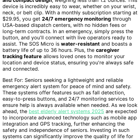
and compact design
, weighing less than 1.2 ounces. This
device is incredibly easy to wear, whether on your wrist,
neck, or belt clip. With a monthly subscription starting at
$29.95, you get
24/7 emergency monitoring
through
USA-based dispatch centers, with no hidden fees or
long-term contracts. In an emergency, simply press the
button, and you'll connect with live operators ready to
assist. The SOS Micro is
water-resistant
and boasts a
battery life of up to 36 hours. Plus, the
caregiver
tracking feature
allows loved ones to monitor your
location and device status, ensuring you're always safe
and connected.
Best For: Seniors seeking a lightweight and reliable
emergency alert system for peace of mind and safety.
These systems offer features such as fall detection,
easy-to-press buttons, and 24/7 monitoring services to
ensure help is always available when needed. As we look
ahead, the
best elderly alert systems 2025
are expected
to incorporate advanced technology such as mobile app
integration and GPS tracking, further enhancing the
safety and independence of seniors. Investing in such
systems can significantly improve the quality of life for