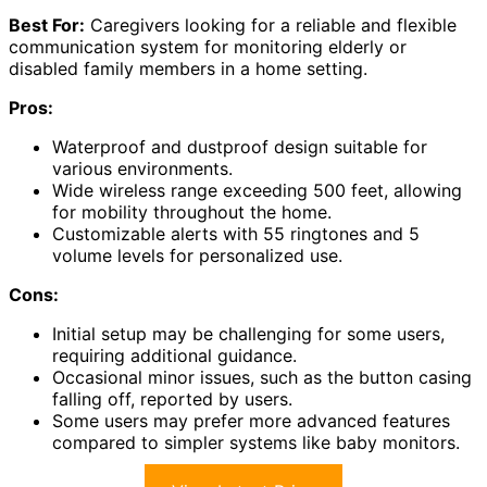
Best For:
Caregivers looking for a reliable and flexible
communication system for monitoring elderly or
disabled family members in a home setting.
Pros:
Waterproof and dustproof design suitable for
various environments.
Wide wireless range exceeding 500 feet, allowing
for mobility throughout the home.
Customizable alerts with 55 ringtones and 5
volume levels for personalized use.
Cons:
Initial setup may be challenging for some users,
requiring additional guidance.
Occasional minor issues, such as the button casing
falling off, reported by users.
Some users may prefer more advanced features
compared to simpler systems like baby monitors.