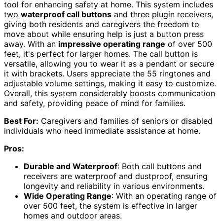
tool for enhancing safety at home. This system includes
two
waterproof call buttons
and three plugin receivers,
giving both residents and caregivers the freedom to
move about while ensuring help is just a button press
away. With an
impressive operating range
of over 500
feet, it's perfect for larger homes. The call button is
versatile, allowing you to wear it as a pendant or secure
it with brackets. Users appreciate the 55 ringtones and
adjustable volume settings, making it easy to customize.
Overall, this system considerably boosts communication
and safety, providing peace of mind for families.
Best For:
Caregivers and families of seniors or disabled
individuals who need immediate assistance at home.
Pros:
Durable and Waterproof
: Both call buttons and
receivers are waterproof and dustproof, ensuring
longevity and reliability in various environments.
Wide Operating Range
: With an operating range of
over 500 feet, the system is effective in larger
homes and outdoor areas.