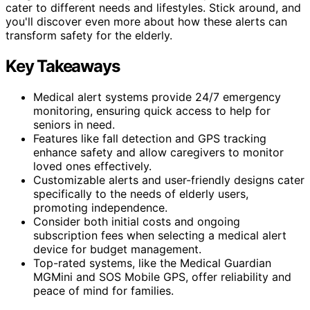
cater to different needs and lifestyles. Stick around, and
you'll discover even more about how these alerts can
transform safety for the elderly.
Key Takeaways
Medical alert systems provide 24/7 emergency
monitoring, ensuring quick access to help for
seniors in need.
Features like fall detection and GPS tracking
enhance safety and allow caregivers to monitor
loved ones effectively.
Customizable alerts and user-friendly designs cater
specifically to the needs of elderly users,
promoting independence.
Consider both initial costs and ongoing
subscription fees when selecting a medical alert
device for budget management.
Top-rated systems, like the Medical Guardian
MGMini and SOS Mobile GPS, offer reliability and
peace of mind for families.