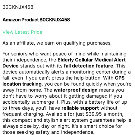
B0CKNJX458
Amazon Product B0CKNJX458
View Latest Price
As an affiliate, we earn on qualifying purchases.
For seniors who want peace of mind while maintaining
their independence, the
Elderly Cellular Medical Alert
Device
stands out with its
fall detection feature
. This
device automatically alerts a monitoring center during a
fall, even if you can't press the help button. With
GPS
location tracking
, you can be found quickly when you're
away from home. The
waterproof design
means you
don't have to worry about it getting damaged if you
accidentally submerge it. Plus, with a battery life of up
to three days, you'll have
reliable support
without
frequent charging. Available for just $39.95 a month,
this compact and stylish alert system guarantees help is
always close by, day or night. It's a smart choice for
those seeking safety and independence.