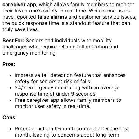
caregiver app
, which allows family members to monitor
their loved one's safety in real-time. While some users
have reported
false alarms
and customer service issues,
the quick response time is a standout feature that can
truly save lives.
Best For:
Seniors and individuals with mobility
challenges who require reliable fall detection and
emergency monitoring.
Pros:
Impressive fall detection feature that enhances
safety for seniors at risk of falls.
24/7 emergency monitoring with an average
response time of under 9 seconds.
Free caregiver app allows family members to
monitor user safety in real-time.
Cons:
Potential hidden 6-month contract after the first
month, leading to concerns about long-term