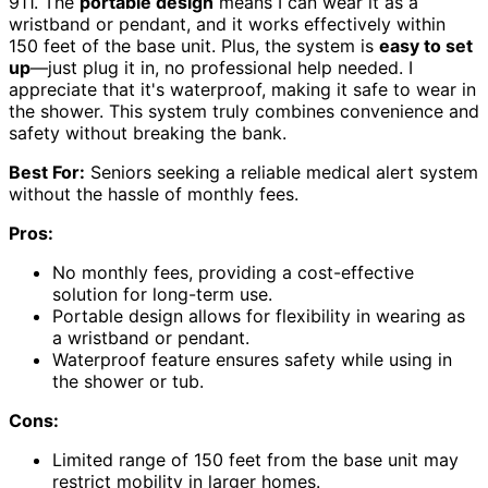
911. The
portable design
means I can wear it as a
wristband or pendant, and it works effectively within
150 feet of the base unit. Plus, the system is
easy to set
up
—just plug it in, no professional help needed. I
appreciate that it's waterproof, making it safe to wear in
the shower. This system truly combines convenience and
safety without breaking the bank.
Best For:
Seniors seeking a reliable medical alert system
without the hassle of monthly fees.
Pros:
No monthly fees, providing a cost-effective
solution for long-term use.
Portable design allows for flexibility in wearing as
a wristband or pendant.
Waterproof feature ensures safety while using in
the shower or tub.
Cons:
Limited range of 150 feet from the base unit may
restrict mobility in larger homes.