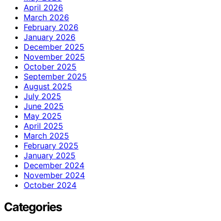
April 2026
March 2026
February 2026
January 2026
December 2025
November 2025
October 2025
September 2025
August 2025
July 2025
June 2025
May 2025
April 2025
March 2025
February 2025
January 2025
December 2024
November 2024
October 2024
Categories