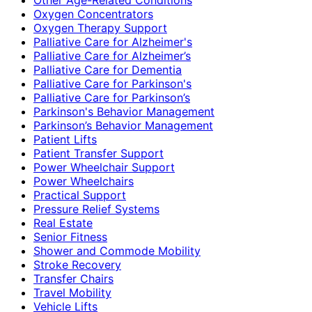
Oxygen Concentrators
Oxygen Therapy Support
Palliative Care for Alzheimer's
Palliative Care for Alzheimer’s
Palliative Care for Dementia
Palliative Care for Parkinson's
Palliative Care for Parkinson’s
Parkinson's Behavior Management
Parkinson’s Behavior Management
Patient Lifts
Patient Transfer Support
Power Wheelchair Support
Power Wheelchairs
Practical Support
Pressure Relief Systems
Real Estate
Senior Fitness
Shower and Commode Mobility
Stroke Recovery
Transfer Chairs
Travel Mobility
Vehicle Lifts