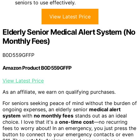
seniors to use effectively.
View Latest Price
Elderly Senior Medical Alert System (No
Monthly Fees)
B0D559GFFP
Amazon Product B0D559GFFP
View Latest Price
As an affiliate, we earn on qualifying purchases.
For seniors seeking peace of mind without the burden of
ongoing expenses, an elderly senior
medical alert
system
with
no monthly fees
stands out as an ideal
choice. I love that it's a
one-time cost
—no recurring
fees to worry about! In an emergency, you just press the
button to connect to your emergency contacts or even