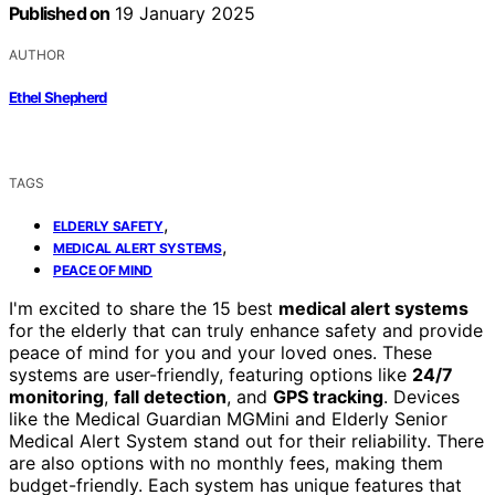
Published on
19 January 2025
AUTHOR
Ethel Shepherd
TAGS
,
ELDERLY SAFETY
,
MEDICAL ALERT SYSTEMS
PEACE OF MIND
I'm excited to share the 15 best
medical alert systems
for the elderly that can truly enhance safety and provide
peace of mind for you and your loved ones. These
systems are user-friendly, featuring options like
24/7
monitoring
,
fall detection
, and
GPS tracking
. Devices
like the Medical Guardian MGMini and Elderly Senior
Medical Alert System stand out for their reliability. There
are also options with no monthly fees, making them
budget-friendly. Each system has unique features that