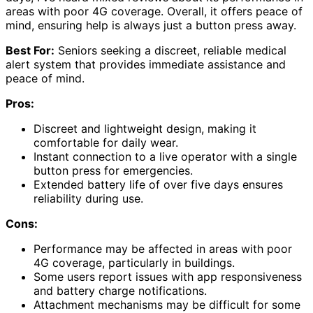
areas with poor 4G coverage. Overall, it offers peace of
mind, ensuring help is always just a button press away.
Best For:
Seniors seeking a discreet, reliable medical
alert system that provides immediate assistance and
peace of mind.
Pros:
Discreet and lightweight design, making it
comfortable for daily wear.
Instant connection to a live operator with a single
button press for emergencies.
Extended battery life of over five days ensures
reliability during use.
Cons:
Performance may be affected in areas with poor
4G coverage, particularly in buildings.
Some users report issues with app responsiveness
and battery charge notifications.
Attachment mechanisms may be difficult for some