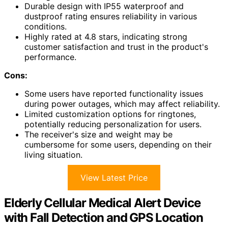
Durable design with IP55 waterproof and
dustproof rating ensures reliability in various
conditions.
Highly rated at 4.8 stars, indicating strong
customer satisfaction and trust in the product's
performance.
Cons:
Some users have reported functionality issues
during power outages, which may affect reliability.
Limited customization options for ringtones,
potentially reducing personalization for users.
The receiver's size and weight may be
cumbersome for some users, depending on their
living situation.
View Latest Price
Elderly Cellular Medical Alert Device
with Fall Detection and GPS Location