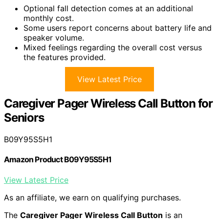
Optional fall detection comes at an additional
monthly cost.
Some users report concerns about battery life and
speaker volume.
Mixed feelings regarding the overall cost versus
the features provided.
View Latest Price
Caregiver Pager Wireless Call Button for
Seniors
B09Y95S5H1
Amazon Product B09Y95S5H1
View Latest Price
As an affiliate, we earn on qualifying purchases.
The
Caregiver Pager Wireless Call Button
is an