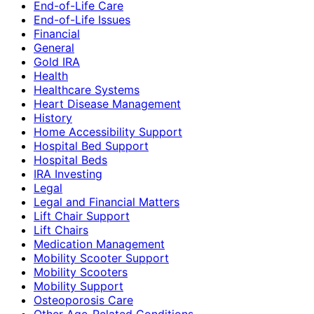
End-of-Life Care
End-of-Life Issues
Financial
General
Gold IRA
Health
Healthcare Systems
Heart Disease Management
History
Home Accessibility Support
Hospital Bed Support
Hospital Beds
IRA Investing
Legal
Legal and Financial Matters
Lift Chair Support
Lift Chairs
Medication Management
Mobility Scooter Support
Mobility Scooters
Mobility Support
Osteoporosis Care
Other Age-Related Conditions