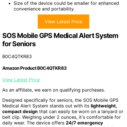
Size of the device could be smaller for enhanced
convenience and portability.
View Latest Price
SOS Mobile GPS Medical Alert System
for Seniors
B0C4QTKR83
Amazon Product B0C4QTKR83
View Latest Price
As an affiliate, we earn on qualifying purchases.
Designed specifically for seniors, the SOS Mobile GPS
Medical Alert System stands out with its
lightweight,
compact design
that can easily be worn on a lanyard or
belt clip. Weighing under 2 ounces, it's comfortable for
daily wear. The device offers
24/7 emergency