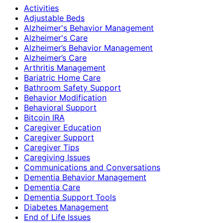
Activities
Adjustable Beds
Alzheimer's Behavior Management
Alzheimer's Care
Alzheimer’s Behavior Management
Alzheimer’s Care
Arthritis Management
Bariatric Home Care
Bathroom Safety Support
Behavior Modification
Behavioral Support
Bitcoin IRA
Caregiver Education
Caregiver Support
Caregiver Tips
Caregiving Issues
Communications and Conversations
Dementia Behavior Management
Dementia Care
Dementia Support Tools
Diabetes Management
End of Life Issues