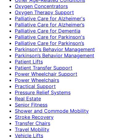
Oxygen Concentrators
Oxygen Therapy Support
Palliative Care for Alzheimer's
Palliative Care for Alzheimer’s
Palliative Care for Dementia
Palliative Care for Parkinson's
Palliative Care for Parkinson’s
Parkinson's Behavior Management
Parkinson’s Behavior Management
Patient Lifts
Patient Transfer Support
Power Wheelchair Support
Power Wheelchairs
Practical Support
Pressure Relief Systems
Real Estate
Senior Fitness
Shower and Commode Mobility
Stroke Recovery
Transfer Chairs
Travel Mobility
Vehicle Lifts