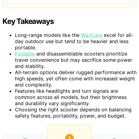
Key Takeaways
Long-range models like the
WayCare
excel for all-
day outdoor use but tend to be heavier and less
portable.
Foldable
and disassemblable scooters prioritize
travel convenience but may sacrifice some power
and stability.
All-terrain options deliver rugged performance with
high speeds, yet often come with increased weight
and complexity.
Features like headlights and turn signals are
common across all models, but their brightness
and durability vary significantly.
Choosing the right scooter depends on balancing
safety features, portability, power, and budget.
1