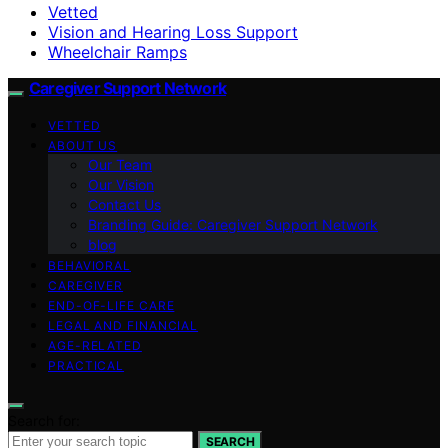
Vetted
Vision and Hearing Loss Support
Wheelchair Ramps
Caregiver Support Network
VETTED
ABOUT US
Our Team
Our Vision
Contact Us
Branding Guide: Caregiver Support Network
blog
BEHAVIORAL
CAREGIVER
END-OF-LIFE CARE
LEGAL AND FINANCIAL
AGE-RELATED
PRACTICAL
Search for:
SEARCH