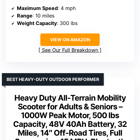
Maximum Speed
: 4 mph
Range
: 10 miles
Weight Capacity
: 300 lbs
VIEW ON AMAZON
See Our Full Breakdown
BEST HEAVY-DUTY OUTDOOR PERFORMER
Heavy Duty All-Terrain Mobility
Scooter for Adults & Seniors –
1000W Peak Motor, 500 lbs
Capacity, 48V 40Ah Battery, 32
Miles, 14″ Off-Road Tires, Full