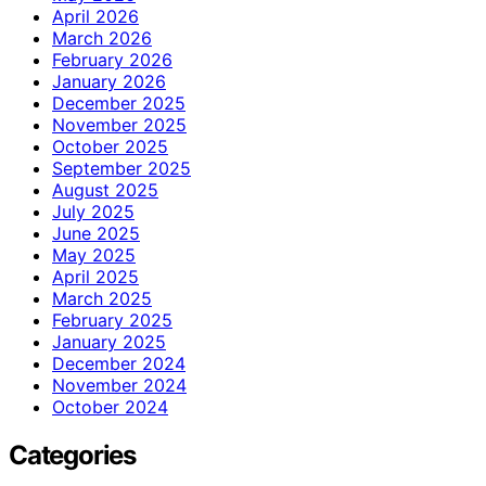
April 2026
March 2026
February 2026
January 2026
December 2025
November 2025
October 2025
September 2025
August 2025
July 2025
June 2025
May 2025
April 2025
March 2025
February 2025
January 2025
December 2024
November 2024
October 2024
Categories