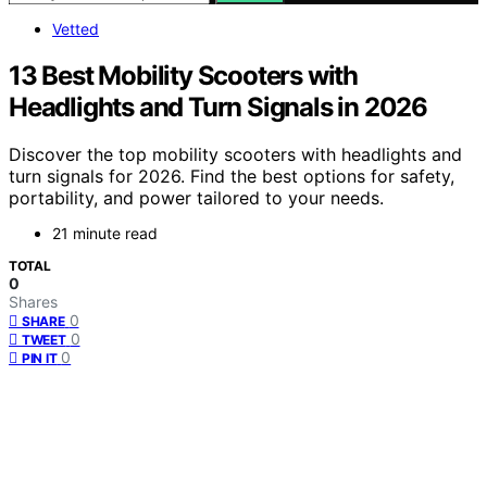
Vetted
13 Best Mobility Scooters with
Headlights and Turn Signals in 2026
Discover the top mobility scooters with headlights and
turn signals for 2026. Find the best options for safety,
portability, and power tailored to your needs.
21 minute read
TOTAL
0
Shares
0
SHARE
0
TWEET
0
PIN IT