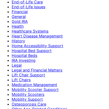
End-of-Life Care
End-of-Life Issues
Financial
General
Gold IRA
Health
Healthcare Systems
Heart Disease Management
History
Home Accessibility Support
Hospital Bed Support
Hospital Beds
IRA Investing
Legal
Legal and Financial Matters
Lift Chair Support
Lift Chairs
Medication Management
Mobility Scooter Support
Mobility Scooters
Mobility Support
Osteoporosis Care
Other Age-Related Conditions