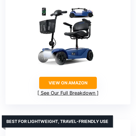
VIEW ON AMAZON
See Our Full Breakdown
BEST FOR LIGHTWEIGHT, TRAVEL-FRIENDLY USE