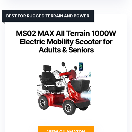
BEST FOR RUGGED TERRAIN AND POWER
MS02 MAX All Terrain 1000W
Electric Mobility Scooter for
Adults & Seniors
VIEW ON AMAZON