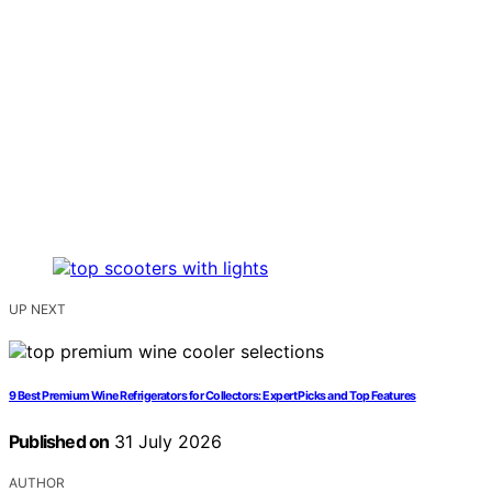
UP NEXT
9 Best Premium Wine Refrigerators for Collectors: Expert Picks and Top Features
Published on
31 July 2026
AUTHOR