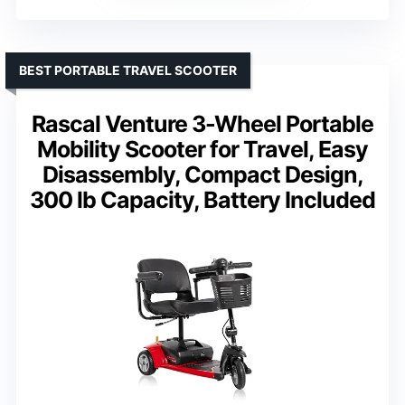
BEST PORTABLE TRAVEL SCOOTER
Rascal Venture 3-Wheel Portable
Mobility Scooter for Travel, Easy
Disassembly, Compact Design,
300 lb Capacity, Battery Included