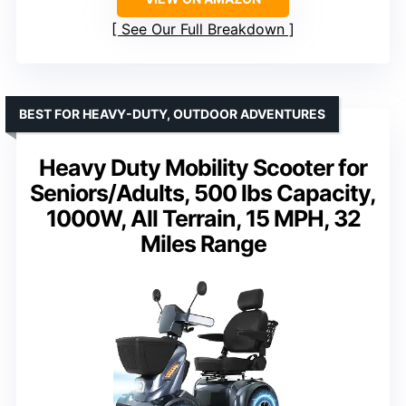
See Our Full Breakdown
BEST FOR HEAVY-DUTY, OUTDOOR ADVENTURES
Heavy Duty Mobility Scooter for
Seniors/Adults, 500 lbs Capacity,
1000W, All Terrain, 15 MPH, 32
Miles Range