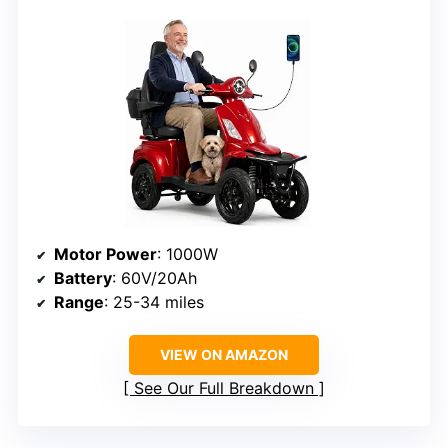
Motor Power
: 1000W
Battery
: 60V/20Ah
Range
: 25-34 miles
VIEW ON AMAZON
See Our Full Breakdown