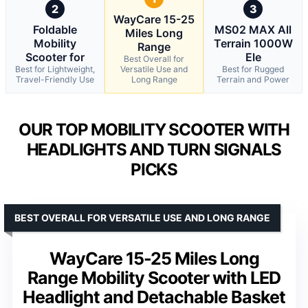
2
3
WayCare 15-25
Foldable
MS02 MAX All
Miles Long
Mobility
Terrain 1000W
Range
Scooter for
Ele
Best Overall for
Best for Lightweight,
Versatile Use and
Best for Rugged
Travel-Friendly Use
Long Range
Terrain and Power
OUR TOP MOBILITY SCOOTER WITH
HEADLIGHTS AND TURN SIGNALS
PICKS
BEST OVERALL FOR VERSATILE USE AND LONG RANGE
WayCare 15-25 Miles Long
Range Mobility Scooter with LED
Headlight and Detachable Basket