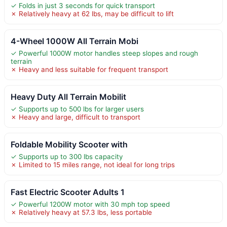
✓ Folds in just 3 seconds for quick transport
✗ Relatively heavy at 62 lbs, may be difficult to lift
4-Wheel 1000W All Terrain Mobi
✓ Powerful 1000W motor handles steep slopes and rough
terrain
✗ Heavy and less suitable for frequent transport
Heavy Duty All Terrain Mobilit
✓ Supports up to 500 lbs for larger users
✗ Heavy and large, difficult to transport
Foldable Mobility Scooter with
✓ Supports up to 300 lbs capacity
✗ Limited to 15 miles range, not ideal for long trips
Fast Electric Scooter Adults 1
✓ Powerful 1200W motor with 30 mph top speed
✗ Relatively heavy at 57.3 lbs, less portable