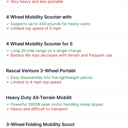
✗ Very heavy and less portable
4 Wheel Mobility Scooter with
✓ Supports up to 440 pounds for heavy users
✗ Limited top speed of 5 mph
4 Wheel Mobility Scooter for S
✓ Long 20-mile range on a single charge
✗ Battery life may decrease with terrain and frequent use
Rascal Venture 3-Wheel Portabl
✓ Easy disassembly into five lightweight pieces
✗ Limited to 4 mph top speed
Heavy Duty All-Terrain Mobilit
✓ Powerful 1000W peak motor handling steep slopes
✗ Heavy and difficult to transport
3-Wheel Folding Mobility Scoot