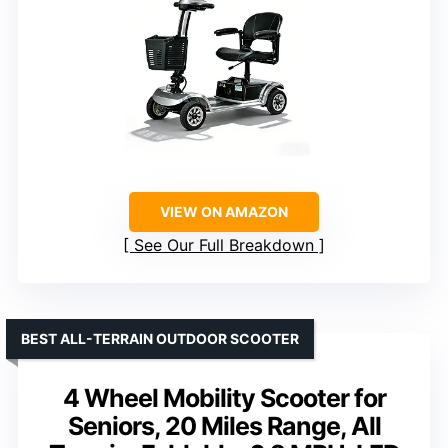
VIEW ON AMAZON
See Our Full Breakdown
BEST ALL-TERRAIN OUTDOOR SCOOTER
4 Wheel Mobility Scooter for
Seniors, 20 Miles Range, All