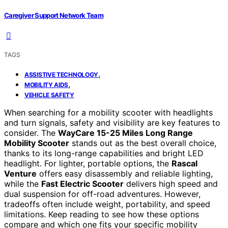
Caregiver Support Network Team
TAGS
,
ASSISTIVE TECHNOLOGY
,
MOBILITY AIDS
VEHICLE SAFETY
When searching for a mobility scooter with headlights
and turn signals, safety and visibility are key features to
consider. The
WayCare 15-25 Miles Long Range
Mobility Scooter
stands out as the best overall choice,
thanks to its long-range capabilities and bright LED
headlight. For lighter, portable options, the
Rascal
Venture
offers easy disassembly and reliable lighting,
while the
Fast Electric Scooter
delivers high speed and
dual suspension for off-road adventures. However,
tradeoffs often include weight, portability, and speed
limitations. Keep reading to see how these options
compare and which one fits your specific mobility