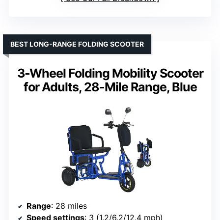
BEST LONG-RANGE FOLDING SCOOTER
3-Wheel Folding Mobility Scooter
for Adults, 28-Mile Range, Blue
Range
: 28 miles
Speed settings
: 3 (1.2/6.2/12.4 mph)