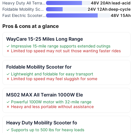
Heavy Duty All Terrain Mobilit
48V 20Ah lead-acid
Foldable Mobility Scooter with
24V 12Ah deep-cycle
Fast Electric Scooter Adults 1
48V 15Ah
Pros & cons at a glance
WayCare 15-25 Miles Long Range
✓ Impressive 15-mile range supports extended outings
✗ Limited top speed may not suit those wanting faster rides
Foldable Mobility Scooter for
✓ Lightweight and foldable for easy transport
✗ Limited top speed may feel sluggish for some
MS02 MAX All Terrain 1000W Ele
✓ Powerful 1000W motor with 32-mile range
✗ Heavy and less portable without assistance
Heavy Duty Mobility Scooter fo
✓ Supports up to 500 lbs for heavy loads