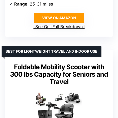
Range
: 25-31 miles
VIEW ON AMAZON
See Our Full Breakdown
BEST FOR LIGHTWEIGHT TRAVEL AND INDOOR USE
Foldable Mobility Scooter with
300 lbs Capacity for Seniors and
Travel