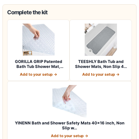
Complete the kit
GORILLA GRIP Patented
TEESHLY Bath Tub and
Bath Tub Shower Mat,
Shower Mats, Non Slip 40
Machine Washab…
x 16 Inch E…
Add to your setup →
Add to your setup →
YINENN Bath and Shower Safety Mats 40×16 inch, Non
Slip w…
Add to your setup →