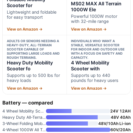
MS02 MAX All Terrain
Scooter for
1000W Ele
Lightweight and foldable
Powerful 1000W motor
for easy transport
with 32-mile range
View on Amazon →
View on Amazon →
ADULTS OR SENIORS NEEDING A
INDIVIDUALS WHO WANT A
HEAVY-DUTY, ALL-TERRAIN
STABLE, VERSATILE SCOOTER
SCOOTER CAPABLE OF
FOR INDOOR AND OUTDOOR USE
SUPPORTING LARGE LOADS AND
WITH A FOCUS ON SAFETY AND
ROUGH TERRAINS.
CAPACITY.
Heavy Duty Mobility
4 Wheel Mobility
Scooter fo
Scooter with
Supports up to 500 lbs for
Supports up to 440
heavy loads
pounds for heavy users
View on Amazon →
View on Amazon →
Battery — compared
4 Wheel Mobility Scooter for S
24V 12AH
Heavy Duty All-Terrain Mobilit
48V 40Ah
3-Wheel Folding Mobility Scoot
48V/10Ah Li-ion
4-Wheel 1000W All Terrain Mobi
60V/20Ah