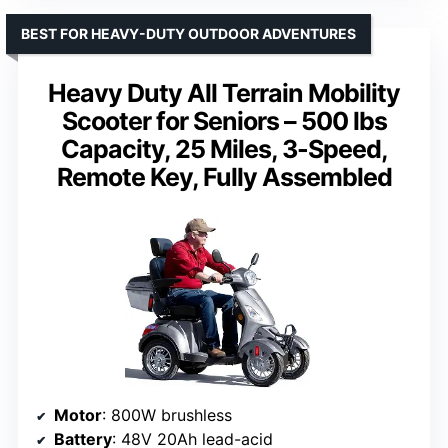
BEST FOR HEAVY-DUTY OUTDOOR ADVENTURES
Heavy Duty All Terrain Mobility
Scooter for Seniors – 500 lbs
Capacity, 25 Miles, 3-Speed,
Remote Key, Fully Assembled
Motor
: 800W brushless
Battery
: 48V 20Ah lead-acid