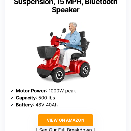
Suspension, 15 MPH, Bluetooth
Speaker
Motor Power
: 1000W peak
Capacity
: 500 lbs
Battery
: 48V 40Ah
VIEW ON AMAZON
See Our Full Breakdown