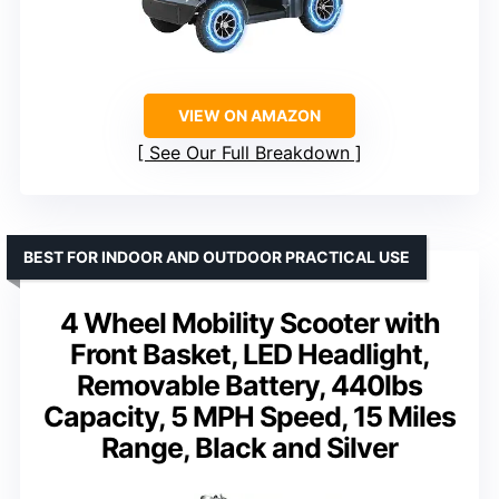
VIEW ON AMAZON
See Our Full Breakdown
BEST FOR INDOOR AND OUTDOOR PRACTICAL USE
4 Wheel Mobility Scooter with
Front Basket, LED Headlight,
Removable Battery, 440lbs
Capacity, 5 MPH Speed, 15 Miles
Range, Black and Silver