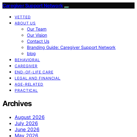
Caregiver Support Network
VETTED
ABOUT US
Our Team
Our Vision
Contact Us
Branding Guide: Caregiver Support Network
blog
BEHAVIORAL
CAREGIVER
END-OF-LIFE CARE
LEGAL AND FINANCIAL
AGE-RELATED
PRACTICAL
Archives
August 2026
July 2026
June 2026
May 2026