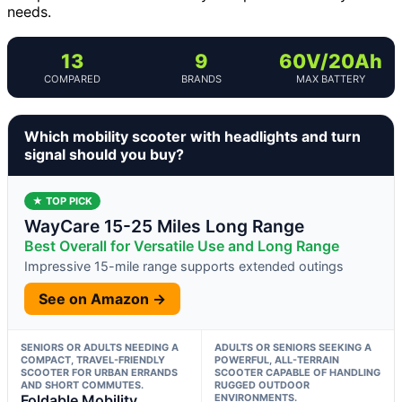
needs.
13
9
60V/20Ah
COMPARED
BRANDS
MAX BATTERY
Which mobility scooter with headlights and turn
signal should you buy?
★ TOP PICK
WayCare 15-25 Miles Long Range
Best Overall for Versatile Use and Long Range
Impressive 15-mile range supports extended outings
See on Amazon →
SENIORS OR ADULTS NEEDING A
ADULTS OR SENIORS SEEKING A
COMPACT, TRAVEL-FRIENDLY
POWERFUL, ALL-TERRAIN
SCOOTER FOR URBAN ERRANDS
SCOOTER CAPABLE OF HANDLING
AND SHORT COMMUTES.
RUGGED OUTDOOR
Foldable Mobility
ENVIRONMENTS.