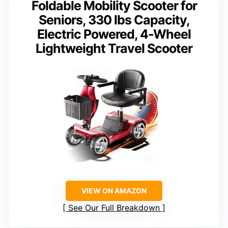
Foldable Mobility Scooter for
Seniors, 330 lbs Capacity,
Electric Powered, 4-Wheel
Lightweight Travel Scooter
VIEW ON AMAZON
See Our Full Breakdown