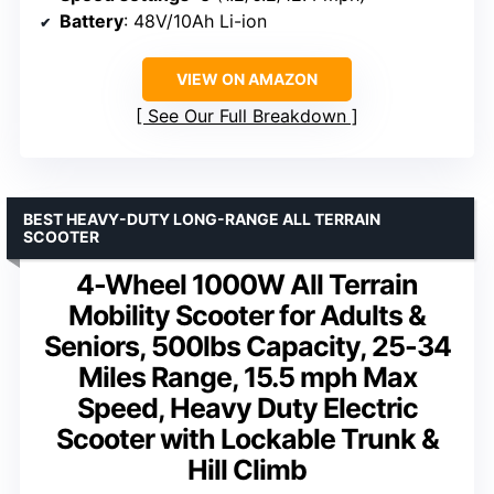
Battery
: 48V/10Ah Li-ion
VIEW ON AMAZON
See Our Full Breakdown
BEST HEAVY-DUTY LONG-RANGE ALL TERRAIN
SCOOTER
4-Wheel 1000W All Terrain
Mobility Scooter for Adults &
Seniors, 500lbs Capacity, 25-34
Miles Range, 15.5 mph Max
Speed, Heavy Duty Electric
Scooter with Lockable Trunk &
Hill Climb