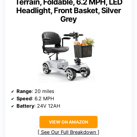
Terrain, Foldable, 6.2 MPH, LED
Headlight, Front Basket, Silver
Grey
Range
: 20 miles
Speed
: 6.2 MPH
Battery
: 24V 12AH
VIEW ON AMAZON
See Our Full Breakdown