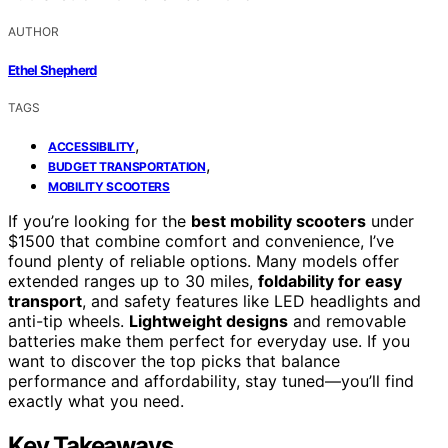
AUTHOR
Ethel Shepherd
TAGS
,
ACCESSIBILITY
,
BUDGET TRANSPORTATION
MOBILITY SCOOTERS
If you’re looking for the
best mobility scooters
under
$1500 that combine comfort and convenience, I’ve
found plenty of reliable options. Many models offer
extended ranges up to 30 miles,
foldability for easy
transport
, and safety features like LED headlights and
anti-tip wheels.
Lightweight designs
and removable
batteries make them perfect for everyday use. If you
want to discover the top picks that balance
performance and affordability, stay tuned—you’ll find
exactly what you need.
Key Takeaways