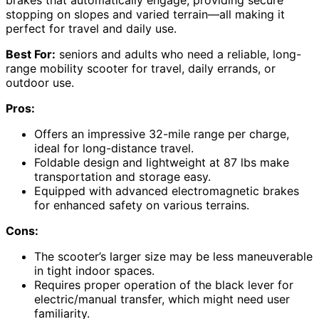
stopping on slopes and varied terrain—all making it
perfect for travel and daily use.
Best For:
seniors and adults who need a reliable, long-
range mobility scooter for travel, daily errands, or
outdoor use.
Pros:
Offers an impressive 32-mile range per charge,
ideal for long-distance travel.
Foldable design and lightweight at 87 lbs make
transportation and storage easy.
Equipped with advanced electromagnetic brakes
for enhanced safety on various terrains.
Cons:
The scooter’s larger size may be less maneuverable
in tight indoor spaces.
Requires proper operation of the black lever for
electric/manual transfer, which might need user
familiarity.