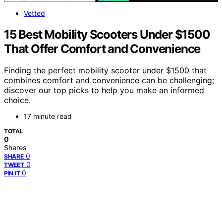
Vetted
15 Best Mobility Scooters Under $1500
That Offer Comfort and Convenience
Finding the perfect mobility scooter under $1500 that
combines comfort and convenience can be challenging;
discover our top picks to help you make an informed
choice.
17 minute read
TOTAL
0
Shares
0
SHARE
0
TWEET
0
PIN IT