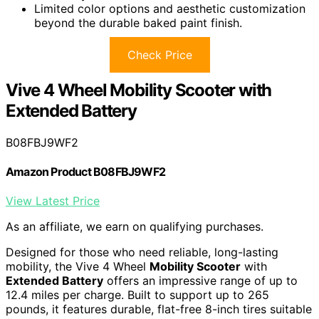
Limited color options and aesthetic customization
beyond the durable baked paint finish.
Check Price
Vive 4 Wheel Mobility Scooter with
Extended Battery
B08FBJ9WF2
Amazon Product B08FBJ9WF2
View Latest Price
As an affiliate, we earn on qualifying purchases.
Designed for those who need reliable, long-lasting
mobility, the Vive 4 Wheel
Mobility Scooter
with
Extended Battery
offers an impressive range of up to
12.4 miles per charge. Built to support up to 265
pounds, it features durable, flat-free 8-inch tires suitable