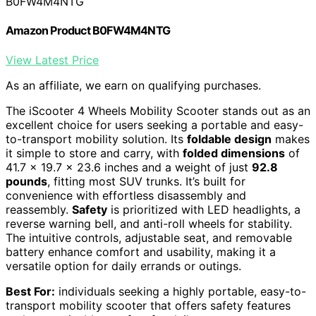
B0FW4M4NTG
Amazon Product B0FW4M4NTG
View Latest Price
As an affiliate, we earn on qualifying purchases.
The iScooter 4 Wheels Mobility Scooter stands out as an
excellent choice for users seeking a portable and easy-
to-transport mobility solution. Its
foldable design
makes
it simple to store and carry, with
folded dimensions
of
41.7 x 19.7 x 23.6 inches and a weight of just
92.8
pounds
, fitting most SUV trunks. It’s built for
convenience with effortless disassembly and
reassembly.
Safety
is prioritized with LED headlights, a
reverse warning bell, and anti-roll wheels for stability.
The intuitive controls, adjustable seat, and removable
battery enhance comfort and usability, making it a
versatile option for daily errands or outings.
Best For:
individuals seeking a highly portable, easy-to-
transport mobility scooter that offers safety features