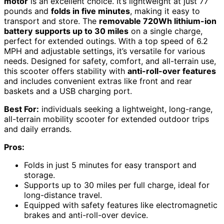
motor
is an excellent choice. It’s lightweight at just 77
pounds and
folds in five minutes
, making it easy to
transport and store. The
removable 720Wh lithium-ion
battery
supports up to 30 miles
on a single charge,
perfect for extended outings. With a top speed of 6.2
MPH and adjustable settings, it’s versatile for various
needs. Designed for safety, comfort, and all-terrain use,
this scooter offers stability with
anti-roll-over features
and includes convenient extras like front and rear
baskets and a USB charging port.
Best For:
individuals seeking a lightweight, long-range,
all-terrain mobility scooter for extended outdoor trips
and daily errands.
Pros:
Folds in just 5 minutes for easy transport and
storage.
Supports up to 30 miles per full charge, ideal for
long-distance travel.
Equipped with safety features like electromagnetic
brakes and anti-roll-over device.