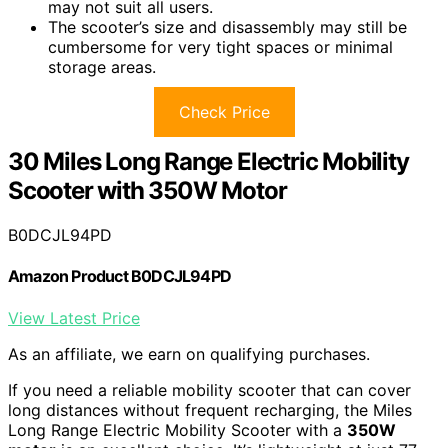
may not suit all users.
The scooter’s size and disassembly may still be
cumbersome for very tight spaces or minimal
storage areas.
Check Price
30 Miles Long Range Electric Mobility
Scooter with 350W Motor
B0DCJL94PD
Amazon Product B0DCJL94PD
View Latest Price
As an affiliate, we earn on qualifying purchases.
If you need a reliable mobility scooter that can cover
long distances without frequent recharging, the Miles
Long Range Electric Mobility Scooter with a
350W