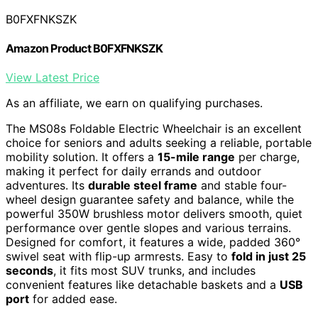
B0FXFNKSZK
Amazon Product B0FXFNKSZK
View Latest Price
As an affiliate, we earn on qualifying purchases.
The MS08s Foldable Electric Wheelchair is an excellent
choice for seniors and adults seeking a reliable, portable
mobility solution. It offers a
15-mile range
per charge,
making it perfect for daily errands and outdoor
adventures. Its
durable steel frame
and stable four-
wheel design guarantee safety and balance, while the
powerful 350W brushless motor delivers smooth, quiet
performance over gentle slopes and various terrains.
Designed for comfort, it features a wide, padded 360°
swivel seat with flip-up armrests. Easy to
fold in just 25
seconds
, it fits most SUV trunks, and includes
convenient features like detachable baskets and a
USB
port
for added ease.