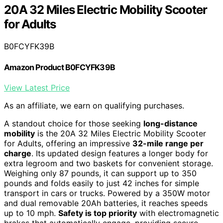
20A 32 Miles Electric Mobility Scooter
for Adults
B0FCYFK39B
Amazon Product B0FCYFK39B
View Latest Price
As an affiliate, we earn on qualifying purchases.
A standout choice for those seeking
long-distance
mobility
is the 20A 32 Miles Electric Mobility Scooter
for Adults, offering an impressive
32-mile range per
charge
. Its updated design features a longer body for
extra legroom and two baskets for convenient storage.
Weighing only 87 pounds, it can support up to 350
pounds and folds easily to just 42 inches for simple
transport in cars or trucks. Powered by a 350W motor
and dual removable 20Ah batteries, it reaches speeds
up to 10 mph.
Safety is top priority
with electromagnetic
brakes that automatically engage, providing secure