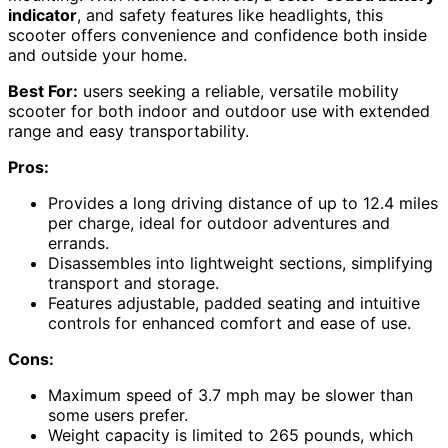
indicator
, and safety features like headlights, this
scooter offers convenience and confidence both inside
and outside your home.
Best For:
users seeking a reliable, versatile mobility
scooter for both indoor and outdoor use with extended
range and easy transportability.
Pros:
Provides a long driving distance of up to 12.4 miles
per charge, ideal for outdoor adventures and
errands.
Disassembles into lightweight sections, simplifying
transport and storage.
Features adjustable, padded seating and intuitive
controls for enhanced comfort and ease of use.
Cons:
Maximum speed of 3.7 mph may be slower than
some users prefer.
Weight capacity is limited to 265 pounds, which