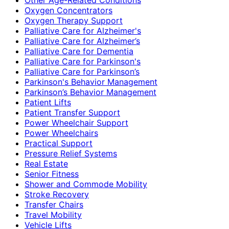
Oxygen Concentrators
Oxygen Therapy Support
Palliative Care for Alzheimer's
Palliative Care for Alzheimer’s
Palliative Care for Dementia
Palliative Care for Parkinson's
Palliative Care for Parkinson’s
Parkinson's Behavior Management
Parkinson’s Behavior Management
Patient Lifts
Patient Transfer Support
Power Wheelchair Support
Power Wheelchairs
Practical Support
Pressure Relief Systems
Real Estate
Senior Fitness
Shower and Commode Mobility
Stroke Recovery
Transfer Chairs
Travel Mobility
Vehicle Lifts