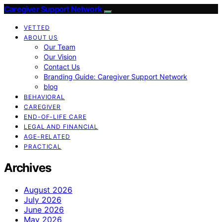
Caregiver Support Network
VETTED
ABOUT US
Our Team
Our Vision
Contact Us
Branding Guide: Caregiver Support Network
blog
BEHAVIORAL
CAREGIVER
END-OF-LIFE CARE
LEGAL AND FINANCIAL
AGE-RELATED
PRACTICAL
Archives
August 2026
July 2026
June 2026
May 2026