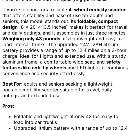
If you’re looking for a reliable
4-wheel mobility scooter
that offers stability and ease of use for adults and
seniors, this model stands out. Its
foldable, compact
design
(8 x 20 x 13.5 inches) makes it perfect for travel
and daily outings, and it assembles in just three minutes.
Weighing only 43 pounds
, it’s lightweight and easy to
load into car trunks. The upgraded 24V 12AH lithium
battery provides a range of up to 12.4 miles on a 3-hour
charge, ideal for flights and extended use. With a sturdy
aluminum frame, a comfortable wide seat, and
safety
features like anti-tip wheels
and LED lights, it combines
convenience and security effortlessly.
Best For:
adults and seniors seeking a lightweight,
portable mobility scooter suitable for travel, daily
outings, and extended use.
Pros:
Foldable and lightweight at only 43 lbs, easy to
load into car trunks
Upgraded lithium battery with a range of up to 12.4