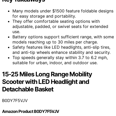
Many models under $1500 feature foldable designs
for easy storage and portability.
They offer comfortable seating options with
adjustable, padded, or swivel seats for extended
use.
Battery options support sufficient range, with some
models reaching up to 30 miles per charge.
Safety features like LED headlights, anti-slip tires,
and anti-tip wheels enhance stability and security.
Top speeds generally stay within 3.7 to 6.2 mph,
suitable for urban, indoor, and outdoor use.
15-25 Miles Long Range Mobility
Scooter with LED Headlight and
Detachable Basket
B0DY7F5VJV
Amazon Product B0DY7F5VJV