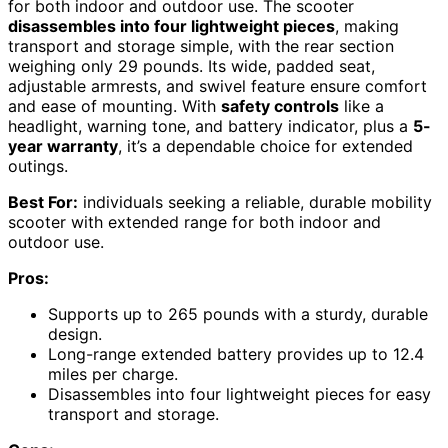
for both indoor and outdoor use. The scooter
disassembles into four lightweight pieces
, making
transport and storage simple, with the rear section
weighing only 29 pounds. Its wide, padded seat,
adjustable armrests, and swivel feature ensure comfort
and ease of mounting. With
safety controls
like a
headlight, warning tone, and battery indicator, plus a
5-
year warranty
, it’s a dependable choice for extended
outings.
Best For:
individuals seeking a reliable, durable mobility
scooter with extended range for both indoor and
outdoor use.
Pros:
Supports up to 265 pounds with a sturdy, durable
design.
Long-range extended battery provides up to 12.4
miles per charge.
Disassembles into four lightweight pieces for easy
transport and storage.