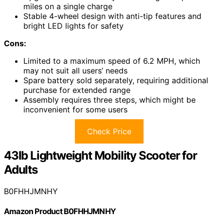
miles on a single charge
Stable 4-wheel design with anti-tip features and
bright LED lights for safety
Cons:
Limited to a maximum speed of 6.2 MPH, which
may not suit all users’ needs
Spare battery sold separately, requiring additional
purchase for extended range
Assembly requires three steps, which might be
inconvenient for some users
Check Price
43lb Lightweight Mobility Scooter for
Adults
B0FHHJMNHY
Amazon Product B0FHHJMNHY