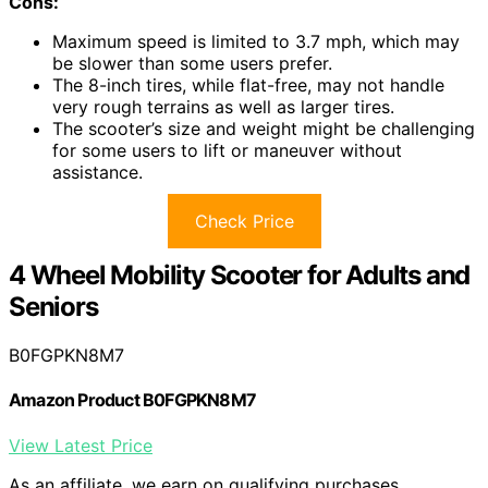
Cons:
Maximum speed is limited to 3.7 mph, which may
be slower than some users prefer.
The 8-inch tires, while flat-free, may not handle
very rough terrains as well as larger tires.
The scooter’s size and weight might be challenging
for some users to lift or maneuver without
assistance.
Check Price
4 Wheel Mobility Scooter for Adults and
Seniors
B0FGPKN8M7
Amazon Product B0FGPKN8M7
View Latest Price
As an affiliate, we earn on qualifying purchases.