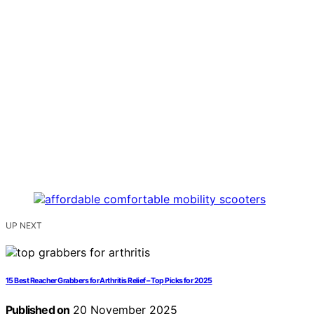
UP NEXT
15 Best Reacher Grabbers for Arthritis Relief – Top Picks for 2025
Published on
20 November 2025