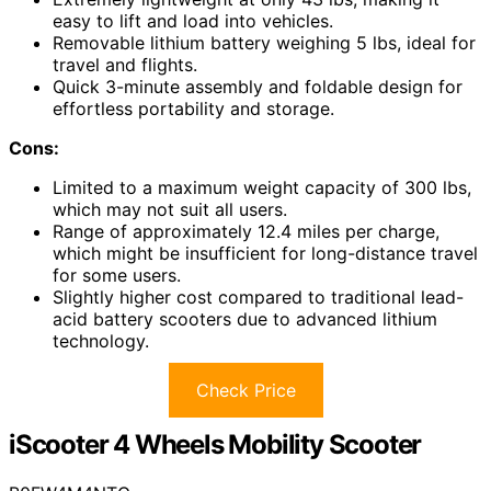
easy to lift and load into vehicles.
Removable lithium battery weighing 5 lbs, ideal for
travel and flights.
Quick 3-minute assembly and foldable design for
effortless portability and storage.
Cons:
Limited to a maximum weight capacity of 300 lbs,
which may not suit all users.
Range of approximately 12.4 miles per charge,
which might be insufficient for long-distance travel
for some users.
Slightly higher cost compared to traditional lead-
acid battery scooters due to advanced lithium
technology.
Check Price
iScooter 4 Wheels Mobility Scooter