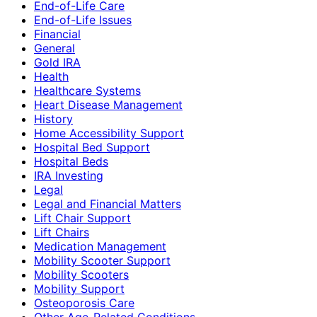
End-of-Life Care
End-of-Life Issues
Financial
General
Gold IRA
Health
Healthcare Systems
Heart Disease Management
History
Home Accessibility Support
Hospital Bed Support
Hospital Beds
IRA Investing
Legal
Legal and Financial Matters
Lift Chair Support
Lift Chairs
Medication Management
Mobility Scooter Support
Mobility Scooters
Mobility Support
Osteoporosis Care
Other Age-Related Conditions