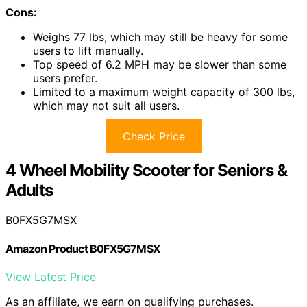
Cons:
Weighs 77 lbs, which may still be heavy for some
users to lift manually.
Top speed of 6.2 MPH may be slower than some
users prefer.
Limited to a maximum weight capacity of 300 lbs,
which may not suit all users.
Check Price
4 Wheel Mobility Scooter for Seniors &
Adults
B0FX5G7MSX
Amazon Product B0FX5G7MSX
View Latest Price
As an affiliate, we earn on qualifying purchases.