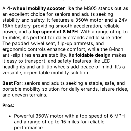
A
4-wheel mobility scooter
like the MS05 stands out as
an excellent choice for seniors and adults seeking
stability and safety. It features a 350W motor and a 24V
15Ah battery, providing smooth acceleration, reliable
power, and a
top speed of 6 MPH
. With a range of up to
15 miles, it’s perfect for daily errands and leisure rides.
The padded swivel seat, flip-up armrests, and
ergonomic controls enhance comfort, while the 8-inch
anti-slip tires ensure stability. Its
foldable design
makes
it easy to transport, and safety features like LED
headlights and anti-tip wheels add peace of mind. It’s a
versatile, dependable mobility solution.
Best For:
seniors and adults seeking a stable, safe, and
portable mobility solution for daily errands, leisure rides,
and uneven terrains.
Pros:
Powerful 350W motor with a top speed of 6 MPH
and a range of up to 15 miles for reliable
performance.