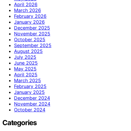
April 2026
March 2026
February 2026
January 2026
December 2025
November 2025
October 2025
September 2025
August 2025
July 2025
June 2025
May 2025
April 2025
March 2025
February 2025
January 2025
December 2024
November 2024
October 2024
Categories