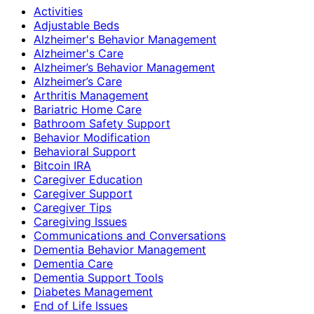
Activities
Adjustable Beds
Alzheimer's Behavior Management
Alzheimer's Care
Alzheimer’s Behavior Management
Alzheimer’s Care
Arthritis Management
Bariatric Home Care
Bathroom Safety Support
Behavior Modification
Behavioral Support
Bitcoin IRA
Caregiver Education
Caregiver Support
Caregiver Tips
Caregiving Issues
Communications and Conversations
Dementia Behavior Management
Dementia Care
Dementia Support Tools
Diabetes Management
End of Life Issues