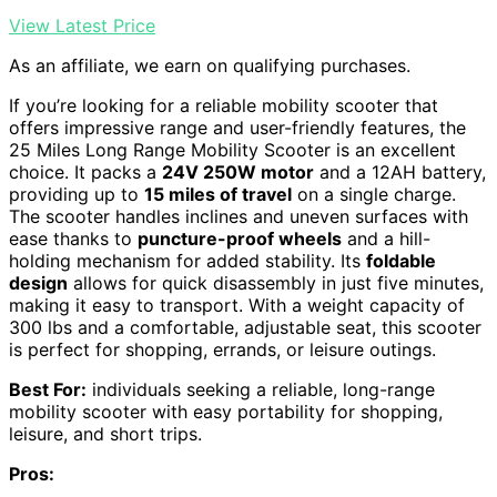
View Latest Price
As an affiliate, we earn on qualifying purchases.
If you’re looking for a reliable mobility scooter that
offers impressive range and user-friendly features, the
25 Miles Long Range Mobility Scooter is an excellent
choice. It packs a
24V 250W motor
and a 12AH battery,
providing up to
15 miles of travel
on a single charge.
The scooter handles inclines and uneven surfaces with
ease thanks to
puncture-proof wheels
and a hill-
holding mechanism for added stability. Its
foldable
design
allows for quick disassembly in just five minutes,
making it easy to transport. With a weight capacity of
300 lbs and a comfortable, adjustable seat, this scooter
is perfect for shopping, errands, or leisure outings.
Best For:
individuals seeking a reliable, long-range
mobility scooter with easy portability for shopping,
leisure, and short trips.
Pros: