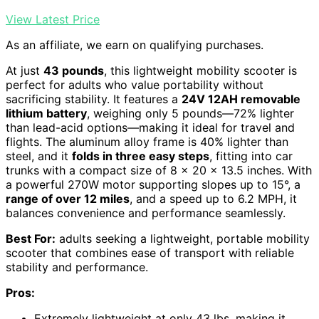
View Latest Price
As an affiliate, we earn on qualifying purchases.
At just
43 pounds
, this lightweight mobility scooter is
perfect for adults who value portability without
sacrificing stability. It features a
24V 12AH removable
lithium battery
, weighing only 5 pounds—72% lighter
than lead-acid options—making it ideal for travel and
flights. The aluminum alloy frame is 40% lighter than
steel, and it
folds in three easy steps
, fitting into car
trunks with a compact size of 8 x 20 x 13.5 inches. With
a powerful 270W motor supporting slopes up to 15°, a
range of over 12 miles
, and a speed up to 6.2 MPH, it
balances convenience and performance seamlessly.
Best For:
adults seeking a lightweight, portable mobility
scooter that combines ease of transport with reliable
stability and performance.
Pros:
Extremely lightweight at only 43 lbs, making it