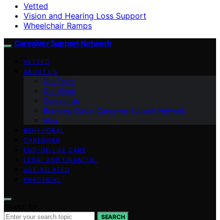
Vetted
Vision and Hearing Loss Support
Wheelchair Ramps
Caregiver Support Network
VETTED
ABOUT US
Our Team
Our Vision
Contact Us
Branding Guide: Caregiver Support Network
blog
BEHAVIORAL
CAREGIVER
END-OF-LIFE CARE
LEGAL AND FINANCIAL
AGE-RELATED
PRACTICAL
Search for:
SEARCH