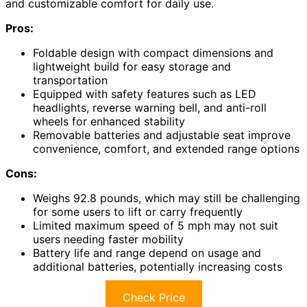
and customizable comfort for daily use.
Pros:
Foldable design with compact dimensions and
lightweight build for easy storage and
transportation
Equipped with safety features such as LED
headlights, reverse warning bell, and anti-roll
wheels for enhanced stability
Removable batteries and adjustable seat improve
convenience, comfort, and extended range options
Cons:
Weighs 92.8 pounds, which may still be challenging
for some users to lift or carry frequently
Limited maximum speed of 5 mph may not suit
users needing faster mobility
Battery life and range depend on usage and
additional batteries, potentially increasing costs
Check Price