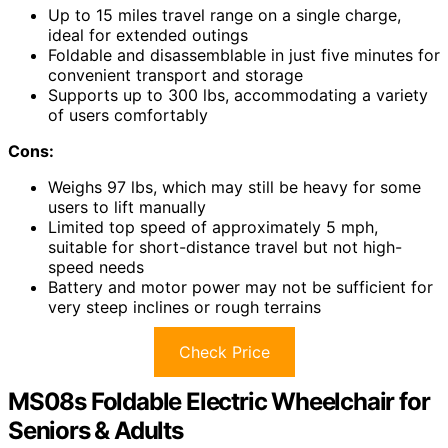
Up to 15 miles travel range on a single charge,
ideal for extended outings
Foldable and disassemblable in just five minutes for
convenient transport and storage
Supports up to 300 lbs, accommodating a variety
of users comfortably
Cons:
Weighs 97 lbs, which may still be heavy for some
users to lift manually
Limited top speed of approximately 5 mph,
suitable for short-distance travel but not high-
speed needs
Battery and motor power may not be sufficient for
very steep inclines or rough terrains
Check Price
MS08s Foldable Electric Wheelchair for
Seniors & Adults