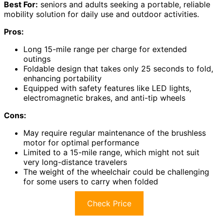
Best For:
seniors and adults seeking a portable, reliable
mobility solution for daily use and outdoor activities.
Pros:
Long 15-mile range per charge for extended
outings
Foldable design that takes only 25 seconds to fold,
enhancing portability
Equipped with safety features like LED lights,
electromagnetic brakes, and anti-tip wheels
Cons:
May require regular maintenance of the brushless
motor for optimal performance
Limited to a 15-mile range, which might not suit
very long-distance travelers
The weight of the wheelchair could be challenging
for some users to carry when folded
Check Price