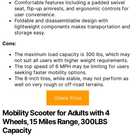
Comfortable features including a padded swivel
seat, flip-up armrests, and ergonomic controls for
user convenience.
Foldable and disassemblable design with
lightweight components makes transportation and
storage easy.
Cons:
The maximum load capacity is 300 lbs, which may
not suit all users with higher weight requirements.
The top speed of 6 MPH may be limiting for users
seeking faster mobility options.
The 8-inch tires, while stable, may not perform as
well on very rough or off-road terrains.
Check Price
Mobility Scooter for Adults with 4
Wheels, 15 Miles Range, 300LBS
Capacity