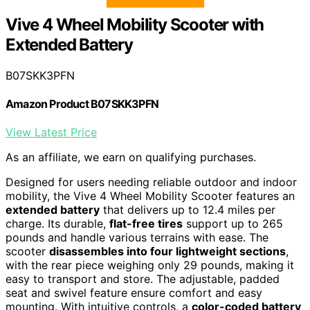
Vive 4 Wheel Mobility Scooter with
Extended Battery
B07SKK3PFN
Amazon Product B07SKK3PFN
View Latest Price
As an affiliate, we earn on qualifying purchases.
Designed for users needing reliable outdoor and indoor
mobility, the Vive 4 Wheel Mobility Scooter features an
extended battery
that delivers up to 12.4 miles per
charge. Its durable,
flat-free tires
support up to 265
pounds and handle various terrains with ease. The
scooter
disassembles into four lightweight sections
,
with the rear piece weighing only 29 pounds, making it
easy to transport and store. The adjustable, padded
seat and swivel feature ensure comfort and easy
mounting. With intuitive controls, a
color-coded battery