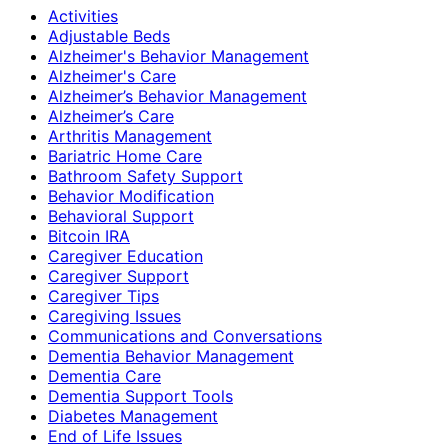
Activities
Adjustable Beds
Alzheimer's Behavior Management
Alzheimer's Care
Alzheimer’s Behavior Management
Alzheimer’s Care
Arthritis Management
Bariatric Home Care
Bathroom Safety Support
Behavior Modification
Behavioral Support
Bitcoin IRA
Caregiver Education
Caregiver Support
Caregiver Tips
Caregiving Issues
Communications and Conversations
Dementia Behavior Management
Dementia Care
Dementia Support Tools
Diabetes Management
End of Life Issues