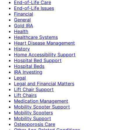
End-of-Life Care
End-of-Life Issues
Financial
General
Gold IRA
Health
Healthcare Systems
Heart Disease Management
History
Home Accessibility Support
Hospital Bed Support
Hospital Beds
IRA Investing
Legal
Legal and Financial Matters
Lift Chair Support
Lift Chairs
Medication Management
Mobility Scooter Support
Mobility Scooters
Mobility Support
Osteoporosis Care
Other Age-Related Conditions