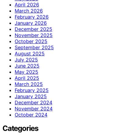
April 2026
March 2026
February 2026
January 2026
December 2025
November 2025
October 2025
September 2025
August 2025
July 2025
June 2025
May 2025
April 2025
March 2025
February 2025
January 2025
December 2024
November 2024
October 2024
Categories