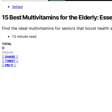
Vetted
15 Best Multivitamins for the Elderly: Esse
Find the ideal multivitamins for seniors that boost health 
13 minute read
TOTAL
0
Shares
0
SHARE
0
TWEET
0
PIN IT