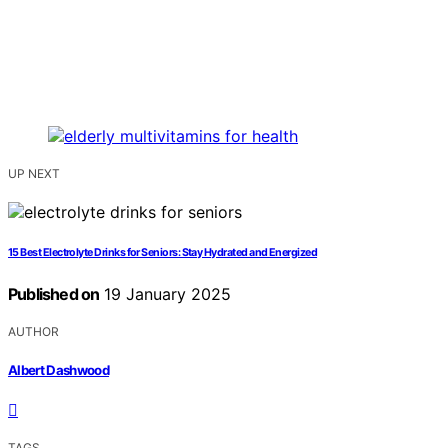
UP NEXT
15 Best Electrolyte Drinks for Seniors: Stay Hydrated and Energized
Published on
19 January 2025
AUTHOR
Albert Dashwood
TAGS