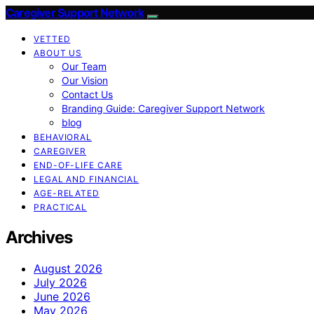
Caregiver Support Network
VETTED
ABOUT US
Our Team
Our Vision
Contact Us
Branding Guide: Caregiver Support Network
blog
BEHAVIORAL
CAREGIVER
END-OF-LIFE CARE
LEGAL AND FINANCIAL
AGE-RELATED
PRACTICAL
Archives
August 2026
July 2026
June 2026
May 2026