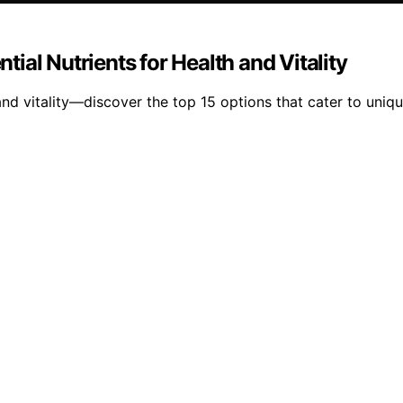
ntial Nutrients for Health and Vitality
and vitality—discover the top 15 options that cater to uniqu