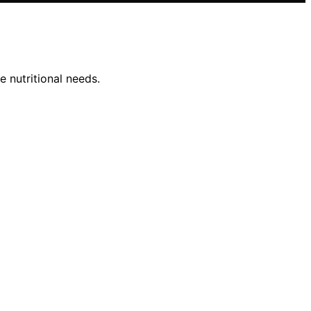
e nutritional needs.