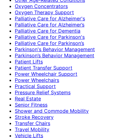
Oxygen Concentrators
Oxygen Therapy Support
Palliative Care for Alzheimer's
Palliative Care for Alzheimer’s
Palliative Care for Dementia
Palliative Care for Parkinson's
Palliative Care for Parkinson’s
Parkinson's Behavior Management
Parkinson’s Behavior Management
Patient Lifts
Patient Transfer Support
Power Wheelchair Support
Power Wheelchairs
Practical Support
Pressure Relief Systems
Real Estate
Senior Fitness
Shower and Commode Mobility
Stroke Recovery
Transfer Chairs
Travel Mobility
Vehicle Lifts