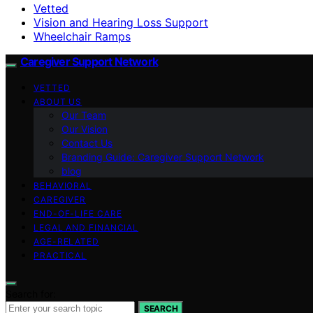
Vetted
Vision and Hearing Loss Support
Wheelchair Ramps
Caregiver Support Network
VETTED
ABOUT US
Our Team
Our Vision
Contact Us
Branding Guide: Caregiver Support Network
blog
BEHAVIORAL
CAREGIVER
END-OF-LIFE CARE
LEGAL AND FINANCIAL
AGE-RELATED
PRACTICAL
Search for:
SEARCH