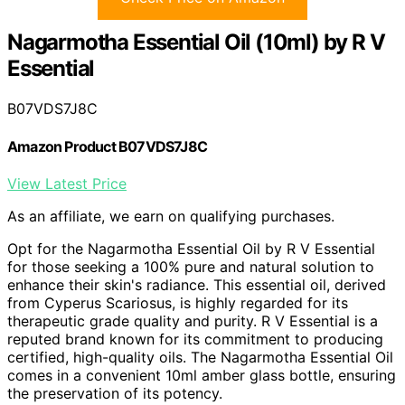
Nagarmotha Essential Oil (10ml) by R V
Essential
B07VDS7J8C
Amazon Product B07VDS7J8C
View Latest Price
As an affiliate, we earn on qualifying purchases.
Opt for the Nagarmotha Essential Oil by R V Essential
for those seeking a 100% pure and natural solution to
enhance their skin's radiance. This essential oil, derived
from Cyperus Scariosus, is highly regarded for its
therapeutic grade quality and purity. R V Essential is a
reputed brand known for its commitment to producing
certified, high-quality oils. The Nagarmotha Essential Oil
comes in a convenient 10ml amber glass bottle, ensuring
the preservation of its potency.