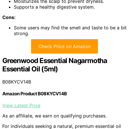
Moisturizes the scalp to prevent dryness.
Supports a healthy digestive system.
Cons:
Some users may find the smell and taste to be a bit
strong.
Check Price on Amazon
Greenwood Essential Nagarmotha
Essential Oil (5ml)
B08KYCV14B
Amazon Product B08KYCV14B
View Latest Price
As an affiliate, we earn on qualifying purchases.
For individuals seeking a natural, premium essential oil