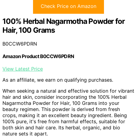
Check Price on Amazon
100% Herbal Nagarmotha Powder for
Hair, 100 Grams
B0CCW6PDRN
Amazon Product B0CCW6PDRN
View Latest Price
As an affiliate, we earn on qualifying purchases.
When seeking a natural and effective solution for vibrant
hair and skin, consider incorporating the 100% Herbal
Nagarmotha Powder for Hair, 100 Grams into your
beauty regimen. This powder is derived from fresh
crops, making it an excellent beauty ingredient. Being
100% pure, it's free from harmful effects, suitable for
both skin and hair care. Its herbal, organic, and bio
nature sets it apart.