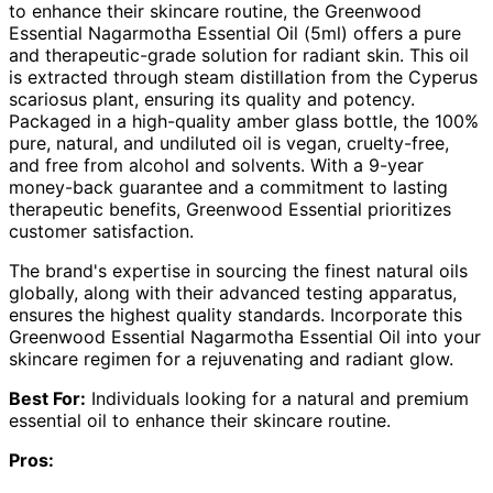
to enhance their skincare routine, the Greenwood
Essential Nagarmotha Essential Oil (5ml) offers a pure
and therapeutic-grade solution for radiant skin. This oil
is extracted through steam distillation from the Cyperus
scariosus plant, ensuring its quality and potency.
Packaged in a high-quality amber glass bottle, the 100%
pure, natural, and undiluted oil is vegan, cruelty-free,
and free from alcohol and solvents. With a 9-year
money-back guarantee and a commitment to lasting
therapeutic benefits, Greenwood Essential prioritizes
customer satisfaction.
The brand's expertise in sourcing the finest natural oils
globally, along with their advanced testing apparatus,
ensures the highest quality standards. Incorporate this
Greenwood Essential Nagarmotha Essential Oil into your
skincare regimen for a rejuvenating and radiant glow.
Best For:
Individuals looking for a natural and premium
essential oil to enhance their skincare routine.
Pros: