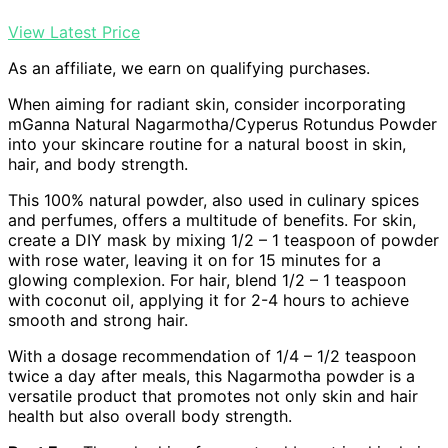
View Latest Price
As an affiliate, we earn on qualifying purchases.
When aiming for radiant skin, consider incorporating
mGanna Natural Nagarmotha/Cyperus Rotundus Powder
into your skincare routine for a natural boost in skin,
hair, and body strength.
This 100% natural powder, also used in culinary spices
and perfumes, offers a multitude of benefits. For skin,
create a DIY mask by mixing 1/2 – 1 teaspoon of powder
with rose water, leaving it on for 15 minutes for a
glowing complexion. For hair, blend 1/2 – 1 teaspoon
with coconut oil, applying it for 2-4 hours to achieve
smooth and strong hair.
With a dosage recommendation of 1/4 – 1/2 teaspoon
twice a day after meals, this Nagarmotha powder is a
versatile product that promotes not only skin and hair
health but also overall body strength.