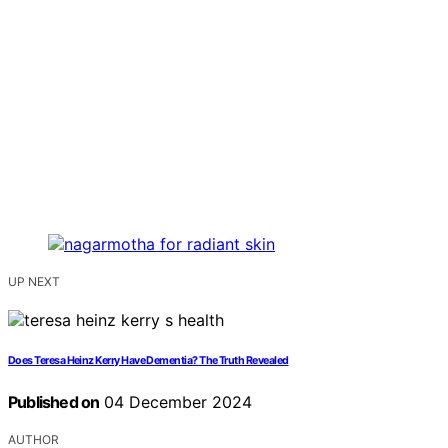
UP NEXT
Does Teresa Heinz Kerry Have Dementia? The Truth Revealed
Published on
04 December 2024
AUTHOR