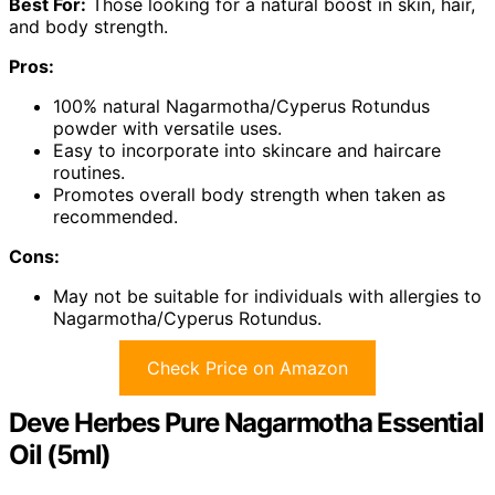
Best For:
Those looking for a natural boost in skin, hair,
and body strength.
Pros:
100% natural Nagarmotha/Cyperus Rotundus
powder with versatile uses.
Easy to incorporate into skincare and haircare
routines.
Promotes overall body strength when taken as
recommended.
Cons:
May not be suitable for individuals with allergies to
Nagarmotha/Cyperus Rotundus.
Check Price on Amazon
Deve Herbes Pure Nagarmotha Essential
Oil (5ml)