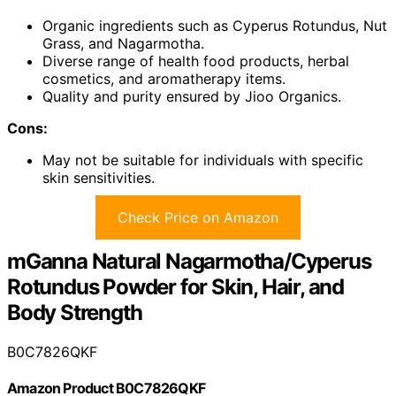
Organic ingredients such as Cyperus Rotundus, Nut
Grass, and Nagarmotha.
Diverse range of health food products, herbal
cosmetics, and aromatherapy items.
Quality and purity ensured by Jioo Organics.
Cons:
May not be suitable for individuals with specific
skin sensitivities.
Check Price on Amazon
mGanna Natural Nagarmotha/Cyperus
Rotundus Powder for Skin, Hair, and
Body Strength
B0C7826QKF
Amazon Product B0C7826QKF