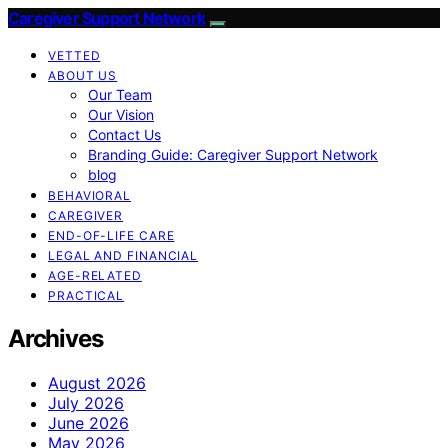
Caregiver Support Network
VETTED
ABOUT US
Our Team
Our Vision
Contact Us
Branding Guide: Caregiver Support Network
blog
BEHAVIORAL
CAREGIVER
END-OF-LIFE CARE
LEGAL AND FINANCIAL
AGE-RELATED
PRACTICAL
Archives
August 2026
July 2026
June 2026
May 2026