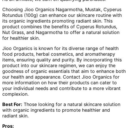
Choosing Jioo Organics Nagarmotha, Mustak, Cyperus
Rotundus (100g) can enhance our skincare routine with
its organic ingredients promoting radiant skin. This
product combines the benefits of Cyperus Rotundus,
Nut Grass, and Nagarmotha to offer a natural solution
for healthier skin.
Jioo Organics is known for its diverse range of health
food products, herbal cosmetics, and aromatherapy
items, ensuring quality and purity. By incorporating this
product into our skincare regimen, we can enjoy the
goodness of organic essentials that aim to enhance both
our health and appearance. Contact Jioo Organics for
more information on how their products can cater to
your individual needs and contribute to a more vibrant
complexion.
Best For:
Those looking for a natural skincare solution
with organic ingredients to promote healthier and
radiant skin.
Pros: