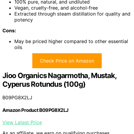
100% pure, natural, and undiluted
Vegan, cruelty-free, and alcohol-free
Extracted through steam distillation for quality and
potency
Cons:
May be priced higher compared to other essential
oils
Check Price on Amazon
Jioo Organics Nagarmotha, Mustak,
Cyperus Rotundus (100g)
B09PG8X2LJ
Amazon Product B09PG8X2LJ
View Latest Price
As an affiliate, we earn on qualifying purchases.