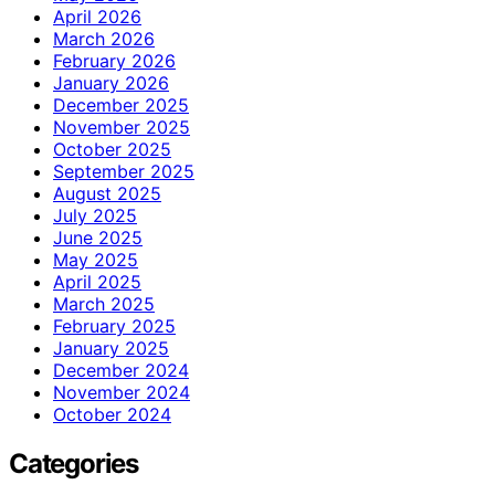
April 2026
March 2026
February 2026
January 2026
December 2025
November 2025
October 2025
September 2025
August 2025
July 2025
June 2025
May 2025
April 2025
March 2025
February 2025
January 2025
December 2024
November 2024
October 2024
Categories