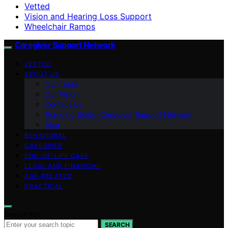
Vetted
Vision and Hearing Loss Support
Wheelchair Ramps
Caregiver Support Network
VETTED
ABOUT US
Our Team
Our Vision
Contact Us
Branding Guide: Caregiver Support Network
blog
BEHAVIORAL
CAREGIVER
END-OF-LIFE CARE
LEGAL AND FINANCIAL
AGE-RELATED
PRACTICAL
Search for:
SEARCH