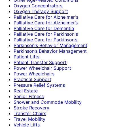
Oxygen Concentrators
Oxygen Therapy Support
Palliative Care for Alzheimer's
Palliative Care for Alzheimer’s
Palliative Care for Dementia
Palliative Care for Parkinson's
Palliative Care for Parkinson’s
Parkinson's Behavior Management
Parkinson’s Behavior Management
Patient Lifts
Patient Transfer Support
Power Wheelchair Support
Power Wheelchairs
Practical Support
Pressure Relief Systems
Real Estate
Senior Fitness
Shower and Commode Mobility
Stroke Recovery
Transfer Chairs
Travel Mobility
Vehicle Lifts