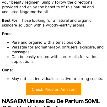
your beauty regimen. Simply follow the directions
provided and enjoy the benefits of this natural and
undiluted Nagarmotha oil.
Best For:
Those looking for a natural and organic
skincare solution with a woody-earthy aroma.
Pros:
Pure and organic with a tenacious odor.
Versatile for aromatherapy, diffusers, skincare, and
massages.
Can be easily diluted with carrier oils for various
applications.
Cons:
May not suit individuals sensitive to strong scents.
Check Price on Amazon
NASAEM Unisex Eau De Parfum 50ML