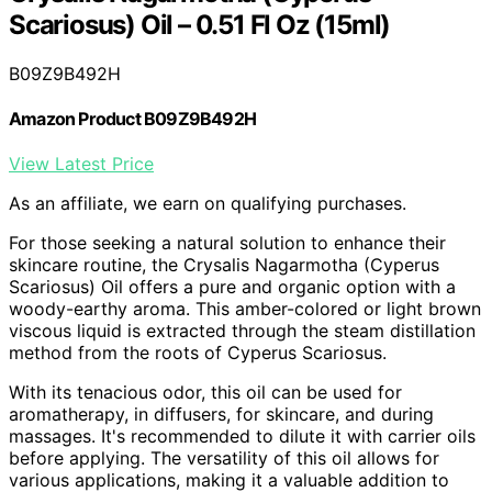
Scariosus) Oil – 0.51 Fl Oz (15ml)
B09Z9B492H
Amazon Product B09Z9B492H
View Latest Price
As an affiliate, we earn on qualifying purchases.
For those seeking a natural solution to enhance their
skincare routine, the Crysalis Nagarmotha (Cyperus
Scariosus) Oil offers a pure and organic option with a
woody-earthy aroma. This amber-colored or light brown
viscous liquid is extracted through the steam distillation
method from the roots of Cyperus Scariosus.
With its tenacious odor, this oil can be used for
aromatherapy, in diffusers, for skincare, and during
massages. It's recommended to dilute it with carrier oils
before applying. The versatility of this oil allows for
various applications, making it a valuable addition to