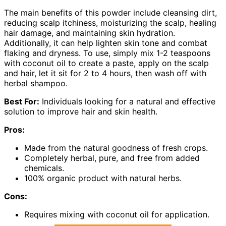
The main benefits of this powder include cleansing dirt,
reducing scalp itchiness, moisturizing the scalp, healing
hair damage, and maintaining skin hydration.
Additionally, it can help lighten skin tone and combat
flaking and dryness. To use, simply mix 1-2 teaspoons
with coconut oil to create a paste, apply on the scalp
and hair, let it sit for 2 to 4 hours, then wash off with
herbal shampoo.
Best For:
Individuals looking for a natural and effective
solution to improve hair and skin health.
Pros:
Made from the natural goodness of fresh crops.
Completely herbal, pure, and free from added
chemicals.
100% organic product with natural herbs.
Cons:
Requires mixing with coconut oil for application.