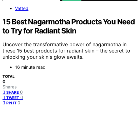
Vetted
15 Best Nagarmotha Products You Need
to Try for Radiant Skin
Uncover the transformative power of nagarmotha in
these 15 best products for radiant skin – the secret to
unlocking your skin's glow awaits.
16 minute read
TOTAL
0
Shares
0
SHARE
0
TWEET
0
PIN IT