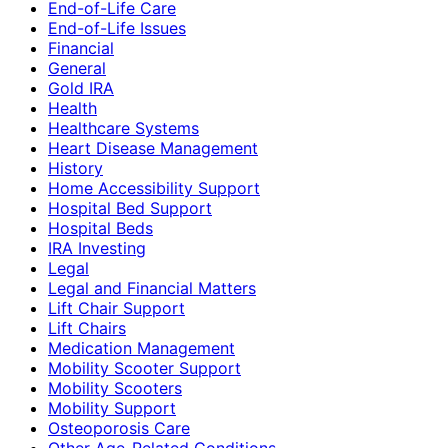
End-of-Life Care
End-of-Life Issues
Financial
General
Gold IRA
Health
Healthcare Systems
Heart Disease Management
History
Home Accessibility Support
Hospital Bed Support
Hospital Beds
IRA Investing
Legal
Legal and Financial Matters
Lift Chair Support
Lift Chairs
Medication Management
Mobility Scooter Support
Mobility Scooters
Mobility Support
Osteoporosis Care
Other Age-Related Conditions