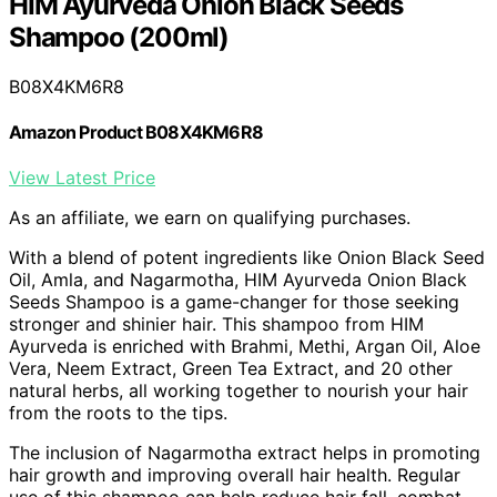
HIM Ayurveda Onion Black Seeds
Shampoo (200ml)
B08X4KM6R8
Amazon Product B08X4KM6R8
View Latest Price
As an affiliate, we earn on qualifying purchases.
With a blend of potent ingredients like Onion Black Seed
Oil, Amla, and Nagarmotha, HIM Ayurveda Onion Black
Seeds Shampoo is a game-changer for those seeking
stronger and shinier hair. This shampoo from HIM
Ayurveda is enriched with Brahmi, Methi, Argan Oil, Aloe
Vera, Neem Extract, Green Tea Extract, and 20 other
natural herbs, all working together to nourish your hair
from the roots to the tips.
The inclusion of Nagarmotha extract helps in promoting
hair growth and improving overall hair health. Regular