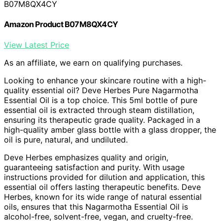
B07M8QX4CY
Amazon Product B07M8QX4CY
View Latest Price
As an affiliate, we earn on qualifying purchases.
Looking to enhance your skincare routine with a high-
quality essential oil? Deve Herbes Pure Nagarmotha
Essential Oil is a top choice. This 5ml bottle of pure
essential oil is extracted through steam distillation,
ensuring its therapeutic grade quality. Packaged in a
high-quality amber glass bottle with a glass dropper, the
oil is pure, natural, and undiluted.
Deve Herbes emphasizes quality and origin,
guaranteeing satisfaction and purity. With usage
instructions provided for dilution and application, this
essential oil offers lasting therapeutic benefits. Deve
Herbes, known for its wide range of natural essential
oils, ensures that this Nagarmotha Essential Oil is
alcohol-free, solvent-free, vegan, and cruelty-free.