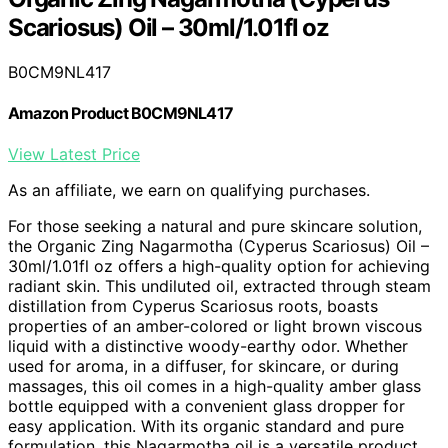
Scariosus) Oil – 30ml/1.01fl oz
B0CM9NL417
Amazon Product B0CM9NL417
View Latest Price
As an affiliate, we earn on qualifying purchases.
For those seeking a natural and pure skincare solution,
the Organic Zing Nagarmotha (Cyperus Scariosus) Oil –
30ml/1.01fl oz offers a high-quality option for achieving
radiant skin. This undiluted oil, extracted through steam
distillation from Cyperus Scariosus roots, boasts
properties of an amber-colored or light brown viscous
liquid with a distinctive woody-earthy odor. Whether
used for aroma, in a diffuser, for skincare, or during
massages, this oil comes in a high-quality amber glass
bottle equipped with a convenient glass dropper for
easy application. With its organic standard and pure
formulation, this Nagarmotha oil is a versatile product