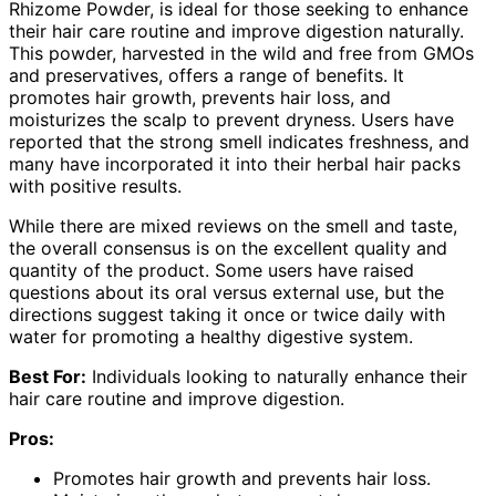
Rhizome Powder, is ideal for those seeking to enhance
their hair care routine and improve digestion naturally.
This powder, harvested in the wild and free from GMOs
and preservatives, offers a range of benefits. It
promotes hair growth, prevents hair loss, and
moisturizes the scalp to prevent dryness. Users have
reported that the strong smell indicates freshness, and
many have incorporated it into their herbal hair packs
with positive results.
While there are mixed reviews on the smell and taste,
the overall consensus is on the excellent quality and
quantity of the product. Some users have raised
questions about its oral versus external use, but the
directions suggest taking it once or twice daily with
water for promoting a healthy digestive system.
Best For:
Individuals looking to naturally enhance their
hair care routine and improve digestion.
Pros:
Promotes hair growth and prevents hair loss.