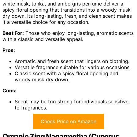
white musk, tonka, and ambergris perfume deliver a
spicy floral opening that transitions into a woody musk
dry down. Its long-lasting, fresh, and clean scent makes
it a versatile choice for any occasion.
Best For:
Those who enjoy long-lasting, aromatic scents
with a classic and versatile appeal.
Pros:
Aromatic and fresh scent that lingers on clothing.
Versatile fragrance suitable for various occasions.
Classic scent with a spicy floral opening and
woody musk dry down.
Cons:
Scent may be too strong for individuals sensitive
to fragrances.
Check Price on Amazon
Organic Zing Nagarmotha (Cyperus