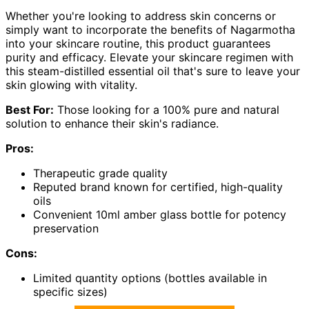
Whether you're looking to address skin concerns or
simply want to incorporate the benefits of Nagarmotha
into your skincare routine, this product guarantees
purity and efficacy. Elevate your skincare regimen with
this steam-distilled essential oil that's sure to leave your
skin glowing with vitality.
Best For:
Those looking for a 100% pure and natural
solution to enhance their skin's radiance.
Pros:
Therapeutic grade quality
Reputed brand known for certified, high-quality
oils
Convenient 10ml amber glass bottle for potency
preservation
Cons:
Limited quantity options (bottles available in
specific sizes)