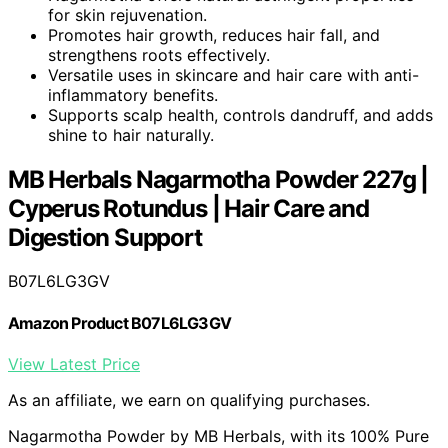
for skin rejuvenation.
Promotes hair growth, reduces hair fall, and
strengthens roots effectively.
Versatile uses in skincare and hair care with anti-
inflammatory benefits.
Supports scalp health, controls dandruff, and adds
shine to hair naturally.
MB Herbals Nagarmotha Powder 227g |
Cyperus Rotundus | Hair Care and
Digestion Support
B07L6LG3GV
Amazon Product B07L6LG3GV
View Latest Price
As an affiliate, we earn on qualifying purchases.
Nagarmotha Powder by MB Herbals, with its 100% Pure