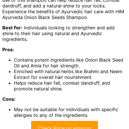
use of this shampoo can help reduce hair fall, combat
dandruff, and add a natural shine to your locks.
Experience the benefits of Ayurvedic hair care with HIM
Ayurveda Onion Black Seeds Shampoo.
Best For:
Individuals looking to strengthen and add
shine to their hair using natural and Ayurvedic
ingredients.
Pros:
Contains potent ingredients like Onion Black Seed
Oil and Amla for hair strength.
Enriched with natural herbs like Brahmi and Neem
Extract for overall hair nourishment.
Helps reduce hair fall, combat dandruff, and
promote natural shine.
Cons:
May not be suitable for individuals with specific
allergies to any of the ingredients.
Check Price on Amazon