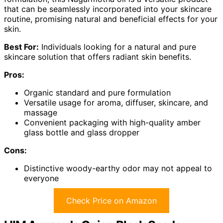
that can be seamlessly incorporated into your skincare
routine, promising natural and beneficial effects for your
skin.
Best For:
Individuals looking for a natural and pure
skincare solution that offers radiant skin benefits.
Pros:
Organic standard and pure formulation
Versatile usage for aroma, diffuser, skincare, and
massage
Convenient packaging with high-quality amber
glass bottle and glass dropper
Cons:
Distinctive woody-earthy odor may not appeal to
everyone
Check Price on Amazon