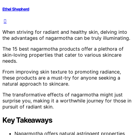
Ethel Shepherd
When striving for radiant and healthy skin, delving into
the advantages of nagarmotha can be truly illuminating.
The 15 best nagarmotha products offer a plethora of
skin-loving properties that cater to various skincare
needs.
From improving skin texture to promoting radiance,
these products are a must-try for anyone seeking a
natural approach to skincare.
The transformative effects of nagarmotha might just
surprise you, making it a worthwhile journey for those in
pursuit of radiant skin.
Key Takeaways
Nagarmotha offers natural astringent properties