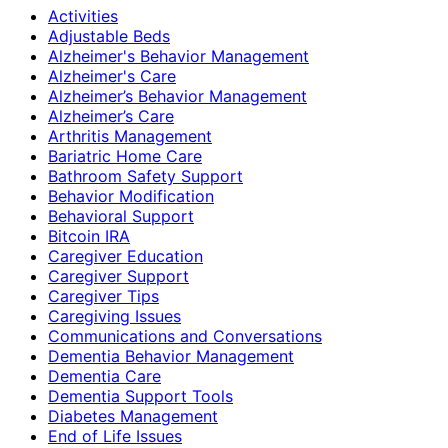
Activities
Adjustable Beds
Alzheimer's Behavior Management
Alzheimer's Care
Alzheimer’s Behavior Management
Alzheimer’s Care
Arthritis Management
Bariatric Home Care
Bathroom Safety Support
Behavior Modification
Behavioral Support
Bitcoin IRA
Caregiver Education
Caregiver Support
Caregiver Tips
Caregiving Issues
Communications and Conversations
Dementia Behavior Management
Dementia Care
Dementia Support Tools
Diabetes Management
End of Life Issues