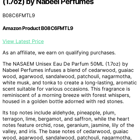
(1.7oz) by Nabeel Perfumes
B08C6FMTL9
Amazon Product B08C6FMTL9
View Latest Price
As an affiliate, we earn on qualifying purchases.
The NASAEM Unisex Eau De Parfum 50ML (1.7oz) by
Nabeel Perfumes infuses a blend of cedarwood, guaiac
wood, agarwood, sandalwood, patchouli, nagarmotha,
white musk, and tonka to create a long-lasting, aromatic
scent suitable for various occasions. This fragrance is
reminiscent of a morning breeze with forest whispers,
housed in a golden bottle adorned with red stones.
Its top notes include aldehyde, pineapple, plum,
terragon, lime, bergamot, and saffron, while the heart
notes feature orchid, rose, geranium, jasmine, lily of the
valley, and iris. The base notes of cedarwood, guaiac
wood, agarwood, sandalwood, patchouli, nagarmotha,