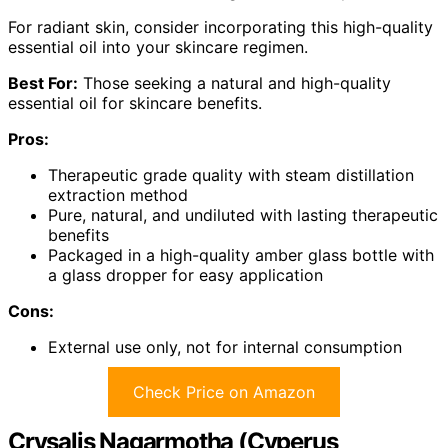
For radiant skin, consider incorporating this high-quality
essential oil into your skincare regimen.
Best For:
Those seeking a natural and high-quality
essential oil for skincare benefits.
Pros:
Therapeutic grade quality with steam distillation
extraction method
Pure, natural, and undiluted with lasting therapeutic
benefits
Packaged in a high-quality amber glass bottle with
a glass dropper for easy application
Cons:
External use only, not for internal consumption
Check Price on Amazon
Crysalis Nagarmotha (Cyperus