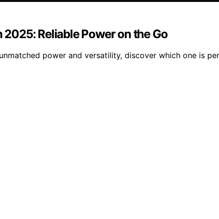
n 2025: Reliable Power on the Go
 unmatched power and versatility, discover which one is pe