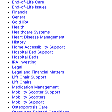
End-of-Life Care
End-of-Life Issues
Financial
General
Gold IRA
Health
Healthcare Systems
Heart Disease Management
History
Home Accessibility Support
Hospital Bed Support
Hospital Beds
IRA Investing
Legal
Legal and Financial Matters
Lift Chair Support
Lift Chairs
Medication Management
Mobility Scooter Support
Mobility Scooters
Mobility Support
Osteoporosis Care
Other Age-Related Conditions