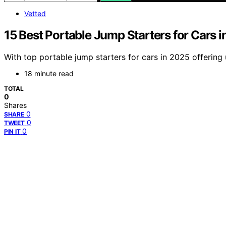
Vetted
15 Best Portable Jump Starters for Cars i
With top portable jump starters for cars in 2025 offering
18 minute read
TOTAL
0
Shares
0
SHARE
0
TWEET
0
PIN IT