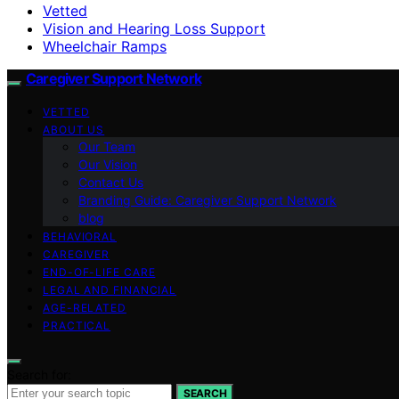
Vetted
Vision and Hearing Loss Support
Wheelchair Ramps
Caregiver Support Network
VETTED
ABOUT US
Our Team
Our Vision
Contact Us
Branding Guide: Caregiver Support Network
blog
BEHAVIORAL
CAREGIVER
END-OF-LIFE CARE
LEGAL AND FINANCIAL
AGE-RELATED
PRACTICAL
Search for:
SEARCH