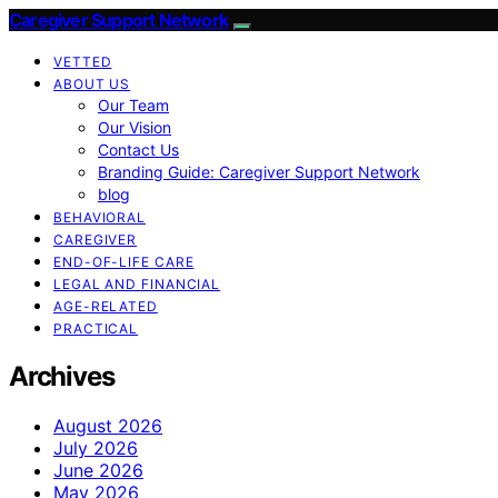
Caregiver Support Network
VETTED
ABOUT US
Our Team
Our Vision
Contact Us
Branding Guide: Caregiver Support Network
blog
BEHAVIORAL
CAREGIVER
END-OF-LIFE CARE
LEGAL AND FINANCIAL
AGE-RELATED
PRACTICAL
Archives
August 2026
July 2026
June 2026
May 2026