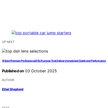
UP NEXT
15 Best Premium Professional DSLR Lenses That Deliver Unmatched Clarity and Performance
Published on
03 October 2025
AUTHOR
Ethel Shepherd
TAGS