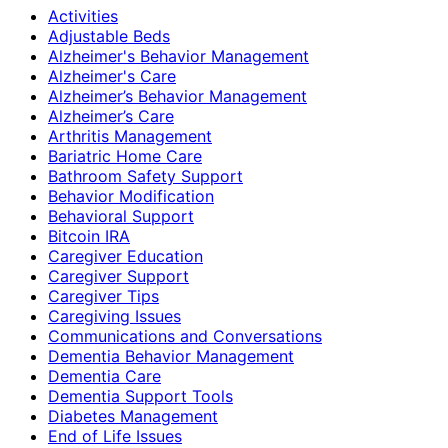
Activities
Adjustable Beds
Alzheimer's Behavior Management
Alzheimer's Care
Alzheimer’s Behavior Management
Alzheimer’s Care
Arthritis Management
Bariatric Home Care
Bathroom Safety Support
Behavior Modification
Behavioral Support
Bitcoin IRA
Caregiver Education
Caregiver Support
Caregiver Tips
Caregiving Issues
Communications and Conversations
Dementia Behavior Management
Dementia Care
Dementia Support Tools
Diabetes Management
End of Life Issues