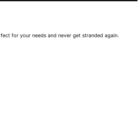
rfect for your needs and never get stranded again.