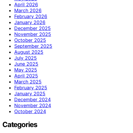
April 2026
March 2026
February 2026
January 2026
December 2025
November 2025
October 2025
September 2025
August 2025
July 2025
June 2025
May 2025
April 2025
March 2025
February 2025
January 2025
December 2024
November 2024
October 2024
Categories