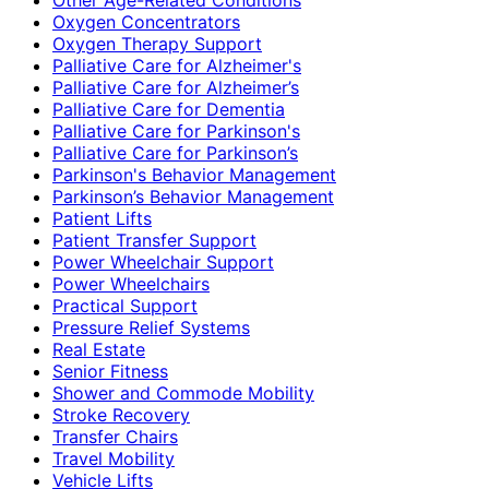
Oxygen Concentrators
Oxygen Therapy Support
Palliative Care for Alzheimer's
Palliative Care for Alzheimer’s
Palliative Care for Dementia
Palliative Care for Parkinson's
Palliative Care for Parkinson’s
Parkinson's Behavior Management
Parkinson’s Behavior Management
Patient Lifts
Patient Transfer Support
Power Wheelchair Support
Power Wheelchairs
Practical Support
Pressure Relief Systems
Real Estate
Senior Fitness
Shower and Commode Mobility
Stroke Recovery
Transfer Chairs
Travel Mobility
Vehicle Lifts