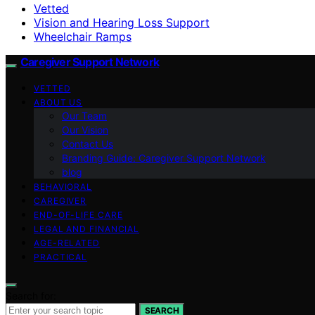
Vetted
Vision and Hearing Loss Support
Wheelchair Ramps
Caregiver Support Network
VETTED
ABOUT US
Our Team
Our Vision
Contact Us
Branding Guide: Caregiver Support Network
blog
BEHAVIORAL
CAREGIVER
END-OF-LIFE CARE
LEGAL AND FINANCIAL
AGE-RELATED
PRACTICAL
Search for:
SEARCH