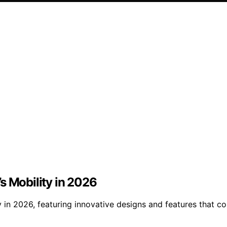
s Mobility in 2026
ty in 2026, featuring innovative designs and features tha