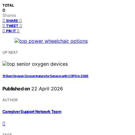
TOTAL
0
Shares
0
SHARE
0
TWEET
0
PIN IT
UP NEXT
15 Best Oxygen Concentrators for Seniors with COPD in 2026
Published on
22 April 2026
AUTHOR
Caregiver Support Network Team
TAGS