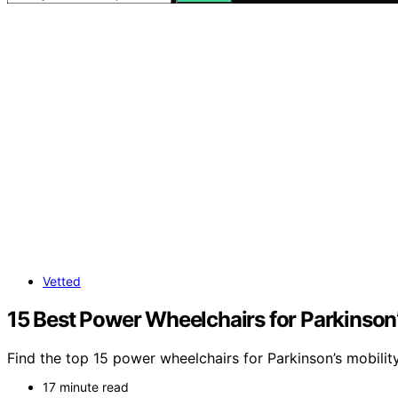
Vetted
15 Best Power Wheelchairs for Parkinson’
Find the top 15 power wheelchairs for Parkinson’s mobili
17 minute read