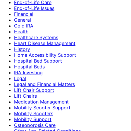
End-of-Life Care
End-of-Life Issues
Financial
General
Gold IRA
Health
Healthcare Systems
Heart Disease Management
History
Home Accessibility Support
Hospital Bed Support
Hospital Beds
IRA Investing
Legal
Legal and Financial Matters
Lift Chair Support
Lift Chairs
Medication Management
Mobility Scooter Support
Mobility Scooters
Mobility Support
Osteoporosis Care
Other Age-Related Conditions