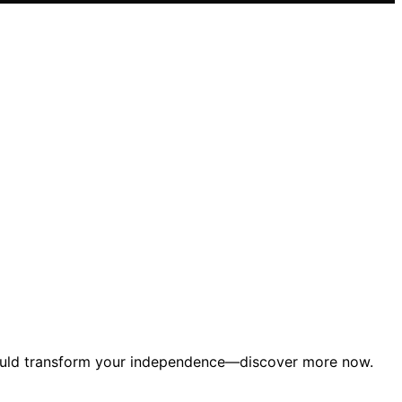
t could transform your independence—discover more now.