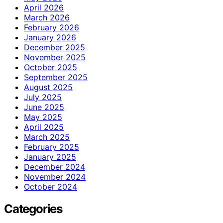
April 2026
March 2026
February 2026
January 2026
December 2025
November 2025
October 2025
September 2025
August 2025
July 2025
June 2025
May 2025
April 2025
March 2025
February 2025
January 2025
December 2024
November 2024
October 2024
Categories