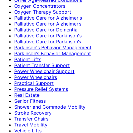
Oxygen Concentrators
Oxygen Therapy Support
Palliative Care for Alzheimer's
Palliative Care for Alzheimer’s
Palliative Care for Dementia
Palliative Care for Parkinson's
Palliative Care for Parkinson’s
Parkinson's Behavior Management
Parkinson’s Behavior Management
Patient Lifts
Patient Transfer Support
Power Wheelchair Support
Power Wheelchairs
Practical Support
Pressure Relief Systems
Real Estate
Senior Fitness
Shower and Commode Mobility
Stroke Recovery
Transfer Chairs
Travel Mobility
Vehicle Lifts