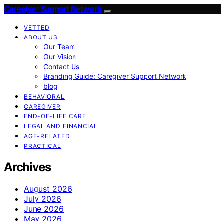
Caregiver Support Network
VETTED
ABOUT US
Our Team
Our Vision
Contact Us
Branding Guide: Caregiver Support Network
blog
BEHAVIORAL
CAREGIVER
END-OF-LIFE CARE
LEGAL AND FINANCIAL
AGE-RELATED
PRACTICAL
Archives
August 2026
July 2026
June 2026
May 2026