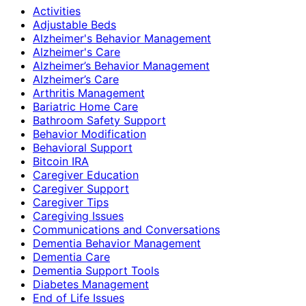
Activities
Adjustable Beds
Alzheimer's Behavior Management
Alzheimer's Care
Alzheimer’s Behavior Management
Alzheimer’s Care
Arthritis Management
Bariatric Home Care
Bathroom Safety Support
Behavior Modification
Behavioral Support
Bitcoin IRA
Caregiver Education
Caregiver Support
Caregiver Tips
Caregiving Issues
Communications and Conversations
Dementia Behavior Management
Dementia Care
Dementia Support Tools
Diabetes Management
End of Life Issues