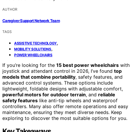
AUTHOR
Caregiver Support Network Team
TAGS
,
ASSISTIVE TECHNOLOGY
,
MOBILITY SOLUTIONS
POWER WHEELCHAIRS
If you’re looking for the
15 best power wheelchairs
with
joystick and attendant control in 2026, I’ve found
top
models that combine portability
, safety features, and
advanced control systems. These options include
lightweight, foldable designs with adjustable comfort,
powerful motors for outdoor terrain
, and
reliable
safety features
like anti-tip wheels and waterproof
controllers. Many also offer remote operations and easy
maintenance, ensuring they meet diverse needs. Keep
exploring to discover the most suitable options for you.
Key Takeaways