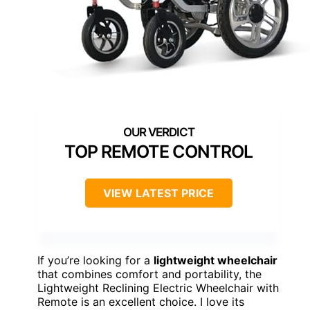
TOP REMOTE CONTROL
VIEW LATEST PRICE
If you’re looking for a
lightweight wheelchair
that combines comfort and portability, the
Lightweight Reclining Electric Wheelchair with
Remote is an excellent choice. I love its