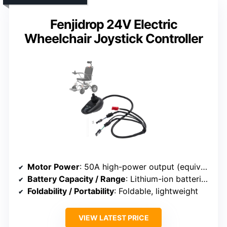
Fenjidrop 24V Electric
Wheelchair Joystick Controller
Motor Power
: 50A high-power output (equivalent to 250W+)
Battery Capacity / Range
: Lithium-ion batteries, up to 25 miles
Foldability / Portability
: Foldable, lightweight
VIEW LATEST PRICE