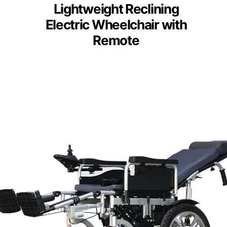
Lightweight Reclining
Electric Wheelchair with
Remote