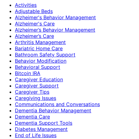
Activities
Adjustable Beds
Alzheimer's Behavior Management
Alzheimer's Care
Alzheimer’s Behavior Management
Alzheimer’s Care
Arthritis Management
Bariatric Home Care
Bathroom Safety Support
Behavior Modification
Behavioral Support
Bitcoin IRA
Caregiver Education
Caregiver Support
Caregiver Tips
Caregiving Issues
Communications and Conversations
Dementia Behavior Management
Dementia Care
Dementia Support Tools
Diabetes Management
End of Life Issues