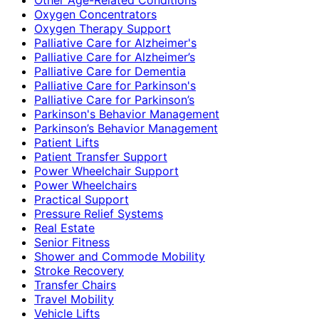
Oxygen Concentrators
Oxygen Therapy Support
Palliative Care for Alzheimer's
Palliative Care for Alzheimer’s
Palliative Care for Dementia
Palliative Care for Parkinson's
Palliative Care for Parkinson’s
Parkinson's Behavior Management
Parkinson’s Behavior Management
Patient Lifts
Patient Transfer Support
Power Wheelchair Support
Power Wheelchairs
Practical Support
Pressure Relief Systems
Real Estate
Senior Fitness
Shower and Commode Mobility
Stroke Recovery
Transfer Chairs
Travel Mobility
Vehicle Lifts