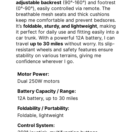
adjustable backrest
(90°-160°) and footrest
(0°-90°), easily controlled via remote. The
breathable mesh seats and thick cushions
keep me comfortable and prevent bedsores.
It’s
foldable, sturdy, and lightweight
, making
it perfect for daily use and fitting easily into a
car trunk. With a powerful 12A battery, I can
travel
up to 30 miles
without worry. Its slip-
resistant wheels and safety features ensure
stability on various terrains, giving me
confidence wherever I go.
Motor Power:
Dual 250W motors
Battery Capacity / Range:
12A battery, up to 30 miles
Foldability / Portability:
Foldable, lightweight
Control System: