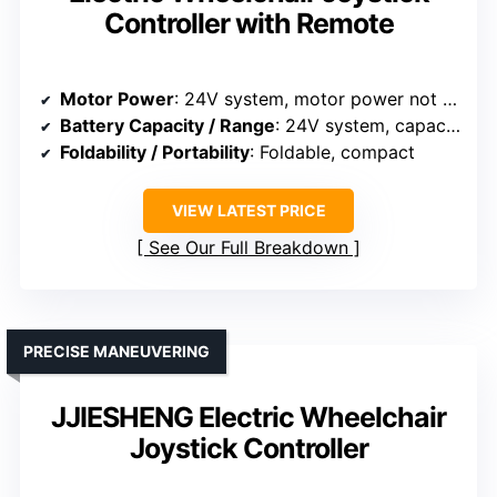
Controller with Remote
Motor Power
: 24V system, motor power not specified
Battery Capacity / Range
: 24V system, capacity not specified
Foldability / Portability
: Foldable, compact
VIEW LATEST PRICE
See Our Full Breakdown
PRECISE MANEUVERING
JJIESHENG Electric Wheelchair
Joystick Controller