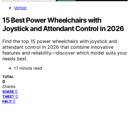
Vetted
15 Best Power Wheelchairs with
Joystick and Attendant Control in 2026
Find the top 15 power wheelchairs with joystick and
attendant control in 2026 that combine innovative
features and reliability—discover which model suits your
needs best.
17 minute read
TOTAL
0
Shares
0
SHARE
0
TWEET
0
PIN IT