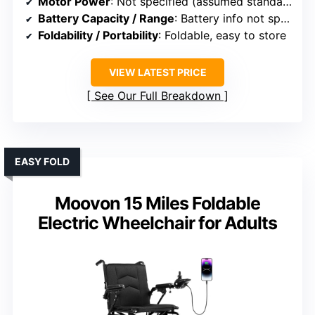
Motor Power
: Not specified (assumed standard)
Battery Capacity / Range
: Battery info not specified
Foldability / Portability
: Foldable, easy to store
VIEW LATEST PRICE
See Our Full Breakdown
EASY FOLD
Moovon 15 Miles Foldable
Electric Wheelchair for Adults