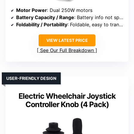
Motor Power
: Dual 250W motors
Battery Capacity / Range
: Battery info not specified
Foldability / Portability
: Foldable, easy to transport
VIEW LATEST PRICE
See Our Full Breakdown
USER-FRIENDLY DESIGN
Electric Wheelchair Joystick
Controller Knob (4 Pack)