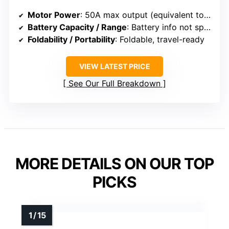
Motor Power
: 50A max output (equivalent to 250W+)
Battery Capacity / Range
: Battery info not specified
Foldability / Portability
: Foldable, travel-ready
VIEW LATEST PRICE
See Our Full Breakdown
MORE DETAILS ON OUR TOP
PICKS