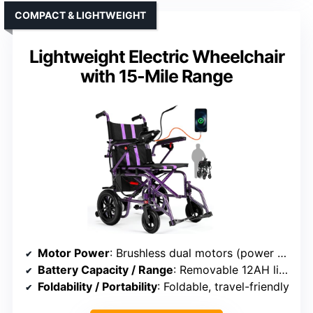
COMPACT & LIGHTWEIGHT
Lightweight Electric Wheelchair
with 15-Mile Range
Motor Power
: Brushless dual motors (power not specified)
Battery Capacity / Range
: Removable 12AH lithium, up to 15 miles
Foldability / Portability
: Foldable, travel-friendly