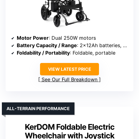
Motor Power
: Dual 250W motors
Battery Capacity / Range
: 2×12Ah batteries, up to 15 miles
Foldability / Portability
: Foldable, portable
VIEW LATEST PRICE
See Our Full Breakdown
ALL-TERRAIN PERFORMANCE
KerDOM Foldable Electric
Wheelchair with Joystick