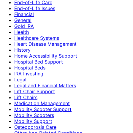
End-of-Life Care
End-of-Life Issues
Financial
General
Gold IRA
Health
Healthcare Systems
Heart Disease Management
History
Home Accessibility Support
Hospital Bed Support
Hospital Beds
IRA Investing
Legal
Legal and Financial Matters
Lift Chair Support
Lift Chairs
Medication Management
Mobility Scooter Support
Mobility Scooters
Mobility Support
Osteoporosis Care
Other Age-Related Conditions