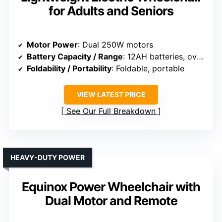
for Adults and Seniors
Motor Power
: Dual 250W motors
Battery Capacity / Range
: 12AH batteries, over 15 miles
Foldability / Portability
: Foldable, portable
VIEW LATEST PRICE
See Our Full Breakdown
HEAVY-DUTY POWER
Equinox Power Wheelchair with
Dual Motor and Remote