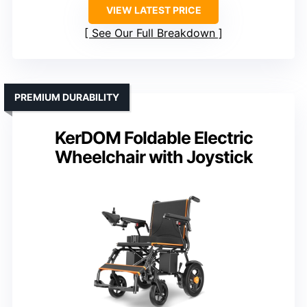
VIEW LATEST PRICE
See Our Full Breakdown
PREMIUM DURABILITY
KerDOM Foldable Electric
Wheelchair with Joystick