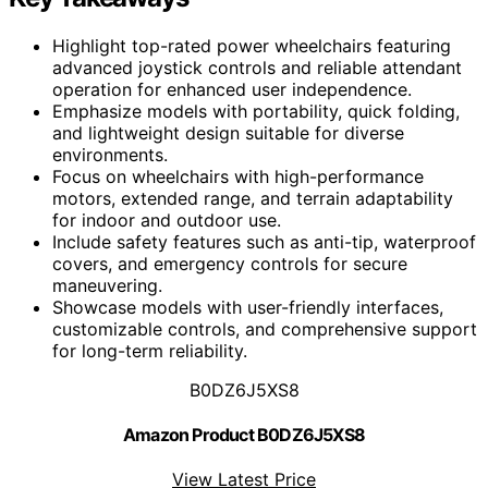
Highlight top-rated power wheelchairs featuring
advanced joystick controls and reliable attendant
operation for enhanced user independence.
Emphasize models with portability, quick folding,
and lightweight design suitable for diverse
environments.
Focus on wheelchairs with high-performance
motors, extended range, and terrain adaptability
for indoor and outdoor use.
Include safety features such as anti-tip, waterproof
covers, and emergency controls for secure
maneuvering.
Showcase models with user-friendly interfaces,
customizable controls, and comprehensive support
for long-term reliability.
B0DZ6J5XS8
Amazon Product B0DZ6J5XS8
View Latest Price