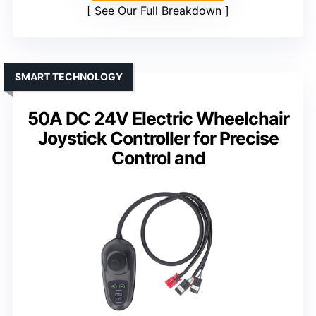
See Our Full Breakdown
SMART TECHNOLOGY
50A DC 24V Electric Wheelchair
Joystick Controller for Precise
Control and