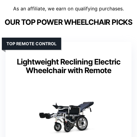
As an affiliate, we earn on qualifying purchases.
OUR TOP POWER WHEELCHAIR PICKS
TOP REMOTE CONTROL
Lightweight Reclining Electric
Wheelchair with Remote