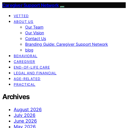
Caregiver Support Network
VETTED
ABOUT US
Our Team
Our Vision
Contact Us
Branding Guide: Caregiver Support Network
blog
BEHAVIORAL
CAREGIVER
END-OF-LIFE CARE
LEGAL AND FINANCIAL
AGE-RELATED
PRACTICAL
Archives
August 2026
July 2026
June 2026
May 2026