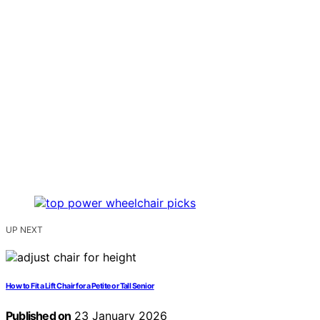
UP NEXT
How to Fit a Lift Chair for a Petite or Tall Senior
Published on
23 January 2026