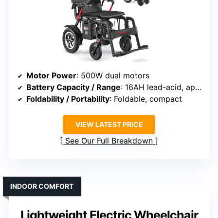
Motor Power
: 500W dual motors
Battery Capacity / Range
: 16AH lead-acid, approx. 15 miles
Foldability / Portability
: Foldable, compact
VIEW LATEST PRICE
See Our Full Breakdown
INDOOR COMFORT
Lightweight Electric Wheelchair