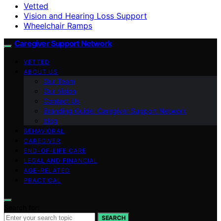
Vetted
Vision and Hearing Loss Support
Wheelchair Ramps
Caregiver Support Network
VETTED
ABOUT US
Our Team
Our Vision
Contact Us
Branding Guide: Caregiver Support Network
blog
BEHAVIORAL
CAREGIVER
END-OF-LIFE CARE
LEGAL AND FINANCIAL
AGE-RELATED
PRACTICAL
Search for:
SEARCH