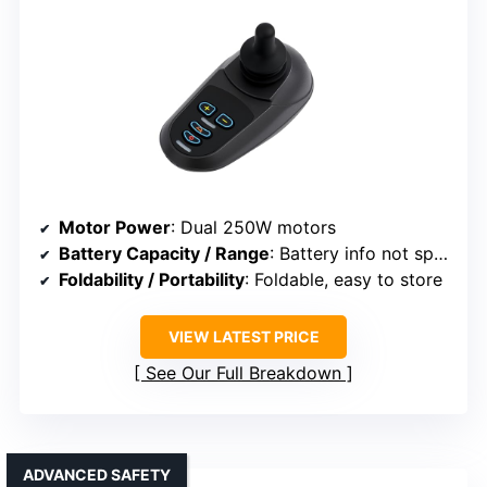
Motor Power
: Dual 250W motors
Battery Capacity / Range
: Battery info not specified
Foldability / Portability
: Foldable, easy to store
VIEW LATEST PRICE
See Our Full Breakdown
ADVANCED SAFETY