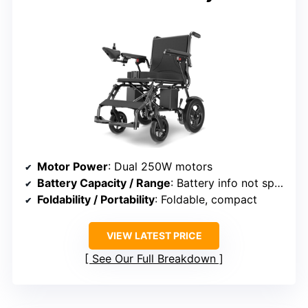
Motor Power
: Dual 250W motors
Battery Capacity / Range
: Battery info not specified
Foldability / Portability
: Foldable, compact
VIEW LATEST PRICE
See Our Full Breakdown