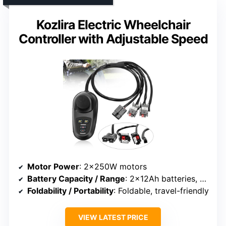
Kozlira Electric Wheelchair
Controller with Adjustable Speed
Motor Power
: 2×250W motors
Battery Capacity / Range
: 2×12Ah batteries, over 15 miles
Foldability / Portability
: Foldable, travel-friendly
VIEW LATEST PRICE