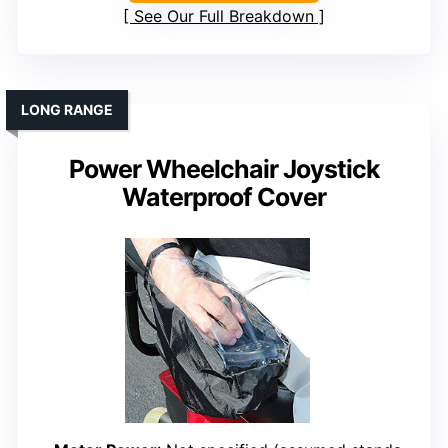
See Our Full Breakdown
LONG RANGE
Power Wheelchair Joystick
Waterproof Cover