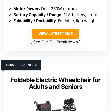
Motor Power
: Dual 250W motors
Battery Capacity / Range
: 12A battery, up to 30 miles
Foldability / Portability
: Foldable, lightweight
VIEW LATEST PRICE
See Our Full Breakdown
TRAVEL-FRIENDLY
Foldable Electric Wheelchair for
Adults and Seniors