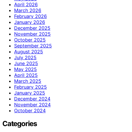
April 2026
March 2026
February 2026
January 2026
December 2025
November 2025
October 2025
September 2025
August 2025
July 2025
June 2025
May 2025
April 2025
March 2025
February 2025
January 2025
December 2024
November 2024
October 2024
Categories