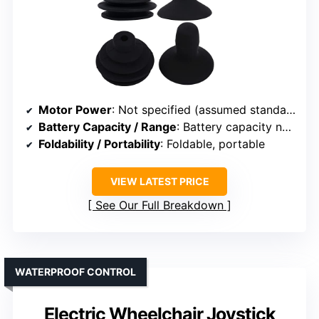
Motor Power
: Not specified (assumed standard)
Battery Capacity / Range
: Battery capacity not specified
Foldability / Portability
: Foldable, portable
VIEW LATEST PRICE
See Our Full Breakdown
WATERPROOF CONTROL
Electric Wheelchair Joystick