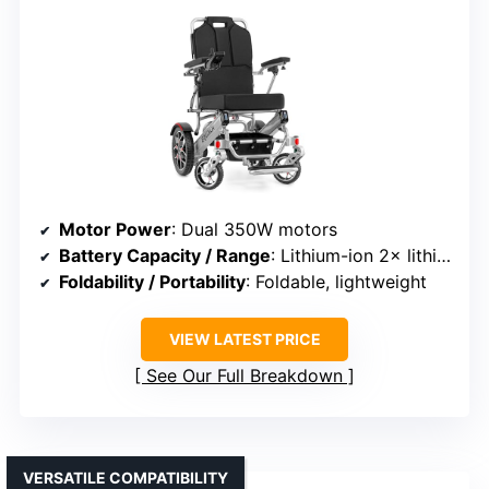
Motor Power
: Dual 350W motors
Battery Capacity / Range
: Lithium-ion 2× lithium batteries, up to 25 miles
Foldability / Portability
: Foldable, lightweight
VIEW LATEST PRICE
See Our Full Breakdown
VERSATILE COMPATIBILITY