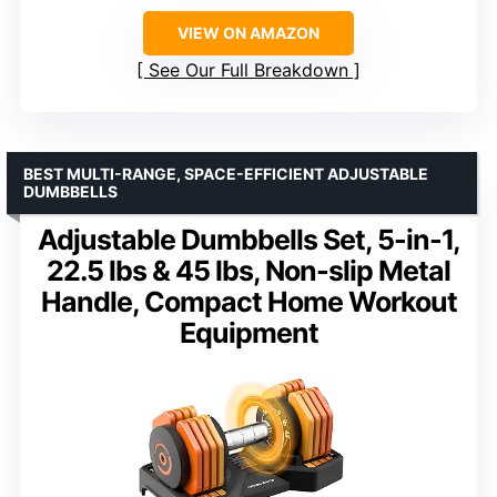
VIEW ON AMAZON
See Our Full Breakdown
BEST MULTI-RANGE, SPACE-EFFICIENT ADJUSTABLE
DUMBBELLS
Adjustable Dumbbells Set, 5-in-1,
22.5 lbs & 45 lbs, Non-slip Metal
Handle, Compact Home Workout
Equipment