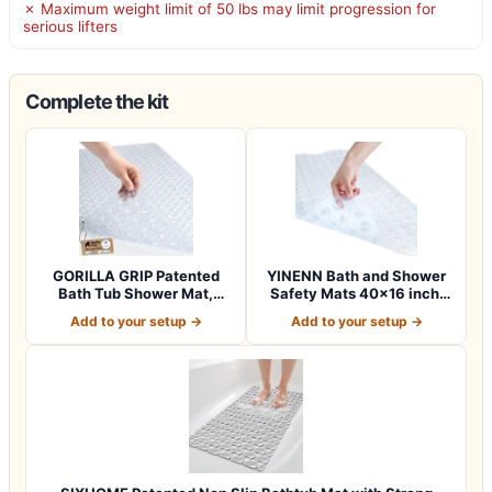
✗ Maximum weight limit of 50 lbs may limit progression for
serious lifters
Complete the kit
GORILLA GRIP Patented
YINENN Bath and Shower
Bath Tub Shower Mat,
Safety Mats 40×16 inch,
Machine Washab…
Non Slip w…
Add to your setup →
Add to your setup →