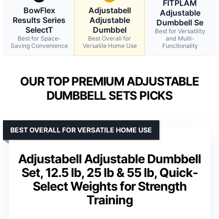
FITPLAM
BowFlex
Adjustabell
Adjustable
Results Series
Adjustable
Dumbbell Se
SelectT
Dumbbel
Best for Versatility
Best for Space-
Best Overall for
and Multi-
Saving Convenience
Versatile Home Use
Functionality
OUR TOP PREMIUM ADJUSTABLE
DUMBBELL SETS PICKS
BEST OVERALL FOR VERSATILE HOME USE
Adjustabell Adjustable Dumbbell
Set, 12.5 lb, 25 lb & 55 lb, Quick-
Select Weights for Strength
Training