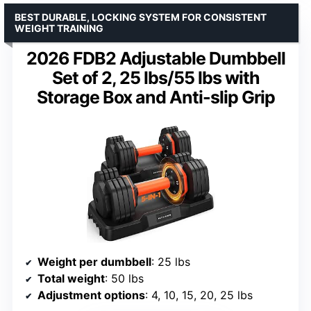
BEST DURABLE, LOCKING SYSTEM FOR CONSISTENT
WEIGHT TRAINING
2026 FDB2 Adjustable Dumbbell
Set of 2, 25 lbs/55 lbs with
Storage Box and Anti-slip Grip
Weight per dumbbell
: 25 lbs
Total weight
: 50 lbs
Adjustment options
: 4, 10, 15, 20, 25 lbs