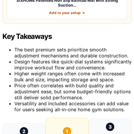
SIXHOME Patented Non Slip Bathtub Mat with Strong
Suction…
Add to your setup →
Key Takeaways
The best premium sets prioritize smooth
adjustment mechanisms and durable construction.
Design features like quick-dial systems significantly
improve workout flow and convenience.
Higher weight ranges often come with increased
bulk and size, impacting storage and space.
Price often correlates with build quality and
adjustment ease, but some budget-friendly options
still deliver solid performance.
Versatility and included accessories can add value
for users seeking all-in-one home gym solutions.
3
2
1