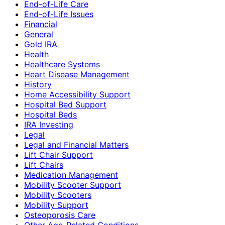
End-of-Life Care
End-of-Life Issues
Financial
General
Gold IRA
Health
Healthcare Systems
Heart Disease Management
History
Home Accessibility Support
Hospital Bed Support
Hospital Beds
IRA Investing
Legal
Legal and Financial Matters
Lift Chair Support
Lift Chairs
Medication Management
Mobility Scooter Support
Mobility Scooters
Mobility Support
Osteoporosis Care
Other Age-Related Conditions