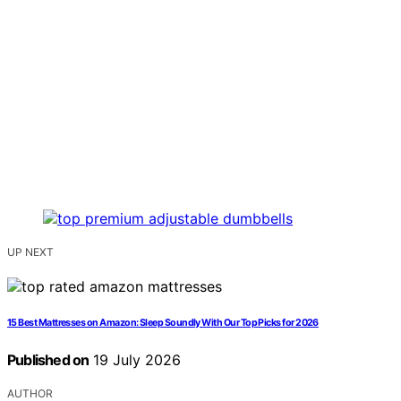
UP NEXT
15 Best Mattresses on Amazon: Sleep Soundly With Our Top Picks for 2026
Published on
19 July 2026
AUTHOR