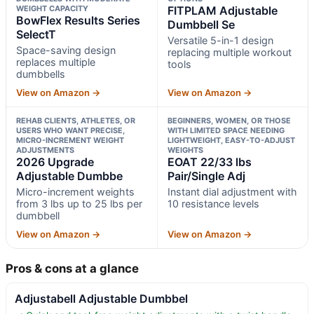
WEIGHT CAPACITY
FITPLAM Adjustable
BowFlex Results Series
Dumbbell Se
SelectT
Versatile 5-in-1 design
Space-saving design
replacing multiple workout
replaces multiple
tools
dumbbells
View on Amazon →
View on Amazon →
REHAB CLIENTS, ATHLETES, OR
BEGINNERS, WOMEN, OR THOSE
USERS WHO WANT PRECISE,
WITH LIMITED SPACE NEEDING
MICRO-INCREMENT WEIGHT
LIGHTWEIGHT, EASY-TO-ADJUST
ADJUSTMENTS
WEIGHTS
2026 Upgrade
EOAT 22/33 lbs
Adjustable Dumbbe
Pair/Single Adj
Micro-increment weights
Instant dial adjustment with
from 3 lbs up to 25 lbs per
10 resistance levels
dumbbell
View on Amazon →
View on Amazon →
Pros & cons at a glance
Adjustabell Adjustable Dumbbel