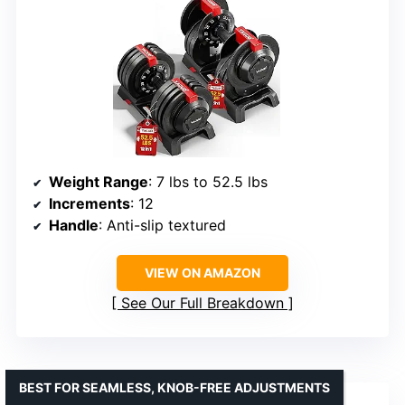
Weight Range
: 7 lbs to 52.5 lbs
Increments
: 12
Handle
: Anti-slip textured
VIEW ON AMAZON
See Our Full Breakdown
BEST FOR SEAMLESS, KNOB-FREE ADJUSTMENTS