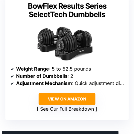
BowFlex Results Series
SelectTech Dumbbells
Weight Range
: 5 to 52.5 pounds
Number of Dumbbells
: 2
Adjustment Mechanism
: Quick adjustment dials
VIEW ON AMAZON
See Our Full Breakdown