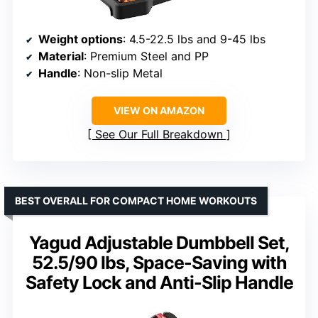
Weight options
: 4.5-22.5 lbs and 9-45 lbs
Material
: Premium Steel and PP
Handle
: Non-slip Metal
VIEW ON AMAZON
See Our Full Breakdown
BEST OVERALL FOR COMPACT HOME WORKOUTS
Yagud Adjustable Dumbbell Set,
52.5/90 lbs, Space-Saving with
Safety Lock and Anti-Slip Handle