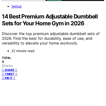
Vetted
14 Best Premium Adjustable Dumbbell
Sets for Your Home Gym in 2026
Discover the top premium adjustable dumbbell sets of
2026. Find the best for durability, ease of use, and
versatility to elevate your home workouts.
22 minute read
TOTAL
0
Shares
0
SHARE
0
TWEET
0
PIN IT