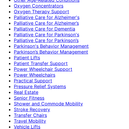
Oxygen Concentrators
Oxygen Therapy Support
Palliative Care for Alzheimer's
Palliative Care for Alzheimer’s
Palliative Care for Dementia
Palliative Care for Parkinson's
Palliative Care for Parkinson’s
Parkinson's Behavior Management
Parkinson’s Behavior Management
Patient Lifts
Patient Transfer Support
Power Wheelchair Support
Power Wheelchairs
Practical Support
Pressure Relief Systems
Real Estate
Senior Fitness
Shower and Commode Mobility
Stroke Recovery
Transfer Chairs
Travel Mobility
Vehicle Lifts