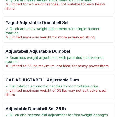
✗ Limited to two weight ranges, not suitable for very heavy
lifting
Yagud Adjustable Dumbbell Set
✓ Quick and easy weight adjustment with single-handed
rotation
✗ Limited maximum weight for more advanced lifting
Adjustabell Adjustable Dumbbel
✓ Seamless weight adjustment with patented quick-select
system
✗ Limited to 55 lbs maximum, not ideal for heavy powerlifters
CAP ADJUSTABELL Adjustable Dum
✓ Full rotation ergonomic handles for comfortable grips
✗ Limited maximum weight of 55 lbs may not suit advanced
lifters
Adjustable Dumbbell Set 25 lb
✓ Quick one-second dial adjustment for fast weight changes