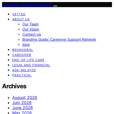
Caregiver Support Network
VETTED
ABOUT US
Our Team
Our Vision
Contact Us
Branding Guide: Caregiver Support Network
blog
BEHAVIORAL
CAREGIVER
END-OF-LIFE CARE
LEGAL AND FINANCIAL
AGE-RELATED
PRACTICAL
Archives
August 2026
July 2026
June 2026
May 2026