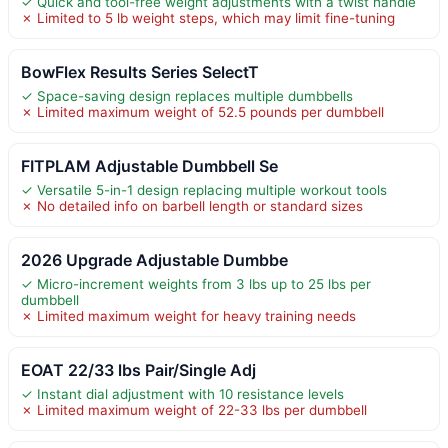
✓ Quick and tool-free weight adjustments with a twist handle
✗ Limited to 5 lb weight steps, which may limit fine-tuning
BowFlex Results Series SelectT
✓ Space-saving design replaces multiple dumbbells
✗ Limited maximum weight of 52.5 pounds per dumbbell
FITPLAM Adjustable Dumbbell Se
✓ Versatile 5-in-1 design replacing multiple workout tools
✗ No detailed info on barbell length or standard sizes
2026 Upgrade Adjustable Dumbbe
✓ Micro-increment weights from 3 lbs up to 25 lbs per
dumbbell
✗ Limited maximum weight for heavy training needs
EOAT 22/33 lbs Pair/Single Adj
✓ Instant dial adjustment with 10 resistance levels
✗ Limited maximum weight of 22-33 lbs per dumbbell