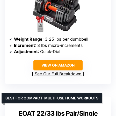
Weight Range
: 3-25 lbs per dumbbell
Increment
: 3 lbs micro-increments
Adjustment
: Quick-Dial
VIEW ON AMAZON
See Our Full Breakdown
BEST FOR COMPACT, MULTI-USE HOME WORKOUTS
EOAT 22/33 lbs Pair/Single