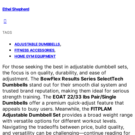
Ethel Shepherd
TAGS
,
ADJUSTABLE DUMBBELLS
,
FITNESS ACCESSORIES
HOME GYM EQUIPMENT
For those seeking the best in adjustable dumbbell sets,
the focus is on quality, durability, and ease of
adjustment. The
BowFlex Results Series SelectTech
Dumbbells
stand out for their smooth dial system and
trusted brand reputation, making them ideal for serious
strength training. The
EOAT 22/33 lbs Pair/Single
Dumbbells
offer a premium quick-adjust feature that
appeals to busy users. Meanwhile, the
FITPLAM
Adjustable Dumbbell Set
provides a broad weight range
with versatile options for different workout levels.
Navigating the tradeoffs between price, build quality,
and versatility can be challenging—continue reading for