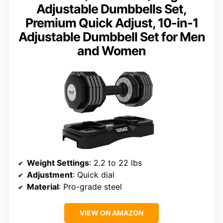
Adjustable Dumbbells Set,
Premium Quick Adjust, 10-in-1
Adjustable Dumbbell Set for Men
and Women
Weight Settings
: 2.2 to 22 lbs
Adjustment
: Quick dial
Material
: Pro-grade steel
VIEW ON AMAZON