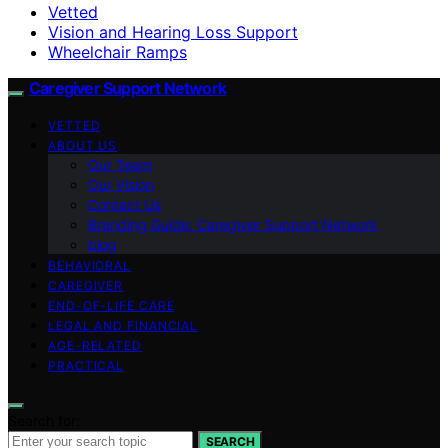
Vetted
Vision and Hearing Loss Support
Wheelchair Ramps
Caregiver Support Network
VETTED
ABOUT US
Our Team
Our Vision
Contact Us
Branding Guide: Caregiver Support Network
blog
BEHAVIORAL
CAREGIVER
END-OF-LIFE CARE
LEGAL AND FINANCIAL
AGE-RELATED
PRACTICAL
Search for:
SEARCH