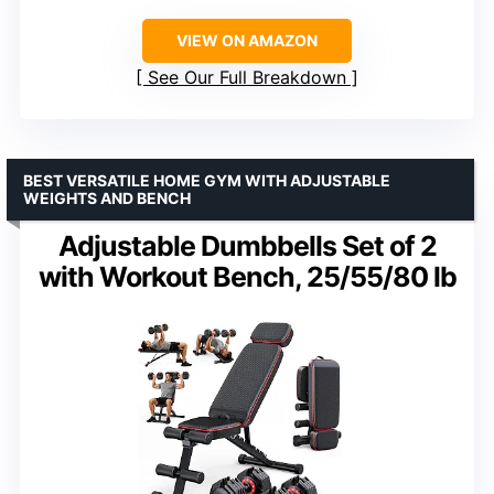
VIEW ON AMAZON
See Our Full Breakdown
BEST VERSATILE HOME GYM WITH ADJUSTABLE
WEIGHTS AND BENCH
Adjustable Dumbbells Set of 2
with Workout Bench, 25/55/80 lb