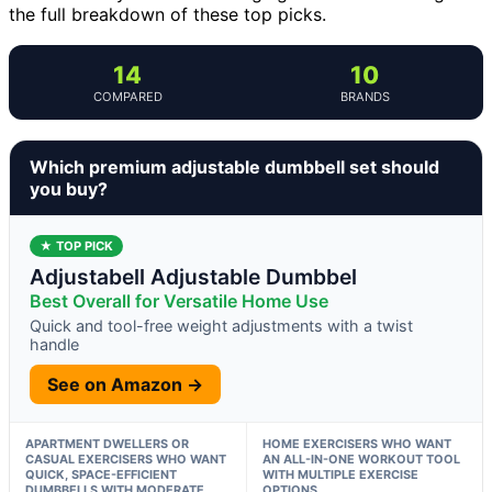
the full breakdown of these top picks.
14
10
COMPARED
BRANDS
Which premium adjustable dumbbell set should
you buy?
★ TOP PICK
Adjustabell Adjustable Dumbbel
Best Overall for Versatile Home Use
Quick and tool-free weight adjustments with a twist
handle
See on Amazon →
APARTMENT DWELLERS OR
HOME EXERCISERS WHO WANT
CASUAL EXERCISERS WHO WANT
AN ALL-IN-ONE WORKOUT TOOL
QUICK, SPACE-EFFICIENT
WITH MULTIPLE EXERCISE
DUMBBELLS WITH MODERATE
OPTIONS