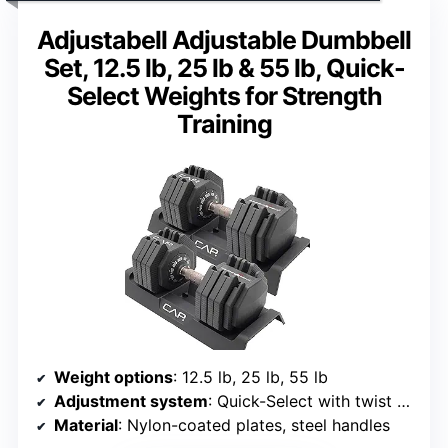
Adjustabell Adjustable Dumbbell
Set, 12.5 lb, 25 lb & 55 lb, Quick-
Select Weights for Strength
Training
Weight options
: 12.5 lb, 25 lb, 55 lb
Adjustment system
: Quick-Select with twist handle
Material
: Nylon-coated plates, steel handles