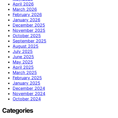
April 2026
March 2026
February 2026
January 2026
December 2025
November 2025
October 2025
September 2025
August 2025
July 2025
June 2025
May 2025
April 2025
March 2025
February 2025
January 2025
December 2024
November 2024
October 2024
Categories