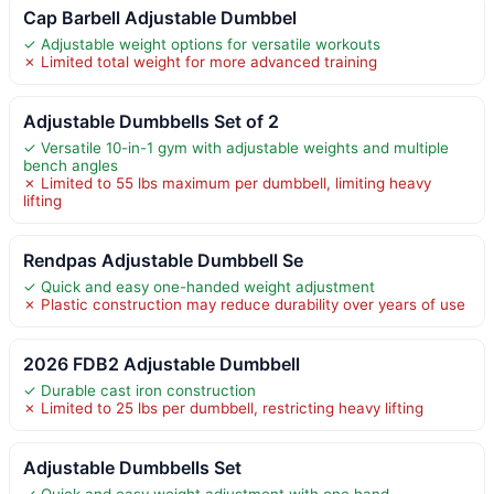
Cap Barbell Adjustable Dumbbel
✓ Adjustable weight options for versatile workouts
✗ Limited total weight for more advanced training
Adjustable Dumbbells Set of 2
✓ Versatile 10-in-1 gym with adjustable weights and multiple
bench angles
✗ Limited to 55 lbs maximum per dumbbell, limiting heavy
lifting
Rendpas Adjustable Dumbbell Se
✓ Quick and easy one-handed weight adjustment
✗ Plastic construction may reduce durability over years of use
2026 FDB2 Adjustable Dumbbell
✓ Durable cast iron construction
✗ Limited to 25 lbs per dumbbell, restricting heavy lifting
Adjustable Dumbbells Set
✓ Quick and easy weight adjustment with one hand