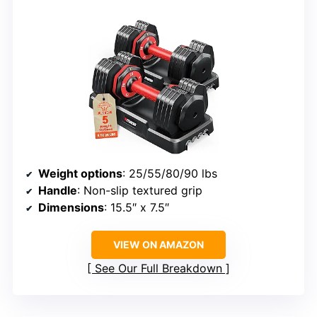
Weight options
: 25/55/80/90 lbs
Handle
: Non-slip textured grip
Dimensions
: 15.5″ x 7.5″
VIEW ON AMAZON
See Our Full Breakdown