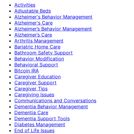
Activities
Adjustable Beds
Alzheimer's Behavior Management
Alzheimer's Care
Alzheimer’s Behavior Management
Alzheimer’s Care
Arthritis Management
Bariatric Home Care
Bathroom Safety Support
Behavior Modification
Behavioral Support
Bitcoin IRA
Caregiver Education
Caregiver Support
Caregiver Tips
Caregiving Issues
Communications and Conversations
Dementia Behavior Management
Dementia Care
Dementia Support Tools
Diabetes Management
End of Life Issues