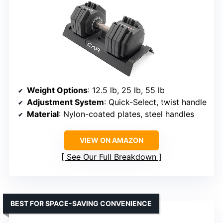
Weight Options
: 12.5 lb, 25 lb, 55 lb
Adjustment System
: Quick-Select, twist handle
Material
: Nylon-coated plates, steel handles
VIEW ON AMAZON
See Our Full Breakdown
BEST FOR SPACE-SAVING CONVENIENCE