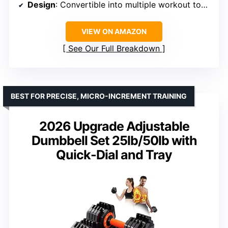
Design
: Convertible into multiple workout tools
VIEW ON AMAZON
See Our Full Breakdown
BEST FOR PRECISE, MICRO-INCREMENT TRAINING
2026 Upgrade Adjustable
Dumbbell Set 25lb/50lb with
Quick-Dial and Tray