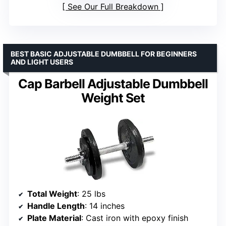
See Our Full Breakdown
BEST BASIC ADJUSTABLE DUMBBELL FOR BEGINNERS
AND LIGHT USERS
Cap Barbell Adjustable Dumbbell
Weight Set
Total Weight
: 25 lbs
Handle Length
: 14 inches
Plate Material
: Cast iron with epoxy finish