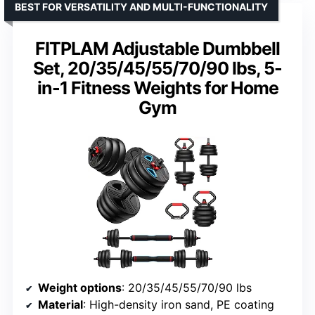
BEST FOR VERSATILITY AND MULTI-FUNCTIONALITY
FITPLAM Adjustable Dumbbell
Set, 20/35/45/55/70/90 lbs, 5-
in-1 Fitness Weights for Home
Gym
Weight options
: 20/35/45/55/70/90 lbs
Material
: High-density iron sand, PE coating