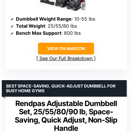
Dumbbell Weight Range
: 10-55 lbs
Total Weight
: 25/55/80 lbs
Bench Max Support
: 800 lbs
VIEW ON AMAZON
See Our Full Breakdown
BEST SPACE-SAVING, QUICK-ADJUST DUMBBELL FOR
BUSY HOME GYMS
Rendpas Adjustable Dumbbell
Set, 25/55/80/90 lb, Space-
Saving, Quick Adjust, Non-Slip
Handle