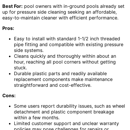
Best For:
pool owners with in-ground pools already set
up for pressure side cleaning seeking an affordable,
easy-to-maintain cleaner with efficient performance.
Pros:
Easy to install with standard 1-1/2 inch threaded
pipe fitting and compatible with existing pressure
side systems.
Cleans quickly and thoroughly within about an
hour, reaching all pool corners without getting
stuck.
Durable plastic parts and readily available
replacement components make maintenance
straightforward and cost-effective.
Cons:
Some users report durability issues, such as wheel
detachment and plastic component breakage
within a few months.
Limited customer support and unclear warranty
policies may pose challenges for repairs or