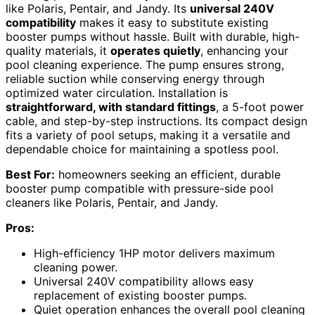
like Polaris, Pentair, and Jandy. Its
universal 240V
compatibility
makes it easy to substitute existing
booster pumps without hassle. Built with durable, high-
quality materials, it
operates quietly
, enhancing your
pool cleaning experience. The pump ensures strong,
reliable suction while conserving energy through
optimized water circulation. Installation is
straightforward, with standard fittings
, a 5-foot power
cable, and step-by-step instructions. Its compact design
fits a variety of pool setups, making it a versatile and
dependable choice for maintaining a spotless pool.
Best For:
homeowners seeking an efficient, durable
booster pump compatible with pressure-side pool
cleaners like Polaris, Pentair, and Jandy.
Pros:
High-efficiency 1HP motor delivers maximum
cleaning power.
Universal 240V compatibility allows easy
replacement of existing booster pumps.
Quiet operation enhances the overall pool cleaning