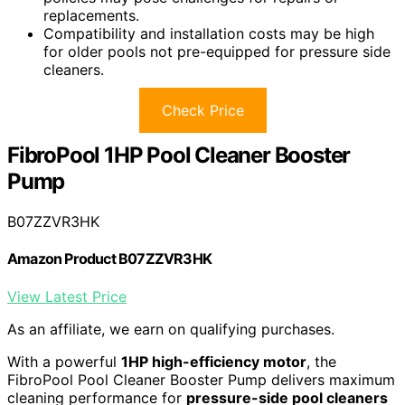
replacements.
Compatibility and installation costs may be high
for older pools not pre-equipped for pressure side
cleaners.
Check Price
FibroPool 1HP Pool Cleaner Booster
Pump
B07ZZVR3HK
Amazon Product B07ZZVR3HK
View Latest Price
As an affiliate, we earn on qualifying purchases.
With a powerful
1HP high-efficiency motor
, the
FibroPool Pool Cleaner Booster Pump delivers maximum
cleaning performance for
pressure-side pool cleaners