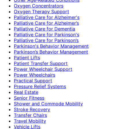
Oxygen Concentrators
Oxygen Therapy Support
Palliative Care for Alzheimer's
Palliative Care for Alzheimer’s
Palliative Care for Dementia
Palliative Care for Parkinson's
Palliative Care for Parkinson’s
Parkinson's Behavior Management
Parkinson’s Behavior Management
Patient Lifts
Patient Transfer Support
Power Wheelchair Support
Power Wheelchairs
Practical Support
Pressure Relief Systems
Real Estate
Senior Fitness
Shower and Commode Mobility
Stroke Recovery
Transfer Chairs
Travel Mobility
Vehicle Lifts