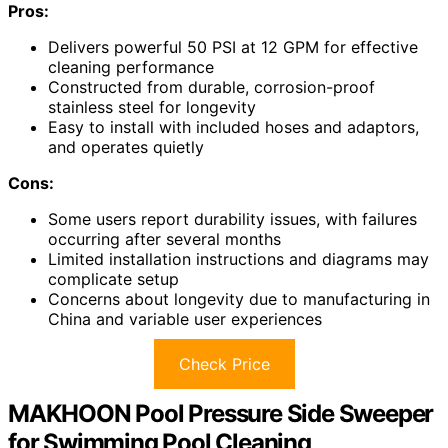
Pros:
Delivers powerful 50 PSI at 12 GPM for effective
cleaning performance
Constructed from durable, corrosion-proof
stainless steel for longevity
Easy to install with included hoses and adaptors,
and operates quietly
Cons:
Some users report durability issues, with failures
occurring after several months
Limited installation instructions and diagrams may
complicate setup
Concerns about longevity due to manufacturing in
China and variable user experiences
Check Price
MAKHOON Pool Pressure Side Sweeper
for Swimming Pool Cleaning