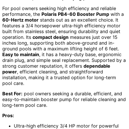
For pool owners seeking high efficiency and reliable
performance, the
Polaris PB4-60 Booster Pump
with a
60-Hertz motor
stands out as an excellent choice. It
features a 3/4 horsepower ultra-high efficiency motor
built from stainless steel, ensuring durability and quiet
operation. Its
compact design
measures just over 15
inches long, supporting both above-ground and in-
ground pools with a maximum lifting height of 6 feet.
Easy to maintain
, it has a heavy-duty base, ergonomic
drain plug, and simple seal replacement. Supported by a
strong customer reputation, it offers
dependable
power
, efficient cleaning, and straightforward
installation, making it a trusted option for long-term
pool care.
Best For:
pool owners seeking a durable, efficient, and
easy-to-maintain booster pump for reliable cleaning and
long-term pool care.
Pros:
Ultra-high efficiency 3/4 HP motor for powerful