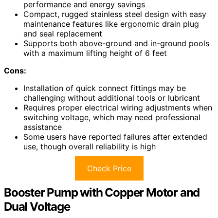
performance and energy savings
Compact, rugged stainless steel design with easy
maintenance features like ergonomic drain plug
and seal replacement
Supports both above-ground and in-ground pools
with a maximum lifting height of 6 feet
Cons:
Installation of quick connect fittings may be
challenging without additional tools or lubricant
Requires proper electrical wiring adjustments when
switching voltage, which may need professional
assistance
Some users have reported failures after extended
use, though overall reliability is high
Check Price
Booster Pump with Copper Motor and
Dual Voltage