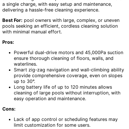
a single charge, with easy setup and maintenance,
delivering a hassle-free cleaning experience.
Best For:
pool owners with large, complex, or uneven
pools seeking an efficient, cordless cleaning solution
with minimal manual effort.
Pros:
Powerful dual-drive motors and 45,000Pa suction
ensure thorough cleaning of floors, walls, and
waterlines.
Smart zig-zag navigation and wall-climbing ability
provide comprehensive coverage, even on slopes
up to 30°.
Long battery life of up to 120 minutes allows
cleaning of large pools without interruption, with
easy operation and maintenance.
Cons:
Lack of app control or scheduling features may
limit customization for some users.