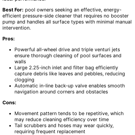
Best For:
pool owners seeking an effective, energy-
efficient pressure-side cleaner that requires no booster
pump and handles all surface types with minimal manual
intervention.
Pros:
Powerful all-wheel drive and triple venturi jets
ensure thorough cleaning of pool surfaces and
walls
Large 2.25-inch inlet and filter bag efficiently
capture debris like leaves and pebbles, reducing
clogging
Automatic in-line back-up valve enables smooth
navigation around corners and obstacles
Cons:
Movement pattern tends to be repetitive, which
may reduce cleaning efficiency over time
Tail scrubbers and hoses may wear quickly,
requiring frequent replacement