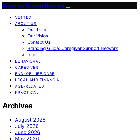
Caregiver Support Network
VETTED
ABOUT US
Our Team
Our Vision
Contact Us
Branding Guide: Caregiver Support Network
blog
BEHAVIORAL
CAREGIVER
END-OF-LIFE CARE
LEGAL AND FINANCIAL
AGE-RELATED
PRACTICAL
Archives
August 2026
July 2026
June 2026
May 2026