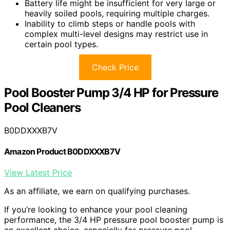
Battery life might be insufficient for very large or
heavily soiled pools, requiring multiple charges.
Inability to climb steps or handle pools with
complex multi-level designs may restrict use in
certain pool types.
Check Price
Pool Booster Pump 3/4 HP for Pressure
Pool Cleaners
B0DDXXXB7V
Amazon Product B0DDXXXB7V
View Latest Price
As an affiliate, we earn on qualifying purchases.
If you’re looking to enhance your pool cleaning
performance, the 3/4 HP pressure pool booster pump is