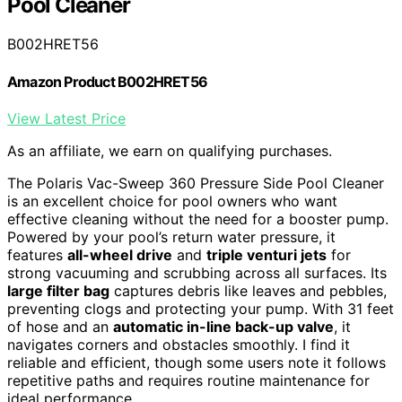
Pool Cleaner
B002HRET56
Amazon Product B002HRET56
View Latest Price
As an affiliate, we earn on qualifying purchases.
The Polaris Vac-Sweep 360 Pressure Side Pool Cleaner
is an excellent choice for pool owners who want
effective cleaning without the need for a booster pump.
Powered by your pool’s return water pressure, it
features
all-wheel drive
and
triple venturi jets
for
strong vacuuming and scrubbing across all surfaces. Its
large filter bag
captures debris like leaves and pebbles,
preventing clogs and protecting your pump. With 31 feet
of hose and an
automatic in-line back-up valve
, it
navigates corners and obstacles smoothly. I find it
reliable and efficient, though some users note it follows
repetitive paths and requires routine maintenance for
ideal performance.