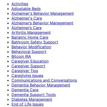
Activities
Adjustable Beds
Alzheimer's Behavior Management
Alzheimer's Care
Alzheimer’s Behavior Management
Alzheimer’s Care
Arthritis Management
Bariatric Home Care
Bathroom Safety Support
Behavior Modification
Behavioral Support
Bitcoin IRA
Caregiver Education
Caregiver Support
Caregiver Tips
Caregiving Issues
Communications and Conversations
Dementia Behavior Management
Dementia Care
Dementia Support Tools
Diabetes Management
End of Life Issues