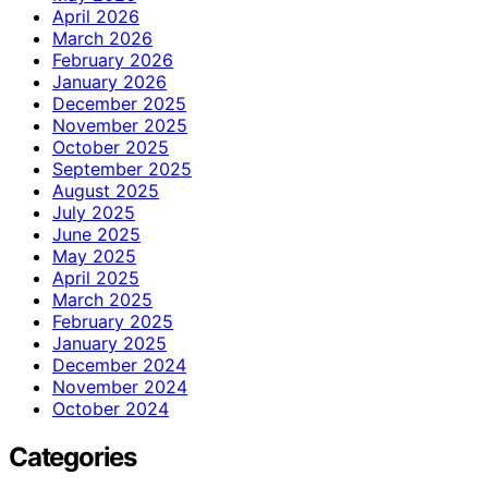
April 2026
March 2026
February 2026
January 2026
December 2025
November 2025
October 2025
September 2025
August 2025
July 2025
June 2025
May 2025
April 2025
March 2025
February 2025
January 2025
December 2024
November 2024
October 2024
Categories