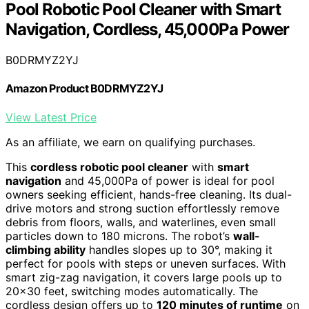
Pool Robotic Pool Cleaner with Smart
Navigation, Cordless, 45,000Pa Power
B0DRMYZ2YJ
Amazon Product B0DRMYZ2YJ
View Latest Price
As an affiliate, we earn on qualifying purchases.
This
cordless robotic pool cleaner
with
smart
navigation
and 45,000Pa of power is ideal for pool
owners seeking efficient, hands-free cleaning. Its dual-
drive motors and strong suction effortlessly remove
debris from floors, walls, and waterlines, even small
particles down to 180 microns. The robot’s
wall-
climbing ability
handles slopes up to 30°, making it
perfect for pools with steps or uneven surfaces. With
smart zig-zag navigation, it covers large pools up to
20×30 feet, switching modes automatically. The
cordless design offers up to
120 minutes of runtime
on