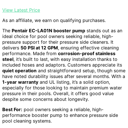
View Latest Price
As an affiliate, we earn on qualifying purchases.
The
Pentair EC-LA01N booster pump
stands out as an
ideal choice for pool owners seeking reliable, high-
pressure support for their pressure side cleaners. It
delivers
50 PSI at 12 GPM
, ensuring effective cleaning
performance. Made from
corrosion-proof stainless
steel
, it’s built to last, with easy installation thanks to
included hoses and adaptors. Customers appreciate its
quiet operation
and straightforward setup, though some
have noted durability issues after several months. With a
1-year warranty
and UL listing, it’s a solid option,
especially for those looking to maintain premium water
pressure in their pools. Overall, it offers good value
despite some concerns about longevity.
Best For:
pool owners seeking a reliable, high-
performance booster pump to enhance pressure side
pool cleaning systems.