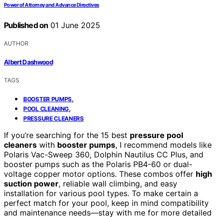
Power of Attorney and Advance Directives
Published on
01 June 2025
AUTHOR
Albert Dashwood
TAGS
,
BOOSTER PUMPS
,
POOL CLEANING
PRESSURE CLEANERS
If you’re searching for the 15 best
pressure pool
cleaners
with
booster pumps
, I recommend models like
Polaris Vac-Sweep 360, Dolphin Nautilus CC Plus, and
booster pumps such as the Polaris PB4-60 or dual-
voltage copper motor options. These combos offer
high
suction power
, reliable wall climbing, and easy
installation for various pool types. To make certain a
perfect match for your pool, keep in mind compatibility
and maintenance needs—stay with me for more detailed