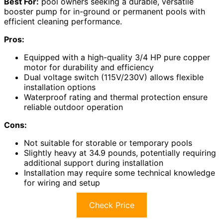
Best For:
pool owners seeking a durable, versatile
booster pump for in-ground or permanent pools with
efficient cleaning performance.
Pros:
Equipped with a high-quality 3/4 HP pure copper
motor for durability and efficiency
Dual voltage switch (115V/230V) allows flexible
installation options
Waterproof rating and thermal protection ensure
reliable outdoor operation
Cons:
Not suitable for storable or temporary pools
Slightly heavy at 34.9 pounds, potentially requiring
additional support during installation
Installation may require some technical knowledge
for wiring and setup
Check Price