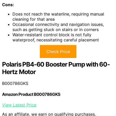
Cons:
Does not reach the waterline, requiring manual
cleaning for that area
Occasional connectivity and navigation issues,
such as getting stuck on stairs or in corners
Water-resistant control block is not fully
waterproof, necessitating careful placement
Check Price
Polaris PB4-60 Booster Pump with 60-
Hertz Motor
B000786GKS
Amazon Product B000786GKS
View Latest Price
As an affiliate, we earn on qualifying purchases.