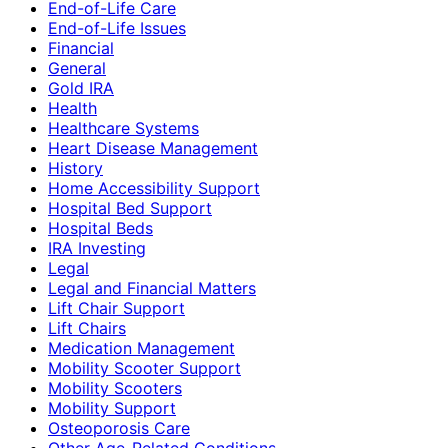
End-of-Life Care
End-of-Life Issues
Financial
General
Gold IRA
Health
Healthcare Systems
Heart Disease Management
History
Home Accessibility Support
Hospital Bed Support
Hospital Beds
IRA Investing
Legal
Legal and Financial Matters
Lift Chair Support
Lift Chairs
Medication Management
Mobility Scooter Support
Mobility Scooters
Mobility Support
Osteoporosis Care
Other Age-Related Conditions