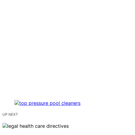
UP NEXT