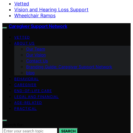
Vetted
Vision and Hearing Loss Support
Wheelchair Ramps
Caregiver Support Network
VETTED
ABOUT US
Our Team
Our Vision
Contact Us
Branding Guide: Caregiver Support Network
blog
BEHAVIORAL
CAREGIVER
END-OF-LIFE CARE
LEGAL AND FINANCIAL
AGE-RELATED
PRACTICAL
Search for:
SEARCH