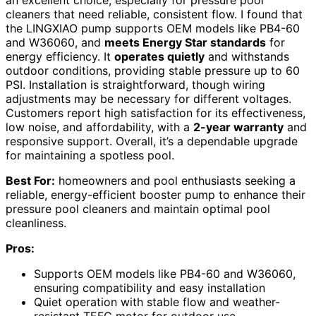
an excellent choice, especially for pressure pool
cleaners that need reliable, consistent flow. I found that
the LINGXIAO pump supports OEM models like PB4-60
and W36060, and
meets Energy Star standards
for
energy efficiency. It
operates quietly
and withstands
outdoor conditions, providing stable pressure up to 60
PSI. Installation is straightforward, though wiring
adjustments may be necessary for different voltages.
Customers report high satisfaction for its effectiveness,
low noise, and affordability, with a
2-year warranty
and
responsive support. Overall, it’s a dependable upgrade
for maintaining a spotless pool.
Best For:
homeowners and pool enthusiasts seeking a
reliable, energy-efficient booster pump to enhance their
pressure pool cleaners and maintain optimal pool
cleanliness.
Pros:
Supports OEM models like PB4-60 and W36060,
ensuring compatibility and easy installation
Quiet operation with stable flow and weather-