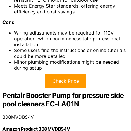
resistant TEFC motor for outdoor use
Meets Energy Star standards, offering energy
efficiency and cost savings
Cons:
Wiring adjustments may be required for 110V
operation, which could necessitate professional
installation
Some users find the instructions or online tutorials
could be more detailed
Minor plumbing modifications might be needed
during setup
Check Price
Pentair Booster Pump for pressure side
pool cleaners EC-LA01N
B08MVDBS4V
Amazon Product B08MVDBS4V