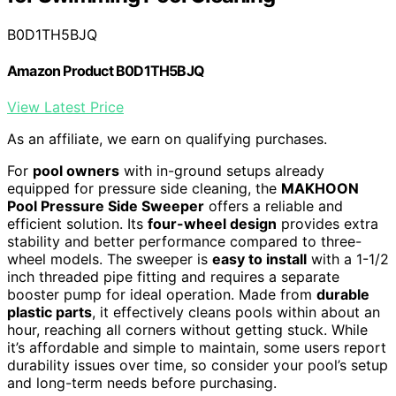
B0D1TH5BJQ
Amazon Product B0D1TH5BJQ
View Latest Price
As an affiliate, we earn on qualifying purchases.
For
pool owners
with in-ground setups already
equipped for pressure side cleaning, the
MAKHOON
Pool Pressure Side Sweeper
offers a reliable and
efficient solution. Its
four-wheel design
provides extra
stability and better performance compared to three-
wheel models. The sweeper is
easy to install
with a 1-1/2
inch threaded pipe fitting and requires a separate
booster pump for ideal operation. Made from
durable
plastic parts
, it effectively cleans pools within about an
hour, reaching all corners without getting stuck. While
it’s affordable and simple to maintain, some users report
durability issues over time, so consider your pool’s setup
and long-term needs before purchasing.