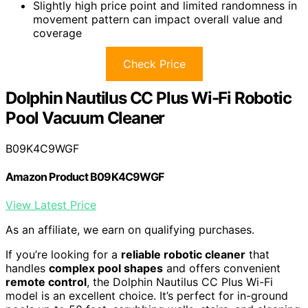
Slightly high price point and limited randomness in
movement pattern can impact overall value and
coverage
Check Price
Dolphin Nautilus CC Plus Wi-Fi Robotic
Pool Vacuum Cleaner
B09K4C9WGF
Amazon Product B09K4C9WGF
View Latest Price
As an affiliate, we earn on qualifying purchases.
If you’re looking for a
reliable robotic cleaner
that
handles
complex pool shapes
and offers convenient
remote control
, the Dolphin Nautilus CC Plus Wi-Fi
model is an excellent choice. It’s perfect for in-ground