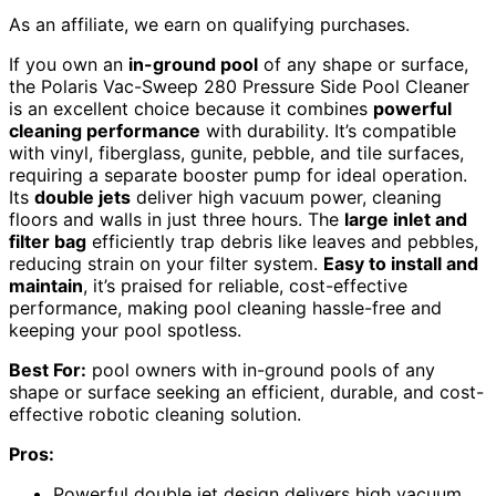
As an affiliate, we earn on qualifying purchases.
If you own an
in-ground pool
of any shape or surface,
the Polaris Vac-Sweep 280 Pressure Side Pool Cleaner
is an excellent choice because it combines
powerful
cleaning performance
with durability. It’s compatible
with vinyl, fiberglass, gunite, pebble, and tile surfaces,
requiring a separate booster pump for ideal operation.
Its
double jets
deliver high vacuum power, cleaning
floors and walls in just three hours. The
large inlet and
filter bag
efficiently trap debris like leaves and pebbles,
reducing strain on your filter system.
Easy to install and
maintain
, it’s praised for reliable, cost-effective
performance, making pool cleaning hassle-free and
keeping your pool spotless.
Best For:
pool owners with in-ground pools of any
shape or surface seeking an efficient, durable, and cost-
effective robotic cleaning solution.
Pros:
Powerful double jet design delivers high vacuum