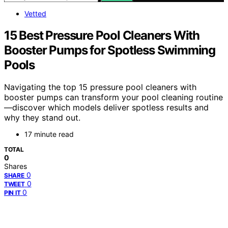
Vetted
15 Best Pressure Pool Cleaners With
Booster Pumps for Spotless Swimming
Pools
Navigating the top 15 pressure pool cleaners with
booster pumps can transform your pool cleaning routine
—discover which models deliver spotless results and
why they stand out.
17 minute read
TOTAL
0
Shares
0
SHARE
0
TWEET
0
PIN IT