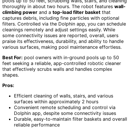
pools up to 50 feet, scrubbing walls, stairs, and cleaning
thoroughly in about two hours. The robot features
wall-
climbing power
and a
top-load filter basket
that
captures debris, including fine particles with optional
filters. Controlled via the Dolphin app, you can schedule
cleanings remotely and adjust settings easily. While
some connectivity issues are reported, overall, users
praise its effectiveness, durability, and ability to handle
various surfaces, making pool maintenance effortless.
Best For:
pool owners with in-ground pools up to 50
feet seeking a reliable, app-controlled robotic cleaner
that effectively scrubs walls and handles complex
shapes.
Pros:
Efficient cleaning of walls, stairs, and various
surfaces within approximately 2 hours
Convenient remote scheduling and control via
Dolphin app, despite some connectivity issues
Durable, easy-to-maintain filter baskets and overall
reliable performance