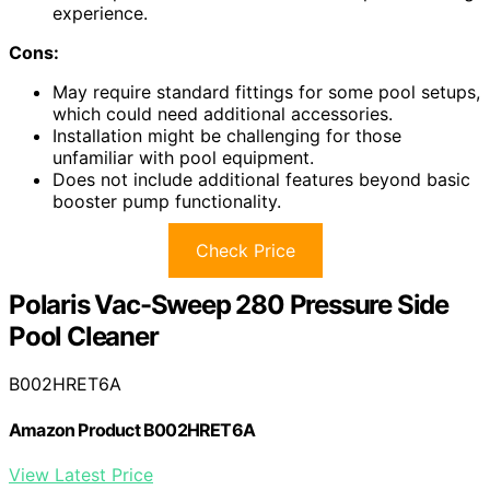
experience.
Cons:
May require standard fittings for some pool setups,
which could need additional accessories.
Installation might be challenging for those
unfamiliar with pool equipment.
Does not include additional features beyond basic
booster pump functionality.
Check Price
Polaris Vac-Sweep 280 Pressure Side
Pool Cleaner
B002HRET6A
Amazon Product B002HRET6A
View Latest Price