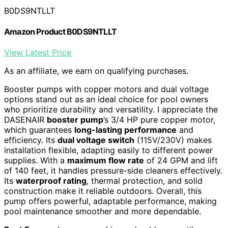
B0DS9NTLLT
Amazon Product B0DS9NTLLT
View Latest Price
As an affiliate, we earn on qualifying purchases.
Booster pumps with copper motors and dual voltage
options stand out as an ideal choice for pool owners
who prioritize durability and versatility. I appreciate the
DASENAIR
booster pump
’s 3/4 HP pure copper motor,
which guarantees
long-lasting performance
and
efficiency. Its
dual voltage switch
(115V/230V) makes
installation flexible, adapting easily to different power
supplies. With a
maximum flow rate
of 24 GPM and lift
of 140 feet, it handles pressure-side cleaners effectively.
Its
waterproof rating
, thermal protection, and solid
construction make it reliable outdoors. Overall, this
pump offers powerful, adaptable performance, making
pool maintenance smoother and more dependable.