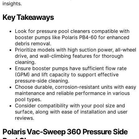
insights.
Key Takeaways
Look for pressure pool cleaners compatible with
booster pumps like Polaris PB4-60 for enhanced
debris removal.
Prioritize models with high suction power, all-wheel
drive, and wall-climbing features for thorough
cleaning.
Ensure booster pumps have sufficient flow rate
(GPM) and lift capacity to support effective
pressure-side cleaning.
Choose durable, corrosion-resistant units with easy
maintenance and reliable performance in various
pool types.
Consider compatibility with your pool size and
surface, along with ease of installation and user
reviews.
Polaris Vac-Sweep 360 Pressure Side