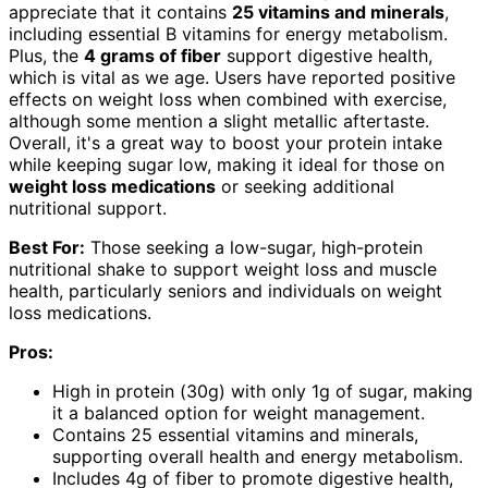
appreciate that it contains
25 vitamins and minerals
,
including essential B vitamins for energy metabolism.
Plus, the
4 grams of fiber
support digestive health,
which is vital as we age. Users have reported positive
effects on weight loss when combined with exercise,
although some mention a slight metallic aftertaste.
Overall, it's a great way to boost your protein intake
while keeping sugar low, making it ideal for those on
weight loss medications
or seeking additional
nutritional support.
Best For:
Those seeking a low-sugar, high-protein
nutritional shake to support weight loss and muscle
health, particularly seniors and individuals on weight
loss medications.
Pros:
High in protein (30g) with only 1g of sugar, making
it a balanced option for weight management.
Contains 25 essential vitamins and minerals,
supporting overall health and energy metabolism.
Includes 4g of fiber to promote digestive health,