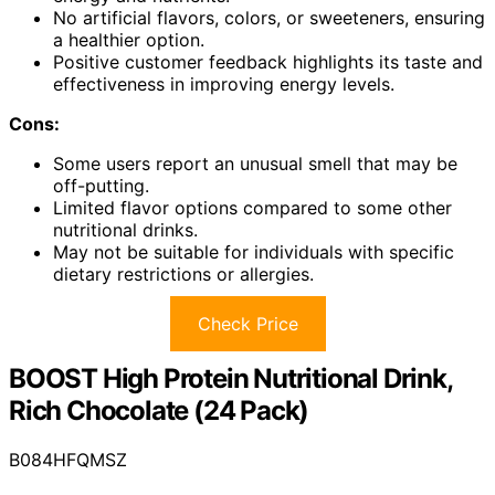
No artificial flavors, colors, or sweeteners, ensuring
a healthier option.
Positive customer feedback highlights its taste and
effectiveness in improving energy levels.
Cons:
Some users report an unusual smell that may be
off-putting.
Limited flavor options compared to some other
nutritional drinks.
May not be suitable for individuals with specific
dietary restrictions or allergies.
Check Price
BOOST High Protein Nutritional Drink,
Rich Chocolate (24 Pack)
B084HFQMSZ