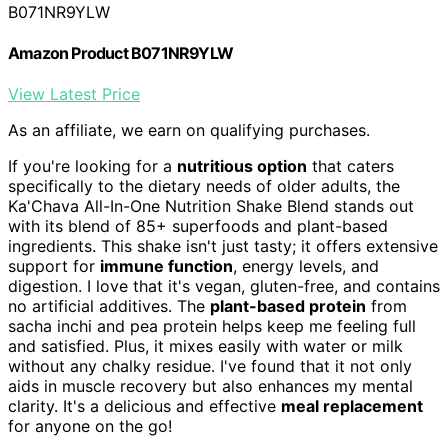
B071NR9YLW
Amazon Product B071NR9YLW
View Latest Price
As an affiliate, we earn on qualifying purchases.
If you're looking for a
nutritious option
that caters
specifically to the dietary needs of older adults, the
Ka'Chava All-In-One Nutrition Shake Blend stands out
with its blend of 85+ superfoods and plant-based
ingredients. This shake isn't just tasty; it offers extensive
support for
immune function
, energy levels, and
digestion. I love that it's vegan, gluten-free, and contains
no artificial additives. The
plant-based protein
from
sacha inchi and pea protein helps keep me feeling full
and satisfied. Plus, it mixes easily with water or milk
without any chalky residue. I've found that it not only
aids in muscle recovery but also enhances my mental
clarity. It's a delicious and effective
meal replacement
for anyone on the go!