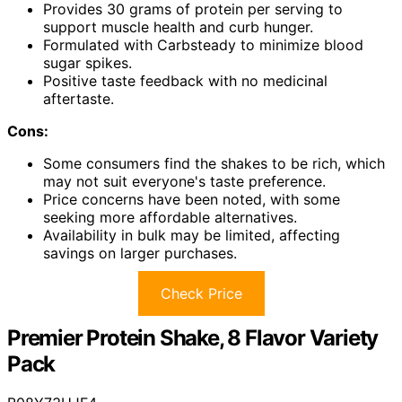
Provides 30 grams of protein per serving to
support muscle health and curb hunger.
Formulated with Carbsteady to minimize blood
sugar spikes.
Positive taste feedback with no medicinal
aftertaste.
Cons:
Some consumers find the shakes to be rich, which
may not suit everyone's taste preference.
Price concerns have been noted, with some
seeking more affordable alternatives.
Availability in bulk may be limited, affecting
savings on larger purchases.
Check Price
Premier Protein Shake, 8 Flavor Variety
Pack