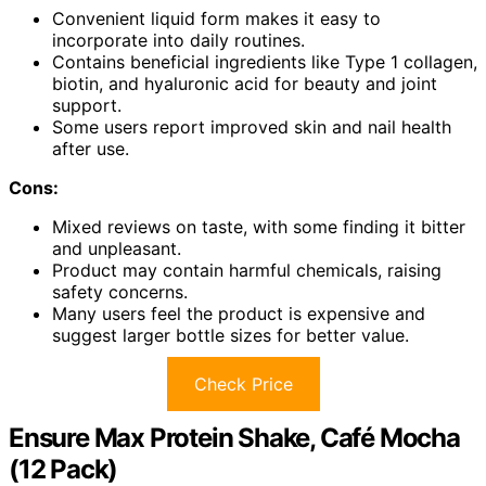
Convenient liquid form makes it easy to
incorporate into daily routines.
Contains beneficial ingredients like Type 1 collagen,
biotin, and hyaluronic acid for beauty and joint
support.
Some users report improved skin and nail health
after use.
Cons:
Mixed reviews on taste, with some finding it bitter
and unpleasant.
Product may contain harmful chemicals, raising
safety concerns.
Many users feel the product is expensive and
suggest larger bottle sizes for better value.
Check Price
Ensure Max Protein Shake, Café Mocha
(12 Pack)