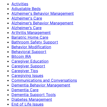
Activities
Adjustable Beds
Alzheimer's Behavior Management
Alzheimer's Care
Alzheimer’s Behavior Management
Alzheimer’s Care
Arthritis Management
Bariatric Home Care
Bathroom Safety Support
Behavior Modification
Behavioral Support
Bitcoin IRA
Caregiver Education
Caregiver Support
Caregiver Tips
Caregiving Issues
Communications and Conversations
Dementia Behavior Management
Dementia Care
Dementia Support Tools
Diabetes Management
End of Life Issues