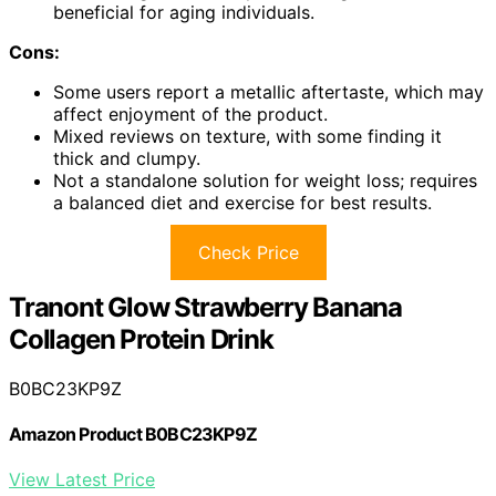
beneficial for aging individuals.
Cons:
Some users report a metallic aftertaste, which may
affect enjoyment of the product.
Mixed reviews on texture, with some finding it
thick and clumpy.
Not a standalone solution for weight loss; requires
a balanced diet and exercise for best results.
Check Price
Tranont Glow Strawberry Banana
Collagen Protein Drink
B0BC23KP9Z
Amazon Product B0BC23KP9Z
View Latest Price