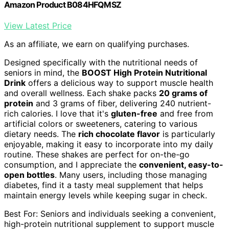
Amazon Product B084HFQMSZ
View Latest Price
As an affiliate, we earn on qualifying purchases.
Designed specifically with the nutritional needs of
seniors in mind, the
BOOST High Protein Nutritional
Drink
offers a delicious way to support muscle health
and overall wellness. Each shake packs
20 grams of
protein
and 3 grams of fiber, delivering 240 nutrient-
rich calories. I love that it's
gluten-free
and free from
artificial colors or sweeteners, catering to various
dietary needs. The
rich chocolate flavor
is particularly
enjoyable, making it easy to incorporate into my daily
routine. These shakes are perfect for on-the-go
consumption, and I appreciate the
convenient, easy-to-
open bottles
. Many users, including those managing
diabetes, find it a tasty meal supplement that helps
maintain energy levels while keeping sugar in check.
Best For: Seniors and individuals seeking a convenient,
high-protein nutritional supplement to support muscle