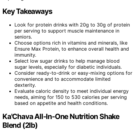
Key Takeaways
Look for protein drinks with 20g to 30g of protein
per serving to support muscle maintenance in
seniors.
Choose options rich in vitamins and minerals, like
Ensure Max Protein, to enhance overall health and
immunity.
Select low sugar drinks to help manage blood
sugar levels, especially for diabetic individuals.
Consider ready-to-drink or easy-mixing options for
convenience and to accommodate limited
dexterity.
Evaluate caloric density to meet individual energy
needs, aiming for 150 to 530 calories per serving
based on appetite and health conditions.
Ka'Chava All-In-One Nutrition Shake
Blend (2lb)