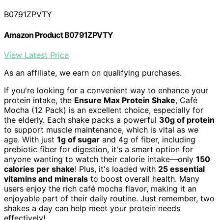
B0791ZPVTY
Amazon Product B0791ZPVTY
View Latest Price
As an affiliate, we earn on qualifying purchases.
If you're looking for a convenient way to enhance your
protein intake, the
Ensure Max Protein Shake
, Café
Mocha (12 Pack) is an excellent choice, especially for
the elderly. Each shake packs a powerful
30g of protein
to support muscle maintenance, which is vital as we
age. With just
1g of sugar
and 4g of fiber, including
prebiotic fiber for digestion, it's a smart option for
anyone wanting to watch their calorie intake—only
150
calories per shake
! Plus, it's loaded with
25 essential
vitamins and minerals
to boost overall health. Many
users enjoy the rich café mocha flavor, making it an
enjoyable part of their daily routine. Just remember, two
shakes a day can help meet your protein needs
effectively!