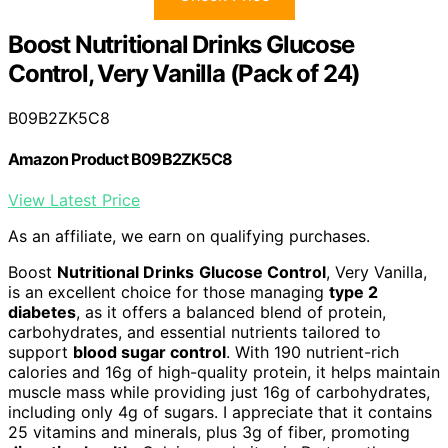
Boost Nutritional Drinks Glucose
Control, Very Vanilla (Pack of 24)
B09B2ZK5C8
Amazon Product B09B2ZK5C8
View Latest Price
As an affiliate, we earn on qualifying purchases.
Boost
Nutritional Drinks
Glucose Control
, Very Vanilla,
is an excellent choice for those managing
type 2
diabetes
, as it offers a balanced blend of protein,
carbohydrates, and essential nutrients tailored to
support
blood sugar control
. With 190 nutrient-rich
calories and 16g of high-quality protein, it helps maintain
muscle mass while providing just 16g of carbohydrates,
including only 4g of sugars. I appreciate that it contains
25 vitamins and minerals, plus 3g of fiber, promoting