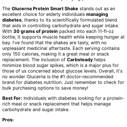
The
Glucerna Protein Smart Shake
stands out as an
excellent choice for elderly individuals
managing
diabetes
, thanks to its scientifically formulated blend
that aids in controlling carbohydrate and sugar intake.
With
30 grams of protein
packed into each 11-fl-oz
bottle, it supports muscle health while keeping hunger at
bay. I've found that the shakes are tasty, with no
unpleasant medicinal aftertaste. Each serving contains
only 150 calories, making it a great meal or snack
replacement. The inclusion of
Carbsteady
helps
minimize blood sugar spikes, which is a major plus for
those of us concerned about glucose levels. Overall, it's
no wonder Glucerna is the #1 doctor-recommended
brand for diabetes nutrition. Just remember to check for
bulk purchasing options to save money!
Best For:
Individuals with diabetes looking for a protein-
rich meal or snack replacement that helps manage
carbohydrate and sugar intake.
Pros: