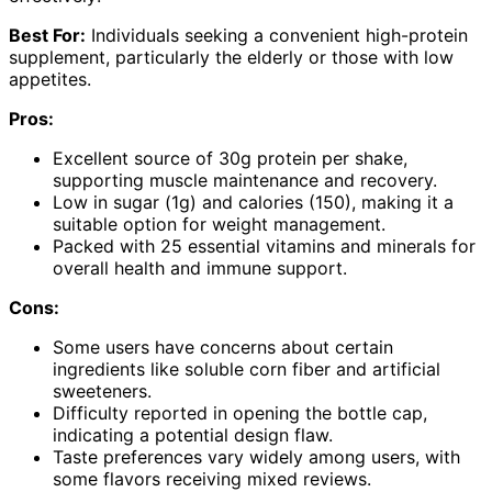
Best For:
Individuals seeking a convenient high-protein
supplement, particularly the elderly or those with low
appetites.
Pros:
Excellent source of 30g protein per shake,
supporting muscle maintenance and recovery.
Low in sugar (1g) and calories (150), making it a
suitable option for weight management.
Packed with 25 essential vitamins and minerals for
overall health and immune support.
Cons:
Some users have concerns about certain
ingredients like soluble corn fiber and artificial
sweeteners.
Difficulty reported in opening the bottle cap,
indicating a potential design flaw.
Taste preferences vary widely among users, with
some flavors receiving mixed reviews.