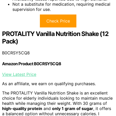
Not a substitute for medication, requiring medical
supervision for use.
Check Price
PROTALITY Vanilla Nutrition Shake (12
Pack)
B0CRSY5CQ8
Amazon Product B0CRSY5CQ8
View Latest Price
As an affiliate, we earn on qualifying purchases.
The PROTALITY Vanilla Nutrition Shake is an excellent
choice for elderly individuals looking to maintain muscle
health while managing their weight. With 30 grams of
high-quality protein
and
only 1 gram of sugar
, it offers
a balanced option without unnecessary calories. I