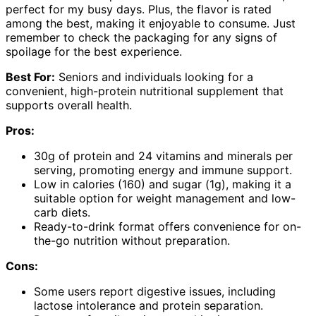
perfect for my busy days. Plus, the flavor is rated
among the best, making it enjoyable to consume. Just
remember to check the packaging for any signs of
spoilage for the best experience.
Best For:
Seniors and individuals looking for a
convenient, high-protein nutritional supplement that
supports overall health.
Pros:
30g of protein and 24 vitamins and minerals per
serving, promoting energy and immune support.
Low in calories (160) and sugar (1g), making it a
suitable option for weight management and low-
carb diets.
Ready-to-drink format offers convenience for on-
the-go nutrition without preparation.
Cons:
Some users report digestive issues, including
lactose intolerance and protein separation.