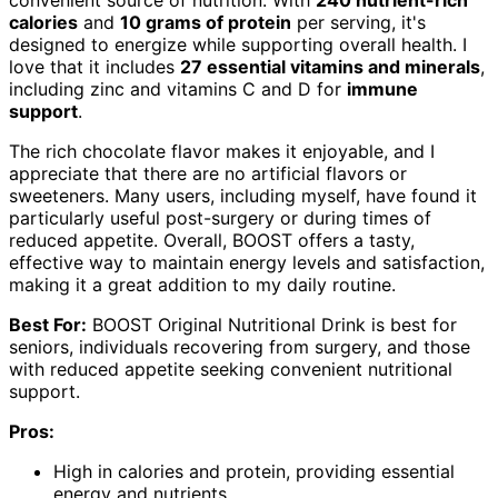
calories
and
10 grams of protein
per serving, it's
designed to energize while supporting overall health. I
love that it includes
27 essential vitamins and minerals
,
including zinc and vitamins C and D for
immune
support
.
The rich chocolate flavor makes it enjoyable, and I
appreciate that there are no artificial flavors or
sweeteners. Many users, including myself, have found it
particularly useful post-surgery or during times of
reduced appetite. Overall, BOOST offers a tasty,
effective way to maintain energy levels and satisfaction,
making it a great addition to my daily routine.
Best For:
BOOST Original Nutritional Drink is best for
seniors, individuals recovering from surgery, and those
with reduced appetite seeking convenient nutritional
support.
Pros:
High in calories and protein, providing essential
energy and nutrients.