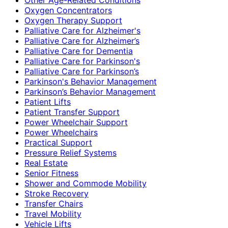
Oxygen Concentrators
Oxygen Therapy Support
Palliative Care for Alzheimer's
Palliative Care for Alzheimer’s
Palliative Care for Dementia
Palliative Care for Parkinson's
Palliative Care for Parkinson’s
Parkinson's Behavior Management
Parkinson’s Behavior Management
Patient Lifts
Patient Transfer Support
Power Wheelchair Support
Power Wheelchairs
Practical Support
Pressure Relief Systems
Real Estate
Senior Fitness
Shower and Commode Mobility
Stroke Recovery
Transfer Chairs
Travel Mobility
Vehicle Lifts