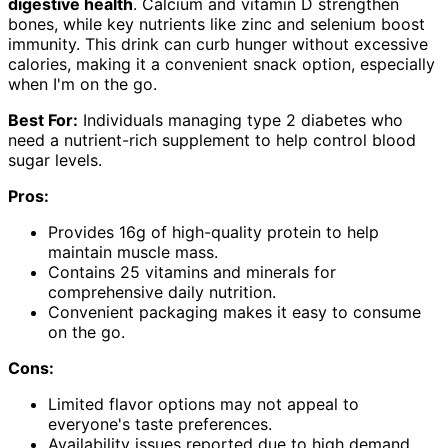
digestive health
. Calcium and vitamin D strengthen
bones, while key nutrients like zinc and selenium boost
immunity. This drink can curb hunger without excessive
calories, making it a convenient snack option, especially
when I'm on the go.
Best For:
Individuals managing type 2 diabetes who
need a nutrient-rich supplement to help control blood
sugar levels.
Pros:
Provides 16g of high-quality protein to help
maintain muscle mass.
Contains 25 vitamins and minerals for
comprehensive daily nutrition.
Convenient packaging makes it easy to consume
on the go.
Cons:
Limited flavor options may not appeal to
everyone's taste preferences.
Availability issues reported due to high demand.