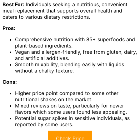
Best For:
Individuals seeking a nutritious, convenient
meal replacement that supports overall health and
caters to various dietary restrictions.
Pros:
Comprehensive nutrition with 85+ superfoods and
plant-based ingredients.
Vegan and allergen-friendly, free from gluten, dairy,
and artificial additives.
Smooth mixability, blending easily with liquids
without a chalky texture.
Cons:
Higher price point compared to some other
nutritional shakes on the market.
Mixed reviews on taste, particularly for newer
flavors which some users found less appealing.
Potential sugar spikes in sensitive individuals, as
reported by some users.
Check Price