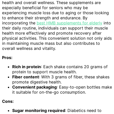
health and overall wellness. These supplements are
especially beneficial for seniors who may be
experiencing muscle loss due to aging or those looking
to enhance their strength and endurance. By
incorporating the
best HMB supplements for elderly
into
their daily routine, individuals can support their muscle
health more effectively and promote recovery after
physical activities. This convenient solution not only aids
in maintaining muscle mass but also contributes to
overall wellness and vitality.
Pros:
Rich in protein
: Each shake contains 20 grams of
protein to support muscle health.
Fiber content
: With 3 grams of fiber, these shakes
promote digestive health.
Convenient packaging
: Easy-to-open bottles make
it suitable for on-the-go consumption.
Cons:
Sugar monitoring required
: Diabetics need to