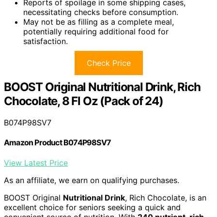
Reports of spoilage in some shipping cases,
necessitating checks before consumption.
May not be as filling as a complete meal,
potentially requiring additional food for
satisfaction.
Check Price
BOOST Original Nutritional Drink, Rich
Chocolate, 8 Fl Oz (Pack of 24)
B074P98SV7
Amazon Product B074P98SV7
View Latest Price
As an affiliate, we earn on qualifying purchases.
BOOST Original
Nutritional Drink
, Rich Chocolate, is an
excellent choice for seniors seeking a quick and
convenient source of nutrition. With
240 nutrient-rich