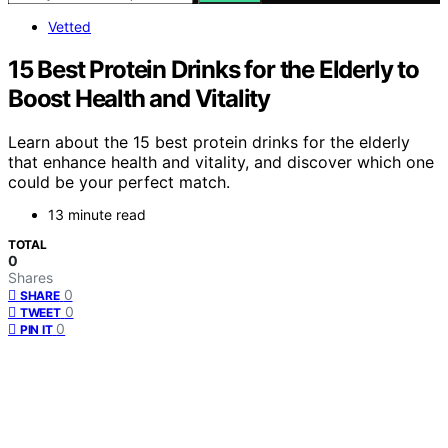
Vetted
15 Best Protein Drinks for the Elderly to
Boost Health and Vitality
Learn about the 15 best protein drinks for the elderly
that enhance health and vitality, and discover which one
could be your perfect match.
13 minute read
TOTAL
0
Shares
0
SHARE
0
TWEET
0
PIN IT