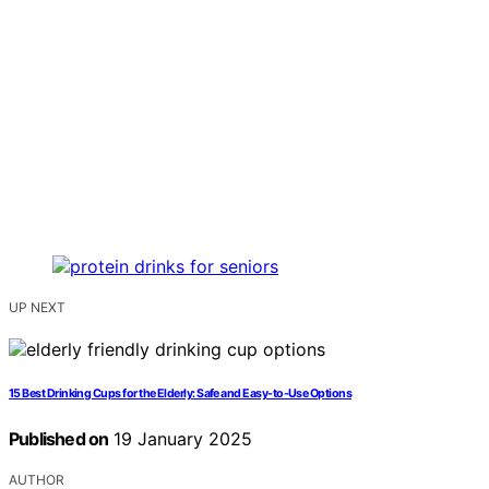
UP NEXT
15 Best Drinking Cups for the Elderly: Safe and Easy-to-Use Options
Published on
19 January 2025
AUTHOR