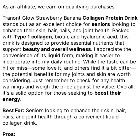
As an affiliate, we earn on qualifying purchases.
Tranont Glow Strawberry Banana
Collagen Protein Drink
stands out as an excellent choice for
seniors
looking to
enhance their skin, hair, nails, and joint health. Packed
with
Type 1 collagen
, biotin, and hyaluronic acid, this
drink is designed to provide essential nutrients that
support
beauty and overall wellness
. I appreciate the
convenience of its liquid form, making it easier to
incorporate into my daily routine. While the taste can be
hit or miss—some love it, and others find it a bit bitter—
the potential benefits for my joints and skin are worth
considering. Just remember to check for any health
warnings and weigh the price against the value. Overall,
it's a solid option for those seeking to
boost their
energy
.
Best For:
Seniors looking to enhance their skin, hair,
nails, and joint health through a convenient liquid
collagen drink.
Pros: