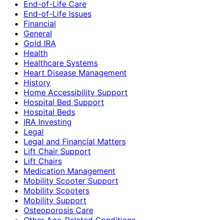
End-of-Life Care
End-of-Life Issues
Financial
General
Gold IRA
Health
Healthcare Systems
Heart Disease Management
History
Home Accessibility Support
Hospital Bed Support
Hospital Beds
IRA Investing
Legal
Legal and Financial Matters
Lift Chair Support
Lift Chairs
Medication Management
Mobility Scooter Support
Mobility Scooters
Mobility Support
Osteoporosis Care
Other Age-Related Conditions