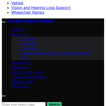
Vetted
Vision and Hearing Loss Support
Wheelchair Ramps
Caregiver Support Network
VETTED
ABOUT US
Our Team
Our Vision
Contact Us
Branding Guide: Caregiver Support Network
blog
BEHAVIORAL
CAREGIVER
END-OF-LIFE CARE
LEGAL AND FINANCIAL
AGE-RELATED
PRACTICAL
Search for:
SEARCH