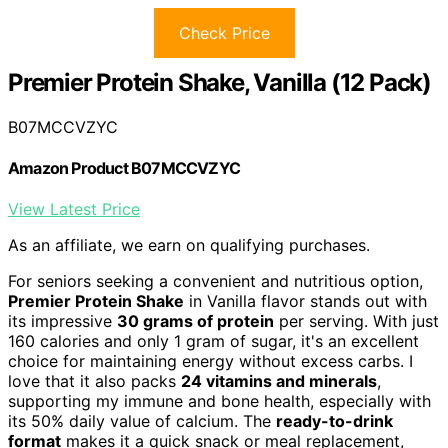
Check Price
Premier Protein Shake, Vanilla (12 Pack)
B07MCCVZYC
Amazon Product B07MCCVZYC
View Latest Price
As an affiliate, we earn on qualifying purchases.
For seniors seeking a convenient and nutritious option,
Premier Protein Shake
in Vanilla flavor stands out with
its impressive
30 grams of protein
per serving. With just
160 calories and only 1 gram of sugar, it's an excellent
choice for maintaining energy without excess carbs. I
love that it also packs
24 vitamins and minerals
,
supporting my immune and bone health, especially with
its 50% daily value of calcium. The
ready-to-drink
format
makes it a quick snack or meal replacement,