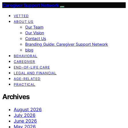
Caregiver Support Network
VETTED
ABOUT US
Our Team
Our Vision
Contact Us
Branding Guide: Caregiver Support Network
blog
BEHAVIORAL
CAREGIVER
END-OF-LIFE CARE
LEGAL AND FINANCIAL
AGE-RELATED
PRACTICAL
Archives
August 2026
July 2026
June 2026
May 2026