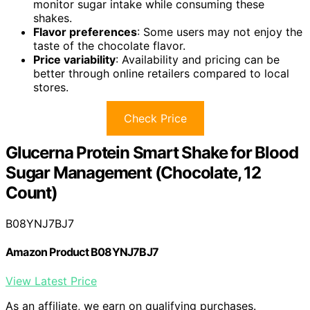
monitor sugar intake while consuming these
shakes.
Flavor preferences
: Some users may not enjoy the
taste of the chocolate flavor.
Price variability
: Availability and pricing can be
better through online retailers compared to local
stores.
Check Price
Glucerna Protein Smart Shake for Blood
Sugar Management (Chocolate, 12
Count)
B08YNJ7BJ7
Amazon Product B08YNJ7BJ7
View Latest Price
As an affiliate, we earn on qualifying purchases.