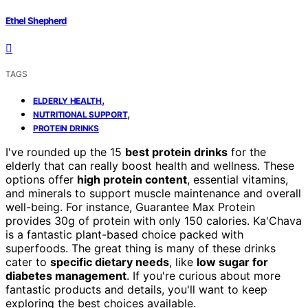
Ethel Shepherd
TAGS
,
ELDERLY HEALTH
,
NUTRITIONAL SUPPORT
PROTEIN DRINKS
I've rounded up the 15
best protein drinks
for the
elderly that can really boost health and wellness. These
options offer
high protein content
, essential vitamins,
and minerals to support muscle maintenance and overall
well-being. For instance, Guarantee Max Protein
provides 30g of protein with only 150 calories. Ka'Chava
is a fantastic plant-based choice packed with
superfoods. The great thing is many of these drinks
cater to
specific dietary needs
, like
low sugar for
diabetes management
. If you're curious about more
fantastic products and details, you'll want to keep
exploring the best choices available.