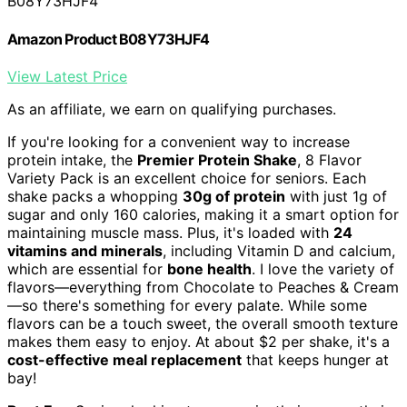
B08Y73HJF4
Amazon Product B08Y73HJF4
View Latest Price
As an affiliate, we earn on qualifying purchases.
If you're looking for a convenient way to increase
protein intake, the
Premier Protein Shake
, 8 Flavor
Variety Pack is an excellent choice for seniors. Each
shake packs a whopping
30g of protein
with just 1g of
sugar and only 160 calories, making it a smart option for
maintaining muscle mass. Plus, it's loaded with
24
vitamins and minerals
, including Vitamin D and calcium,
which are essential for
bone health
. I love the variety of
flavors—everything from Chocolate to Peaches & Cream
—so there's something for every palate. While some
flavors can be a touch sweet, the overall smooth texture
makes them easy to enjoy. At about $2 per shake, it's a
cost-effective meal replacement
that keeps hunger at
bay!