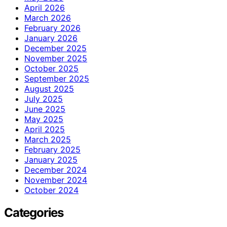
April 2026
March 2026
February 2026
January 2026
December 2025
November 2025
October 2025
September 2025
August 2025
July 2025
June 2025
May 2025
April 2025
March 2025
February 2025
January 2025
December 2024
November 2024
October 2024
Categories